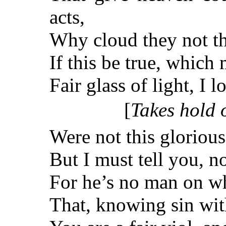
acts,
Why cloud they not the
If this be true, which
Fair glass of light, I 
[
Takes hold o
Were not this glorious 
But I must tell you, 
For he’s no man on w
That, knowing sin with