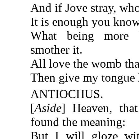
And if Jove stray, who
It is enough you know; 
What being more 
smother it.
All love the womb that 
Then give my tongue l
ANTIOCHUS.
[
Aside
] Heaven, tha
found the meaning:
But I will gloze w