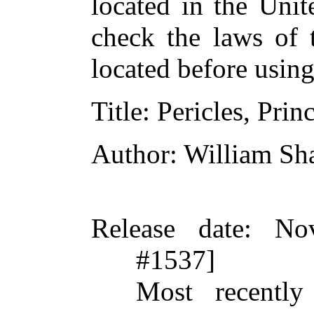
located in the Unit
check the laws of 
located before usin
Title
: Pericles, Prin
Author
: William Sh
Release date
: No
#1537]
Most recently