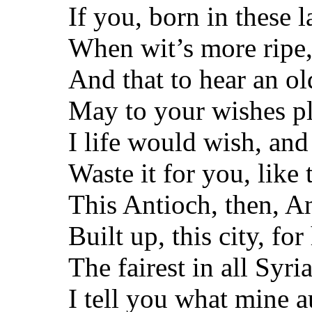
If you, born in these l
When wit’s more ripe
And that to hear an o
May to your wishes pl
I life would wish, and
Waste it for you, like 
This Antioch, then, A
Built up, this city, for
The fairest in all Syria
I tell you what mine a