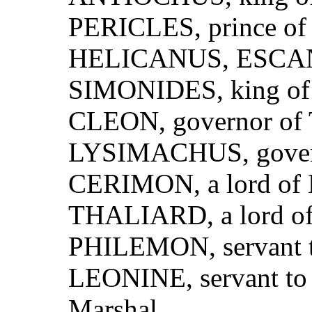
PERICLES, prince of 
HELICANUS, ESCANES
SIMONIDES, king of 
CLEON, governor of 
LYSIMACHUS, govern
CERIMON, a lord of 
THALIARD, a lord of
PHILEMON, servant t
LEONINE, servant to
Marshal.