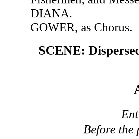
DIANA.
GOWER, as Chorus.
SCENE: Dispersedl
En
Before the 