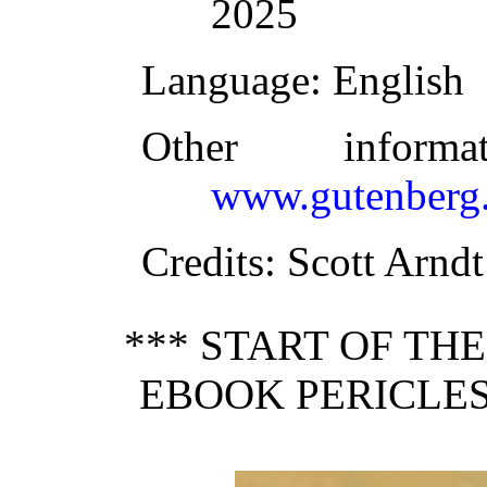
2025
Language
: English
Other inform
www.gutenberg.
Credits
: Scott Arndt
*** START OF TH
EBOOK PERICLES,