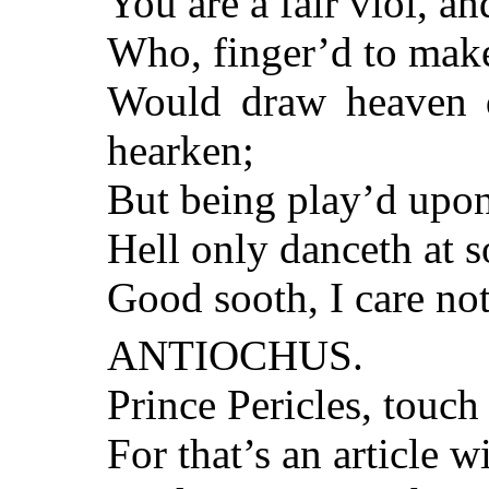
You are a fair viol, an
Who, finger’d to make
Would draw heaven d
hearken;
But being play’d upon
Hell only danceth at s
Good sooth, I care not
ANTIOCHUS.
Prince Pericles, touch 
For that’s an article w