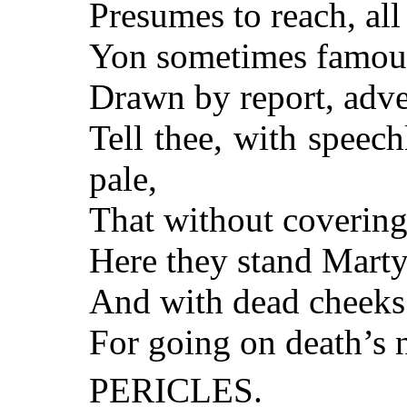
Presumes to reach, all
Yon sometimes famous 
Drawn by report, adve
Tell thee, with speec
pale,
That without covering,
Here they stand Martyr
And with dead cheeks 
For going on death’s 
PERICLES.