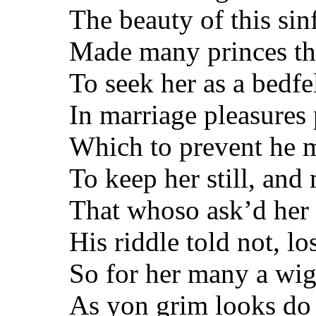
The beauty of this si
Made many princes thi
To seek her as a bedfe
In marriage pleasures 
Which to prevent he m
To keep her still, and
That whoso ask’d her 
His riddle told not, los
So for her many a wig
As yon grim looks do t