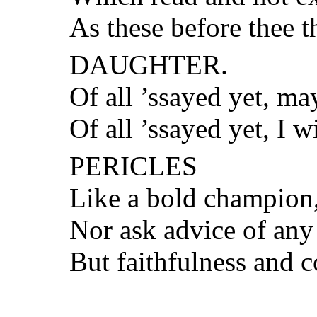
As these before thee t
DAUGHTER.
Of all ’ssayed yet, ma
Of all ’ssayed yet, I 
PERICLES
Like a bold champion, 
Nor ask advice of any
But faithfulness and c