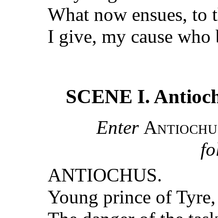
What now ensues, to 
I give, my cause who b
SCENE I. Antioch.
Enter
Antiochu
fo
ANTIOCHUS.
Young prince of Tyre,