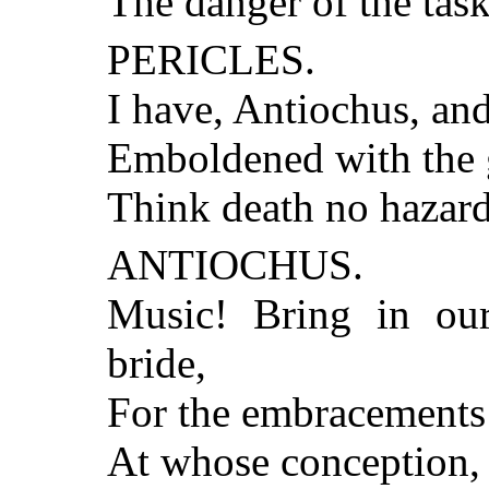
The danger of the tas
PERICLES.
I have, Antiochus, and
Emboldened with the g
Think death no hazard 
ANTIOCHUS.
Music! Bring in our
bride,
For the embracements 
At whose conception, 