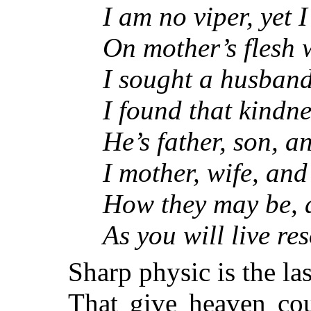
I am no viper, yet I
On mother’s flesh w
I sought a husband,
I found that kindnes
He’s father, son, an
I mother, wife, and y
How they may be, an
As you will live reso
Sharp physic is the la
That give heaven cou