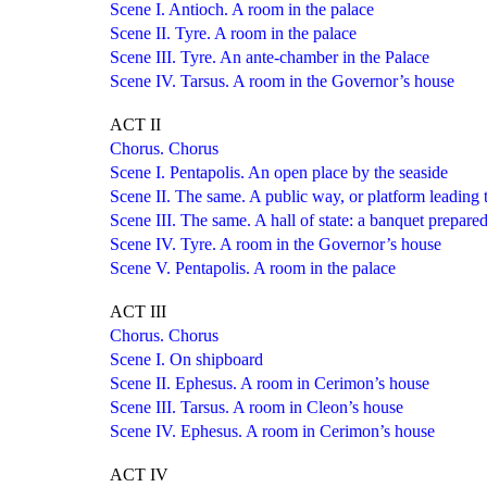
Scene I. Antioch. A room in the palace
Scene II. Tyre. A room in the palace
Scene III. Tyre. An ante-chamber in the Palace
Scene IV. Tarsus. A room in the Governor’s house
ACT II
Chorus. Chorus
Scene I. Pentapolis. An open place by the seaside
Scene II. The same. A public way, or platform leading to
Scene III. The same. A hall of state: a banquet prepare
Scene IV. Tyre. A room in the Governor’s house
Scene V. Pentapolis. A room in the palace
ACT III
Chorus. Chorus
Scene I. On shipboard
Scene II. Ephesus. A room in Cerimon’s house
Scene III. Tarsus. A room in Cleon’s house
Scene IV. Ephesus. A room in Cerimon’s house
ACT IV