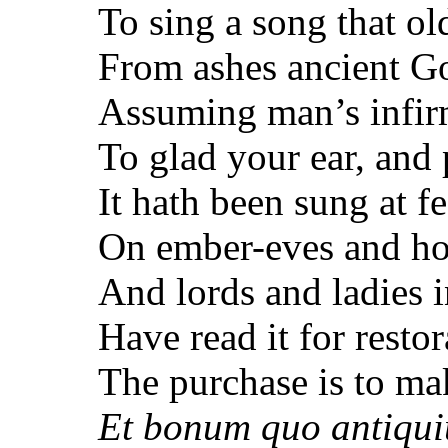
To sing a song that ol
From ashes ancient G
Assuming man’s infirm
To glad your ear, and 
It hath been sung at fe
On ember-eves and ho
And lords and ladies in
Have read it for restor
The purchase is to ma
Et bonum quo antiquiu