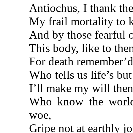
Antiochus, I thank th
My frail mortality to 
And by those fearful o
This body, like to the
For death remember’d 
Who tells us life’s but 
I’ll make my will then
Who know the world,
woe,
Gripe not at earthly jo