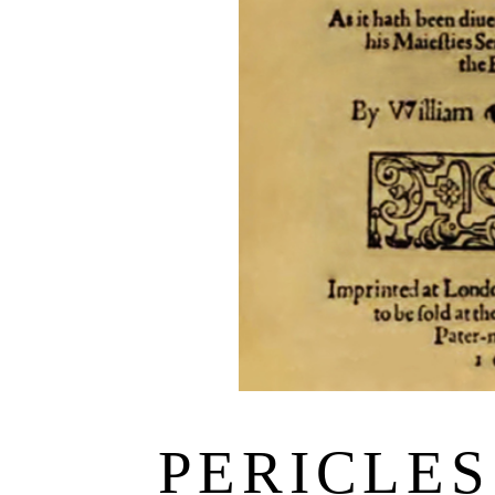
PERICLES