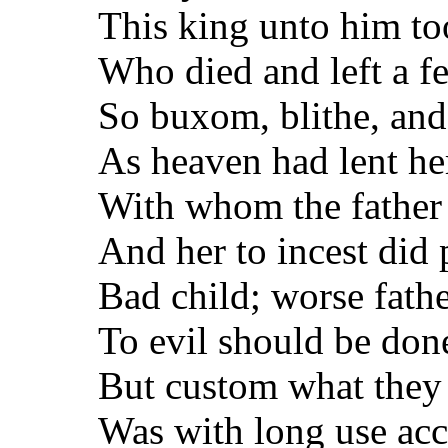
This king unto him too
Who died and left a fe
So buxom, blithe, and 
As heaven had lent her
With whom the father 
And her to incest did
Bad child; worse fathe
To evil should be don
But custom what they
Was with long use acc