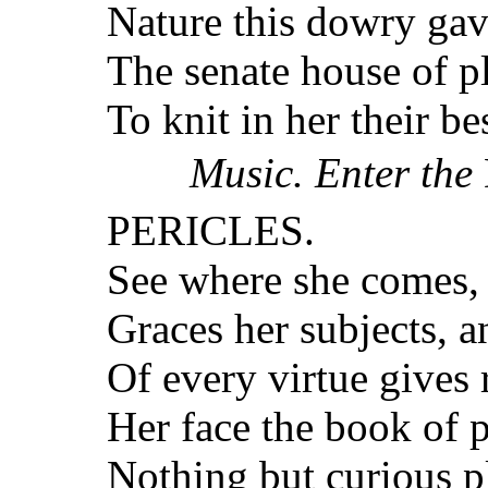
Nature this dowry gave
The senate house of pla
To knit in her their be
Music. Enter the
PERICLES.
See where she comes, a
Graces her subjects, a
Of every virtue gives
Her face the book of p
Nothing but curious p