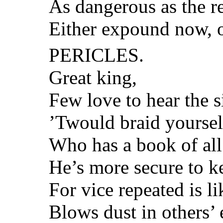
As dangerous as the re
Either expound now, o
PERICLES.
Great king,
Few love to hear the s
’Twould braid yourself 
Who has a book of all
He’s more secure to k
For vice repeated is l
Blows dust in others’ e