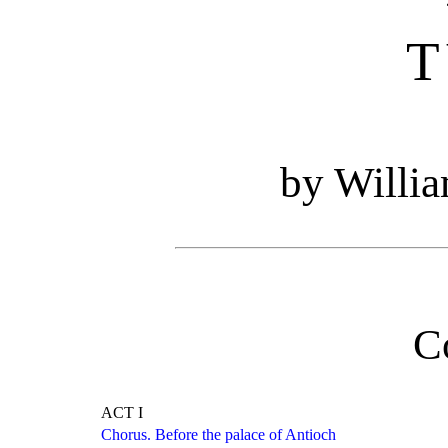
T
by Willi
C
ACT I
Chorus. Before the palace of Antioch