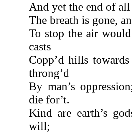
And yet the end of all
The breath is gone, an
To stop the air woul
casts
Copp’d hills towards 
throng’d
By man’s oppression
die for’t.
Kind are earth’s gods
will;