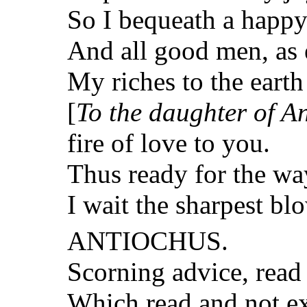
So I bequeath a happy
And all good men, as 
My riches to the eart
[
To the daughter of A
fire of love to you.
Thus ready for the way
I wait the sharpest bl
ANTIOCHUS.
Scorning advice, read 
Which read and not ex