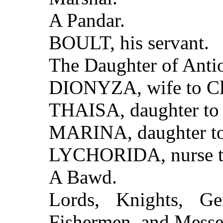
A Pandar.
BOULT, his servant.
The Daughter of Anti
DIONYZA, wife to Cl
THAISA, daughter to
MARINA, daughter to 
LYCHORIDA, nurse t
A Bawd.
Lords, Knights, Gen
Fishermen, and Messe