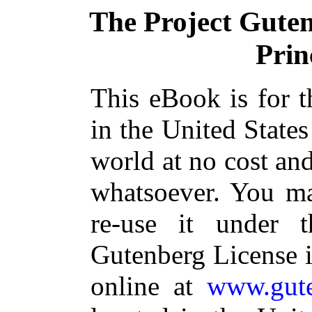
The Project Gute
Prin
This eBook is for 
in the United States
world at no cost and
whatsoever. You ma
re-use it under 
Gutenberg License i
online at
www.gute