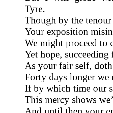
Tyre.
Though by the tenour o
Your exposition misin
We might proceed to c
Yet hope, succeeding f
As your fair self, dot
Forty days longer we 
If by which time our 
This mercy shows we’l
And until then your en