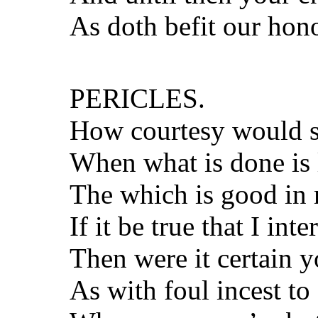
As doth befit our hon
PERICLES.
How courtesy would s
When what is done is 
The which is good in n
If it be true that I inte
Then were it certain 
As with foul incest to