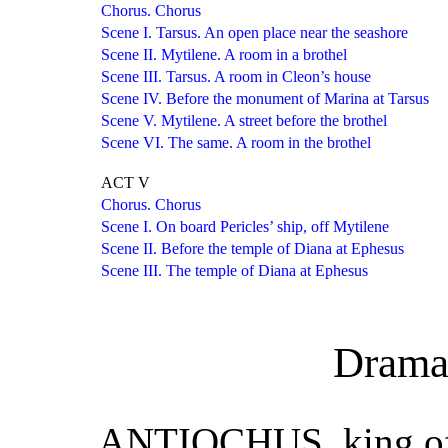
Chorus. Chorus
Scene I. Tarsus. An open place near the seashore
Scene II. Mytilene. A room in a brothel
Scene III. Tarsus. A room in Cleon’s house
Scene IV. Before the monument of Marina at Tarsus
Scene V. Mytilene. A street before the brothel
Scene VI. The same. A room in the brothel
ACT V
Chorus. Chorus
Scene I. On board Pericles’ ship, off Mytilene
Scene II. Before the temple of Diana at Ephesus
Scene III. The temple of Diana at Ephesus
Drama
ANTIOCHUS, king of