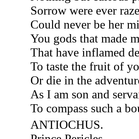
Sorrow were ever raze
Could never be her m
You gods that made m
That have inflamed de
To taste the fruit of yo
Or die in the adventur
As I am son and servan
To compass such a bo
ANTIOCHUS.
Prince Pericles,—