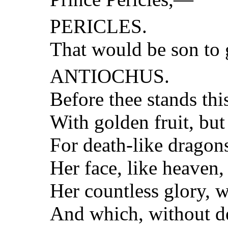
PERICLES.
That would be son to 
ANTIOCHUS.
Before thee stands thi
With golden fruit, but
For death-like dragons
Her face, like heaven,
Her countless glory, w
And which, without de