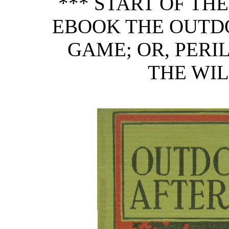
*** START OF TH
EBOOK THE OUTD
GAME; OR, PERI
THE WIL