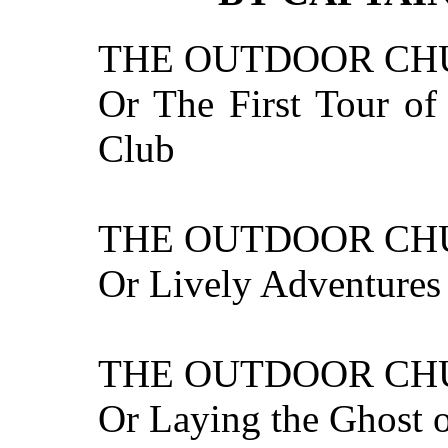
THE OUTDOOR CH
Or The First Tour o
Club
THE OUTDOOR CH
Or Lively Adventures 
THE OUTDOOR CHU
Or Laying the Ghost 