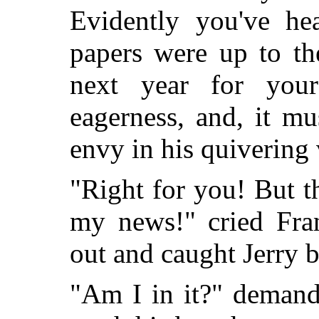
Evidently you've he
papers were up to the
next year for your
eagerness, and, it mu
envy in his quivering 
"Right for you! But t
my news!" cried Fra
out and caught Jerry b
"Am I in it?" demand