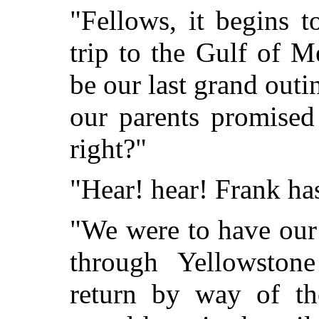
"Fellows, it begins 
trip to the Gulf of M
be our last grand outi
our parents promised
right?"
"Hear! hear! Frank has 
"We were to have our
through Yellowstone
return by way of th