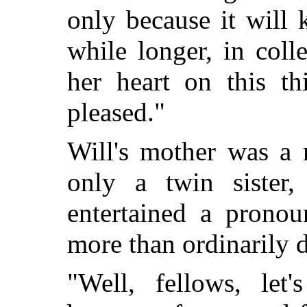
only because it will
while longer, in col
her heart on this th
pleased."
Will's mother was a 
only a twin sister
entertained a pronou
more than ordinarily 
"Well, fellows, let