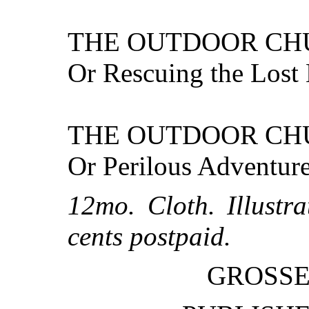
THE OUTDOOR CH
Or Rescuing the Lost 
THE OUTDOOR CH
Or Perilous Adventure
12mo. Cloth. Illustr
cents postpaid.
GROSSE