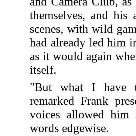
and Camera Club, as 
themselves, and his 
scenes, with wild game
had already led him in
as it would again whe
itself.
"But what I have to
remarked Frank prese
voices allowed him 
words edgewise.