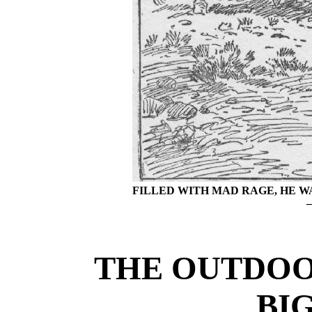
FILLED WITH MAD RAGE, HE 
THE OUTDOO
BI