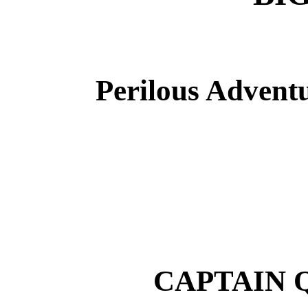
Perilous Adventu
CAPTAIN 