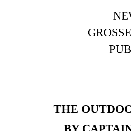
NE
GROSSE
PUB
THE OUTDOO
BY CAPTAI