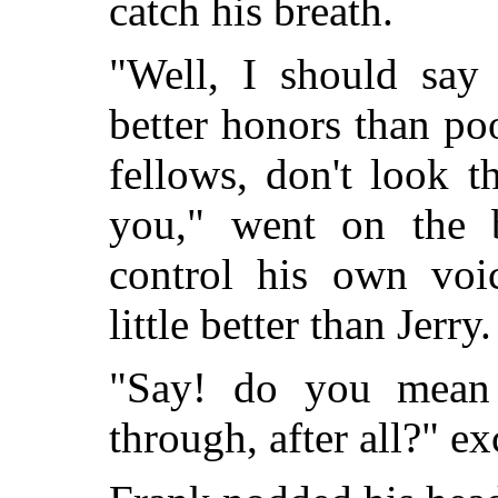
catch his breath.
"Well, I should say
better honors than po
fellows, don't look tha
you," went on the b
control his own voi
little better than Jerry.
"Say! do you mean 
through, after all?" e