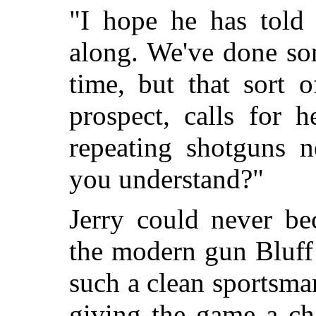
"I hope he has told
along. We've done so
time, but that sort 
prospect, calls for 
repeating shotguns n
you understand?"
Jerry could never be
the modern gun Bluff
such a clean sportsma
giving the game a ch