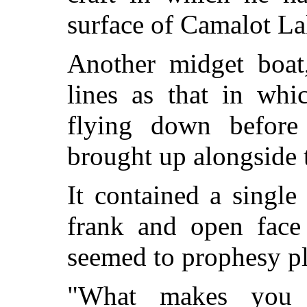
surface of Camalot La
Another midget boat
lines as that in whi
flying down before
brought up alongside t
It contained a singl
frank and open face 
seemed to prophesy p
"What makes you 