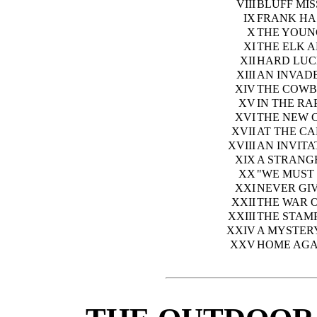
VIII
BLUFF MI
IX
FRANK HA
X
THE YOUN
XI
THE ELK 
XII
HARD LUC
XIII
AN INVADE
XIV
THE COWB
XV
IN THE RA
XVI
THE NEW 
XVII
AT THE CA
XVIII
AN INVITA
XIX
A STRANG
XX
"WE MUST 
XXI
NEVER GIV
XXII
THE WAR 
XXIII
THE STAM
XXIV
A MYSTER
XXV
HOME AGA