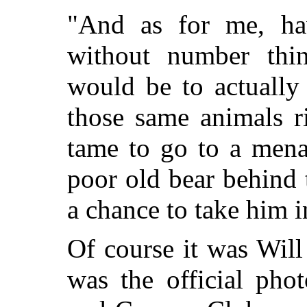
"And as for me, hav
without number thin
would be to actually
those same animals r
tame to go to a mena
poor old bear behind 
a chance to take him i
Of course it was Wil
was the official pho