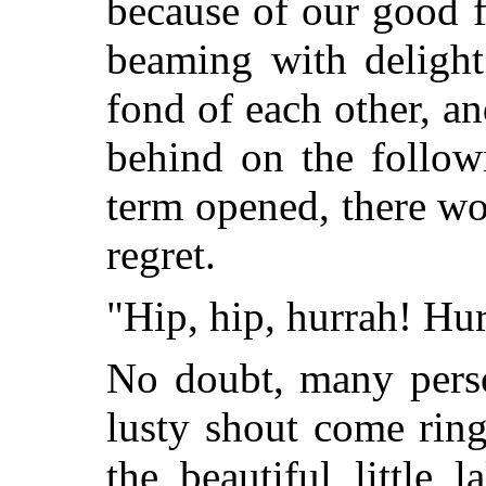
because of our good fo
beaming with delight
fond of each other, an
behind on the follow
term opened, there w
regret.
"Hip, hip, hurrah! Hur
No doubt, many perso
lusty shout come ring
the beautiful little