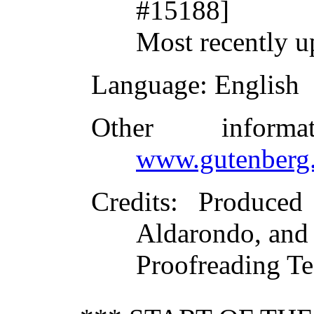
#15188]
Most recently 
Language
: English
Other inform
www.gutenberg.
Credits
: Produced
Aldarondo, and 
Proofreading T