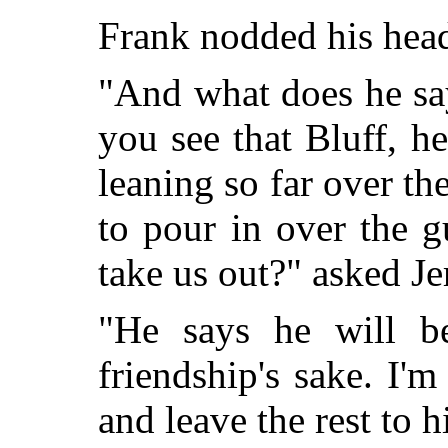
Frank nodded his hea
"
And what does he say
you see that Bluff, h
leaning so far over the
to pour in over the 
take us out?" asked Je
"He says he will b
friendship's sake. I'
and leave the rest to 