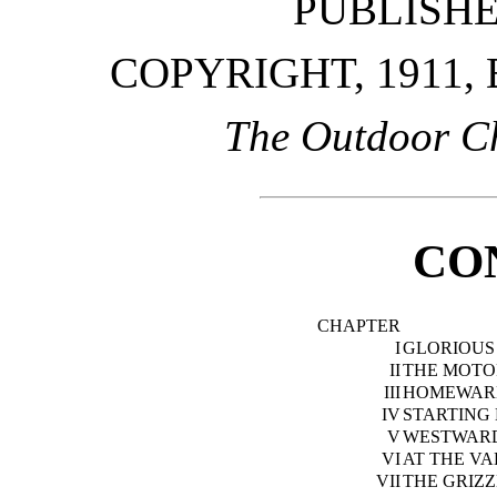
PUBLISH
COPYRIGHT, 1911,
The Outdoor C
CO
CHAPTER
I
GLORIOUS
II
THE MOTO
III
HOMEWARD
IV
STARTING
V
WESTWAR
VI
AT THE V
VII
THE GRIZZ