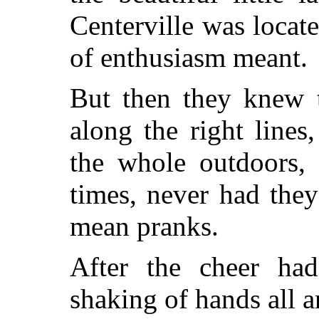
Centerville was locat
of enthusiasm meant.
But then they knew t
along the right lines
the whole outdoors, 
times, never had the
mean pranks.
After the cheer ha
shaking of hands all 