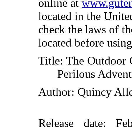
online at
www.guten
located in the Unite
check the laws of t
located before usin
Title
: The Outdoor 
Perilous Advent
Author
: Quincy All
Release date
: Fe