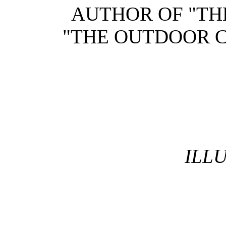
AUTHOR OF "TH
"THE OUTDOOR C
ILL