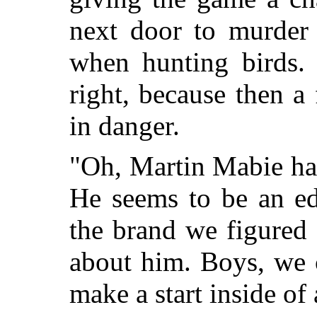
next door to murder 
when hunting birds. 
right, because then a 
in danger.
"Oh, Martin Mabie has 
He seems to be an ed
the brand we figured 
about him. Boys, we 
make a start inside of