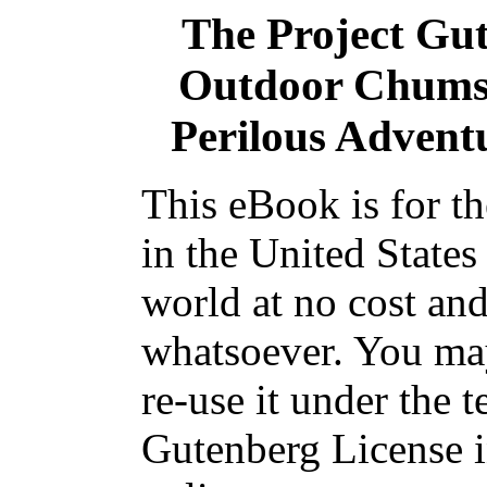
The Project Gu
Outdoor Chums 
Perilous Adventu
This eBook is for t
in the United States
world at no cost and
whatsoever. You may
re-use it under the t
Gutenberg License i