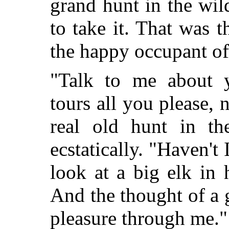
grand hunt in the wi
to take it. That was t
the happy occupant o
"Talk to me about y
tours all you please, 
real old hunt in th
ecstatically. "Haven't 
look at a big elk in 
And the thought of a g
pleasure through me."