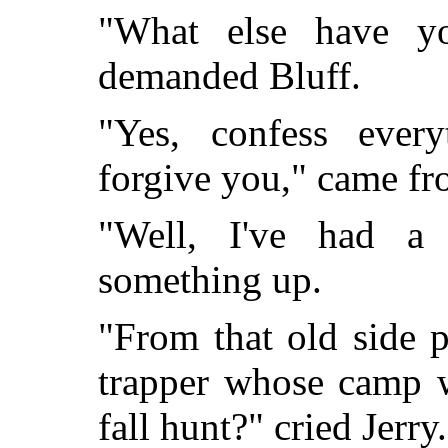
"What else have y
demanded Bluff.
"Yes, confess every
forgive you," came fr
"Well, I've had a 
something up.
"From that old side p
trapper whose camp w
fall hunt?" cried Jerry.