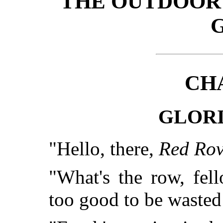
THE OUTDOOR
CH
GLOR
"Hello, there,
Red Rov
"What's the row, fel
too good to be wasted