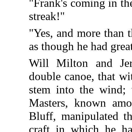
"Frank's coming in t
streak!"
"Yes, and more than t
as though he had grea
Will Milton and Jer
double canoe, that wit
stem into the wind; 
Masters, known amon
Bluff, manipulated th
craft in which he h