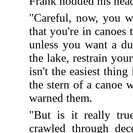
Frank nodded his head 
"Careful, now, you w
that you're in canoes 
unless you want a du
the lake, restrain your
isn't the easiest thin
the stern of a canoe w
warned them.
"But is it really tr
crawled through dece