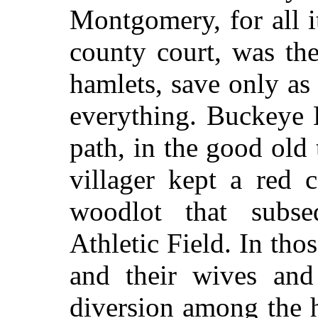
Montgomery, for all it
county court, was th
hamlets, save only as
everything. Buckeye 
path, in the good old
villager kept a red 
woodlot that subs
Athletic Field. In tho
and their wives and 
diversion among the 