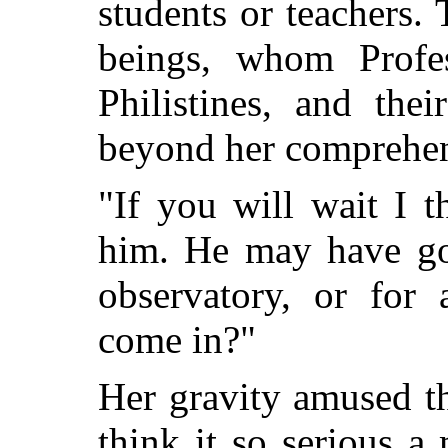
students or teachers
beings, whom Profes
Philistines, and the
beyond her comprehen
"If you will wait I 
him. He may have gon
observatory, or for
come in?"
Her gravity amused t
think it so serious a