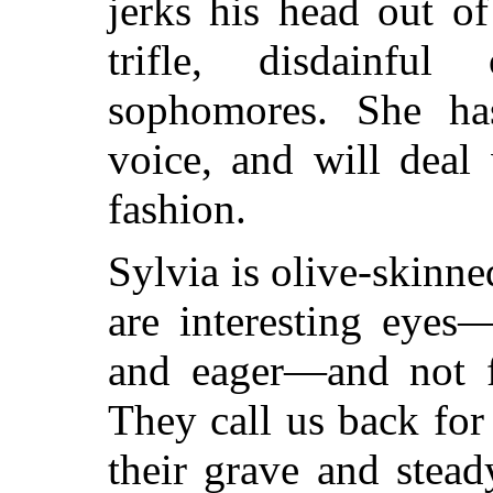
jerks his head out of 
trifle, disdainf
sophomores. She has
voice, and will deal
fashion.
Sylvia is olive-skinn
are interesting eyes
and eager—and not fu
They call us back for
their grave and stea