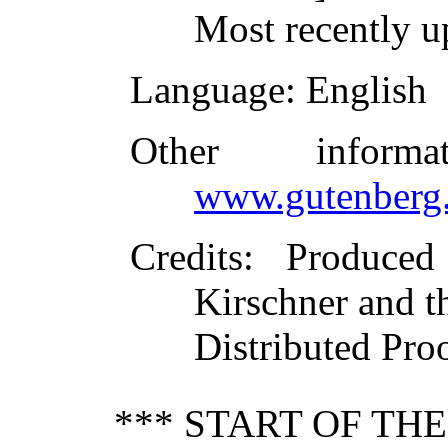
Most recently 
Language
: English
Other inform
www.gutenberg.
Credits
: Produced
Kirschner and t
Distributed Pro
*** START OF TH