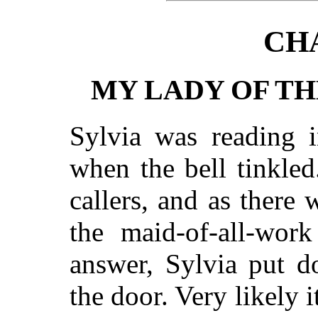
CH
MY LADY OF T
Sylvia was reading i
when the bell tinkle
callers, and as there 
the maid-of-all-work
answer, Sylvia put 
the door. Very likely 