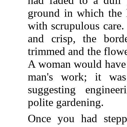
had faded to a dull g
ground in which the 
with scrupulous care
and crisp, the bord
trimmed and the flowe
A woman would have s
man's work; it was 
suggesting enginee
polite gardening.
Once you had steppe