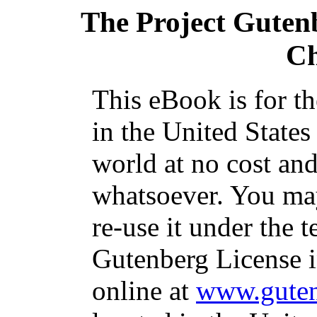
The Project Guten
Ch
This eBook is for t
in the United States
world at no cost and
whatsoever. You may
re-use it under the t
Gutenberg License i
online at
www.guten