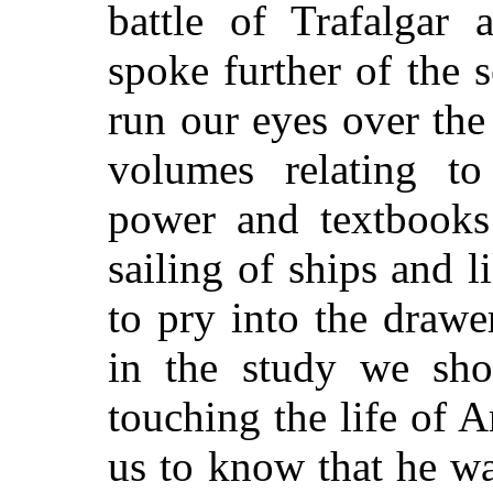
battle of Trafalgar 
spoke further of the s
run our eyes over th
volumes relating t
power and textbooks
sailing of ships and 
to pry into the drawe
in the study we shou
touching the life of A
us to know that he wa