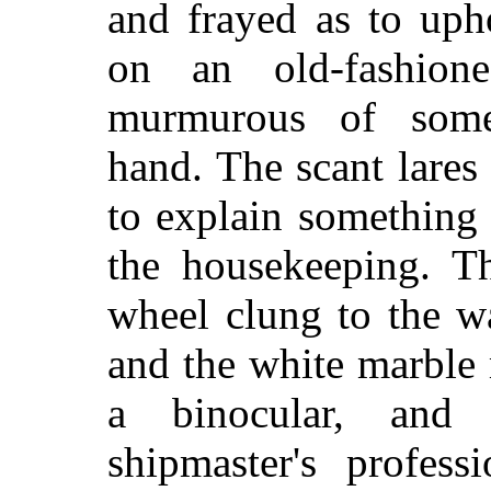
and frayed as to upho
on an old-fashion
murmurous of some
hand. The scant lares
to explain something 
the housekeeping. Th
wheel clung to the w
and the white marble 
a binocular, and 
shipmaster's profes