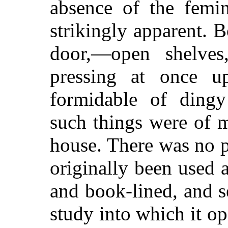
absence of the femi
strikingly apparent. 
door,—open shelves
pressing at once u
formidable of dingy
such things were of 
house. There was no p
originally been used
and book-lined, and s
study into which it o