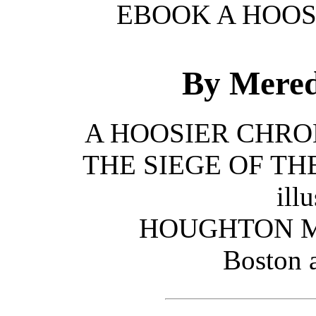
EBOOK A HOOS
By Mered
A HOOSIER CHRONIC
THE SIEGE OF TH
illu
HOUGHTON M
Boston 