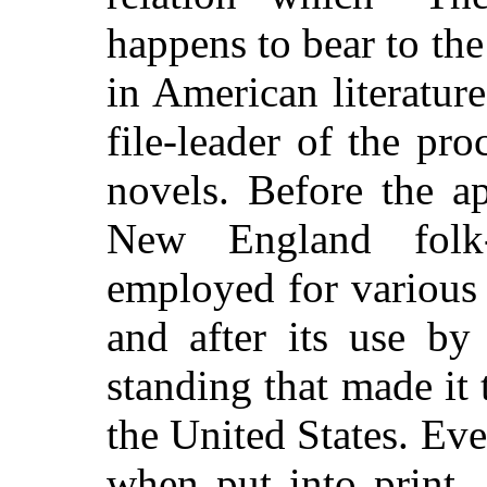
happens to bear to th
in American literature
file-leader of the pr
novels. Before the ap
New England folk
employed for various l
and after its use by
standing that made it 
the United States. Ev
when put into print,