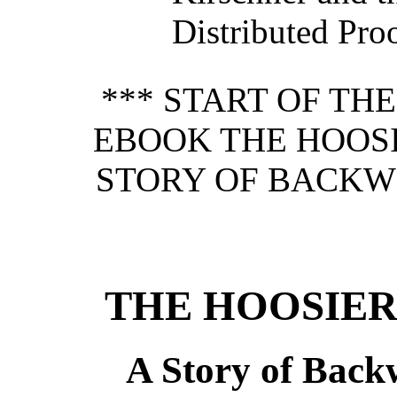
Distributed Pro
*** START OF TH
EBOOK THE HOOS
STORY OF BACKWO
THE HOOSIE
A Story of Back