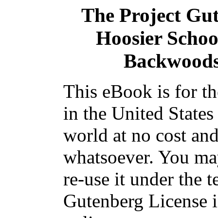
The Project Gu
Hoosier Schoo
Backwoods 
This eBook is for t
in the United States
world at no cost and
whatsoever. You may
re-use it under the t
Gutenberg License i