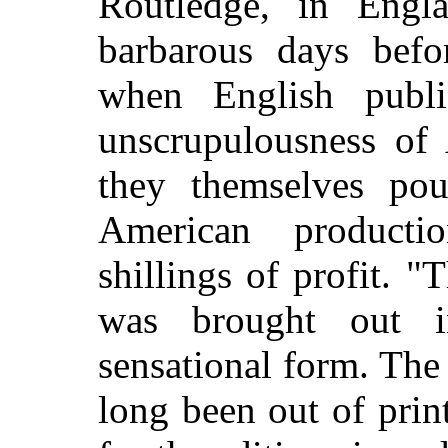
Routledge, in Engl
barbarous days befor
when English publi
unscrupulousness of 
they themselves po
American product
shillings of profit. 
was brought out 
sensational form. The
long been out of print