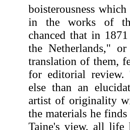
boisterousness which
in the works of the
chanced that in 1871 
the Netherlands," or
translation of them, 
for editorial review.
else than an elucida
artist of originality
the materials he find
Taine's view, all life 