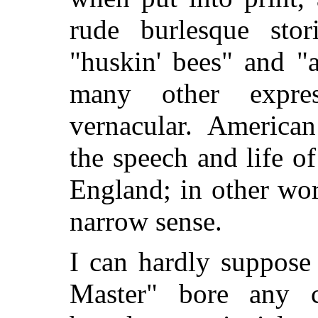
rude burlesque stor
"huskin' bees" and "
many other expres
vernacular. American
the speech and life o
England; in other wor
narrow sense.
I can hardly suppose
Master" bore any ca