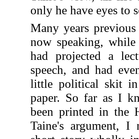
only he have eyes to s
Many years previous 
now speaking, while
had projected a lec
speech, and had even
little political skit 
paper. So far as I k
been printed in the 
Taine's argument, I