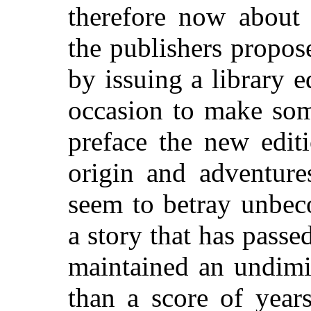
therefore now about 
the publishers propos
by issuing a library e
occasion to make som
preface the new edit
origin and adventure
seem to betray unbec
a story that has passe
maintained an undimi
than a score of year