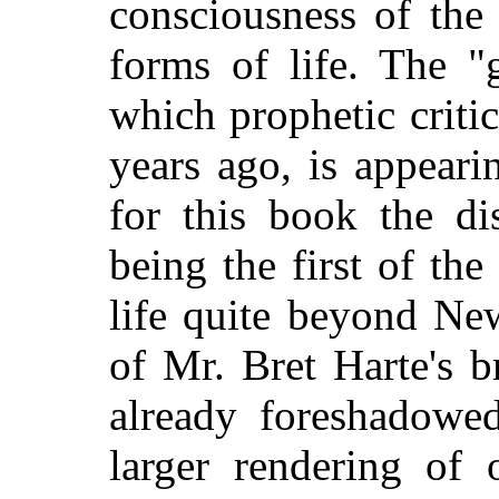
consciousness of the 
forms of life. The "
which prophetic criti
years ago, is appeari
for this book the dis
being the first of the 
life quite beyond Ne
of Mr. Bret Harte's b
already foreshadowe
larger rendering of 