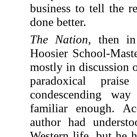
business to tell the 
done better.
The Nation
, then i
Hoosier School-Maste
mostly in discussion o
paradoxical prai
condescending way
familiar enough. Acc
author had understo
Western life, but he h