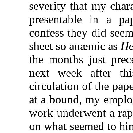
severity that my char
presentable in a pa
confess they did see
sheet so anæmic as
He
the months just prec
next week after th
circulation of the pa
at a bound, my employe
work underwent a ra
on what seemed to him