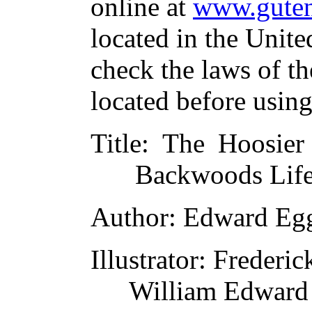
online at
www.guten
located in the Unite
check the laws of t
located before usin
Title
: The Hoosier
Backwoods Life
Author
: Edward Eg
Illustrator
: Frederi
William Edward 