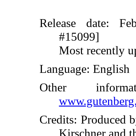
Release date
: Fe
#15099]
Most recently 
Language
: English
Other inform
www.gutenberg.
Credits
: Produced b
Kirschner and t