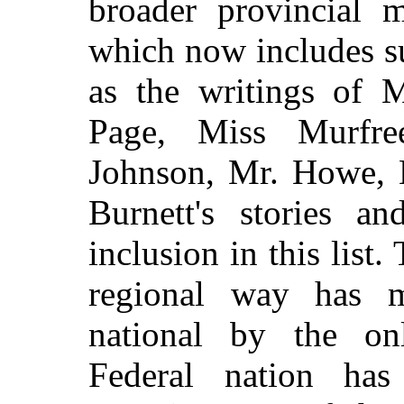
broader provincial m
which now includes s
as the writings of M
Page, Miss Murfr
Johnson, Mr. Howe, 
Burnett's stories a
inclusion in this list.
regional way has ma
national by the on
Federal nation has