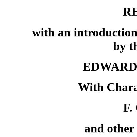
R
with an introduction
by t
EDWARD
With Chara
F.
and other 