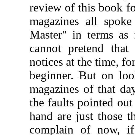
review of this book f
magazines all spoke
Master" in terms as 
cannot pretend that
notices at the time, fo
beginner. But on loo
magazines of that da
the faults pointed ou
hand are just those t
complain of now, i