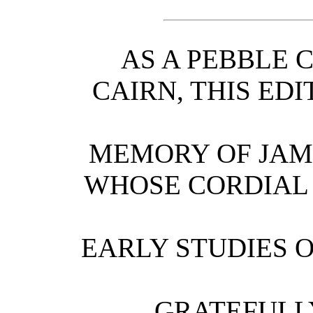
AS A PEBBLE 
CAIRN, THIS EDI
MEMORY OF JAM
WHOSE CORDIAL
EARLY STUDIES 
GRATEFULL