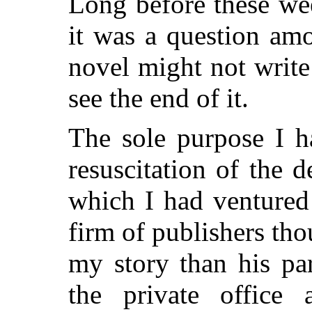
Long before these wee
it was a question am
novel might not writ
see the end of it.
The sole purpose I h
resuscitation of the 
which I had ventured
firm of publishers th
my story than his par
the private office