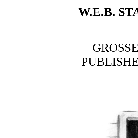
W.E.B. 
GROSSE
PUBLISH