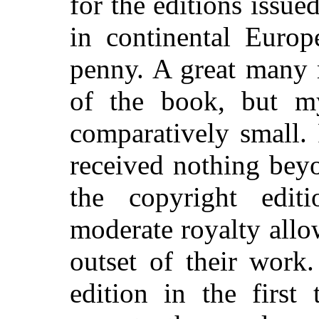
for the editions issue
in continental Europ
penny. A great many
of the book, but m
comparatively small. 
received nothing bey
the copyright edit
moderate royalty allo
outset of their work
edition in the first