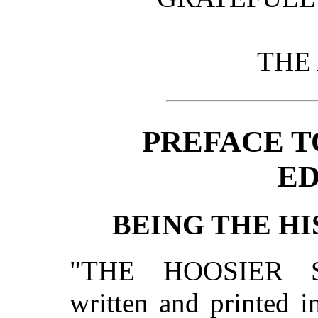
THE
PREFACE T
ED
BEING THE HI
"THE HOOSIER 
written and printed i