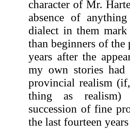
character of Mr. Harte
absence of anything 
dialect in them mark
than beginners of the
years after the appea
my own stories had t
provincial realism (i
thing as realism)
succession of fine p
the last fourteen years