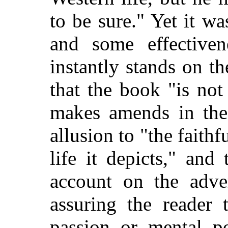
to be sure." Yet it wa
and some effectiven
instantly stands on t
that the book "is not
makes amends in the
allusion to "the faithfu
life it depicts," and
account on the adve
assuring the reader 
passion or mental po