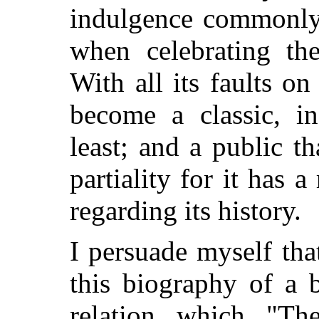
indulgence commonly 
when celebrating the
With all its faults on 
become a classic, in
least; and a public t
partiality for it has a
regarding its history.
I persuade myself tha
this biography of a 
relation which "Th