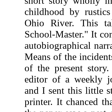
short story wholly i
childhood by rustics
Ohio River. This ta
School-Master." It con
autobiographical narr
Means of the inciden
of the present story
editor of a weekly j
and I sent this little
printer. It chanced th