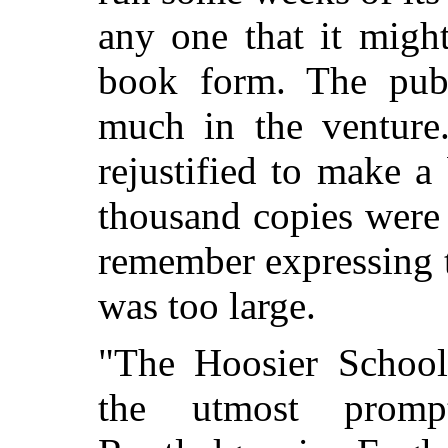
any one that it might
book form. The publ
much in the venture
rejustified to make 
thousand copies were p
remember expressing 
was too large.
"The Hoosier School
the utmost promp