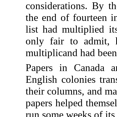
considerations. By th
the end of fourteen i
list had multiplied it
only fair to admit, 
multiplicand had been 
Papers in Canada a
English colonies tran
their columns, and m
papers helped themselv
run some weeks of its 