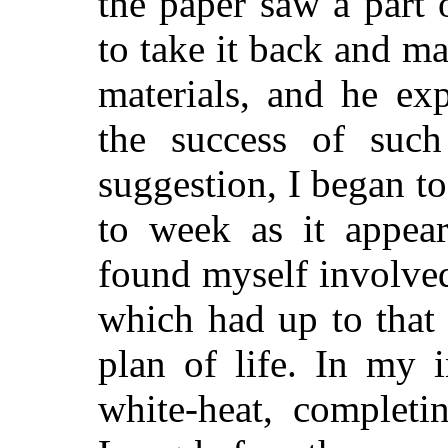
the paper saw a part 
to take it back and ma
materials, and he ex
the success of such
suggestion, I began t
to week as it appear
found myself involved 
which had up to that
plan of life. In my 
white-heat, completi