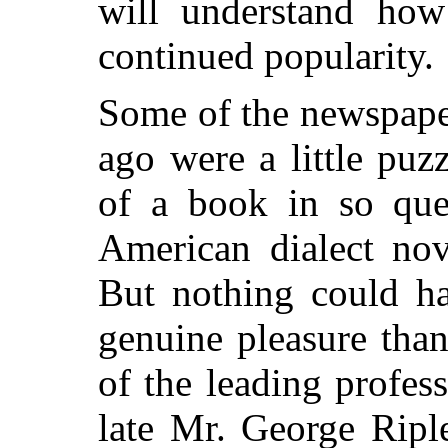
will understand how 
continued popularity.
Some of the newspape
ago were a little pu
of a book in so ques
American dialect no
But nothing could h
genuine pleasure tha
of the leading profess
late Mr. George Ripl