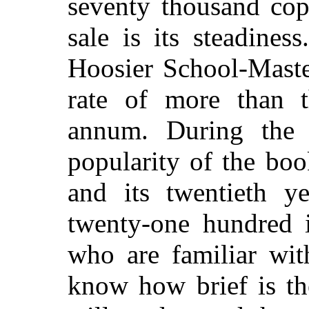
seventy thousand copi
sale is its steadines
Hoosier School-Master
rate of more than t
annum. During the l
popularity of the boo
and its twentieth y
twenty-one hundred 
who are familiar wi
know how brief is th