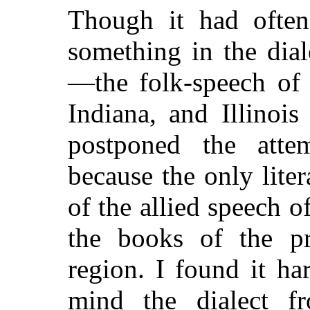
Though it had often
something in the dia
—the folk-speech of 
Indiana, and Illinoi
postponed the attem
because the only lite
of the allied speech 
the books of the pr
region. I found it h
mind the dialect f