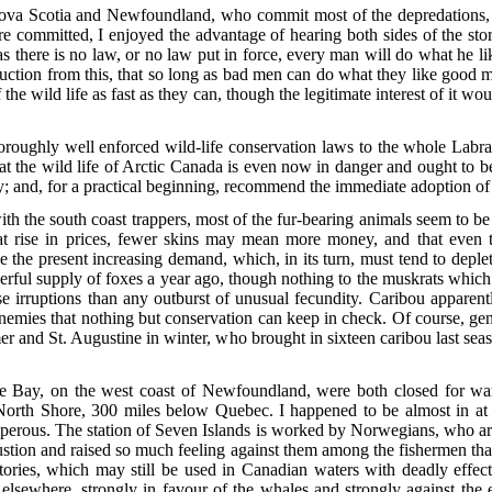
ova Scotia and Newfoundland, who commit most of the depredations, 
 committed, I enjoyed the advantage of hearing both sides of the sto
 as there is no law, or no law put in force, every man will do what he 
deduction from this, that so long as bad men can do what they like good
f the wild life as fast as they can, though the legitimate interest of it w
.
thoroughly well enforced wild-life conservation laws to the whole Labr
hat the wild life of Arctic Canada is even
now in danger and ought to be e
nly; and, for a practical beginning, recommend the immediate adoption o
ith the south coast trappers, most of the fur-bearing animals seem to be 
at rise in prices, fewer skins may mean more money, and that even t
 the present increasing demand, which, in its turn, must tend to deplete 
erful supply of foxes a year ago, though nothing to the muskrats which
e irruptions than any outburst of unusual fecundity. Caribou apparent
mies that nothing but conservation can keep in check. Of course, genui
 and St. Augustine in winter, who brought in sixteen caribou last seas
 Bay, on the west coast of Newfoundland, were both closed for wan
North Shore, 300 miles below Quebec. I happened to be almost in at 
sperous. The station of Seven Islands is worked by Norwegians, who are
stion and raised so much feeling against them among the fishermen th
ctories, which may still be used in Canadian waters with deadly effe
elsewhere, strongly in favour of the whales and strongly against the