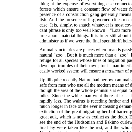
thing at the expense of everything else connected
forests which ensure a constant flow of water fo
presence of a construction gang generally means
fish. And the presence of ill-governed cities mea
case. It is, simply, to snatch whatever is most co
cant phrase is only too well known—"Lots more whe
true about material things. It is truer still about
administer as if we were the final spendthrift heirs
Animal sanctuaries are places where man is passive 
natural "zoo". But it is much more than a "zoo". I
refuge for all species whose lines of migration pas
develope troubles of their own; for if man interf
easily worked system will ensure a
maximum
of 
Up till quite recently Nature had her own animal s
safe from men who use all the modern means of de
though the area of the whole peninsula is equal to
miles. Since the white man went there at least t
rapidly less. The walrus is receding further and
much longer in face of the ever in
creasing demand
extinction of the great migrating herd of barren-
great auk, which is now as extinct as the dodo. 
see the end of the Hudsonian and Eskimo curlews
final lay were taken like the rest, and the whol