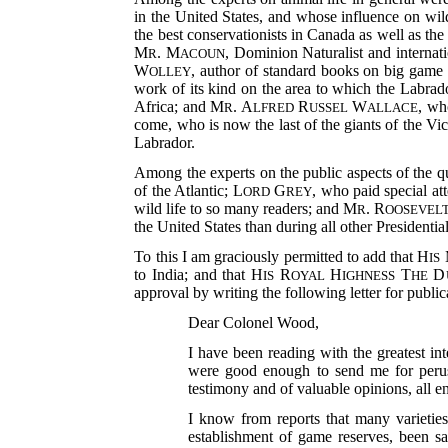
in the United States, and whose influence on wild
the best conservationists in Canada as well as th
M
. M
, Dominion Naturalist and interna
R
ACOUN
W
, author of standard books on big game
OLLEY
work of its kind on the area to which the Labra
Africa; and M
. A
R
W
, wh
R
LFRED
USSEL
ALLACE
come, who is now the last of the giants of
the Vic
Labrador.
Among the experts on the public aspects of the
of the Atlantic; L
G
, who paid special at
ORD
REY
wild life to so many readers; and M
. R
R
OOSEVEL
the United States than during all other Presidential
To this I am graciously permitted to add that H
IS
to India; and that H
R
H
T
D
IS
OYAL
IGHNESS
HE
approval by writing the following letter for publi
Dear Colonel Wood,
I have been reading with the greatest i
were good enough to send me for perusa
testimony and of valuable opinions, all e
I know from reports that many varietie
establishment of game reserves, been s