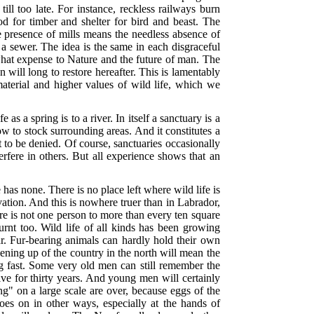
ill too late. For instance, reckless railways burn
od for timber and shelter for bird and beast. The
 presence of mills means the needless absence of
 a sewer. The idea is the same in each disgraceful
r what expense to Nature and the future of man. The
will long to restore hereafter. This is lamentably
 material and higher values of wild life, which we
s a spring is to a river. In itself a sanctuary is a
ow to stock surrounding areas. And it constitutes a
ot to be denied. Of course, sanctuaries occasionally
erfere in others. But all experience shows that an
has none. There is no place left where wild life is
tion. And this is nowhere truer than in Labrador,
ere is not one person to more than every ten square
urnt too. Wild life of all kinds has been growing
ar. Fur-bearing animals can hardly hold their own
ening up of the country in the north will mean the
ing fast. Some very old men can still remember the
ve for thirty years. And young men will certainly
" on a large scale are over, because eggs of the
goes on in other ways, especially at the hands of