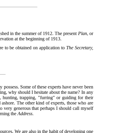
shed in the summer of 1912. The present
Plan
, or
rvation at the beginning of 1913.
are to be obtained on application to
The Secretary,
ey possess. Some of these experts have never been
thing, why should I hesitate about the name? In any
hunting, trapping, "furring" or guiding for their
 ashore. The other kind of experts, those who are
so very generous that perhaps I should call myself
erning the
Address
.
esources. We are also in the habit of developing one