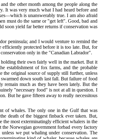
and the other month among the people along the
ry. It was very much what I had heard before and
likes—which is unanswerably true. I am also afraid
 men must do the same or "get left". Good, bad and
ould soon yield far better returns if conservation was
ador peninsula; and I would venture to remind the
fficiently protected before it is too late. But, for
f conservation only in the "Canadian Labrador".
holding their own fairly well in the market. But it
he establishment of fox farms, and the probable
the original source of supply still further, unless
 swarmed down south last fall. But failure of food
ly remain much as they have been lately. But the
nely "necessary food" is not at all in question. I
on. But he gave fifteen away to really necessitous
t of whales. The only one in the Gulf that was
the death of the biggest finback ever
taken. But,
 the most exterminatingly efficient whalers in the
at the Norwegian government forbad every factory
ct unless we put whaling under conservation. The
 exterminating kind of whaler, because whales are