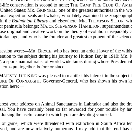
-life conservation is second to none; T
C
F
C
O
A
HE
AMP
IRE
LUB
F
ME
e United States; M
. G
, one of the greatest authorities in the 
R
RINNELL
tional expert on seals and whales, who lately examined the zoogeogra
 in the
Badminton Library
and elsewhere; M
. T
S
, w
R
HOMPSON
ETON
dor peninsula belongs; M
S
H
, superintendent
AJOR
TEVENSON
AMILTON
ose original and creative work on the theory of evolution inseparably c
torian age, and who is the founder and greatest exponent of the scienc
 question were:—M
. B
, who has been an ardent lover of the wilds
R
RYCE
tention to the subject during his journey to Hudson Bay in 1910; M
. 
R
, a sportsman-naturalist of world-wide fame, during whose Presidential
T
 terms put together, before or since.
M
T
K
was pleased to manifest his interest in the subject
AJESTY
HE
ING
O
C
, Governor-General, who has shown his own kee
UKE
F
ONNAUGHT
cation here:—
nterest your address on Animal Sanctuaries in Labrador and also the d
l. You have certainly been so far rewarded for your trouble by hav
ndorsing the useful cause to which you are devoting yourself.
s of game, which were threatened with extinction in South Africa ten
aved, and are now relatively numerous. I may add that this end has 