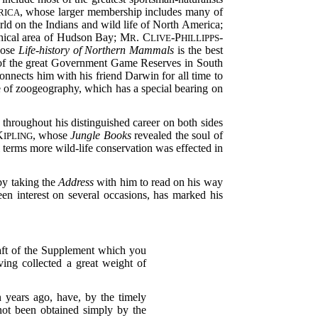
, whose larger membership includes many of
RICA
world on the Indians and wild life of North America;
phical area of Hudson Bay; M
. C
-P
-
R
LIVE
HILLIPPS
hose
Life-history of Northern Mammals
is the best
 of the great Government Game Reserves in South
onnects him with his friend Darwin for all time to
e of zoogeography, which has a special bearing on
 throughout his distinguished career on both sides
K
, whose
Jungle Books
revealed the soul of
IPLING
 terms more wild-life conservation was effected in
 by taking the
Address
with him to read on his way
n interest on several occasions, has marked his
raft of the Supplement which you
ing collected a great weight of
 years ago, have, by the timely
not been obtained simply by the