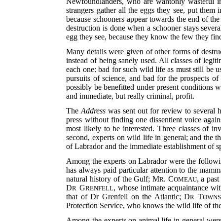
Newfoundlanders, who are wantonly wasteful in 
strangers gather all the eggs they see, put them
because schooners appear towards the end of the 
destruction is done when a schooner stays severa
egg they see, because they know the few they fin
Many details were given of other forms of destruct
instead of being sanely used. All classes of legi
each one: bad for such wild life as must still be u
pursuits of science, and bad for the prospects o
possibly be benefitted under present conditions w
and immediate, but really criminal, profit.
The
Address
was sent out for review to several h
press without finding one dissentient voice again
most likely to be interested. Three classes of i
second, experts on wild life in general; and the t
of Labrador and the immediate establishment of s
Among the experts on Labrador were the follo
has always paid particular attention to the mamm
natural history of the
Gulf; M
. C
, a pas
R
OMEAU
D
G
, whose intimate acquaintance wit
R
RENFELL
that of Dr Grenfell on the Atlantic; D
T
R
OWNS
Protection Service, who knows the wild life of t
Among the experts on animal life in general we