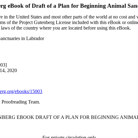
erg eBook of
Draft of a Plan for Beginning Animal San
 in the United States and most other parts of the world at no cost and
terms of the Project Gutenberg License included with this eBook or onlin
e laws of the country where you are located before using this eBook.
Sanctuaries in Labrador
003]
 14, 2020
rg.org/ebooks/15003
d Proofreading Team.
ENBERG EBOOK DRAFT OF A PLAN FOR BEGINNING ANIMA
For private circulation only