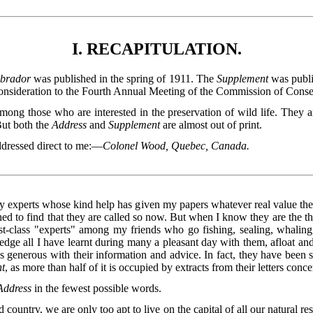
I. RECAPITULATION.
abrador
was published in the spring of 1911. The
Supplement
was publi
consideration to the Fourth Annual Meeting of the Commission of Conse
among those who are interested in the preservation of wild life. They 
But both the
Address
and
Supplement
are almost out of print.
ddressed direct to me:—
Colonel Wood, Quebec, Canada.
any experts whose kind help has given my papers whatever real value th
nished to find that they are called so now. But when I know they are the 
st-class "experts" among my friends who go fishing, sealing, whaling, 
dge all I have learnt during many a pleasant day with them, afloat and
as generous with their information and advice. In fact, they have been 
t
, as more than half of it is occupied by extracts from their letters conc
Address
in the fewest possible words.
 country, we are only too apt to live on the capital of all our natural r