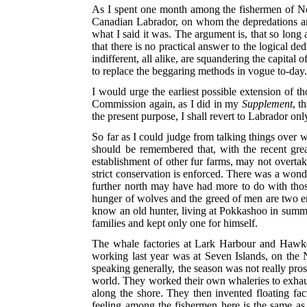
As I spent one month among the fishermen of N
Canadian Labrador, on whom the depredations are
what I said it was. The argument is, that so long
that there is no practical answer to the logical 
indifferent, all alike, are squandering the capital o
to replace the beggaring methods in vogue to-day
I would urge the earliest possible extension of 
Commission again, as I did in my
Supplement
, t
the present purpose, I shall revert to Labrador o
So far as I could judge from talking things over w
should be remembered that, with the recent gre
establishment of other fur farms, may not overtake
strict conservation is enforced. There was a wond
further north may have had more to do with thos
hunger of wolves and the greed of men are two ene
know an old hunter, living at Pokkashoo in summer
families and kept only one for himself.
The whale factories at Lark Harbour and Hawke
working last year was at Seven Islands, on the 
speaking generally, the season was not really pro
world. They worked their own whaleries to exhau
along the shore. They then invented floating fa
feeling among the fishermen here is the same as 