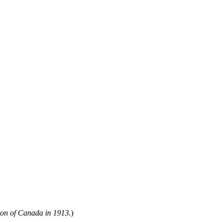
ion of Canada in 1913.
)