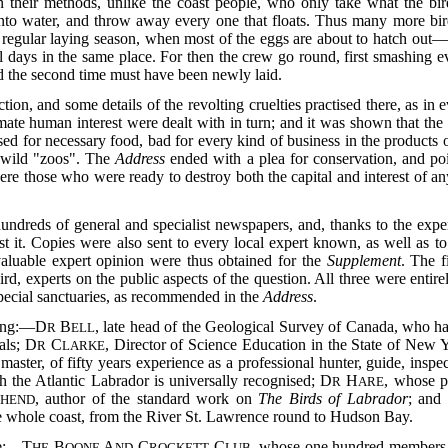
their methods, unlike the coast people, who only take what the bi
 into water, and throw away every one that floats. Thus many more bird
regular laying season, when most of the eggs are about to hatch out—an
l days in the same place. For then the crew go round, first smashing e
d the second time must have been newly laid.
ion, and some details of the revolting cruelties practised there, as in 
timate human interest were dealt with in
turn; and it was shown that t
sed for necessary food, bad for every kind of business in the products of
f wild "zoos". The
Address
ended with a plea for conservation, and poi
ere those who were ready to destroy both the capital and interest of any
undreds of general and specialist newspapers, and, thanks to the exper
st it. Copies were also sent to every local expert known, as well as 
nvaluable expert opinion were thus obtained for the
Supplement
. The f
hird, experts on the public aspects of the question. All three were entir
pecial sanctuaries, as recommended in the
Address
.
wing:—D
B
, late head of the Geological Survey of Canada, who 
R
ELL
als; D
C
, Director of Science Education in the State of New
R
LARKE
t master, of fifty years experience as a professional hunter, guide, ins
h the Atlantic Labrador is universally recognised; D
H
, whose p
R
ARE
, author of the standard work on
The Birds of Labrador
; and
HEND
he whole coast, from the River St. Lawrence round to Hudson Bay.
re:—T
B
A
C
C
, whose one hundred members in
HE
OONE
ND
ROCKETT
LUB