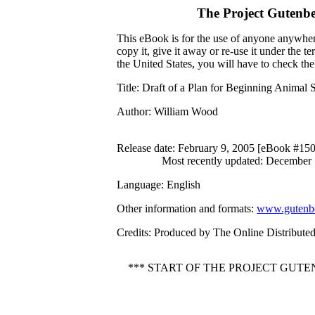
The Project Gutenb
This eBook is for the use of anyone anywhere
copy it, give it away or re-use it under the 
the United States, you will have to check th
Title
: Draft of a Plan for Beginning Animal 
Author
: William Wood
Release date
: February 9, 2005 [eBook #15
Most recently updated: December
Language
: English
Other information and formats
:
www.gutenbe
Credits
: Produced by The Online Distribute
*** START OF THE PROJECT GUT