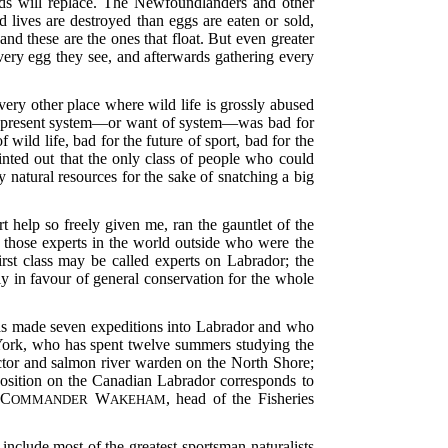
rds will replace. The Newfoundlanders and other
 lives are destroyed than eggs are eaten or sold,
d these are the ones that float. But even greater
very egg they see, and afterwards gathering every
every other place where wild life is grossly abused
he present system—or want of system—was bad for
 wild life, bad for the future of sport, bad for the
nted out that the only class of people who could
 natural resources for the sake of snatching a big
t help so freely given me, ran the gauntlet of the
to those experts in the world outside who were the
irst class may be called experts on Labrador; the
ely in favour of general conservation for the whole
has made seven expeditions into Labrador and who
 York, who has spent twelve summers studying the
pector and salmon river warden on the North Shore;
osition on the Canadian Labrador corresponds to
 C
W
, head of the Fisheries
OMMANDER
AKEHAM
clude most of the greatest sportsman-naturalists