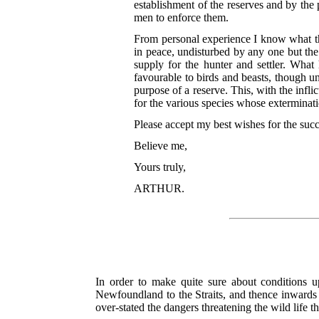
establishment of the reserves and by the
men to enforce them.
From personal experience I know what the
in peace, undisturbed by any one but the
supply for the hunter and settler. Wh
favourable to birds and beasts, though unf
purpose of a reserve. This, with the inflic
for the various species whose exterminat
Please accept my best wishes for the su
Believe me,
Yours truly,
ARTHUR.
In order to make quite sure about conditions 
Newfoundland to the Straits, and thence inwards
over-stated the dangers threatening the wild life t