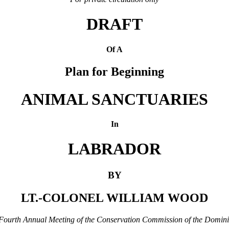
DRAFT
Of A
Plan for Beginning
ANIMAL SANCTUARIES
In
LABRADOR
BY
LT.-COLONEL WILLIAM WOOD
e Fourth Annual Meeting of the Conservation Commission of the Domin