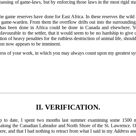
 passing of game-laws, but by enforcing those laws in the most rigid m
 game reserves have done for East Africa. In these reserves the wild a
 game-warden. From them the overflow drifts out into the surrounding d
at has been done in Africa could be done in Canada and elsewhere. 
avourable to the settler, that it would seem to be no hardship to give u
tion of heavy penalties for the ruthless destruction of animal life, shoul
ion now appears to be imminent.
ccess of your work, in which you may always count upon my greatest s
II. VERIFICATION.
up to date, I spent two months last summer examining some 1500 m
 along the Canadian Labrador and North Shore of the St. Lawrence. On 
here, and that I had nothing to retract from what I said in my
Address
an