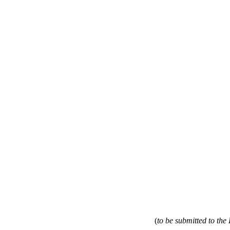
(
to be submitted to th