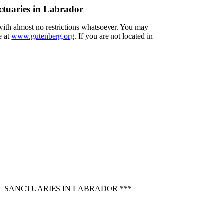
ctuaries in Labrador
 with almost no restrictions whatsoever. You may
e at
www.gutenberg.org
. If you are not located in
L SANCTUARIES IN LABRADOR ***