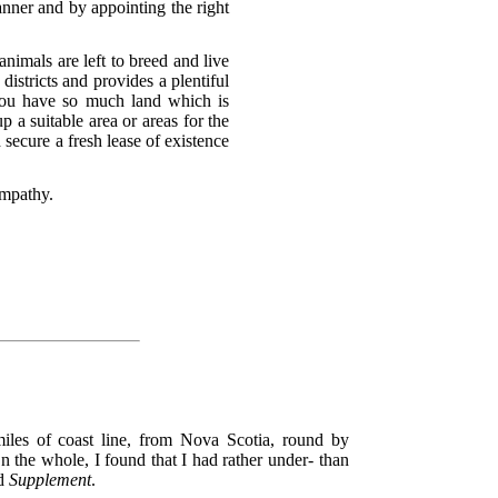
anner and by appointing the right
nimals are left to breed and live
istricts and provides a plentiful
You have so much land which is
p a suitable area or areas for the
d secure a fresh lease of existence
ympathy.
iles of coast line, from Nova Scotia, round by
the whole, I found that I had rather under- than
d
Supplement
.