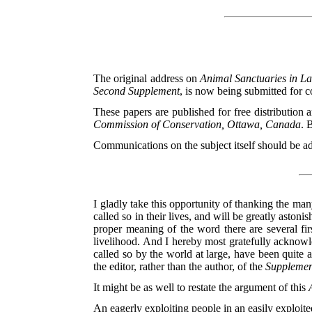
The original address on
Animal Sanctuaries in L
Second Supplement
, is now being submitted for 
These papers are published for free distribution 
Commission of Conservation, Ottawa, Canada
. 
Communications on the subject itself should be a
I gladly take this opportunity of thanking the m
called so in their lives, and will be greatly asto
proper meaning of the word there are several fir
livelihood.
And I hereby most gratefully acknowle
called so by the world at large, have been quite 
the editor, rather than the author, of the
Supplemen
It might be as well to restate the argument of this
An eagerly exploiting people in an easily exploited