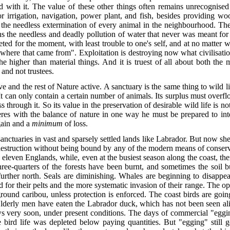
 with it. The value of these other things often remains unrecognised t
r irrigation, navigation, power plant, and fish, besides providing wo
 the needless extermination of every animal in the neighbourhood. The
ns the needless and deadly pollution of water that never was meant for
veted for the moment, with least trouble to one's self, and at no matte
re that came from". Exploitation is destroying now what civilisation 
 the higher than material things.
And it is truest of all about both the
 and not trustees.
and the rest of Nature active. A sanctuary is the same thing to wild life a
t can only contain a certain number of animals. Its surplus must overfl
s through it. So its value in the preservation of desirable wild life is n
eres with the balance of nature in one way he must be prepared to int
gain and a
minimum
of loss.
anctuaries in vast and sparsely settled lands like Labrador. But now she 
struction without being bound by any of the modern means of conserva
 eleven Englands, while, even at the busiest season along the coast, th
hree-quarters of the forests have been burnt, and sometimes the soil b
 further north. Seals are diminishing. Whales are beginning to disappe
 for their pelts and the more systematic invasion of their range. The op
ground caribou, unless protection is enforced. The coast birds are go
Elderly men have eaten the Labrador duck, which has not been seen ali
 very soon, under present conditions. The days of commercial "egging
e bird life was depleted below paying quantities. But "egging" still 