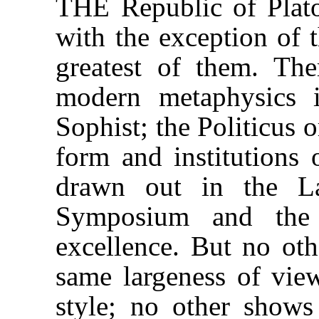
THE Republic of Plato
with the exception of t
greatest of them. The
modern metaphysics 
Sophist; the Politicus 
form and institutions 
drawn out in the La
Symposium and the 
excellence. But no oth
same largeness of vie
style; no other show