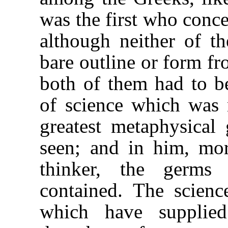
was the first who conc
although neither of t
bare outline or form fr
both of them had to be
of science which was 
greatest metaphysica
seen; and in him, mor
thinker, the germs
contained. The scienc
which have supplie