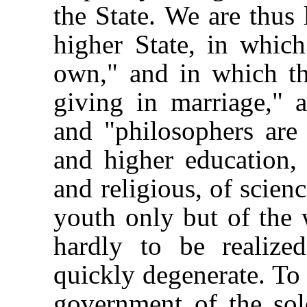
the State. We are thus 
higher State, in whic
own," and in which th
giving in marriage," 
and "philosophers are 
and higher education, 
and religious, of scienc
youth only but of the w
hardly to be realiz
quickly degenerate. To 
government of the sol