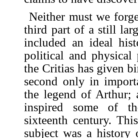
Neither must we forget
third part of a still l
included an ideal his
political and physical
the Critias has given b
second only in import
the legend of Arthur; 
inspired some of th
sixteenth century. Thi
subject was a history 