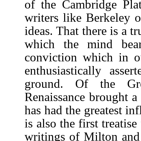
of the Cambridge Plato
writers like Berkeley o
ideas. That there is a t
which the mind bear
conviction which in 
enthusiastically asse
ground. Of the Gr
Renaissance brought a 
has had the greatest in
is also the first treati
writings of Milton and