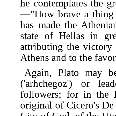
he contemplates the g
—"How brave a thing 
has made the Athenian
state of Hellas in gr
attributing the victory
Athens and to the favo
Again, Plato may be
('arhchegoz') or le
followers; for in the
original of Cicero's De
City of God, of the Ut