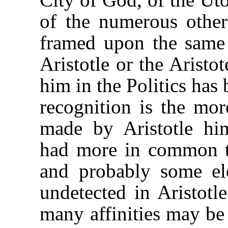
of the numerous other
framed upon the same
Aristotle or the Aristo
him in the Politics has 
recognition is the mor
made by Aristotle hi
had more in common t
and probably some ele
undetected in Aristotl
many affinities may be 