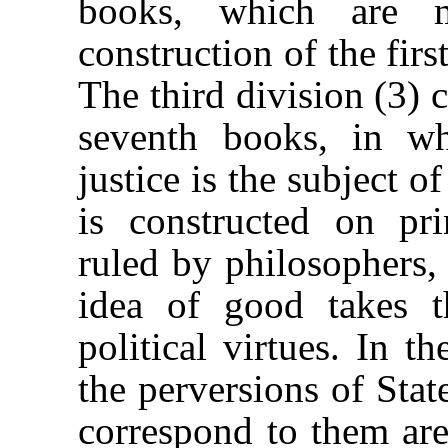
books, which are m
construction of the firs
The third division (3) c
seventh books, in wh
justice is the subject o
is constructed on p
ruled by philosophers,
idea of good takes t
political virtues. In t
the perversions of Stat
correspond to them are