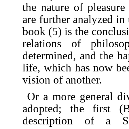
the nature of pleasure
are further analyzed in
book (5) is the conclus
relations of philos
determined, and the hap
life, which has now be
vision of another.
Or a more general di
adopted; the first (
description of a S