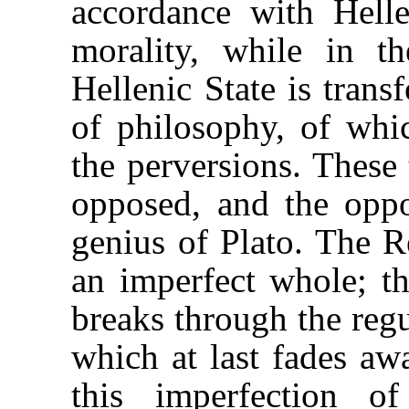
accordance with Helle
morality, while in 
Hellenic State is tran
of philosophy, of whi
the perversions. These 
opposed, and the oppo
genius of Plato. The Re
an imperfect whole; th
breaks through the regu
which at last fades aw
this imperfection o