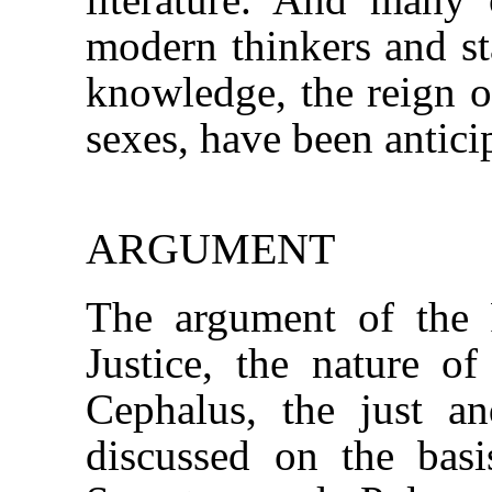
modern thinkers and st
knowledge, the reign of
sexes, have been antici
ARGUMENT
The argument of the R
Justice, the nature of
Cephalus, the just 
discussed on the basi