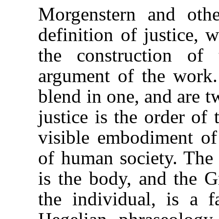
Morgenstern and oth
definition of justice, 
the construction of 
argument of the work.
blend in one, and are t
justice is the order of 
visible embodiment of 
of human society. The 
is the body, and the Gr
the individual, is a 