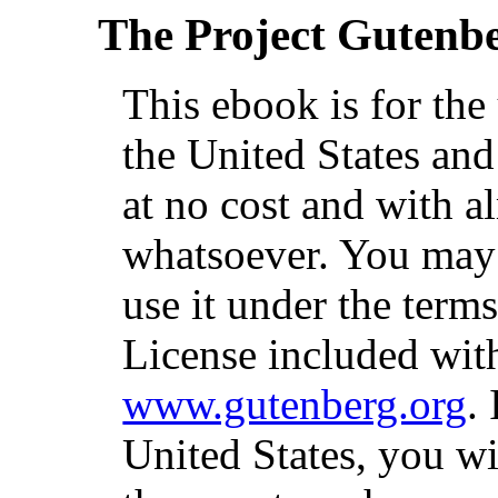
The Project Gutenb
This ebook is for th
the United States and
at no cost and with a
whatsoever. You may c
use it under the term
License included with
www.gutenberg.org
.
United States, you wi