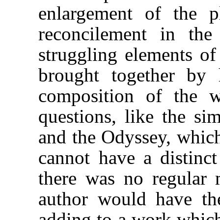
enlargement of the p
reconcilement in th
struggling elements of
brought together by 
composition of the w
questions, like the sim
and the Odyssey, which
cannot have a distinct
there was no regular 
author would have the
adding to a work whic