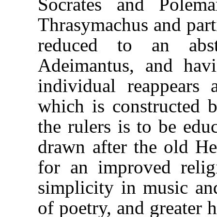
Socrates and Polema
Thrasymachus and part
reduced to an abs
Adeimantus, and havi
individual reappears 
which is constructed b
the rulers is to be edu
drawn after the old He
for an improved reli
simplicity in music an
of poetry, and greater 