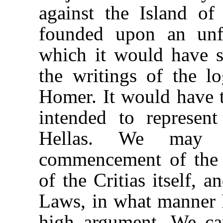
against the Island of
founded upon an unf
which it would have s
the writings of the l
Homer. It would have to
intended to represent
Hellas. We may 
commencement of the 
of the Critias itself, 
Laws, in what manner P
high argument. We ca