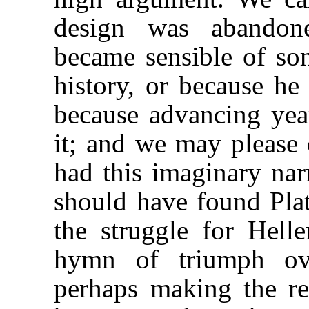
design was abandone
became sensible of som
history, or because he 
because advancing yea
it; and we may please 
had this imaginary nar
should have found Pla
the struggle for Hell
hymn of triumph ov
perhaps making the re