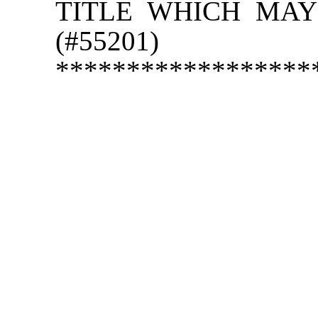
TITLE WHICH MAY
(#55201)
******************