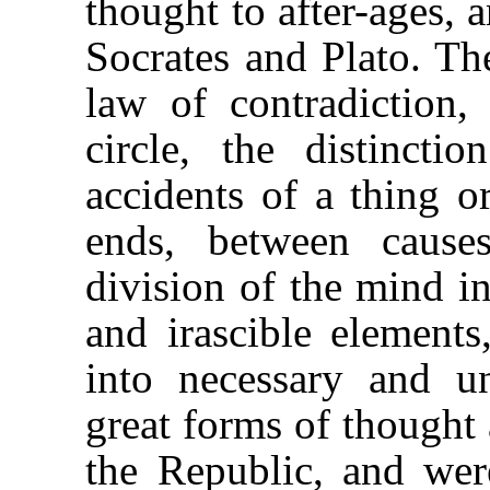
thought to after-ages, 
Socrates and Plato. The
law of contradiction,
circle, the distinct
accidents of a thing 
ends, between cause
division of the mind in
and irascible elements
into necessary and u
great forms of thought 
the Republic, and wer