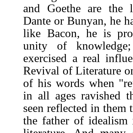
and Goethe are the l
Dante or Bunyan, he has
like Bacon, he is pr
unity of knowledge
exercised a real influ
Revival of Literature o
of his words when "re
in all ages ravished 
seen reflected in them 
the father of idealism 
literature. And many 