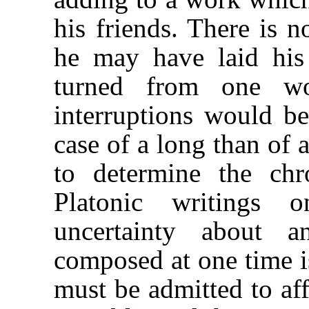
his friends. There is n
he may have laid his 
turned from one wo
interruptions would be
case of a long than of a
to determine the chr
Platonic writings o
uncertainty about a
composed at one time i
must be admitted to aff