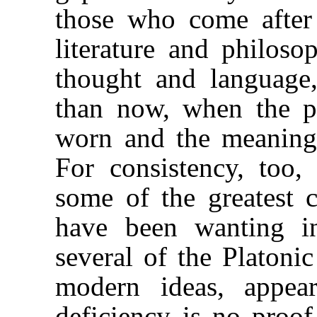
those who come after
literature and philosop
thought and language,
than now, when the pa
worn and the meaning 
For consistency, too,
some of the greatest 
have been wanting in
several of the Platoni
modern ideas, appea
deficiency is no proo