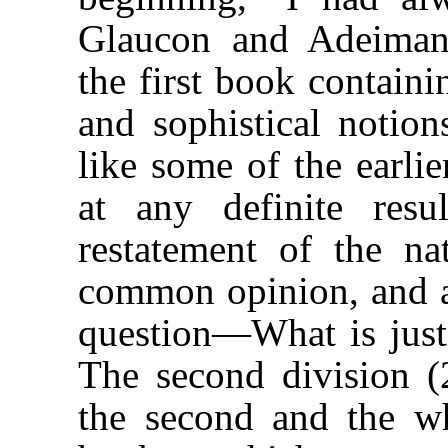
Glaucon and Adeimant
the first book containi
and sophistical notion
like some of the earlie
at any definite res
restatement of the na
common opinion, and a
question—What is justi
The second division (
the second and the wh