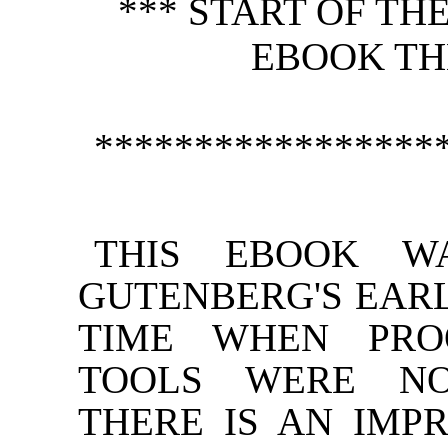
*** START OF T
EBOOK TH
*****************
THIS EBOOK W
GUTENBERG'S EARL
TIME WHEN PRO
TOOLS WERE NO
THERE IS AN IMP