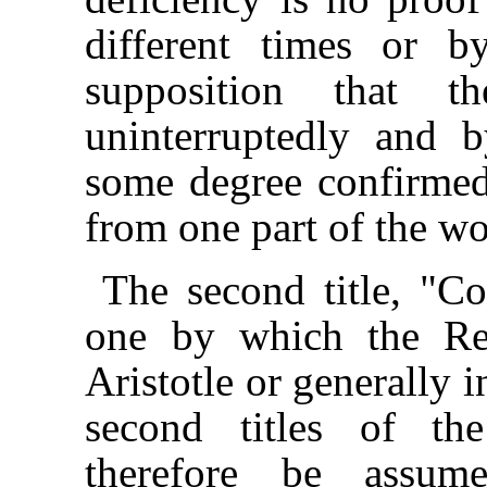
different times or b
supposition that t
uninterruptedly and b
some degree confirmed
from one part of the wo
The second title, "Co
one by which the Rep
Aristotle or generally i
second titles of th
therefore be assum