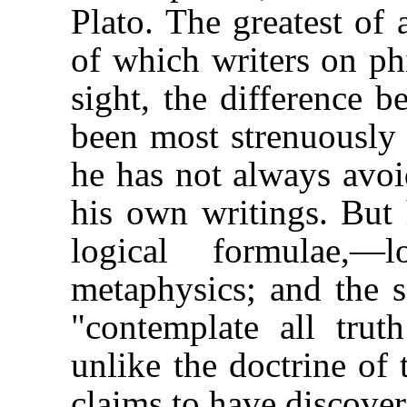
Plato. The greatest of 
of which writers on ph
sight, the difference 
been most strenuously 
he has not always avoi
his own writings. But 
logical formulae,—
metaphysics; and the 
"contemplate all trut
unlike the doctrine of 
claims to have discover