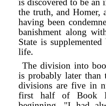
is discovered to be an 
the truth, and Homer, a
having been condemned 
banishment along wit
State is supplemented 
life.
The division into book
is probably later than 
divisions are five in
first half of Book 
beginning, "I had al