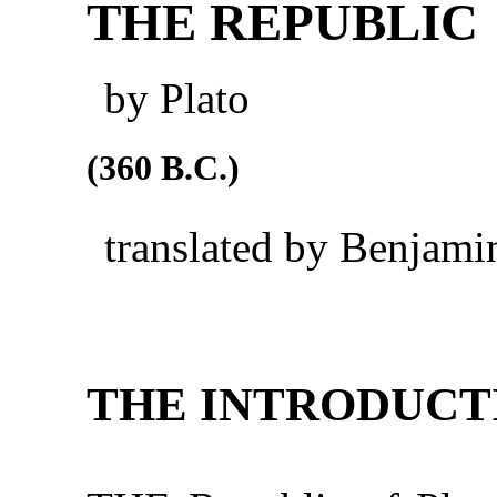
THE REPUBLIC
by Plato
(360 B.C.)
translated by Benjami
THE INTRODUCT