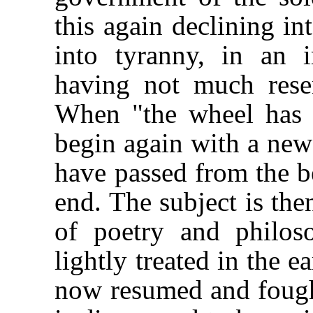
this again declining i
into tyranny, in an 
having not much resem
When "the wheel has 
begin again with a new
have passed from the be
end. The subject is the
of poetry and philo
lightly treated in the e
now resumed and fought