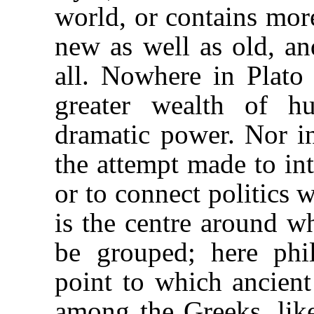
world, or contains mor
new as well as old, an
all. Nowhere in Plato 
greater wealth of h
dramatic power. Nor in
the attempt made to int
or to connect politics 
is the centre around w
be grouped; here phi
point to which ancient 
among the Greeks, li