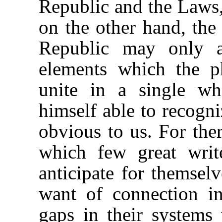
Republic and the Laws,
on the other hand, the
Republic may only a
elements which the p
unite in a single wh
himself able to recogni
obvious to us. For ther
which few great writ
anticipate for themsel
want of connection in
gaps in their systems