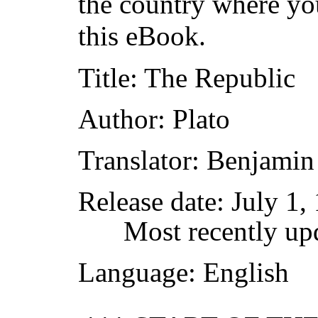
the country where yo
this eBook.
Title
: The Republic
Author
: Plato
Translator
: Benjamin
Release date
: July 1
Most recently up
Language
: English