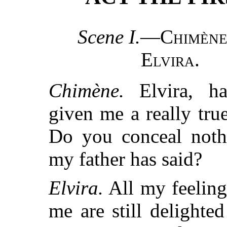
Scene I.
—
Chimèn
Elvira
.
Chimène.
Elvira, h
given me a really true
Do you conceal noth
my father has said?
Elvira.
All my feeling
me are still delighted