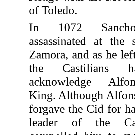
of Toledo.
In 1072 Sanch
assassinated at the 
Zamora, and as he left
the Castilians 
acknowledge Alfo
King. Although Alfon
forgave the Cid for ha
leader of the Cast