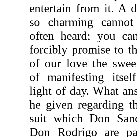
entertain from it. A d
so charming cannot
often heard; you ca
forcibly promise to th
of our love the sweet
of manifesting itsel
light of day. What an
he given regarding th
suit which Don San
Don Rodrigo are pa