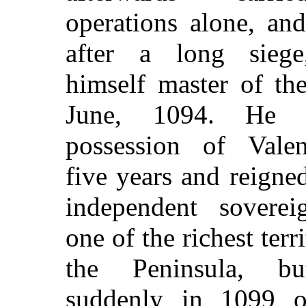
operations alone, and 
after a long sieg
himself master of the
June, 1094. He r
possession of Valen
five years and reigned
independent soverei
one of the richest terri
the Peninsula, b
suddenly in 1099 o