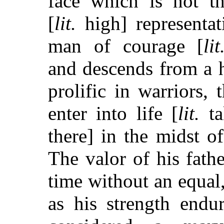
face which is not t
[
lit.
high] representat
man of courage [
lit
and descends from a 
prolific in warriors, 
enter into life [
lit.
ta
there] in the midst of
The valor of his fathe
time without an equal,
as his strength endu