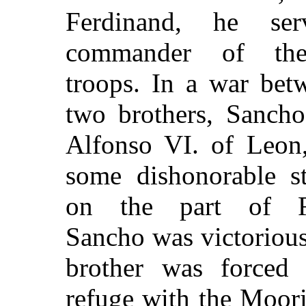
Ferdinand, he se
commander of the
troops. In a war bet
two brothers, Sancho
Alfonso VI. of Leon
some dishonorable s
on the part of R
Sancho was victorious
brother was forced 
refuge with the Moor