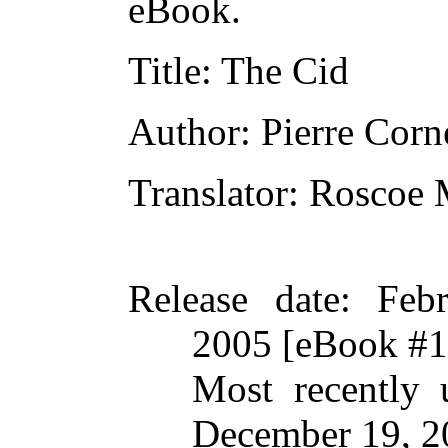
eBook.
Title
: The Cid
Author
: Pierre Corn
Translator
: Roscoe
Release date
: Feb
2005 [eBook #
Most recently 
December 19, 2