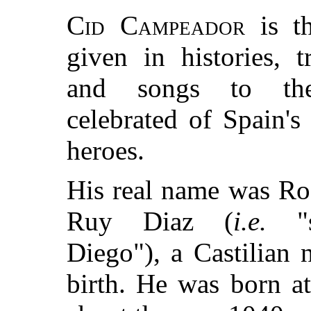
Cid Campeador
is t
given in histories, tr
and songs to th
celebrated of Spain's 
heroes.
His real name was Ro
Ruy Diaz (
i.e.
"s
Diego"), a Castilian 
birth. He was born a