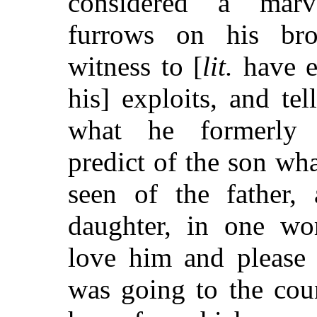
considered a marv
furrows on his br
witness to [
lit.
have e
his] exploits, and tell
what he formerly
predict of the son wha
seen of the father,
daughter, in one wo
love him and please
was going to the coun