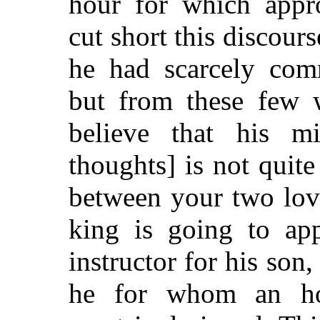
hour for which appr
cut short this discour
he had scarcely com
but from these few 
believe that his m
thoughts] is not quite
between your two lov
king is going to ap
instructor for his son, 
he for whom an h