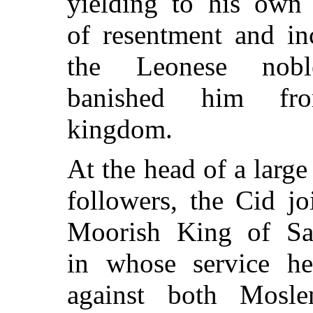
yielding to his own 
of resentment and in
the Leonese nobl
banished him fr
kingdom.
At the head of a large
followers, the Cid jo
Moorish King of Sar
in whose service he
against both Mosl