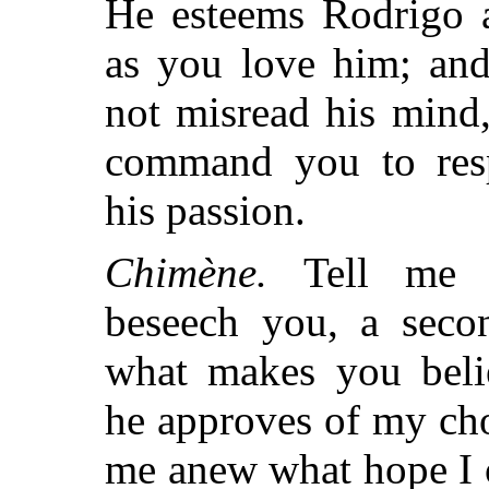
He esteems Rodrigo 
as you love him; and
not misread his mind,
command you to res
his passion.
Chimène.
Tell me t
beseech you, a seco
what makes you beli
he approves of my choi
me anew what hope I 