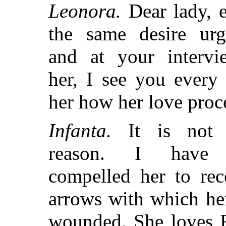
Leonora.
Dear lady, 
the same desire urg
and at your intervi
her, I see you every
her how her love proc
Infanta.
It is not 
reason. I have 
compelled her to rec
arrows with which her
wounded. She loves 