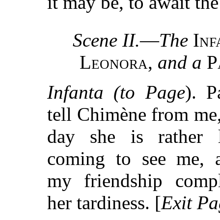
it may be, to await the
Scene II.
—
The
Inf
Leonora
,
and a
P
Infanta (to Page
). P
tell Chimène from me, 
day she is rather 
coming to see me, a
my friendship compl
her tardiness. [
Exit Pa