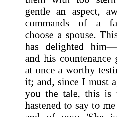
gentle an aspect, aw
commands of a fa
choose a spouse. This
has delighted him—h
and his countenance
at once a worthy test
it; and, since I must a
you the tale, this is
hastened to say to me
and of you: 'She is