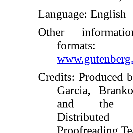
Language
: English
Other informati
formats
:
www.gutenberg.
Credits
: Produced 
Garcia, Branko
and the O
Distributed
Proofreading T