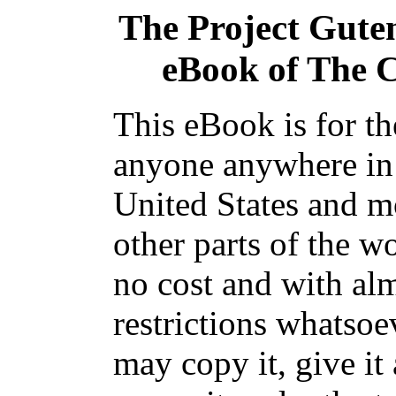
The Project Gute
eBook of
The 
This eBook is for th
anyone anywhere in
United States and m
other parts of the wo
no cost and with al
restrictions whatsoe
may copy it, give it