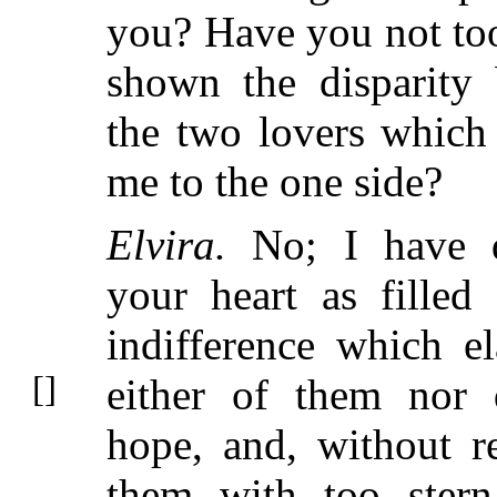
you? Have you not too
shown the disparity
the two lovers which 
me to the one side?
Elvira.
No; I have d
your heart as filled
indifference which el
either of them
nor 
hope, and, without r
them with too stern