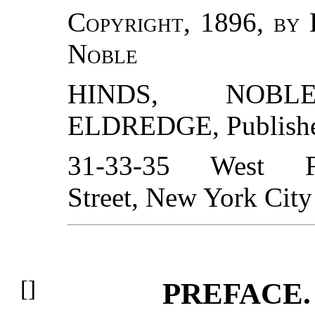
Copyright, 1896, by
Noble
HINDS, NOB
ELDREDGE
, Publish
31-33-35 West Fi
Street, New York City
PREFACE.