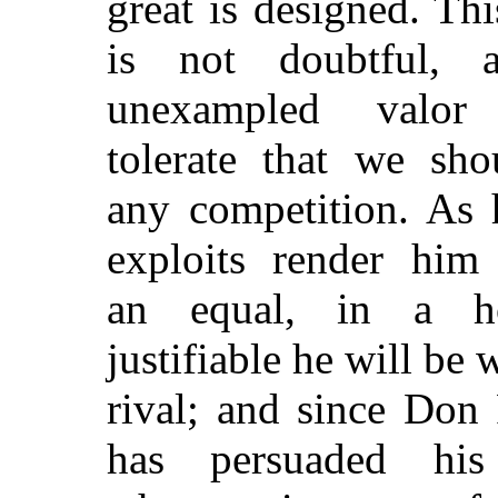
great is designed. Thi
is not doubtful, 
unexampled valor
tolerate that we sho
any competition. As 
exploits render him
an equal, in a h
justifiable he will be 
rival; and since Don
has persuaded his 