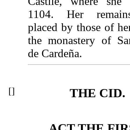
Castile, where she 
1104. Her remain
placed by those of her
the monastery of Sa
de Cardeña.
THE CID.
ACT THE FIR