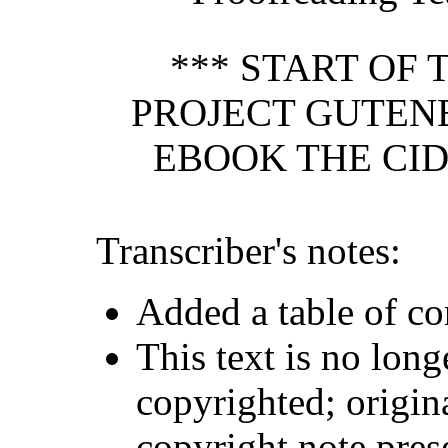
*** START OF 
PROJECT GUTEN
EBOOK THE CID
Transcriber's notes:
Added a table of co
This text is no long
copyrighted; origin
copyright note pres