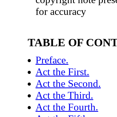
for accuracy
TABLE OF CON
Preface.
Act the First.
Act the Second.
Act the Third.
Act the Fourth.