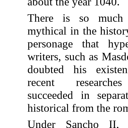
about the year 1040.
There is so much
mythical in the histor
personage that hyper
writers, such as Masd
doubted his existen
recent researche
succeeded in separa
historical from the ro
Under Sancho II,