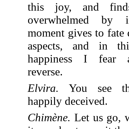
this joy, and finds
overwhelmed by i
moment gives to fate d
aspects, and in thi
happiness I fear 
reverse.
Elvira.
You see thi
happily deceived.
Chimène.
Let us go, 