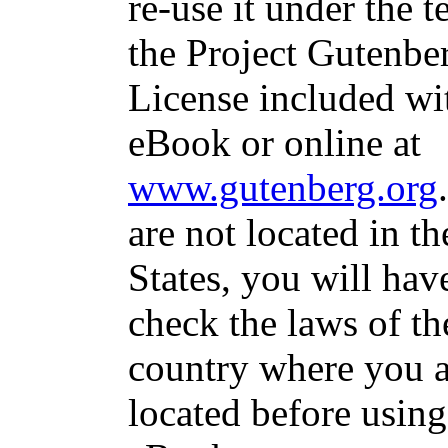
re-use it under the t
the Project Gutenbe
License included wit
eBook or online at
www.gutenberg.org
are not located in t
States, you will hav
check the laws of th
country where you a
located before using