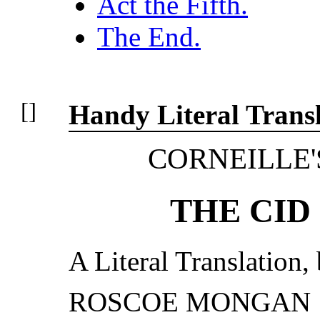
Act the Fifth.
The End.
Handy Literal Transl
CORNEILLE'
THE CID
A Literal Translation,
ROSCOE MONGAN