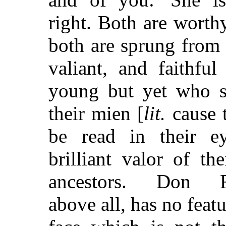
right. Both are worthy
both are sprung from 
valiant, and faithful 
young but yet who 
their mien [
lit.
cause t
be read in their ey
brilliant valor of the
ancestors. Don R
above all, has no featu