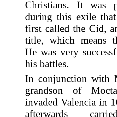
Christians. It was 
during this exile tha
first called the Cid, 
title, which means 
He was very successfu
his battles.
In conjunction with 
grandson of Mocta
invaded Valencia in 1
afterwards carr