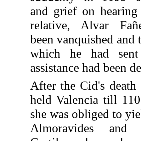
and grief on hearing 
relative, Alvar Fañ
been vanquished and 
which he had sent
assistance had been de
After the Cid's death 
held Valencia till 11
she was obliged to yie
Almoravides and 