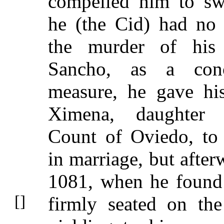
compelled him to sw
he (the Cid) had no
the murder of his 
Sancho, as a conci
measure, he gave hi
Ximena, daughter
Count of Oviedo, to
in marriage, but after
1081, when he found
firmly seated on the