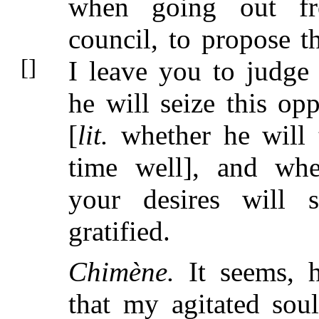
when going out f
council, to propose th
I leave you to
judge
he will seize this opp
[
lit.
whether he will 
time well], and whe
your desires will 
gratified.
Chimène.
It seems, h
that my agitated soul