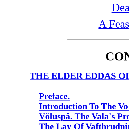
Dea
A Feas
CO
THE ELDER EDDAS O
Preface.
Introduction To The Vo
Völuspâ. The Vala's Pr
The Lay Of Vafthrudnir