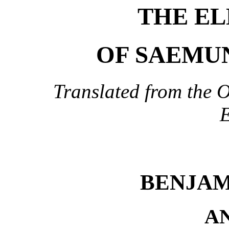
THE EL
OF SAEMUN
Translated from the O
E
BENJAM
A