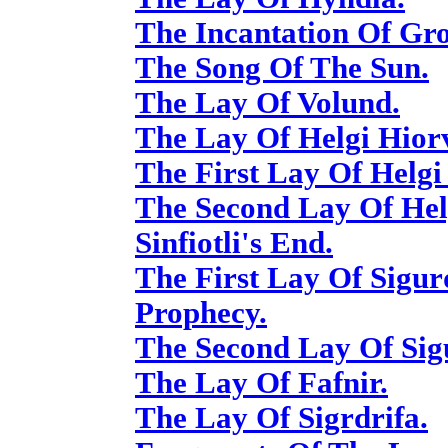
The Incantation Of Gro
The Song Of The Sun.
The Lay Of Volund.
The Lay Of Helgi Hior
The First Lay Of Helgi
The Second Lay Of Hel
Sinfiotli's End.
The First Lay Of Sigur
Prophecy.
The Second Lay Of Sigu
The Lay Of Fafnir.
The Lay Of Sigrdrifa.