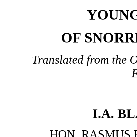
YOUNG
OF SNORR
Translated from the O
E
I.A. 
HON. RASMUS B