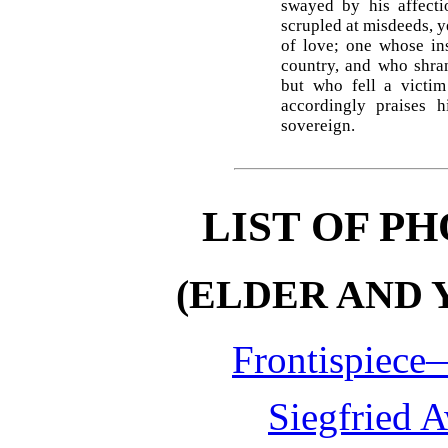
swayed by his affecti
scrupled at misdeeds, y
of love; one whose ins
country, and who shran
but who fell a victim
accordingly praises 
sovereign.
LIST OF P
(ELDER AND 
Frontispiece
Siegfried 