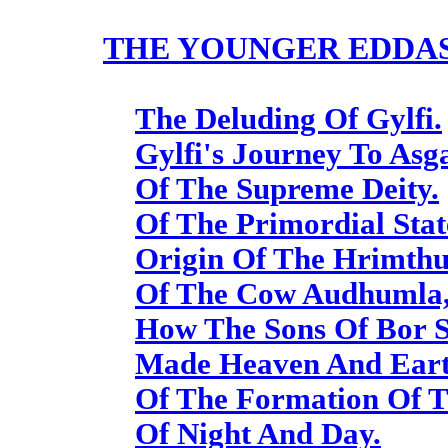
THE YOUNGER EDDAS
The Deluding Of Gylfi.
Gylfi's Journey To Asg
Of The Supreme Deity.
Of The Primordial Stat
Origin Of The Hrimthur
Of The Cow Audhumla,
How The Sons Of Bor 
Made Heaven And Eart
Of The Formation Of 
Of Night And Day.