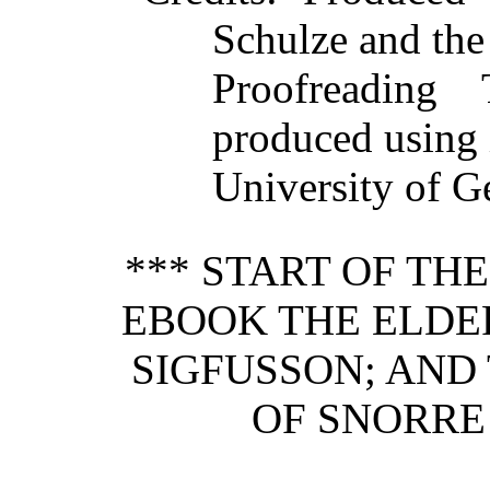
Schulze and the
Proofreading
produced using 
University of Ge
*** START OF TH
EBOOK THE ELDE
SIGFUSSON; AND
OF SNORRE