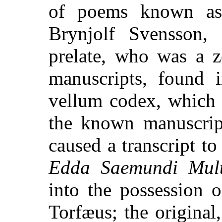
of poems known as
Brynjolf Svensson, 
prelate, who was a z
manuscripts, found 
vellum codex, which 
the known manuscript
caused a transcript t
Edda Saemundi Multi
into the possession o
Torfæus; the original