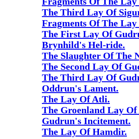
Fragments Of The Lay 
The Third Lay Of Sigur
Fragments Of The Lay 
The First Lay Of Gudr
Brynhild's Hel-ride.
The Slaughter Of The N
The Second Lay Of Gu
The Third Lay Of Gud
Oddrun's Lament.
The Lay Of Atli.
The Groenland Lay Of 
Gudrun's Incitement.
The Lay Of Hamdir.