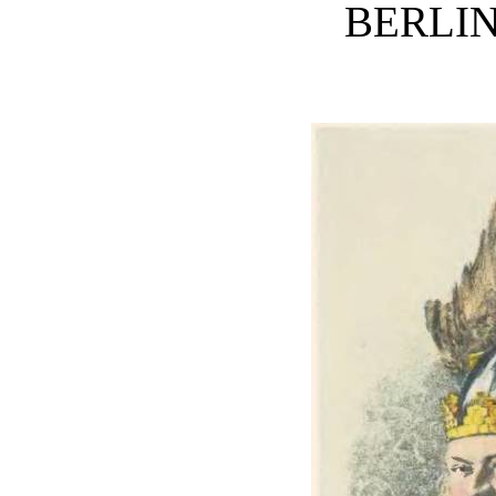
BERLI