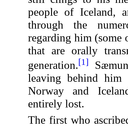
people of Iceland, a
through the numer
regarding him (some o
that are orally tran
[1]
generation.
Sæmund
leaving behind him 
Norway and Icelan
entirely lost.
The first who ascrib