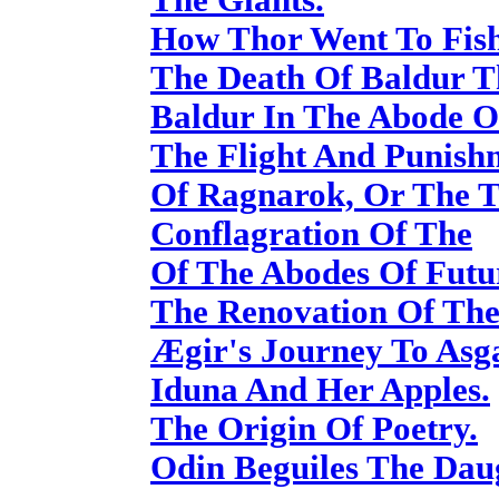
How Thor Went To Fish
The Death Of Baldur T
Baldur In The Abode O
The Flight And Punish
Of Ragnarok, Or The T
Conflagration Of The
Of The Abodes Of Futur
The Renovation Of The
Ægir's Journey To Asg
Iduna And Her Apples.
The Origin Of Poetry.
Odin Beguiles The Dau