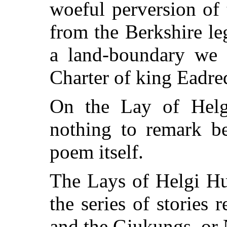
woeful perversion of t
from the Berkshire l
a land-boundary we 
Charter of king Eadre
On the Lay of Helgi
nothing to remark b
poem itself.
The Lays of Helgi Hu
the series of stories 
and the Giukungs, or 