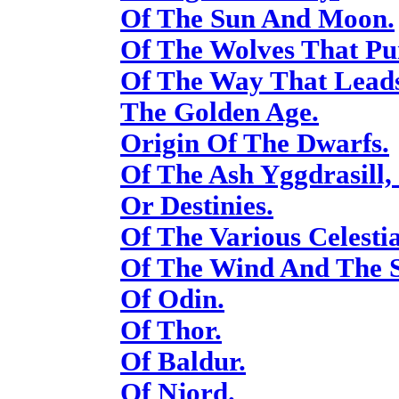
Of The Sun And Moon.
Of The Wolves That P
Of The Way That Lead
The Golden Age.
Origin Of The Dwarfs.
Of The Ash Yggdrasill,
Or Destinies.
Of The Various Celestia
Of The Wind And The S
Of Odin.
Of Thor.
Of Baldur.
Of Njord.