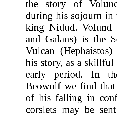
the story of Volund
during his sojourn in 
king Nidud. Volund 
and Galans) is the 
Vulcan (Hephaistos)
his story, as a skillful
early period. In 
Beowulf we find that 
of his falling in con
corslets may be sent