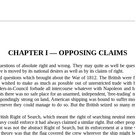
CHAPTER I — OPPOSING CLAIMS
 questions of absolute right and wrong. They may quite as well be ques
ive is moved by its national desires as well as by its claims of right.
ed questions which brought about the War of 1812. The British were f
 wished to make as much as possible out of unrestricted trade with b
ders-in-Council forbade all intercourse whatever with Napoleon and his 
s there was no safe place for an unarmed, independent, 'free-trading' n
spondingly strong on land, American shipping was bound to suffer mor
enever they could manage to do so. But the British seized so many mo
tish Right of Search, which meant the right of searching neutral merch
 could enforce it had always claimed a similar right. But other people
 was not the abstract Right of Search, but its enforcement at a tim
 theory was that the flag covered the crew wherever the ship might b