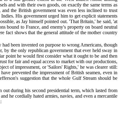
ssels and with their own goods, on exactly the same terms as
 and the British government was even less inclined to trust
 Indies. His government urged him to get explicit statements
ible, as Jay himself pointed out. 'That Britain,' he said, 'at
ions bound to France, and enemy's property on board neutral
re fact shows that the general attitude of the mother country
they had been invented on purpose to wrong Americans, though
er, by the only republican government that ever held sway in
lar point he would first consider what it ought to be and then
trust for fair and equal access to market with our productions,
ct of impressment, or 'Sailors' Rights,' he was clearer still:
d have prevented the impressment of British seamen, even in
Jefferson's suggestion that the whole Gulf Stream should be
n out during his second presidential term, which lasted from
and he cordially hated armies, navies, and even a mercantile
: