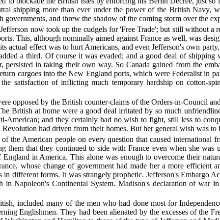
ed to blockade the British Isles by enforcing his Berlin Decree, just 
neutral shipping more than ever under the power of the British Navy, 
ish governments, and threw the shadow of the coming storm over the e
' Jefferson now took up the cudgels for 'Free Trade'; but still without
ports. This, although nominally aimed against France as well, was desi
 its actual effect was to hurt Americans, and even Jefferson's own party,
dded a third. Of course it was evaded; and a good deal of shipping 
er, persisted in taking their own way. So Canada gained from the e
urn cargoes into the New England ports, which were Federalist in party
ue, the satisfaction of inflicting much temporary hardship on cotton-
ere opposed by the British counter-claims of the Orders-in-Council and
The British at home were a good deal irritated by so much unfriendli
ti-American; and they certainly had no wish to fight, still less to con
evolution had driven from their homes. But her general wish was to be 
ds of the American people on every question that caused international 
ong them that they continued to side with France even when she was 
England in America. This alone was enough to overcome their natural 
ance, whose change of government had made her a more efficient anti-
 in different forms. It was strangely prophetic. Jefferson's Embargo Act
ch in Napoleon's Continental System. Madison's declaration of war i
British, included many of the men who had done most for Independence;
verning Englishmen. They had been alienated by the excesses of the F