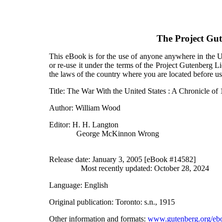
The Project Gu
This eBook is for the use of anyone anywhere in the Un
or re-use it under the terms of the Project Gutenberg L
the laws of the country where you are located before u
Title
: The War With the United States : A Chronicle of
Author
: William Wood
Editor
: H. H. Langton
George McKinnon Wrong
Release date
: January 3, 2005 [eBook #14582]
Most recently updated: October 28, 2024
Language
: English
Original publication
: Toronto: s.n., 1915
Other information and formats
:
www.gutenberg.org/eb