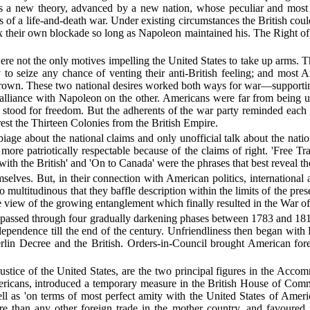
was a new theory, advanced by a new nation, whose peculiar and most d
ess of a life-and-death war. Under existing circumstances the British cou
lax their own blockade so long as Napoleon maintained his. The Right 
re not the only motives impelling the United States to take up arms. 
o seize any chance of venting their anti-British feeling; and most Am
 crown. These two national desires worked both ways for war—supportin
lliance with Napoleon on the other. Americans were far from being u
 stood for freedom. But the adherents of the war party reminded each o
st the Thirteen Colonies from the British Empire.
iage about the national claims and only unofficial talk about the natio
 more patriotically respectable because of the claims of right. 'Free T
ith the British' and 'On to Canada' were the phrases that best reveal th
selves. But, in their connection with American politics, international 
so multitudinous that they baffle description within the limits of the p
eye view of the growing entanglement which finally resulted in the War o
tes passed through four gradually darkening phases between 1783 and 1
pendence till the end of the century. Unfriendliness then began with P
lin Decree and the British. Orders-in-Council brought American foreig
f justice of the United States, are the two principal figures in the Acco
ricans, introduced a temporary measure in the British House of Comm
well as 'on terms of most perfect amity with the United States of Ame
e than any other foreign trade in the mother country, and favoured i