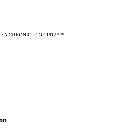
 A CHRONICLE OF 1812 ***
on