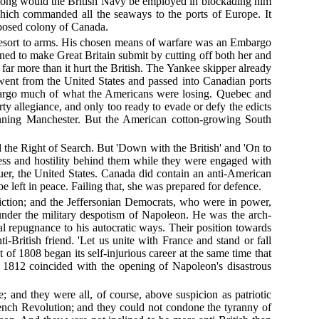
so long would the British Navy be employed in blockading him
which commanded all the seaways to the ports of Europe. It
xposed colony of Canada.
 a resort to arms. His chosen means of warfare was an Embargo
gned to make Great Britain submit by cutting off both her and
 far more than it hurt the British. The Yankee skipper already
went from the United States and passed into Canadian ports
mbargo much of what the Americans were losing. Quebec and
 allegiance, and only too ready to evade or defy the edicts
spinning Manchester. But the American cotton-growing South
 the Right of Search. But 'Down with the British' and 'On to
ness and hostility behind them while they were engaged with
quer, the United States. Canada did contain an anti-American
left in peace. Failing that, she was prepared for defence.
friction; and the Jeffersonian Democrats, who were in power,
under the military despotism of Napoleon. He was the arch-
repugnance to his autocratic ways. Their position towards
British friend. 'Let us unite with France and stand or fall
 of 1808 began its self-injurious career at the same time that
n 1812 coincided with the opening of Napoleon's disastrous
 and they were all, of course, above suspicion as patriotic
rench Revolution; and they could not condone the tyranny of