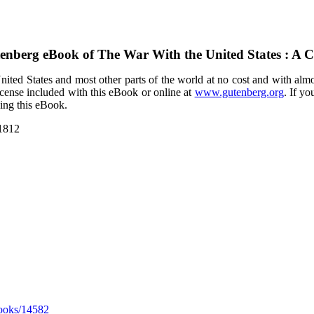
tenberg eBook of
The War With the United States : A C
ited States and most other parts of the world at no cost and with almo
icense included with this eBook or online at
www.gutenberg.org
. If yo
sing this eBook.
 1812
ooks/14582