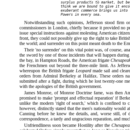
   surplus products to market, but be
   think we are bound to give it enco
   exuberant commerce brings us into 
Notwithstanding such opinions, Jefferson stood firm on
commissioners in London, chiefly because it provided no pre
issue special instructions against molesting American citiz
front, they could not possibly give up the right to take Bri
the world; and surrender on this point meant death to the E
Their 'no surrender' on this vital point was, of course, 
the sword by one of those incidents that will happen duri
the bay, in Hampton Roads, the American frigate
Chesapea
the Frenchmen out beyond the three-mile limit. As Jefferso
whereupon the British frigate
Leopard
made sail and cleare
orders from Admiral Berkeley at Halifax. These orders na
submitted after a fight, during which he lost twenty-one 
with the apologies of the British government.
James Monroe, of Monroe Doctrine fame, was then Ameri
promised to make 'prompt and effectual reparation' if Ber
unlike the modern 'right of search,' which is confined to 
however, distinctly stated that the men's nationality would 
Canning before he knew the details, and, worse still, of 
correspondence, a tardy and ungracious reparation, and much
Unfriendliness soon became Hostility after the
Chesapea