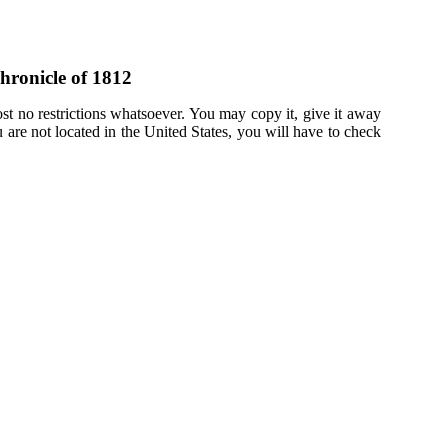
hronicle of 1812
st no restrictions whatsoever. You may copy it, give it away
u are not located in the United States, you will have to check