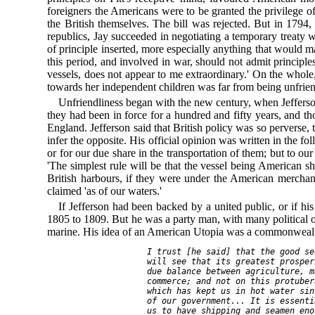
foreigners the Americans were to be granted the privilege o
the British themselves. The bill was rejected. But in 1794
republics, Jay succeeded in negotiating a temporary treaty 
of principle inserted, more especially anything that would ma
this period, and involved in war, should not admit princip
vessels, does not appear to me extraordinary.' On the whole,
towards her independent children was far from being unfrien
Unfriendliness began with the new century, when Jefferso
they had been in force for a hundred and fifty years, and t
England. Jefferson said that British policy was so perverse, 
infer the opposite. His official opinion was written in the fo
or for our due share in the transportation of them; but to ou
'The simplest rule will be that the vessel being American 
British harbours, if they were under the American merchant
claimed 'as of our waters.'
If Jefferson had been backed by a united public, or if hi
1805 to 1809. But he was a party man, with many political o
marine. His idea of an American Utopia was a commonwealth
   I trust [he said] that the good se
   will see that its greatest prosper
   due balance between agriculture, m
   commerce; and not on this protuber
   which has kept us in hot water sin
   of our government... It is essenti
   us to have shipping and seamen eno