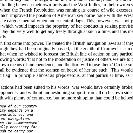
f trading between their own ports and the West Indies, in their own ve
, when the French Revolution was running its course of wild excesses,
which improved the position of American sea-borne trade with the West
ke cargoes neutral when under neutral flags. This, however, was not poss
les which would impeach the propriety of her conduct in seizing provis
 Jay did very well to get any treaty through at such a time; and this me
dly.
n first came into power. He treated the British navigation laws as if 
hough they had been originally passed, at the zenith of Cromwell's care
that when he wished to forecast the British line of action on any particu
llowing words: 'It is not to the moderation or justice of others we are to 
r own means of independence, and the firm will to use them.' On the subje
shall be evidence that the seamen on board of her are such.' This woul
 flag—a principle almost as preposterous, at that particular time, as 
s actions had been suited to his words, war would have certainly broke
pponents, and without unquestioning support from all on his own side, 
 with plenty of commerce, but no more shipping than could be helped
nse of our country

ity depends on a

anufactures, and

ant navigation,

ce the commencement

ally necessary for

ugh to carry our
