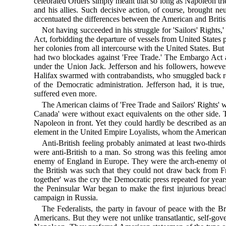
celebrated Orders simply meant that so long as Napoleon tri
and his allies. Such decisive action, of course, brought 
accentuated the differences between the American and Brit
Not having succeeded in his struggle for 'Sailors' Rights,
Act, forbidding the departure of vessels from United States 
her colonies from all intercourse with the United States. But
had two blockades against 'Free Trade.' The Embargo Act a
under the Union Jack. Jefferson and his followers, howev
Halifax swarmed with contrabandists, who smuggled back ret
of the Democratic administration. Jefferson had, it is tr
suffered even more.
The American claims of 'Free Trade and Sailors' Rights' w
Canada' were without exact equivalents on the other side. 
Napoleon in front. Yet they could hardly be described as an
element in the United Empire Loyalists, whom the American R
Anti-British feeling probably animated at least two-thir
were anti-British to a man. So strong was this feeling am
enemy of England in Europe. They were the arch-enemy of 
the British was such that they could not draw back from Fr
together' was the cry the Democratic press repeated for years
the Peninsular War began to make the first injurious brea
campaign in Russia.
The Federalists, the party in favour of peace with the 
Americans. But they were not unlike transatlantic, self-go