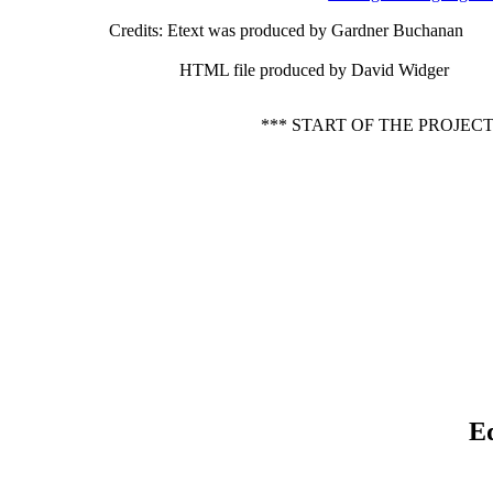
Credits
: Etext was produced by Gardner Buchanan
HTML file produced by David Widger
*** START OF THE PROJEC
E