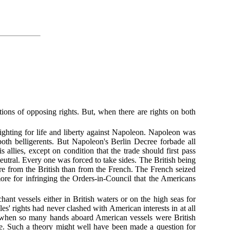
tions of opposing rights. But, when there are rights on both
ighting for life and liberty against Napoleon. Napoleon was
oth belligerents. But Napoleon's Berlin Decree forbade all
allies, except on condition that the trade should first pass
eutral. Every one was forced to take sides. The British being
e from the British than from the French. The French seized
re for infringing the Orders-in-Council that the Americans
ant vessels either in British waters or on the high seas for
s' rights had never clashed with American interests in at all
e when so many hands aboard American vessels were British
e. Such a theory might well have been made a question for