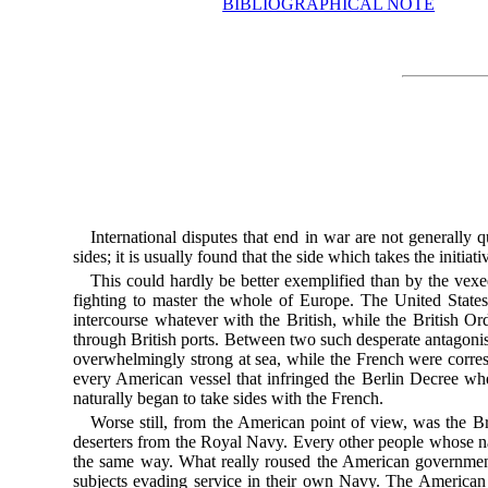
BIBLIOGRAPHICAL NOTE
International disputes that end in war are not generally
sides; it is usually found that the side which takes the initiat
This could hardly be better exemplified than by the vex
fighting to master the whole of Europe. The United States
intercourse whatever with the British, while the British Or
through British ports. Between two such desperate antagonist
overwhelmingly strong at sea, while the French were corre
every American vessel that infringed the Berlin Decree wh
naturally began to take sides with the French.
Worse still, from the American point of view, was the Bri
deserters from the Royal Navy. Every other people whose navy
the same way. What really roused the American government
subjects evading service in their own Navy. The American