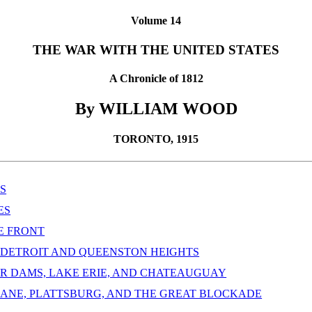
Volume 14
THE WAR WITH THE UNITED STATES
A Chronicle of 1812
By WILLIAM WOOD
TORONTO, 1915
S
ES
HE FRONT
T DETROIT AND QUEENSTON HEIGHTS
ER DAMS, LAKE ERIE, AND CHATEAUGUAY
 LANE, PLATTSBURG, AND THE GREAT BLOCKADE