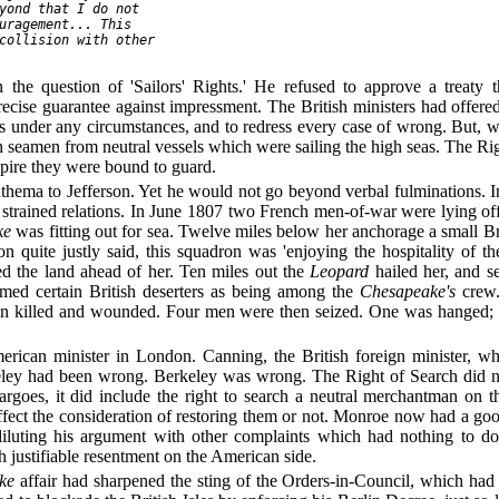
yond that I do not

uragement... This

collision with other

 the question of 'Sailors' Rights.' He refused to approve a treaty
cise guarantee against impressment. The British ministers had offered,
ens under any circumstances, and to redress every case of wrong. But,
tish seamen from neutral vessels which were sailing the high seas. The 
mpire they were bound to guard.
anathema to Jefferson. Yet he would not go beyond verbal fulminations. 
ng strained relations. In June 1807 two French men-of-war were lying 
ke
was fitting out for sea. Twelve miles below her anchorage a small Br
n quite justly said, this squadron was 'enjoying the hospitality of th
d the land ahead of her. Ten miles out the
Leopard
hailed her, and s
med certain British deserters as being among the
Chesapeake's
crew.
men killed and wounded. Four men were then seized. One was hanged; 
can minister in London. Canning, the British foreign minister, who
keley had been wrong. Berkeley was wrong. The Right of Search did not
cargoes, it did include the right to search a neutral merchantman on 
affect the consideration of restoring them or not. Monroe now had a good
diluting his argument with other complaints which had nothing to do 
 justifiable resentment on the American side.
ke
affair had sharpened the sting of the Orders-in-Council, which had