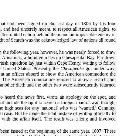
 that had been signed on the last day of 1806 by his four
 and had sincerely meant, to respect all American rights, to
 with a united nation behind them and an implacable enemy in
Right of Search was the acknowledged law of nations all round
In the following year, however, he was nearly forced to draw
off Annapolis, a hundred miles up Chesapeake Bay. Far down
itish squadron lay just within Cape Henry, waiting to follow
e United States.' Presently the
Chesapeake
got under way;
ent an officer aboard to show the American commodore the
 The American commodore refused to allow a search; but
another died; and the other two were subsequently returned
 heard the news first, wrote an apology on the spot, and
 include the right to search a foreign man-of-war, though,
the high seas for any 'national' who was 'wanted.' Canning,
 case. But he made the fatal mistake of writing officially to
with the affair itself. The result was a long and involved
 been issued at the beginning of the same year, 1807. These