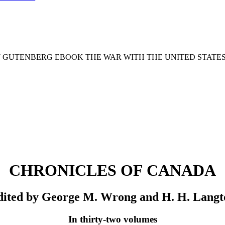
T GUTENBERG EBOOK THE WAR WITH THE UNITED STATES :
CHRONICLES OF CANADA
dited by George M. Wrong and H. H. Langt
In thirty-two volumes