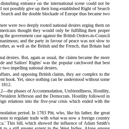
isturbing entrance on the international scene could not be
ld not possibly give up their long-established Right of Search
of Search and the double blockade of Europe thus became two
There were two deeply rooted national desires urging them on
ericans thought they would only be fulfilling their proper
g the government case against the British Orders-in-Council
nanimous; and the party in favour of peace was not slow to
ther, as well as the British and the French, that Britain had
nal desires. But, again as usual, the claims became the more
rade and Sailors' Rights' was the popular catchword that best
e two impelling national desires.
affairs, and opposing British claims, they are complex to the
resent book. Yet, since nothing can be understood without some
f 1812.
812—the phases of Accommodation, Unfriendliness, Hostility,
resident Jefferson and the Democrats. Hostility followed in
n relations into the five-year crisis which ended with the
mmodation period. In 1783 Pitt, who, like his father, the great
ons to regulate trade with what was now a foreign country
rica.' This bill, which showed the influence of Adam Smith's
t to a still greater extent in the West Indies. Alone among