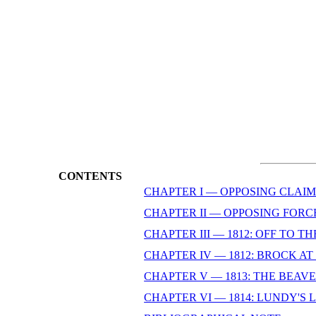
CONTENTS
CHAPTER I — OPPOSING CLAIM
CHAPTER II — OPPOSING FORC
CHAPTER III — 1812: OFF TO T
CHAPTER IV — 1812: BROCK A
CHAPTER V — 1813: THE BEAV
CHAPTER VI — 1814: LUNDY'S