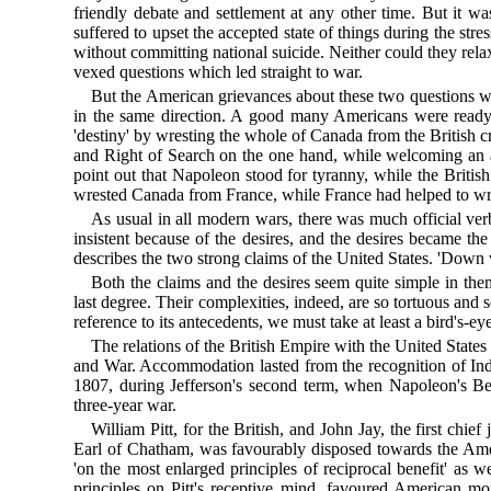
friendly debate and settlement at any other time. But it 
suffered to upset the accepted state of things during the str
without committing national suicide. Neither could they re
vexed questions which led straight to war.
But the American grievances about these two questions we
in the same direction. A good many Americans were ready t
'destiny' by wresting the whole of Canada from the British
and Right of Search on the one hand, while welcoming an a
point out that Napoleon stood for tyranny, while the British
wrested Canada from France, while France had helped to wre
As usual in all modern wars, there was much official verb
insistent because of the desires, and the desires became the
describes the two strong claims of the United States. 'Down w
Both the claims and the desires seem quite simple in them
last degree. Their complexities, indeed, are so tortuous and 
reference to its antecedents, we must take at least a bird's-
The relations of the British Empire with the United Sta
and War. Accommodation lasted from the recognition of Inde
1807, during Jefferson's second term, when Napoleon's Ber
three-year war.
William Pitt, for the British, and John Jay, the first chie
Earl of Chatham, was favourably disposed towards the Ame
'on the most enlarged principles of reciprocal benefit' as 
principles on Pitt's receptive mind, favoured American mor