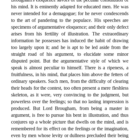
his mind. It is eminently adapted for educated men. He was
never intended for a demagogue; for he never condescends
to the art of pandering to the populace. His speeches are
specimens of argumentative eloquence; and their only defect
arises from his fertility of illustration. The extraordinary
information he possesses has induced the habit of drawing
too largely upon it; and he is apt to be led aside from the
straight road of his argument, to elucidate some minor
disputed point. But the argumentative style of which we
speak is almost peculiar to himself. There is a ripeness, a
fruitfulness, in his mind, that places him above the fetters of
ordinary speakers. Such men, from the difficulty of clearing
their heads for the contest, too often present a mere fleshless
skeleton, as it were, very convincing to the judgment, but
powerless over the feelings; so that no lasting impression is
produced. But Lord Brougham, from being a master in
argument, is free to pursue his bent in illustration, and thus
conjures up a whole picture that dwells on the mind, and is
remembered for its effect on the feelings or the imagination,
even by men whose levity or dullness precluded their being