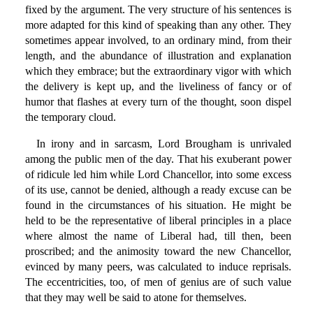
fixed by the argument. The very structure of his sentences is
more adapted for this kind of speaking than any other. They
sometimes appear involved, to an ordinary mind, from their
length, and the abundance of illustration and explanation
which they embrace; but the extraordinary vigor with which
the delivery is kept up, and the liveliness of fancy or of
humor that flashes at every turn of the thought, soon dispel
the temporary cloud.
In irony and in sarcasm, Lord Brougham is unrivaled
among the public men of the day. That his exuberant power
of ridicule led him while Lord Chancellor, into some excess
of its use, cannot be denied, although a ready excuse can be
found in the circumstances of his situation. He might be
held to be the representative of liberal principles in a place
where almost the name of Liberal had, till then, been
proscribed; and the animosity toward the new Chancellor,
evinced by many peers, was calculated to induce reprisals.
The eccentricities, too, of men of genius are of such value
that they may well be said to atone for themselves.