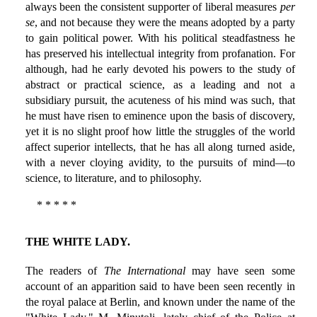
always been the consistent supporter of liberal measures
per
se
, and not because they were the means adopted by a party
to gain political power. With his political steadfastness he
has preserved his intellectual integrity from profanation. For
although, had he early devoted his powers to the study of
abstract or practical science, as a leading and not a
subsidiary pursuit, the acuteness of his mind was such, that
he must have risen to eminence upon the basis of discovery,
yet it is no slight proof how little the struggles of the world
affect superior intellects, that he has all along turned aside,
with a never cloying avidity, to the pursuits of mind—to
science, to literature, and to philosophy.
* * * * *
THE WHITE LADY.
The readers of
The International
may have seen some
account of an apparition said to have been seen recently in
the royal palace at Berlin, and known under the name of the