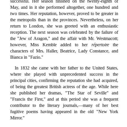
successful. Her season finished on the twenty-eighth of
May, and in it she performed altogether, one hundred and
two times. Her reputation, however, proved to be greater in
the metropolis than in the provinces. Nevertheless, on her
return to London, she was greeted with an enthusiastic
reception. The next season was celebrated by the failure of
the "Jew of Aragon," and the affair with Mr. Westmacott;
however, Miss Kemble added to her
répertoire
the
characters of Mrs. Haller, Beatrice, Lady Constance, and
Bianca in "Fazio."
In 1832 she came with her father to the United States,
where she played with unprecedented success in the
principal cities, confirming the reputation she had acquired,
of being the greatest British actress of the age. While here
she published her dramas, "The Star of Seville" and
"Francis the First," and at this period she was a frequent
contributor to the literary journals,—many of her best
fugitive poems having appeared in the old "New York
Mirror."