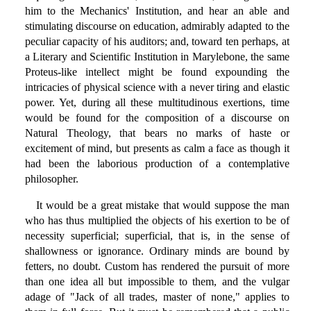
him to the Mechanics' Institution, and hear an able and
stimulating discourse on education, admirably adapted to the
peculiar capacity of his auditors; and, toward ten perhaps, at
a Literary and Scientific Institution in Marylebone, the same
Proteus-like intellect might be found expounding the
intricacies of physical science with a never tiring and elastic
power. Yet, during all these multitudinous exertions, time
would be found for the composition of a discourse on
Natural Theology, that bears no marks of haste or
excitement of mind, but presents as calm a face as though it
had been the laborious production of a contemplative
philosopher.
It would be a great mistake that would suppose the man
who has thus multiplied the objects of his exertion to be of
necessity superficial; superficial, that is, in the sense of
shallowness or ignorance. Ordinary minds are bound by
fetters, no doubt. Custom has rendered the pursuit of more
than one idea all but impossible to them, and the vulgar
adage of "Jack of all trades, master of none," applies to