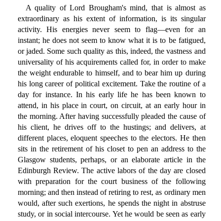
A quality of Lord Brougham's mind, that is almost as
extraordinary as his extent of information, is its singular
activity. His energies never seem to flag—even for an
instant; he does not seem to know what it is to be fatigued,
or jaded. Some such quality as this, indeed, the vastness and
universality of his acquirements called for, in order to make
the weight endurable to himself, and to bear him up during
his long career of political excitement. Take the routine of a
day for instance. In his early life he has been known to
attend, in his place in court, on circuit, at an early hour in
the morning. After having successfully pleaded the cause of
his client, he drives off to the hustings; and delivers, at
different places, eloquent speeches to the electors. He then
sits in the retirement of his closet to pen an address to the
Glasgow students, perhaps, or an elaborate article in the
Edinburgh Review. The active labors of the day are closed
with preparation for the court business of the following
morning; and then instead of retiring to rest, as ordinary men
would, after such exertions, he spends the night in abstruse
study, or in social intercourse. Yet he would be seen as early