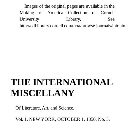
Images of the original pages are available in the
Making of America Collection of Cornell
University Library. See
http://cdl.library.cornell.edu/moa/browse.journals/intr.html
THE INTERNATIONAL
MISCELLANY
Of Literature, Art, and Science.
Vol. 1. NEW YORK, OCTOBER 1, 1850. No. 3.