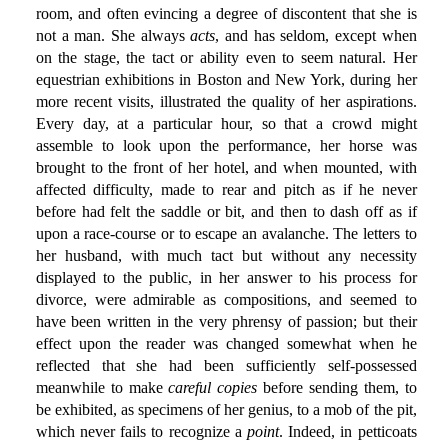
room, and often evincing a degree of discontent that she is
not a man. She always
acts
, and has seldom, except when
on the stage, the tact or ability even to seem natural. Her
equestrian exhibitions in Boston and New York, during her
more recent visits, illustrated the quality of her aspirations.
Every day, at a particular hour, so that a crowd might
assemble to look upon the performance, her horse was
brought to the front of her hotel, and when mounted, with
affected difficulty, made to rear and pitch as if he never
before had felt the saddle or bit, and then to dash off as if
upon a race-course or to escape an avalanche. The letters to
her husband, with much tact but without any necessity
displayed to the public, in her answer to his process for
divorce, were admirable as compositions, and seemed to
have been written in the very phrensy of passion; but their
effect upon the reader was changed somewhat when he
reflected that she had been sufficiently self-possessed
meanwhile to make
careful copies
before sending them, to
be exhibited, as specimens of her genius, to a mob of the pit,
which never fails to recognize a
point
. Indeed, in petticoats