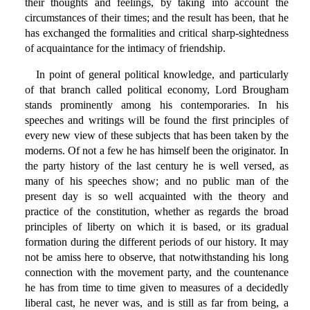
their thoughts and feelings, by taking into account the
circumstances of their times; and the result has been, that he
has exchanged the formalities and critical sharp-sightedness
of acquaintance for the intimacy of friendship.
In point of general political knowledge, and particularly
of that branch called political economy, Lord Brougham
stands prominently among his contemporaries. In his
speeches and writings will be found the first principles of
every new view of these subjects that has been taken by the
moderns. Of not a few he has himself been the originator. In
the party history of the last century he is well versed, as
many of his speeches show; and no public man of the
present day is so well acquainted with the theory and
practice of the constitution, whether as regards the broad
principles of liberty on which it is based, or its gradual
formation during the different periods of our history. It may
not be amiss here to observe, that notwithstanding his long
connection with the movement party, and the countenance
he has from time to time given to measures of a decidedly
liberal cast, he never was, and is still as far from being, a