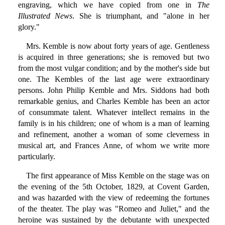
engraving, which we have copied from one in
The
Illustrated News
. She is triumphant, and "alone in her
glory."
Mrs. Kemble is now about forty years of age. Gentleness
is acquired in three generations; she is removed but two
from the most vulgar condition; and by the mother's side but
one. The Kembles of the last age were extraordinary
persons. John Philip Kemble and Mrs. Siddons had both
remarkable genius, and Charles Kemble has been an actor
of consummate talent. Whatever intellect remains in the
family is in his children; one of whom is a man of learning
and refinement, another a woman of some cleverness in
musical art, and Frances Anne, of whom we write more
particularly.
The first appearance of Miss Kemble on the stage was on
the evening of the 5th October, 1829, at Covent Garden,
and was hazarded with the view of redeeming the fortunes
of the theater. The play was "Romeo and Juliet," and the
heroine was sustained by the debutante with unexpected