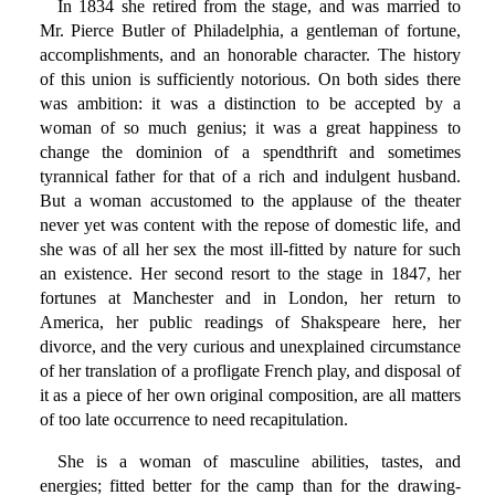
In 1834 she retired from the stage, and was married to
Mr. Pierce Butler of Philadelphia, a gentleman of fortune,
accomplishments, and an honorable character. The history
of this union is sufficiently notorious. On both sides there
was ambition: it was a distinction to be accepted by a
woman of so much genius; it was a great happiness to
change the dominion of a spendthrift and sometimes
tyrannical father for that of a rich and indulgent husband.
But a woman accustomed to the applause of the theater
never yet was content with the repose of domestic life, and
she was of all her sex the most ill-fitted by nature for such
an existence. Her second resort to the stage in 1847, her
fortunes at Manchester and in London, her return to
America, her public readings of Shakspeare here, her
divorce, and the very curious and unexplained circumstance
of her translation of a profligate French play, and disposal of
it as a piece of her own original composition, are all matters
of too late occurrence to need recapitulation.
She is a woman of masculine abilities, tastes, and
energies; fitted better for the camp than for the drawing-