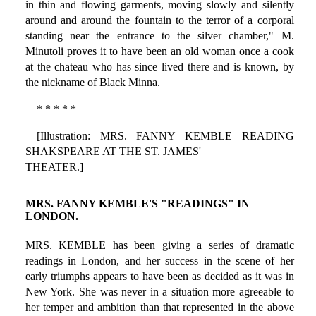
in thin and flowing garments, moving slowly and silently
around and around the fountain to the terror of a corporal
standing near the entrance to the silver chamber," M.
Minutoli proves it to have been an old woman once a cook
at the chateau who has since lived there and is known, by
the nickname of Black Minna.
* * * * *
[Illustration: MRS. FANNY KEMBLE READING
SHAKSPEARE AT THE ST. JAMES'
THEATER.]
MRS. FANNY KEMBLE'S "READINGS" IN
LONDON.
MRS. KEMBLE has been giving a series of dramatic
readings in London, and her success in the scene of her
early triumphs appears to have been as decided as it was in
New York. She was never in a situation more agreeable to
her temper and ambition than that represented in the above