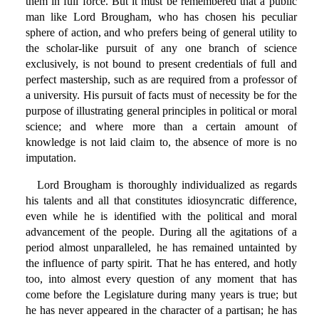
them in full force. But it must be remembered that a public
man like Lord Brougham, who has chosen his peculiar
sphere of action, and who prefers being of general utility to
the scholar-like pursuit of any one branch of science
exclusively, is not bound to present credentials of full and
perfect mastership, such as are required from a professor of
a university. His pursuit of facts must of necessity be for the
purpose of illustrating general principles in political or moral
science; and where more than a certain amount of
knowledge is not laid claim to, the absence of more is no
imputation.
Lord Brougham is thoroughly individualized as regards
his talents and all that constitutes idiosyncratic difference,
even while he is identified with the political and moral
advancement of the people. During all the agitations of a
period almost unparalleled, he has remained untainted by
the influence of party spirit. That he has entered, and hotly
too, into almost every question of any moment that has
come before the Legislature during many years is true; but
he has never appeared in the character of a partisan; he has