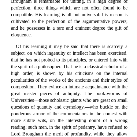
Brougham is remarkable for uniting, in a high degree of
perfection, three things which are not often found to be
compatible. His learning is all but universal: his reason is
cultivated to the perfection of the argumentative powers;
and he possesses in a rare and eminent degree the gift of
eloquence.
Of his learning it may be said that there is scarcely a
subject, on which ingenuity or intellect has been exercised,
that he has not probed to its principles, or entered into with
the spirit of a philosopher. That he is a classical scholar of a
high order, is shown by his criticisms on the internal
peculiarities of the works of the ancients and their styles of
composition. They evince an intimate acquaintance with the
great master pieces of antiquity. The book-worms of
Universities—those scholastic giants who are great on small
questions of quantity and etymology,—who buckle on the
ponderous armor of the commentators in the contest with
more subtle wits, on the interesting doubt of a wrong
reading; such men, in the spirit of pedantry, have refused to
Lord Brougham the merit of profundity, while they allow