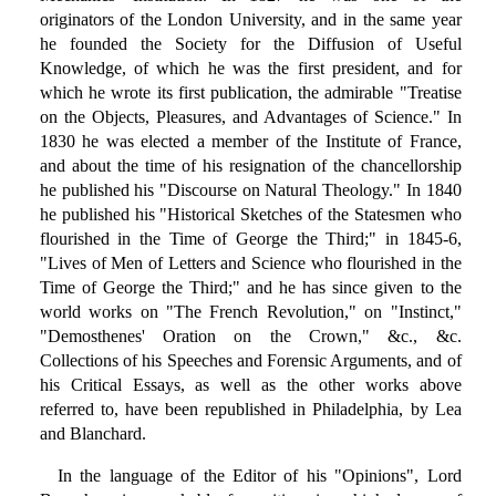
originators of the London University, and in the same year
he founded the Society for the Diffusion of Useful
Knowledge, of which he was the first president, and for
which he wrote its first publication, the admirable "Treatise
on the Objects, Pleasures, and Advantages of Science." In
1830 he was elected a member of the Institute of France,
and about the time of his resignation of the chancellorship
he published his "Discourse on Natural Theology." In 1840
he published his "Historical Sketches of the Statesmen who
flourished in the Time of George the Third;" in 1845-6,
"Lives of Men of Letters and Science who flourished in the
Time of George the Third;" and he has since given to the
world works on "The French Revolution," on "Instinct,"
"Demosthenes' Oration on the Crown," &c., &c.
Collections of his Speeches and Forensic Arguments, and of
his Critical Essays, as well as the other works above
referred to, have been republished in Philadelphia, by Lea
and Blanchard.
In the language of the Editor of his "Opinions", Lord