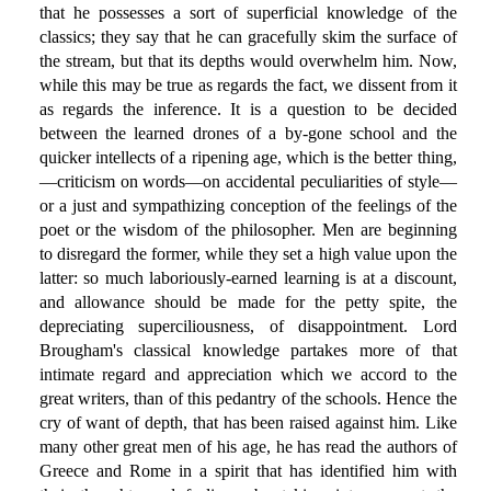
that he possesses a sort of superficial knowledge of the
classics; they say that he can gracefully skim the surface of
the stream, but that its depths would overwhelm him. Now,
while this may be true as regards the fact, we dissent from it
as regards the inference. It is a question to be decided
between the learned drones of a by-gone school and the
quicker intellects of a ripening age, which is the better thing,
—criticism on words—on accidental peculiarities of style—
or a just and sympathizing conception of the feelings of the
poet or the wisdom of the philosopher. Men are beginning
to disregard the former, while they set a high value upon the
latter: so much laboriously-earned learning is at a discount,
and allowance should be made for the petty spite, the
depreciating superciliousness, of disappointment. Lord
Brougham's classical knowledge partakes more of that
intimate regard and appreciation which we accord to the
great writers, than of this pedantry of the schools. Hence the
cry of want of depth, that has been raised against him. Like
many other great men of his age, he has read the authors of
Greece and Rome in a spirit that has identified him with