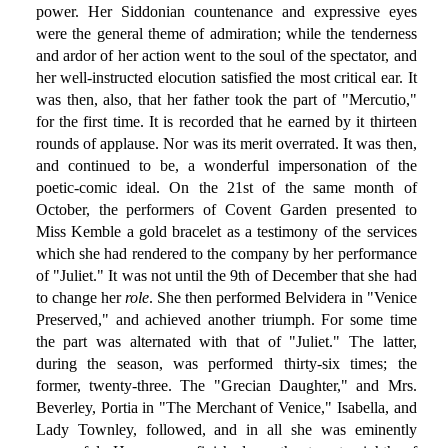
power. Her Siddonian countenance and expressive eyes
were the general theme of admiration; while the tenderness
and ardor of her action went to the soul of the spectator, and
her well-instructed elocution satisfied the most critical ear. It
was then, also, that her father took the part of "Mercutio,"
for the first time. It is recorded that he earned by it thirteen
rounds of applause. Nor was its merit overrated. It was then,
and continued to be, a wonderful impersonation of the
poetic-comic ideal. On the 21st of the same month of
October, the performers of Covent Garden presented to
Miss Kemble a gold bracelet as a testimony of the services
which she had rendered to the company by her performance
of "Juliet." It was not until the 9th of December that she had
to change her
role
. She then performed Belvidera in "Venice
Preserved," and achieved another triumph. For some time
the part was alternated with that of "Juliet." The latter,
during the season, was performed thirty-six times; the
former, twenty-three. The "Grecian Daughter," and Mrs.
Beverley, Portia in "The Merchant of Venice," Isabella, and
Lady Townley, followed, and in all she was eminently