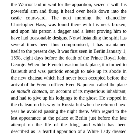
the Warrior laid in wait for the apparition, seized it with his
powerful arm and flung it head over heels down into the
castle court-yard. The next morning the chancellor,
Christopher Hass, was found there with his neck broken,
and upon his person a dagger and a letter proving him to
have had treasonable designs. Notwithstanding the spirit has
several times been thus compromised, it has maintained
itself to the present day. It was first seen in Berlin January 1,
1598, eight days before the death of the Prince Royal John
George. When the French invasion took place, it returned to
Baireuth and was patriotic enough to take up its abode in
the new chateau which had never been occupied before the
arrival of the French officer. Even Napoleon called the place
ce maudit chateau
, on account of its mysterious inhabitant,
and had to give up his lodgings to the ghost. He stopped in
the chateau on his way to Russia but when he returned next
year he avoided passing the night there. With regard to the
last appearance at the palace at Berlin just before the late
attempt on the life of the king, and which has been
described as "a fearful apparition of a White Lady dressed