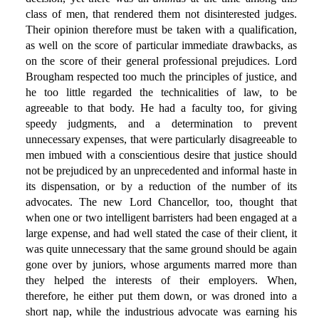
class of men, that rendered them not disinterested judges.
Their opinion therefore must be taken with a qualification,
as well on the score of particular immediate drawbacks, as
on the score of their general professional prejudices. Lord
Brougham respected too much the principles of justice, and
he too little regarded the technicalities of law, to be
agreeable to that body. He had a faculty too, for giving
speedy judgments, and a determination to prevent
unnecessary expenses, that were particularly disagreeable to
men imbued with a conscientious desire that justice should
not be prejudiced by an unprecedented and informal haste in
its dispensation, or by a reduction of the number of its
advocates. The new Lord Chancellor, too, thought that
when one or two intelligent barristers had been engaged at a
large expense, and had well stated the case of their client, it
was quite unnecessary that the same ground should be again
gone over by juniors, whose arguments marred more than
they helped the interests of their employers. When,
therefore, he either put them down, or was droned into a
short nap, while the industrious advocate was earning his