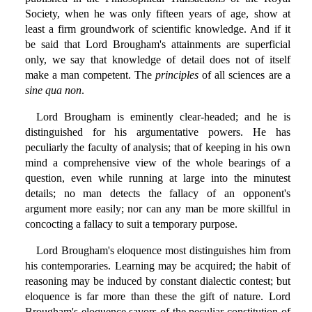
Society, when he was only fifteen years of age, show at
least a firm groundwork of scientific knowledge. And if it
be said that Lord Brougham's attainments are superficial
only, we say that knowledge of detail does not of itself
make a man competent. The
principles
of all sciences are a
sine qua non
.
Lord Brougham is eminently clear-headed; and he is
distinguished for his argumentative powers. He has
peculiarly the faculty of analysis; that of keeping in his own
mind a comprehensive view of the whole bearings of a
question, even while running at large into the minutest
details; no man detects the fallacy of an opponent's
argument more easily; nor can any man be more skillful in
concocting a fallacy to suit a temporary purpose.
Lord Brougham's eloquence most distinguishes him from
his contemporaries. Learning may be acquired; the habit of
reasoning may be induced by constant dialectic contest; but
eloquence is far more than these the gift of nature. Lord
Brougham's eloquence savors of the peculiar constitution of