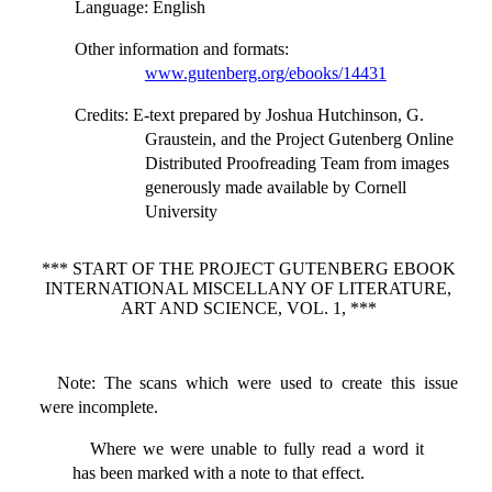
Language
: English
Other information and formats
:
www.gutenberg.org/ebooks/14431
Credits
: E-text prepared by Joshua Hutchinson, G.
Graustein, and the Project Gutenberg Online
Distributed Proofreading Team from images
generously made available by Cornell
University
*** START OF THE PROJECT GUTENBERG EBOOK
INTERNATIONAL MISCELLANY OF LITERATURE,
ART AND SCIENCE, VOL. 1, ***
Note: The scans which were used to create this issue
were incomplete.
Where we were unable to fully read a word it
has been marked with a note to that effect.