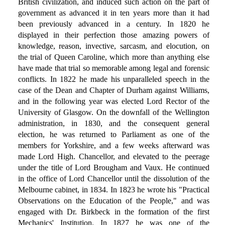
British civilization, and induced such action on the part of
government as advanced it in ten years more than it had
been previously advanced in a century. In 1820 he
displayed in their perfection those amazing powers of
knowledge, reason, invective, sarcasm, and elocution, on
the trial of Queen Caroline, which more than anything else
have made that trial so memorable among legal and forensic
conflicts. In 1822 he made his unparalleled speech in the
case of the Dean and Chapter of Durham against Williams,
and in the following year was elected Lord Rector of the
University of Glasgow. On the downfall of the Wellington
administration, in 1830, and the consequent general
election, he was returned to Parliament as one of the
members for Yorkshire, and a few weeks afterward was
made Lord High. Chancellor, and elevated to the peerage
under the title of Lord Brougham and Vaux. He continued
in the office of Lord Chancellor until the dissolution of the
Melbourne cabinet, in 1834. In 1823 he wrote his "Practical
Observations on the Education of the People," and was
engaged with Dr. Birkbeck in the formation of the first
Mechanics' Institution. In 1827 he was one of the