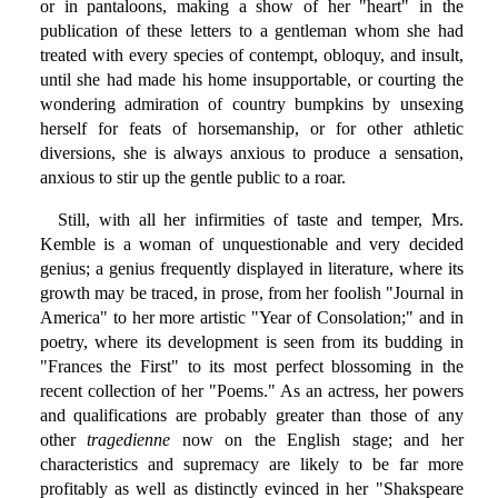
or in pantaloons, making a show of her "heart" in the
publication of these letters to a gentleman whom she had
treated with every species of contempt, obloquy, and insult,
until she had made his home insupportable, or courting the
wondering admiration of country bumpkins by unsexing
herself for feats of horsemanship, or for other athletic
diversions, she is always anxious to produce a sensation,
anxious to stir up the gentle public to a roar.
Still, with all her infirmities of taste and temper, Mrs.
Kemble is a woman of unquestionable and very decided
genius; a genius frequently displayed in literature, where its
growth may be traced, in prose, from her foolish "Journal in
America" to her more artistic "Year of Consolation;" and in
poetry, where its development is seen from its budding in
"Frances the First" to its most perfect blossoming in the
recent collection of her "Poems." As an actress, her powers
and qualifications are probably greater than those of any
other
tragedienne
now on the English stage; and her
characteristics and supremacy are likely to be far more
profitably as well as distinctly evinced in her "Shakspeare