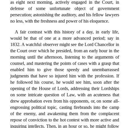
as eight next morning, actively engaged in the Court, in
defense of some unfortunate object of government
persecution; astonishing the auditory, and his fellow lawyers
no less, with the freshness and power of his eloquence.
A fair contrast with this history of a day, in early life,
would be that of one at a more advanced period; say in
1832. A watchful observer might see the Lord Chancellor in
the Court over which he presided, from an early hour in the
morning until the afternoon, listening to the arguments of
counsel, and mastering the points of cases with a grasp that
enabled him to give those speedy and unembarrassed
judgments that have so injured him with the profession. If
he followed his course, he would see him, soon after the
opening of the House of Lords, addressing their Lordships
on some intricate question of Law, with an acuteness that
drew approbation even from his opponents, or, on some all-
engrossing political topic, casting firebrands into the camp
of the enemy, and awakening them from the complacent
repose of conviction to the hot contest with more active and
inquiring intellects. Then, in an hour or so, he might follow