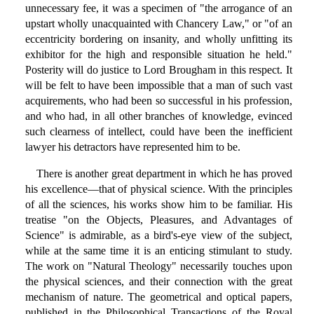
unnecessary fee, it was a specimen of "the arrogance of an
upstart wholly unacquainted with Chancery Law," or "of an
eccentricity bordering on insanity, and wholly unfitting its
exhibitor for the high and responsible situation he held."
Posterity will do justice to Lord Brougham in this respect. It
will be felt to have been impossible that a man of such vast
acquirements, who had been so successful in his profession,
and who had, in all other branches of knowledge, evinced
such clearness of intellect, could have been the inefficient
lawyer his detractors have represented him to be.
There is another great department in which he has proved
his excellence—that of physical science. With the principles
of all the sciences, his works show him to be familiar. His
treatise "on the Objects, Pleasures, and Advantages of
Science" is admirable, as a bird's-eye view of the subject,
while at the same time it is an enticing stimulant to study.
The work on "Natural Theology" necessarily touches upon
the physical sciences, and their connection with the great
mechanism of nature. The geometrical and optical papers,
published in the Philosophical Transactions of the Royal