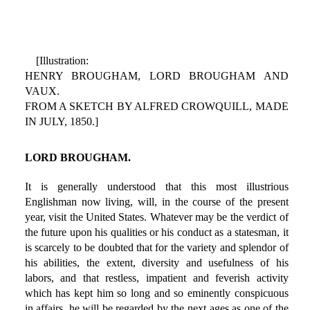
[Illustration:
HENRY BROUGHAM, LORD BROUGHAM AND
VAUX.
FROM A SKETCH BY ALFRED CROWQUILL, MADE
IN JULY, 1850.]
LORD BROUGHAM.
It is generally understood that this most illustrious
Englishman now living, will, in the course of the present
year, visit the United States. Whatever may be the verdict of
the future upon his qualities or his conduct as a statesman, it
is scarcely to be doubted that for the variety and splendor of
his abilities, the extent, diversity and usefulness of his
labors, and that restless, impatient and feverish activity
which has kept him so long and so eminently conspicuous
in affairs, he will be regarded by the next ages as one of the