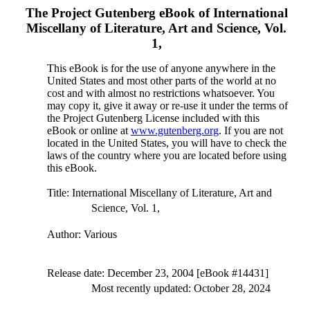
The Project Gutenberg eBook of
International
Miscellany of Literature, Art and Science, Vol.
1,
This eBook is for the use of anyone anywhere in the
United States and most other parts of the world at no
cost and with almost no restrictions whatsoever. You
may copy it, give it away or re-use it under the terms of
the Project Gutenberg License included with this
eBook or online at
www.gutenberg.org
. If you are not
located in the United States, you will have to check the
laws of the country where you are located before using
this eBook.
Title
: International Miscellany of Literature, Art and
Science, Vol. 1,
Author
: Various
Release date
: December 23, 2004 [eBook #14431]
Most recently updated: October 28, 2024