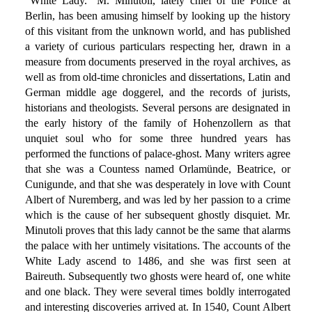
"White Lady." M. Minutoli, lately chief of the Police at
Berlin, has been amusing himself by looking up the history
of this visitant from the unknown world, and has published
a variety of curious particulars respecting her, drawn in a
measure from documents preserved in the royal archives, as
well as from old-time chronicles and dissertations, Latin and
German middle age doggerel, and the records of jurists,
historians and theologists. Several persons are designated in
the early history of the family of Hohenzollern as that
unquiet soul who for some three hundred years has
performed the functions of palace-ghost. Many writers agree
that she was a Countess named Orlamünde, Beatrice, or
Cunigunde, and that she was desperately in love with Count
Albert of Nuremberg, and was led by her passion to a crime
which is the cause of her subsequent ghostly disquiet. Mr.
Minutoli proves that this lady cannot be the same that alarms
the palace with her untimely visitations. The accounts of the
White Lady ascend to 1486, and she was first seen at
Baireuth. Subsequently two ghosts were heard of, one white
and one black. They were several times boldly interrogated
and interesting discoveries arrived at. In 1540, Count Albert