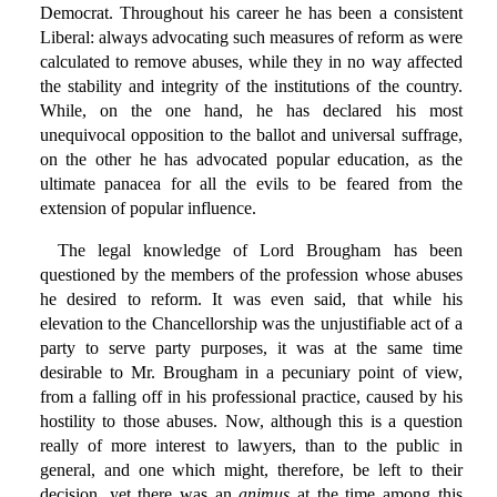
Democrat. Throughout his career he has been a consistent
Liberal: always advocating such measures of reform as were
calculated to remove abuses, while they in no way affected
the stability and integrity of the institutions of the country.
While, on the one hand, he has declared his most
unequivocal opposition to the ballot and universal suffrage,
on the other he has advocated popular education, as the
ultimate panacea for all the evils to be feared from the
extension of popular influence.
The legal knowledge of Lord Brougham has been
questioned by the members of the profession whose abuses
he desired to reform. It was even said, that while his
elevation to the Chancellorship was the unjustifiable act of a
party to serve party purposes, it was at the same time
desirable to Mr. Brougham in a pecuniary point of view,
from a falling off in his professional practice, caused by his
hostility to those abuses. Now, although this is a question
really of more interest to lawyers, than to the public in
general, and one which might, therefore, be left to their
decision, yet there was an
animus
at the time among this