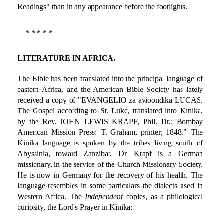
Readings" than in any appearance before the footlights.
* * * * *
LITERATURE IN AFRICA.
The Bible has been translated into the principal language of
eastern Africa, and the American Bible Society has lately
received a copy of "EVANGELIO za avioondika LUCAS.
The Gospel according to St. Luke, translated into Kinika,
by the Rev. JOHN LEWIS KRAPF, Phil. Dr.; Bombay
American Mission Press: T. Graham, printer; 1848." The
Kinika language is spoken by the tribes living south of
Abyssinia, toward Zanzibar. Dr. Krapf is a German
missionary, in the service of the Church Missionary Society.
He is now in Germany for the recovery of his health. The
language resembles in some particulars the dialects used in
Western Africa. The
Independent
copies, as a philological
curiosity, the Lord's Prayer in Kinika: