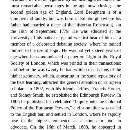
most remarkable personages in the age now closing—the
second golden age of England. Lord Brougham is of a
Cumberland family, but was born in Edinburgh (where his
father had married a niece of the historian Robertson), on
the 19th of September, 1779. He was educated at the
University of his native city, and we first hear of him as a
member of a celebrated debating society, where he trained
himself to the use of logic. He was not yet sixteen years of
age when he communicated a paper on Light to the Royal
Society of London, which was printed in their transactions;
and before he was twenty he had written discussions of the
higher geometry, which, appearing in the same repository of
the best learning, attracted the general attention of European
scholars. In 1802, with his friends Jeffrey, Francis Homer,
and Sidney Smith, he established the Edinburgh Review. In
1806 he published his celebrated "Inquiry into the Colonial
Policy of the European Powers," and soon after was called
to the English bar, and settled in London, where he rapidly
rose to the highest eminence as a counselor and an
advocate. On the 16th of March, 1808, he appeared in