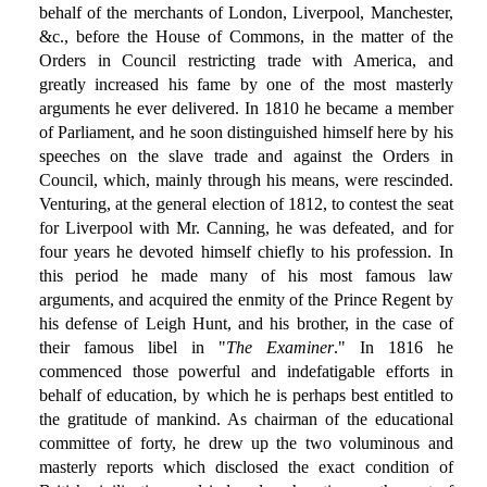
behalf of the merchants of London, Liverpool, Manchester,
&c., before the House of Commons, in the matter of the
Orders in Council restricting trade with America, and
greatly increased his fame by one of the most masterly
arguments he ever delivered. In 1810 he became a member
of Parliament, and he soon distinguished himself here by his
speeches on the slave trade and against the Orders in
Council, which, mainly through his means, were rescinded.
Venturing, at the general election of 1812, to contest the seat
for Liverpool with Mr. Canning, he was defeated, and for
four years he devoted himself chiefly to his profession. In
this period he made many of his most famous law
arguments, and acquired the enmity of the Prince Regent by
his defense of Leigh Hunt, and his brother, in the case of
their famous libel in "
The Examiner
." In 1816 he
commenced those powerful and indefatigable efforts in
behalf of education, by which he is perhaps best entitled to
the gratitude of mankind. As chairman of the educational
committee of forty, he drew up the two voluminous and
masterly reports which disclosed the exact condition of