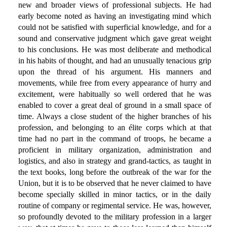
new and broader views of professional subjects. He had
early become noted as having an investigating mind which
could not be satisfied with superficial knowledge, and for a
sound and conservative judgment which gave great weight
to his conclusions. He was most deliberate and methodical
in his habits of thought, and had an unusually tenacious grip
upon the thread of his argument. His manners and
movements, while free from every appearance of hurry and
excitement, were habitually so well ordered that he was
enabled to cover a great deal of ground in a small space of
time. Always a close student of the higher branches of his
profession, and belonging to an élite corps which at that
time had no part in the command of troops, he became a
proficient in military organization, administration and
logistics, and also in strategy and grand-tactics, as taught in
the text books, long before the outbreak of the war for the
Union, but it is to be observed that he never claimed to have
become specially skilled in minor tactics, or in the daily
routine of company or regimental service. He was, however,
so profoundly devoted to the military profession in a larger