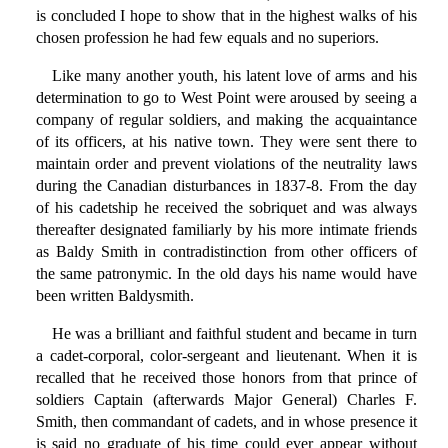
is concluded I hope to show that in the highest walks of his
chosen profession he had few equals and no superiors.
Like many another youth, his latent love of arms and his
determination to go to West Point were aroused by seeing a
company of regular soldiers, and making the acquaintance
of its officers, at his native town. They were sent there to
maintain order and prevent violations of the neutrality laws
during the Canadian disturbances in 1837-8. From the day
of his cadetship he received the sobriquet and was always
thereafter designated familiarly by his more intimate friends
as Baldy Smith in contradistinction from other officers of
the same patronymic. In the old days his name would have
been written Baldysmith.
He was a brilliant and faithful student and became in turn
a cadet-corporal, color-sergeant and lieutenant. When it is
recalled that he received those honors from that prince of
soldiers Captain (afterwards Major General) Charles F.
Smith, then commandant of cadets, and in whose presence it
is said no graduate of his time could ever appear without