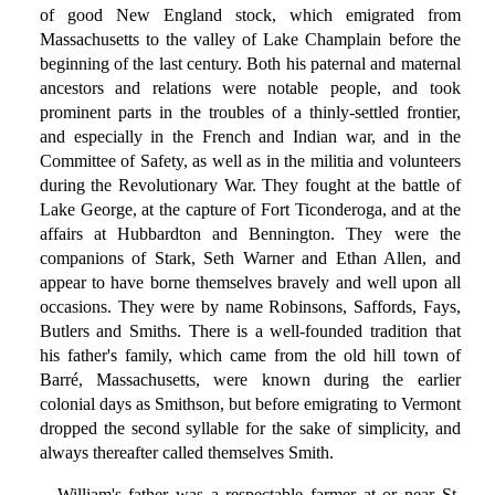
of good New England stock, which emigrated from
Massachusetts to the valley of Lake Champlain before the
beginning of the last century. Both his paternal and maternal
ancestors and relations were notable people, and took
prominent parts in the troubles of a thinly-settled frontier,
and especially in the French and Indian war, and in the
Committee of Safety, as well as in the militia and volunteers
during the Revolutionary War. They fought at the battle of
Lake George, at the capture of Fort Ticonderoga, and at the
affairs at Hubbardton and Bennington. They were the
companions of Stark, Seth Warner and Ethan Allen, and
appear to have borne themselves bravely and well upon all
occasions. They were by name Robinsons, Saffords, Fays,
Butlers and Smiths. There is a well-founded tradition that
his father's family, which came from the old hill town of
Barré, Massachusetts, were known during the earlier
colonial days as Smithson, but before emigrating to Vermont
dropped the second syllable for the sake of simplicity, and
always thereafter called themselves Smith.
William's father was a respectable farmer at or near St.