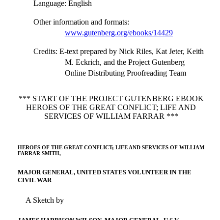
Language
: English
Other information and formats
:
www.gutenberg.org/ebooks/14429
Credits
: E-text prepared by Nick Riles, Kat Jeter, Keith
M. Eckrich, and the Project Gutenberg
Online Distributing Proofreading Team
*** START OF THE PROJECT GUTENBERG EBOOK
HEROES OF THE GREAT CONFLICT; LIFE AND
SERVICES OF WILLIAM FARRAR ***
HEROES OF THE GREAT CONFLICT; LIFE AND SERVICES OF WILLIAM
FARRAR SMITH,
MAJOR GENERAL, UNITED STATES VOLUNTEER IN THE
CIVIL WAR
A Sketch by