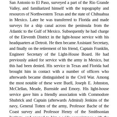
San Antonio to El Paso, surveyed a part of the Rio Grande
Valley, and familiarized himself with the topography and
resources of Northwestern Texas and the state of Chihuahua
in Mexico. Later he was transferred to Florida and made
surveys for a ship canal across the peninsula from the
Atlantic to the Gulf of Mexico. Subsequently he had charge
of the Eleventh District in the light-house service with his
headquarters at Detroit. He then became Assistant Secretary,
and finally on the retirement of his friend, Captain Franklin,
Engineer Secretary of the Light-House Board. He had
previously asked for service with the army in Mexico, but
this had been denied. His service in Texas and Florida had
brought him in contact with a number of officers who
afterwards became distinguished in the Civil War. Among
the most notable of these were Buell, Joseph E. Johnston,
McClellan, Meade, Burnside and Emory. His light-house
service gave him a friendly association with Commodore
Shubrick and Captain (afterwards Admiral) Jenkins of the
navy, General Totten of the army, Professor Bache of the
Coast survey and Professor Henry of the Smithsonian