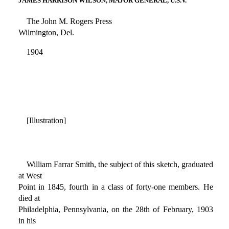
JAMES HARRISON WILSON, MAJOR GENERAL, U.S.V.
The John M. Rogers Press
Wilmington, Del.
1904
[Illustration]
William Farrar Smith, the subject of this sketch, graduated
at West
Point in 1845, fourth in a class of forty-one members. He
died at
Philadelphia, Pennsylvania, on the 28th of February, 1903
in his