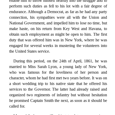
enable him to throw himself heartily into the struggle and to
perform such duties as fell to his lot with a fair degree of
endurance. Although a Democrat, as far as he had any party
connection, his sympathies were all with the Union and
National Government, and impelled him to lose no time, but
make haste, on his return from Key West and Havana, to
obtain such employment as might be open to him. The first
duty that was offered him was in New York, where he was
engaged for several weeks in mustering the volunteers into
the United States service.
During this period, on the 24th of April, 1861, he was
married to Miss Sarah Lyon, a young lady of New York,
who was famous for the loveliness of her person and
character, whom he had first met two years before. It was on
a short wedding trip to his native state that he offered his
services to the Governor. The latter had already raised and
organized two regiments of infantry but without hesitation
he promised Captain Smith the next, as soon as it should be
called for.