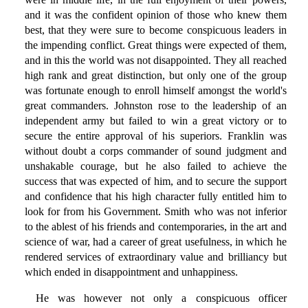
and it was the confident opinion of those who knew them
best, that they were sure to become conspicuous leaders in
the impending conflict. Great things were expected of them,
and in this the world was not disappointed. They all reached
high rank and great distinction, but only one of the group
was fortunate enough to enroll himself amongst the world's
great commanders. Johnston rose to the leadership of an
independent army but failed to win a great victory or to
secure the entire approval of his superiors. Franklin was
without doubt a corps commander of sound judgment and
unshakable courage, but he also failed to achieve the
success that was expected of him, and to secure the support
and confidence that his high character fully entitled him to
look for from his Government. Smith who was not inferior
to the ablest of his friends and contemporaries, in the art and
science of war, had a career of great usefulness, in which he
rendered services of extraordinary value and brilliancy but
which ended in disappointment and unhappiness.
He was however not only a conspicuous officer