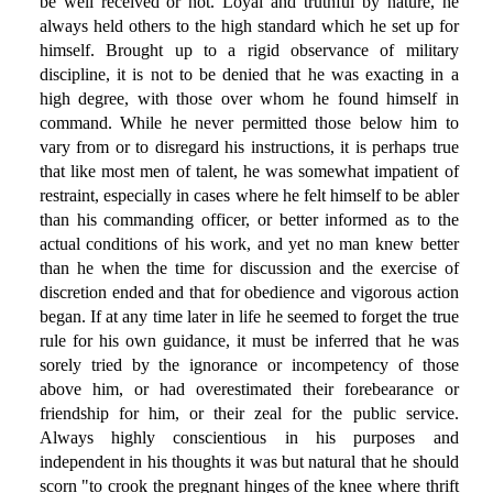
be well received or not. Loyal and truthful by nature, he
always held others to the high standard which he set up for
himself. Brought up to a rigid observance of military
discipline, it is not to be denied that he was exacting in a
high degree, with those over whom he found himself in
command. While he never permitted those below him to
vary from or to disregard his instructions, it is perhaps true
that like most men of talent, he was somewhat impatient of
restraint, especially in cases where he felt himself to be abler
than his commanding officer, or better informed as to the
actual conditions of his work, and yet no man knew better
than he when the time for discussion and the exercise of
discretion ended and that for obedience and vigorous action
began. If at any time later in life he seemed to forget the true
rule for his own guidance, it must be inferred that he was
sorely tried by the ignorance or incompetency of those
above him, or had overestimated their forebearance or
friendship for him, or their zeal for the public service.
Always highly conscientious in his purposes and
independent in his thoughts it was but natural that he should
scorn "to crook the pregnant hinges of the knee where thrift