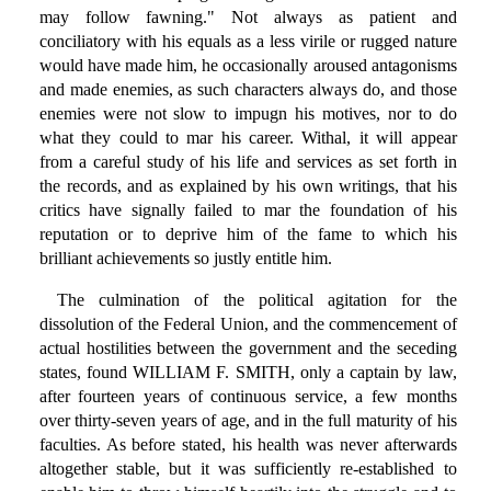
may follow fawning." Not always as patient and
conciliatory with his equals as a less virile or rugged nature
would have made him, he occasionally aroused antagonisms
and made enemies, as such characters always do, and those
enemies were not slow to impugn his motives, nor to do
what they could to mar his career. Withal, it will appear
from a careful study of his life and services as set forth in
the records, and as explained by his own writings, that his
critics have signally failed to mar the foundation of his
reputation or to deprive him of the fame to which his
brilliant achievements so justly entitle him.
The culmination of the political agitation for the
dissolution of the Federal Union, and the commencement of
actual hostilities between the government and the seceding
states, found WILLIAM F. SMITH, only a captain by law,
after fourteen years of continuous service, a few months
over thirty-seven years of age, and in the full maturity of his
faculties. As before stated, his health was never afterwards
altogether stable, but it was sufficiently re-established to