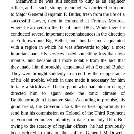
Meanwhile he was still subject to duty as an engineer
officer, and as such, strangely enough was ordered to report
to Major General Benjamin F. Butler, fresh from the life of a
successful lawyer, then in command at Fortress Monroe,
where he arrived on the 1st of June, 1861. While there he
conducted several important reconnaissances in the direction
of Yorktown and Big Bethel, and thus became acquainted
with a region in which he was afterwards to play a most
important part. His services lasted something less than two
months, and became still more notable from the fact that
they made him thoroughly acquainted with General Butler.
They were brought suddenly to an end by the reappearance
of his old trouble, which in time made it necessary for him
to take a sick-leave. The surgeon who had him in charge
directed him to again seek the tonic climate of
Brattleborough in his native State. According to promise, his
good friend, the Governor, took the earliest opportunity to
send him his commission as Colonel of the Third Regiment
of Vermont Volunteer Infantry, to date from July 16th. But
owing to the scarcity of regular officers, he had previously
been ordered to duty on the staff of General McDowell,