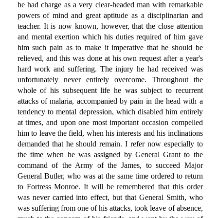
he had charge as a very clear-headed man with remarkable
powers of mind and great aptitude as a disciplinarian and
teacher. It is now known, however, that the close attention
and mental exertion which his duties required of him gave
him such pain as to make it imperative that he should be
relieved, and this was done at his own request after a year's
hard work and suffering. The injury he had received was
unfortunately never entirely overcome. Throughout the
whole of his subsequent life he was subject to recurrent
attacks of malaria, accompanied by pain in the head with a
tendency to mental depression, which disabled him entirely
at times, and upon one most important occasion compelled
him to leave the field, when his interests and his inclinations
demanded that he should remain. I refer now especially to
the time when he was assigned by General Grant to the
command of the Army of the James, to succeed Major
General Butler, who was at the same time ordered to return
to Fortress Monroe. It will be remembered that this order
was never carried into effect, but that General Smith, who
was suffering from one of his attacks, took leave of absence,