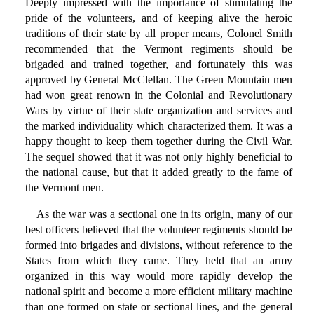
Deeply impressed with the importance of stimulating the
pride of the volunteers, and of keeping alive the heroic
traditions of their state by all proper means, Colonel Smith
recommended that the Vermont regiments should be
brigaded and trained together, and fortunately this was
approved by General McClellan. The Green Mountain men
had won great renown in the Colonial and Revolutionary
Wars by virtue of their state organization and services and
the marked individuality which characterized them. It was a
happy thought to keep them together during the Civil War.
The sequel showed that it was not only highly beneficial to
the national cause, but that it added greatly to the fame of
the Vermont men.
As the war was a sectional one in its origin, many of our
best officers believed that the volunteer regiments should be
formed into brigades and divisions, without reference to the
States from which they came. They held that an army
organized in this way would more rapidly develop the
national spirit and become a more efficient military machine
than one formed on state or sectional lines, and the general