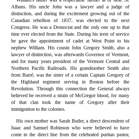
Albans. His uncle John was a lawyer and a judge of
distinction, and during the excitement growing out of the
Canadian rebellion of 1837, was elected to the next
Congress. He was a Democrat and the only one up to that
time ever elected from the State. During his term of service
he gave the appointment of cadet at West Point to his
nephew William. His cousin John Gregory Smith, also a
lawyer of distinction, was afterwards Governor of Vermont,
and for many years president of the Vermont Central and
Northern Pacific Railroads. His grandmother Smith also
from Barré, was the sister of a certain Captain Gregory of
the Highland regiment serving in Boston before the
Revolution. Through this connection the General always
believed he received a strain of McGregor blood, for many
of that clan took the name of Gregory after their
immigration to the colonies.
His own mother was Sarah Butler, a direct descendent of
Isaac and Samuel Robinson who were believed to have
come in the direct line from the celebrated puritan pastor,