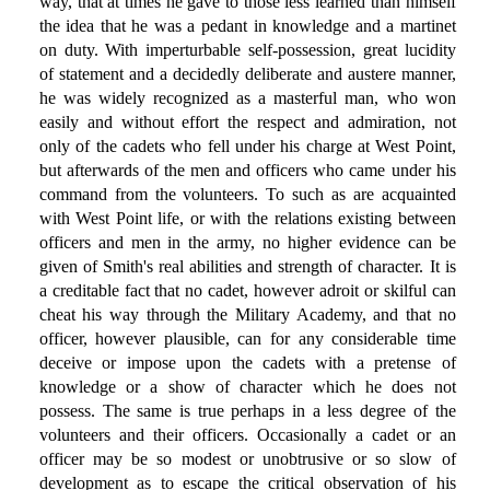
way, that at times he gave to those less learned than himself
the idea that he was a pedant in knowledge and a martinet
on duty. With imperturbable self-possession, great lucidity
of statement and a decidedly deliberate and austere manner,
he was widely recognized as a masterful man, who won
easily and without effort the respect and admiration, not
only of the cadets who fell under his charge at West Point,
but afterwards of the men and officers who came under his
command from the volunteers. To such as are acquainted
with West Point life, or with the relations existing between
officers and men in the army, no higher evidence can be
given of Smith's real abilities and strength of character. It is
a creditable fact that no cadet, however adroit or skilful can
cheat his way through the Military Academy, and that no
officer, however plausible, can for any considerable time
deceive or impose upon the cadets with a pretense of
knowledge or a show of character which he does not
possess. The same is true perhaps in a less degree of the
volunteers and their officers. Occasionally a cadet or an
officer may be so modest or unobtrusive or so slow of
development as to escape the critical observation of his