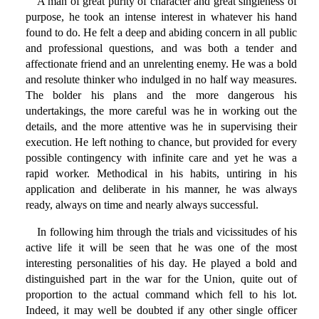
A man of great purity of character and great singleness of
purpose, he took an intense interest in whatever his hand
found to do. He felt a deep and abiding concern in all public
and professional questions, and was both a tender and
affectionate friend and an unrelenting enemy. He was a bold
and resolute thinker who indulged in no half way measures.
The bolder his plans and the more dangerous his
undertakings, the more careful was he in working out the
details, and the more attentive was he in supervising their
execution. He left nothing to chance, but provided for every
possible contingency with infinite care and yet he was a
rapid worker. Methodical in his habits, untiring in his
application and deliberate in his manner, he was always
ready, always on time and nearly always successful.
In following him through the trials and vicissitudes of his
active life it will be seen that he was one of the most
interesting personalities of his day. He played a bold and
distinguished part in the war for the Union, quite out of
proportion to the actual command which fell to his lot.
Indeed, it may well be doubted if any other single officer