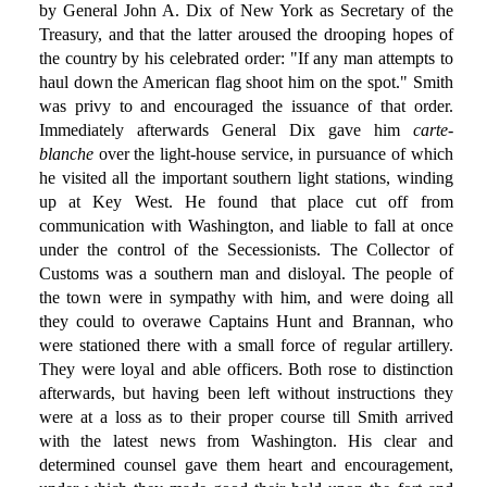
by General John A. Dix of New York as Secretary of the
Treasury, and that the latter aroused the drooping hopes of
the country by his celebrated order: "If any man attempts to
haul down the American flag shoot him on the spot." Smith
was privy to and encouraged the issuance of that order.
Immediately afterwards General Dix gave him
carte-
blanche
over the light-house service, in pursuance of which
he visited all the important southern light stations, winding
up at Key West. He found that place cut off from
communication with Washington, and liable to fall at once
under the control of the Secessionists. The Collector of
Customs was a southern man and disloyal. The people of
the town were in sympathy with him, and were doing all
they could to overawe Captains Hunt and Brannan, who
were stationed there with a small force of regular artillery.
They were loyal and able officers. Both rose to distinction
afterwards, but having been left without instructions they
were at a loss as to their proper course till Smith arrived
with the latest news from Washington. His clear and
determined counsel gave them heart and encouragement,