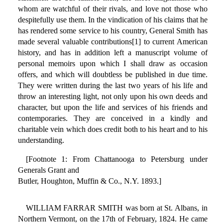
whom are watchful of their rivals, and love not those who
despitefully use them. In the vindication of his claims that he
has rendered some service to his country, General Smith has
made several valuable contributions[1] to current American
history, and has in addition left a manuscript volume of
personal memoirs upon which I shall draw as occasion
offers, and which will doubtless be published in due time.
They were written during the last two years of his life and
throw an interesting light, not only upon his own deeds and
character, but upon the life and services of his friends and
contemporaries. They are conceived in a kindly and
charitable vein which does credit both to his heart and to his
understanding.
[Footnote 1: From Chattanooga to Petersburg under
Generals Grant and
Butler, Houghton, Muffin & Co., N.Y. 1893.]
WILLIAM FARRAR SMITH was born at St. Albans, in
Northern Vermont, on the 17th of February, 1824. He came