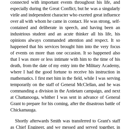
connected with important events throughout his life, and
especially during the Great Conflict, but he was a singularly
virile and independent character who exerted great influence
over all with whom he came in contact. He was strong, self-
contained and deliberate in speech, and having been an
industrious student and an acute thinker all his life, his
opinions always commanded attention and respect. It so
happened that his services brought him into the very focus
of events on more than one occasion. It so happened also
that I was more or less intimate with him to the time of his
death, from the date of my entry into the Military Academy,
where I had the good fortune to receive his instruction in
mathematics. I first met him in the field, while I was serving
temporarily on the staff of General McClellan, and he was
commanding a division in the Antietam campaign, and next
at Chattanooga, whither I was sent in advance of General
Grant to prepare for his coming, after the disastrous battle of
Chickamauga.
Shortly afterwards Smith was transferred to Grant's staff
as Chief Engineer, and we messed and served together, in