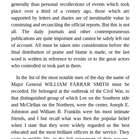
generally than personal recollections of events which took
place over a third of a century ago, those which are
supported by letters and diaries are of inestimable value in
construing and reconciling the official reports. But this is not
all. The daily journals and other contemporaneous
publications are quite important and cannot be safely left out
of account. All must be taken into consideration before the
final distribution of praise and blame is made, or the last
word is written in reference to events or to the great actors
who controlled or took part in them.
In the list of the most notable men of the day the name of
Major General WILLIAM FARRAR SMITH must be
recorded. He belonged at the outbreak of the Civil War, to
that distinguished group of which Lee on the Southern side
and McClellan on the Northern, were the center. Joseph E.
Johnston and William B. Franklin were his most intimate
friends, and I but recall what was then the popular belief
when I state that they were widely regarded as the best
educated and the most brilliant officers in the service. They
were in middle life, in the full enjoyment of their powers,