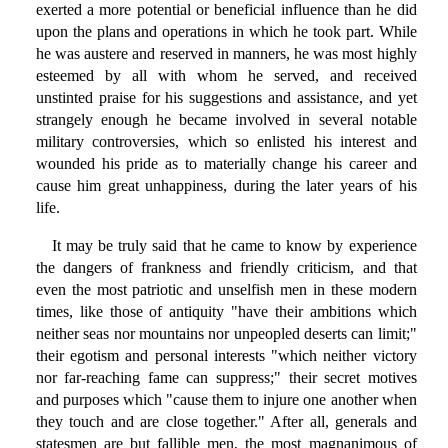
exerted a more potential or beneficial influence than he did
upon the plans and operations in which he took part. While
he was austere and reserved in manners, he was most highly
esteemed by all with whom he served, and received
unstinted praise for his suggestions and assistance, and yet
strangely enough he became involved in several notable
military controversies, which so enlisted his interest and
wounded his pride as to materially change his career and
cause him great unhappiness, during the later years of his
life.
It may be truly said that he came to know by experience
the dangers of frankness and friendly criticism, and that
even the most patriotic and unselfish men in these modern
times, like those of antiquity "have their ambitions which
neither seas nor mountains nor unpeopled deserts can limit;"
their egotism and personal interests "which neither victory
nor far-reaching fame can suppress;" their secret motives
and purposes which "cause them to injure one another when
they touch and are close together." After all, generals and
statesmen are but fallible men, the most magnanimous of