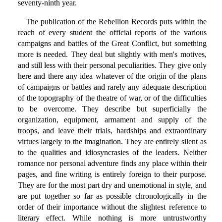
seventy-ninth year.
The publication of the Rebellion Records puts within the
reach of every student the official reports of the various
campaigns and battles of the Great Conflict, but something
more is needed. They deal but slightly with men's motives,
and still less with their personal peculiarities. They give only
here and there any idea whatever of the origin of the plans
of campaigns or battles and rarely any adequate description
of the topography of the theatre of war, or of the difficulties
to be overcome. They describe but superficially the
organization, equipment, armament and supply of the
troops, and leave their trials, hardships and extraordinary
virtues largely to the imagination. They are entirely silent as
to the qualities and idiosyncrasies of the leaders. Neither
romance nor personal adventure finds any place within their
pages, and fine writing is entirely foreign to their purpose.
They are for the most part dry and unemotional in style, and
are put together so far as possible chronologically in the
order of their importance without the slightest reference to
literary effect. While nothing is more untrustworthy