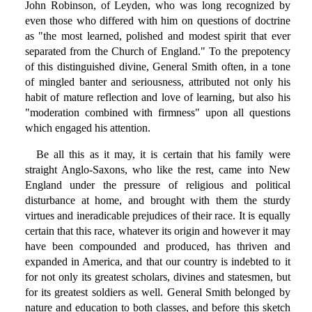
John Robinson, of Leyden, who was long recognized by
even those who differed with him on questions of doctrine
as "the most learned, polished and modest spirit that ever
separated from the Church of England." To the prepotency
of this distinguished divine, General Smith often, in a tone
of mingled banter and seriousness, attributed not only his
habit of mature reflection and love of learning, but also his
"moderation combined with firmness" upon all questions
which engaged his attention.
Be all this as it may, it is certain that his family were
straight Anglo-Saxons, who like the rest, came into New
England under the pressure of religious and political
disturbance at home, and brought with them the sturdy
virtues and ineradicable prejudices of their race. It is equally
certain that this race, whatever its origin and however it may
have been compounded and produced, has thriven and
expanded in America, and that our country is indebted to it
for not only its greatest scholars, divines and statesmen, but
for its greatest soldiers as well. General Smith belonged by
nature and education to both classes, and before this sketch