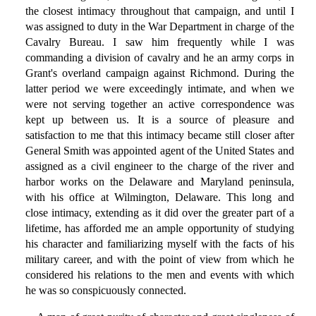
the closest intimacy throughout that campaign, and until I
was assigned to duty in the War Department in charge of the
Cavalry Bureau. I saw him frequently while I was
commanding a division of cavalry and he an army corps in
Grant's overland campaign against Richmond. During the
latter period we were exceedingly intimate, and when we
were not serving together an active correspondence was
kept up between us. It is a source of pleasure and
satisfaction to me that this intimacy became still closer after
General Smith was appointed agent of the United States and
assigned as a civil engineer to the charge of the river and
harbor works on the Delaware and Maryland peninsula,
with his office at Wilmington, Delaware. This long and
close intimacy, extending as it did over the greater part of a
lifetime, has afforded me an ample opportunity of studying
his character and familiarizing myself with the facts of his
military career, and with the point of view from which he
considered his relations to the men and events with which
he was so conspicuously connected.