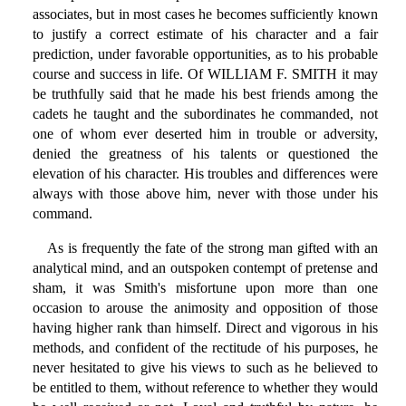
associates, but in most cases he becomes sufficiently known
to justify a correct estimate of his character and a fair
prediction, under favorable opportunities, as to his probable
course and success in life. Of WILLIAM F. SMITH it may
be truthfully said that he made his best friends among the
cadets he taught and the subordinates he commanded, not
one of whom ever deserted him in trouble or adversity,
denied the greatness of his talents or questioned the
elevation of his character. His troubles and differences were
always with those above him, never with those under his
command.
As is frequently the fate of the strong man gifted with an
analytical mind, and an outspoken contempt of pretense and
sham, it was Smith's misfortune upon more than one
occasion to arouse the animosity and opposition of those
having higher rank than himself. Direct and vigorous in his
methods, and confident of the rectitude of his purposes, he
never hesitated to give his views to such as he believed to
be entitled to them, without reference to whether they would