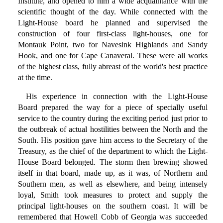
Institute, and opened to him a wide acquaintance with the
scientific thought of the day. While connected with the
Light-House board he planned and supervised the
construction of four first-class light-houses, one for
Montauk Point, two for Navesink Highlands and Sandy
Hook, and one for Cape Canaveral. These were all works
of the highest class, fully abreast of the world's best practice
at the time.
His experience in connection with the Light-House
Board prepared the way for a piece of specially useful
service to the country during the exciting period just prior to
the outbreak of actual hostilities between the North and the
South. His position gave him access to the Secretary of the
Treasury, as the chief of the department to which the Light-
House Board belonged. The storm then brewing showed
itself in that board, made up, as it was, of Northern and
Southern men, as well as elsewhere, and being intensely
loyal, Smith took measures to protect and supply the
principal light-houses on the southern coast. It will be
remembered that Howell Cobb of Georgia was succeeded