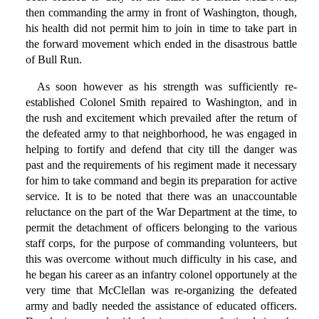
then commanding the army in front of Washington, though,
his health did not permit him to join in time to take part in
the forward movement which ended in the disastrous battle
of Bull Run.
As soon however as his strength was sufficiently re-
established Colonel Smith repaired to Washington, and in
the rush and excitement which prevailed after the return of
the defeated army to that neighborhood, he was engaged in
helping to fortify and defend that city till the danger was
past and the requirements of his regiment made it necessary
for him to take command and begin its preparation for active
service. It is to be noted that there was an unaccountable
reluctance on the part of the War Department at the time, to
permit the detachment of officers belonging to the various
staff corps, for the purpose of commanding volunteers, but
this was overcome without much difficulty in his case, and
he began his career as an infantry colonel opportunely at the
very time that McClellan was re-organizing the defeated
army and badly needed the assistance of educated officers.