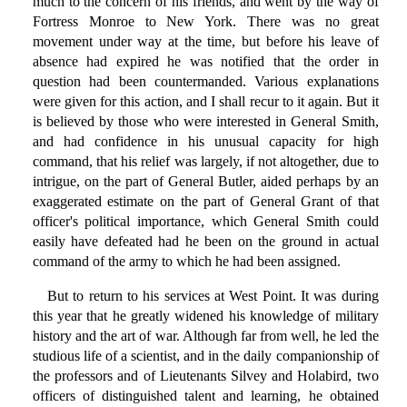
much to the concern of his friends, and went by the way of
Fortress Monroe to New York. There was no great
movement under way at the time, but before his leave of
absence had expired he was notified that the order in
question had been countermanded. Various explanations
were given for this action, and I shall recur to it again. But it
is believed by those who were interested in General Smith,
and had confidence in his unusual capacity for high
command, that his relief was largely, if not altogether, due to
intrigue, on the part of General Butler, aided perhaps by an
exaggerated estimate on the part of General Grant of that
officer's political importance, which General Smith could
easily have defeated had he been on the ground in actual
command of the army to which he had been assigned.
But to return to his services at West Point. It was during
this year that he greatly widened his knowledge of military
history and the art of war. Although far from well, he led the
studious life of a scientist, and in the daily companionship of
the professors and of Lieutenants Silvey and Holabird, two
officers of distinguished talent and learning, he obtained