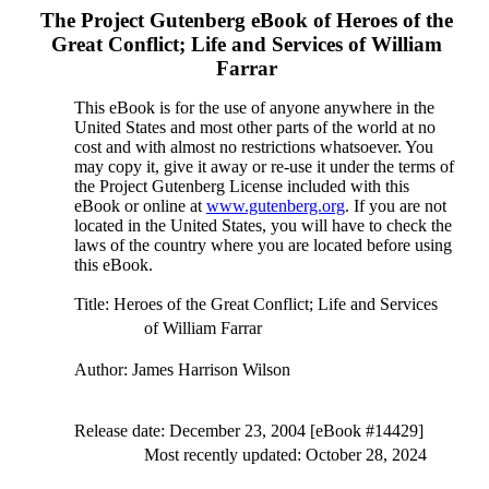
The Project Gutenberg eBook of
Heroes of the
Great Conflict; Life and Services of William
Farrar
This eBook is for the use of anyone anywhere in the
United States and most other parts of the world at no
cost and with almost no restrictions whatsoever. You
may copy it, give it away or re-use it under the terms of
the Project Gutenberg License included with this
eBook or online at
www.gutenberg.org
. If you are not
located in the United States, you will have to check the
laws of the country where you are located before using
this eBook.
Title
: Heroes of the Great Conflict; Life and Services
of William Farrar
Author
: James Harrison Wilson
Release date
: December 23, 2004 [eBook #14429]
Most recently updated: October 28, 2024