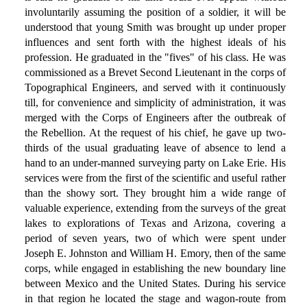
involuntarily assuming the position of a soldier, it will be
understood that young Smith was brought up under proper
influences and sent forth with the highest ideals of his
profession. He graduated in the "fives" of his class. He was
commissioned as a Brevet Second Lieutenant in the corps of
Topographical Engineers, and served with it continuously
till, for convenience and simplicity of administration, it was
merged with the Corps of Engineers after the outbreak of
the Rebellion. At the request of his chief, he gave up two-
thirds of the usual graduating leave of absence to lend a
hand to an under-manned surveying party on Lake Erie. His
services were from the first of the scientific and useful rather
than the showy sort. They brought him a wide range of
valuable experience, extending from the surveys of the great
lakes to explorations of Texas and Arizona, covering a
period of seven years, two of which were spent under
Joseph E. Johnston and William H. Emory, then of the same
corps, while engaged in establishing the new boundary line
between Mexico and the United States. During his service
in that region he located the stage and wagon-route from