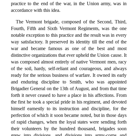
practice to the end of the war, in the Union army, was in
accordance with this idea.
The Vermont brigade, composed of the Second, Third,
Fourth, Fifth and Sixth Vermont Regiments, was the one
notable exception to this practice and the result was in every
way satisfactory. It preserved its identity till the end of the
war and became famous as one of the best and most
distinctive organizations that ever upheld the Union cause. It
was composed almost entirely of native Vermont men, racy
of the soil, hardy, self-reliant and courageous, and always
ready for the serious business of warfare. It owned its early
and enduring discipline to Smith, who was appointed
Brigadier General on the 13th of August, and from that time
forth it never ceased to have a place in his affections. From
the first he took a special pride in his regiment, and devoted
himself earnestly to its instruction and discipline, for the
perfection of which it soon became noted, but in those days
of rapid changes, when the loyal states were sending forth
their volunteers by the hundred thousand, brigades soon
grew into divisions, and divisions into army-corps and