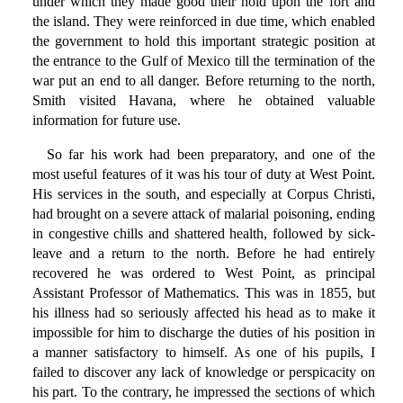
under which they made good their hold upon the fort and
the island. They were reinforced in due time, which enabled
the government to hold this important strategic position at
the entrance to the Gulf of Mexico till the termination of the
war put an end to all danger. Before returning to the north,
Smith visited Havana, where he obtained valuable
information for future use.
So far his work had been preparatory, and one of the
most useful features of it was his tour of duty at West Point.
His services in the south, and especially at Corpus Christi,
had brought on a severe attack of malarial poisoning, ending
in congestive chills and shattered health, followed by sick-
leave and a return to the north. Before he had entirely
recovered he was ordered to West Point, as principal
Assistant Professor of Mathematics. This was in 1855, but
his illness had so seriously affected his head as to make it
impossible for him to discharge the duties of his position in
a manner satisfactory to himself. As one of his pupils, I
failed to discover any lack of knowledge or perspicacity on
his part. To the contrary, he impressed the sections of which