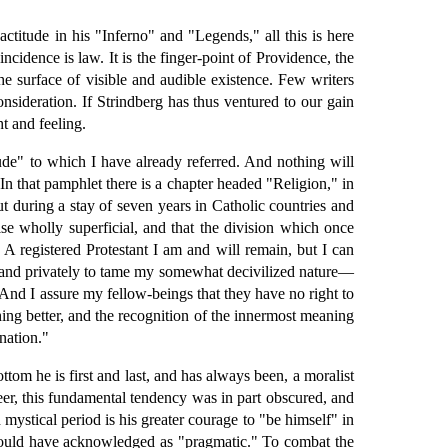
titude in his "Inferno" and "Legends," all this is here
ncidence is law. It is the finger-point of Providence, the
he surface of visible and audible existence. Few writers
onsideration. If Strindberg has thus ventured to our gain
t and feeling.
itude" to which I have already referred. And nothing will
In that pamphlet there is a chapter headed "Religion," in
t during a stay of seven years in Catholic countries and
else wholly superficial, and that the division which once
 A registered Protestant I am and will remain, but I can
ly and privately to tame my somewhat decivilized nature—
 And I assure my fellow-beings that they have no right to
hing better, and the recognition of the innermost meaning
gnation."
ottom he is first and last, and has always been, a moralist
eer, this fundamental tendency was in part obscured, and
 mystical period is his greater courage to "be himself" in
 would have acknowledged as "pragmatic." To combat the