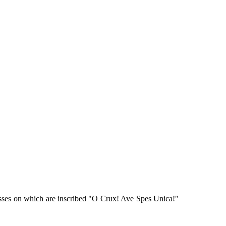
sses on which are inscribed "O Crux! Ave Spes Unica!"