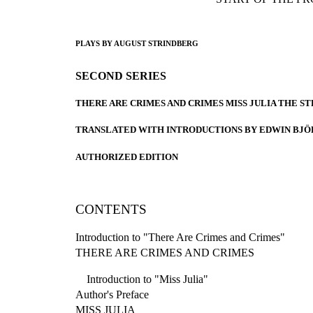
PLAYS BY AUGUST STRINDBERG
SECOND SERIES
THERE ARE CRIMES AND CRIMES MISS JULIA THE S
TRANSLATED WITH INTRODUCTIONS BY EDWIN BJ
AUTHORIZED EDITION
CONTENTS
Introduction to "There Are Crimes and Crimes"
THERE ARE CRIMES AND CRIMES
Introduction to "Miss Julia"
Author's Preface
MISS JULIA