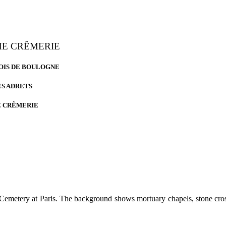
THE CRÊMERIE
 BOIS DE BOULOGNE
ES ADRETS
E CRÊMERIE
 Cemetery at Paris. The background shows mortuary chapels, stone cro