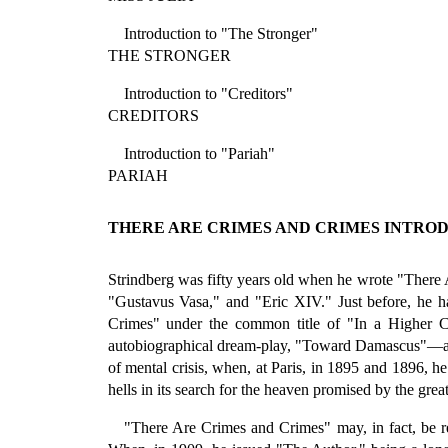
Introduction to "The Stronger"
THE STRONGER
Introduction to "Creditors"
CREDITORS
Introduction to "Pariah"
PARIAH
THERE ARE CRIMES AND CRIMES INTRO
Strindberg was fifty years old when he wrote "There A
"Gustavus Vasa," and "Eric XIV." Just before, he 
Crimes" under the common title of "In a Higher Co
autobiographical dream-play, "Toward Damascus"—all 
of mental crisis, when, at Paris, in 1895 and 1896, he
hells in its search for the heaven promised by the great
"There Are Crimes and Crimes" may, in fact, be reg