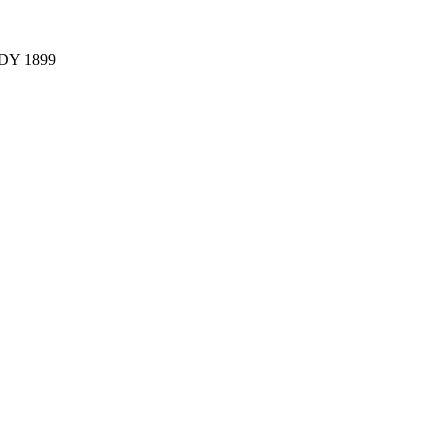
Y 1899