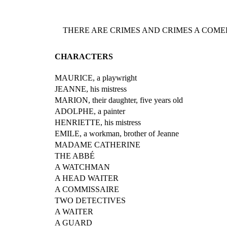
THERE ARE CRIMES AND CRIMES A COMED
CHARACTERS
MAURICE, a playwright
JEANNE, his mistress
MARION, their daughter, five years old
ADOLPHE, a painter
HENRIETTE, his mistress
EMILE, a workman, brother of Jeanne
MADAME CATHERINE
THE ABBÉ
A WATCHMAN
A HEAD WAITER
A COMMISSAIRE
TWO DETECTIVES
A WAITER
A GUARD