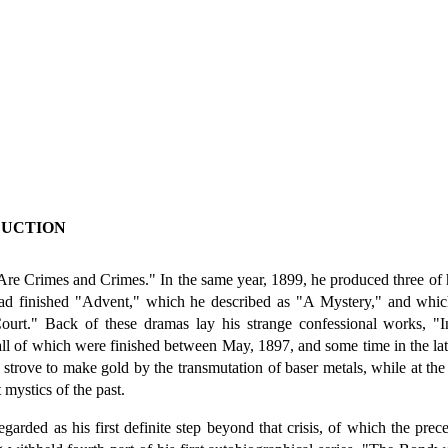
DUCTION
re Crimes and Crimes." In the same year, 1899, he produced three of h
had finished "Advent," which he described as "A Mystery," and whi
urt." Back of these dramas lay his strange confessional works, "In
of which were finished between May, 1897, and some time in the latter
 strove to make gold by the transmutation of baser metals, while at the 
 mystics of the past.
arded as his first definite step beyond that crisis, of which the pre