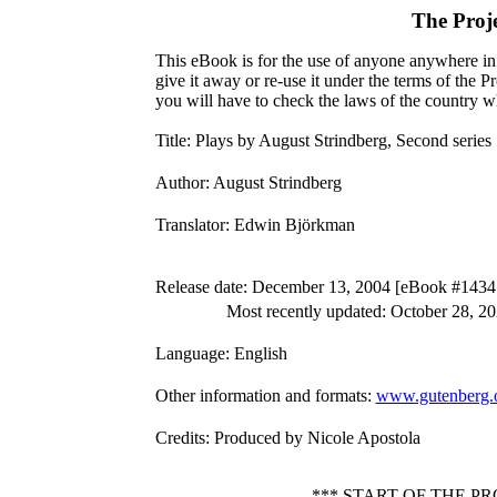
The Proj
This eBook is for the use of anyone anywhere in 
give it away or re-use it under the terms of the 
you will have to check the laws of the country w
Title
: Plays by August Strindberg, Second series
Author
: August Strindberg
Translator
: Edwin Björkman
Release date
: December 13, 2004 [eBook #1434
Most recently updated: October 28, 2
Language
: English
Other information and formats
:
www.gutenberg.
Credits
: Produced by Nicole Apostola
*** START OF THE P