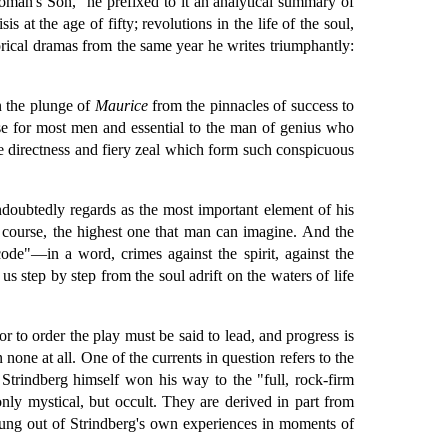
oman's Son," he prefixed to it an analytical summary of
at the age of fifty; revolutions in the life of the soul,
ical dramas from the same year he writes triumphantly:
n the plunge of
Maurice
from the pinnacles of success to
se for most men and essential to the man of genius who
ve directness and fiery zeal which form such conspicuous
undoubtedly regards as the most important element of his
of course, the highest one that man can imagine. And the
ode"—in a word, crimes against the spirit, against the
us step by step from the soul adrift on the waters of life
or to order the play must be said to lead, and progress is
an none at all. One of the currents in question refers to the
 Strindberg himself won his way to the "full, rock-firm
 only mystical, but occult. They are derived in part from
ung out of Strindberg's own experiences in moments of