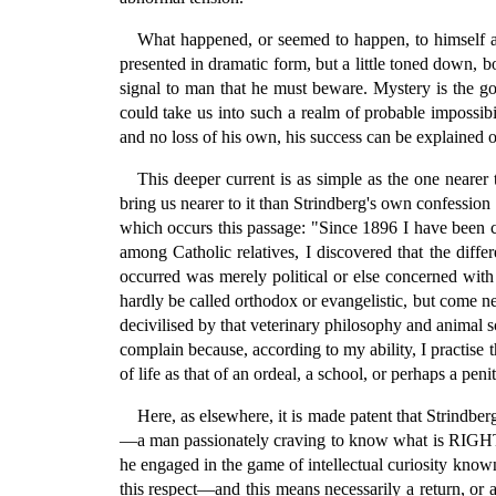
What happened, or seemed to happen, to himself at 
presented in dramatic form, but a little toned down, bo
signal to man that he must beware. Mystery is the gos
could take us into such a realm of probable impossibil
and no loss of his own, his success can be explained on
This deeper current is as simple as the one nearer t
bring us nearer to it than Strindberg's own confession
which occurs this passage: "Since 1896 I have been ca
among Catholic relatives, I discovered that the diffe
occurred was merely political or else concerned with 
hardly be called orthodox or evangelistic, but come n
decivilised by that veterinary philosophy and animal s
complain because, according to my ability, I practise 
of life as that of an ordeal, a school, or perhaps a penit
Here, as elsewhere, it is made patent that Strindberg
—a man passionately craving to know what is RIGHT and
he engaged in the game of intellectual curiosity known 
this respect—and this means necessarily a return, o