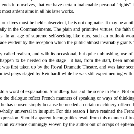
e ends in ourselves, that we have certain inalienable personal "rights
 most ardent aims in all his later works.
our lives must be held subservient, he is not dogmatic. It may be anothe
cipally in the Commandments. The plain and primitive virtues, the faith
s. In an age of supreme self-seeking like ours, such an outlook woul
ade evident by the reception which the public almost invariably grants
y called realism, and with its occasional, but quite unblushing, use 
 happen to be needed on the stage—it has, from the start, been among
t was first taken up by the Royal Dramatic Theatre, and was later seen
rliest plays staged by Reinhardt while he was still experimenting with h
d a word of explanation. Strindberg has laid the scene in Paris. Not on
the dialogue reflect French manners of speaking or ways of thinking. A
ing he has chosen simply because he needed a certain machinery offered 
wholly universal in its spirit. For this reason I have retained the Fre
pression. Should apparent incongruities result from this manner of treat
in an existence cunningly woven by the author out of scraps of epheme