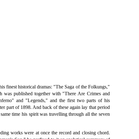
is finest historical dramas: "The Saga of the Folkungs,"
ch was published together with "There Are Crimes and
ferno" and "Legends," and the first two parts of his
 part of 1898. And back of these again lay that period
same time his spirit was travelling through all the seven
ceding works were at once the record and closing chord.