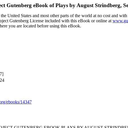
ect Gutenberg eBook of
Plays by August Strindberg, Se
the United States and most other parts of the world at no cost and with
Project Gutenberg License included with this eBook or online at
www.gut
here you are located before using this eBook.
7]
024
org/ebooks/14347
ROJECT GUTENBERG EBOOK PLAYS BY AUGUST STRINDBER