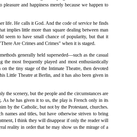
" to pleasure and happiness merely because we happen to
r life. He calls it God. And the code of service he finds
 that implies little more than square dealing between man
d seem to have small chance of popularity, but that it
 "There Are Crimes and Crimes" when it is staged.
of methods generally held superseded—such as the casual
 the most frequently played and most enthusiastically
 on the tiny stage of the Intimate Theatre, then devoted
is Little Theatre at Berlin, and it has also been given in
ly the scenery, but the people and the circumstances are
s he has given it to us, the play is French only in its
him by the Catholic, but not by the Protestant, churches.
nch names and titles, but have otherwise striven to bring
ment, I think they will disappear if only the reader will
ral reality in order that he may show us the mirage of a