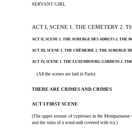
SERVANT GIRL
ACT I, SCENE 1. THE CEMETERY 2. 
ACT II, SCENE 1. THE AUBERGE DES ADRETS 2. THE
ACT III, SCENE 1. THE CRÊMERIE 2. THE AUBERGE D
ACT IV, SCENE 1. THE LUXEMBOURG GARDENS 2. TH
(All the scenes are laid in Paris)
THERE ARE CRIMES AND CRIMES
ACT I FIRST SCENE
(The upper avenue of cypresses in the Montparnasse
and the ruins of a wind-mill covered with ivy.)