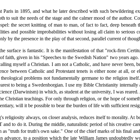
Paris in 1895, and what he later described with such bewildering exac
th to suit the needs of the stage and the calmer mood of the author. Coi
pel: the secret knitting of man to man, of fact to fact, deep beneath t
ities and possible improbabilities without losing all claim to serious c
ly by the presence in the play of that second, parallel current of though
he surface is fantastic. It is the manifestation of that "rock-firm Cert
 of faith, given in his "Speeches to the Swedish Nation" two years ago. 
lling myself a Christian. I am not a Catholic, and have never been, bu
rence between Catholic and Protestant tenets is either none at all, or 
theological problems not fundamentally germane to the religion itself.
earest to being a Swedenborgian. I use my Bible Christianity internal
cience (Darwinism) in which, as student at the university, I was reared.
the Christian teachings. For only through religion, or the hope of somet
entiary, will it be possible to bear the burden of life with sufficient resi
's religiosity always, on closer analysis, reduces itself to morality. At b
 to do it. During the middle, naturalistic period of his creative car
as "truth for truth's own sake." One of the chief marks of his final and
r an advance, to a position which the late William James undoubtedly