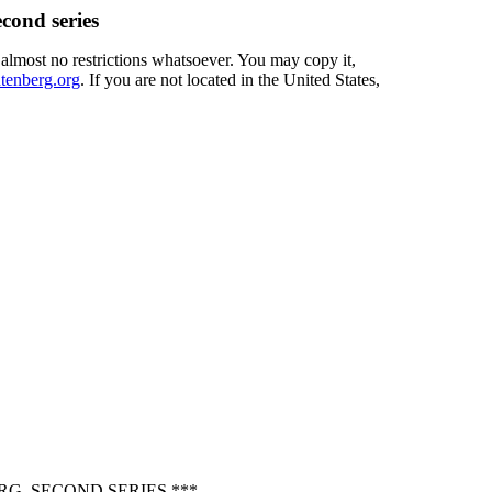
cond series
 almost no restrictions whatsoever. You may copy it,
enberg.org
. If you are not located in the United States,
G, SECOND SERIES ***