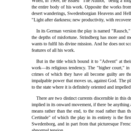
When, in 1909, he issued "The Author," being a long 
the entire body of his work. Opposite the works from 1
desert wanderings, Swedenborgian Heavens and Hells.
"Light after darkness; new productivity, with recove
In its German version the play is named "Rausch," 
the depths of misfortune. Strindberg has more and m
wants to fulfil his divine mission. And he does not s
features of all his work.
But in the title which bound it to "Advent" at the
work—its religious tendency. The "higher court," in
crimes of which they have all become guilty are t
impalpable power that moves us, against God. The play,
to the state where it is definitely oriented and impelled
There are two distinct currents discernible in this d
implied in its onward movement, if there be anything 
means rather than the end, to the road rather than t
Certitude" of which the play in its entirety is the fi
Swedenborg, and in part from that picturesque Fren
abnormal tension.