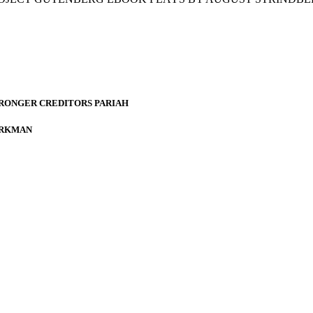
TRONGER CREDITORS PARIAH
ÖRKMAN