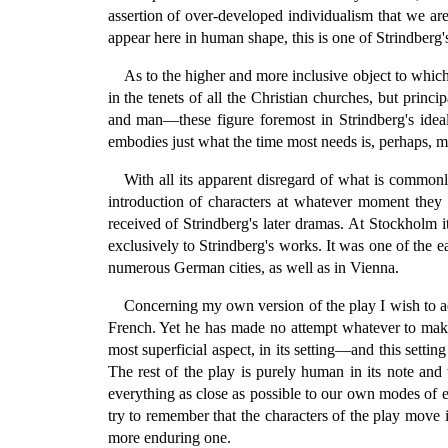
assertion of over-developed individualism that we ar
appear here in human shape, this is one of Strindberg's
As to the higher and more inclusive object to which 
in the tenets of all the Christian churches, but prin
and man—these figure foremost in Strindberg's ideal
embodies just what the time most needs is, perhaps, m
With all its apparent disregard of what is commonl
introduction of characters at whatever moment they
received of Strindberg's later dramas. At Stockholm i
exclusively to Strindberg's works. It was one of the ea
numerous German cities, as well as in Vienna.
Concerning my own version of the play I wish to ad
French. Yet he has made no attempt whatever to make 
most superficial aspect, in its setting—and this sett
The rest of the play is purely human in its note and 
everything as close as possible to our own modes of ex
try to remember that the characters of the play move 
more enduring one.