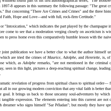
withheld fourth part of his first autobiographical series, "The Bondw
897-8 appears in this summary the following passage: "The great crisis 
" But concerning "There Are Crimes and Crimes" and the three histor
red Faith, Hope and Love—and with full, rock-firm Certitude."
or "Intoxication," which indicates the part played by the champagne i
ore come to see that a moderation verging closely on asceticism is wi
corn to press home even this comparatively humble lesson with the nai
ir joint publication we have a better clue to what the author himself 
 which are tried the crimes of
Maurice
,
Adolphe
, and
Henriette
, is, 
hose which, as
Adolphe
remarks, "are not mentioned in the criminal c
 seen in this light, pictures a deep-reaching spiritual change, leading 
.
ramatic revelation of progress from spiritual chaos to spiritual order— f
at all in our growing modern conviction that
any
vital faith is better th
he goal. It brings us back to those uncanny soul-adventures by which
rst tangible expression. The elements entering into this current are not
ch dreamer who signs himself "Sar Péladan"; but mostly they have spr