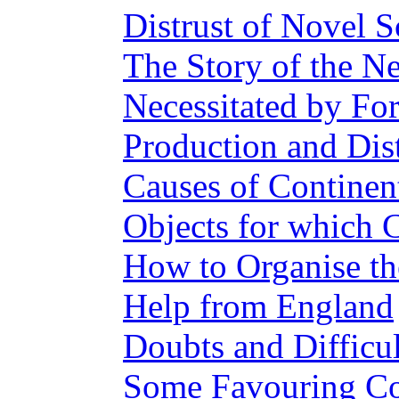
Distrust of Novel S
The Story of the 
Necessitated by Fo
Production and Dis
Causes of Continent
Objects for which 
How to Organise th
Help from England
Doubts and Difficul
Some Favouring Co