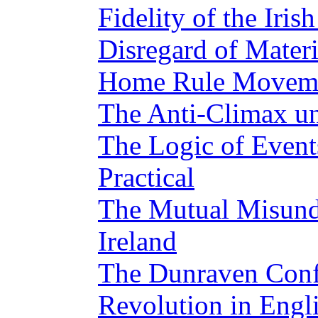
Fidelity of the Iris
Disregard of Materi
Home Rule Moveme
The Anti-Climax u
The Logic of Event
Practical
The Mutual Misund
Ireland
The Dunraven Conf
Revolution in Engl