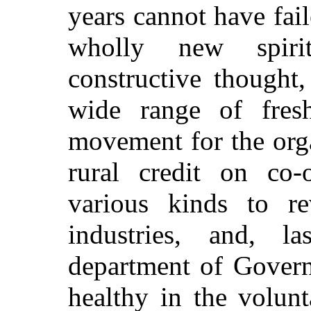
years cannot have fail
wholly new spiri
constructive thought,
wide range of fresh 
movement for the orga
rural credit on co-o
various kinds to re
industries, and, l
department of Govern
healthy in the volunt