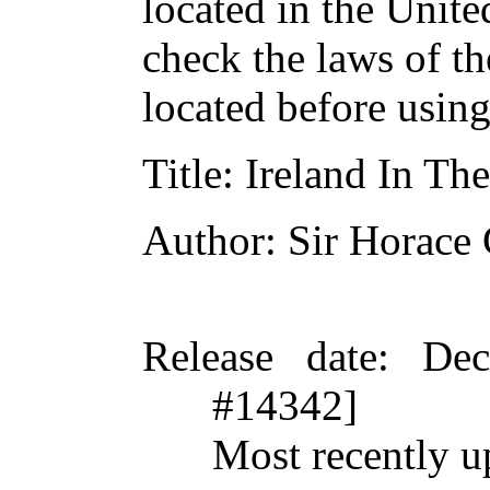
located in the Unite
check the laws of t
located before usin
Title
: Ireland In T
Author
: Sir Horace
Release date
: De
#14342]
Most recently u