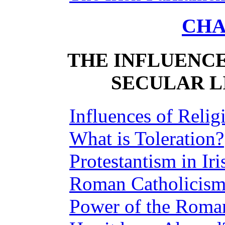
CHA
THE INFLUENCE
SECULAR LI
Influences of Relig
What is Toleration?
Protestantism in Iri
Roman Catholicism
Power of the Roman