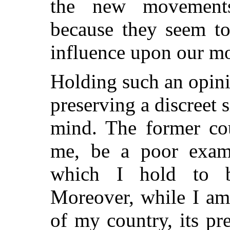
the new movements 
because they seem to
influence upon our mo
Holding such an opini
preserving a discreet 
mind. The former cou
me, be a poor exam
which I hold to be
Moreover, while I am 
of my country, its pr