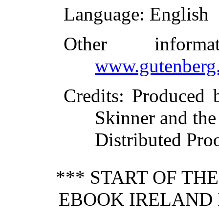
Language
: English
Other inform
www.gutenberg.
Credits
: Produced 
Skinner and th
Distributed Pro
*** START OF TH
EBOOK IRELAND 