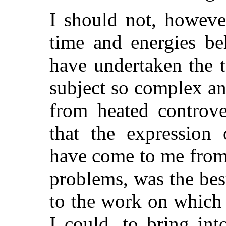
I should not, howev
time and energies be
have undertaken the 
subject so complex an
from heated controve
that the expression 
have come to me from 
problems, was the bes
to the work on which 
I could, to bring into