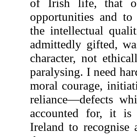
of Irish life, that 
opportunities and to
the intellectual qual
admittedly gifted, wa
character, not ethica
paralysing. I need hard
moral courage, initia
reliance—defects wh
accounted for, it is
Ireland to recognise