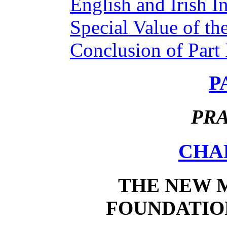
English and Irish In
Special Value of th
Conclusion of Part 
P
PRA
CHAP
THE NEW 
FOUNDATION