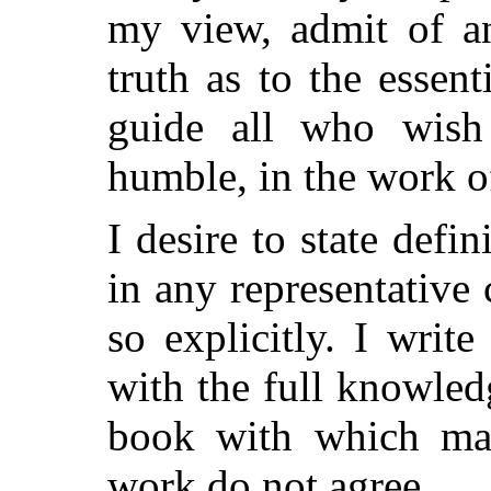
my view, admit of an
truth as to the essen
guide all who wish
humble, in the work of
I desire to state defin
in any representative
so explicitly. I writ
with the full knowled
book with which ma
work do not agree.