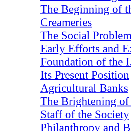
The Beginning of 
Creameries
The Social Proble
Early Efforts and E
Foundation of the I
Its Present Position
Agricultural Banks
The Brightening o
Staff of the Society
Philanthropy and B