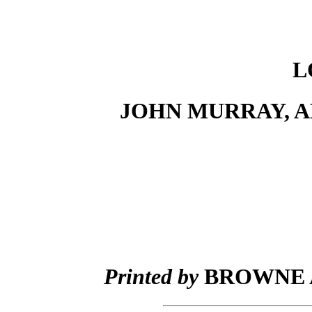
L
JOHN MURRAY, A
Printed by
BROWNE A