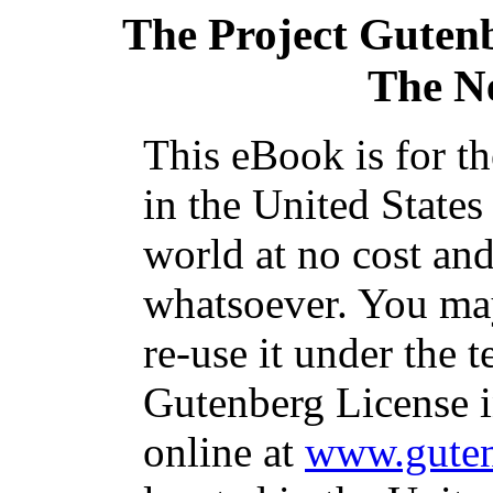
The Project Guten
The N
This eBook is for t
in the United States
world at no cost and
whatsoever. You may
re-use it under the t
Gutenberg License i
online at
www.guten