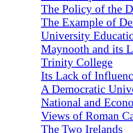
The Policy of the D
The Example of D
University Educati
Maynooth and its L
Trinity College
Its Lack of Influen
A Democratic Unive
National and Econo
Views of Roman Cat
The Two Irelands