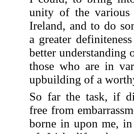
unity of the various
Ireland, and to do s
a greater definitene
better understanding 
those who are in var
upbuilding of a worthy
So far the task, if d
free from embarrassm
borne in upon me, in