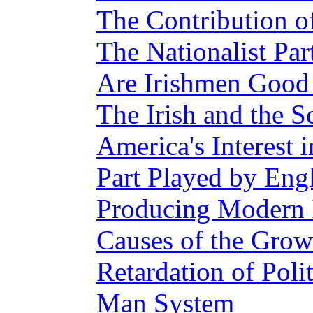
The Contribution of
The Nationalist Par
Are Irishmen Good 
The Irish and the S
America's Interest 
Part Played by Eng
Producing Modern Ir
Causes of the Grow
Retardation of Poli
Man System