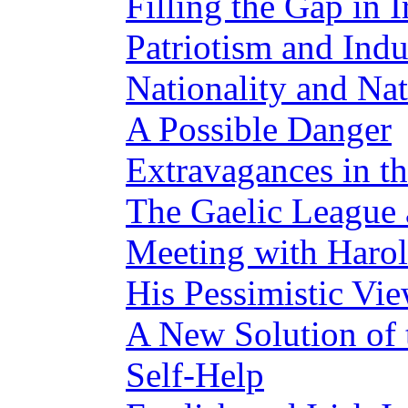
Filling the Gap in 
Patriotism and Indu
Nationality and Na
A Possible Danger
Extravagances in 
The Gaelic League
Meeting with Harol
His Pessimistic Vie
A New Solution of
Self-Help