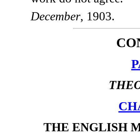
December
, 1903.
CO
P
THEO
CH
THE ENGLISH 