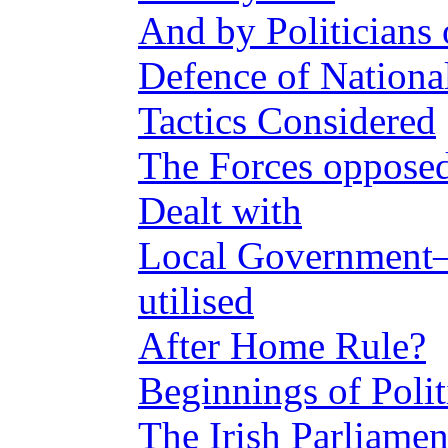
And by Politicians
Defence of Nationa
Tactics Considered
The Forces oppos
Dealt with
Local Government
utilised
After Home Rule?
Beginnings of Polit
The Irish Parliamen