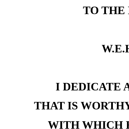
TO THE
W.E.
I DEDICATE 
THAT IS WORTHY
WITH WHICH 