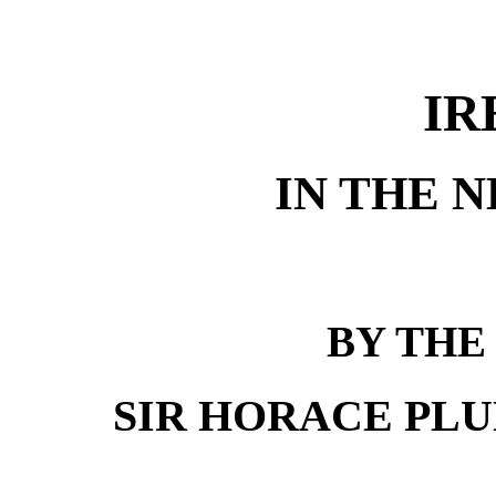
IR
IN THE 
BY THE
SIR HORACE PLUNK