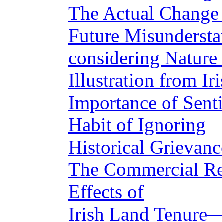
The Actual Change
Future Misundersta
considering Nature 
Illustration from I
Importance of Sent
Habit of Ignoring
Historical Grievanc
The Commercial Re
Effects of
Irish Land Tenure