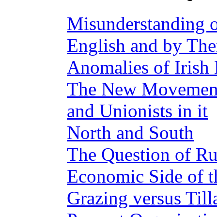
Misunderstanding of
English and by Th
Anomalies of Irish 
The New Movement—
and Unionists in it
North and South
The Question of Ru
Economic Side of t
Grazing versus Till