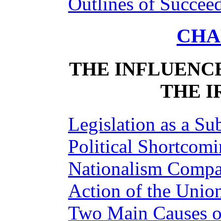
Outlines of Succee
CHAP
THE INFLUENCE
THE I
Legislation as a Su
Political Shortcom
Nationalism Compa
Action of the Unio
Two Main Causes of