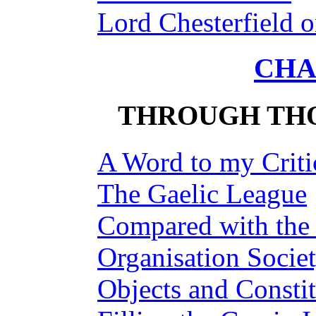
Lord Chesterfield 
CHA
THROUGH THO
A Word to my Criti
The Gaelic League
Compared with the I
Organisation Socie
Objects and Constit