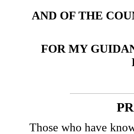
AND OF THE COU
FOR MY GUIDAN
PR
Those who have known