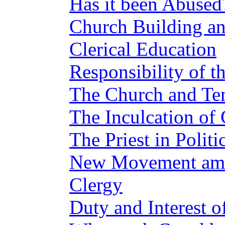
Has it been Abused
Church Building an
Clerical Education
Responsibility of th
The Church and Te
The Inculcation of 
The Priest in Politi
New Movement amo
Clergy
Duty and Interest o