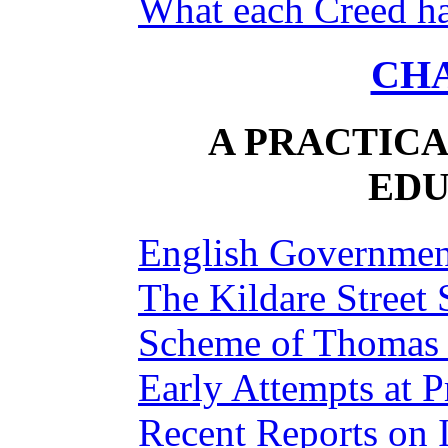
What each Creed ha
CHA
A PRACTICA
EDU
English Governmen
The Kildare Street 
Scheme of Thomas
Early Attempts at P
Recent Reports on 