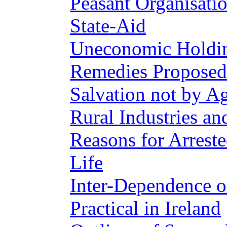
Peasant Organisati
State-Aid
Uneconomic Holdin
Remedies Proposed
Salvation not by Ag
Rural Industries an
Reasons for Arres
Life
Inter-Dependence o
Practical in Ireland