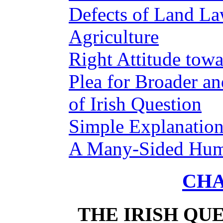
Defects of Land L
Agriculture
Right Attitude towa
Plea for Broader a
of Irish Question
Simple Explanation
A Many-Sided Hum
CHA
THE IRISH QUE