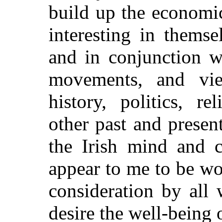
build up the economic 
interesting in thems
and in conjunction wi
movements, and vie
history, politics, r
other past and presen
the Irish mind and c
appear to me to be wo
consideration by all 
desire the well-being o