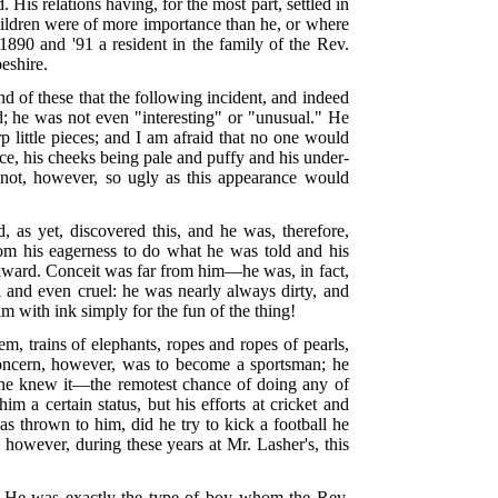
is relations having, for the most part, settled in
children were of more importance than he, or where
1890 and '91 a resident in the family of the Rev.
eshire.
d of these that the following incident, and indeed
ld; he was not even "interesting" or "unusual." He
p little pieces; and I am afraid that no one would
ce, his cheeks being pale and puffy and his under-
 not, however, so ugly as this appearance would
as yet, discovered this, and he was, therefore,
rom his eagerness to do what he was told and his
awkward. Conceit was far from him—he was, in fact,
 and even cruel: he was nearly always dirty, and
 with ink simply for the fun of the thing!
em, trains of elephants, ropes and ropes of pearls,
 concern, however, was to become a sportsman; he
ly he knew it—the remotest chance of doing any of
im a certain status, but his efforts at cricket and
as thrown to him, did he try to kick a football he
 however, during these years at Mr. Lasher's, this
ol. He was exactly the type of boy whom the Rev.