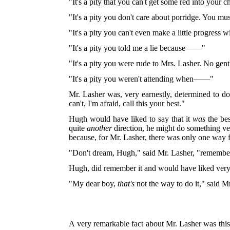
"It's a pity that you can't get some red into your 
"It's a pity you don't care about porridge. You must
"
It's a pity you can't even make a little progress 
"It's a pity you told me a lie because——"
"It's a pity you were rude to Mrs. Lasher. No 
"It's a pity you weren't attending when——"
Mr. Lasher was, very earnestly, determined to do
can't, I'm afraid, call this your best."
Hugh would have liked to say that it
was
the bes
quite
another
direction, he might do something ver
because, for Mr. Lasher, there was only one way f
"Don't dream, Hugh," said Mr. Lasher, "remember
Hugh, did remember it and would have liked very m
"My dear boy,
that's
not the way to do it," said Mr.
A very remarkable fact about Mr. Lasher was this