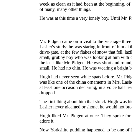
week as clean as it had been at the beginning, of
of many, many other things.
He was at this time a very lonely boy. Until Mr. P
Mr. Pidgen came on a visit to the vicarage thr
Lasher's study; he was staring in front of him at t
drive-gate, at
the few flakes of snow that fell, laz
small, grubby boy who was looking at him with on
the least like Mr. Pidgen. He was short and round
small. He had no chin. He was wearing a bright bl
Hugh had never seen white spats before. Mr. Pidge
was like one of the china ornaments in Mrs. Lash
at least one occasion declaring, in a voice half te
dropped.
The first thing about him that struck Hugh was hi
Lasher never gleamed or shone, he would not bre
Hugh liked Mr. Pidgen at once. They spoke for 
adore it."
Now Yorkshire pudding happened to be one of Hug