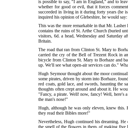
is possible to say, "I am in England," and to leav
whether for good or evil, that it forces commen
succeeded in living in it during forty years (he 
inquired his opinion of Glebeshire, he would say:
This was the more remarkable in that Mr. Lasher 
contains the ruins of St. Arthe Church (buried unt
visitors, 6d. a head, Wednesday and Saturday aft
Britain.
The road that ran from Clinton St. Mary to Borhaz
carried the cry of the Bell of Trezent Rock in 
bicycle from Clinton St. Mary to Borhaze and bac
up. We'll see what open-air services can do." Wh
Hugh Seymour thought about the moor continually, 
some pirates, driven by storm into Borhaze, found 
red coats, gold lace, and swords, haunting the 
thoughts often crept around and about it. He woul
"Fancy, a pirate. Well! now, fancy! Well, here's 
the man's nose!"
Hugh, although he was only eleven, knew this. H
they read their Bibles more!"
Nevertheless, Hugh continued his dreaming. He dre
the smell of the flowers in them, of making five h