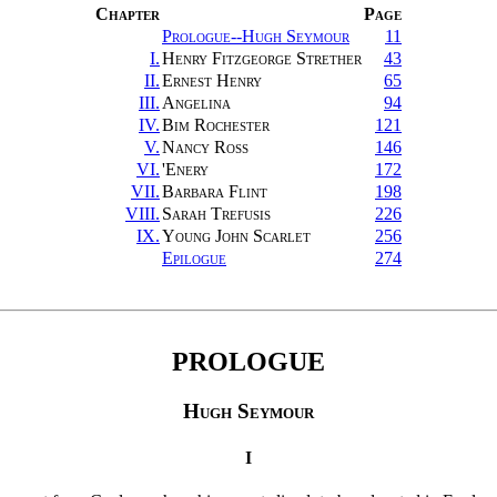
Chapter
Page
Prologue--Hugh Seymour
11
I.
Henry Fitzgeorge Strether
43
II.
Ernest Henry
65
III.
Angelina
94
IV.
Bim Rochester
121
V.
Nancy Ross
146
VI.
'Enery
172
VII.
Barbara Flint
198
VIII.
Sarah Trefusis
226
IX.
Young John Scarlet
256
Epilogue
274
PROLOGUE
Hugh Seymour
I