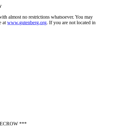
w
 with almost no restrictions whatsoever. You may
e at
www.gutenberg.org
. If you are not located in
ECROW ***