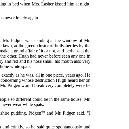
gling in bed when Mrs. Lasher kissed him at night,
was never lonely again.
n. Mr. Pidgen was standing at the window of Mr.
e lawn, at the green cluster of holly-berries by the
make a grand affair of it or not, and perhaps at the
 the other. Hugh had never before seen any one in
by and red and his nose small, his mouth also very
shone white spats.
exactly as he was, all in one piece, years ago. He
nd concerning whose destruction Hugh heard her on
elf!" Mr. Pidgen would break very completely were he
eople so different could be in the same house. Mr.
 never wear white spats.
shire pudding, Pidgen?" and Mr. Pidgen said, "I
 and crinkly, so he said quite spontaneously and