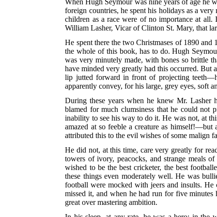
When Hugh Seymour was nine years of age he was se
foreign countries, he spent his holidays as a ver
children as a race were of no importance at all.
William Lasher, Vicar of Clinton St. Mary, that l
He spent there the two Christmases of 1890 and 18
the whole of this book, has to do. Hugh Seymour c
was very minutely made, with bones so brittle tha
have minded very greatly had this occurred. But a
lip jutted forward in front of projecting teet
apparently convey, for his large, grey eyes, soft 
During these years when he knew Mr. Lasher he 
blamed for much clumsiness that he could not 
inability to see his way to do it. He was not, at
amazed at so feeble a creature as himself!—but 
attributed this to the evil wishes of some malign
He did not, at this time, care very greatly for re
towers of ivory, peacocks, and strange meals of
wished to be the best cricketer, the best footba
these things even moderately well. He was bullie
football were mocked with jeers and insults. He c
missed it, and when he had run for five minutes h
great over mastering ambition.
In his sleep, at any rate, he was a hero; in th