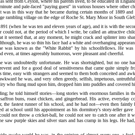
nt from Ceylon, where his parents lived, to be educated in England. H
y minute and pale-faced "paying guest" in various houses where other 
 It was in this way that he became during certain months of 1889 and 
arge rambling village on the edge of Roche St. Mary Moor in South Gleb
91 (when he was ten and eleven years of age), and it is with the secon
ould not, at the period of which I write, be called an attractive chi
t it seemed that, at any moment, he might crack and splinter into shar
lthough, he was so thin his face had a white and overhanging appearan
h—he was known as the "White Rabbit" by his schoolfellows. He was
and even, at times agreeably humorous, were pleasant and cheerful.
was undoubtedly unfortunate. He was shortsighted, but no one had, 
prevent and for a good
deal of sensitiveness that came quite simply f
 this time, easy with strangers and seemed to them both conceited and 
awkward he was, and very often greedy, selfish, impetuous, untruthful
 fairy who flung mud upon him, dropped him into puddles and covered him
ading; he told himself stories—long stories with enormous families in th
 saffron buns, roast chicken, and gingerbread. His active, everyday
ller, the fastest runner of his school, and he had not—even then faint
d at school until his ap
pointment as his dormitory's story-teller gave h
ould not throw a cricket-ball, he could not see to catch one after it w
e saw purple skies and silver stars and has cramp in his legs. He had,
e wide-awake world he was, in the opinion of almost every one, a fo