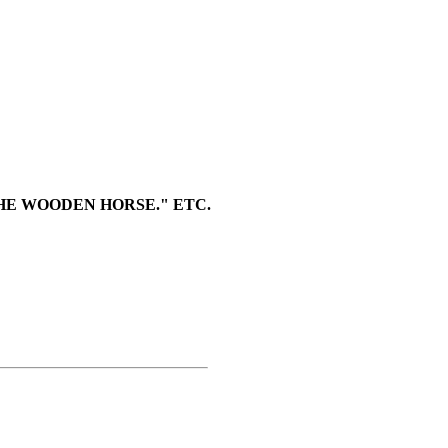
HE WOODEN HORSE." ETC.