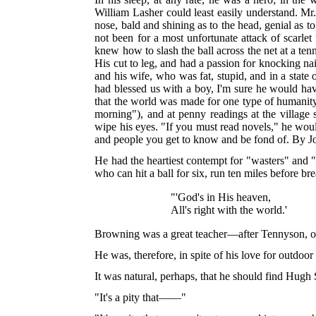
William Lasher could least easily understand. Mr.
nose, bald and shining as to the head, genial as to
not been for a most unfortunate attack of scarle
knew how to slash the ball across the net at a
ten
His cut to leg, and had a passion for knocking nai
and his wife, who was fat, stupid, and in a stat
had blessed us with a boy, I'm sure he would hav
that the world was made for one type of humanity
morning"), and at penny readings at the village
wipe his eyes. "If you must read novels," he wo
and people you get to know and be fond of. By J
He had the heartiest contempt for "wasters" and 
who can hit a ball for six, run ten miles before b
"'God's in His heaven,
All's right with the world.'
Browning was a great teacher—after Tennyson, on
He was, therefore, in spite of his love for outdoor
It was natural, perhaps, that he should find Hu
"It's a pity that——"