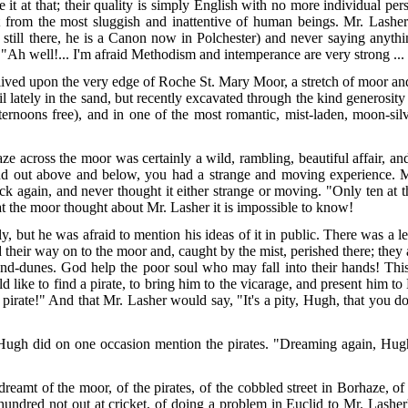
e it at that; their quality is simply English with no more individual per
t from the most sluggish and inattentive of human beings. Mr. Lashe
is still there, he is a Canon now in Polchester) and never saying anyt
 "Ah well!... I'm afraid Methodism and in
temperance are very strong ... 
lived upon the very edge of Roche St. Mary Moor, a stretch of moor and
il lately in the sand, but recently excavated through the kind generosit
ernoons free), and in one of the most romantic, mist-laden, moon-sil
e across the moor was certainly a wild, rambling, beautiful affair, a
and out above and below, you had a strange and moving experience. M
k again, and never thought it either strange or moving. "Only ten at
at the moor
thought about Mr. Lasher it is impossible to know!
but he was afraid to mention his ideas of it in public. There was a le
their way on to the moor and, caught by the mist, perished there; they 
sand-dunes. God help the poor soul who may fall into their hands! Th
d like to find a pirate, to bring him to the vicarage, and present him 
a pirate!" And that Mr. Lasher would say, "It's a pity, Hugh, that you
ugh did on one occasion mention the pirates. "Dreaming again, Hugh!
amt of the moor, of the pirates, of the cobbled street in Borhaze, of 
undred not out at cricket, of doing a problem in Euclid to Mr. Lasher's