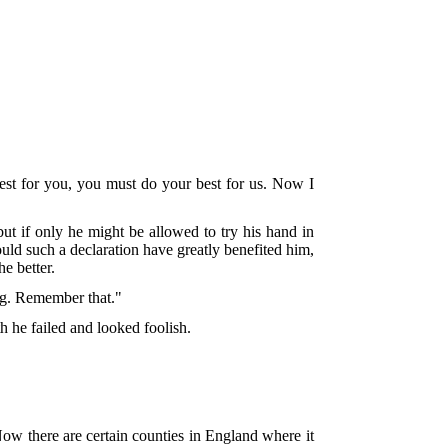
best for you, you must do your best for us. Now I
but if only he might be allowed to try his hand in
uld such a declaration have greatly benefited him,
e better.
ng. Remember that."
h he failed and looked foolish.
ow there are certain counties in England where it