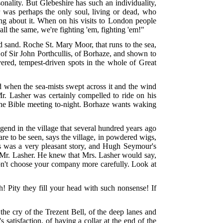
sonality. But Glebeshire has such an individuality,
r was perhaps the only soul, living or dead, who
hing about it. When on his visits to London people
all the same, we're fighting 'em, fighting 'em!"
 sand. Roche St. Mary Moor, that runs to the sea,
y of Sir John Porthcullis, of Borhaze, and shown to
vered, tempest-driven spots in the whole of Great
nd when the sea-mists swept across it and the wind
r. Lasher was certainly compelled to ride on his
 the Bible meeting to-night. Borhaze wants waking
gend in the village that several hundred years ago
are to be seen, says the village, in powdered wigs,
is was a very pleasant story, and Hugh Seymour's
to Mr. Lasher. He knew that Mrs. Lasher would say,
 don't choose your company more carefully. Look at
 Pity they fill your head with such nonsense! If
the cry of the Trezent Bell, of the deep lanes and
 satisfaction, of having a collar at the end of the