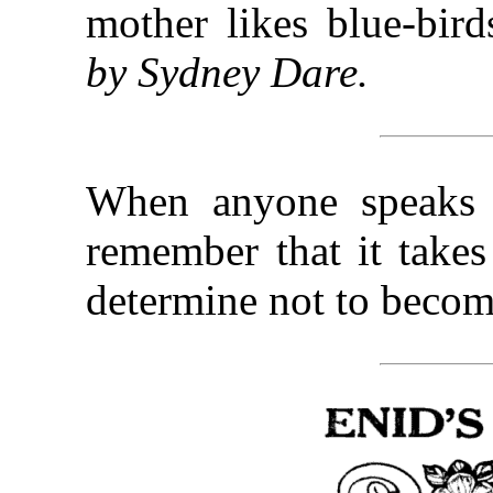
mother likes blue-bir
by Sydney Dare.
When anyone speaks 
remember that it takes
determine not to becom