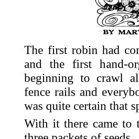
The first robin had co
and the first hand-or
beginning to crawl a
fence rails and everyb
was quite certain that s
With it there came to t
three packets of seeds.