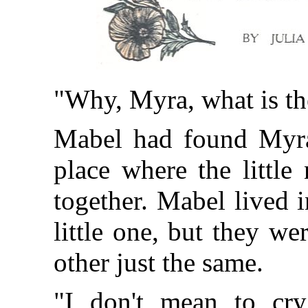
"Why, Myra, what is th
Mabel had found Myra c
place where the little
together. Mabel lived 
little one, but they w
other just the same.
"I don't mean to cry