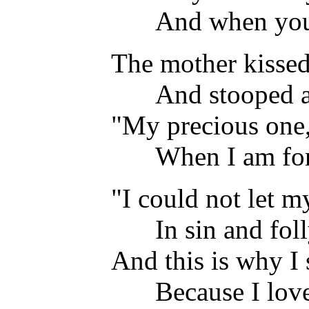
And when you 
The mother kissed 
And stooped a 
"My precious one,
When I am for
"I could not let m
In sin and fol
And this is why 
Because I lov