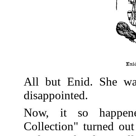
All but Enid. She was
disappointed.
Now, it so happene
Collection" turned out