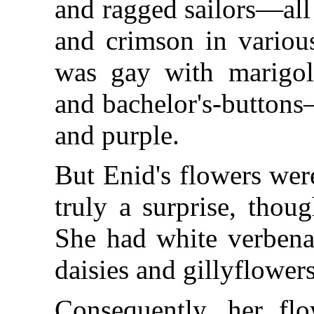
and ragged sailors—all 
and crimson in variou
was gay with marigolds
and bachelor's-buttons
and purple.
But Enid's flowers were
truly a surprise, thou
She had white verbenas
daisies and gillyflowers
Consequently, her flo