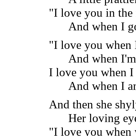
"I love you in the
And when I go
"I love you when 
And when I'm
I love you when I
And when I am
And then she shyl
Her loving ey
"I love you when 