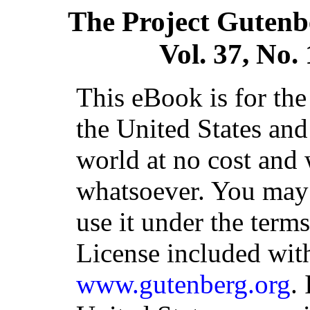
The Project Gutenb
Vol. 37, No.
This eBook is for th
the United States and
world at no cost and 
whatsoever. You may c
use it under the term
License included with
www.gutenberg.org
.