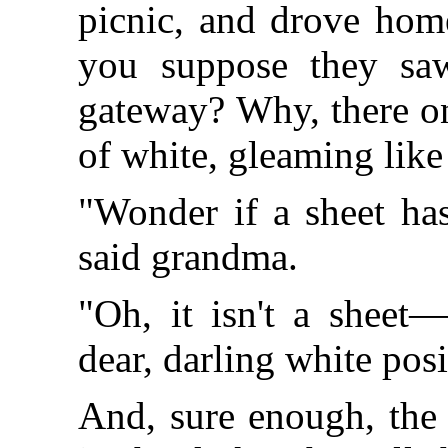
picnic, and drove hom
you suppose they saw
gateway? Why, there on
of white, gleaming like 
"Wonder if a sheet has
said grandma.
"Oh, it isn't a sheet—
dear, darling white posi
And, sure enough, the 