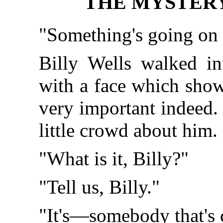
THE MYSTERY 
"Something's going on 
Billy Wells walked in
with a face which show
very important indeed.
little crowd about him.
"What is it, Billy?"
"Tell us, Billy."
"It's—somebody that's