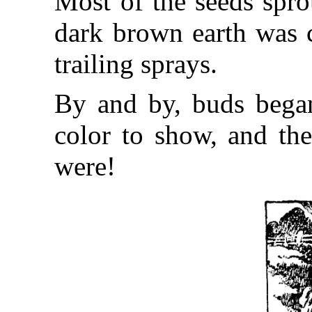
Most of the seeds spro
dark brown earth was 
trailing sprays.
By and by, buds began
color to show, and the
were!