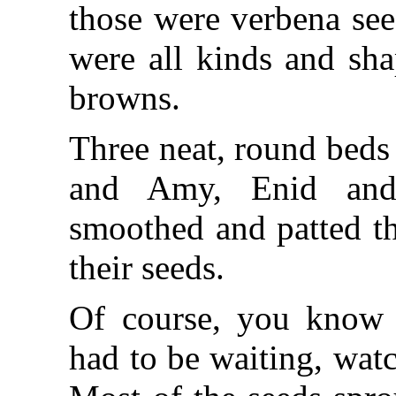
those were verbena see
were all kinds and sha
browns.
Three neat, round beds
and Amy, Enid and
smoothed and patted th
their seeds.
Of course, you know 
had to be waiting, wat