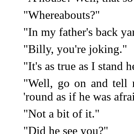
"Whereabouts?"
"In my father's back ya
"Billy, you're joking."
"It's as true as I stand h
"Well, go on and tell 
'round as if he was afra
"Not a bit of it."
"Did he see you?"