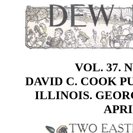
VOL. 37. 
DAVID C. COOK PU
ILLINOIS. GEOR
APRIL