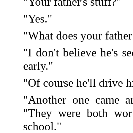
"Your father's stuff?"
"Yes."
"What does your father 
"I don't believe he's 
early."
"Of course he'll drive h
"Another one came an
"They were both wor
school."