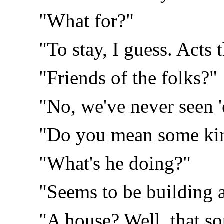
"What for?"
"To stay, I guess. Acts 
"Friends of the folks?"
"No, we've never seen 
"Do you mean some kin
"What's he doing?"
"Seems to be building 
"A house? Well, that s