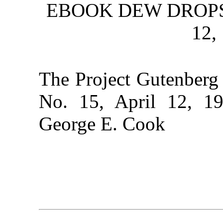
EBOOK DEW DROPS, 
12,
The Project Gutenberg
No. 15, April 12, 19
George E. Cook