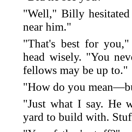
"Well," Billy hesitated 
near him."
"That's best for you,
head wisely. "You neve
fellows may be up to."
"How do you mean—bu
"Just what I say. He w
yard to build with. Stuf