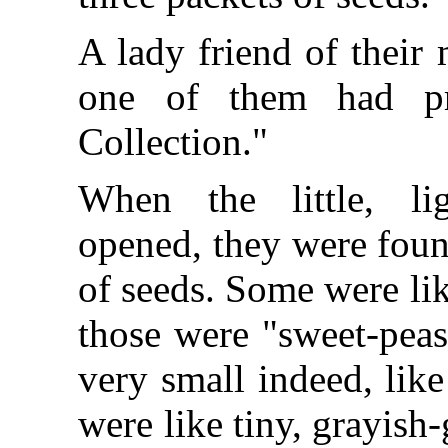
A lady friend of their
one of them had pr
Collection."
When the little, li
opened, they were found
of seeds. Some were lik
those were "sweet-pea
very small indeed, lik
were like tiny, grayis