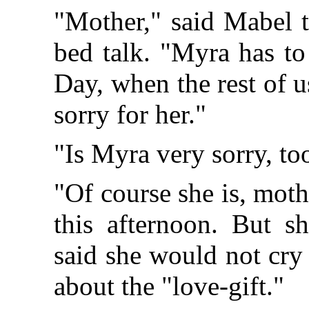
"Mother," said Mabel th
bed talk. "Myra has to
Day, when the rest of u
sorry for her."
"Is Myra very sorry, to
"Of course she is, moth
this afternoon. But s
said she would not cry
about the "love-gift."