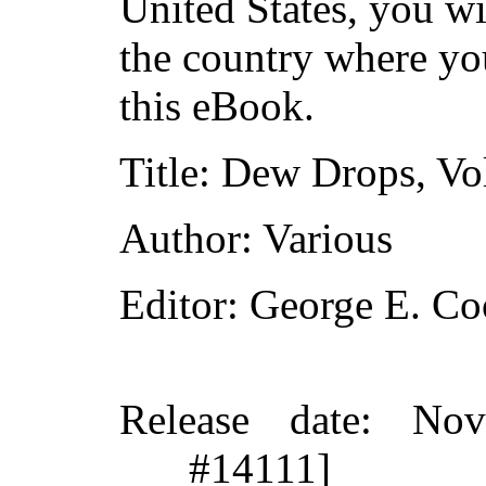
United States, you wi
the country where yo
this eBook.
Title
: Dew Drops, Vol
Author
: Various
Editor
: George E. C
Release date
: Nov
#14111]