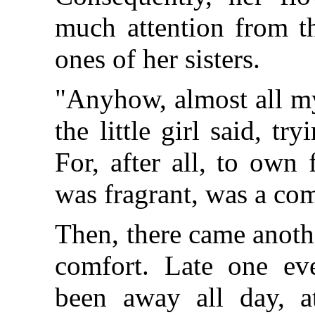
much attention from th
ones of her sisters.
"Anyhow, almost all my
the little girl said, tr
For, after all, to own
was fragrant, was a com
Then, there came anoth
comfort. Late one eve
been away all day, a