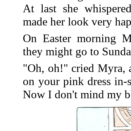
At last she whispere
made her look very hap
On Easter morning Ma
they might go to Sunda
"Oh, oh!" cried Myra, 
on your pink dress in-
Now I don't mind my b