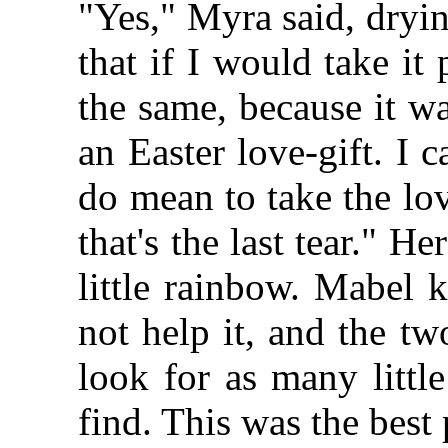
"Yes," Myra said, dryin
that if I would take it
the same, because it wa
an Easter love-gift. I 
do mean to take the lov
that's the last tear." H
little rainbow. Mabel 
not help it, and the two
look for as many littl
find. This was the best 