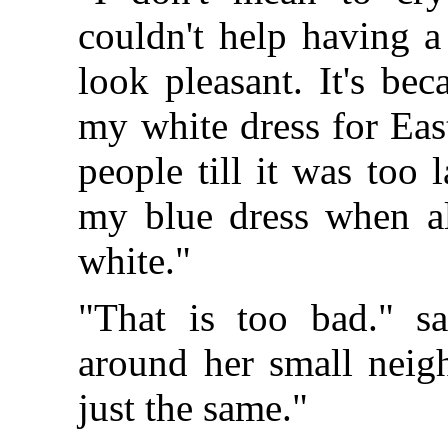
couldn't help having a
look pleasant. It's be
my white dress for Eas
people till it was too
my blue dress when all
white."
"That is too bad." s
around her small neigh
just the same."