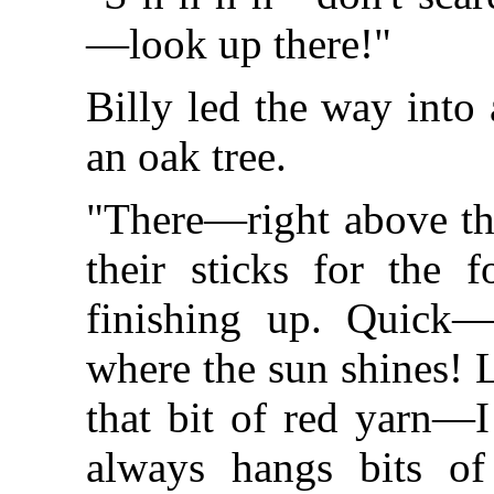
—look up there!"
Billy led the way into
an oak tree.
"There—right above th
their sticks for the 
finishing up. Quick—s
where the sun shines! L
that bit of red yarn—I
always hangs bits of