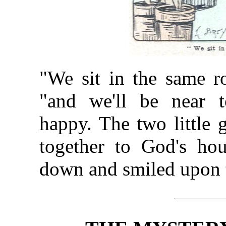
"We sit in the same r
"and we'll be near t
happy. The two little 
together to God's ho
down and smiled upon 