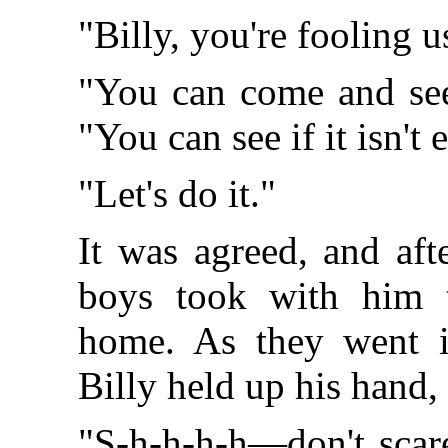
"Billy, you're fooling u
"You can come and see 
"You can see if it isn't 
"Let's do it."
It was agreed, and aft
boys took with him t
home. As they went i
Billy held up his hand,
"S-h-h-h-h—don't sca