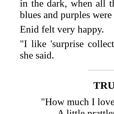
in the dark, when all 
blues and purples were
Enid felt very happy.
"I like 'surprise colle
she said.
TRU
"How much I love,
A little prattle