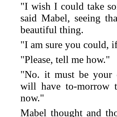
"I wish I could take so
said Mabel, seeing tha
beautiful thing.
"I am sure you could, i
"Please, tell me how."
"No. it must be you
will have to-morrow t
now."
Mabel thought and tho