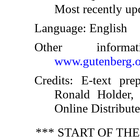
Most recently up
Language
: English
Other inform
www.gutenberg.o
Credits
: E-text pre
Ronald Holder, 
Online Distribut
*** START OF TH