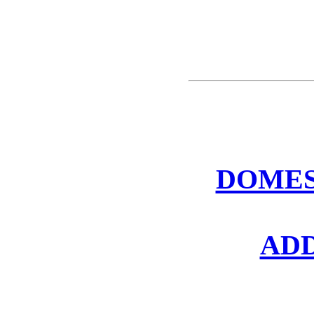
DOMES
AD