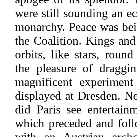
were still sounding an ec
monarchy. Peace was bei
the Coalition. Kings and
orbits, like stars, rou
the pleasure of draggi
magnificent experiment
displayed at Dresden. Ne
did Paris see entertain
which preceded and foll
with an Austrian arch