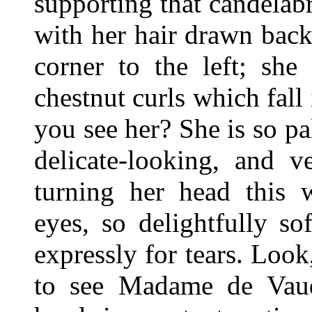
supporting that candela
with her hair drawn bac
corner to the left; she
chestnut curls which fall
you see her? She is so pa
delicate-looking, and 
turning her head this 
eyes, so delightfully s
expressly for tears. Loo
to see Madame de Vau