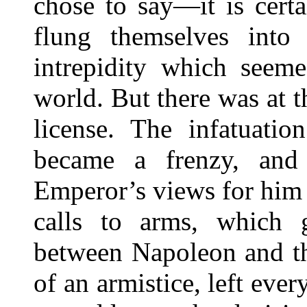
chose to say—it is cert
flung themselves into
intrepidity which seem
world. But there was at t
license. The infatuati
became a frenzy, and
Emperor’s views for him t
calls to arms, which 
between Napoleon and th
of an armistice, left eve