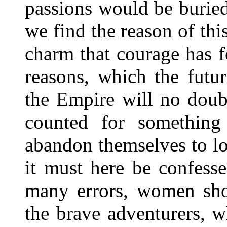
passions would be buried
we find the reason of thi
charm that courage has 
reasons, which the futu
the Empire will no doub
counted for something 
abandon themselves to lov
it must here be confesse
many errors, women sho
the brave adventurers, 