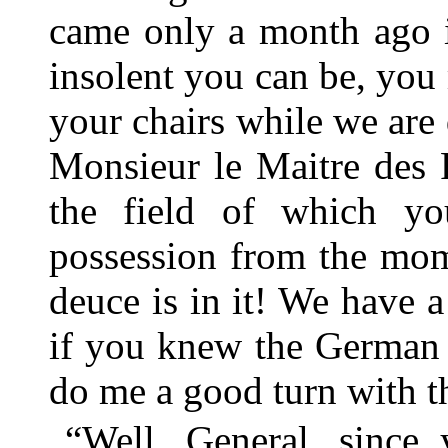
came only a month ago 
insolent you can be, you 
your chairs while we are
Monsieur le Maitre des 
the field of which yo
possession from the mom
deuce is in it! We have a
if you knew the German 
do me a good turn with th
“Well, General, since