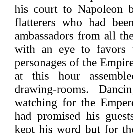
his court to Napoleon b
flatterers who had bee
ambassadors from all th
with an eye to favors 
personages of the Empire
at this hour assemble
drawing-rooms. Danci
watching for the Emper
had promised his gues
kept his word but for t