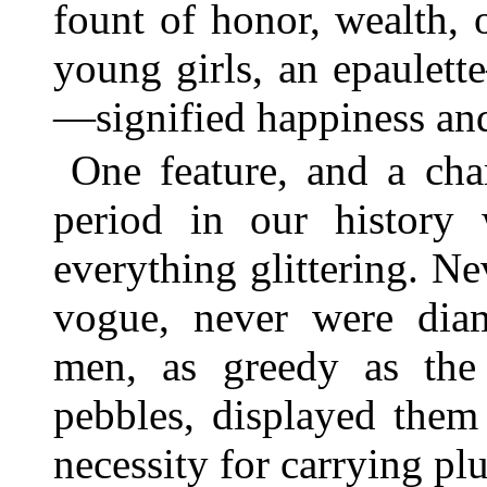
fount of honor, wealth, 
young girls, an epaulett
—signified happiness and
One feature, and a char
period in our history
everything glittering. N
vogue, never were dia
men, as greedy as the
pebbles, displayed them 
necessity for carrying pl