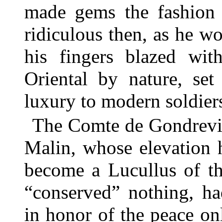
made gems the fashion
ridiculous then, as he wou
his fingers blazed wit
Oriental by nature, set
luxury to modern soldier
The Comte de Gondrevil
Malin, whose elevation
become a Lucullus of th
“conserved” nothing, ha
in honor of the peace on