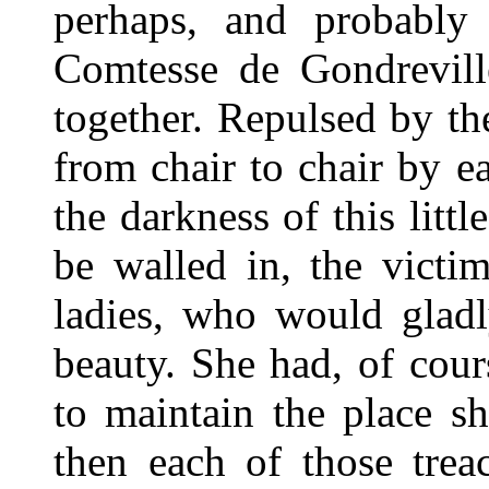
perhaps, and probably 
Comtesse de Gondrevill
together. Repulsed by th
from chair to chair by 
the darkness of this littl
be walled in, the victi
ladies, who would gladl
beauty. She had, of cour
to maintain the place sh
then each of those trea