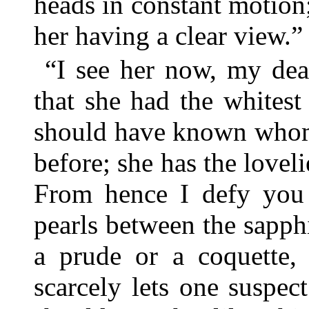
heads in constant motion
her having a clear view.”
“I see her now, my dea
that she had the whitest
should have known whom 
before; she has the lovel
From hence I defy you t
pearls between the sapphi
a prude or a coquette, 
scarcely lets one suspec