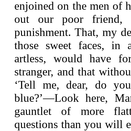
enjoined on the men of h
out our poor friend, 
punishment. That, my de
those sweet faces, in 
artless, would have fo
stranger, and that witho
‘Tell me, dear, do yo
blue?’—Look here, Mart
gauntlet of more flat
questions than you will 