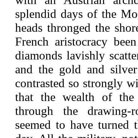
splendid days of the M
heads thronged the shor
French aristocracy been
diamonds lavishly scatt
and the gold and silve
contrasted so strongly w
that the wealth of the
through the drawing-r
seemed to have turned t