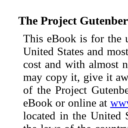
The Project Gutenbe
This eBook is for the 
United States and most
cost and with almost n
may copy it, give it aw
of the Project Gutenbe
eBook or online at
www
located in the United 