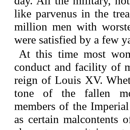
day. All the military, no
like parvenus in the tr
million men with worst
were satisfied by a few y
At this time most wome
conduct and facility of 
reign of Louis XV. Wheth
tone of the fallen mo
members of the Imperial
as certain malcontents 