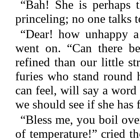
“Bah! She is perhaps 
princeling; no one talks 
“Dear! how unhappy a 
went on. “Can there be
refined than our little s
furies who stand round 
can feel, will say a word
we should see if she has f
“Bless me, you boil over
of temperature!” cried the