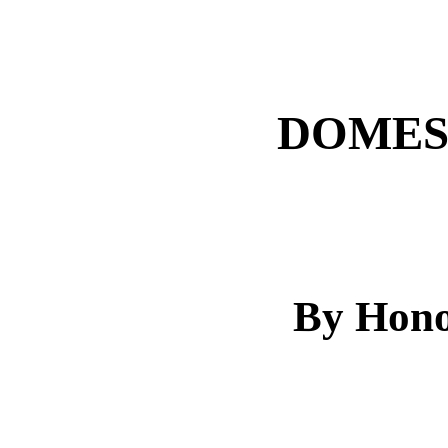
DOMES
By Hono