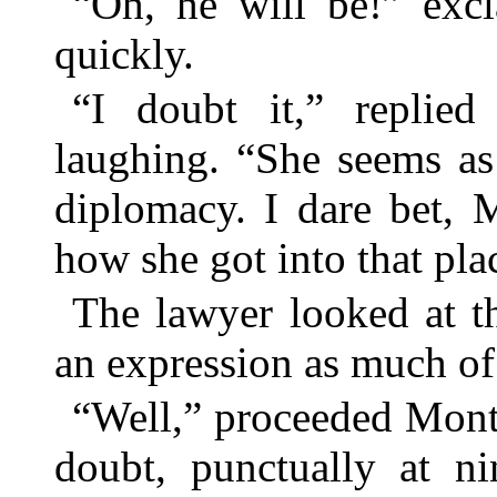
“Oh, he will be!” exc
quickly.
“I doubt it,” replied
laughing. “She seems as
diplomacy. I dare bet, 
how she got into that pla
The lawyer looked at t
an expression as much of 
“Well,” proceeded Montc
doubt, punctually at ni