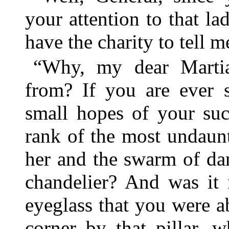
your attention to that l
have the charity to tell 
“Why, my dear Marti
from? If you are ever 
small hopes of your suc
rank of the most undaun
her and the swarm of da
chandelier? And was it 
eyeglass that you were ab
corner by that pillar, 