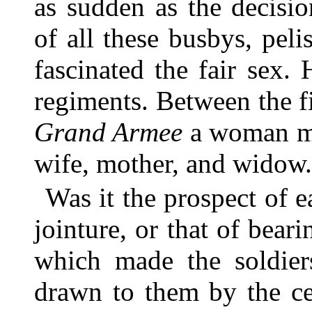
as sudden as the decisi
of all these busbys, peli
fascinated the fair sex.
regiments. Between the fi
Grand Armee
a woman mig
wife, mother, and widow.
Was it the prospect of 
jointure, or that of bear
which made the soldier
drawn to them by the cer