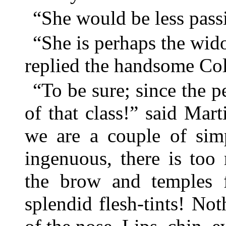
“She would be less passi
“She is perhaps the wi
replied the handsome Col
“To be sure; since the 
of that class!” said Mar
we are a couple of simp
ingenuous, there is too
the brow and temples 
splendid flesh-tints! No