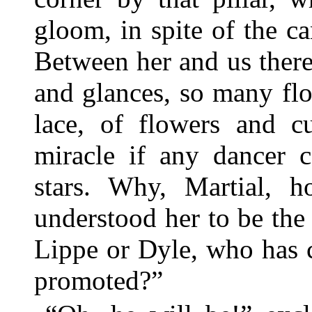
gloom, in spite of the c
Between her and us there
and glances, so many flo
lace, of flowers and cu
miracle if any dancer 
stars. Why, Martial, 
understood her to be the
Lippe or Dyle, who has 
promoted?”