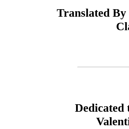
Translated By
Cl
Dedicated 
Valent