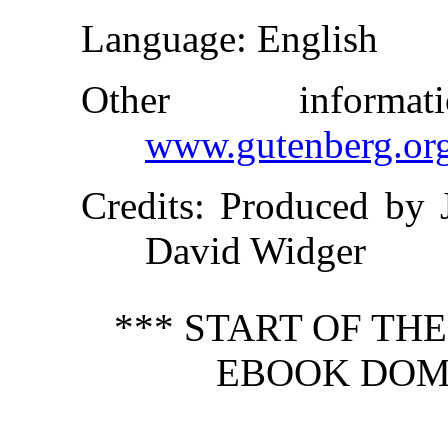
Language
: English
Other inform
www.gutenberg.or
Credits
: Produced by 
David Widger
*** START OF TH
EBOOK DOME