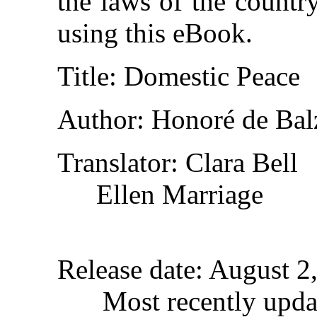
the laws of the countr
using this eBook.
Title
: Domestic Peace
Author
: Honoré de Bal
Translator
: Clara Bell
Ellen Marriage
Release date
: August 2
Most recently upda