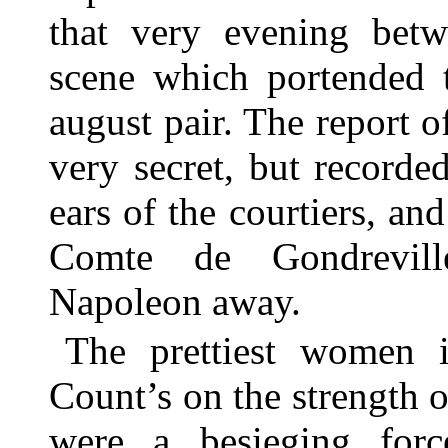
that very evening bet
scene which portended 
august pair. The report of
very secret, but recorde
ears of the courtiers, an
Comte de Gondrevill
Napoleon away.
The prettiest women i
Count’s on the strength 
were a besieging force