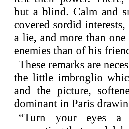
but a blind. Calm and s
covered sordid interests,
a lie, and more than one 
enemies than of his frien
These remarks are necess
the little imbroglio whic
and the picture, soften
dominant in Paris drawi
“Turn your eyes a l