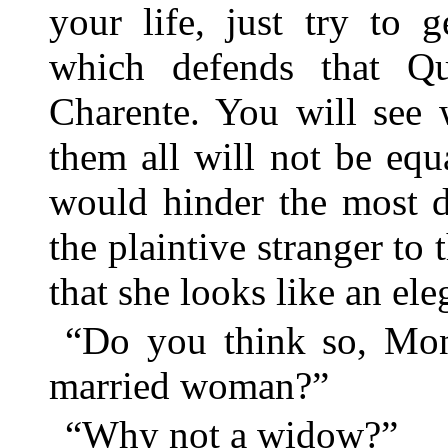
your life, just try to 
which defends that Q
Charente. You will see 
them all will not be equ
would hinder the most 
the plaintive stranger to 
that she looks like an el
“Do you think so, Mon
married woman?”
“Why not a widow?”