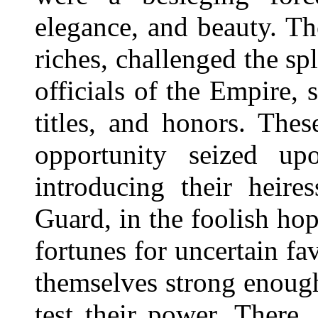
elegance, and beauty. Th
riches, challenged the sp
officials of the Empire, 
titles, and honors. The
opportunity seized up
introducing their heire
Guard, in the foolish ho
fortunes for uncertain 
themselves strong enough
test their power. There