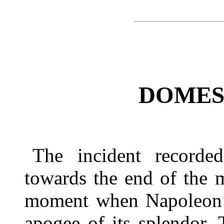
DOMES
The incident recorde
towards the end of the 
moment when Napoleon’s 
apogee of its splendor.