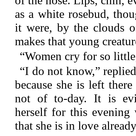
of the nose. Lips, chin, e
as a white rosebud, thou
it were, by the clouds 
makes that young creatu
“Women cry for so little
“I do not know,” replied
because she is left there
not of to-day. It is ev
herself for this evening
that she is in love already