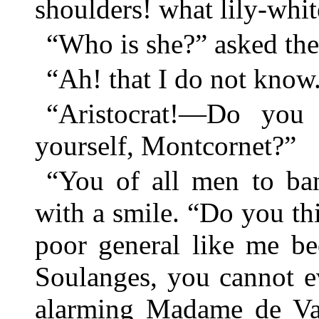
shoulders! what lily-whit
“Who is she?” asked the 
“Ah! that I do not know
“Aristocrat!—Do you
yourself, Montcornet?”
“You of all men to ban
with a smile. “Do you thi
poor general like me be
Soulanges, you cannot e
alarming Madame de Vau