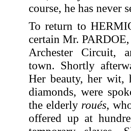
course, he has never s
To return to HERMIO
certain Mr. PARDOE, a
Archester Circuit, a
town. Shortly afterw
Her beauty, her wit, 
diamonds, were spoke
the elderly
roués
, who
offered up at hundre