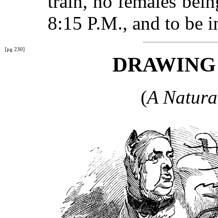
train, no females bein
8:15 P.M., and to be i
[pg 230]
DRAWING
(
A Natura