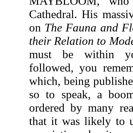
MAYBLOOM, who w
Cathedral. His massi
on
The Fauna and Flo
their Relation to Mod
must be within yo
followed, you reme
which, being publishe
so to speak, a boom
ordered by many rea
that it was likely to 