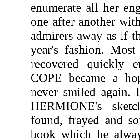
enumerate all her en
one after another wit
admirers away as if t
year's fashion. Most
recovered quickly e
COPE became a hope
never smiled again. 
HERMIONE's sket
found, frayed and so
book which he alway