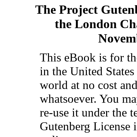
The Project Guten
the London Cha
Novemb
This eBook is for t
in the United States
world at no cost and
whatsoever. You may
re-use it under the t
Gutenberg License i