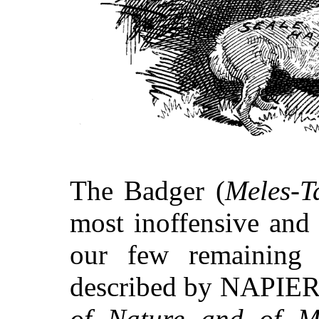
The Badger (
Meles-T
most inoffensive and 
our few remaining 
described by NAPIER 
of Nature and of 