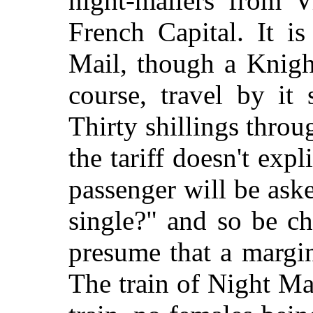
night-mailers from V
French Capital. It i
Mail, though a Knight
course, travel by it
Thirty shillings throug
the tariff doesn't exp
passenger will be ask
single?" and so be c
presume that a margin i
The train of Night M