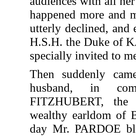
audiences with all her 
happened more and mor
utterly declined, and 
H.S.H. the Duke of
specially invited to me
Then suddenly came
husband, in co
FITZHUBERT, the h
wealthy earldom of B
day Mr. PARDOE blew