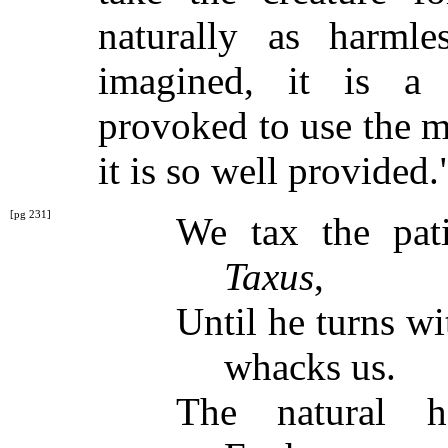
naturally as harml
imagined, it is a 
provoked to use the 
it is so well provided.
[pg 231]
We tax the pat
Taxus
,
Until he turns w
whacks us.
The natural