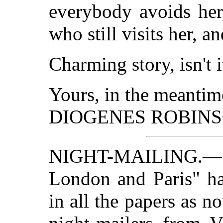
everybody avoids her
who still visits her, a
Charming story, isn't i
Yours, in the meantim
DIOGENES ROBINS
NIGHT-MAILING.—
London and Paris" ha
in all the papers as n