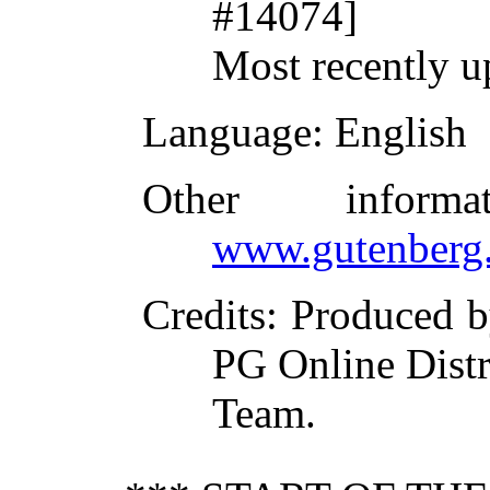
#14074]
Most recently u
Language
: English
Other inform
www.gutenberg.
Credits
: Produced 
PG Online Distr
Team.