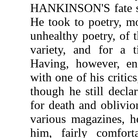
HANKINSON'S fate see
He took to poetry, mo
unhealthy poetry, 
variety, and for a
Having, however, en
with one of his critic
though he still decl
for death and oblivio
various magazines, h
him, fairly comfor