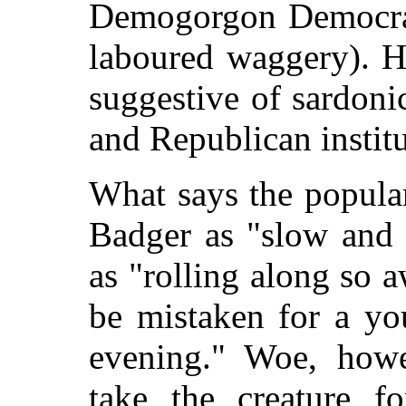
Demogorgon Democracy
laboured waggery). H
suggestive of sardon
and Republican institu
What says the popul
Badger as "slow and 
as "rolling along so 
be mistaken for a yo
evening." Woe, how
take the creature f