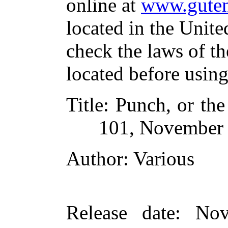
online at
www.guten
located in the Unite
check the laws of t
located before usin
Title
: Punch, or th
101, November 
Author
: Various
Release date
: Nov