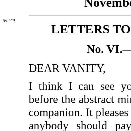
Novembe
[pg 229]
LETTERS TO
No. VI.
DEAR VANITY,
I think I can see y
before the abstract mi
companion. It pleases 
anybody should pa