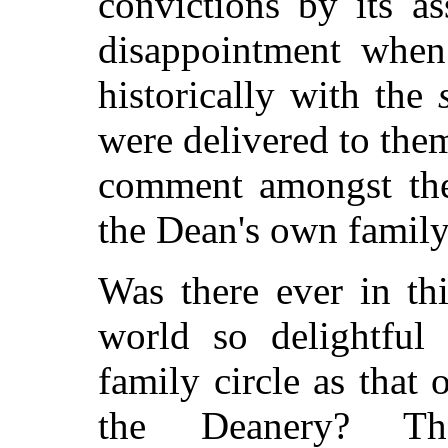
convictions by its a
disappointment when
historically with the
were delivered to the
comment amongst the
the Dean's own family
Was there ever in thi
world so delightful 
family circle as that 
the Deanery? Th