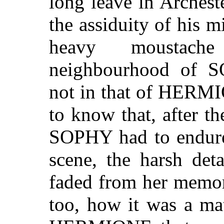
long leave in Archest
the assiduity of his mi
heavy moustach
neighbourhood of
not in that of HERMI
to know that, after t
SOPHY had to endure 
scene, the harsh det
faded from her memor
too, how it was a mat