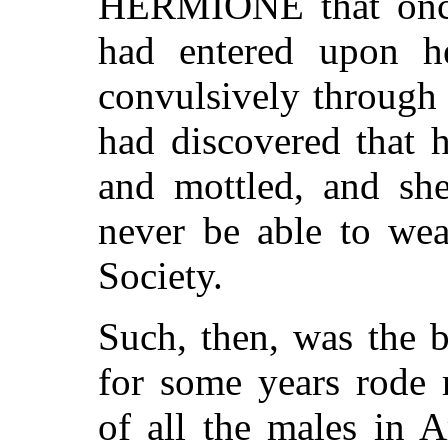
HERMIONE that once,
had entered upon h
convulsively through
had discovered that 
and mottled, and sh
never be able to wea
Society.
Such, then, was the
for some years rode 
of all the males in A