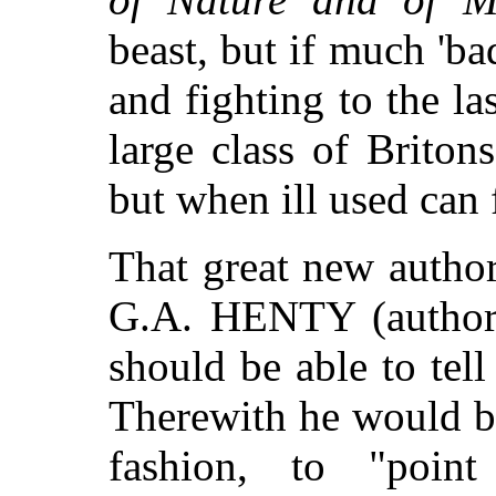
beast, but if much 'b
and fighting to the las
large class of Briton
but when ill used can 
That great new author
G.A. HENTY (autho
should be able to tel
Therewith he would be
fashion, to "poin