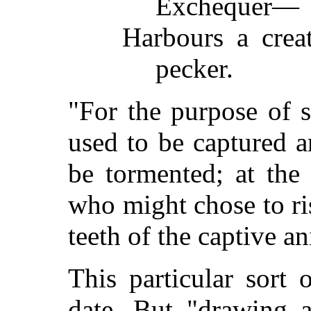
Exchequer—
Harbours a creat
pecker.
"For the purpose of s
used to be captured a
be tormented; at the 
who might chose to ri
teeth of the captive a
This particular sort o
date. But "drawing 