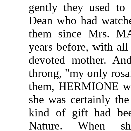
gently they used to 
Dean who had watche
them since Mrs. 
years before, with all
devoted mother. And
throng, "my only rosar
them, HERMIONE was, 
she was certainly th
kind of gift had b
Nature. When sh