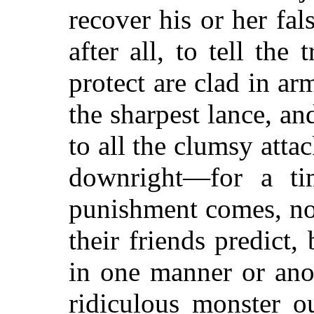
recover his or her fal
after all, to tell th
protect are clad in ar
the sharpest lance, an
to all the clumsy atta
downright—for a ti
punishment comes, no
their friends predict,
in one manner or anot
ridiculous monster ou