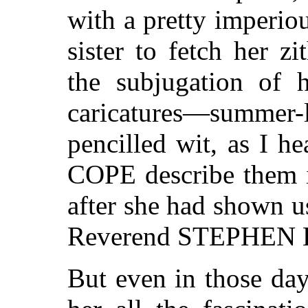
with a pretty imperi
sister to fetch her z
the subjugation of 
caricatures—summe
pencilled wit, as I 
COPE describe them 
after she had shown us
Reverend STEPHEN
But even in those day