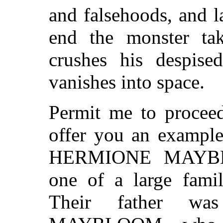
and falsehoods, and l
end the monster tak
crushes his despise
vanishes into space.
Permit me to procee
offer you an example
HERMIONE MAYB
one of a large famil
Their father wa