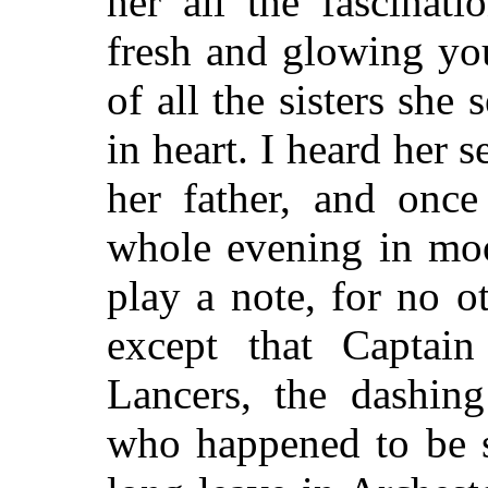
her all the fascinat
fresh and glowing you
of all the sisters sh
in heart. I heard her 
her father, and onc
whole evening in moo
play a note, for no o
except that Capta
Lancers, the dashing
who happened to be s