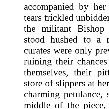
accompanied by her e
tears trickled unbidd
the militant Bishop 
stood hushed to a 
curates were only pre
ruining their chance
themselves, their pi
store of slippers at her
charming petulance, 
middle of the piece,