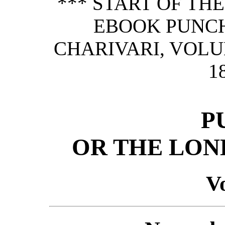
*** START OF TH
EBOOK PUNCH
CHARIVARI, VOLU
1
P
OR THE LON
Vo