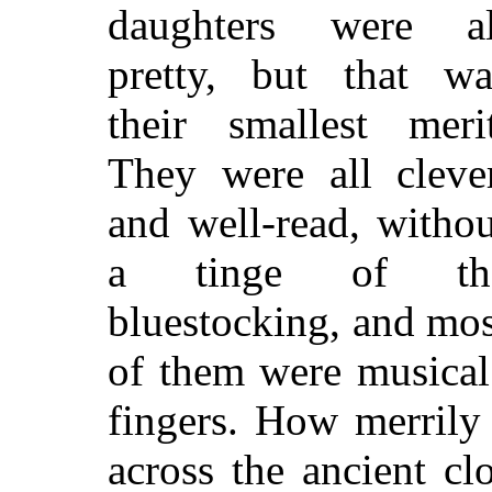
daughters were al
pretty, but that wa
their smallest merit
They were all clever
and well-read, withou
a tinge of th
bluestocking, and mos
of them were musical 
fingers. How merrily 
across the ancient c