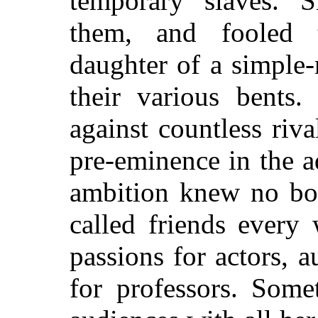
temporary slaves. 
them, and fooled 
daughter of a simple
their various bents.
against countless riva
pre-eminence in the a
ambition knew no bo
called friends every
passions for actors, 
for professors. Some