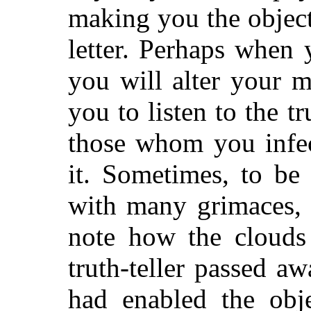
making you the object
letter. Perhaps when 
you will alter your m
you to listen to the t
those whom you infec
it. Sometimes, to be
with many grimaces, 
note how the clouds
truth-teller passed a
had enabled the obje