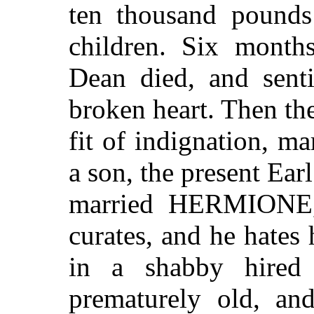
ten thousand pounds
children. Six months
Dean died, and sent
broken heart. Then t
fit of indignation, m
a son, the present 
married HERMIONE, 
curates, and he hates
in a shabby hired 
prematurely old, an