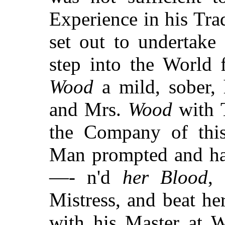
Experience in his Tra
set out to undertake
step into the World 
Wood
a mild, sober, 
and Mrs.
Wood
with T
the Company of this
Man prompted and h
—- n'd
her Blood
,
Mistress, and beat h
with his Master at 