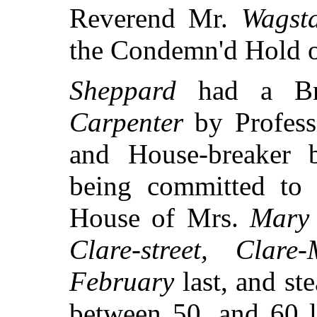
Reverend Mr.
Wagsta
the Condemn'd Hold 
Sheppard
had a Br
Carpenter
by Professi
and House-breaker 
being committed t
House of Mrs.
Mary
Clare-street, Clare-
February
last, and st
between 50, and 60 l