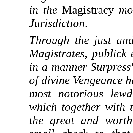
in the
Magistracy
mo
Jurisdiction
.
Through the just and
Magistrates, publick 
in a manner Surpress
of divine Vengeance h
most notorious lewd
which together with 
the great and worth