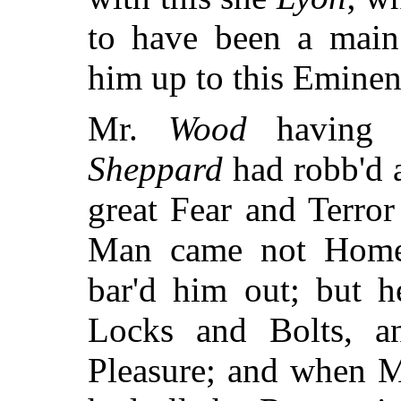
to have been a main 
him up to this Eminen
Mr.
Wood
having R
Sheppard
had robb'd 
great Fear and Terro
Man came not Home 
bar'd him out; but h
Locks and Bolts, an
Pleasure; and when 