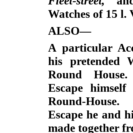
Fleet-street,
and 
Watches of 15 l. 
ALSO—
A particular Ac
his pretended 
Round House.
Escape himself
Round-House. 
Escape he and hi
made together f