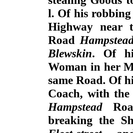
l. Of his robbin
Highway near t
Road
Hampstea
Blewskin
. Of h
Woman in her Mi
same Road. Of hi
Coach, with the
Hampstead
Road
breaking the S