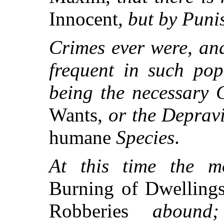
Innocent,
but by Puni
Crimes ever were, an
frequent in such pop
being the necessary 
Wants,
or the Depravi
humane
Species
.
At this time the mo
Burning of Dwellings
Robberies
abound