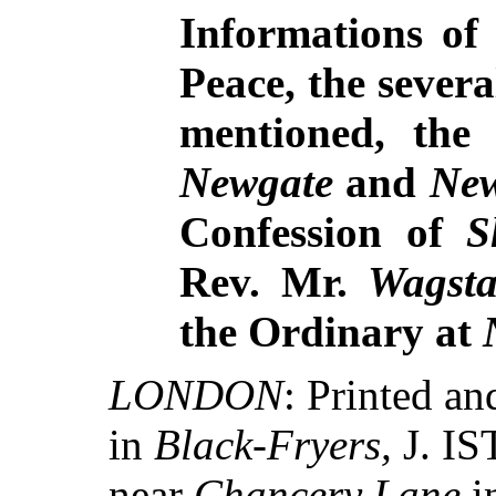
Informations of 
Peace, the sever
mentioned, the 
Newgate
and
New
Confession of
S
Rev. Mr.
Wagsta
the Ordinary at
LONDON
: Printed 
in
Black-Fryers,
J. IS
near
Chancery Lane
i