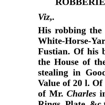
ROBBERIES
Viz
,.
His robbing the
White-Horse-Y
Fustian. Of his 
the House of th
stealing in Go
Value of 20 l. Of
of Mr.
Charles
i
Rings, Plate, &c 