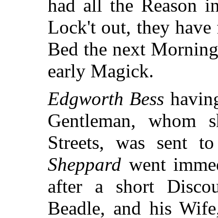
had all the Reason i
Lock't out, they have
Bed the next Morning
early Magick.
Edgworth Bess
having
Gentleman, whom s
Streets, was sent t
Sheppard
went immedi
after a short Disc
Beadle, and his Wife