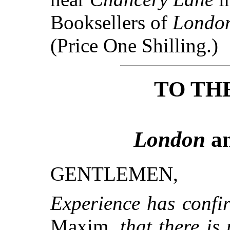
Booksellers of
Londo
(Price One Shilling.)
TO TH
London
a
GENTLEMEN,
Experience has confir
Maxim,
that there is