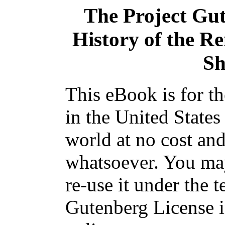
The Project Gu
History of the R
Sh
This eBook is for t
in the United States
world at no cost and
whatsoever. You may
re-use it under the t
Gutenberg License i