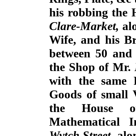
his robbing the
Clare-Market,
alo
Wife, and his Br
between 50 and 
the Shop of Mr.
with the same P
Goods of small V
the House
Mathematical 
Wytch Street
, al