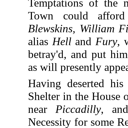
Temptations of the 
Town could affo
Blewskins, William F
alias
Hell
and
Fury
, 
betray'd, and put him
as will presently appea
Having deserted his 
Shelter in the House 
near
Piccadilly
, an
Necessity for some Re