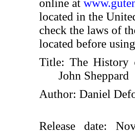
online at
www.guten
located in the Unite
check the laws of t
located before usin
Title
: The History 
John Sheppard
Author
: Daniel Def
Release date
: Nov