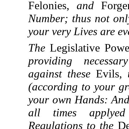
Felonies,
and
Forge
Number; thus not onl
your very Lives are ev
The
Legislative Pow
providing necess
against these
Evils,
(according to your gr
your own Hands: And 
all times applye
Regulations to the
De