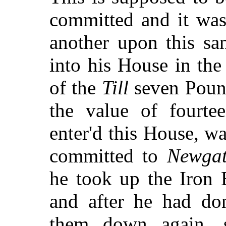
committed and it was
another upon this s
into his House in the
of the
Till
seven Poun
the value of fourt
enter'd this House, was
committed to
Newga
he took up the Iron 
and after he had don
them down again,