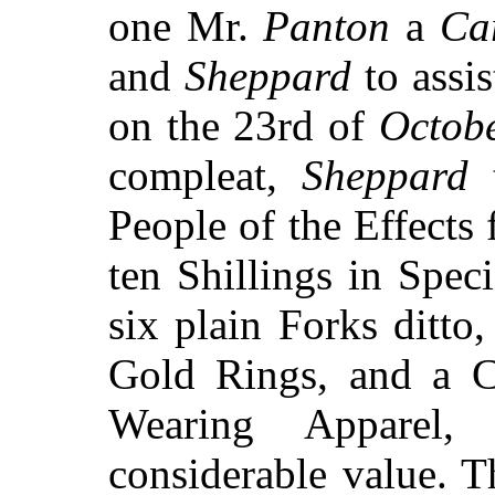
one Mr.
Panton
a
Ca
and
Sheppard
to assi
on the 23rd of
Octob
compleat,
Sheppard
t
People of the Effects
ten Shillings in Speci
six plain Forks ditto
Gold Rings, and a C
Wearing Apparel,
considerable value. T