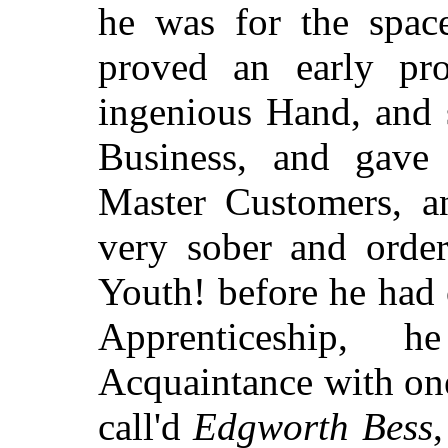
he was for the spac
proved an early pro
ingenious Hand, and 
Business, and gave e
Master Customers, a
very sober and orde
Youth! before he had 
Apprenticeship, 
Acquaintance with o
call'd
Edgworth Bess