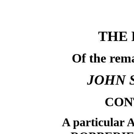
THE 
Of the rem
JOHN 
CON
A particular 