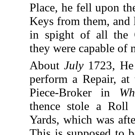
Place, he fell upon t
Keys from them, and l
in spight of all the
they were capable of 
About
July
1723, He 
perform a Repair, a
Piece-Broker in
Wh
thence stole a Roll 
Yards, which was aft
This is supposed to b