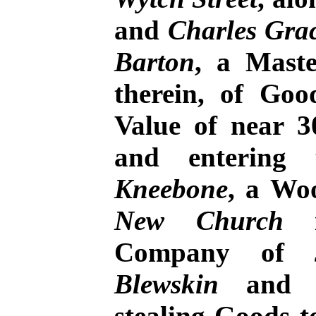
and
Charles Gra
Barton
, a Mast
therein, of Go
Value of near 3
and entering
Kneebone
, a Woo
New Church
i
Company of
Blewskin
an
stealing Goods t