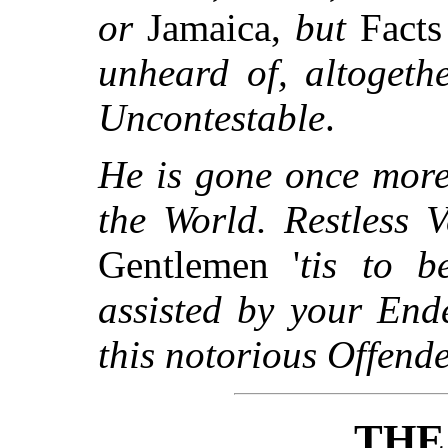
or
Jamaica,
but
Fact
unheard of, altogeth
Uncontestable
.
He is gone once more
the World. Restless 
Gentlemen '
tis to b
assisted by your End
this notorious Offend
THE