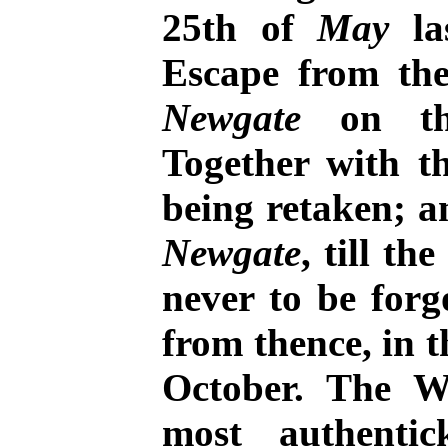
25th of
May
las
Escape from th
Newgate
on th
Together with t
being retaken; a
Newgate
, till th
never to be for
from thence, in t
October. The W
most authenti