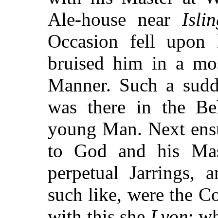
Ale-house near
Isli
Occasion fell upon 
bruised him in a mo
Manner. Such a sudd
was there in the Be
young Man. Next ensu
to God and his Mast
perpetual Jarrings, 
such like, were the C
with this she
Lyon
; w