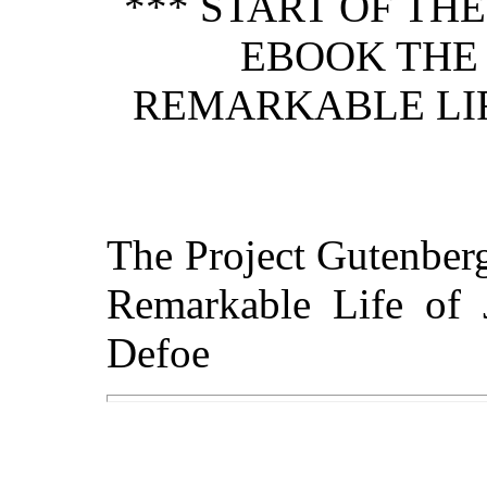
*** START OF TH
EBOOK THE 
REMARKABLE LIF
The Project Gutenber
Remarkable Life of 
Defoe