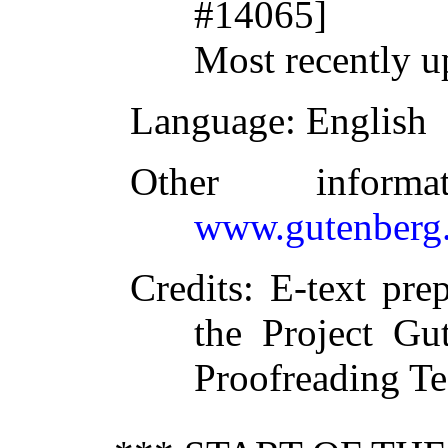
#14065]
Most recently u
Language
: English
Other inform
www.gutenberg.
Credits
: E-text pr
the Project Gu
Proofreading T