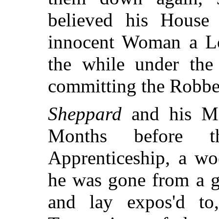
believed his House
innocent Woman a Lo
the while under the
committing the Robbe
Sheppard
and his Ma
Months before t
Apprenticeship, a wo
he was gone from a g
and lay expos'd to