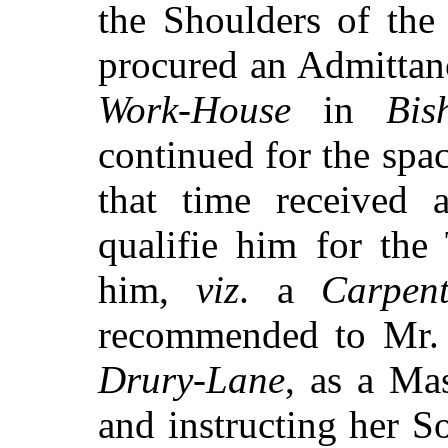
the Shoulders of th
procured an Admittan
Work-House
in
Bis
continued for the spac
that time received a
qualifie him for the
him,
viz
. a
Carpent
recommended to Mr
Drury-Lane
, as a Mas
and instructing her 