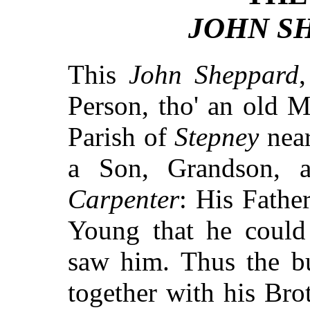
JOHN SH
This
John Sheppard
Person, tho' an old 
Parish of
Stepney
nea
a Son, Grandson, 
Carpenter
: His Fathe
Young that he could 
saw him. Thus the bu
together with his Brot