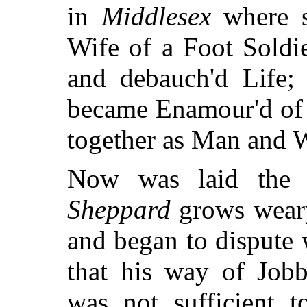
in
Middlesex
where s
Wife of a Foot Soldi
and debauch'd Life
became Enamour'd of 
together as Man and W
Now was laid the 
Sheppard
grows weary
and began to dispute 
that his way of Job
was not sufficient 