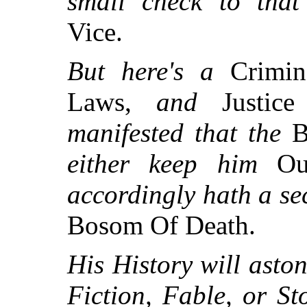
small check to tha
Vice.
But here's a
Crimi
Laws,
and
Justic
manifested that the
B
either keep him
Ou
accordingly hath a se
Bosom Of Death.
His History will asto
Fiction, Fable, or St