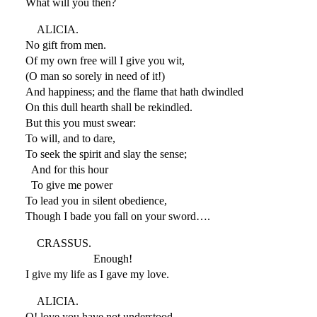
What will you then?
ALICIA.
No gift from men.
Of my own free will I give you wit,
(O man so sorely in need of it!)
And happiness; and the flame that hath dwindled
On this dull hearth shall be rekindled.
But this you must swear:
To will, and to dare,
To seek the spirit and slay the sense;
And for this hour
To give me power
To lead you in silent obedience,
Though I bade you fall on your sword….
CRASSUS.
Enough!
I give my life as I gave my love.
ALICIA.
O! love you have not understood.