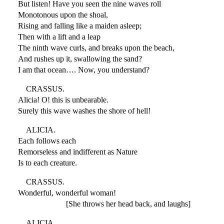
But listen! Have you seen the nine waves roll
Monotonous upon the shoal,
Rising and falling like a maiden asleep;
Then with a lift and a leap
The ninth wave curls, and breaks upon the beach,
And rushes up it, swallowing the sand?
I am that ocean…. Now, you understand?
CRASSUS.
Alicia! O! this is unbearable.
Surely this wave washes the shore of hell!
ALICIA.
Each follows each
Remorseless and indifferent as Nature
Is to each creature.
CRASSUS.
Wonderful, wonderful woman!
[She throws her head back, and laughs]
ALICIA.