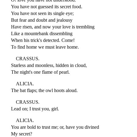
You have not guessed its secret food.
You have not seen its single eye;
But fear and doubt and jealousy
Have risen, and now your love is trembling
Like a mountebank dissembling
When his trick's detected. Come!
To find home we must leave home.
CRASSUS.
Starless and moonless, hidden in cloud,
The night's one flame of pearl.
ALICIA.
The bat flaps; the owl hoots aloud.
CRASSUS.
Lead on; I trust you, girl.
ALICIA.
You are bold to trust me; or, have you divined
My secret?