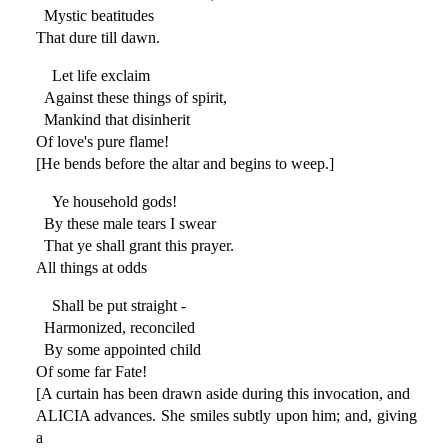
Mystic beatitudes
That dure till dawn.
Let life exclaim
Against these things of spirit,
Mankind that disinherit
Of love's pure flame!
[He bends before the altar and begins to weep.]
Ye household gods!
By these male tears I swear
That ye shall grant this prayer.
All things at odds
Shall be put straight -
Harmonized, reconciled
By some appointed child
Of some far Fate!
[A curtain has been drawn aside during this invocation, and
ALICIA advances. She smiles subtly upon him; and, giving
a