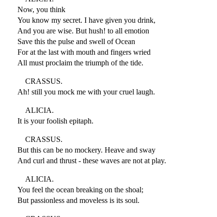
Now, you think
You know my secret. I have given you drink,
And you are wise. But hush! to all emotion
Save this the pulse and swell of Ocean
For at the last with mouth and fingers wried
All must proclaim the triumph of the tide.
CRASSUS.
Ah! still you mock me with your cruel laugh.
ALICIA.
It is your foolish epitaph.
CRASSUS.
But this can be no mockery. Heave and sway
And curl and thrust - these waves are not at play.
ALICIA.
You feel the ocean breaking on the shoal;
But passionless and moveless is its soul.