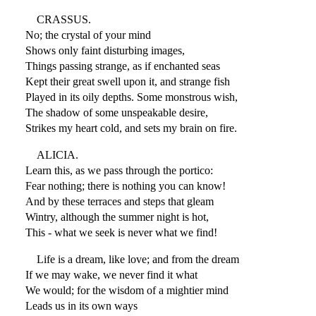
CRASSUS.
No; the crystal of your mind
Shows only faint disturbing images,
Things passing strange, as if enchanted seas
Kept their great swell upon it, and strange fish
Played in its oily depths. Some monstrous wish,
The shadow of some unspeakable desire,
Strikes my heart cold, and sets my brain on fire.
ALICIA.
Learn this, as we pass through the portico:
Fear nothing; there is nothing you can know!
And by these terraces and steps that gleam
Wintry, although the summer night is hot,
This - what we seek is never what we find!
Life is a dream, like love; and from the dream
If we may wake, we never find it what
We would; for the wisdom of a mightier mind
Leads us in its own ways