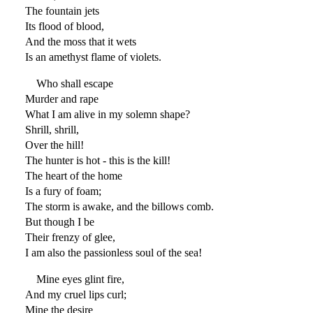
The fountain jets
Its flood of blood,
And the moss that it wets
Is an amethyst flame of violets.
Who shall escape
Murder and rape
What I am alive in my solemn shape?
Shrill, shrill,
Over the hill!
The hunter is hot - this is the kill!
The heart of the home
Is a fury of foam;
The storm is awake, and the billows comb.
But though I be
Their frenzy of glee,
I am also the passionless soul of the sea!
Mine eyes glint fire,
And my cruel lips curl;
Mine the desire