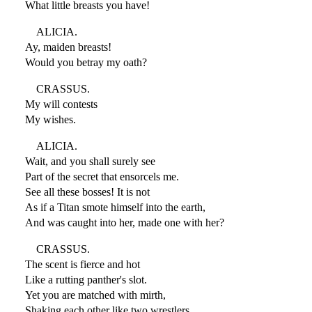
What little breasts you have!
ALICIA.
Ay, maiden breasts!
Would you betray my oath?
CRASSUS.
My will contests
My wishes.
ALICIA.
Wait, and you shall surely see
Part of the secret that ensorcels me.
See all these bosses! It is not
As if a Titan smote himself into the earth,
And was caught into her, made one with her?
CRASSUS.
The scent is fierce and hot
Like a rutting panther's slot.
Yet you are matched with mirth,
Shaking each other like two wrestlers.