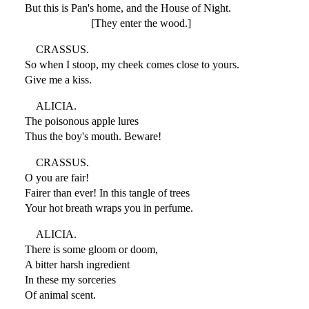
But this is Pan's home, and the House of Night.
[They enter the wood.]
CRASSUS.
So when I stoop, my cheek comes close to yours.
Give me a kiss.
ALICIA.
The poisonous apple lures
Thus the boy's mouth. Beware!
CRASSUS.
O you are fair!
Fairer than ever! In this tangle of trees
Your hot breath wraps you in perfume.
ALICIA.
There is some gloom or doom,
A bitter harsh ingredient
In these my sorceries
Of animal scent.