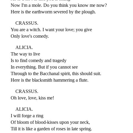
Now I'm a mole. Do you think you know me now?
Here is the earthworm severed by the plough.
CRASSUS.
You are a witch. I want your love; you give
Only love's comedy.
ALICIA.
The way to live
Is to find comedy and tragedy
In everything. But if you cannot see
Through to the Bacchanal spirit, this should suit.
Here is the blacksmith hammering a flute.
CRASSUS.
Oh love, love, kiss me!
ALICIA.
I will forge a ring
Of bloom of blood-kisses upon your neck,
Till it is like a garden of roses in late spring.