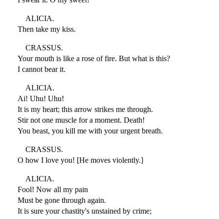
ALICIA.
Then take my kiss.
CRASSUS.
Your mouth is like a rose of fire. But what is this?
I cannot bear it.
ALICIA.
Ai! Uhu! Uhu!
It is my heart; this arrow strikes me through.
Stir not one muscle for a moment. Death!
You beast, you kill me with your urgent breath.
CRASSUS.
O how I love you! [He moves violently.]
ALICIA.
Fool! Now all my pain
Must be gone through again.
It is sure your chastity's unstained by crime;