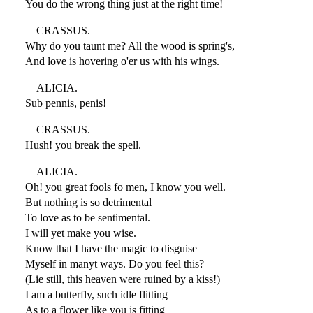
You do the wrong thing just at the right time!
CRASSUS.
Why do you taunt me? All the wood is spring's,
And love is hovering o'er us with his wings.
ALICIA.
Sub pennis, penis!
CRASSUS.
Hush! you break the spell.
ALICIA.
Oh! you great fools fo men, I know you well.
But nothing is so detrimental
To love as to be sentimental.
I will yet make you wise.
Know that I have the magic to disguise
Myself in manyt ways. Do you feel this?
(Lie still, this heaven were ruined by a kiss!)
I am a butterfly, such idle flitting
As to a flower like you is fitting