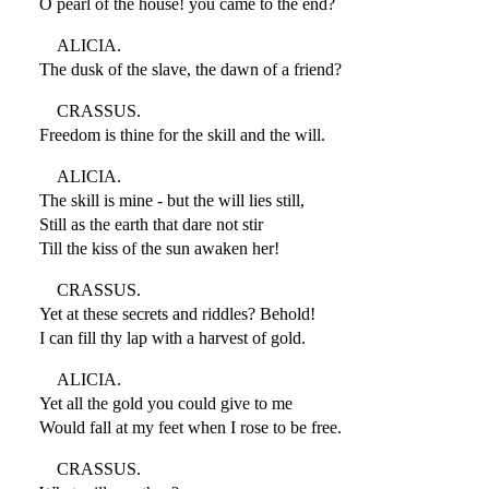
O pearl of the house! you came to the end?
ALICIA.
The dusk of the slave, the dawn of a friend?
CRASSUS.
Freedom is thine for the skill and the will.
ALICIA.
The skill is mine - but the will lies still,
Still as the earth that dare not stir
Till the kiss of the sun awaken her!
CRASSUS.
Yet at these secrets and riddles? Behold!
I can fill thy lap with a harvest of gold.
ALICIA.
Yet all the gold you could give to me
Would fall at my feet when I rose to be free.
CRASSUS.