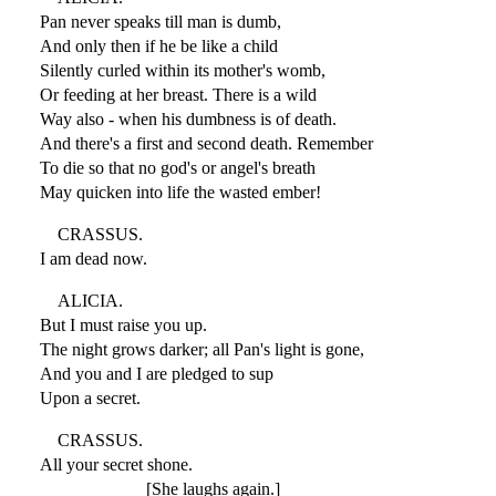
Pan never speaks till man is dumb,
And only then if he be like a child
Silently curled within its mother's womb,
Or feeding at her breast. There is a wild
Way also - when his dumbness is of death.
And there's a first and second death. Remember
To die so that no god's or angel's breath
May quicken into life the wasted ember!
CRASSUS.
I am dead now.
ALICIA.
But I must raise you up.
The night grows darker; all Pan's light is gone,
And you and I are pledged to sup
Upon a secret.
CRASSUS.
All your secret shone.
[She laughs again.]