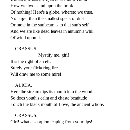
How we two stand upon the brink
Of nothing! Here's a globe, whereto we trust,
No larger than the smallest speck of dust
Or mote in the sunbeam is to that sun's self,
And we are like dead leaves in autumn's whil
Of wind upon it.
CRASSUS.
Mystify me, girl!
It is the right of an elf.
Surely your flickering fire
Will draw me to some mire!
ALICIA.
Here the stream dips its mouth into the wood.
So does youth's calm and chaste beatitude
Touch the black mouth of Love, the ancient whore.
CRASSUS.
Girl! what a scorpion leaping from your lips!