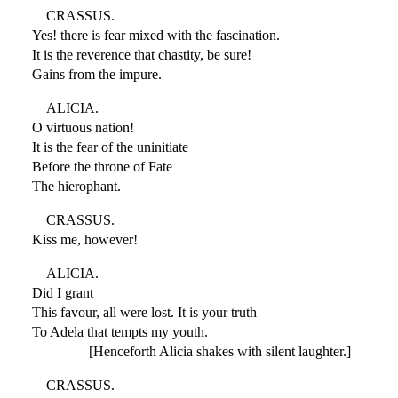
CRASSUS.
Yes! there is fear mixed with the fascination.
It is the reverence that chastity, be sure!
Gains from the impure.
ALICIA.
O virtuous nation!
It is the fear of the uninitiate
Before the throne of Fate
The hierophant.
CRASSUS.
Kiss me, however!
ALICIA.
Did I grant
This favour, all were lost. It is your truth
To Adela that tempts my youth.
[Henceforth Alicia shakes with silent laughter.]
CRASSUS.