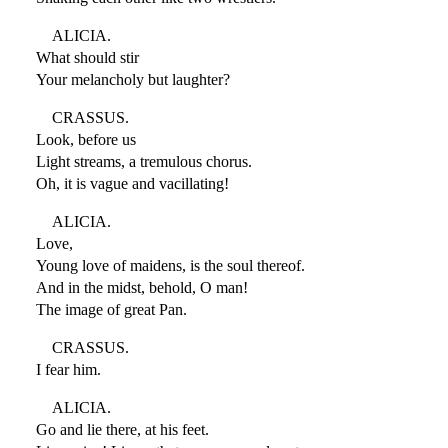
ALICIA.
What should stir
Your melancholy but laughter?
CRASSUS.
Look, before us
Light streams, a tremulous chorus.
Oh, it is vague and vacillating!
ALICIA.
Love,
Young love of maidens, is the soul thereof.
And in the midst, behold, O man!
The image of great Pan.
CRASSUS.
I fear him.
ALICIA.
Go and lie there, at his feet.