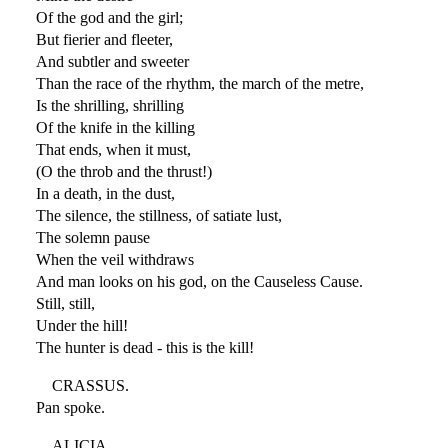
Of the god and the girl;
But fierier and fleeter,
And subtler and sweeter
Than the race of the rhythm, the march of the metre,
Is the shrilling, shrilling
Of the knife in the killing
That ends, when it must,
(O the throb and the thrust!)
In a death, in the dust,
The silence, the stillness, of satiate lust,
The solemn pause
When the veil withdraws
And man looks on his god, on the Causeless Cause.
Still, still,
Under the hill!
The hunter is dead - this is the kill!
CRASSUS.
Pan spoke.
ALICIA.