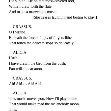
Lie supine! Lie on that moss-covered root,
While I draw forth the flute
And make a marvellous music.
[She ceases laughing and begins to play.]
CRASSUS.
O I writhe
Beneath the force of lips, of fingers lithe
That touch the delicate stops so delicately.
ALICIA.
Hush!
I have drawn the bird from the bush.
Pan will appear anon.
CRASSUS.
Ah! Ah! … Ah! Ah!
ALICIA.
This music moves you. Now I'll play a tune
That would make mad the melancholy moon.
This.