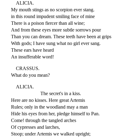
ALICIA.
My mouth stings as no scorpion ever stang.
in this round impudent smiling face of mine
There is a poison fiercer than all wine;
And from these eyes more subtle sorrows pour
Than you can dream. These teeth have been at grips
With gods; I have sung what no girl ever sang.
These ears have heard
An insufferable word!
CRASSUS.
What do you mean?
ALICIA.
The secret's in a kiss.
Here are no kisses. Here great Artemis
Rules; only in the woodland may a man
Hide his eyes from her, pledge himself to Pan.
Come! through the tangled arches
Of cypresses and larches,
Stoop; under Artemis we walked upright;