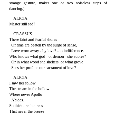
strange gesture, makes one or two noiseless steps of
dancing.]
ALICIA.
Master still sad?
CRASSUS.
These faint and fearful shores
Of time are beaten by the surge of sense,
Love worn away - by love? - to indifference.
Who knows what god - or demon - she adores?
Or in what wood she shelters, or what grove
Sees her profane our sacrament of love?
ALICIA.
I saw her follow
The stream in the hollow
Where never Apollo
Abides.
So thick are the trees
That never the breeze