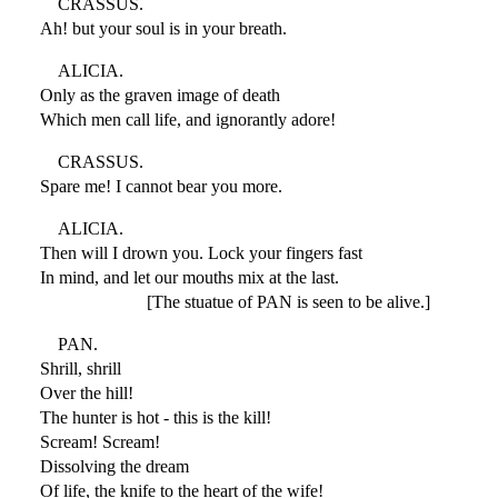
CRASSUS.
Ah! but your soul is in your breath.
ALICIA.
Only as the graven image of death
Which men call life, and ignorantly adore!
CRASSUS.
Spare me! I cannot bear you more.
ALICIA.
Then will I drown you. Lock your fingers fast
In mind, and let our mouths mix at the last.
[The stuatue of PAN is seen to be alive.]
PAN.
Shrill, shrill
Over the hill!
The hunter is hot - this is the kill!
Scream! Scream!
Dissolving the dream
Of life, the knife to the heart of the wife!