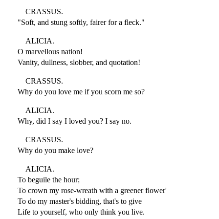
CRASSUS.
"Soft, and stung softly, fairer for a fleck."
ALICIA.
O marvellous nation!
Vanity, dullness, slobber, and quotation!
CRASSUS.
Why do you love me if you scorn me so?
ALICIA.
Why, did I say I loved you? I say no.
CRASSUS.
Why do you make love?
ALICIA.
To beguile the hour;
To crown my rose-wreath with a greener flower'
To do my master's bidding, that's to give
Life to yourself, who only think you live.