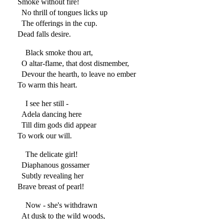
Smoke without fire!
No thrill of tongues licks up
The offerings in the cup.
Dead falls desire.
Black smoke thou art,
O altar-flame, that dost dismember,
Devour the hearth, to leave no ember
To warm this heart.
I see her still -
Adela dancing here
Till dim gods did appear
To work our will.
The delicate girl!
Diaphanous gossamer
Subtly revealing her
Brave breast of pearl!
Now - she's withdrawn
At dusk to the wild woods,