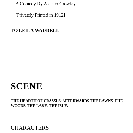
A Comedy By Aleister Crowley
[Privately Printed in 1912]
TO LEILA WADDELL
SCENE
THE HEARTH OF CRASSUS; AFTERWARDS THE LAWNS, THE
WOODS, THE LAKE, THE ISLE.
CHARACTERS