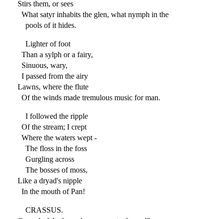
Stirs them, or sees
What satyr inhabits the glen, what nymph in the
pools of it hides.
Lighter of foot
Than a sylph or a fairy,
Sinuous, wary,
I passed from the airy
Lawns, where the flute
Of the winds made tremulous music for man.
I followed the ripple
Of the stream; I crept
Where the waters wept -
The floss in the foss
Gurgling across
The bosses of moss,
Like a dryad's nipple
In the mouth of Pan!
CRASSUS.