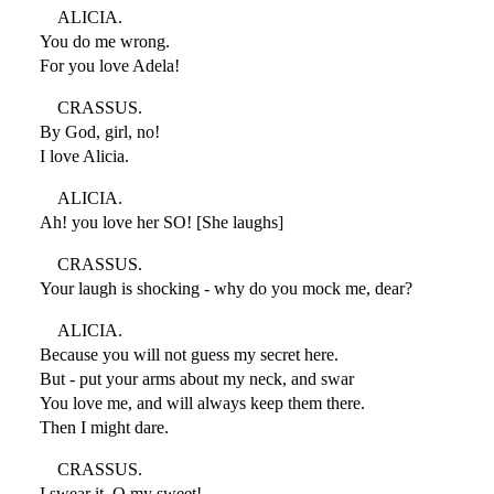
ALICIA.
You do me wrong.
For you love Adela!
CRASSUS.
By God, girl, no!
I love Alicia.
ALICIA.
Ah! you love her SO! [She laughs]
CRASSUS.
Your laugh is shocking - why do you mock me, dear?
ALICIA.
Because you will not guess my secret here.
But - put your arms about my neck, and swar
You love me, and will always keep them there.
Then I might dare.
CRASSUS.
I swear it. O my sweet!