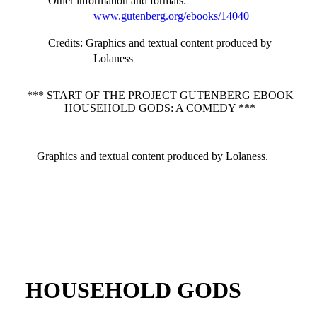
Other information and formats
:
www.gutenberg.org/ebooks/14040
Credits
: Graphics and textual content produced by
Lolaness
*** START OF THE PROJECT GUTENBERG EBOOK
HOUSEHOLD GODS: A COMEDY ***
Graphics and textual content produced by Lolaness.
HOUSEHOLD GODS