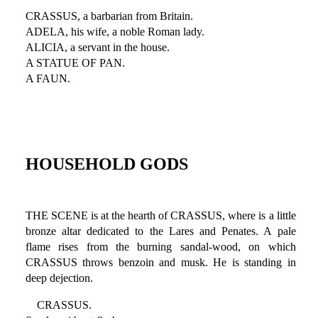
CRASSUS, a barbarian from Britain.
ADELA, his wife, a noble Roman lady.
ALICIA, a servant in the house.
A STATUE OF PAN.
A FAUN.
HOUSEHOLD GODS
THE SCENE is at the hearth of CRASSUS, where is a little
bronze altar dedicated to the Lares and Penates. A pale
flame rises from the burning sandal-wood, on which
CRASSUS throws benzoin and musk. He is standing in
deep dejection.
CRASSUS.