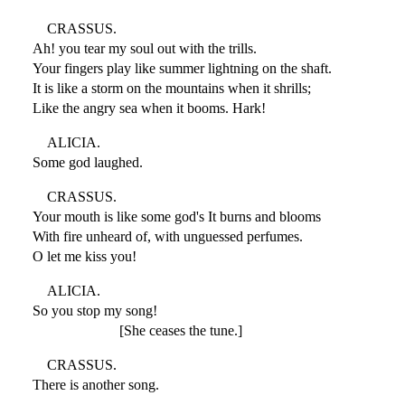
CRASSUS.
Ah! you tear my soul out with the trills.
Your fingers play like summer lightning on the shaft.
It is like a storm on the mountains when it shrills;
Like the angry sea when it booms. Hark!
ALICIA.
Some god laughed.
CRASSUS.
Your mouth is like some god's It burns and blooms
With fire unheard of, with unguessed perfumes.
O let me kiss you!
ALICIA.
So you stop my song!
[She ceases the tune.]
CRASSUS.
There is another song.