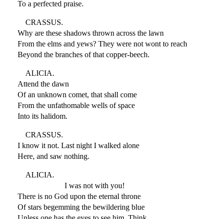
To a perfected praise.
CRASSUS.
Why are these shadows thrown across the lawn
From the elms and yews? They were not wont to reach
Beyond the branches of that copper-beech.
ALICIA.
Attend the dawn
Of an unknown comet, that shall come
From the unfathomable wells of space
Into its halidom.
CRASSUS.
I know it not. Last night I walked alone
Here, and saw nothing.
ALICIA.
I was not with you!
There is no God upon the eternal throne
Of stars begemming the bewildering blue
Unless one has the eyes to see him. Think