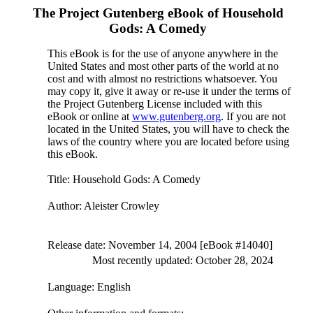
The Project Gutenberg eBook of
Household
Gods: A Comedy
This eBook is for the use of anyone anywhere in the
United States and most other parts of the world at no
cost and with almost no restrictions whatsoever. You
may copy it, give it away or re-use it under the terms of
the Project Gutenberg License included with this
eBook or online at
www.gutenberg.org
. If you are not
located in the United States, you will have to check the
laws of the country where you are located before using
this eBook.
Title
: Household Gods: A Comedy
Author
: Aleister Crowley
Release date
: November 14, 2004 [eBook #14040]
Most recently updated: October 28, 2024
Language
: English