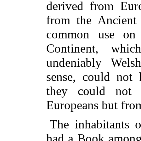
derived from Eur
from the Ancient
common use on d
Continent, whi
undeniably Wels
sense, could not
they could not
Europeans but from
The inhabitants o
had a Book among