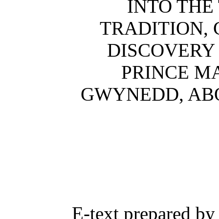
INTO THE
TRADITION,
DISCOVERY 
PRINCE M
GWYNEDD, ABO
E-text prepared by 