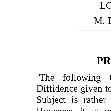
L
M. 
PR
The following O
Diffidence given t
Subject is rather
However, it is p