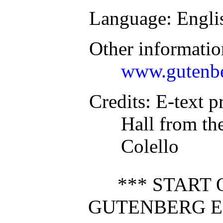
Language
: Engli
Other informatio
www.gutenbe
Credits
: E-text p
Hall from the
Colello
*** START 
GUTENBERG E