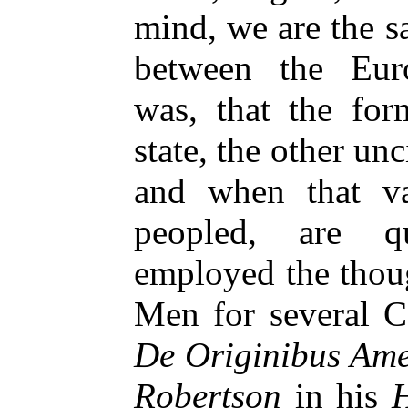
mind, we are the s
between the Eur
was, that the for
state, the other u
and when that va
peopled, are q
employed the thou
Men for several C
De Originibus Ame
Robertson
in his
H