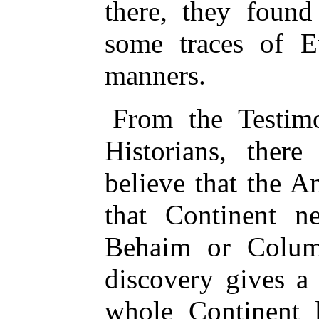
there, they found
some traces of E
manners.
From the Testimo
Historians, there
believe that the A
that Continent n
Behaim or Columb
discovery gives a 
whole Continent 