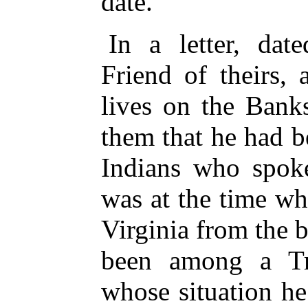
date.
In a letter, dat
Friend of theirs,
lives on the Bank
them that he had 
Indians who spoke
was at the time wh
Virginia from the 
been among a Tr
whose situation h