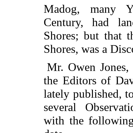
Madog, many Ye
Century, had la
Shores; but that 
Shores, was a Disc
Mr. Owen Jones,
the Editors of Da
lately published, 
several Observat
with the followin