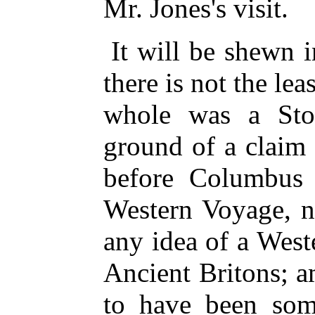
Mr. Jones's visit.
It will be shewn i
there is not the lea
whole was a Sto
ground of a claim 
before Columbus r
Western Voyage, n
any idea of a West
Ancient Britons; 
to have been some