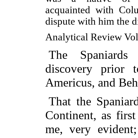
acquainted with Col
dispute with him the 
Analytical Review Vol.
The Spaniards
discovery prior 
Americus, and Beh
That the Spaniard
Continent, as firs
me, very evident