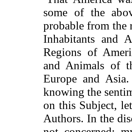
some of the abo
probable from the
Inhabitants and A
Regions of Americ
and Animals of t
Europe and Asia. 
knowing the sentim
on this Subject, l
Authors. In the dis
not concerned; m