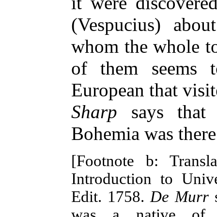
it were discovere
(Vespucius) abou
whom the whole to
of them seems 
European that visi
Sharp
says that 
Bohemia was there 
[Footnote b: Trans
Introduction to Unive
Edit. 1758.
De Murr
s
was a native of 