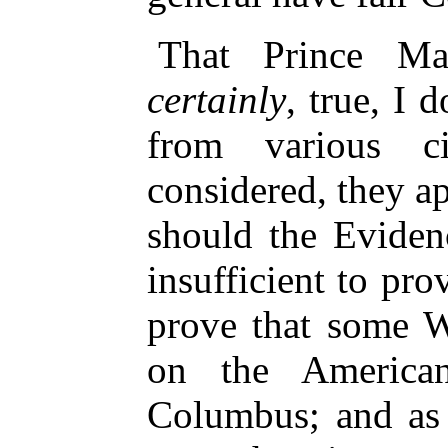
That Prince Mad
certainly
, true, I 
from various cir
considered, they a
should the Eviden
insufficient to pro
prove that some 
on the America
Columbus; and as