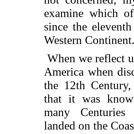
examine which o
since the elevent
Western Continent
When we reflect u
America when disc
the 12th Century
that it was know
many Centuries
landed on the Coas