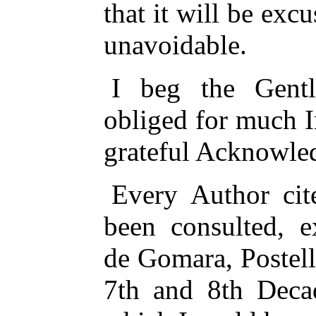
that it will be exc
unavoidable.
I beg the Gen
obliged for much 
grateful Acknowle
Every Author cite
been consulted, e
de Gomara, Postel
7th and 8th Decad