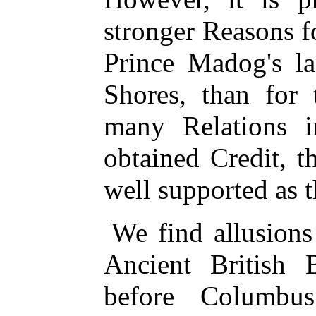
stronger Reasons f
Prince Madog's l
Shores, than for 
many Relations i
obtained Credit, t
well supported as t
We find allusions 
Ancient British
before Columbus