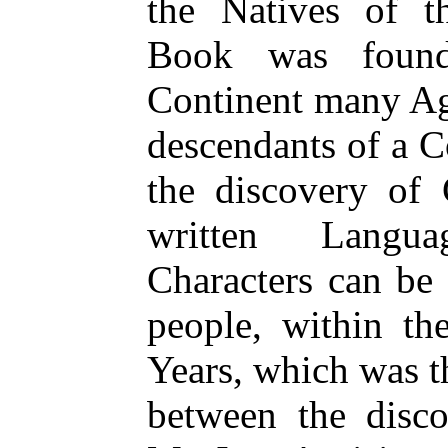
the Natives of t
Book was found
Continent many Ag
descendants of a C
the discovery of
written Langua
Characters can be 
people, within th
Years, which was t
between the disc