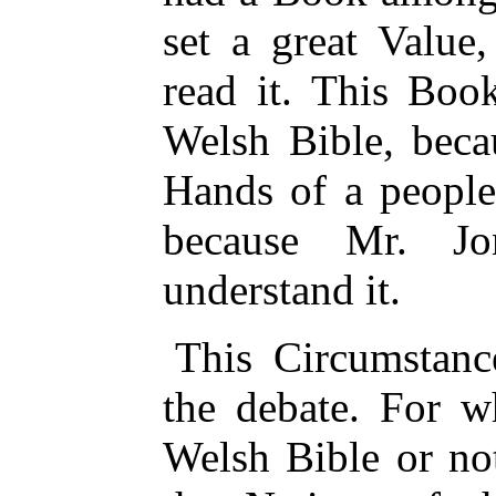
set a great Value
read it. This Boo
Welsh Bible, beca
Hands of a peopl
because Mr. Jo
understand it.
This Circumstanc
the debate. For w
Welsh Bible or not