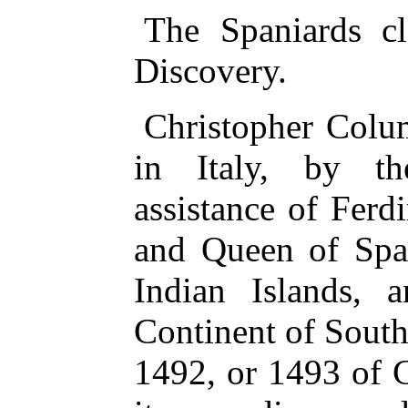
The Spaniards c
Discovery.
Christopher Colu
in Italy, by t
assistance of Ferd
and Queen of Spai
Indian Islands, 
Continent of South
1492, or 1493 of C