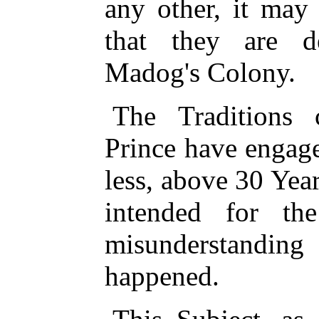
any other, it may
that they are d
Madog's Colony.
The Traditions 
Prince have engag
less, above 30 Yea
intended for th
misunderstandi
happened.