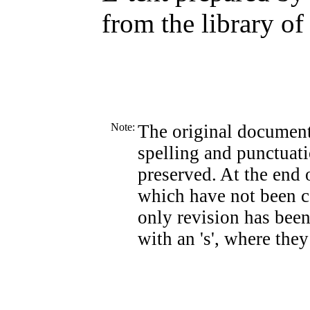
from the library of
Note:
The original document
spelling and punctuati
preserved. At the end o
which have not been co
only revision has been
with an 's', where they