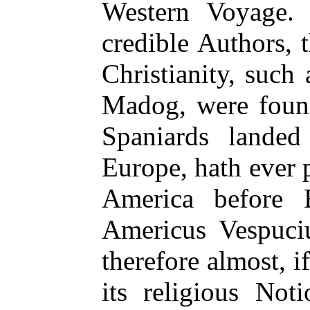
Western Voyage. 
credible Authors, 
Christianity, such
Madog, were foun
Spaniards landed
Europe, hath ever 
America before 
Americus Vespuciu
therefore almost, if
its religious No