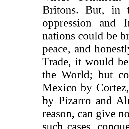
Britons. But, in 
oppression and In
nations could be br
peace, and honest
Trade, it would b
the World; but co
Mexico by Cortez,
by Pizarro and Al
reason, can give no 
such cases, conqu