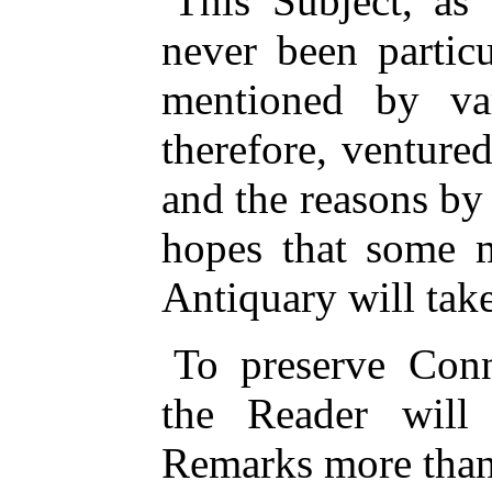
This Subject, as 
never been partic
mentioned by var
therefore, venture
and the reasons by 
hopes that some m
Antiquary will take
To preserve Conn
the Reader will
Remarks more than