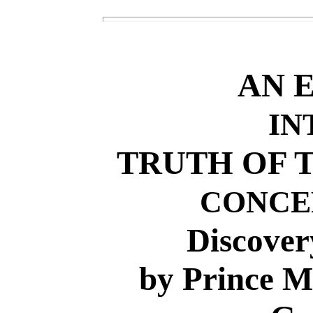
AN 
IN
TRUTH OF T
CONCE
Discover
by Prince