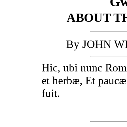
Gw
ABOUT TH
By JOHN WI
Hic, ubi nunc Roma
et herbæ, Et paucæ 
fuit.