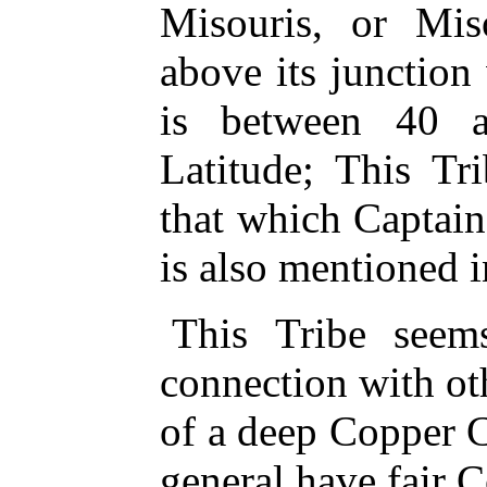
Misouris, or Mis
above its junction 
is between 40 
Latitude; This Tr
that which Captai
is also mentioned i
This Tribe seem
connection with oth
of a deep Copper C
general have fair 