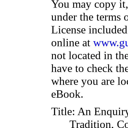
You may copy it, 
under the terms 
License included
online at
www.gu
not located in th
have to check th
where you are lo
eBook.
Title
: An Enquiry
Tradition, C