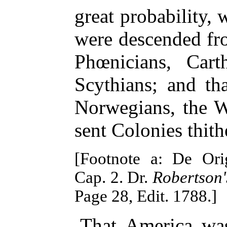
great probability, 
were descended fr
Phœnicians, Cart
Scythians; and th
Norwegians, the W
sent Colonies thithe
[Footnote a: De Orig
Cap. 2. Dr.
Robertson'
Page 28, Edit. 1788.]
That America was