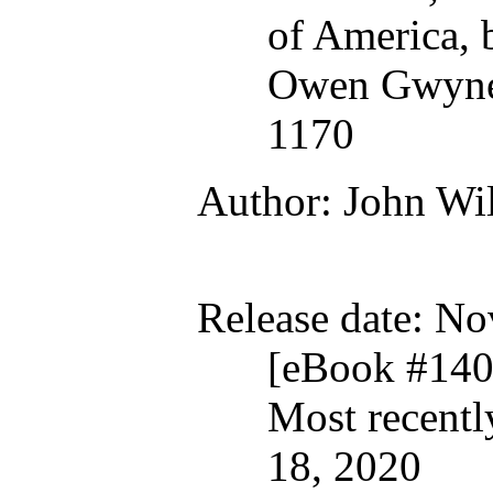
of America,
Owen Gwyned
1170
Author
: John Wi
Release date
: No
[eBook #140
Most recent
18, 2020