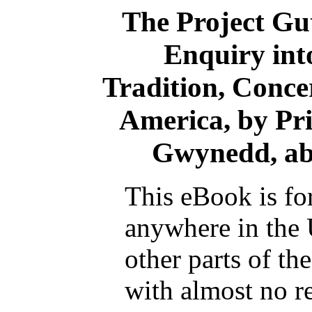
The Project Gu
Enquiry into
Tradition, Conce
America, by P
Gwynedd, abo
This eBook is fo
anywhere in the 
other parts of th
with almost no re