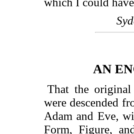
which I could have
Sy
AN EN
That the original
were descended fr
Adam and Eve, wil
Form, Figure, an