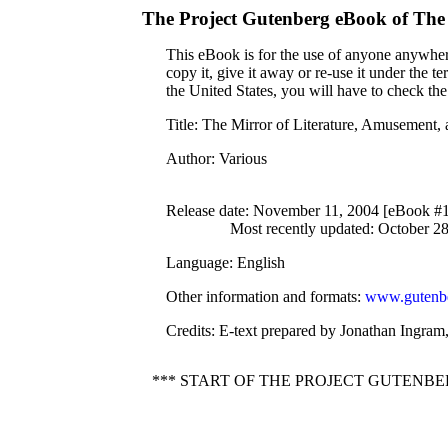
The Project Gutenberg eBook of
The 
This eBook is for the use of anyone anywhere
copy it, give it away or re-use it under the 
the United States, you will have to check th
Title
: The Mirror of Literature, Amusement,
Author
: Various
Release date
: November 11, 2004 [eBook #
Most recently updated: October 2
Language
: English
Other information and formats
:
www.gutenbe
Credits
: E-text prepared by Jonathan Ingram
*** START OF THE PROJECT GUTENBE