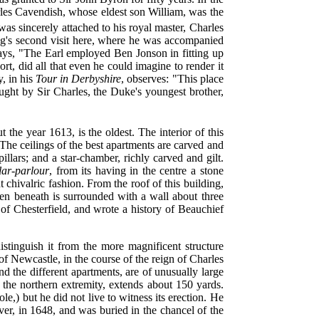
arles Cavendish, whose eldest son William, was the
as sincerely attached to his
royal master, Charles
king's second visit here, where he was accompanied
ays, "The Earl employed Ben Jonson in fitting up
rt, did all that even he could imagine to render it
, in his
Tour in Derbyshire
, observes: "This place
ght by Sir Charles, the Duke's youngest brother,
the year 1613, is the oldest. The interior of this
The ceilings of the best apartments are carved and
pillars; and a star-chamber, richly carved and gilt.
llar-parlour
, from its having in the centre a stone
t chivalric fashion. From the roof of this building,
rden beneath is surrounded with a wall about three
f Chesterfield, and wrote a history of Beauchief
stinguish it from the more magnificent structure
of Newcastle, in the course of the reign of Charles
nd the different apartments, are of unusually large
 the northern extremity, extends about 150 yards.
,) but he did not live to witness its erection. He
ver, in 1648, and was buried in the chancel of the