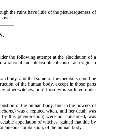
gh the ruins have little of the picturesqueness of
lsover.
N.
ider the following attempt at the elucidation of a
o a rational and philosophical cause, an origin to
human body, and that some of the members could be
struction of the human body, except in those parts
any other witches, or of those who suffered under
mbustion of the human body, find in the powers of
ctions,
) was a reputed witch, and her death was
ched by this phenomenon) were not consumed, was
table appellation of witches, gained that title by
 spontaneous combustion, of the human body.