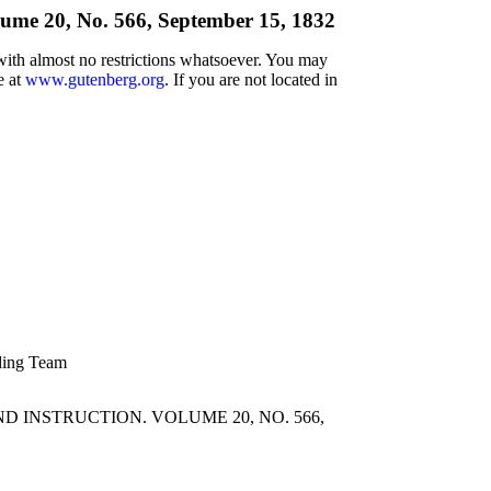
lume 20, No. 566, September 15, 1832
 with almost no restrictions whatsoever. You may
e at
www.gutenberg.org
. If you are not located in
ading Team
 INSTRUCTION. VOLUME 20, NO. 566,