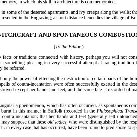
is memory, in which his skill in architecture is commemorated.
 some of the deserted apartments, and ivy creeps along the walls; thou
presented in the Engraving; a short distance hence lies the village of Bo
ITCHCRAFT AND SPONTANEOUS COMBUSTIO
(
To the Editor
.)
 facts or traditions connected with history, perhaps you will not cons
s something pleasing in every successful attempt at tracing tradition t
 be referred.
d only the power of effecting the destruction of certain parts of the 
 spells of contra-incantation were often successfully exerted in the de
stroyed except her hands and feet, and the same fate is recorded of m
o singular a phenomenon, which has often occurred, as spontaneous co
 burnt in this manner in Suffolk (recorded in the
Philosophical Transa
of contra-incantation; that her hands and feet (generally left untou
we may suppose that these
old ladies,
who were distinguished by the respec
hich, in every case that has occurred, have been found to predispose to