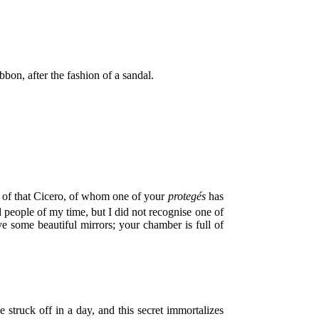
on, after the fashion of a sandal.
: of that Cicero, of whom one of your
protegés
has
d people of my time, but I did not recognise one of
some beautiful mirrors; your chamber is full of
struck off in a day, and this secret immortalizes