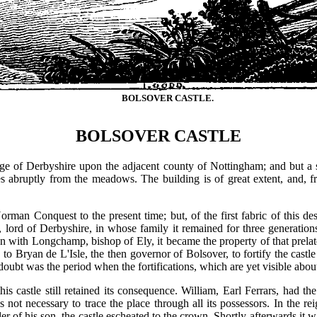
BOLSOVER CASTLE.
BOLSOVER CASTLE
rge of Derbyshire upon the adjacent county of Nottingham; and but a 
ses abruptly from the meadows. The building is of great extent, and, fro
orman Conquest to the present time; but, of the first fabric of this de
 lord of Derbyshire, in whose family it remained for three generati
on with Longchamp, bishop of Ely, it became the property of that prelat
to Bryan de L'Isle, the then governor of Bolsover, to fortify the castle 
 doubt was the period when the fortifications, which are yet visible abou
is castle still retained its consequence. William, Earl Ferrars, had th
 is not necessary to trace the place through all its possessors. In the 
r of his son, the castle escheated to the crown. Shortly afterwards it wa