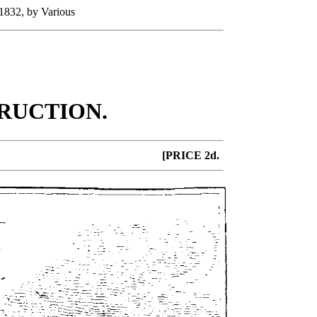
 1832, by Various
RUCTION.
[PRICE 2d.