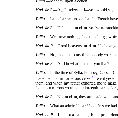
Tullia.
—Madam, upon a couch.
Mad. de P.
—Ay, I understand—you would say upon
Tullia.
—I am charmed to see that the French have 
Mad. de P.
—Hah, hah, madam, you've no stockings!
Tullia.
—We knew nothing about stockings, which, as
Mad. da P.
—Good heavens, madam, I believe yo
Tullia.
—No, madam, in my time nobody wore on
Mad. de P.
—And in what time did you live?
Tullia.
—In the time of Sylla, Pompey, Caesar, Cat
3
made mention in barbarous verse.
I went yesterda
them; and when my father exhorted me to make a
them; our mirrors were not a sixteenth part so larg
Mad. de P.
—No, madam, they are made with sand
Tullia.
—What an admirable art! I confess we had 
Mad. de P.
—It is not a painting, but a print, do