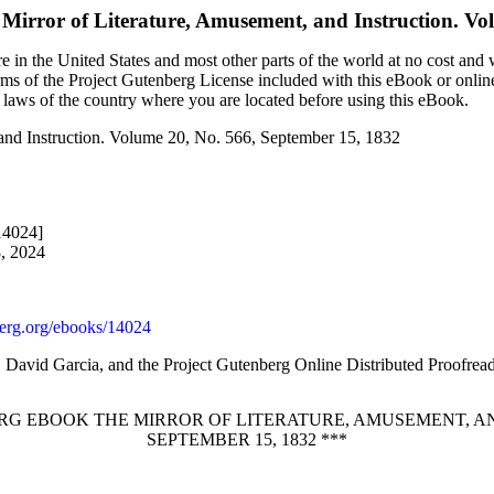
Mirror of Literature, Amusement, and Instruction. Vo
 in the United States and most other parts of the world at no cost and
terms of the Project Gutenberg License included with this eBook or onlin
e laws of the country where you are located before using this eBook.
 and Instruction. Volume 20, No. 566, September 15, 1832
14024]
8, 2024
rg.org/ebooks/14024
, David Garcia, and the Project Gutenberg Online Distributed Proofre
RG EBOOK THE MIRROR OF LITERATURE, AMUSEMENT, AND
SEPTEMBER 15, 1832 ***