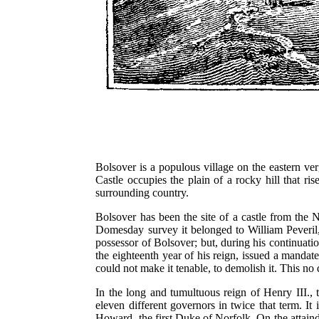
Bolsover is a populous village on the eastern ve
Castle occupies the plain of a rocky hill that ri
surrounding country.
Bolsover has been the site of a castle from the N
Domesday survey it belonged to William Peveril,
possessor of Bolsover; but, during his continuati
the eighteenth year of his reign, issued a mandate 
could not make it tenable, to demolish it. This no
In the long and tumultuous reign of Henry III., th
eleven different governors in twice that term. It
Howard, the first Duke of Norfolk. On the attainde