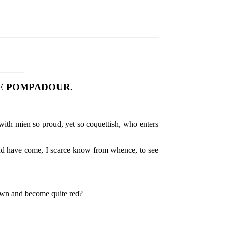
E POMPADOUR.
ith mien so proud, yet so coquettish, who enters
nd have come, I scarce know from whence, to see
own and become quite red?