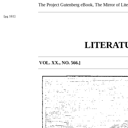
The Project Gutenberg eBook, The Mirror of Liter
[pg 161]
LITERAT
VOL. XX., NO. 566.]