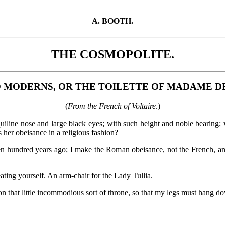
A. BOOTH.
THE COSMOPOLITE.
D MODERNS, OR THE TOILETTE OF MADAME D
(
From the French of Voltaire
.)
line nose and large black eyes; with such height and noble bearing; w
er obeisance in a religious fashion?
en hundred years ago; I make the Roman obeisance, not the French, a
ing yourself. An arm-chair for the Lady Tullia.
that little incommodious sort of throne, so that my legs must hang d