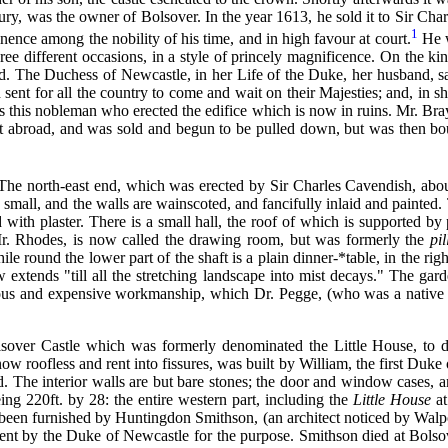
bury, was the owner of Bolsover. In the year 1613, he sold it to Sir Ch
1
nence among the nobility of his time, and in high favour at court.
He w
ree different occasions, in a style of princely magnificence. On the 
. The Duchess of Newcastle, in her Life of the Duke, her husband, s
ent for all the country to come and wait on their Majesties; and, in sho
as this nobleman who erected the edifice which is now in ruins. Mr. Bray
t abroad, and was sold and begun to be pulled down, but was then bou
. The north-east end, which was erected by Sir Charles Cavendish, about 
small, and the walls are wainscoted, and fancifully inlaid and painted. 
 with plaster. There is a small hall, the roof of which is supported by 
Mr. Rhodes, is now called the drawing room, but was formerly the
pi
 round the lower part of the shaft is a plain dinner-*table, in the righ
w extends "till all the stretching landscape into mist decays." The ga
rious and expensive workmanship, which Dr. Pegge, (who was a native o
sover Castle which was formerly denominated the Little House, to di
w roofless and rent into fissures, was built by William, the first Duke 
hed. The interior walls are but bare stones; the door and window cases, a
ing 220ft. by 28: the entire western part, including the
Little House
at
 been furnished by Huntingdon Smithson, (an architect noticed by Walpole
sent by the Duke of Newcastle for the purpose. Smithson died at Bolso