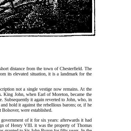
short distance from the town of Chesterfield. The
m its elevated situation, it is a landmark for the
scription not a single vestige now remains. At the
ons. King John, when Earl of Moreton, became the
e. Subsequently it again reverted to John, who, in
and hold it against the rebellious barons; or, if he
t Bolsover, were established.
e government of it for six years: afterwards it had
reign of Henry VIII. it was the property of Thomas
s granted to Sir John Byron for fifty years. In the