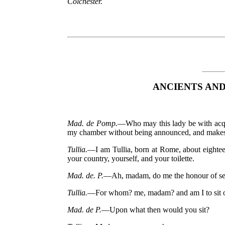
Colchester.
ANCIENTS AN
Mad. de Pomp.
—Who may this lady be with acqui
my chamber without being announced, and makes h
Tullia.
—I am Tullia, born at Rome, about eighte
your country, yourself, and your toilette.
Mad. de. P.
—Ah, madam, do me the honour of seat
Tullia.
—For whom? me, madam? and am I to sit on 
Mad. de P.
—Upon what then would you sit?