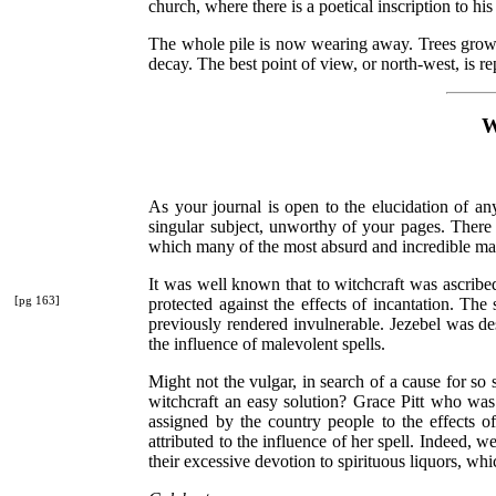
church, where there is a poetical inscription to h
The whole pile is now wearing away. Trees grow in
decay. The best point of view, or north-west, is re
W
As your journal is open to the elucidation of any
singular subject, unworthy of your pages. There i
which many of the most absurd and incredible may
It was well known that to witchcraft was ascribe
[pg 163]
protected
against the effects of incantation. The
previously rendered invulnerable. Jezebel was de
the influence of malevolent spells.
Might not the vulgar, in search of a cause for s
witchcraft an easy solution? Grace Pitt who was
assigned by the country people to the effects 
attributed to the influence of her spell. Indeed, 
their excessive devotion to spirituous liquors, w