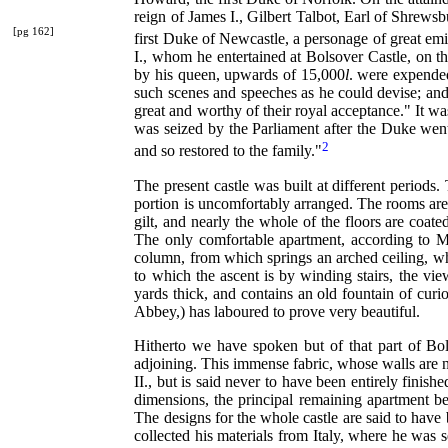
reign of James I., Gilbert Talbot, Earl of Shrews
[pg 162]
first Duke of Newcastle, a personage of great emi
I., whom he entertained at Bolsover Castle, on th
by his queen, upwards of 15,000
l
. were expended
such scenes and speeches as he could devise; and s
great and worthy of their royal acceptance." It w
was seized by the Parliament after the Duke wen
2
and so restored to the family."
The present castle was built at different periods
portion is uncomfortably arranged. The rooms are 
gilt, and nearly the whole of the floors are coated
The only comfortable apartment, according to 
column, from which springs an arched ceiling, while
to which the ascent is by winding stairs, the vie
yards thick, and contains an old fountain of cu
Abbey,) has laboured to prove very beautiful.
Hitherto we have spoken but of that part of Bol
adjoining. This immense fabric, whose walls are no
II., but is said never to have been entirely finis
dimensions, the principal remaining apartment be
The designs for the whole castle are said to have
collected his materials from Italy, where he was 