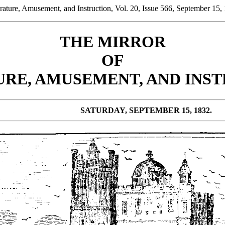
ature, Amusement, and Instruction, Vol. 20, Issue 566, September 15,
THE MIRROR
OF
URE, AMUSEMENT, AND INST
SATURDAY, SEPTEMBER 15, 1832.