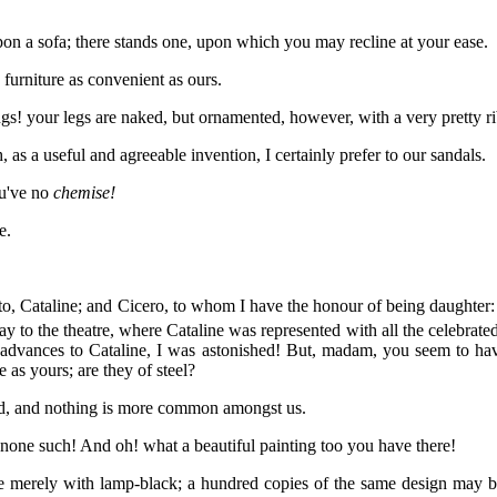
 a sofa; there stands one, upon which you may recline at your ease.
furniture as convenient as ours.
 your legs are naked, but ornamented, however, with a very pretty ribb
 a useful and agreeable invention, I certainly prefer to our sandals.
u've no
chemise!
e.
o, Cataline; and Cicero, to whom I have the honour of being daughter
y to the theatre, where Cataline was represented with all the celebrate
dvances to Cataline, I was astonished! But, madam, you seem to have 
e as yours; are they of steel?
, and nothing is more common amongst us.
none such! And oh! what a beautiful painting too you have there!
ne merely with lamp-black; a hundred copies of the same design may be 