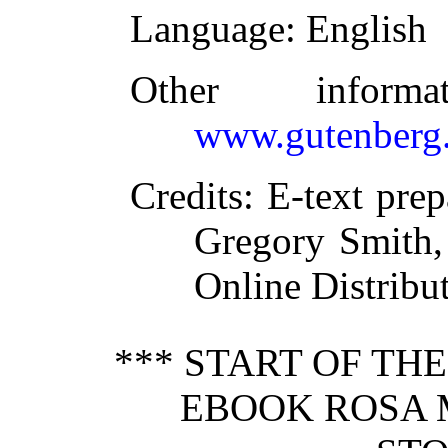
Language
: English
Other inform
www.gutenberg.
Credits
: E-text pre
Gregory Smith,
Online Distribu
*** START OF TH
EBOOK ROSA 