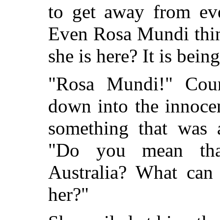
to get away from eve
Even Rosa Mundi thin
she is here? It is bein
"Rosa Mundi!" Cour
down into the innocen
something that was 
"Do you mean tha
Australia? What can
her?"