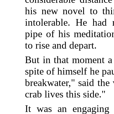
his new novel to thi
intolerable. He had 
pipe of his meditatio
to rise and depart.
But in that moment a
spite of himself he pa
breakwater," said the 
crab lives this side."
It was an engaging 