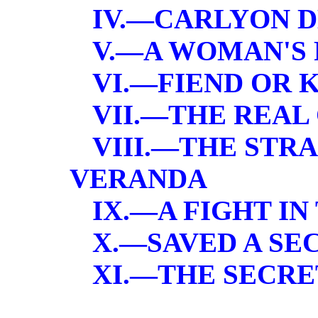
IV.—CARLYON 
V.—A WOMAN'S
VI.—FIEND OR 
VII.—THE REAL
VIII.—THE STR
VERANDA
IX.—A FIGHT IN
X.—SAVED A SE
XI.—THE SECRE