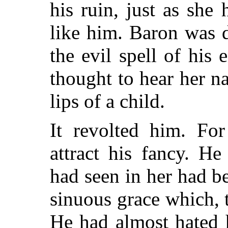
his ruin, just as she
like him. Baron was 
the evil spell of his
thought to hear her n
lips of a child.
It revolted him. For
attract his fancy. He
had seen in her had b
sinuous grace which, 
He had almost hated h