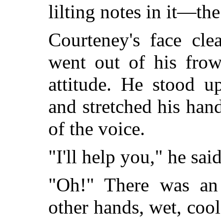
lilting notes in it—the
Courteney's face cle
went out of his frow
attitude. He stood u
and stretched his han
of the voice.
"I'll help you," he said
"Oh!" There was an 
other hands, wet, cool