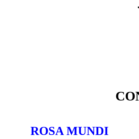
CO
ROSA MUNDI