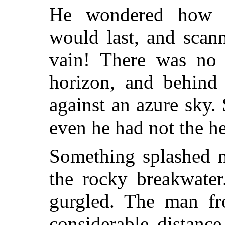
He wondered how l
would last, and scan
vain! There was no 
horizon, and behind 
against an azure sky
even he had not the he
Something splashed n
the rocky breakwate
gurgled. The man f
considerable distanc