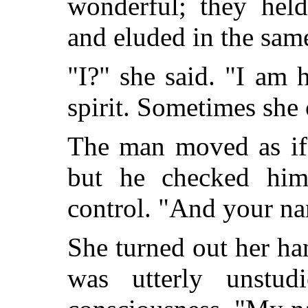
wonderful; they hel
and eluded in the sam
"I?" she said. "I am 
spirit. Sometimes she 
The man moved as if
but he checked himse
control. "And your na
She turned out her han
was utterly unstud