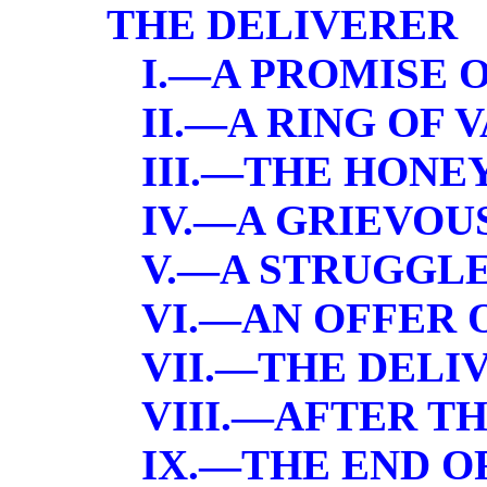
THE DELIVERER
I.—A PROMISE 
II.—A RING OF 
III.—THE HON
IV.—A GRIEVO
V.—A STRUGGL
VI.—AN OFFER 
VII.—THE DELI
VIII.—AFTER T
IX.—THE END O