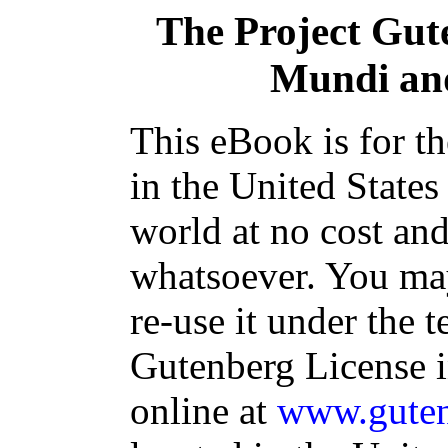
The Project Gut
Mundi and
This eBook is for t
in the United States
world at no cost and
whatsoever. You may
re-use it under the t
Gutenberg License i
online at
www.guten