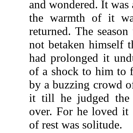
and wondered. It was 
the warmth of it w
returned. The season
not betaken himself th
had prolonged it und
of a shock to him to f
by a buzzing crowd of
it till he judged the
over. For he loved i
of rest was solitude.