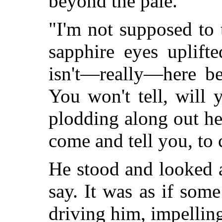
beyond the pale.
"I'm not supposed to 
sapphire eyes uplift
isn't—really—here be
You won't tell, will
plodding along out her
come and tell you, to 
He stood and looked 
say. It was as if som
driving him, impellin