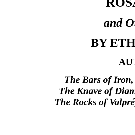
ROS
and Ot
BY ETH
AU
The Bars of Iron,
The Knave of Diam
The Rocks of Valpré