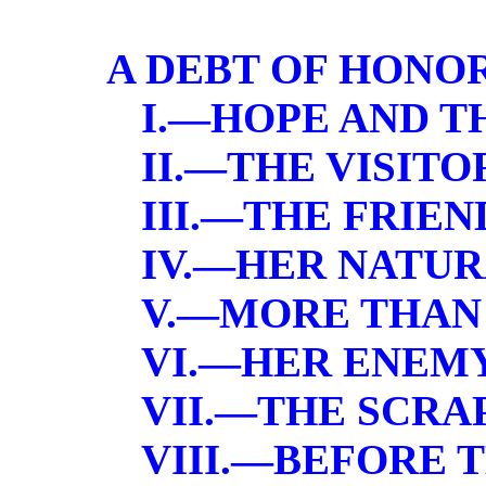
A DEBT OF HONO
I.—HOPE AND T
II.—THE VISITO
III.—THE FRIEN
IV.—HER NATU
V.—MORE THAN 
VI.—HER ENEM
VII.—THE SCRA
VIII.—BEFORE 