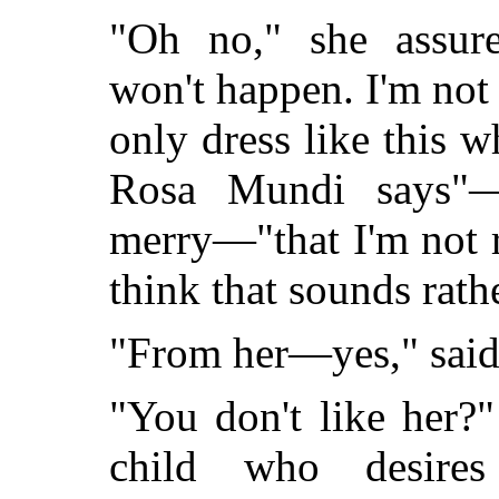
"Oh no," she assure
won't happen. I'm not 
only dress like this 
Rosa Mundi says"—
merry—"that I'm not 
think that sounds rath
"From her—yes," said
"You don't like her?
child who desire