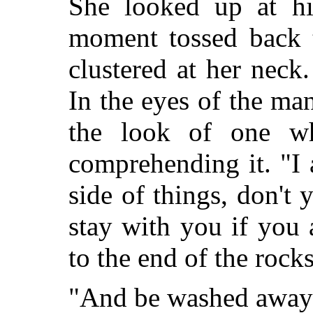
She looked up at hi
moment tossed back t
clustered at her nec
In the eyes of the m
the look of one wh
comprehending it. "I 
side of things, don't 
stay with you if you 
to the end of the rocks
"And be washed away?