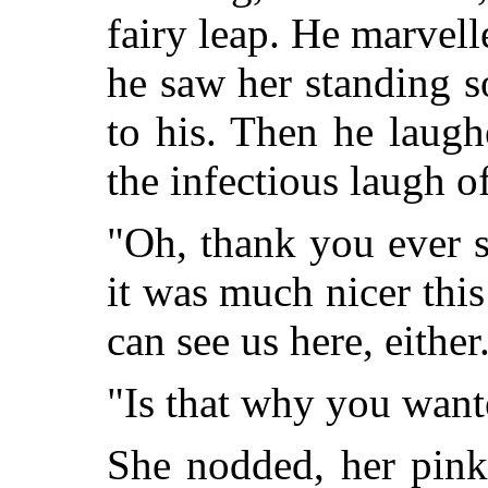
fairy leap. He marvelle
he saw her standing s
to his. Then he laug
the infectious laugh of
"Oh, thank you ever 
it was much nicer this
can see us here, either
"Is that why you want
She nodded, her pink 