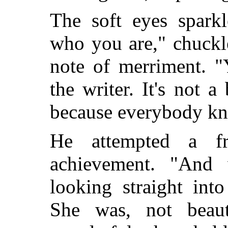
The soft eyes sparkl
who you are," chuckl
note of merriment. "
the writer. It's not a
because everybody k
He attempted a fr
achievement. "And
looking straight into
She was, not beaut