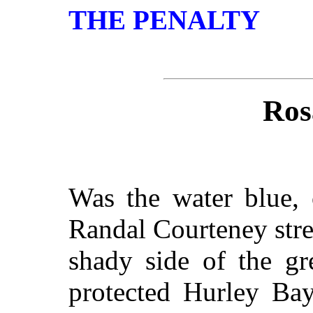
THE PENALTY
Ros
Was the water blue, 
Randal Courteney stre
shady side of the gr
protected Hurley Bay