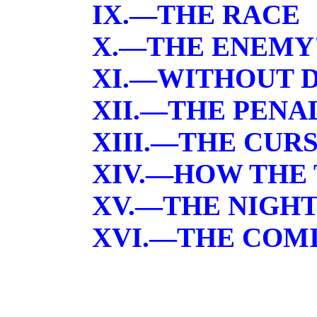
IX.—THE RACE
X.—THE ENEMY
XI.—WITHOUT 
XII.—THE PENA
XIII.—THE CUR
XIV.—HOW THE 
XV.—THE NIGHT
XVI.—THE COM