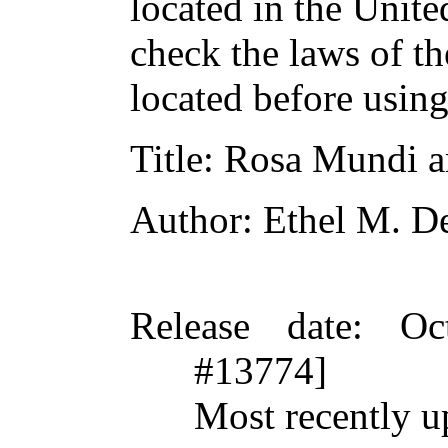
located in the Unite
check the laws of t
located before usin
Title
: Rosa Mundi a
Author
: Ethel M. De
Release date
: Oc
#13774]
Most recently u