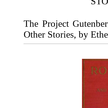
STO
The Project Gutenbe
Other Stories, by Ethe