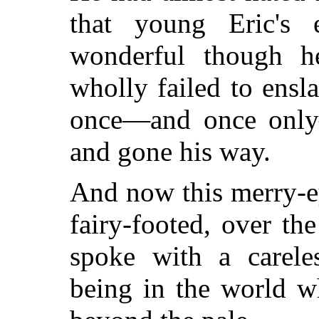
that young Eric's 
wonderful though h
wholly failed to ens
once—and once only—
and gone his way.
And now this merry-e
fairy-footed, over the
spoke with a careles
being in the world 