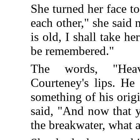
She turned her face t
each other," she sai
is old, I shall take he
be remembered."
The words, "Hea
Courteney's lips. He
something of his orig
said, "And now that y
the breakwater, what 