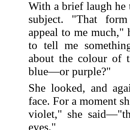
With a brief laugh he 
subject. "That form
appeal to me much," h
to tell me somethin
about the colour of 
blue—or purple?"
She looked, and aga
face. For a moment she
violet," she said—"t
eyes."