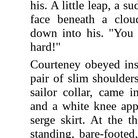
his. A little leap, a s
face beneath a clou
down into his. "You 
hard!"
Courteney obeyed ins
pair of slim shoulder
sailor collar, came 
and a white knee app
serge skirt. At the 
standing, bare-footed