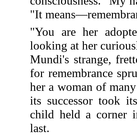
consciousness. "My n
"It means—remembra
"You are her adopte
looking at her curious
Mundi's strange, fret
for remembrance spru
her a woman of many 
its successor took it
child held a corner 
last.