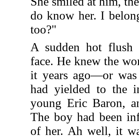
She smiled at him, the 
do know her. I belon
too?"
A sudden hot flush 
face. He knew the wo
it years ago—or was 
had yielded to the i
young Eric Baron, a
The boy had been inf
of her. Ah well, it 