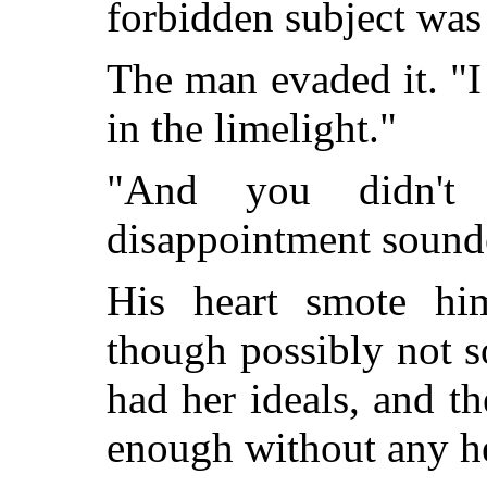
forbidden subject was 
The man evaded it. "I
in the limelight."
"And you didn't 
disappointment sounde
His heart smote hi
though possibly not 
had her ideals, and t
enough without any h