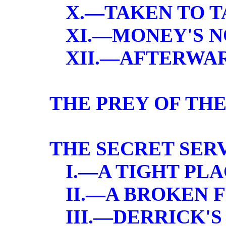
X.—TAKEN TO T
XI.—MONEY'S 
XII.—AFTERWA
THE PREY OF TH
THE SECRET SER
I.—A TIGHT PL
II.—A BROKEN 
III.—DERRICK'S