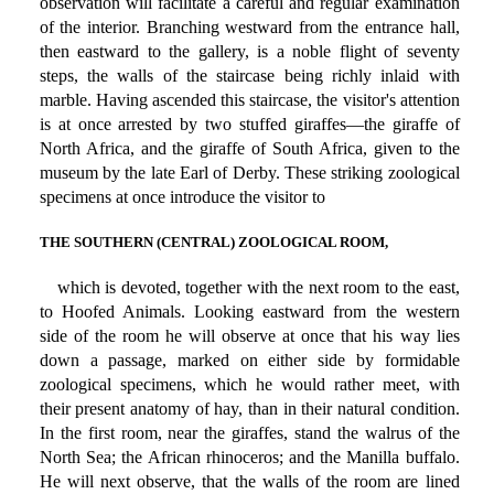
observation will facilitate a careful and regular examination
of the interior. Branching westward from the entrance hall,
then eastward to the gallery, is a noble flight of seventy
steps, the walls of the staircase being richly inlaid with
marble. Having ascended this staircase, the visitor's attention
is at once arrested by two stuffed giraffes—the giraffe of
North Africa, and the giraffe of South Africa, given to the
museum by the late Earl of Derby. These striking zoological
specimens at once introduce the visitor to
THE SOUTHERN (CENTRAL) ZOOLOGICAL ROOM,
which is devoted, together with the next room to the east,
to Hoofed Animals. Looking eastward from the western
side of the room he will observe at once that his way lies
down a passage, marked on either side by formidable
zoological specimens, which he would rather meet, with
their present anatomy of hay, than in their natural condition.
In the first room, near the giraffes, stand the walrus of the
North Sea; the African rhinoceros; and the Manilla buffalo.
He will next observe, that the walls of the room are lined