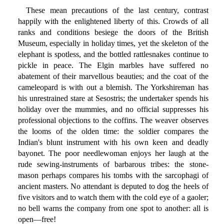
These mean precautions of the last century, contrast
happily with the enlightened liberty of this. Crowds of all
ranks and conditions besiege the doors of the British
Museum, especially in holiday times, yet the skeleton of the
elephant is spotless, and the bottled rattlesnakes continue to
pickle in peace. The Elgin marbles have suffered no
abatement of their marvellous beauties; and the coat of the
cameleopard is with out a blemish. The Yorkshireman has
his unrestrained stare at Sesostris; the undertaker spends his
holiday over the mummies, and no official suppresses his
professional objections to the coffins. The weaver observes
the looms of the olden time: the soldier compares the
Indian's blunt instrument with his own keen and deadly
bayonet. The poor needlewoman enjoys her laugh at the
rude sewing-instruments of barbarous tribes: the stone-
mason perhaps compares his tombs with the sarcophagi of
ancient masters. No attendant is deputed to dog the heels of
five visitors and to watch them with the cold eye of a gaoler;
no bell warns the company from one spot to another: all is
open—free!