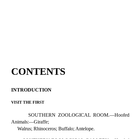
CONTENTS
INTRODUCTION
VISIT THE FIRST
SOUTHERN ZOOLOGICAL ROOM.—Hoofed
Animals:—Giraffe;
Walrus; Rhinoceros; Buffalo; Antelope.