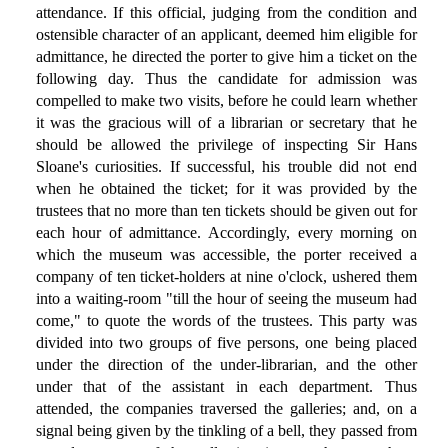
attendance. If this official, judging from the condition and
ostensible character of an applicant, deemed him eligible for
admittance, he directed the porter to give him a ticket on the
following day. Thus the candidate for admission was
compelled to make two visits, before he could learn whether
it was the gracious will of a librarian or secretary that he
should be allowed the privilege of inspecting Sir Hans
Sloane's curiosities. If successful, his trouble did not end
when he obtained the ticket; for it was provided by the
trustees that no more than ten tickets should be given out for
each hour of admittance. Accordingly, every morning on
which the museum was accessible, the porter received a
company of ten ticket-holders at nine o'clock, ushered them
into a waiting-room "till the hour of seeing the museum had
come," to quote the words of the trustees. This party was
divided into two groups of five persons, one being placed
under the direction of the under-librarian, and the other
under that of the assistant in each department. Thus
attended, the companies traversed the galleries; and, on a
signal being given by the tinkling of a bell, they passed from