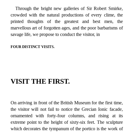
Through the bright new galleries of Sir Robert Smirke,
crowded with the natural productions of every clime, the
printed thoughts of the greatest and best men, the
marvellous art of forgotten ages, and the poor barbarisms of
savage life, we propose to conduct the visitor, in
FOUR DISTINCT VISITS.
VISIT THE FIRST.
On arriving in front of the British Museum for the first time,
the visitor will not fail to notice the Grecian Ionic facade,
ornamented with forty-four columns, and rising at its
extreme point to the height of sixty-six feet. The sculpture
which decorates the tympanum of the portico is the work of