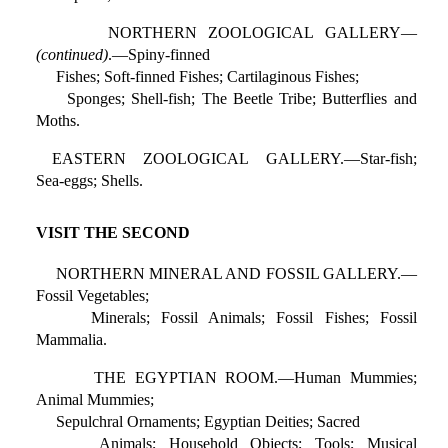
NORTHERN ZOOLOGICAL GALLERY—
(continued)
.—Spiny-finned
Fishes; Soft-finned Fishes; Cartilaginous Fishes;
Sponges; Shell-fish; The Beetle Tribe; Butterflies and
Moths.
EASTERN ZOOLOGICAL GALLERY.—Star-fish;
Sea-eggs; Shells.
VISIT THE SECOND
NORTHERN MINERAL AND FOSSIL GALLERY.—
Fossil Vegetables;
Minerals; Fossil Animals; Fossil Fishes; Fossil
Mammalia.
THE EGYPTIAN ROOM.—Human Mummies;
Animal Mummies;
Sepulchral Ornaments; Egyptian Deities; Sacred
Animals; Household Objects; Tools; Musical