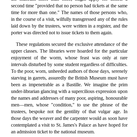
second time "provided that no person had tickets at the same
time for more than one." The names of those persons who,
in the course of a visit, wilfully transgressed any of the rules
laid down by the trustees, were written in a register, and the
porter was directed not to issue tickets to them again.
These regulations secured the exclusive attendance of the
upper classes. The libraries were hoarded for the particular
enjoyment of the worm, whose feast was only at rare
intervals disturbed by some student regardless of difficulties.
To the poor, worn, unheeded authors of those days, serenely
starving in garrets, assuredly the British Museum must have
been as impenetrable as a Bastille. We imagine the prim
under-librarian glancing with a supercilious expression upon
the names and addresses of many poor, aspiring, honourable
men—men, whose "condition," to use the phrase of the
trustees, bespoke not the gentility of that vulgar age. In
those days the weaver and the carpenter would as soon have
contemplated a visit to St. James's Palace as have hoped for
an admission ticket to the national museum.