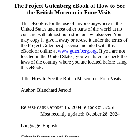
The Project Gutenberg eBook of
How to See
the British Museum in Four Visits
This eBook is for the use of anyone anywhere in the
United States and most other parts of the world at no
cost and with almost no restrictions whatsoever. You
may copy it, give it away or re-use it under the terms of
the Project Gutenberg License included with this
eBook or online at
www.gutenberg.org
. If you are not
located in the United States, you will have to check the
laws of the country where you are located before using
this eBook.
Title
: How to See the British Museum in Four Visits
Author
: Blanchard Jerrold
Release date
: October 15, 2004 [eBook #13755]
Most recently updated: October 28, 2024
Language
: English