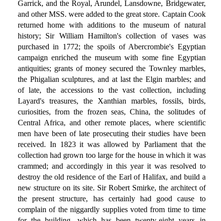
Garrick, and the Royal, Arundel, Lansdowne, Bridgewater,
and other MSS. were added to the great store. Captain Cook
returned home with additions to the museum of natural
history; Sir William Hamilton's collection of vases was
purchased in 1772; the spoils of Abercrombie's Egyptian
campaign enriched the museum with some fine Egyptian
antiquities; grants of money secured the Townley marbles,
the Phigalian sculptures, and at last the Elgin marbles; and
of late, the accessions to the vast collection, including
Layard's treasures, the Xanthian marbles, fossils, birds,
curiosities, from the frozen seas, China, the solitudes of
Central Africa, and other remote places, where scientific
men have been of late prosecuting their studies have been
received. In 1823 it was allowed by Parliament that the
collection had grown too large for the house in which it was
crammed; and accordingly in this year it was resolved to
destroy the old residence of the Earl of Halifax, and build a
new structure on its site. Sir Robert Smirke, the architect of
the present structure, has certainly had good cause to
complain of the niggardly supplies voted from time to time
for the building, which has been twenty-eight years in