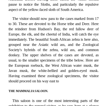
pause to notice the Sloths, and particularly the repulsive
aspect of the yellow-faced sloth of South America.
The visitor should now pass to the cases marked from 17
to 30. These are devoted to the Horse tribe and Deer. Here
the reindeer from Hudson's Bay, the red fallow deer of
Europe, the elk, and the cheetul of India, will catch the eye
immediately. The beautiful South African zebra is here also,
grouped near the Asiatic wild ass, and the Zoological
Society's hybrids of the zebra, wild ass, and common
donkey. The upper shelves of the cases are devoted, as
usual, to the smaller specimens of the tribe below. Here are
the European roebuck, the West African water musk, the
Javan musk, the white-bellied and golden-eyed musk.
Having examined these zoological specimens, the visitor
should proceed on his way east to
THE MAMMALIA SALOON.
This saloon is one of the most interesting parts of the
exhibition to the general visitor, as he sees here at a glance