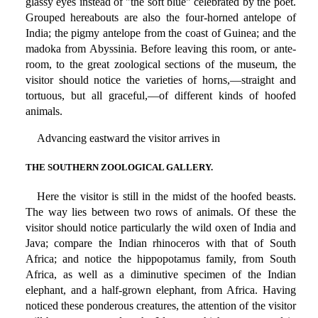
glassy eyes instead of "the soft blue" celebrated by the poet.
Grouped hereabouts are also the four-horned antelope of
India; the pigmy antelope from the coast of Guinea; and the
madoka from Abyssinia. Before leaving this room, or ante-
room, to the great zoological sections of the museum, the
visitor should notice the varieties of horns,—straight and
tortuous, but all graceful,—of different kinds of hoofed
animals.
Advancing eastward the visitor arrives in
THE SOUTHERN ZOOLOGICAL GALLERY.
Here the visitor is still in the midst of the hoofed beasts.
The way lies between two rows of animals. Of these the
visitor should notice particularly the wild oxen of India and
Java; compare the Indian rhinoceros with that of South
Africa; and notice the hippopotamus family, from South
Africa, as well as a diminutive specimen of the Indian
elephant, and a half-grown elephant, from Africa. Having
noticed these ponderous creatures, the attention of the visitor