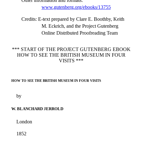
Other information and formats
:
www.gutenberg.org/ebooks/13755
Credits
: E-text prepared by Clare E. Boothby, Keith
M. Eckrich, and the Project Gutenberg
Online Distributed Proofreading Team
*** START OF THE PROJECT GUTENBERG EBOOK
HOW TO SEE THE BRITISH MUSEUM IN FOUR
VISITS ***
HOW TO SEE THE BRITISH MUSEUM IN FOUR VISITS
by
W. BLANCHARD JERROLD
London
1852