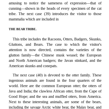
amusing to notice the sameness of expression—that of
cunning—shown in the heads of every specimen of the cat
tribe. The next case (39) introduces the visitor to those
mammalia which are included in
THE BEAR TRIBE.
This tribe includes the Racoons, Otters, Badgers, Skunks,
Gluttons, and Bears. The case to which the visitor's
attention is now directed, contains the varieties of the
glutton family—the Chinese musk weasel; the European
and North American badgers; the Javan stinkard, and the
American skunks and conepats.
The next case (40) is devoted to the otter family. These
ingenious animals are found in the four quarters of the
world. Here are the common European otter; the otters of
Java and India; the clawless African otter, from the Cape of
Good Hope; and the sea and muffled otters, from America.
Next to these interesting animals, are some of the bears,
including the savage Arctic white bear, the Malay bear, and