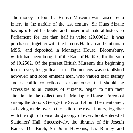
The money to found a British Museum was raised by a
lottery in the middle of the last century. Sir Hans Sloane
having offered his books and museum of natural history to
Parliament, for less than half its value (20,000£.), it was
purchased, together with the famous Harleian and Cottonian
MSS., and deposited in Montague House, Bloomsbury,
which had been bought of the Earl of Halifax, for the sum
of 10,250£. Of the present British Museum this beginning
forms a very insignificant part. The nucleus was established
however; and soon eminent men, who valued their literary
and scientific collections as storehouses that should be
accessible to all classes of students, began to turn their
attention to the collections in Montague House. Foremost
among the donors George the Second should be mentioned,
as having made over to the nation the royal library, together
with the right of demanding a copy of every book entered at
Stationers' Hall. Successively, the libraries of Sir Joseph
Banks, Dr. Birch, Sir John Hawkins, Dr. Burney and