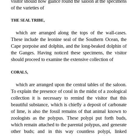
visitor should now glance round the saloon at the specimens
of the varieties of
THE SEAL TRIBE,
which are arranged along the tops of the wall-cases.
These include the leonine seal of the Southern Ocean, the
Cape porpoise and dolphin, and the long-beaked dolphin of
the Ganges. Having noticed these specimens, the visitor
should proceed to examine the extensive collection of
CORALS,
which are arranged upon the central tables of the saloon.
To explain the presence of coral in the midst of a zoological
collection it is necessary to remind the visitor that this
beautiful substance, which is chiefly a deposit of carbonate
of lime, is also the fossil remains of that animal known to
zoologists as the polypus. These polypi put forth buds,
which remain attached to the parental polypus, and generate
other buds; and in this way countless polypi, linked