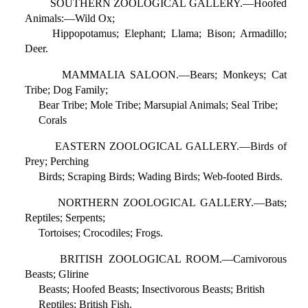
SOUTHERN ZOOLOGICAL GALLERY.—Hoofed
Animals:—Wild Ox;
Hippopotamus; Elephant; Llama; Bison; Armadillo;
Deer.
MAMMALIA SALOON.—Bears; Monkeys; Cat
Tribe; Dog Family;
Bear Tribe; Mole Tribe; Marsupial Animals; Seal Tribe;
Corals
EASTERN ZOOLOGICAL GALLERY.—Birds of
Prey; Perching
Birds; Scraping Birds; Wading Birds; Web-footed Birds.
NORTHERN ZOOLOGICAL GALLERY.—Bats;
Reptiles; Serpents;
Tortoises; Crocodiles; Frogs.
BRITISH ZOOLOGICAL ROOM.—Carnivorous
Beasts; Glirine
Beasts; Hoofed Beasts; Insectivorous Beasts; British
Reptiles; British Fish.