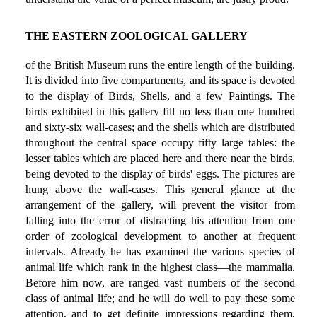
THE EASTERN ZOOLOGICAL GALLERY
of the British Museum runs the entire length of the building.
It is divided into five compartments, and its space is devoted
to the display of Birds, Shells, and a few Paintings. The
birds exhibited in this gallery fill no less than one hundred
and sixty-six wall-cases; and the shells which are distributed
throughout the central space occupy fifty large tables: the
lesser tables which are placed here and there near the birds,
being devoted to the display of birds' eggs. The pictures are
hung above the wall-cases. This general glance at the
arrangement of the gallery, will prevent the visitor from
falling into the error of distracting his attention from one
order of zoological development to another at frequent
intervals. Already he has examined the various species of
animal life which rank in the highest class—the mammalia.
Before him now, are ranged vast numbers of the second
class of animal life; and he will do well to pay these some
attention, and to get definite impressions regarding them,