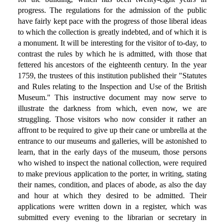
progress. The regulations for the admission of the public
have fairly kept pace with the progress of those liberal ideas
to which the collection is greatly indebted, and of which it is
a monument. It will be interesting for the visitor of to-day, to
contrast the rules by which he is admitted, with those that
fettered his ancestors of the eighteenth century. In the year
1759, the trustees of this institution published their "Statutes
and Rules relating to the Inspection and Use of the British
Museum." This instructive document may now serve to
illustrate the darkness from which, even now, we are
struggling. Those visitors who now consider it rather an
affront to be required to give up their cane or umbrella at the
entrance to our museums and galleries, will be astonished to
learn, that in the early days of the museum, those persons
who wished to inspect the national collection, were required
to make previous application to the porter, in writing, stating
their names, condition, and places of abode, as also the day
and hour at which they desired to be admitted. Their
applications were written down in a register, which was
submitted every evening to the librarian or secretary in