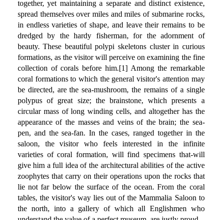
together, yet maintaining a separate and distinct existence,
spread themselves over miles and miles of submarine rocks,
in endless varieties of shape, and leave their remains to be
dredged by the hardy fisherman, for the adornment of
beauty. These beautiful polypi skeletons cluster in curious
formations, as the visitor will perceive on examining the fine
collection of corals before him.[1] Among the remarkable
coral formations to which the general visitor's attention may
be directed, are the sea-mushroom, the remains of a single
polypus of great size; the brainstone, which presents a
circular mass of long winding cells, and altogether has the
appearance of the masses and veins of the brain; the sea-
pen, and the sea-fan. In the cases, ranged together in the
saloon, the visitor who feels interested in the infinite
varieties of coral formation, will find specimens that-will
give him a full idea of the architectural abilities of the active
zoophytes that carry on their operations upon the rocks that
lie not far below the surface of the ocean. From the coral
tables, the visitor's way lies out of the Mammalia Saloon to
the north, into a gallery of which all Englishmen who
understand the value of a perfect museum, are justly proud.