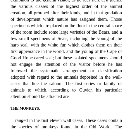
the various classes of the highest order of the animal
creation, all grouped after their kinds, and in that gradation
of development which nature has assigned them. Those
specimens which are placed on the floor in the central space
of the room include some large varieties of the Bears, and a
few small specimens of Seals, including the young of the
harp seal, with the white fur, which clothes them on their
first appearance in the world, and the young of the Cape of
Good Hope eared seal; but these isolated specimens should
not engage the attention of the visitor before he has
followed the systematic arrangement or classification
adopted with regard to the animals deposited in the wall-
cases that line the saloon. The first series or family of
animals to which, according to Cuvier, his particular
attention should be attracted are
THE MONKEYS,
ranged in the first eleven wall-cases. These cases contain
the species of monkeys found in the Old World. The