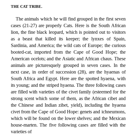
THE CAT TRIBE.
The animals which he will find grouped in the first seven
cases (21-27) are properly Cats. Here is the South African
lion, the fine black leopard, which is pointed out to visitors
as a beast that killed its keeper; the lynxes of Spain,
Sardinia, and America; the wild cats of Europe; the curious
booted-cat, imported from the Cape of Good Hope; the
American ocelots; and the Asiatic and African chaus. These
animals are picturesquely grouped in seven cases. In the
next case, in order of succession (28), are the hyaenas of
South Africa and Egypt. Here are the spotted hyaena, with
its young; and the striped hyaena. The three following cases
are filled with varieties of the civet family (esteemed for the
strong scent which some of them, as the African cibet and
the Chinese and Indian zibet, yield), including the hyaena
civet from the Cape of Good Hope: genets and ichneumons,
which will be found on the lower shelves; and the Mexican
house-marten. The five following cases are filled with the
varieties of