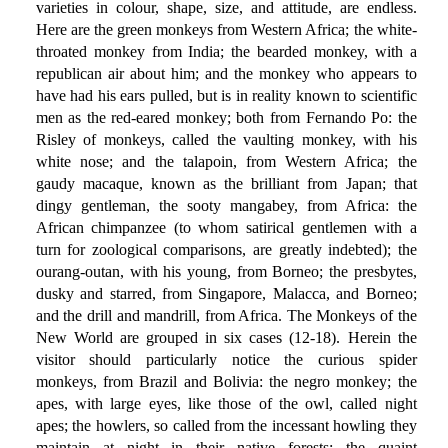
varieties in colour, shape, size, and attitude, are endless.
Here are the green monkeys from Western Africa; the white-
throated monkey from India; the bearded monkey, with a
republican air about him; and the monkey who appears to
have had his ears pulled, but is in reality known to scientific
men as the red-eared monkey; both from Fernando Po: the
Risley of monkeys, called the vaulting monkey, with his
white nose; and the talapoin, from Western Africa; the
gaudy macaque, known as the brilliant from Japan; that
dingy gentleman, the sooty mangabey, from Africa: the
African chimpanzee (to whom satirical gentlemen with a
turn for zoological comparisons, are greatly indebted); the
ourang-outan, with his young, from Borneo; the presbytes,
dusky and starred, from Singapore, Malacca, and Borneo;
and the drill and mandrill, from Africa. The Monkeys of the
New World are grouped in six cases (12-18). Herein the
visitor should particularly notice the curious spider
monkeys, from Brazil and Bolivia: the negro monkey; the
apes, with large eyes, like those of the owl, called night
apes; the howlers, so called from the incessant howling they
maintain at night in their native forests; the quaint