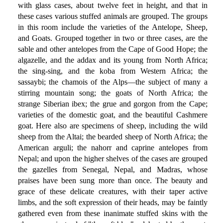
with glass cases, about twelve feet in height, and that in
these cases various stuffed animals are grouped. The groups
in this room include the varieties of the Antelope, Sheep,
and Goats. Grouped together in two or three cases, are the
sable and other antelopes from the Cape of Good Hope; the
algazelle, and the addax and its young from North Africa;
the sing-sing, and the koba from Western Africa; the
sassaybi; the chamois of the Alps—the subject of many a
stirring mountain song; the goats of North Africa; the
strange Siberian ibex; the grue and gorgon from the Cape;
varieties of the domestic goat, and the beautiful Cashmere
goat. Here also are specimens of sheep, including the wild
sheep from the Altai; the bearded sheep of North Africa; the
American arguli; the nahorr and caprine antelopes from
Nepal; and upon the higher shelves of the cases are grouped
the gazelles from Senegal, Nepal, and Madras, whose
praises have been sung more than once. The beauty and
grace of these delicate creatures, with their taper active
limbs, and the soft expression of their heads, may be faintly
gathered even from these inanimate stuffed skins with the