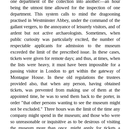
one department of the collection into another:—an hour
being the utmost time allowed for the inspection of one
department. This system calls to mind the dragooning
practised in Westminster Abbey, under the command of the
gallant vergers, to the annoyance of leisurely visitors, and of
ardent but not active archaeologists. Sometimes, when
public curiosity was particularly excited, the number of
respectable applicants for admission to the museum
exceeded the limit of the prescribed issue. In these cases,
tickets were given for remote days; and thus, at times, when
the lists were heavy, it must have been impossible for a
passing visitor in London to get within the gateway of
Montague House. In these old regulations the trustees
provided also, that when any person, having obtained
tickets, was prevented from making use of them at the
appointed time, he was to send them back to the porter, in
order "that other persons wanting to see the museum might
not be excluded." Three hours was the limit of the time any
company might spend in the museum; and those who were
so unreasonable or inquisitive as to be desirous of visiting
the museum more than once, might apply for tickets a