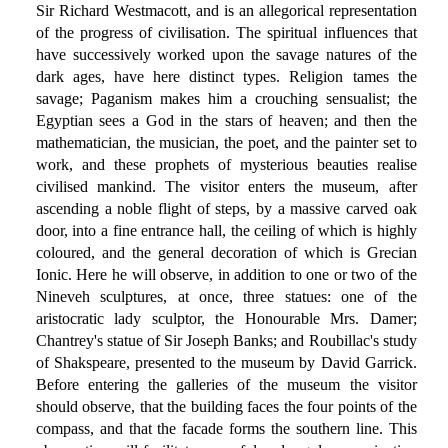
Sir Richard Westmacott, and is an allegorical representation
of the progress of civilisation. The spiritual influences that
have successively worked upon the savage natures of the
dark ages, have here distinct types. Religion tames the
savage; Paganism makes him a crouching sensualist; the
Egyptian sees a God in the stars of heaven; and then the
mathematician, the musician, the poet, and the painter set to
work, and these prophets of mysterious beauties realise
civilised mankind. The visitor enters the museum, after
ascending a noble flight of steps, by a massive carved oak
door, into a fine entrance hall, the ceiling of which is highly
coloured, and the general decoration of which is Grecian
Ionic. Here he will observe, in addition to one or two of the
Nineveh sculptures, at once, three statues: one of the
aristocratic lady sculptor, the Honourable Mrs. Damer;
Chantrey's statue of Sir Joseph Banks; and Roubillac's study
of Shakspeare, presented to the museum by David Garrick.
Before entering the galleries of the museum the visitor
should observe, that the building faces the four points of the
compass, and that the facade forms the southern line. This