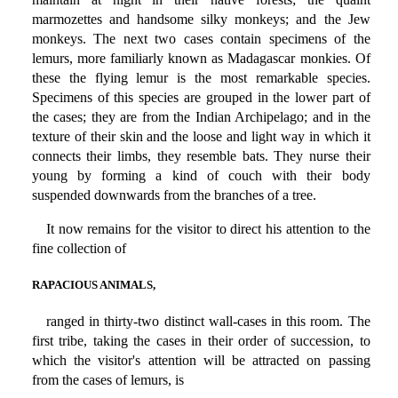
marmozettes and handsome silky monkeys; and the Jew
monkeys. The next two cases contain specimens of the
lemurs, more familiarly known as Madagascar monkies. Of
these the flying lemur is the most remarkable species.
Specimens of this species are grouped in the lower part of
the cases; they are from the Indian Archipelago; and in the
texture of their skin and the loose and light way in which it
connects their limbs, they resemble bats. They nurse their
young by forming a kind of couch with their body
suspended downwards from the branches of a tree.
It now remains for the visitor to direct his attention to the
fine collection of
RAPACIOUS ANIMALS,
ranged in thirty-two distinct wall-cases in this room. The
first tribe, taking the cases in their order of succession, to
which the visitor's attention will be attracted on passing
from the cases of lemurs, is