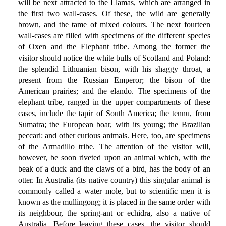
will be next attracted to the Llamas, which are arranged in
the first two wall-cases. Of these, the wild are generally
brown, and the tame of mixed colours. The next fourteen
wall-cases are filled with specimens of the different species
of Oxen and the Elephant tribe. Among the former the
visitor should notice the white bulls of Scotland and Poland:
the splendid Lithuanian bison, with his shaggy throat, a
present from the Russian Emperor; the bison of the
American prairies; and the elando. The specimens of the
elephant tribe, ranged in the upper compartments of these
cases, include the tapir of South America; the tennu, from
Sumatra; the European boar, with its young; the Brazilian
peccari: and other curious animals. Here, too, are specimens
of the Armadillo tribe. The attention of the visitor will,
however, be soon riveted upon an animal which, with the
beak of a duck and the claws of a bird, has the body of an
otter. In Australia (its native country) this singular animal is
commonly called a water mole, but to scientific men it is
known as the mullingong; it is placed in the same order with
its neighbour, the spring-ant or echidra, also a native of
Australia. Before leaving these cases, the visitor should