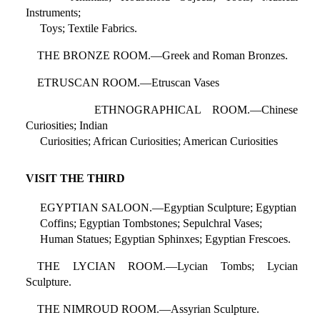
Instruments;
Toys; Textile Fabrics.
THE BRONZE ROOM.—Greek and Roman Bronzes.
ETRUSCAN ROOM.—Etruscan Vases
ETHNOGRAPHICAL ROOM.—Chinese
Curiosities; Indian
Curiosities; African Curiosities; American Curiosities
VISIT THE THIRD
EGYPTIAN SALOON.—Egyptian Sculpture; Egyptian
Coffins; Egyptian Tombstones; Sepulchral Vases;
Human Statues; Egyptian Sphinxes; Egyptian Frescoes.
THE LYCIAN ROOM.—Lycian Tombs; Lycian
Sculpture.
THE NIMROUD ROOM.—Assyrian Sculpture.