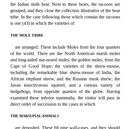
the Indian sloth bear. Next to these bears, the racoons are
grouped, and they close the collection illustrative of the bear
tribe. In the case following those which contain the racoons
is one (43) in which the varieties of
THE MOLE TRIBE
are arranged. These include Moles from the four quarters
of the world. There are the North American marsh moles
and long-tailed star-nosed moles; the golden moles, from the
Cape of Good Hope; the varieties of the shrew-mouse,
including the remarkable blue shrew-mouse of India, the
African elephant shrew, and the Russian musk shrew; the
Javan insectivorous squirrel; and a curious variety of
hedgehogs, from opposite quarters of the globe. Having
examined these inferior mammalia, the visitor will pass in
direct order of succession to the cases in which
THE MARSUPIAL ANIMALS
are deposited. These fill nine wall-cases, and they should