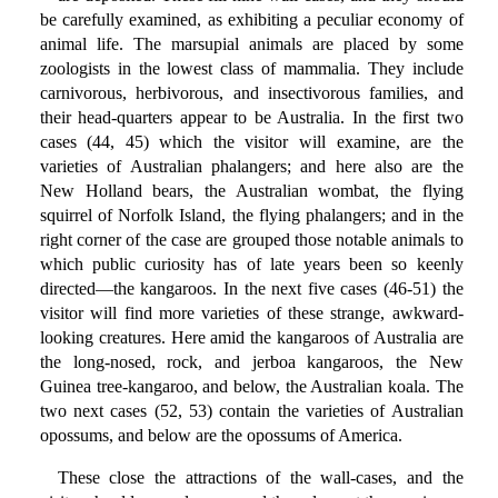
be carefully examined, as exhibiting a peculiar economy of
animal life. The marsupial animals are placed by some
zoologists in the lowest class of mammalia. They include
carnivorous, herbivorous, and insectivorous families, and
their head-quarters appear to be Australia. In the first two
cases (44, 45) which the visitor will examine, are the
varieties of Australian phalangers; and here also are the
New Holland bears, the Australian wombat, the flying
squirrel of Norfolk Island, the flying phalangers; and in the
right corner of the case are grouped those notable animals to
which public curiosity has of late years been so keenly
directed—the kangaroos. In the next five cases (46-51) the
visitor will find more varieties of these strange, awkward-
looking creatures. Here amid the kangaroos of Australia are
the long-nosed, rock, and jerboa kangaroos, the New
Guinea tree-kangaroo, and below, the Australian koala. The
two next cases (52, 53) contain the varieties of Australian
opossums, and below are the opossums of America.
These close the attractions of the wall-cases, and the