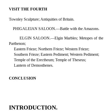
VISIT THE FOURTH
Townley Sculpture; Antiquities of Britain.
PHIGALEIAN SALOON.—Battle with the Amazons.
ELGIN SALOON.—Elgin Marbles; Metopes of the
Parthenon;
Eastern Frieze; Northern Frieze; Western Frieze;
Southern Frieze; Eastern Pediment; Western Pediment;
Temple of the Erectheum; Temple of Theseus;
Lantern of Demosthenes.
CONCLUSION
INTRODUCTION.