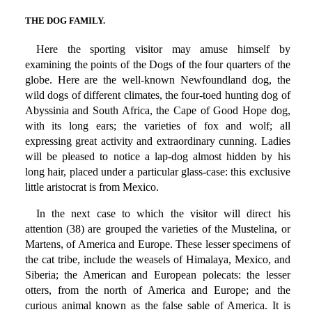
THE DOG FAMILY.
Here the sporting visitor may amuse himself by
examining the points of the Dogs of the four quarters of the
globe. Here are the well-known Newfoundland dog, the
wild dogs of different climates, the four-toed hunting dog of
Abyssinia and South Africa, the Cape of Good Hope dog,
with its long ears; the varieties of fox and wolf; all
expressing great activity and extraordinary cunning. Ladies
will be pleased to notice a lap-dog almost hidden by his
long hair, placed under a particular glass-case: this exclusive
little aristocrat is from Mexico.
In the next case to which the visitor will direct his
attention (38) are grouped the varieties of the Mustelina, or
Martens, of America and Europe. These lesser specimens of
the cat tribe, include the weasels of Himalaya, Mexico, and
Siberia; the American and European polecats: the lesser
otters, from the north of America and Europe; and the
curious animal known as the false sable of America. It is