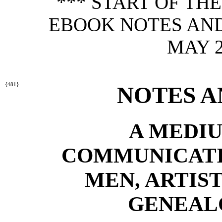
*** START OF TH
EBOOK NOTES AND
MAY 2
{481}
NOTES A
A MEDIU
COMMUNICATI
MEN, ARTIST
GENEALO