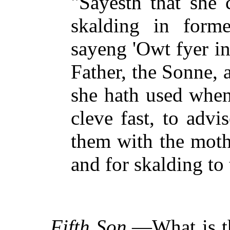
"Sayesth that she 
skalding in for
sayeng 'Owt fyer in
Father, the Sonne, 
she hath used when
cleve fast, to adv
them with the moth
and for skalding to 
Fifth Son.
—What is th