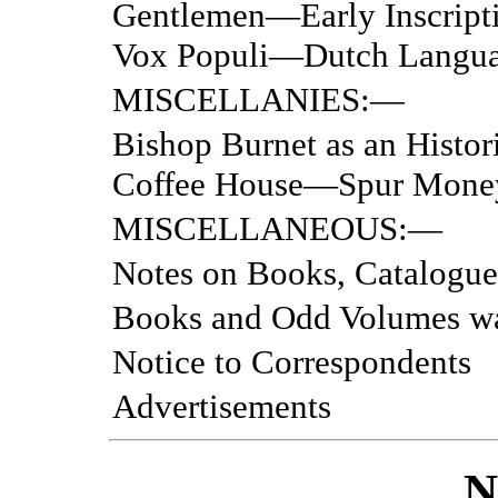
Gentlemen—Early Inscrip
Vox Populi—Dutch Langua
MISCELLANIES:—
Bishop Burnet as an His
Coffee House—Spur Mone
MISCELLANEOUS:—
Notes on Books, Catalogue
Books and Odd Volumes w
Notice to Correspondents
Advertisements
N