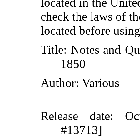
located in the Unite
check the laws of t
located before usin
Title
: Notes and Qu
1850
Author
: Various
Release date
: Oc
#13713]