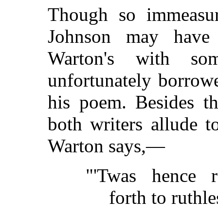
Though so immeasura
Johnson may have 
Warton's with som
unfortunately borrowe
his poem. Besides th
both writers allude 
Warton says,—
"'Twas hence r
forth to ruthle