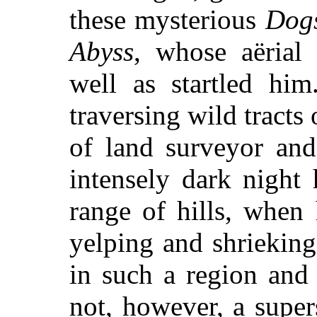
these mysterious
Dogs
Abyss
, whose aërial 
well as startled hi
traversing wild tracts 
of land surveyor and
intensely dark night
range of hills, when
yelping and shrieking
in such a region and
not, however, a super