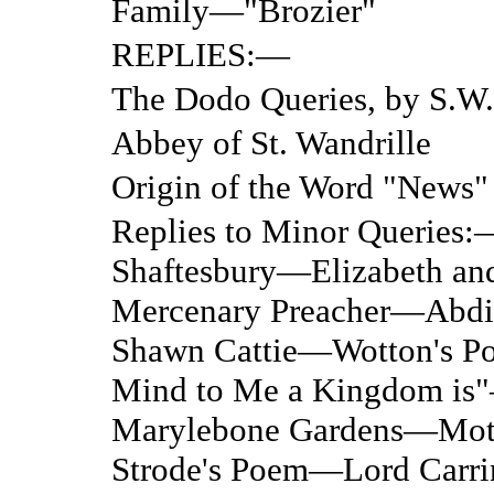
Family—"Brozier"
REPLIES:—
The Dodo Queries, by S.W.
Abbey of St. Wandrille
Origin of the Word "News"
Replies to Minor Queries:
Shaftesbury—Elizabeth a
Mercenary Preacher—Abdi
Shawn Cattie—Wotton's 
Mind to Me a Kingdom i
Marylebone Gardens—Moth
Strode's Poem—Lord Carr