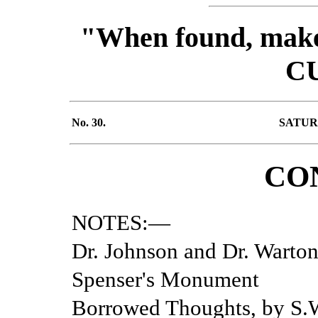
"When found, make 
C
No. 30.
SATURD
CO
NOTES:—
Dr. Johnson and Dr. Warton
Spenser's Monument
Borrowed Thoughts, by S.W