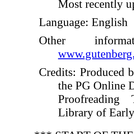
Most recently u
Language
: English
Other inform
www.gutenberg.
Credits
: Produced 
the PG Online D
Proofreading
Library of Early