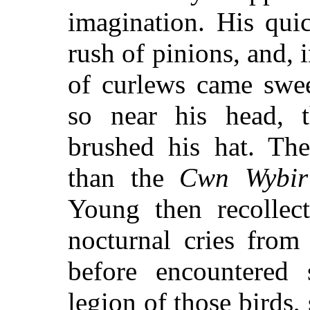
imagination. His qui
rush of pinions, and, i
of curlews came swee
so near his head, 
brushed his hat. The
than the
Cwn Wybir
Young then recollect
nocturnal cries from
before encountered 
legion of those birds,