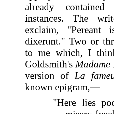
already contained
instances. The wri
exclaim, "Pereant 
dixerunt." Two or th
to me which, I thin
Goldsmith's
Madame B
version of
La fameu
known epigram,—
"Here lies p
misery freed