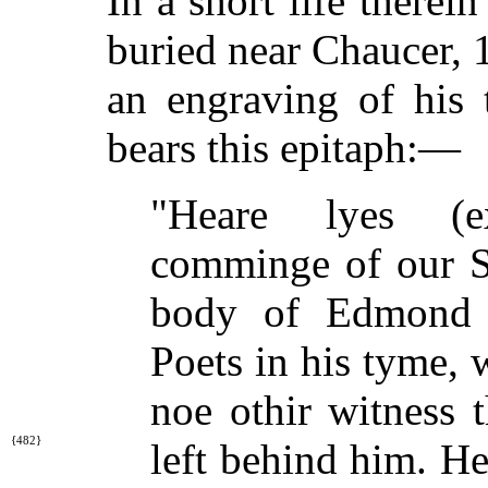
In a short life therein
buried near Chaucer, 1
an engraving of his
bears this epitaph:—
"Heare lyes (e
comminge of our Sa
body of Edmond S
Poets in his tyme, 
noe othir witness 
{482}
left behind
him. He