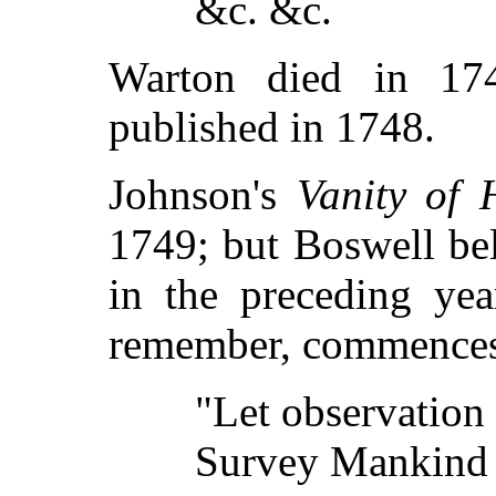
&c. &c.
Warton died in 17
published in 1748.
Johnson's
Vanity of
1749; but Boswell be
in the preceding ye
remember, commences
"Let observation
Survey Mankind 