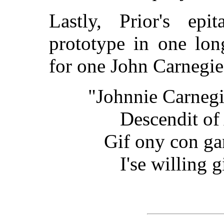
Lastly, Prior's ep
prototype in one lon
for one John Carnegi
"Johnnie Carnegie
Descendit o
Gif ony con ga
I'se willing 