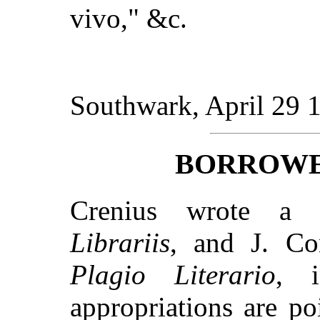
vivo," &c.
Southwark, April 29 
BORROWE
Crenius wrote a d
Librariis
, and J. C
Plagio Literario
, 
appropriations are p