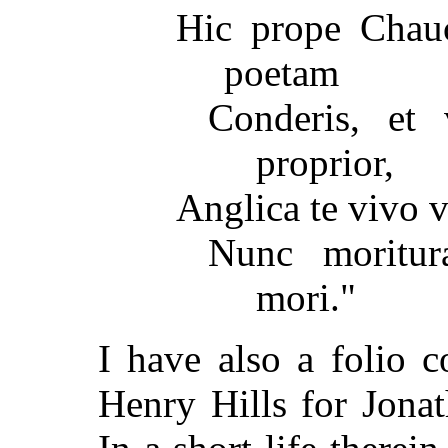
Hic prope Chau
poetam
Conderis, et
proprior,
Anglica te vivo vi
Nunc moritur
mori."
I have also a folio 
Henry Hills for Jona