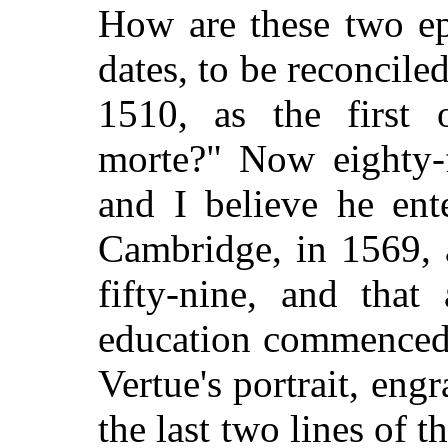
How are these two epi
dates, to be reconcil
1510, as the first
morte?" Now eighty-f
and I believe he ent
Cambridge, in 1569, 
fifty-nine, and that
education commenced 
Vertue's portrait, eng
the last two lines of 