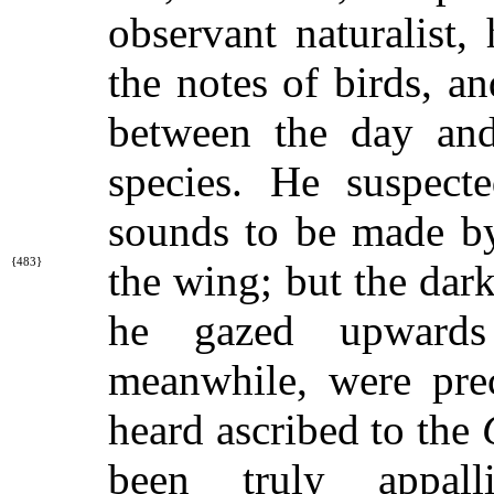
observant naturalist,
the notes of birds, a
between the day and
species. He suspecte
sounds to be made by
{483}
the wing; but
the dar
he gazed upwards
meanwhile, were pre
heard ascribed to the
been truly appall