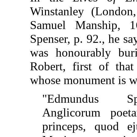
Winstanley (London,
Samuel Manship, 1
Spenser, p. 92., he s
was honourably buri
Robert, first of tha
whose monument is wr
"Edmundus Spe
Anglicorum poeta
princeps, quod ej