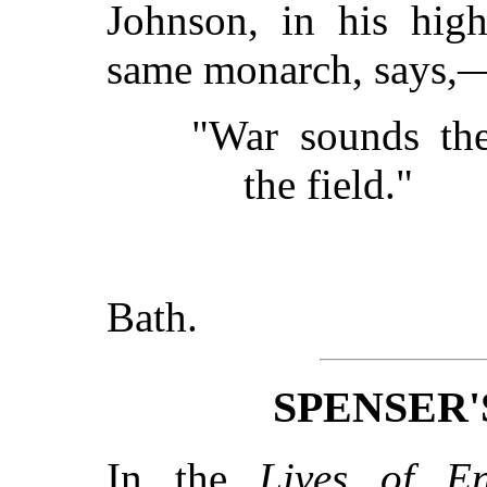
Johnson, in his high
same monarch, says,
"War sounds the
the field."
Bath.
SPENSER
In the
Lives of En