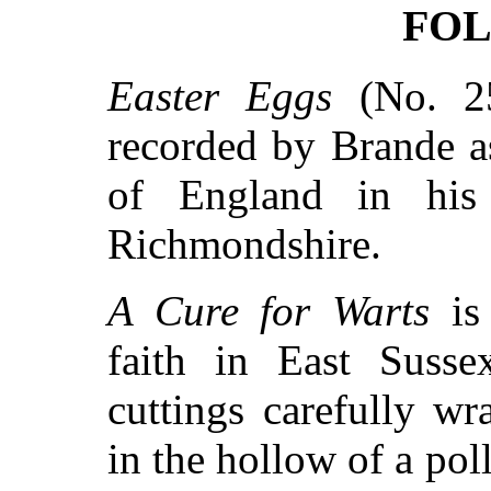
FOL
Easter Eggs
(No. 25
recorded by Brande a
of England in his 
Richmondshire.
A Cure for Warts
is 
faith in East Susse
cuttings carefully w
in the hollow of a pol