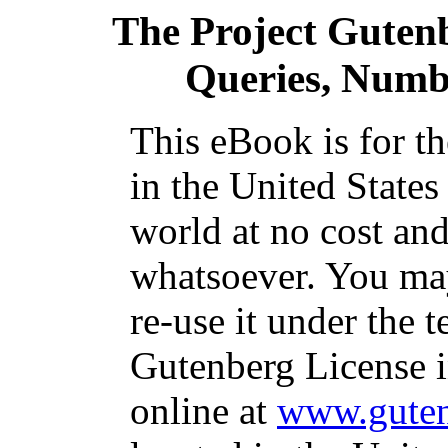
The Project Guten
Queries, Numb
This eBook is for t
in the United States
world at no cost and
whatsoever. You may
re-use it under the t
Gutenberg License i
online at
www.guten