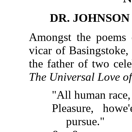
DR. JOHNSON
Amongst the poems o
vicar of Basingstoke
the father of two cele
The Universal Love of
"All human race,
Pleasure, howe'
pursue."