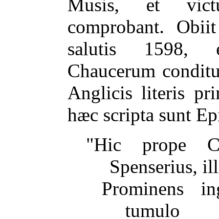
Musis, et vict
comprobant. Obii
salutis 1598, 
Chaucerum conditur
Anglicis literis pr
hæc scripta sunt Ep
"Hic prope C
Spenserius, ill
Prominens in
tumulo