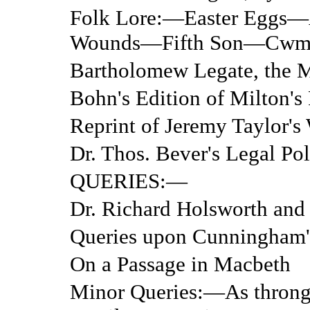
Folk Lore:—Easter Eggs—
Wounds—Fifth Son—Cwm
Bartholomew Legate, the M
Bohn's Edition of Milton's
Reprint of Jeremy Taylor's
Dr. Thos. Bever's Legal Pol
QUERIES:—
Dr. Richard Holsworth and 
Queries upon Cunningham
On a Passage in Macbeth
Minor Queries:—As throng