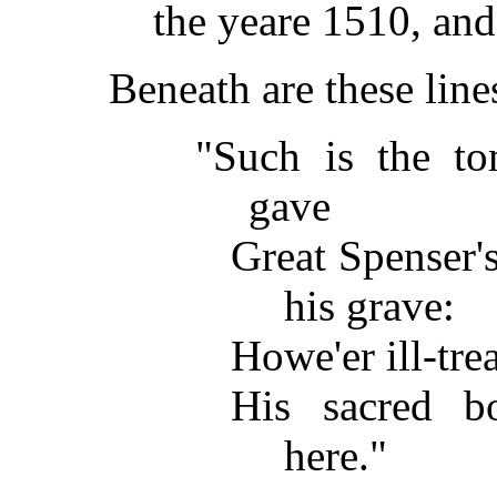
the yeare 1510, and
Beneath are these lin
"Such is the t
gave
Great Spenser's
his grave:
Howe'er ill-trea
His sacred b
here."