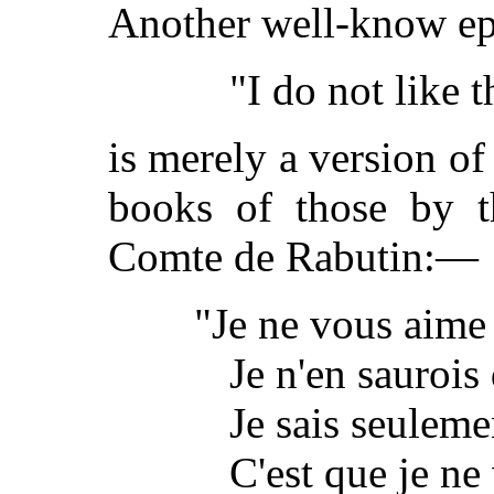
Another well-know e
"I do not like 
is merely a version of
books of those by t
Comte de Rabutin:—
"Je ne vous aime
Je n'en saurois 
Je sais seuleme
C'est que je ne