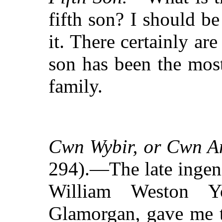
fifth son? I should be
it. There certainly are
son has been the most
family.
Cwn Wybir, or Cwn 
294).—The late ingen
William Weston Y
Glamorgan, gave me t