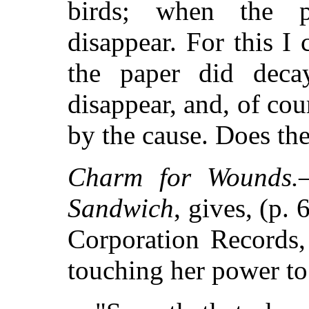
birds; when the p
disappear. For this 
the paper did deca
disappear, and, of cou
by the cause. Does the
Charm for Wounds.
Sandwich
, gives, (p.
Corporation Records
touching her power 