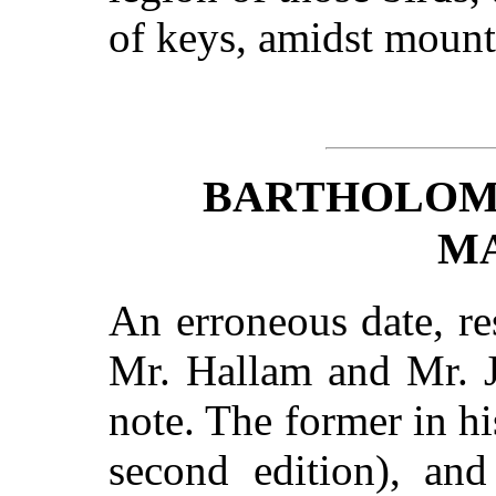
of keys, amidst mount
BARTHOLOM
M
An erroneous date, re
Mr. Hallam and Mr. J
note. The former in h
second edition), and