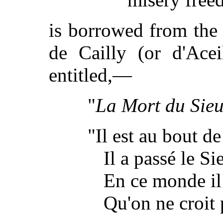
is borrowed from the
de Cailly (or d'Acei
entitled,—
"
La Mort du Sieu
"Il est au bout de
Il a passé le Si
En ce monde il
Qu'on ne croit 