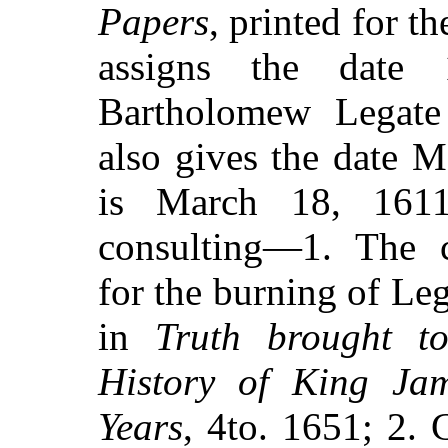
Papers
, printed for t
assigns the date
Bartholomew Legate 
also gives the date 
is March 18, 1611
consulting—1. The 
for the burning of Le
in
Truth brought to
History of King Jam
Years
, 4to. 1651; 2.