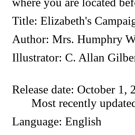
where you are located bef
Title
: Elizabeth's Campai
Author
: Mrs. Humphry W
Illustrator
: C. Allan Gilbe
Release date
: October 1,
Most recently update
Language
: English