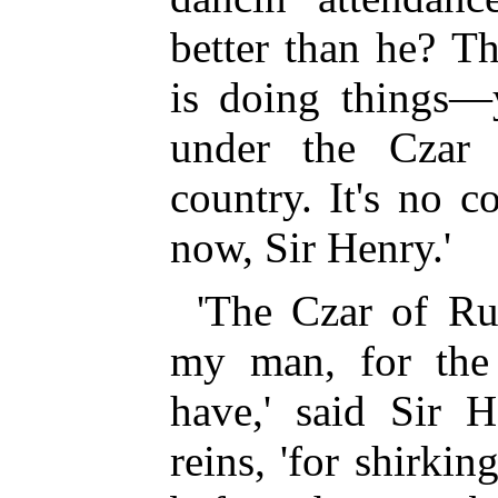
better than he? T
is doing things—
under the Czar 
country. It's no c
now, Sir Henry.'
'The Czar of Ru
my man, for the
have,' said Sir H
reins, 'for shirkin