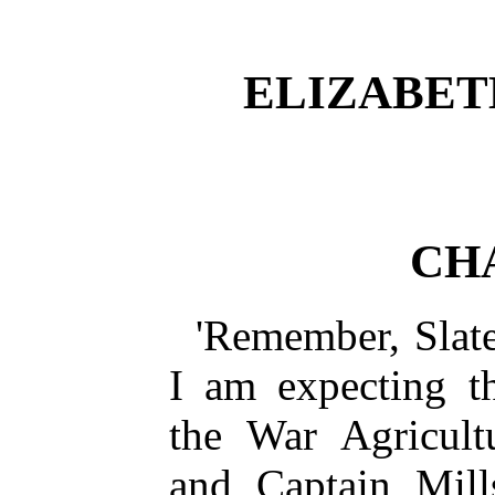
ELIZABET
CH
'Remember, Slater
I am expecting t
the War Agricult
and Captain Mill