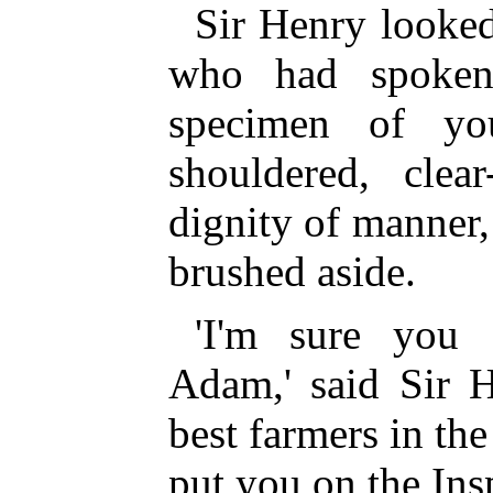
Sir Henry looked
who had spoken
specimen of yo
shouldered, clea
dignity of manner, 
brushed aside.
'I'm sure you 
Adam,' said Sir 
best farmers in the
put you on the Ins