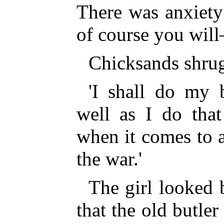
There was anxiety 
of course you wil
Chicksands shrug
'I shall do my 
well as I do that
when it comes to 
the war.'
The girl looked 
that the old butler