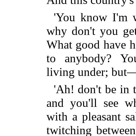
'You know I'm w
why don't you get
What good have he
to anybody? You
living under; but—
'Ah! don't be in 
and you'll see w
with a pleasant s
twitching between