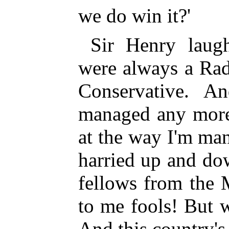
we do win it?'
Sir Henry laug
were always a Rad
Conservative. A
managed any more
at the way I'm ma
harried up and do
fellows from the 
to me fools! But w
And this country's 