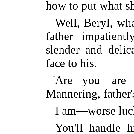
how to put what sh
'Well, Beryl, wha
father impatient
slender and delic
face to his.
'Are you—are 
Mannering, father?
'I am—worse luc
'You'll handle 