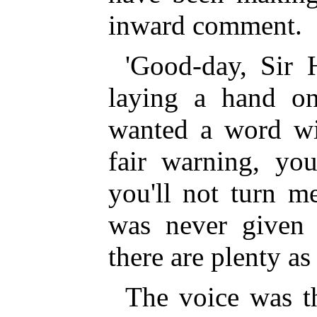
inward comment.
'Good-day, Sir H
laying a hand on 
wanted a word wit
fair warning, yo
you'll not turn m
was never given
there are plenty as 
The voice was t