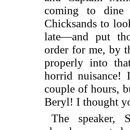
coming to dine
Chicksands to loo
late—and put tho
order for me, by t
properly into th
horrid nuisance! 
couple of hours, bu
Beryl! I thought y
The speaker, S