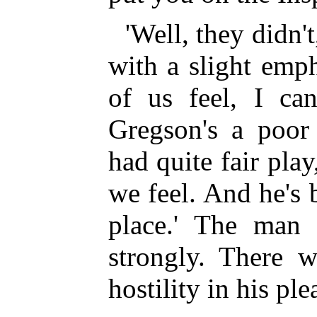
'Well, they didn't
with a slight emp
of us feel, I ca
Gregson's a poor 
had quite fair pla
we feel. And he's 
place.' The man s
strongly. There w
hostility in his pl