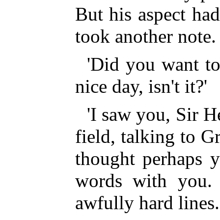
But his aspect ha
took another note.
'Did you want t
nice day, isn't it?'
'I saw you, Sir H
field, talking to G
thought perhaps y
words with you. 
awfully hard lines.