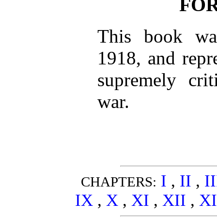
FO
This book was
1918, and repr
supremely cri
war.
I
,
II
,
I
CHAPTERS:
IX
,
X
,
XI
,
XII
,
XI