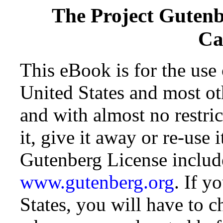
The Project Guten
Ca
This eBook is for the use
United States and most oth
and with almost no restr
it, give it away or re-use 
Gutenberg License include
www.gutenberg.org
. If y
States, you will have to c