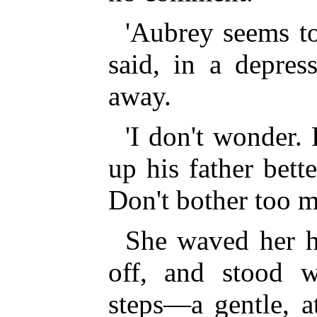
'Aubrey seems to
said, in a depres
away.
'I don't wonder.
up his father bett
Don't bother too m
She waved her h
off, and stood 
steps—a gentle, at