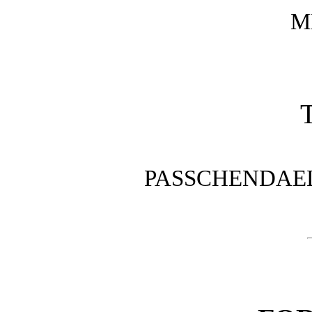
M
T
PASSCHENDAELE