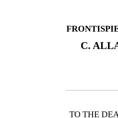
FRONTISPI
C. ALL
TO THE DE