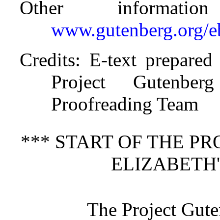
Other informati
www.gutenberg.org/
Credits
: E-text prepare
Project Gutenberg
Proofreading Team
*** START OF THE P
ELIZABETH'
The Project Gut