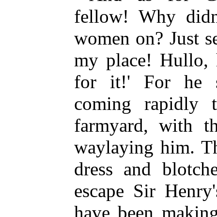
fellow! Why didn
women on? Just se
my place! Hullo, 
for it!' For he
coming rapidly 
farmyard, with th
waylaying him. Th
dress and blotch
escape Sir Henry'
have been making 