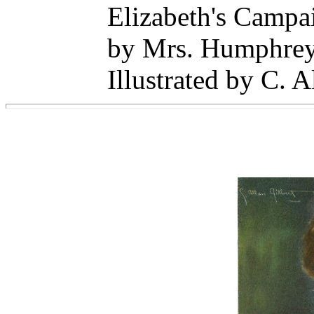
Elizabeth's Campa
by Mrs. Humphrey
Illustrated by C. A