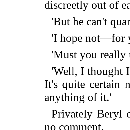
discreetly out of e
'But he can't qua
'I hope not—for 
'Must you really 
'Well, I thought 
It's quite certai
anything of it.'
Privately Beryl 
no comment.