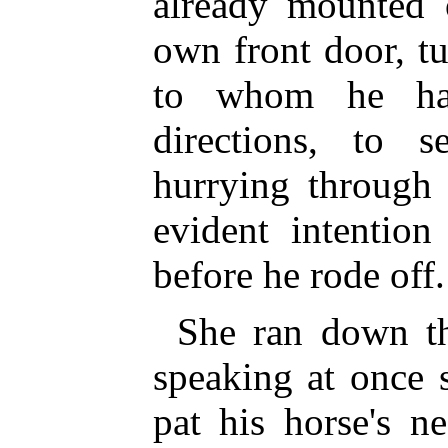
already mounted 
own front door, tu
to whom he had
directions, to 
hurrying through 
evident intention
before he rode off.
She ran down th
speaking at once 
pat his horse's n