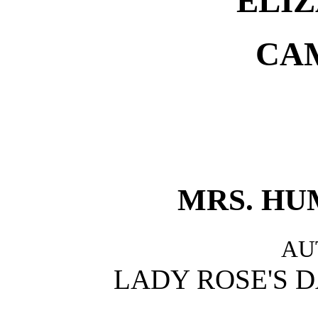
ELIZ
CA
MRS. HU
AU
LADY ROSE'S D