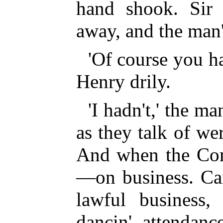
hand shook. Sir
away, and the man
'Of course you ha
Henry drily.
'I hadn't,' the man
as they talk of we
And when the Com
—on business. Can
lawful business,
dancin' attenda