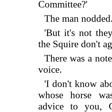
Committee?'
The man nodded
'But it's not the
the Squire don't ag
There was a note 
voice.
'I don't know abo
whose horse was
advice to you, G