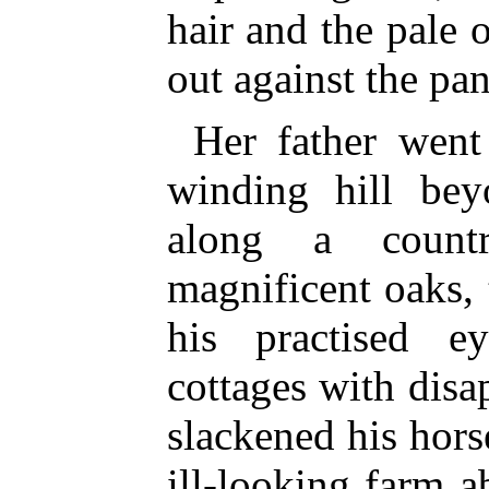
hair and the pale 
out against the pan
Her father wen
winding hill be
along a count
magnificent oaks,
his practised e
cottages with disap
slackened his hors
ill-looking farm 