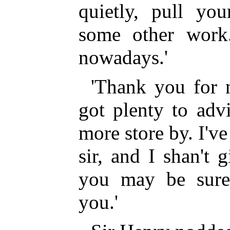
quietly, pull you
some other work.
nowadays.'
'Thank you for n
got plenty to adv
more store by. I've
sir, and I shan't
you may be sure
you.'