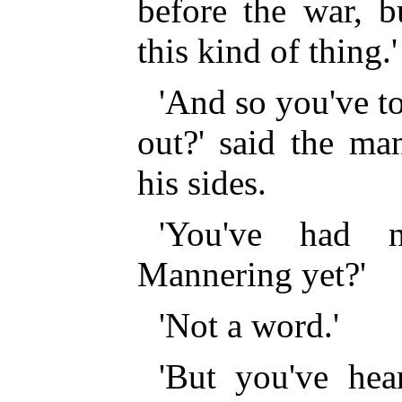
before the war, b
this kind of thing.'
'And so you've to
out?' said the ma
his sides.
'You've had 
Mannering yet?'
'Not a word.'
'But you've hea