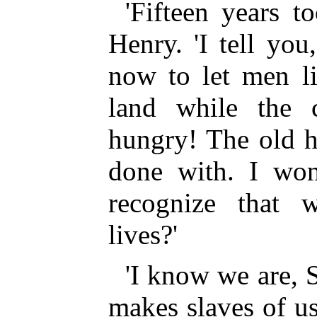
'Fifteen years to
Henry. 'I tell yo
now to let men l
land while the c
hungry! The old h
done with. I wo
recognize that w
lives?'
'I know we are, S
makes slaves of us