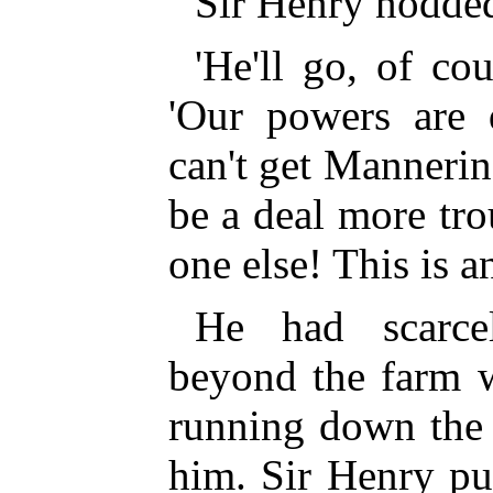
Sir Henry nodded
'He'll go, of cou
'Our powers are 
can't get Mannering
be a deal more tro
one else! This is a
He had scarce
beyond the farm 
running down the s
him. Sir Henry pu