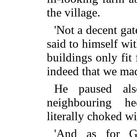
the village.
'Not a decent gat
said to himself wi
buildings only fit
indeed that we mad
He paused al
neighbouring h
literally choked w
'And as for G