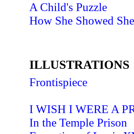
A Child's Puzzle
How She Showed She
ILLUSTRATIONS
Frontispiece
I WISH I WERE A P
In the Temple Prison