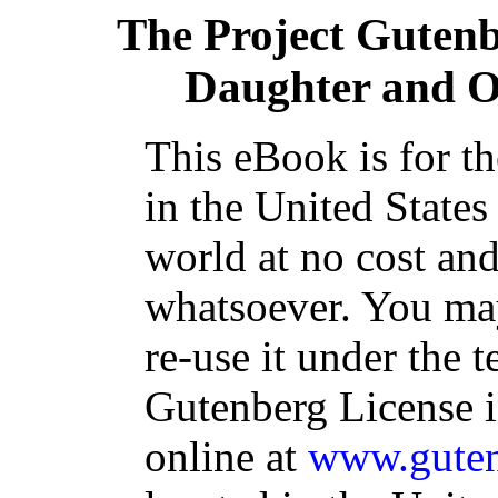
The Project Guten
Daughter and Ot
This eBook is for t
in the United States
world at no cost and
whatsoever. You may
re-use it under the t
Gutenberg License i
online at
www.guten