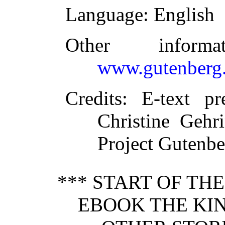
Language
: English
Other inform
www.gutenberg.
Credits
: E-text pr
Christine Gehr
Project Gutenbe
*** START OF TH
EBOOK THE KI