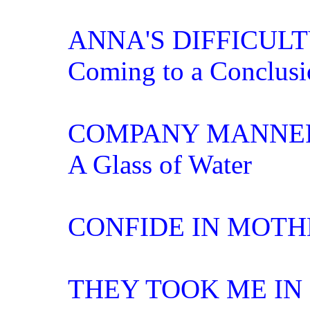
ANNA'S DIFFICUL
Coming to a Conclusi
COMPANY MANNE
A Glass of Water
CONFIDE IN MOTH
THEY TOOK ME IN