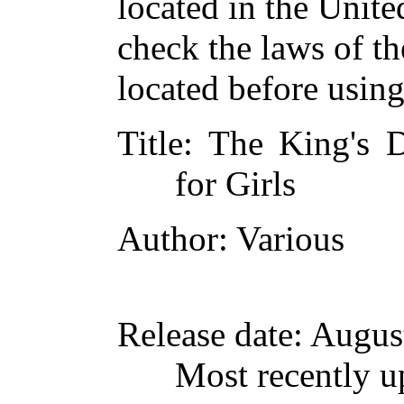
located in the Unite
check the laws of t
located before usin
Title
: The King's D
for Girls
Author
: Various
Release date
: Augus
Most recently u