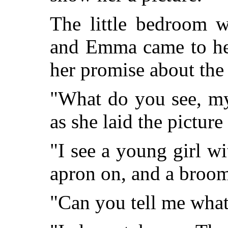
The little bedroom w
and Emma came to her
her promise about the 
"What do you see, my
as she laid the picture
"I see a young girl wi
apron on, and a broom
"Can you tell me what 