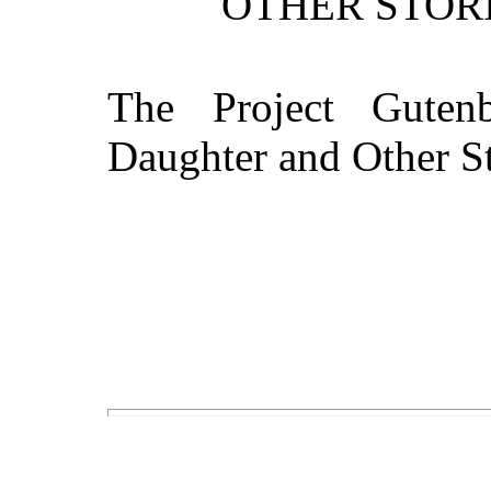
OTHER STORI
The Project Guten
Daughter and Other St