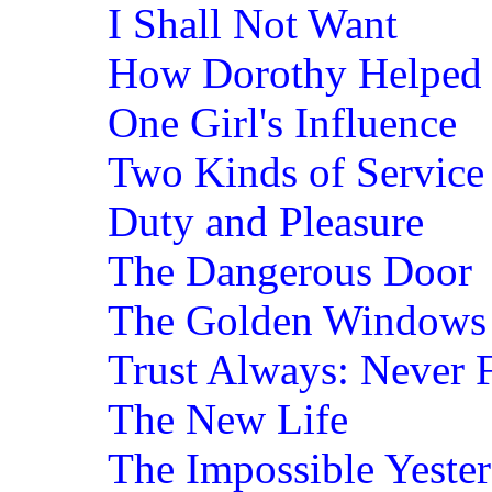
I Shall Not Want
How Dorothy Helped 
One Girl's Influence
Two Kinds of Service
Duty and Pleasure
The Dangerous Door
The Golden Windows
Trust Always: Never F
The New Life
The Impossible Yeste