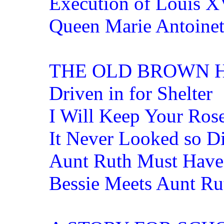
Execution of Louis X
Queen Marie Antoinett
THE OLD BROWN 
Driven in for Shelter
I Will Keep Your Ros
It Never Looked so Di
Aunt Ruth Must Hav
Bessie Meets Aunt Ru