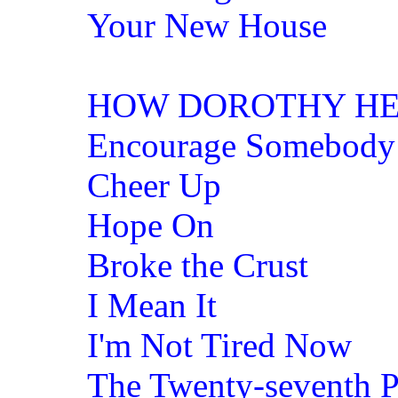
Your New House
HOW DOROTHY HE
Encourage Somebody
Cheer Up
Hope On
Broke the Crust
I Mean It
I'm Not Tired Now
The Twenty-seventh 