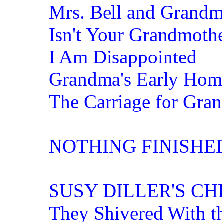
Mrs. Bell and Grand
Isn't Your Grandmoth
I Am Disappointed
Grandma's Early Hom
The Carriage for Gra
NOTHING FINISHE
SUSY DILLER'S C
They Shivered With t