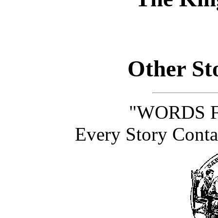
Other Sto
"WORDS F
Every Story Conta