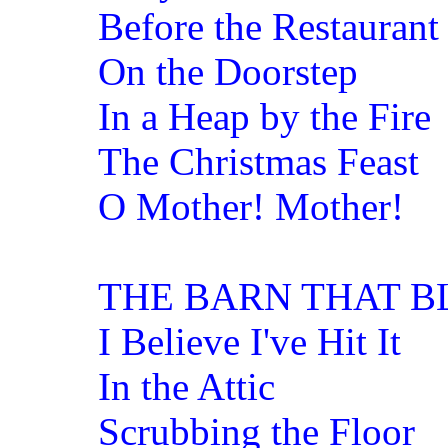
Before the Restaurant
On the Doorstep
In a Heap by the Fire
The Christmas Feast
O Mother! Mother!
THE BARN THAT 
I Believe I've Hit It
In the Attic
Scrubbing the Floor