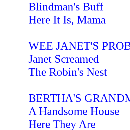
Blindman's Buff
Here It Is, Mama
WEE JANET'S PRO
Janet Screamed
The Robin's Nest
BERTHA'S GRAND
A Handsome House
Here They Are