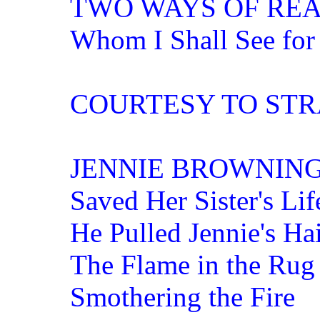
TWO WAYS OF REA
Whom I Shall See for
COURTESY TO ST
JENNIE BROWNIN
Saved Her Sister's Lif
He Pulled Jennie's Ha
The Flame in the Rug
Smothering the Fire