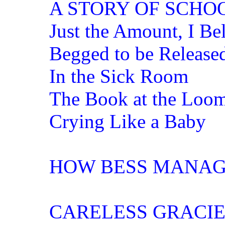
A STORY OF SCHOO
Just the Amount, I Be
Begged to be Release
In the Sick Room
The Book at the Loo
Crying Like a Baby
HOW BESS MANAG
CARELESS GRACIE