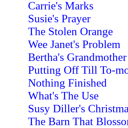
Carrie's Marks
Susie's Prayer
The Stolen Orange
Wee Janet's Problem
Bertha's Grandmother
Putting Off Till To-m
Nothing Finished
What's The Use
Susy Diller's Christma
The Barn That Bloss