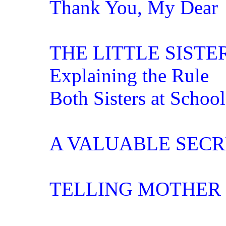
Thank You, My Dear
THE LITTLE SISTE
Explaining the Rule
Both Sisters at School
A VALUABLE SECR
TELLING MOTHER