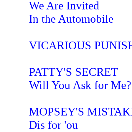
We Are Invited
In the Automobile
VICARIOUS PUNI
PATTY'S SECRET
Will You Ask for Me?
MOPSEY'S MISTAK
Dis for 'ou