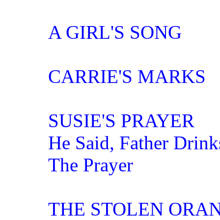
A GIRL'S SONG
CARRIE'S MARKS
SUSIE'S PRAYER
He Said, Father Drink
The Prayer
THE STOLEN ORA