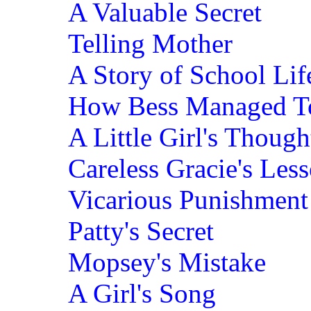
A Valuable Secret
Telling Mother
A Story of School Lif
How Bess Managed 
A Little Girl's Though
Careless Gracie's Les
Vicarious Punishment
Patty's Secret
Mopsey's Mistake
A Girl's Song