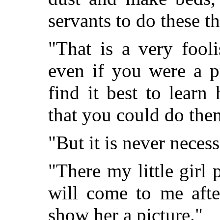
servants to do these t
"That is a very fool
even if you were a p
find it best to learn
that you could do them
"But it is never neces
"There my little girl 
will come to me afte
show her a picture."