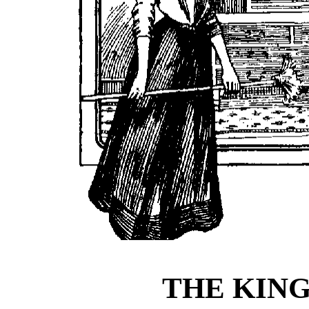
THE KIN