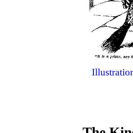
Illustrati
The Kin