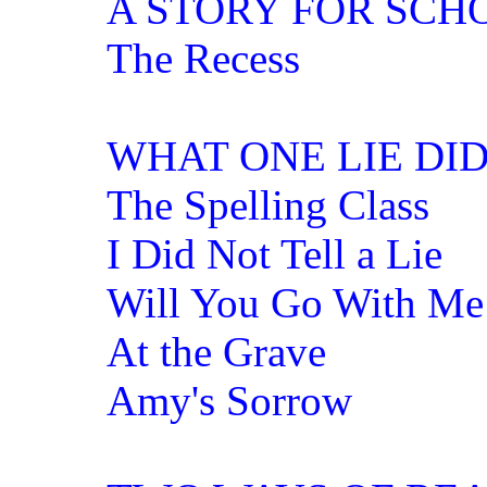
A STORY FOR SCH
The Recess
WHAT ONE LIE DI
The Spelling Class
I Did Not Tell a Lie
Will You Go With Me
At the Grave
Amy's Sorrow