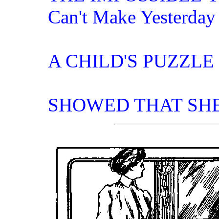
Can't Make Yesterday
A CHILD'S PUZZLE
SHOWED THAT SH