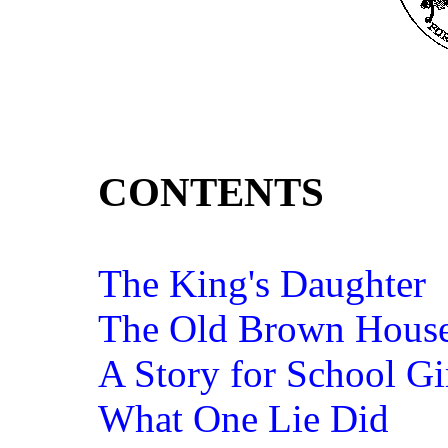
CONTENTS
The King's Daughter
The Old Brown Hous
A Story for School Gi
What One Lie Did