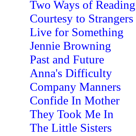
Two Ways of Reading 
Courtesy to Strangers
Live for Something
Jennie Browning
Past and Future
Anna's Difficulty
Company Manners
Confide In Mother
They Took Me In
The Little Sisters