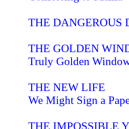
THE DANGEROUS 
THE GOLDEN WIN
Truly Golden Windo
THE NEW LIFE
We Might Sign a Pape
THE IMPOSSIBLE 