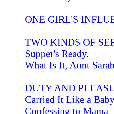
ONE GIRL'S INFLU
TWO KINDS OF SE
Supper's Ready.
What Is It, Aunt Sara
DUTY AND PLEAS
Carried It Like a Bab
Confessing to Mama