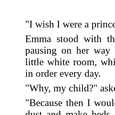
"I wish I were a princ
Emma stood with the
pausing on her way u
little white room, wh
in order every day.
"Why, my child?" ask
"Because then I woul
dust and make beds,