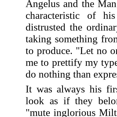
Angelus and the Man 
characteristic of hi
distrusted the ordina
taking something from
to produce. "Let no o
me to prettify my type
do nothing than expre
It was always his fi
look as if they belo
"mute inglorious Mil