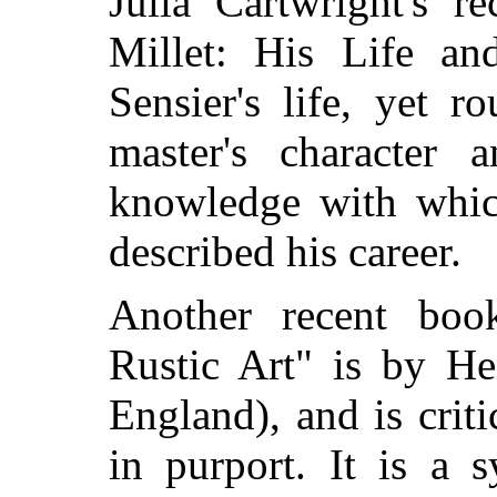
Julia Cartwright's r
Millet: His Life an
Sensier's life, yet 
master's character 
knowledge with whic
described his career.
Another recent book
Rustic Art" is by He
England), and is criti
in purport. It is a 