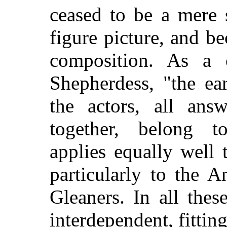
ceased to be a mere 
figure picture, and b
composition. As a 
Shepherdess, "the ea
the actors, all ans
together, belong to
applies equally well
particularly to the 
Gleaners. In all thes
interdependent, fitting