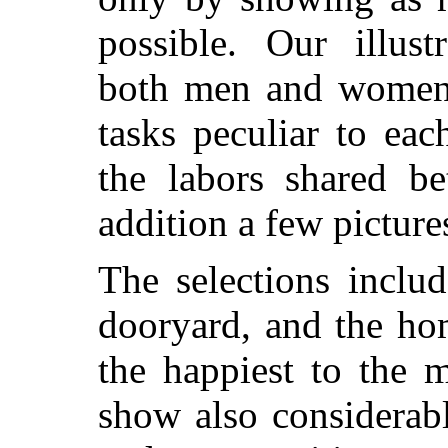
possible. Our illust
both men and women 
tasks peculiar to ea
the labors shared b
addition a few pictures
The selections includ
dooryard, and the ho
the happiest to the 
show also considerabl