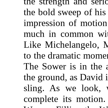
the strength and seri
the bold sweep of his 
impression of motion
much in common with 
Like Michelangelo, Mi
to the dramatic mome
The Sower is in the a
the ground, as David is
sling. As we look,
complete its motion.