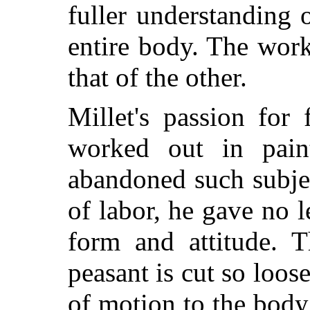
fuller understanding 
entire body. The wor
that of the other.
Millet's passion for 
worked out in pai
abandoned such subje
of labor, he gave no l
form and attitude. T
peasant is cut so loos
of motion to the body,