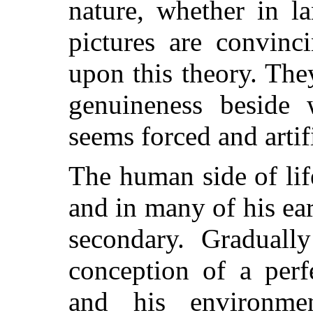
nature, whether in l
pictures are convinc
upon this theory. The
genuineness beside w
seems forced and artifi
The human side of li
and in many of his ear
secondary. Graduall
conception of a per
and his environmen