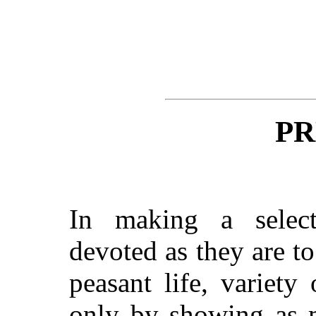
PR
In making a selecti
devoted as they are t
peasant life, variety
only by showing as m