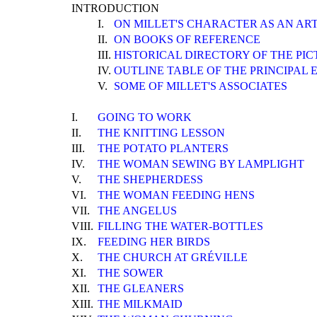
INTRODUCTION
I.
ON MILLET'S CHARACTER AS AN ART
II.
ON BOOKS OF REFERENCE
III.
HISTORICAL DIRECTORY OF THE PIC
IV.
OUTLINE TABLE OF THE PRINCIPAL E
V.
SOME OF MILLET'S ASSOCIATES
I.
GOING TO WORK
II.
THE KNITTING LESSON
III.
THE POTATO PLANTERS
IV.
THE WOMAN SEWING BY LAMPLIGHT
V.
THE SHEPHERDESS
VI.
THE WOMAN FEEDING HENS
VII.
THE ANGELUS
VIII.
FILLING THE WATER-BOTTLES
IX.
FEEDING HER BIRDS
X.
THE CHURCH AT GRÉVILLE
XI.
THE SOWER
XII.
THE GLEANERS
XIII.
THE MILKMAID