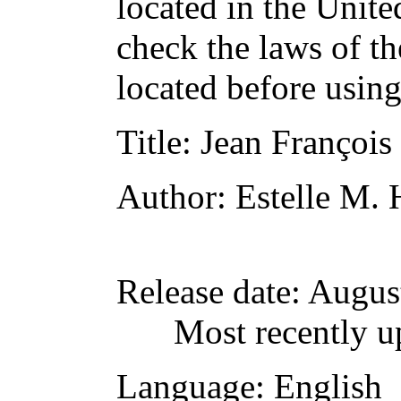
located in the Unite
check the laws of t
located before usin
Title
: Jean François
Author
: Estelle M. 
Release date
: Augus
Most recently u
Language
: English