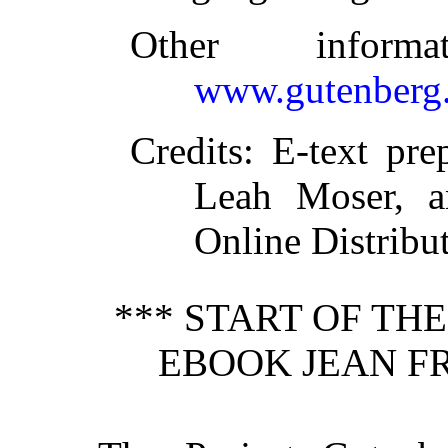
Other inform
www.gutenberg.
Credits
: E-text pre
Leah Moser, a
Online Distribu
*** START OF TH
EBOOK JEAN FR