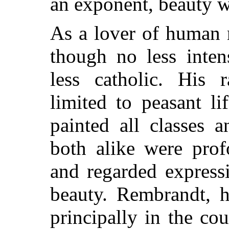
an exponent, beauty 
As a lover of human n
though no less inten
less catholic. His 
limited to peasant l
painted all classes 
both alike were prof
and regarded express
beauty. Rembrandt, h
principally in the co