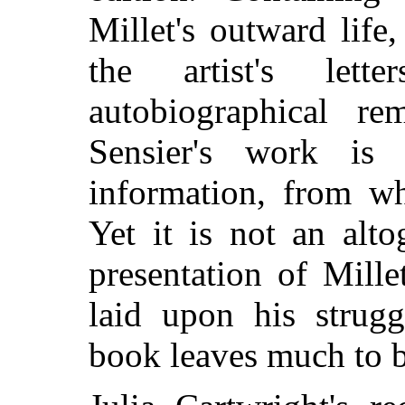
Millet's outward life
the artist's lett
autobiographical re
Sensier's work is 
information, from wh
Yet it is not an alto
presentation of Mille
laid upon his strugg
book leaves much to b