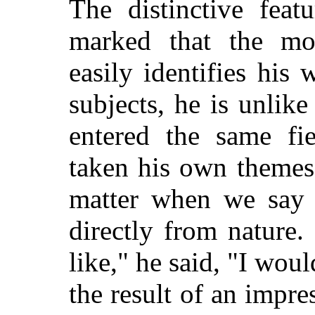
The distinctive feat
marked that the mos
easily identifies his 
subjects, he is unlik
entered the same fi
taken his own themes.
matter when we say t
directly from nature.
like," he said, "I wou
the result of an impre