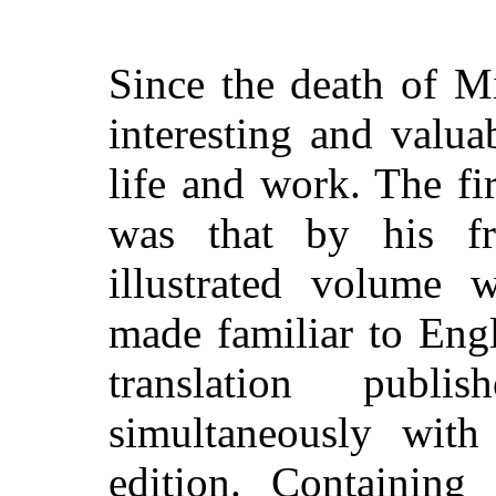
Since the death of Mi
interesting and valua
life and work. The fi
was that by his fr
illustrated volume 
made familiar to Eng
translation publ
simultaneously with
edition. Containing 