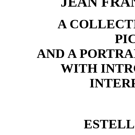
JEAN FRA
A COLLECT
PI
AND A PORTRA
WITH INT
INTER
ESTELL