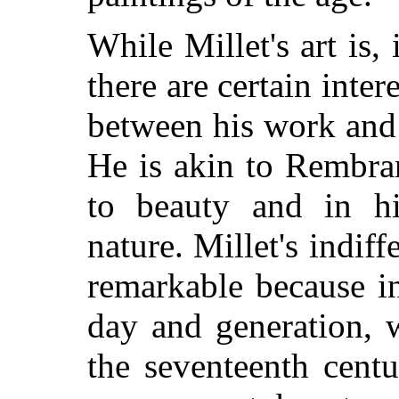
While Millet's art is, 
there are certain inte
between his work and 
He is akin to Rembran
to beauty and in h
nature. Millet's indif
remarkable because in
day and generation, w
the seventeenth cent