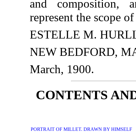
and composition, a
represent the scope of
ESTELLE M. HURLL
NEW BEDFORD, MA
March, 1900.
CONTENTS AND
PORTRAIT OF MILLET. DRAWN BY HIMSELF