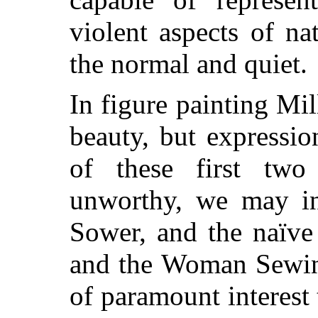
violent aspects of na
the normal and quiet.
In figure painting Mil
beauty, but expressio
of these first two q
unworthy, we may in
Sower, and the naïve
and the Woman Sewing
of paramount interest 