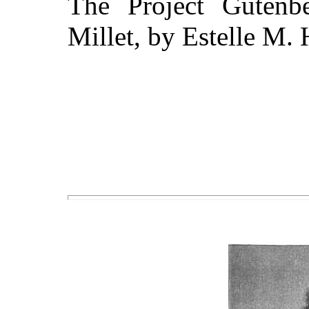
The Project Gutenb
Millet, by Estelle M. 