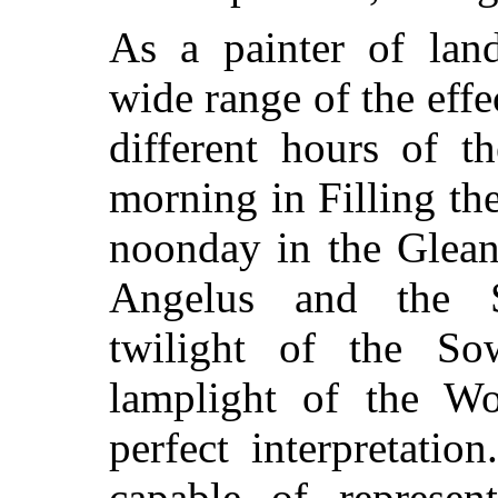
As a painter of land
wide range of the effe
different hours of t
morning in Filling the
noonday in the Glean
Angelus and the S
twilight of the So
lamplight of the W
perfect interpretati
capable of represen