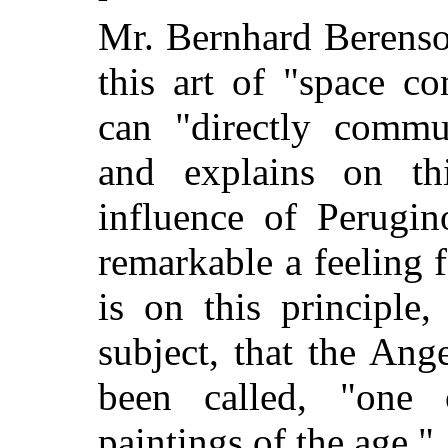
Mr. Bernhard Berenson
this art of "space co
can "directly commun
and explains on th
influence of Perugi
remarkable a feeling f
is on this principle,
subject, that the Ang
been called, "one o
paintings of the age."