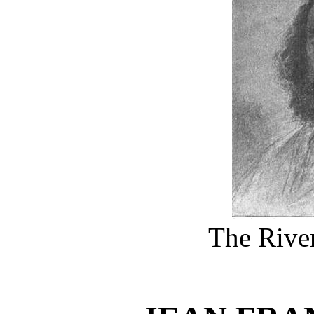
The River