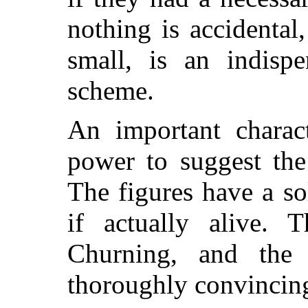
nothing is accidental
small, is an indisp
scheme.
An important charact
power to suggest the
The figures have a so
if actually alive.
Churning, and th
thoroughly convincing 