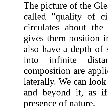
The picture of the Gle
called "quality of c
circulates about the
gives them position i
also have a depth of
into infinite dist
composition are appli
laterally. We can look 
and beyond it, as i
presence of nature.