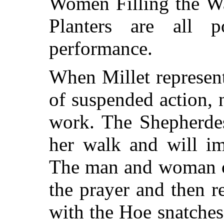
Women Filling the Wa
Planters are all p
performance.
When Millet represents
of suspended action, 
work. The Shepherde
her walk and will i
The man and woman of
the prayer and then 
with the Hoe snatches 