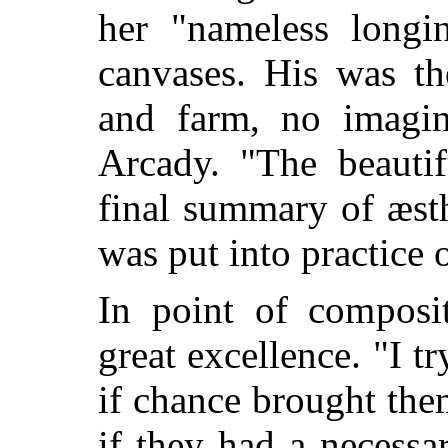
her "nameless longi
canvases. His was th
and farm, no imagin
Arcady. "The beautif
final summary of æsth
was put into practice 
In point of composit
great excellence. "I t
if chance brought them
if they had a necess