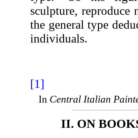
sculpture, reproduce 
the general type ded
individuals.
[1]
In
Central Italian Paint
II. ON BOO