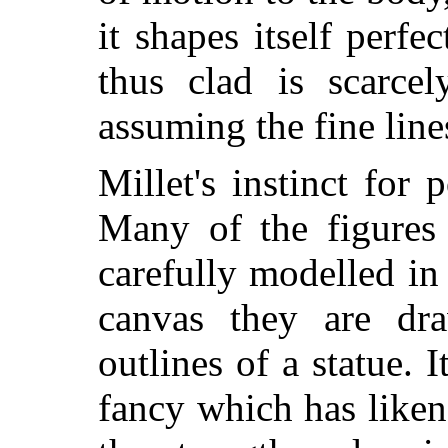
it shapes itself perfe
thus clad is scarcel
assuming the fine line
Millet's instinct for 
Many of the figures 
carefully modelled in
canvas they are dr
outlines of a statue. I
fancy which has like