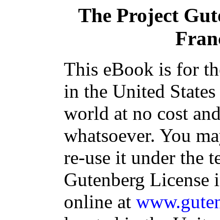
The Project Gu
Franç
This eBook is for t
in the United States
world at no cost and
whatsoever. You may
re-use it under the t
Gutenberg License i
online at
www.guten