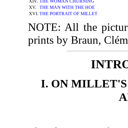
XIV.
THE WOMAN CHURNING
XV.
THE MAN WITH THE HOE
XVI.
THE PORTRAIT OF MILLET
NOTE: All the pictu
prints by Braun, Clé
INTR
I. ON MILLET'
A