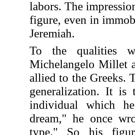
labors. The impressio
figure, even in immobi
Jeremiah.
To the qualities w
Michelangelo Millet 
allied to the Greeks. 
generalization. It is
individual which he
dream," he once wrot
type." So his figu