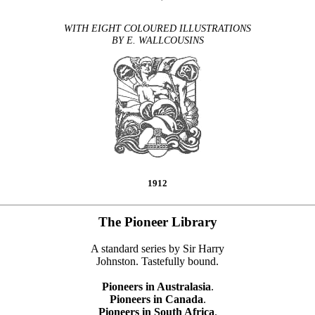
WITH EIGHT COLOURED ILLUSTRATIONS
BY E. WALLCOUSINS
1912
The Pioneer Library
A standard series by Sir Harry
Johnston. Tastefully bound.
Pioneers in Australasia
.
Pioneers in Canada
.
Pioneers in South Africa
.