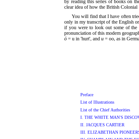
by reading this series of books on th
clear idea of how the British Colonia
You will find that I have often tri
only in my transcript of the English or
if you were to look out some of the 
pronunciation of this modern geograph
ö
= u in 'hurt', and
u
= oo, as in Germa
Preface
List of Illustrations
List of the Chief Authorities
I. THE WHITE MAN'S DISC
II. JACQUES CARTIER
III. ELIZABETHAN PIONEE