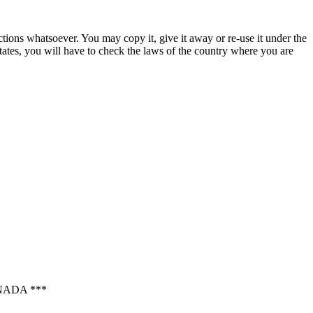
ctions whatsoever. You may copy it, give it away or re-use it under the
States, you will have to check the laws of the country where you are
NADA ***