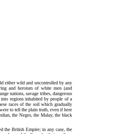
rld either wild and uncontrolled by any
daring and heroism of white men (and
ange nations, savage tribes, dangerous
 into regions inhabited by people of a
ese races of the soil which gradually
e to tell the plain truth, even if here
ndian, the Negro, the Malay, the black
d the British Empire; in any case, the