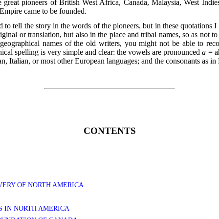
e great pioneers of British West Africa, Canada, Malaysia, West Indies
l Empire came to be founded.
ed to tell the story in the words of the pioneers, but in these quotations
iginal or translation, but also in the place and tribal names, so as not t
geographical names of the old writers, you might not be able to re
ical spelling is very simple and clear: the vowels are pronounced
a
= a
n, Italian, or most other European languages; and the consonants as in 
CONTENTS
OVERY OF NORTH AMERICA
RS IN NORTH AMERICA