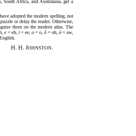
, South Africa, and Australasia, get a
 I have adopted the modern spelling, not
o puzzle or delay the reader. Otherwise,
cognize them on the modern atlas. The
h,
e
= eh,
i
= ee,
o
= o,
ô
= oh,
ō
= aw,
English.
H. H. J
OHNSTON.