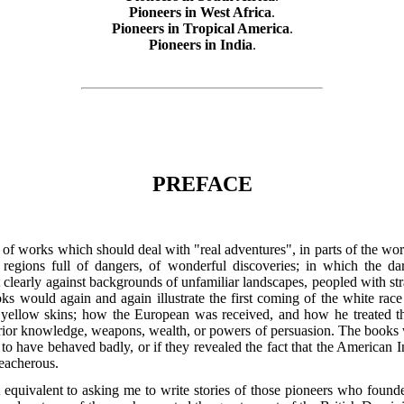
Pioneers in West Africa
.
Pioneers in Tropical America
.
Pioneers in India
.
PREFACE
s of works which should deal with "real adventures", in parts of the wo
e regions full of dangers, of wonderful discoveries; in which the 
learly against backgrounds of unfamiliar landscapes, peopled with str
ks would again and again illustrate the first coming of the white race
r yellow skins; how the European was received, and how he treated th
ior knowledge, weapons, wealth, or powers of persuasion. The books wer
o have behaved badly, or if they revealed the fact that the American I
reacherous.
equivalent to asking me to write stories of those pioneers who founde