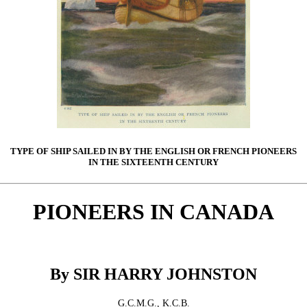
TYPE OF SHIP SAILED IN BY THE ENGLISH OR FRENCH PIONEERS
IN THE SIXTEENTH CENTURY
PIONEERS IN CANADA
By SIR HARRY JOHNSTON
G.C.M.G., K.C.B.