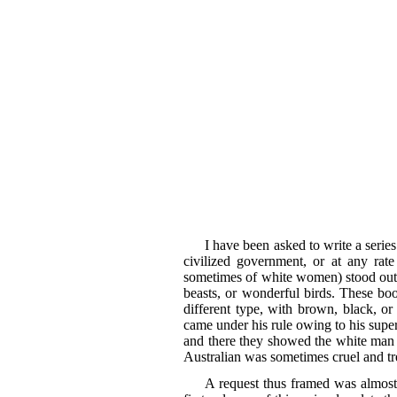
I have been asked to write a serie
civilized government, or at any rat
sometimes of white women) stood out c
beasts, or wonderful birds. These boo
different type, with brown, black, o
came under his rule owing to his super
and there they showed the white man t
Australian was sometimes cruel and t
A request thus framed was almost 