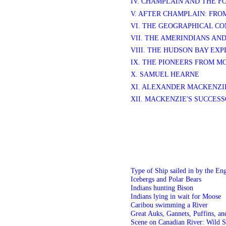
IV. CHAMPLAIN AND THE 
V. AFTER CHAMPLAIN: FRO
VI. THE GEOGRAPHICAL C
VII. THE AMERINDIANS AN
VIII. THE HUDSON BAY EX
IX. THE PIONEERS FROM 
X. SAMUEL HEARNE
XI. ALEXANDER MACKENZI
XII. MACKENZIE'S SUCCES
Type of Ship sailed in by the En
Icebergs and Polar Bears
Indians hunting Bison
Indians lying in wait for Moose
Caribou swimming a River
Great Auks, Gannets, Puffins, an
Scene on Canadian River: Wild S