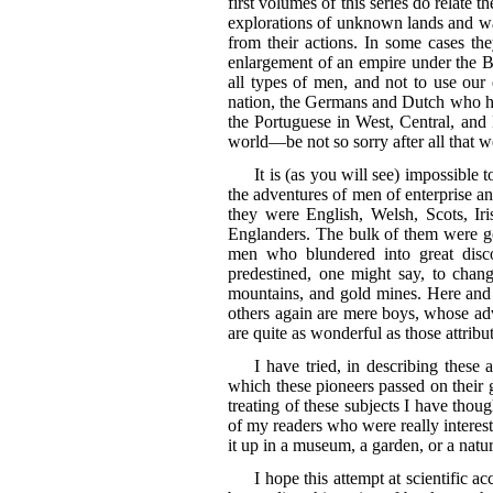
first volumes of this series do relate 
explorations of unknown lands and wate
from their actions. In some cases the
enlargement of an empire under the Br
all types of men, and not to use ou
nation, the Germans and Dutch who hel
the Portuguese in West, Central, and
world—be not so sorry after all that 
It is (as you will see) impossible 
the adventures of men of enterprise an
they were English, Welsh, Scots, I
Englanders. The bulk of them were g
men who blundered into great disco
predestined, one might say, to chan
mountains, and gold mines. Here and t
others again are mere boys, whose adv
are quite as wonderful as those attrib
I have tried, in describing these
which these pioneers passed on their g
treating of these subjects I have thou
of my readers who were really intereste
it up in a museum, a garden, or a natu
I hope this attempt at scientific 