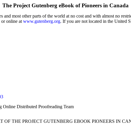
The Project Gutenberg eBook of
Pioneers in Canada
 and most other parts of the world at no cost and with almost no restri
 or online at
www.gutenberg.org
. If you are not located in the United 
03
rg Online Distributed Proofreading Team
RT OF THE PROJECT GUTENBERG EBOOK PIONEERS IN CA