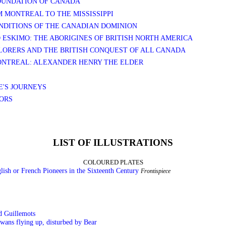
FOUNDATION OF CANADA
M MONTREAL TO THE MISSISSIPPI
ONDITIONS OF THE CANADIAN DOMINION
D ESKIMO: THE ABORIGINES OF BRITISH NORTH AMERICA
PLORERS AND THE BRITISH CONQUEST OF ALL CANADA
MONTREAL: ALEXANDER HENRY THE ELDER
E'S JOURNEYS
SORS
LIST OF ILLUSTRATIONS
COLOURED PLATES
glish or French Pioneers in the Sixteenth Century
Frontispiece
d Guillemots
wans flying up, disturbed by Bear