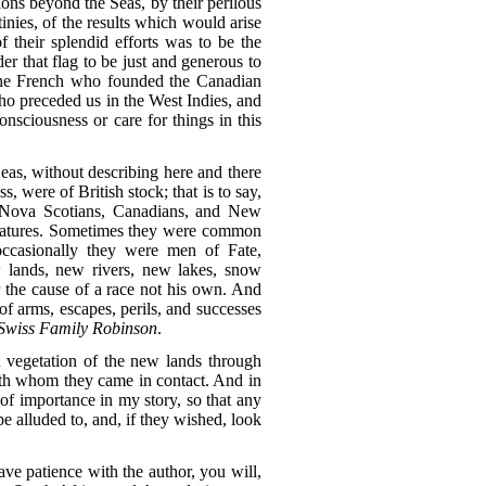
nions beyond the Seas, by their perilous
inies, of the results which would arise
f their splendid efforts was to be the
r that flag to be just and generous to
 the French who founded the Canadian
ho preceded us in the West Indies, and
sciousness or care for things in this
 Seas, without describing here and there
 were of British stock; that is to say,
r Nova Scotians, Canadians, and New
features. Sometimes they were common
occasionally they were men of Fate,
w lands, new rivers, new lakes, snow
r the cause of a race not his own. And
f arms, escapes, perils, and successes
Swiss Family Robinson
.
d vegetation of the new lands through
 with whom they came in contact. And in
 of importance in my story, so that any
pe alluded to, and, if they wished, look
ave patience with the author, you will,