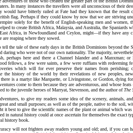
the adventures of those who created the greater part of the British Domi
rs. In many instances the travellers were all unconscious of their dest
y would have bitterly railed at Fate had they known that the result o
itish flag. Perhaps if they could know by now that we are striving unde
r empire solely for the benefit of English-speaking men and women,
ped to create British Africa, Malaysia, and Australia, the Spaniards w
 East Africa, in Newfoundland and Ceylon, might—if they have any con
we are reaping where they sowed.
to tell the tale of these early days in the British Dominions beyond the
d daring who were not of our own nationality. The majority, nevertheless,
rish, perhaps here and there a Channel Islander and a Manxman; o
ood fellows, a few were saints, a few were ruffians with redeeming 
veries which will for ever preserve their names from perishing; 
ge the history of the world by their revelations of new peoples, ne
here is a martyr like Marquette, or Livingstone, or Gordon, dying fo
entures come to them because they are adventurous, and whose feats o
uted to the juvenile heroes of Marryat, Stevenson, and the author of
The 
 adventures, to give my readers some idea of the scenery, animals, an
reat and small purposes; as well as of the people, native to the soil,
ght it best to give the scientific names of the plant or animal which was
d in natural history could at once ascertain for themselves the exact ty
ral history book.
accuracy will not frighten away readers young and old; and, if you can h