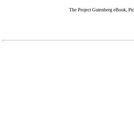
The Project Gutenberg eBook, Pion