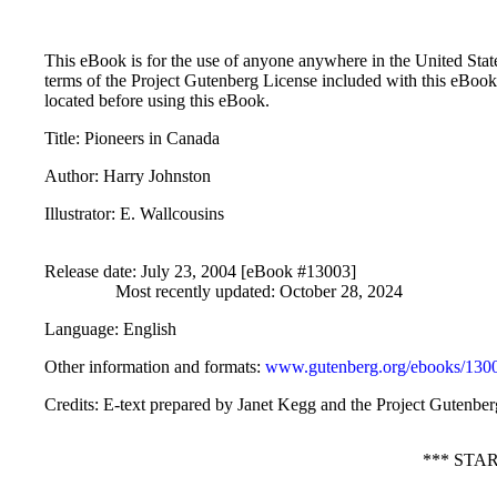
This eBook is for the use of anyone anywhere in the United States
terms of the Project Gutenberg License included with this eBook
located before using this eBook.
Title
: Pioneers in Canada
Author
: Harry Johnston
Illustrator
: E. Wallcousins
Release date
: July 23, 2004 [eBook #13003]
Most recently updated: October 28, 2024
Language
: English
Other information and formats
:
www.gutenberg.org/ebooks/130
Credits
: E-text prepared by Janet Kegg and the Project Gutenbe
*** STA