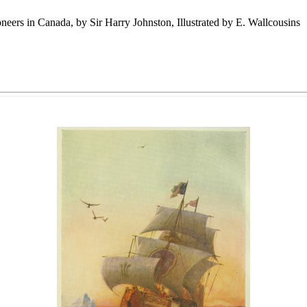
eers in Canada, by Sir Harry Johnston, Illustrated by E. Wallcousins