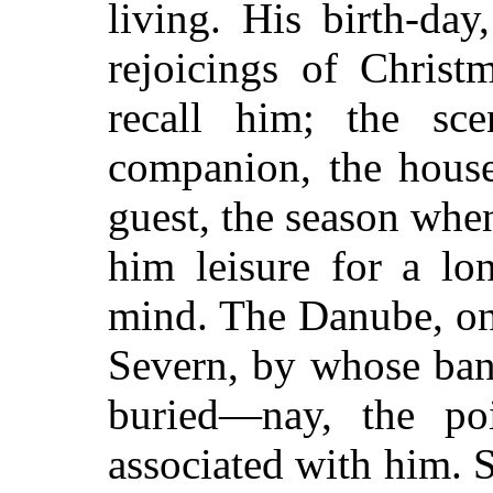
living. His birth-day
rejoicings of Christ
recall him; the s
companion, the hous
guest, the season whe
him leisure for a lo
mind. The Danube, o
Severn, by whose ban
buried—nay, the po
associated with him. 