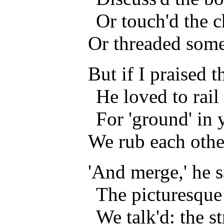
Or touch'd the c
Or threaded some
But if I praised 
He loved to rail a
For 'ground' in 
We rub each othe
'And merge,' he s
The picturesque
We talk'd: the s