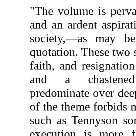
"The volume is perva
and an ardent aspira
society,—as may be
quotation. These two 
faith, and resignatio
and a chastened 
predominate over deep
of the theme forbids 
such as Tennyson som
execution is more f