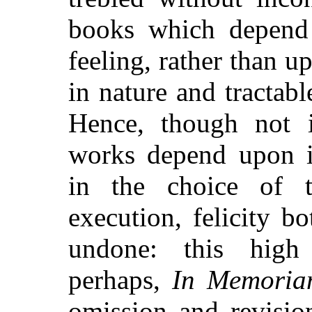
books which depend 
feeling, rather than 
in nature and tractabl
Hence, though not i
works depend upon in
in the choice of 
execution, felicity b
undone: this high 
perhaps,
In Memori
omission and revisio