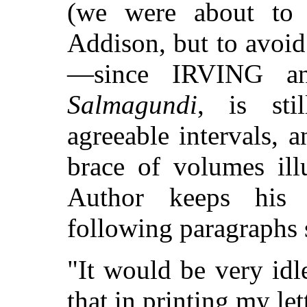
(we were about to 
Addison, but to avoid
—since IRVING a
Salmagundi
, is sti
agreeable intervals, 
brace of volumes il
Author keeps his 
following paragraphs
"It would be very idl
that in printing my le