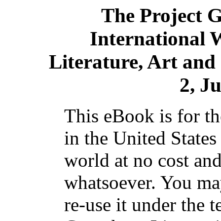
The Project 
International 
Literature, Art and
2, Ju
This eBook is for t
in the United States
world at no cost and
whatsoever. You may
re-use it under the t