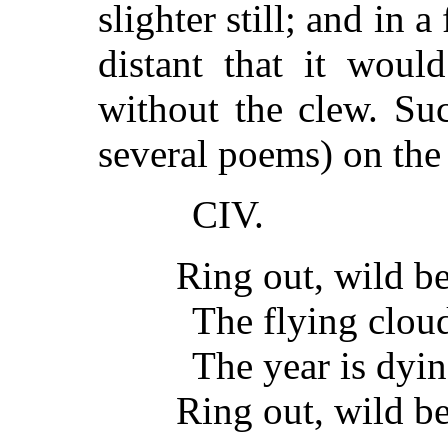
slighter still; and in a
distant that it woul
without the clew. Su
several poems) on the
CIV.
Ring out, wild bel
The flying cloud
The year is dyin
Ring out, wild be