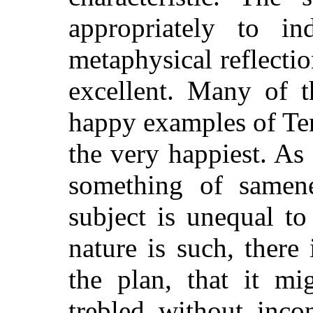
appropriately to in
metaphysical reflectio
excellent. Many of t
happy examples of Te
the very happiest. As 
something of samen
subject is unequal to
nature is such, there
the plan, that it m
trebled without inco