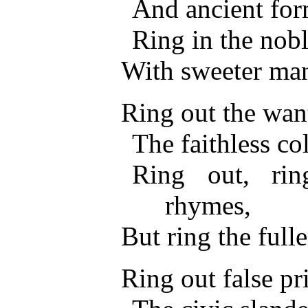
And ancient form
Ring in the nobl
With sweeter man
Ring out the want,
The faithless co
Ring out, ri
rhymes,
But ring the fulle
Ring out false pr