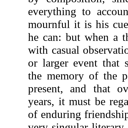
everything to accou
mournful it is his cu
he can: but when a t
with casual observatio
or larger event that 
the memory of the pa
present, and that o
years, it must be reg
of enduring friendship
very singular literary