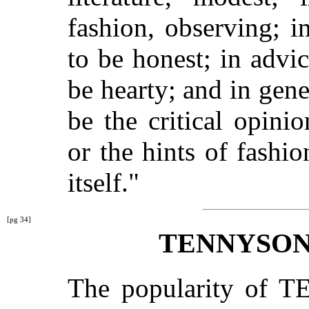
fashion, observing; in
to be honest; in advic
be hearty; and in gen
be the critical opinio
or the hints of fashi
itself."
[pg 34]
TENNYSON
The popularity of T