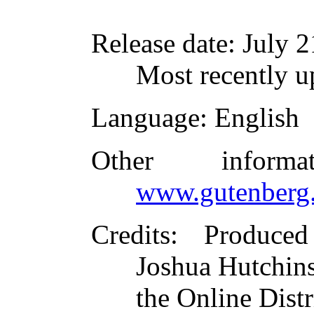
Release date
: July 
Most recently u
Language
: English
Other inform
www.gutenberg.
Credits
: Produced
Joshua Hutchins
the Online Dist