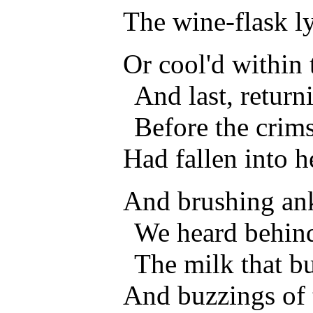
The wine-flask l
Or cool'd within
And last, return
Before the crims
Had fallen into he
And brushing ank
We heard behind
The milk that bu
And buzzings of 