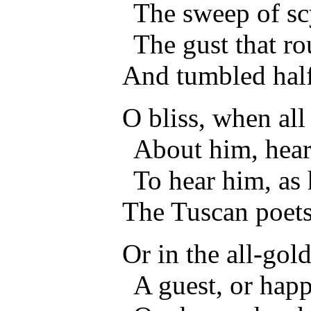
The sweep of sc
The gust that ro
And tumbled half
O bliss, when all
About him, hear
To hear him, as 
The Tuscan poets
Or in the all-gol
A guest, or happ