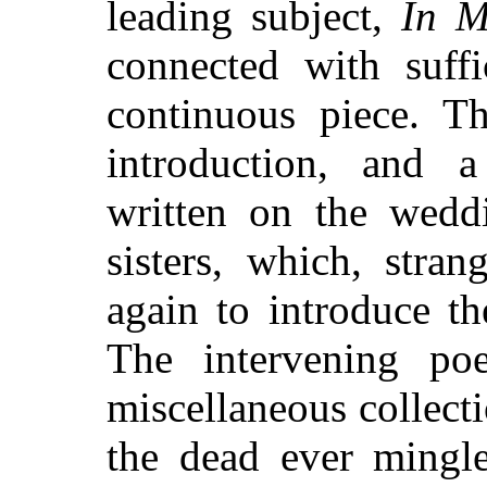
leading subject,
In 
connected with suffi
continuous piece. Th
introduction, and 
written on the weddi
sisters, which, stra
again to introduce t
The intervening po
miscellaneous collect
the dead ever mingle