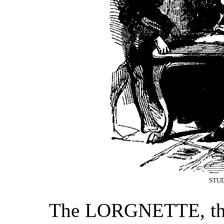
STUD
The LORGNETTE, the c