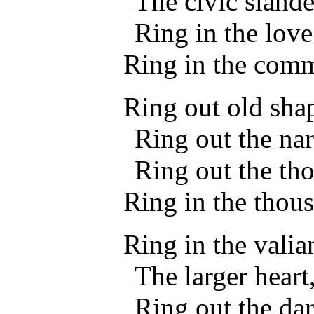
The civic slande
Ring in the love
Ring in the com
Ring out old shap
Ring out the nar
Ring out the th
Ring in the thous
Ring in the valia
The larger heart
Ring out the dar