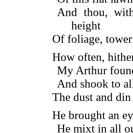
And thou, with
height
Of foliage, towe
How often, hith
My Arthur found
And shook to all
The dust and din
He brought an eye
He mixt in all o