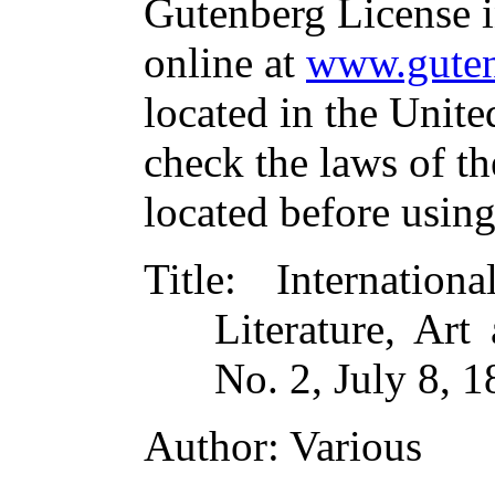
Gutenberg License i
online at
www.guten
located in the Unite
check the laws of t
located before usin
Title
: Internatio
Literature, Ar
No. 2, July 8, 
Author
: Various