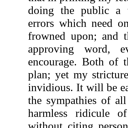
doing the public a t
errors which need on
frowned upon; and th
approving word, e
encourage. Both of t
plan; yet my strictur
invidious. It will be e
the sympathies of all 
harmless ridicule o
without citing person