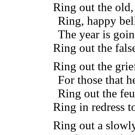
Ring out the old,
Ring, happy bell
The year is goin
Ring out the false
Ring out the grie
For those that h
Ring out the feu
Ring in redress t
Ring out a slowl