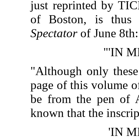
just reprinted by 
of Boston, is thus
Spectator
of June 8th:
"'IN 
"Although only these
page of this volume of
be from the pen of A
known that the inscri
'IN 