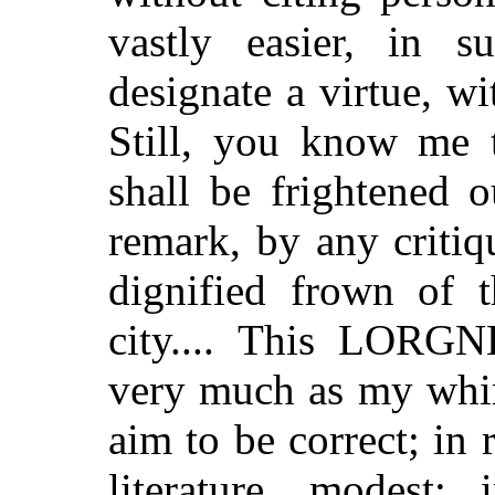
vastly easier, in 
designate a virtue, w
Still, you know me t
shall be frightened o
remark, by any critiq
dignified frown of t
city.... This LORG
very much as my whim 
aim to be correct; in r
literature, modest; 