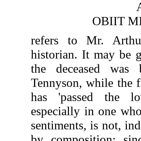
OBIIT M
refers to Mr. Arth
historian. It may be 
the deceased was b
Tennyson, while the f
has 'passed the l
especially in one who
sentiments, is not, i
by composition; sinc