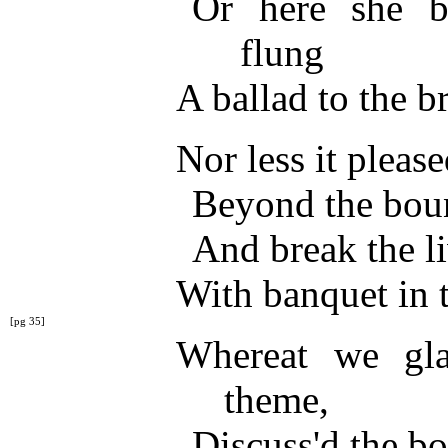
Or here she b
flung
A ballad to the 
Nor less it pleas
Beyond the bound
And break the 
With banquet in 
[pg 35]
Whereat we gl
theme,
Discuss'd the bo