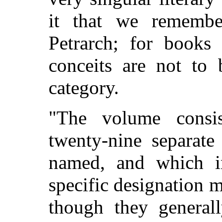
it that we remembe
Petrarch; for books 
conceits are not to 
category.
"The volume consi
twenty-nine separat
named, and which i
specific designation m
though they generall