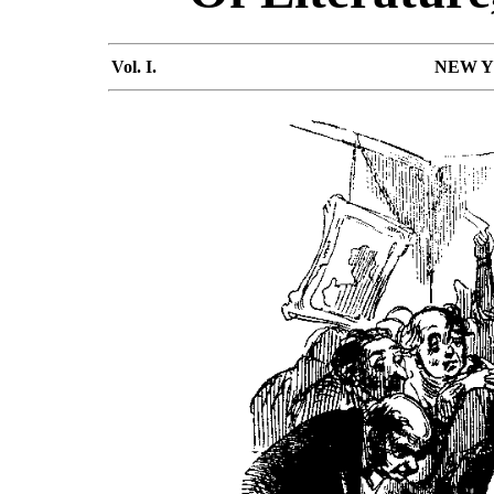
Vol. I.
NEW YO