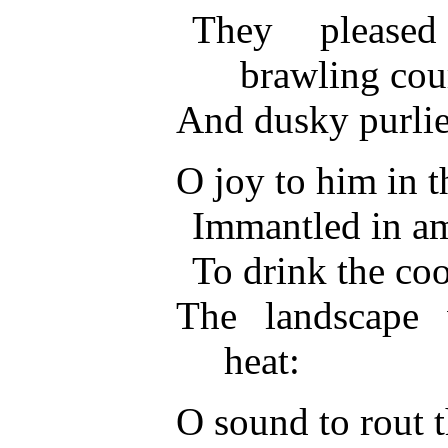
They please
brawling cou
And dusky purlie
O joy to him in th
Immantled in am
To drink the coo
The landscape 
heat:
O sound to rout t