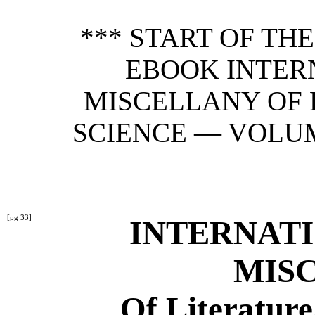
*** START OF TH
EBOOK INTER
MISCELLANY OF 
SCIENCE — VOLUME 
[pg 33]
INTERNAT
MIS
Of Literature