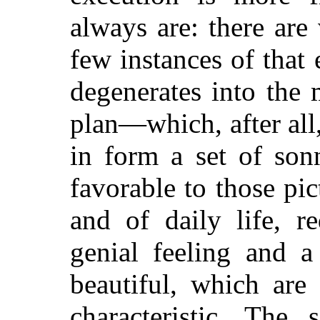
always are: there are
few instances of that
degenerates into the
plan—which, after all,
in form a set of son
favorable to those p
and of daily life, r
genial feeling and a
beautiful, which are 
characteristic. The