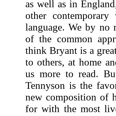
as well as in England,
other contemporary 
language. We by no m
of the common appre
think Bryant is a grea
to others, at home a
us more to read. But
Tennyson is the favo
new composition of h
for with the most liv