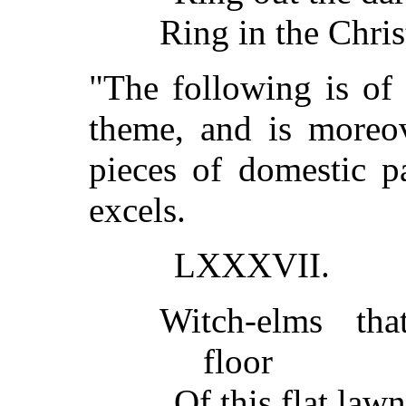
Ring in the Christ
"The following is of
theme, and is moreo
pieces of domestic p
excels.
LXXXVII.
Witch-elms tha
floor
Of this flat law