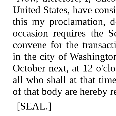
United States, have consi
this my proclamation, d
occasion requires the S
convene for the transact
in the city of Washingt
October next, at 12 o'cl
all who shall at that tim
of that body are hereby r
[SEAL.]