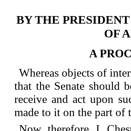
BY THE PRESIDENT
OF 
A PRO
Whereas objects of inter
that the Senate should 
receive and act upon s
made to it on the part of
Now, therefore, I, Ches