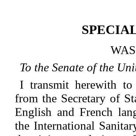
SPECIA
WAS
To the Senate of the Uni
I transmit herewith t
from the Secretary of Sta
English and French lang
the International Sanita