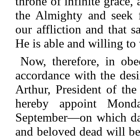
throne of infinite grace
the Almighty and seek 
our affliction and that s
He is able and willing to
Now, therefore, in obe
accordance with the desi
Arthur, President of th
hereby appoint Mond
September—on which day
and beloved dead will be 