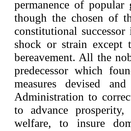
permanence of popular g
though the chosen of t
constitutional successor 
shock or strain except
bereavement. All the no
predecessor which found
measures devised and 
Administration to corre
to advance prosperity,
welfare, to insure dom