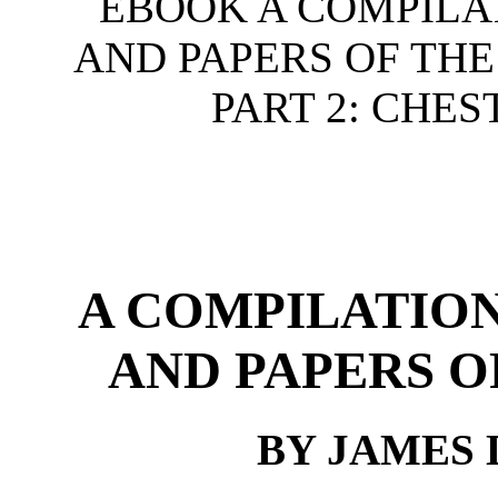
EBOOK A COMPILA
AND PAPERS OF THE
PART 2: CHES
A COMPILATION
AND PAPERS O
BY JAMES 