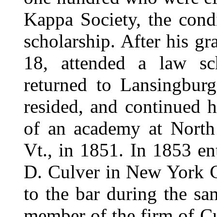
Kappa Society, the cond
scholarship. After his gr
18, attended a law sc
returned to Lansingburg
resided, and continued h
of an academy at North
Vt., in 1851. In 1853 en
D. Culver in New York C
to the bar during the s
member of the firm of C