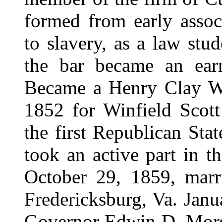
formed from early associ
to slavery, as a law stu
the bar became an earn
Became a Henry Clay Whi
1852 for Winfield Scott 
the first Republican Sta
took an active part in 
October 29, 1859, marr
Fredericksburg, Va. Jan
Governor Edwin D. Morgan