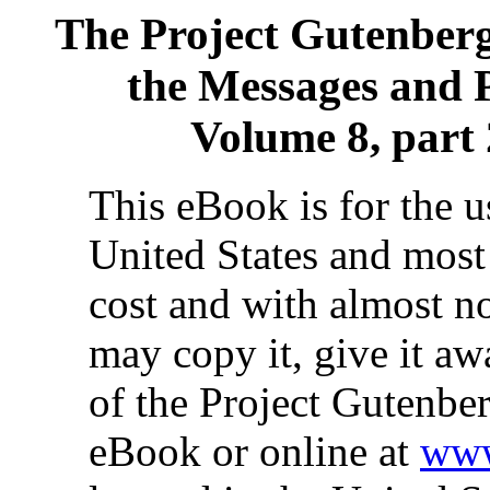
The Project Gutenber
the Messages and P
Volume 8, part 
This eBook is for the 
United States and most 
cost and with almost no
may copy it, give it aw
of the Project Gutenber
eBook or online at
www