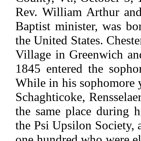
Rev. William Arthur and
Baptist minister, was bo
the United States. Cheste
Village in Greenwich an
1845 entered the sopho
While in his sophomore y
Schaghticoke, Rensselae
the same place during hi
the Psi Upsilon Society, 
one hundred who were el