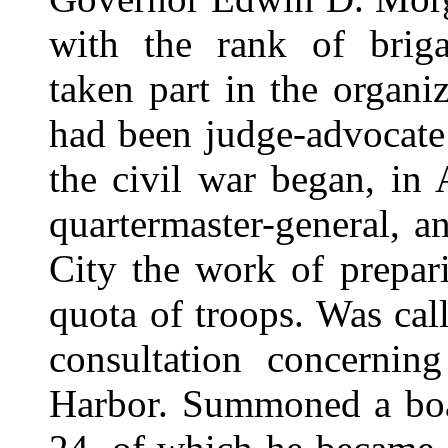
with the rank of briga
taken part in the organiz
had been judge-advocate
the civil war began, in
quartermaster-general, 
City the work of prepar
quota of troops. Was ca
consultation concerni
Harbor. Summoned a boa