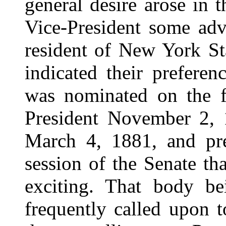
general desire arose in 
Vice-President some adv
resident of New York St
indicated their prefere
was nominated on the fi
President November 2, 1
March 4, 1881, and pre
session of the Senate t
exciting. That body be
frequently called upon t