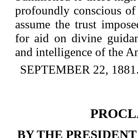
profoundly conscious of 
assume the trust impose
for aid on divine guidan
and intelligence of the A
SEPTEMBER 22, 1881
PROCL
BY THE PRESIDENT