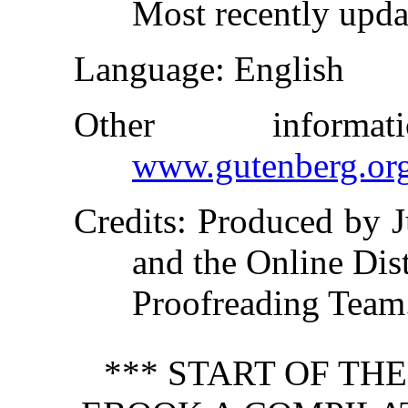
Most recently upda
Language
: English
Other inform
www.gutenberg.or
Credits
: Produced by J
and the Online Dis
Proofreading Team
*** START OF TH