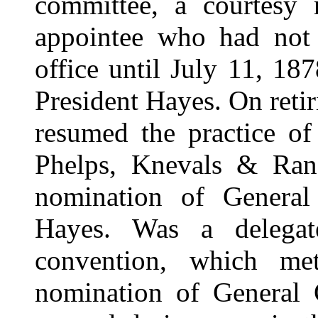
committee, a courtesy 
appointee who had not 
office until July 11, 1
President Hayes. On retir
resumed the practice of
Phelps, Knevals & Ran
nomination of General
Hayes. Was a delegat
convention, which me
nomination of General G