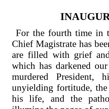
INAUGUR
For the fourth time in 
Chief Magistrate has bee
are filled with grief a
which has darkened our
murdered President, hi
unyielding fortitude, t
his life, and the path