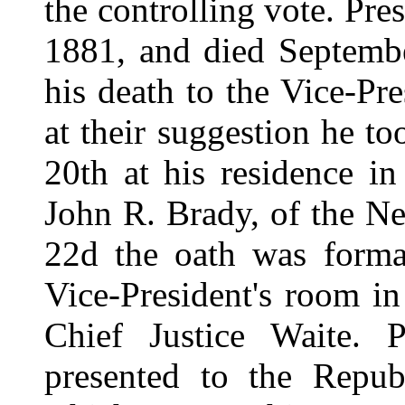
the controlling vote. Pre
1881, and died Septemb
his death to the Vice-Pr
at their suggestion he to
20th at his residence i
John R. Brady, of the N
22d the oath was formal
Vice-President's room i
Chief Justice Waite. 
presented to the Republ