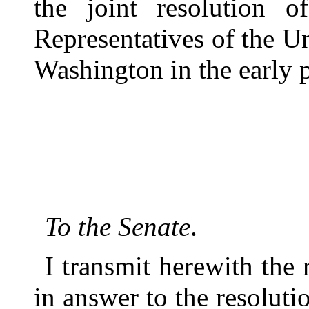
the joint resolution 
Representatives of the Un
Washington in the early p
To the Senate
.
I transmit herewith the 
in answer to the resoluti