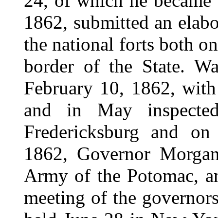
24, of which he became 
1862, submitted an elabo
the national forts both o
border of the State. Wa
February 10, 1862, with 
and in May inspecte
Fredericksburg and on
1862, Governor Morgan 
Army of the Potomac, an
meeting of the governors