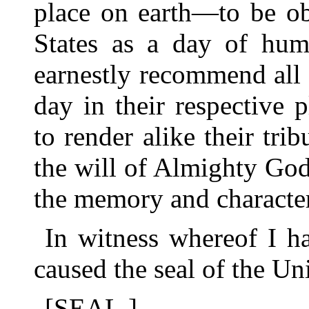
place on earth—to be ob
States as a day of hum
earnestly recommend all 
day in their respective 
to render alike their tri
the will of Almighty God
the memory and character
In witness whereof I h
caused the seal of the Uni
[SEAL.]