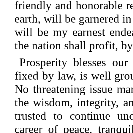
friendly and honorable re
earth, will be garnered in
will be my earnest endea
the nation shall profit, 
Prosperity blesses our
fixed by law, is well gr
No threatening issue mar
the wisdom, integrity, a
trusted to continue und
career of peace, tranqu