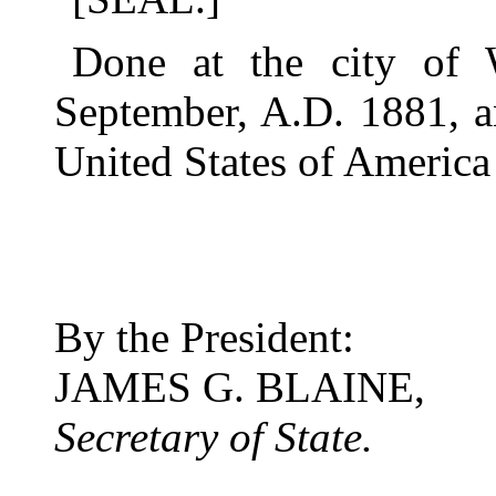
Done at the city of 
September, A.D. 1881, a
United States of America
By the President:
JAMES G. BLAINE,
Secretary of State.