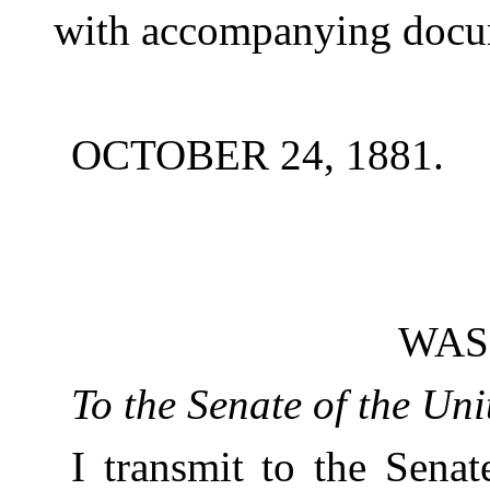
with accompanying docu
OCTOBER 24, 1881.
WAS
To the Senate of the Uni
I transmit to the Senat