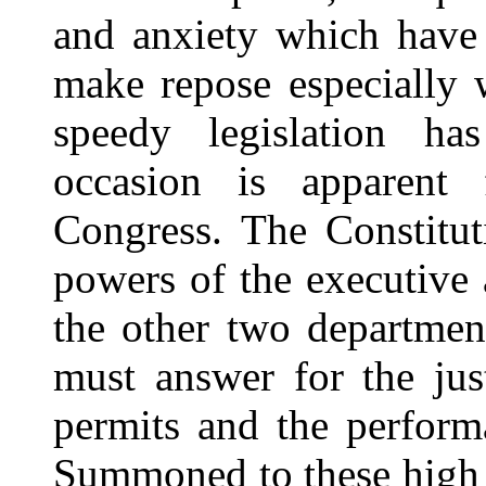
and anxiety which have
make repose especially
speedy legislation h
occasion is apparent
Congress. The Constitut
powers of the executive a
the other two departmen
must answer for the just
permits and the perform
Summoned to these high d