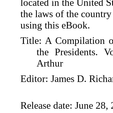
located in the United S
the laws of the country
using this eBook.
Title
: A Compilation o
the Presidents. 
Arthur
Editor
: James D. Rich
Release date
: June 28,