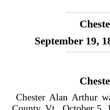
Cheste
September 19, 1
Cheste
Chester Alan Arthur wa
County, Vt., October 5, 