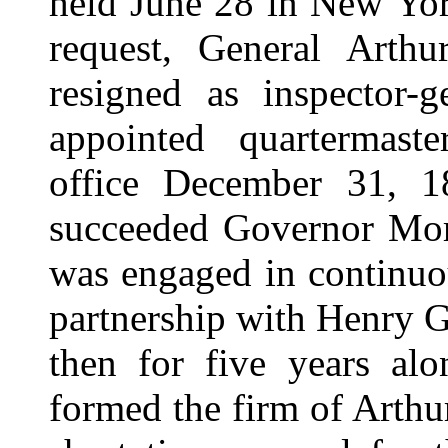
held June 28 in New Yor
request, General Arth
resigned as inspector-
appointed quartermaste
office December 31, 
succeeded Governor Mo
was engaged in continuo
partnership with Henry G
then for five years al
formed the firm of Arthu