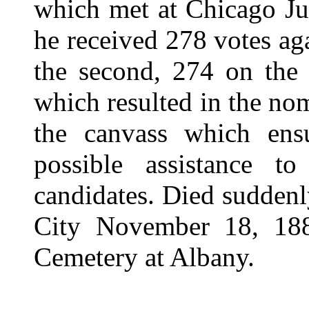
which met at Chicago Jun
he received 278 votes aga
the second, 274 on the 
which resulted in the no
the canvass which ens
possible assistance t
candidates. Died suddenl
City November 18, 188
Cemetery at Albany.