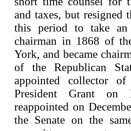
short time counsel for 
and taxes, but resigned 
this period to take an 
chairman in 1868 of th
York, and became chairm
of the Republican St
appointed collector 
President Grant on
reappointed on Decembe
the Senate on the same