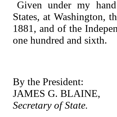
Given under my hand 
States, at Washington, 
1881, and of the Indepen
one hundred and sixth.
By the President:
JAMES G. BLAINE,
Secretary of State.