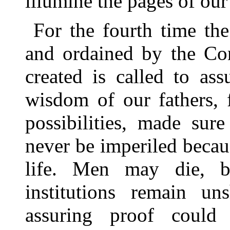
illumine the pages of our 
For the fourth time the
and ordained by the Con
created is called to as
wisdom of our fathers, 
possibilities, made sur
never be imperiled becau
life. Men may die, b
institutions remain u
assuring proof could