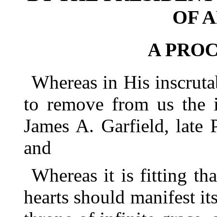
OF 
A PRO
Whereas in His inscrut
to remove from us the i
James A. Garfield, late 
and
Whereas it is fitting tha
hearts should manifest it