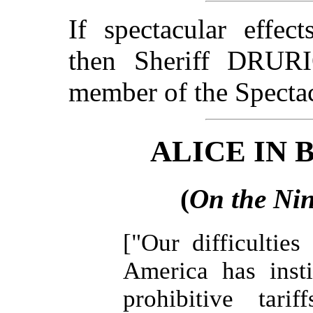
If spectacular effec
then Sheriff DRU
member of the Specta
ALICE IN
(
On the Nin
["Our difficultie
America has inst
prohibitive tari