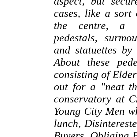
aspect, but secu
cases, like a sort
the centre, a l
pedestals, surmo
and statuettes by
About these ped
consisting of Elde
out for a "neat th
conservatory at C
Young City Men wh
lunch, Disinterest
Buyers, Obliging 