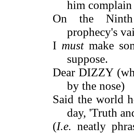
him complain
On the Ninth
prophecy's va
I
must
make some
suppose.
Dear DIZZY (who
by the nose)
Said the world h
day, 'Truth an
(
I.e.
neatly phra