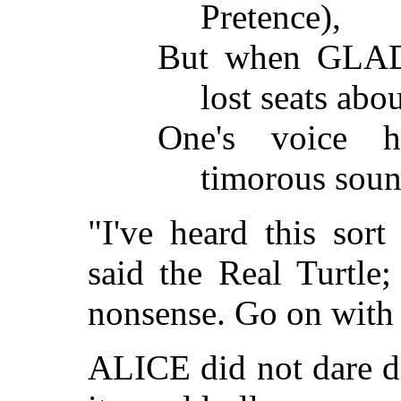
Pretence),
But when GLADDY
lost seats abo
One's voice 
timorous soun
"I've heard this sort
said the Real Turtle
nonsense. Go on with 
ALICE did not dare di