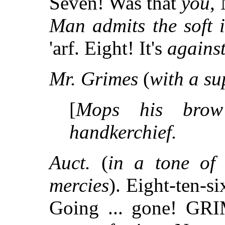
Seven! Was that
you
,
Man admits the soft 
'arf. Eight! It's
agains
Mr. Grimes
(
with a su
[
Mops his brow
handkerchief.
Auct.
(
in a tone of 
mercies
). Eight-ten-si
Going ... gone! GRIM