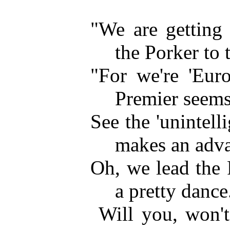
"We are getting 
the Porker to 
"For we're 'Euro
Premier seems 
See the 'unintell
makes an adv
Oh, we lead the P
a pretty dance
Will you, won'