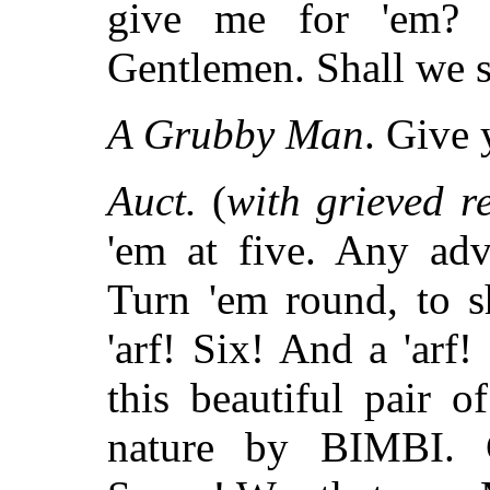
give me for 'em? 
Gentlemen. Shall we s
A Grubby Man
. Give 
Auct.
(
with grieved r
'em at five. Any adv
Turn 'em round, to 
'arf! Six! And a 'arf!
this beautiful pair o
nature by BIMBI. 