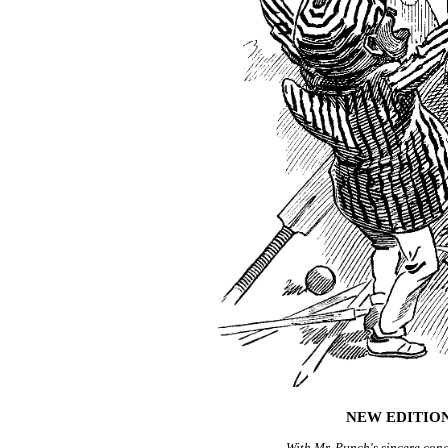
NEW EDITION
With Mr. Punch's sincere con