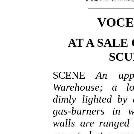
VOCE
AT A SALE
SCU
SCENE—
An upp
Warehouse; a lo
dimly lighted by
gas-burners in w
walls are ranged 