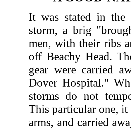
It was stated in the
storm, a brig "broug
men, with their ribs 
off Beachy Head. The
gear were carried a
Dover Hospital." Who 
storms do not tempe
This particular one, it
arms, and carried away