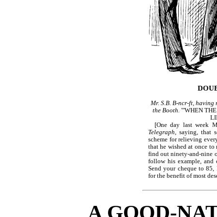
DOUB
Mr. S.B. B-ncr-ft, having 
the Booth.
"'WHEN THE
L
[One day last week 
Telegraph
, saying, that
scheme for relieving eve
that he wished at once to 
find out ninety-and-nine 
follow his example, and 
Send your cheque to 85, F
for the benefit of most des
A GOOD-NA