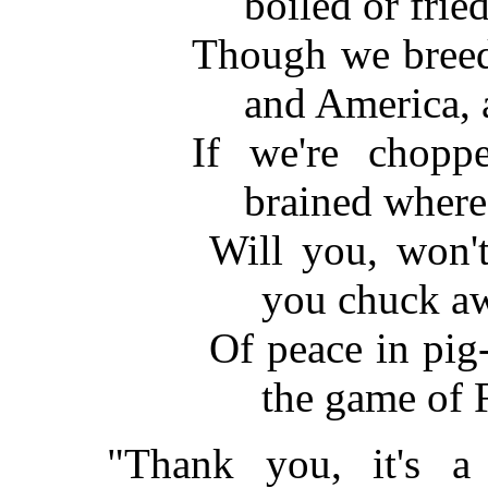
boiled or frie
Though we breed 
and America, 
If we're chopp
brained where
Will you, won't
you chuck a
Of peace in pig-
the game of 
"Thank you, it's 