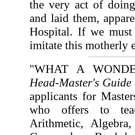
the very act of doing 
and laid them, appare
Hospital. If we must
imitate this motherly
"WHAT A WONDER
Head-Master's Guide
applicants for Maste
who offers to tea
Arithmetic, Algebra,