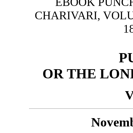
EBOOK PUNCH
CHARIVARI, VOLU
1
P
OR THE LON
V
Novemb