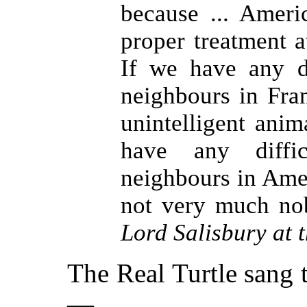
because ... Ameri
proper treatment a
If we have any d
neighbours in Fran
unintelligent anim
have any diffi
neighbours in Ameri
not very much nob
Lord Salisbury at
The Real Turtle sang t
—