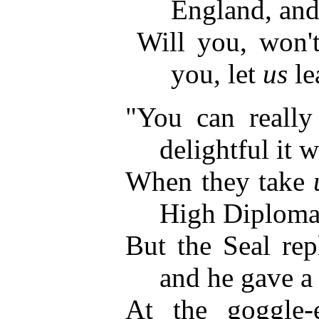
England, and
Will you, won't
you, let
us
le
"You can reall
delightful it w
When they take
High Diploma
But the Seal rep
and he gave a
At the goggle-