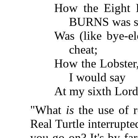
How the Eight H
BURNS was so
Was (like bye-el
cheat;
How the Lobster,
I would say
At my sixth Lor
"What
is
the use of re
Real Turtle interrupted
you go on? It's by fa