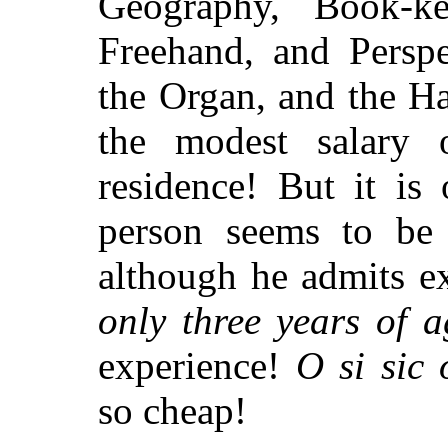
Geography, Book-k
Freehand, and Perspe
the Organ, and the H
the modest salary 
residence! But it is 
person seems to be 
although he admits e
only three years of a
experience!
O si sic
so cheap!