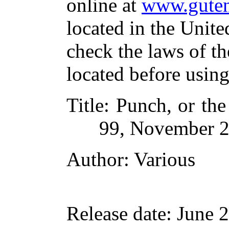
online at
www.guten
located in the Unite
check the laws of t
located before usin
Title
: Punch, or th
99, November 2
Author
: Various
Release date
: June 