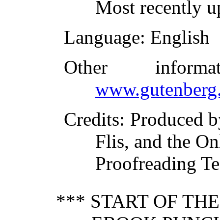
Most recently u
Language
: English
Other inform
www.gutenberg.
Credits
: Produced 
Flis, and the On
Proofreading T
*** START OF TH