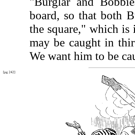
"Burglar and Bobbie
board, so that both 
the square," which is i
may be caught in thi
We want him to be cau
[pg 242]