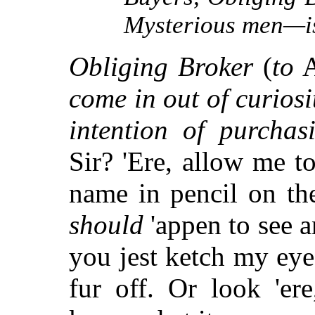
Mysterious men—is 
Obliging Broker
(
to
A
come in out of curiosi
intention of purchas
Sir? 'Ere, allow me 
name in pencil on the
should
'appen to see a
you jest ketch my eye
fur off. Or look 'e