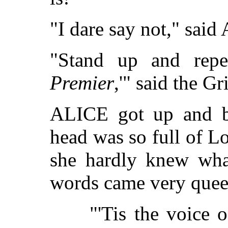
"I dare say not," said
"Stand up and repe
Premier
,'" said the Gri
ALICE got up and be
head was so full of Lo
she hardly knew wha
words came very que
"'Tis the voice 