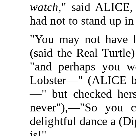
watch
," said ALICE, 
had not to stand up in 
"You may not have l
(said the Real Turtle
"and perhaps you we
Lobster—" (ALICE be
—" but checked herse
never"),—"So you 
delightful dance a (D
is!"