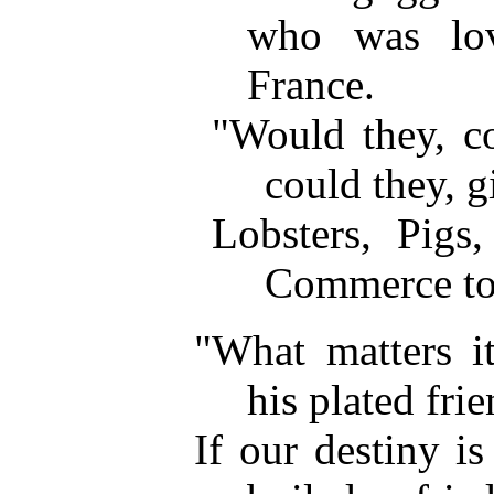
who was lov
France.
"Would they, co
could they, g
Lobsters, Pigs,
Commerce to
"What matters i
his plated frie
If our destiny i