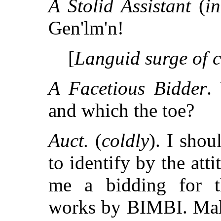
A Stolid Assistant
(
in
Gen'lm'n!
[
Languid surge of 
A Facetious Bidder
.
and which the toe?
Auct.
(
coldly
). I shou
to identify by the at
me a bidding for th
works by BIMBI. Make