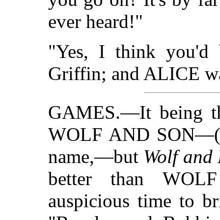
ever heard!"
"Yes, I think you'd 
Griffin; and ALICE wa
GAMES.—It being the
WOLF AND SON—("W
name,—but
Wolf and
better than WOL
auspicious time to b