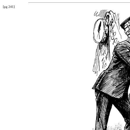
[pg 241]