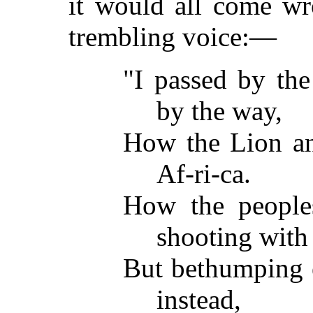
it would all come wr
trembling voice:—
"I passed by the
by the way,
How the Lion an
Af-ri-ca.
How the peoples
shooting with 
But bethumping e
instead,