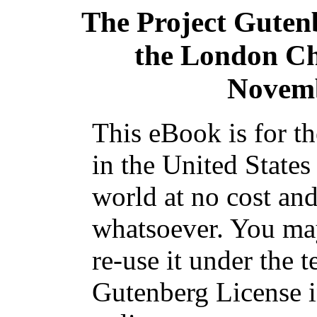
The Project Guten
the London Ch
Novemb
This eBook is for t
in the United States
world at no cost and
whatsoever. You may
re-use it under the t
Gutenberg License i