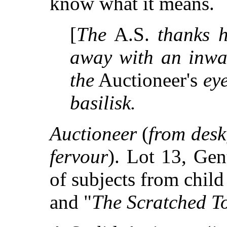
know what it means.
[
The
A.S.
thanks 
away with an inwa
the
Auctioneer's
ey
basilisk.
Auctioneer
(
from desk
fervour
). Lot 13, Gen
of subjects from child
and "
The Scratched T