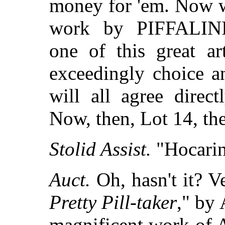
money for 'em. Now w
work by PIFFALIN
one of this great ar
exceedingly choice a
will all agree direct
Now, then, Lot 14, t
Stolid Assist.
"Hocarina
Auct.
Oh, hasn't it? Ve
Pretty Pill-taker
," by
magnificent work of A