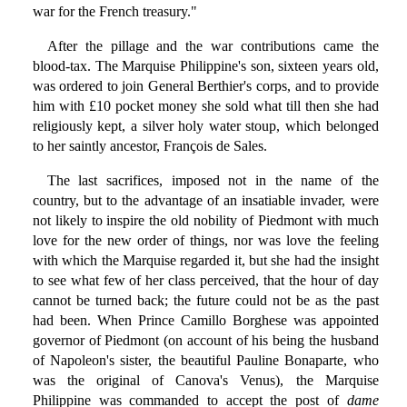
war for the French treasury."
After the pillage and the war contributions came the
blood-tax. The Marquise Philippine's son, sixteen years old,
was ordered to join General Berthier's corps, and to provide
him with £10 pocket money she sold what till then she had
religiously kept, a silver holy water stoup, which belonged
to her saintly ancestor, François de Sales.
The last sacrifices, imposed not in the name of the
country, but to the advantage of an insatiable invader, were
not likely to inspire the old nobility of Piedmont with much
love for the new order of things, nor was love the feeling
with which the Marquise regarded it, but she had the insight
to see what few of her class perceived, that the hour of day
cannot be turned back; the future could not be as the past
had been. When Prince Camillo Borghese was appointed
governor of Piedmont (on account of his being the husband
of Napoleon's sister, the beautiful Pauline Bonaparte, who
was the original of Canova's Venus), the Marquise
Philippine was commanded to accept the post of
dame