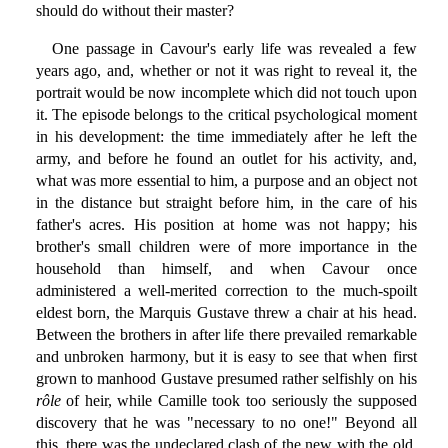
should do without their master?
One passage in Cavour's early life was revealed a few
years ago, and, whether or not it was right to reveal it, the
portrait would be now incomplete which did not touch upon
it. The episode belongs to the critical psychological moment
in his development: the time immediately after he left the
army, and before he found an outlet for his activity, and,
what was more essential to him, a purpose and an object not
in the distance but straight before him, in the care of his
father's acres. His position at home was not happy; his
brother's small children were of more importance in the
household than himself, and when Cavour once
administered a well-merited correction to the much-spoilt
eldest born, the Marquis Gustave threw a chair at his head.
Between the brothers in after life there prevailed remarkable
and unbroken harmony, but it is easy to see that when first
grown to manhood Gustave presumed rather selfishly on his
rôle
of heir, while Camille took too seriously the supposed
discovery that he was "necessary to no one!" Beyond all
this, there was the undeclared clash of the new with the old,