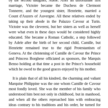
by the second daughter, Adele. After an unfortunate first
marriage, Victoire became the Duchess de Clermont
Tonnerre, and the youngest sister, Henriette, married a
Count d'Auzers of Auvergne. All these relatives ended by
taking up their abode in the Palazzo Cavour at Turin.
Victoire was the cleverest, but her sisters as well as herself
were what even in these days would be considered highly
educated. She became a Roman Catholic, a step followed
by Adele after the birth of her second child, Camille, but
Henriette remained true to the rigid Protestantism of
Geneva. At the christening of Camille de Cavour the Prince
and Princess Borghese officiated as sponsors, the Marquis
Benso holding at that time a post in the Prince's household
which he owed to the good graces enjoyed by his mother.
It is plain that of all his kindred, the charming and valiant
Marquise Philippine was the one whom Camille de Cavour
most fondly loved. She was the member of his family who
understood him best not only in childhood, but in manhood,
and when all the others reproached him with embracing
ideas contrary to his traditions and his order, he turned for