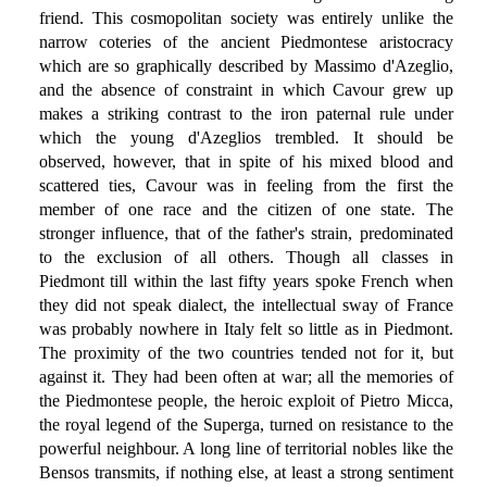
friend. This cosmopolitan society was entirely unlike the
narrow coteries of the ancient Piedmontese aristocracy
which are so graphically described by Massimo d'Azeglio,
and the absence of constraint in which Cavour grew up
makes a striking contrast to the iron paternal rule under
which the young d'Azeglios trembled. It should be
observed, however, that in spite of his mixed blood and
scattered ties, Cavour was in feeling from the first the
member of one race and the citizen of one state. The
stronger influence, that of the father's strain, predominated
to the exclusion of all others. Though all classes in
Piedmont till within the last fifty years spoke French when
they did not speak dialect, the intellectual sway of France
was probably nowhere in Italy felt so little as in Piedmont.
The proximity of the two countries tended not for it, but
against it. They had been often at war; all the memories of
the Piedmontese people, the heroic exploit of Pietro Micca,
the royal legend of the Superga, turned on resistance to the
powerful neighbour. A long line of territorial nobles like the
Bensos transmits, if nothing else, at least a strong sentiment