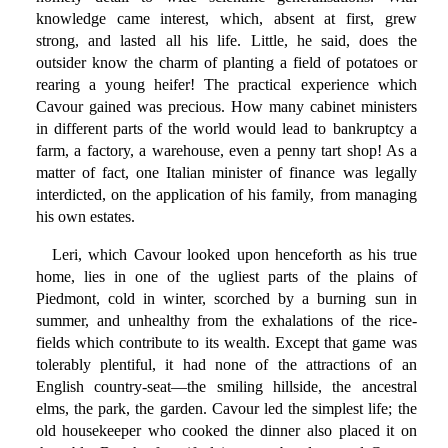
knowledge came interest, which, absent at first, grew
strong, and lasted all his life. Little, he said, does the
outsider know the charm of planting a field of potatoes or
rearing a young heifer! The practical experience which
Cavour gained was precious. How many cabinet ministers
in different parts of the world would lead to bankruptcy a
farm, a factory, a warehouse, even a penny tart shop! As a
matter of fact, one Italian minister of finance was legally
interdicted, on the application of his family, from managing
his own estates.
Leri, which Cavour looked upon henceforth as his true
home, lies in one of the ugliest parts of the plains of
Piedmont, cold in winter, scorched by a burning sun in
summer, and unhealthy from the exhalations of the rice-
fields which contribute to its wealth. Except that game was
tolerably plentiful, it had none of the attractions of an
English country-seat—the smiling hillside, the ancestral
elms, the park, the garden. Cavour led the simplest life; the
old housekeeper who cooked the dinner also placed it on