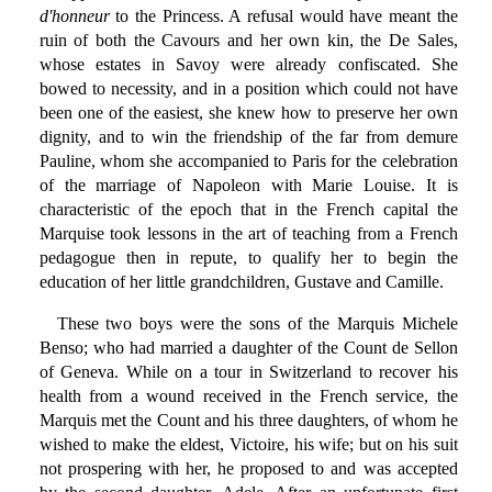
d'honneur
to the Princess. A refusal would have meant the
ruin of both the Cavours and her own kin, the De Sales,
whose estates in Savoy were already confiscated. She
bowed to necessity, and in a position which could not have
been one of the easiest, she knew how to preserve her own
dignity, and to win the friendship of the far from demure
Pauline, whom she accompanied to Paris for the celebration
of the marriage of Napoleon with Marie Louise. It is
characteristic of the epoch that in the French capital the
Marquise took lessons in the art of teaching from a French
pedagogue then in repute, to qualify her to begin the
education of her little grandchildren, Gustave and Camille.
These two boys were the sons of the Marquis Michele
Benso; who had married a daughter of the Count de Sellon
of Geneva. While on a tour in Switzerland to recover his
health from a wound received in the French service, the
Marquis met the Count and his three daughters, of whom he
wished to make the eldest, Victoire, his wife; but on his suit
not prospering with her, he proposed to and was accepted