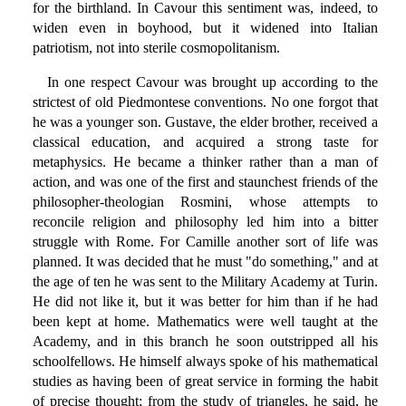
for the birthland. In Cavour this sentiment was, indeed, to
widen even in boyhood, but it widened into Italian
patriotism, not into sterile cosmopolitanism.
In one respect Cavour was brought up according to the
strictest of old Piedmontese conventions. No one forgot that
he was a younger son. Gustave, the elder brother, received a
classical education, and acquired a strong taste for
metaphysics. He became a thinker rather than a man of
action, and was one of the first and staunchest friends of the
philosopher-theologian Rosmini, whose attempts to
reconcile religion and philosophy led him into a bitter
struggle with Rome. For Camille another sort of life was
planned. It was decided that he must "do something," and at
the age of ten he was sent to the Military Academy at Turin.
He did not like it, but it was better for him than if he had
been kept at home. Mathematics were well taught at the
Academy, and in this branch he soon outstripped all his
schoolfellows. He himself always spoke of his mathematical
studies as having been of great service in forming the habit
of precise thought; from the study of triangles, he said, he