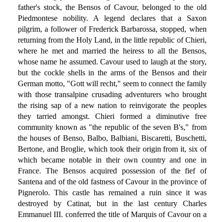
father's stock, the Bensos of Cavour, belonged to the old
Piedmontese nobility. A legend declares that a Saxon
pilgrim, a follower of Frederick Barbarossa, stopped, when
returning from the Holy Land, in the little republic of Chieri,
where he met and married the heiress to all the Bensos,
whose name he assumed. Cavour used to laugh at the story,
but the cockle shells in the arms of the Bensos and their
German motto, "Gott will recht," seem to connect the family
with those transalpine crusading adventurers who brought
the rising sap of a new nation to reinvigorate the peoples
they tarried amongst. Chieri formed a diminutive free
community known as "the republic of the seven B's," from
the houses of Benso, Balbo, Balbiani, Biscaretti, Buschetti,
Bertone, and Broglie, which took their origin from it, six of
which became notable in their own country and one in
France. The Bensos acquired possession of the fief of
Santena and of the old fastness of Cavour in the province of
Pignerolo. This castle has remained a ruin since it was
destroyed by Catinat, but in the last century Charles
Emmanuel III. conferred the title of Marquis of Cavour on a