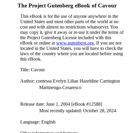
The Project Gutenberg eBook of
Cavour
This eBook is for the use of anyone anywhere in the
United States and most other parts of the world at no
cost and with almost no restrictions whatsoever. You
may copy it, give it away or re-use it under the terms of
the Project Gutenberg License included with this
eBook or online at
www.gutenberg.org
. If you are not
located in the United States, you will have to check the
laws of the country where you are located before using
this eBook.
Title
: Cavour
Author
: contessa Evelyn Lilian Hazeldine Carrington
Martinengo-Cesaresco
Release date
: June 1, 2004 [eBook #12588]
Most recently updated: October 28, 2024
Language
: English