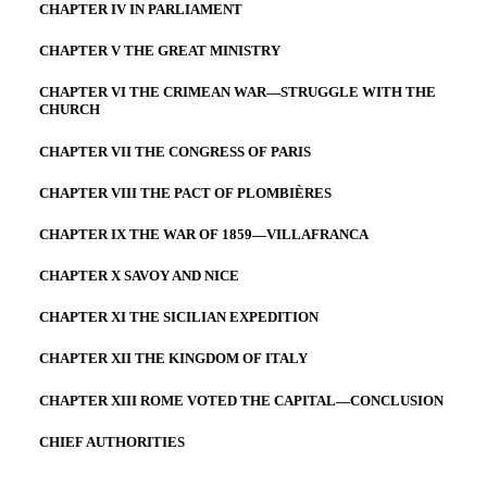
CHAPTER IV IN PARLIAMENT
CHAPTER V THE GREAT MINISTRY
CHAPTER VI THE CRIMEAN WAR—STRUGGLE WITH THE
CHURCH
CHAPTER VII THE CONGRESS OF PARIS
CHAPTER VIII THE PACT OF PLOMBIÈRES
CHAPTER IX THE WAR OF 1859—VILLAFRANCA
CHAPTER X SAVOY AND NICE
CHAPTER XI THE SICILIAN EXPEDITION
CHAPTER XII THE KINGDOM OF ITALY
CHAPTER XIII ROME VOTED THE CAPITAL—CONCLUSION
CHIEF AUTHORITIES