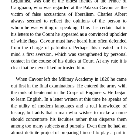
Legitimist, was one of the oldest friends of the Prince of
Carignano, who was regarded at the Palazzo Cavour as the
victim of false accusations of liberalism. Charles Albert
always seemed to reflect the opinions of the person to
whom he was writing or speaking. Thus it is certain that in
his letters to the Count he appeared as a convinced upholder
of white flags. Cavour must have heard him often defended
from the charge of patriotism. Perhaps this created in his
mind a first aversion, which was strengthened by personal
contact in the course of his duties at Court. At any rate it is
clear that he never liked or trusted him.
When Cavour left the Military Academy in 1826 he came
out first in the final examinations. He entered the army with
the rank of lieutenant in the Corps of Engineers. He began
to learn English. In a letter written at this time he speaks of
the utility of modern languages and a real knowledge of
history, but adds that a man who wishes to make a name
should concentrate his faculties rather than disperse them
among too many subjects and pursuits. Even then he had an
almost definite project of preparing himself to play a part in