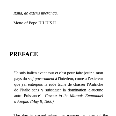
Italia, ab exteris liberanda
.
Motto of Pope JULIUS II.
PREFACE
'Je suis italien avant tout et c'est pour faire jouir a mon
pays du
self government
à l'interieur, come a l'extereur
que j'ai entrepuis la rude tache de chasser l'Autriche
de l'Italie sans y substituer la domination d'aucune
autre Puissance'—
Cavour to the Marquis Emmanuel
d'Azeglio (May 8, 1860)
The day is passed when the warmest admirer of the