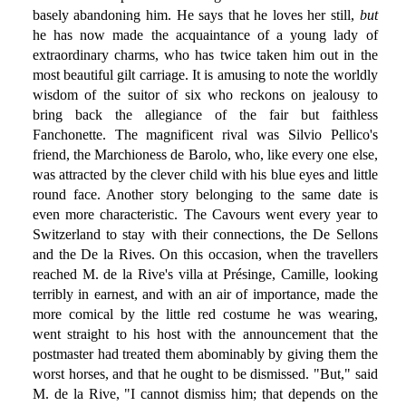
basely abandoning him. He says that he loves her still,
but
he has now made the acquaintance of a young lady of
extraordinary charms, who has twice taken him out in the
most beautiful gilt carriage. It is amusing to note the worldly
wisdom of the suitor of six who reckons on jealousy to
bring back the allegiance of the fair but faithless
Fanchonette. The magnificent rival was Silvio Pellico's
friend, the Marchioness de Barolo, who, like every one else,
was attracted by the clever child with his blue eyes and little
round face. Another story belonging to the same date is
even more characteristic. The Cavours went every year to
Switzerland to stay with their connections, the De Sellons
and the De la Rives. On this occasion, when the travellers
reached M. de la Rive's villa at Présinge, Camille, looking
terribly in earnest, and with an air of importance, made the
more comical by the little red costume he was wearing,
went straight to his host with the announcement that the
postmaster had treated them abominably by giving them the
worst horses, and that he ought to be dismissed. "But," said
M. de la Rive, "I cannot dismiss him; that depends on the