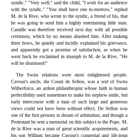
syndic." "Very well," said the child, "I wish for an audience
with the syndic." "You shall have one to-morrow," replied
M. de la Rive, who wrote to the syndic, a friend of his, that
he was going to send him a highly entertaining little man.
Camille was therefore received next day with all possible
ceremony, which by no means abashed him. After making
three bows, he quietly and lucidly explained his grievance,
and apparently got a promise of satisfaction, as when he
went back he exclaimed in triumph to M. de la Rive, "He
will be dismissed!"
The Swiss relations were most enlightened people.
Cavour's uncle, the Count de Sellon, was a sort of Swiss
Wilberforce, an ardent philanthropist whose faith in human
perfectibility used sometimes to make his nephew smile, but
early intercourse with a man of such large and generous
views could not have been without effect. De Sellon was
one of the first persons to dream of arbitration, and though a
Protestant he sent a memorial on this subject to the Pope. M.
de la Rive was a man of great scientific acquirements, and
his son William became Cavour's congenial and life-long