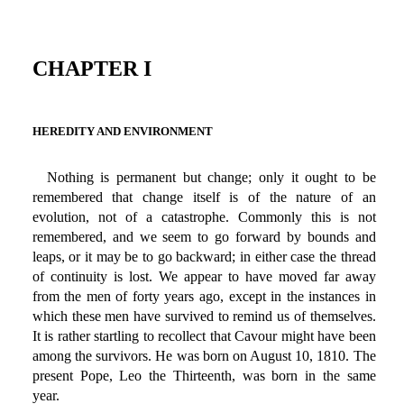
CHAPTER I
HEREDITY AND ENVIRONMENT
Nothing is permanent but change; only it ought to be
remembered that change itself is of the nature of an
evolution, not of a catastrophe. Commonly this is not
remembered, and we seem to go forward by bounds and
leaps, or it may be to go backward; in either case the thread
of continuity is lost. We appear to have moved far away
from the men of forty years ago, except in the instances in
which these men have survived to remind us of themselves.
It is rather startling to recollect that Cavour might have been
among the survivors. He was born on August 10, 1810. The
present Pope, Leo the Thirteenth, was born in the same
year.