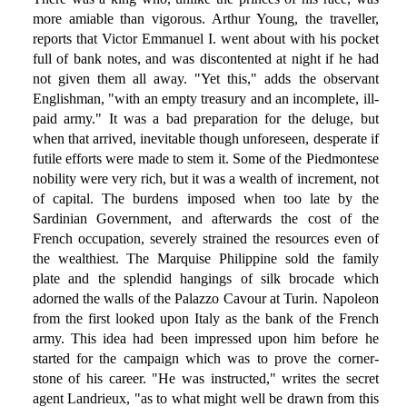
more amiable than vigorous. Arthur Young, the traveller,
reports that Victor Emmanuel I. went about with his pocket
full of bank notes, and was discontented at night if he had
not given them all away. "Yet this," adds the observant
Englishman, "with an empty treasury and an incomplete, ill-
paid army." It was a bad preparation for the deluge, but
when that arrived, inevitable though unforeseen, desperate if
futile efforts were made to stem it. Some of the Piedmontese
nobility were very rich, but it was a wealth of increment, not
of capital. The burdens imposed when too late by the
Sardinian Government, and afterwards the cost of the
French occupation, severely strained the resources even of
the wealthiest. The Marquise Philippine sold the family
plate and the splendid hangings of silk brocade which
adorned the walls of the Palazzo Cavour at Turin. Napoleon
from the first looked upon Italy as the bank of the French
army. This idea had been impressed upon him before he
started for the campaign which was to prove the corner-
stone of his career. "He was instructed," writes the secret
agent Landrieux, "as to what might well be drawn from this