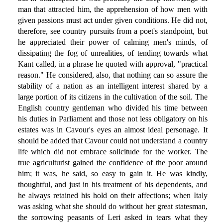
man that attracted him, the apprehension of how men with
given passions must act under given conditions. He did not,
therefore, see country pursuits from a poet's standpoint, but
he appreciated their power of calming men's minds, of
dissipating the fog of unrealities, of tending towards what
Kant called, in a phrase he quoted with approval, "practical
reason." He considered, also, that nothing can so assure the
stability of a nation as an intelligent interest shared by a
large portion of its citizens in the cultivation of the soil. The
English country gentleman who divided his time between
his duties in Parliament and those not less obligatory on his
estates was in Cavour's eyes an almost ideal personage. It
should be added that Cavour could not understand a country
life which did not embrace solicitude for the worker. The
true agriculturist gained the confidence of the poor around
him; it was, he said, so easy to gain it. He was kindly,
thoughtful, and just in his treatment of his dependents, and
he always retained his hold on their affections; when Italy
was asking what she should do without her great statesman,
the sorrowing peasants of Leri asked in tears what they