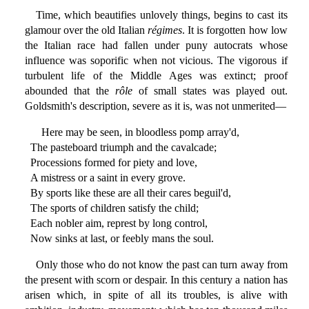
Time, which beautifies unlovely things, begins to cast its
glamour over the old Italian
régimes
. It is forgotten how low
the Italian race had fallen under puny autocrats whose
influence was soporific when not vicious. The vigorous if
turbulent life of the Middle Ages was extinct; proof
abounded that the
rôle
of small states was played out.
Goldsmith's description, severe as it is, was not unmerited—
Here may be seen, in bloodless pomp array'd,
The pasteboard triumph and the cavalcade;
Processions formed for piety and love,
A mistress or a saint in every grove.
By sports like these are all their cares beguil'd,
The sports of children satisfy the child;
Each nobler aim, represt by long control,
Now sinks at last, or feebly mans the soul.
Only those who do not know the past can turn away from
the present with scorn or despair. In this century a nation has
arisen which, in spite of all its troubles, is alive with