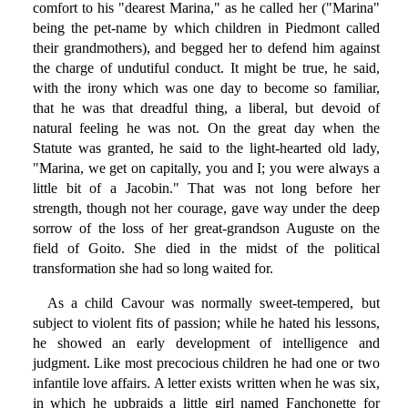
comfort to his "dearest Marina," as he called her ("Marina"
being the pet-name by which children in Piedmont called
their grandmothers), and begged her to defend him against
the charge of undutiful conduct. It might be true, he said,
with the irony which was one day to become so familiar,
that he was that dreadful thing, a liberal, but devoid of
natural feeling he was not. On the great day when the
Statute was granted, he said to the light-hearted old lady,
"Marina, we get on capitally, you and I; you were always a
little bit of a Jacobin." That was not long before her
strength, though not her courage, gave way under the deep
sorrow of the loss of her great-grandson Auguste on the
field of Goito. She died in the midst of the political
transformation she had so long waited for.
As a child Cavour was normally sweet-tempered, but
subject to violent fits of passion; while he hated his lessons,
he showed an early development of intelligence and
judgment. Like most precocious children he had one or two
infantile love affairs. A letter exists written when he was six,
in which he upbraids a little girl named Fanchonette for