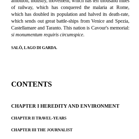
ambition, industry, movement; which has ten thousand miles
of railway, which has conquered the malaria at Rome,
which has doubled its population and halved its death-rate,
which sends out great battle-ships from Venice and Spezia,
Castellamare and Taranto. This nation is Cavour's memorial:
si monumentum requiris circumspice
.
SALÒ, LAGO DI GARDA.
CONTENTS
CHAPTER I HEREDITY AND ENVIRONMENT
CHAPTER II TRAVEL-YEARS
CHAPTER III THE JOURNALIST