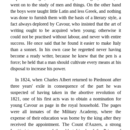
went on to the study of men and things. On the other hand
the boys were taught little Latin and less Greek, and nothing
was done to furnish them with the basis of a literary style, a
fact always deplored by Cavour, who insisted that the art of
writing ought to be acquired when young; otherwise it
could not be practised without labour, and never with entire
success. He once said that he found it easier to make Italy
than a sonnet. In his own case he regretted never having
become a ready writer, because he knew that the pen is a
force; he held that a man should cultivate every means at his
disposal to increase his power.
In 1824, when Charles Albert returned to Piedmont after
three years' exile in consequence of the part he was
suspected of having taken in the abortive revolution of
1821, one of his first acts was to obtain a nomination for
young Cavour as page in the royal household. The pages
were all inmates of the Military Academy, where the
expense of their education was borne by the king after they
received the appointment. The Count d'Auzers, a strong