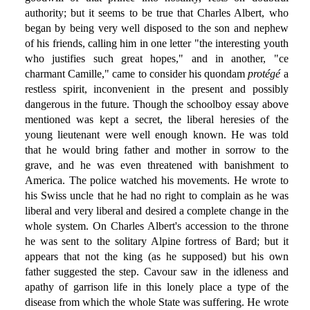
authority; but it seems to be true that Charles Albert, who
began by being very well disposed to the son and nephew
of his friends, calling him in one letter "the interesting youth
who justifies such great hopes," and in another, "ce
charmant Camille," came to consider his quondam
protégé
a
restless spirit, inconvenient in the present and possibly
dangerous in the future. Though the schoolboy essay above
mentioned was kept a secret, the liberal heresies of the
young lieutenant were well enough known. He was told
that he would bring father and mother in sorrow to the
grave, and he was even threatened with banishment to
America. The police watched his movements. He wrote to
his Swiss uncle that he had no right to complain as he was
liberal and very liberal and desired a complete change in the
whole system. On Charles Albert's accession to the throne
he was sent to the solitary Alpine fortress of Bard; but it
appears that not the king (as he supposed) but his own
father suggested the step. Cavour saw in the idleness and
apathy of garrison life in this lonely place a type of the
disease from which the whole State was suffering. He wrote