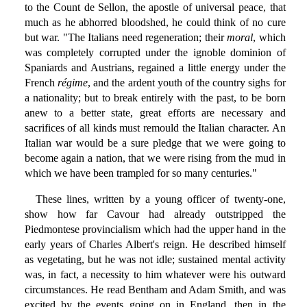
to the Count de Sellon, the apostle of universal peace, that
much as he abhorred bloodshed, he could think of no cure
but war. "The Italians need regeneration; their
moral
, which
was completely corrupted under the ignoble dominion of
Spaniards and Austrians, regained a little energy under the
French
régime
, and the ardent youth of the country sighs for
a nationality; but to break entirely with the past, to be born
anew to a better state, great efforts are necessary and
sacrifices of all kinds must remould the Italian character. An
Italian war would be a sure pledge that we were going to
become again a nation, that we were rising from the mud in
which we have been trampled for so many centuries."
These lines, written by a young officer of twenty-one,
show how far Cavour had already outstripped the
Piedmontese provincialism which had the upper hand in the
early years of Charles Albert's reign. He described himself
as vegetating, but he was not idle; sustained mental activity
was, in fact, a necessity to him whatever were his outward
circumstances. He read Bentham and Adam Smith, and was
excited by the events going on in England, then in the