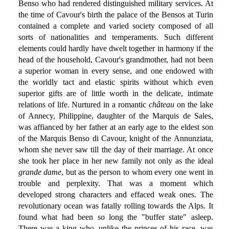
Benso who had rendered distinguished military services. At
the time of Cavour's birth the palace of the Bensos at Turin
contained a complete and varied society composed of all
sorts of nationalities and temperaments. Such different
elements could hardly have dwelt together in harmony if the
head of the household, Cavour's grandmother, had not been
a superior woman in every sense, and one endowed with
the worldly tact and elastic spirits without which even
superior gifts are of little worth in the delicate, intimate
relations of life. Nurtured in a romantic
château
on the lake
of Annecy, Philippine, daughter of the Marquis de Sales,
was affianced by her father at an early age to the eldest son
of the Marquis Benso di Cavour, knight of the Annunziata,
whom she never saw till the day of their marriage. At once
she took her place in her new family not only as the ideal
grande dame
, but as the person to whom every one went in
trouble and perplexity. That was a moment which
developed strong characters and effaced weak ones. The
revolutionary ocean was fatally rolling towards the Alps. It
found what had been so long the "buffer state" asleep.
There was a king who, unlike the princes of his race, was