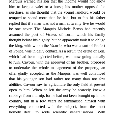
Marquis warned his son that the income would not allow
him to keep a valet or a horse; his mother opposed the
purchase, as she thought that the young landlord would be
tempted to spend more than he had, but to this his father
replied that if a man was not a man at twenty-five he would
be one never. The Marquis Michele Benso had recently
assumed the post of
Vicario
of Turin, which his family
thought below his dignity, but he apparently took it to oblige
the king, with whom the
Vicario
, who was a sort of Prefect
of Police, was in daily contact. As a result, the estate of Leri,
which had been neglected before, was now going actually
to ruin. Cavour, with the approval of his brother, proposed
to undertake the whole management of the property, an
offer gladly accepted, as the Marquis was well convinced
that his younger son had rather too many than too few
abilities. Cavour saw in agriculture the only field at present
open to him. When he left the army he scarcely knew a
cabbage from a turnip, for he had not been brought up in the
country, but in a few years he familiarised himself with
everything connected with the subject, from the most
homely detail to wide scientific generalisations. With