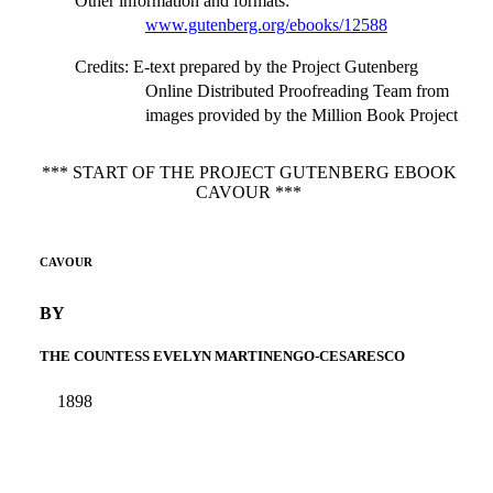
Other information and formats
:
www.gutenberg.org/ebooks/12588
Credits
: E-text prepared by the Project Gutenberg
Online Distributed Proofreading Team from
images provided by the Million Book Project
*** START OF THE PROJECT GUTENBERG EBOOK
CAVOUR ***
CAVOUR
BY
THE COUNTESS EVELYN MARTINENGO-CESARESCO
1898