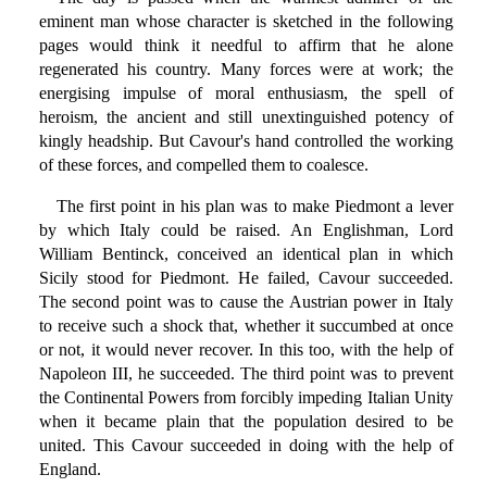
eminent man whose character is sketched in the following
pages would think it needful to affirm that he alone
regenerated his country. Many forces were at work; the
energising impulse of moral enthusiasm, the spell of
heroism, the ancient and still unextinguished potency of
kingly headship. But Cavour's hand controlled the working
of these forces, and compelled them to coalesce.
The first point in his plan was to make Piedmont a lever
by which Italy could be raised. An Englishman, Lord
William Bentinck, conceived an identical plan in which
Sicily stood for Piedmont. He failed, Cavour succeeded.
The second point was to cause the Austrian power in Italy
to receive such a shock that, whether it succumbed at once
or not, it would never recover. In this too, with the help of
Napoleon III, he succeeded. The third point was to prevent
the Continental Powers from forcibly impeding Italian Unity
when it became plain that the population desired to be
united. This Cavour succeeded in doing with the help of
England.