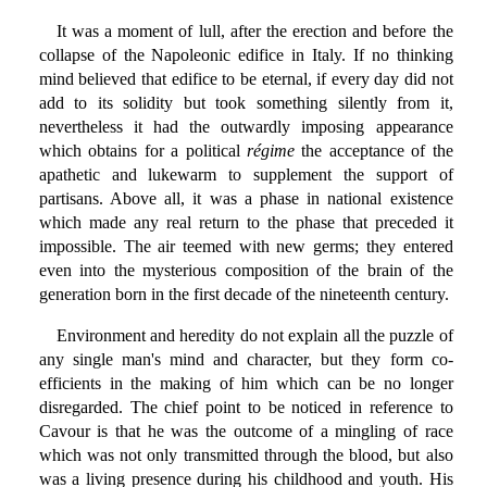
It was a moment of lull, after the erection and before the
collapse of the Napoleonic edifice in Italy. If no thinking
mind believed that edifice to be eternal, if every day did not
add to its solidity but took something silently from it,
nevertheless it had the outwardly imposing appearance
which obtains for a political
régime
the acceptance of the
apathetic and lukewarm to supplement the support of
partisans. Above all, it was a phase in national existence
which made any real return to the phase that preceded it
impossible. The air teemed with new germs; they entered
even into the mysterious composition of the brain of the
generation born in the first decade of the nineteenth century.
Environment and heredity do not explain all the puzzle of
any single man's mind and character, but they form co-
efficients in the making of him which can be no longer
disregarded. The chief point to be noticed in reference to
Cavour is that he was the outcome of a mingling of race
which was not only transmitted through the blood, but also
was a living presence during his childhood and youth. His