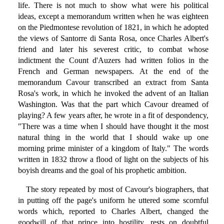
life. There is not much to show what were his political
ideas, except a memorandum written when he was eighteen
on the Piedmontese revolution of 1821, in which he adopted
the views of Santorre di Santa Rosa, once Charles Albert's
friend and later his severest critic, to combat whose
indictment the Count d'Auzers had written folios in the
French and German newspapers. At the end of the
memorandum Cavour transcribed an extract from Santa
Rosa's work, in which he invoked the advent of an Italian
Washington. Was that the part which Cavour dreamed of
playing? A few years after, he wrote in a fit of despondency,
"There was a time when I should have thought it the most
natural thing in the world that I should wake up one
morning prime minister of a kingdom of Italy." The words
written in 1832 throw a flood of light on the subjects of his
boyish dreams and the goal of his prophetic ambition.
The story repeated by most of Cavour's biographers, that
in putting off the page's uniform he uttered some scornful
words which, reported to Charles Albert, changed the
goodwill of that prince into hostility, rests on doubtful