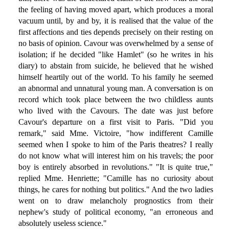
the feeling of having moved apart, which produces a moral
vacuum until, by and by, it is realised that the value of the
first affections and ties depends precisely on their resting on
no basis of opinion. Cavour was overwhelmed by a sense of
isolation; if he decided "like Hamlet" (so he writes in his
diary) to abstain from suicide, he believed that he wished
himself heartily out of the world. To his family he seemed
an abnormal and unnatural young man. A conversation is on
record which took place between the two childless aunts
who lived with the Cavours. The date was just before
Cavour's departure on a first visit to Paris. "Did you
remark," said Mme. Victoire, "how indifferent Camille
seemed when I spoke to him of the Paris theatres? I really
do not know what will interest him on his travels; the poor
boy is entirely absorbed in revolutions." "It is quite true,"
replied Mme. Henriette; "Camille has no curiosity about
things, he cares for nothing but politics." And the two ladies
went on to draw melancholy prognostics from their
nephew's study of political economy, "an erroneous and
absolutely useless science."