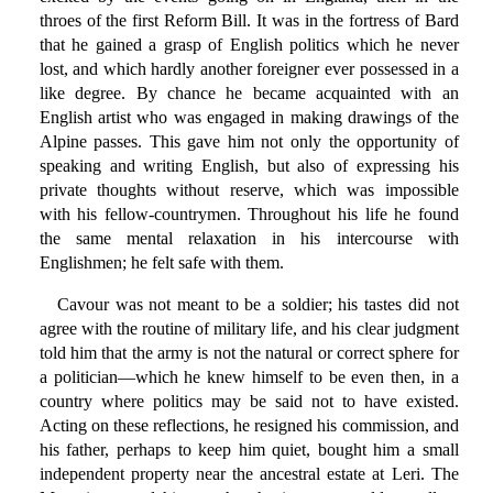
throes of the first Reform Bill. It was in the fortress of Bard
that he gained a grasp of English politics which he never
lost, and which hardly another foreigner ever possessed in a
like degree. By chance he became acquainted with an
English artist who was engaged in making drawings of the
Alpine passes. This gave him not only the opportunity of
speaking and writing English, but also of expressing his
private thoughts without reserve, which was impossible
with his fellow-countrymen. Throughout his life he found
the same mental relaxation in his intercourse with
Englishmen; he felt safe with them.
Cavour was not meant to be a soldier; his tastes did not
agree with the routine of military life, and his clear judgment
told him that the army is not the natural or correct sphere for
a politician—which he knew himself to be even then, in a
country where politics may be said not to have existed.
Acting on these reflections, he resigned his commission, and
his father, perhaps to keep him quiet, bought him a small
independent property near the ancestral estate at Leri. The