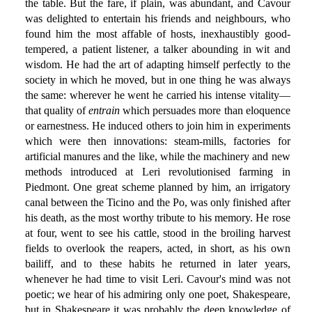
the table. But the fare, if plain, was abundant, and Cavour
was delighted to entertain his friends and neighbours, who
found him the most affable of hosts, inexhaustibly good-
tempered, a patient listener, a talker abounding in wit and
wisdom. He had the art of adapting himself perfectly to the
society in which he moved, but in one thing he was always
the same: wherever he went he carried his intense vitality—
that quality of
entrain
which persuades more than eloquence
or earnestness. He induced others to join him in experiments
which were then innovations: steam-mills, factories for
artificial manures and the like, while the machinery and new
methods introduced at Leri revolutionised farming in
Piedmont. One great scheme planned by him, an irrigatory
canal between the Ticino and the Po, was only finished after
his death, as the most worthy tribute to his memory. He rose
at four, went to see his cattle, stood in the broiling harvest
fields to overlook the reapers, acted, in short, as his own
bailiff, and to these habits he returned in later years,
whenever he had time to visit Leri. Cavour's mind was not
poetic; we hear of his admiring only one poet, Shakespeare,
but in Shakespeare it was probably the deep knowledge of