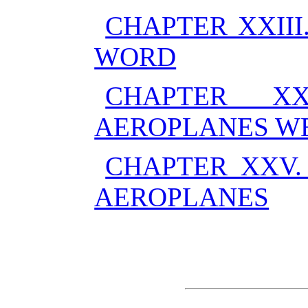
CHAPTER XXII
WORD
CHAPTER X
AEROPLANES W
CHAPTER XXV.
AEROPLANES