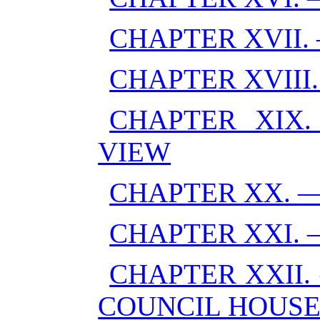
CHAPTER XVII.
CHAPTER XVII
CHAPTER XIX.
VIEW
CHAPTER XX. —
CHAPTER XXI. 
CHAPTER XXII.
COUNCIL HOUS