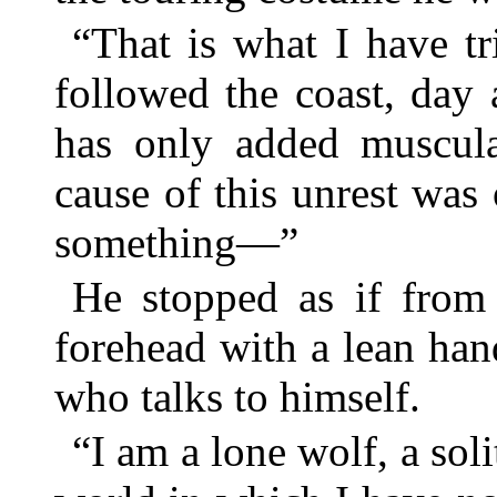
“That is what I have t
followed the coast, day
has only added muscula
cause of this unrest wa
something—”
He stopped as if from 
forehead with a lean ha
who talks to himself.
“I am a lone wolf, a so