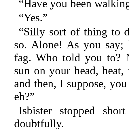
“Have you been walking 
“Yes.”
“Silly sort of thing to
so. Alone! As you say; 
fag. Who told you to? 
sun on your head, heat, f
and then, I suppose, yo
eh?”
Isbister stopped shor
doubtfully.