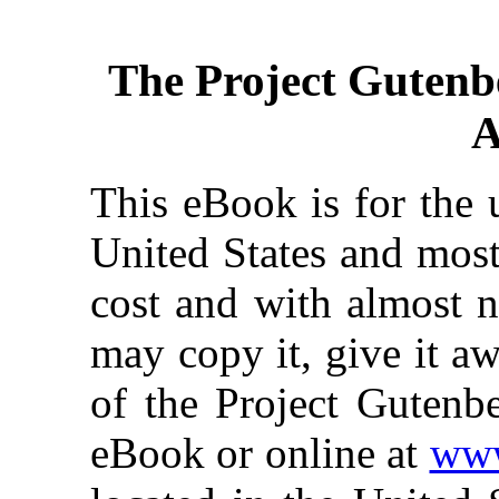
The Project Gutenb
A
This eBook is for the 
United States and most
cost and with almost n
may copy it, give it aw
of the Project Gutenbe
eBook or online at
www