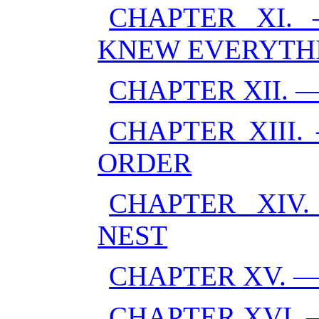
CHAPTER XI
KNEW EVERYTH
CHAPTER XII. 
CHAPTER XIII
ORDER
CHAPTER XIV
NEST
CHAPTER XV. 
CHAPTER XVI.