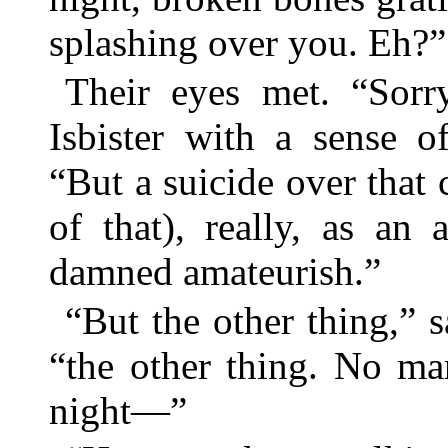
splashing over you. Eh?”
Their eyes met. “Sorry
Isbister with a sense of
“But a suicide over that c
of that), really, as an
damned amateurish.”
“But the other thing,” s
“the other thing. No ma
night—”