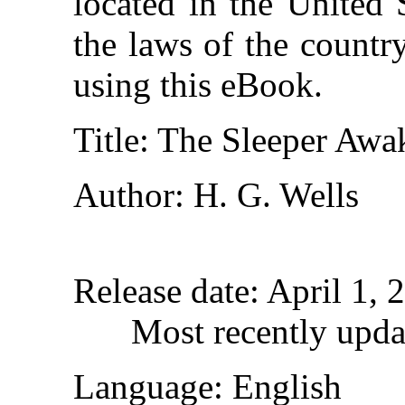
located in the United 
the laws of the countr
using this eBook.
Title
: The Sleeper Awa
Author
: H. G. Wells
Release date
: April 1,
Most recently upda
Language
: English