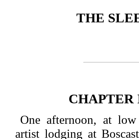
THE SLE
CHAPTER 
One afternoon, at low 
artist lodging at Boscas