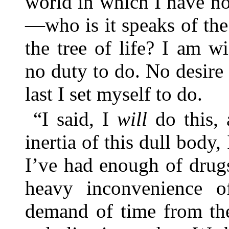
world in which I have no
—who is it speaks of the
the tree of life? I am w
no duty to do. No desire
last I set myself to do.
“I said, I
will
do this, 
inertia of this dull body,
I’ve had enough of drug
heavy inconvenience of
demand of time from t