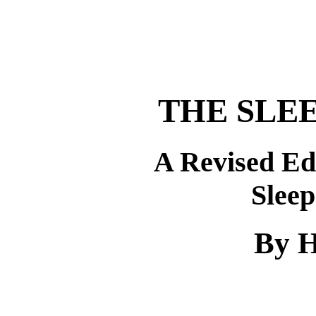
THE SLE
A Revised Ed
Slee
By H