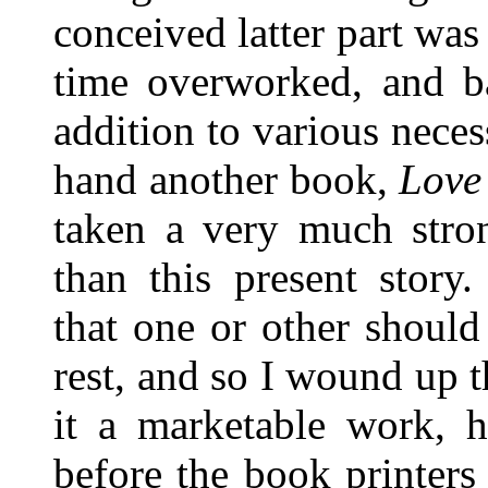
conceived latter part was 
time overworked, and ba
addition to various necess
hand another book,
Love
taken a very much stro
than this present stor
that one or other should
rest, and so I wound up t
it a marketable work, h
before the book printers 