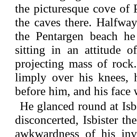
the picturesque cove of 
the caves there. Halfwa
the Pentargen beach h
sitting in an attitude 
projecting mass of rock
limply over his knees, 
before him, and his face 
He glanced round at Isb
disconcerted, Isbister th
awkwardness of his inv