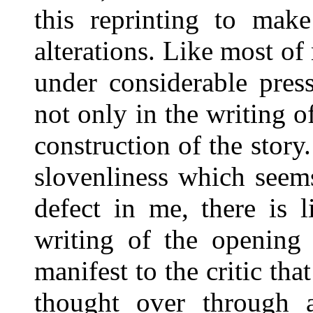
this reprinting to mak
alterations. Like most of
under considerable pres
not only in the writing of
construction of the story.
slovenliness which seem
defect in me, there is 
writing of the opening 
manifest to the critic tha
thought over through a 