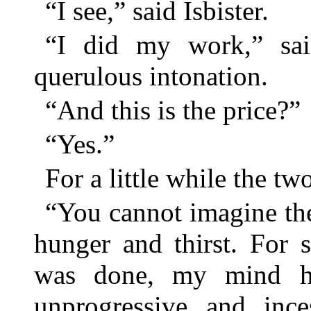
“I see,” said Isbister.
“I did my work,” sai
querulous intonation.
“And this is the price?”
“Yes.”
For a little while the t
“You cannot imagine the
hunger and thirst. For 
was done, my mind ha
unprogressive and ince