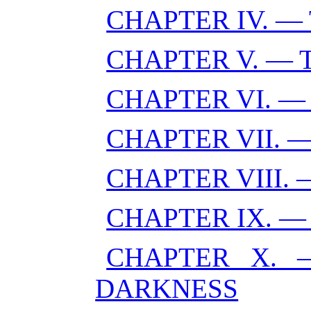
CHAPTER IV. —
CHAPTER V. —
CHAPTER VI. —
CHAPTER VII. 
CHAPTER VIII.
CHAPTER IX. —
CHAPTER X. 
DARKNESS