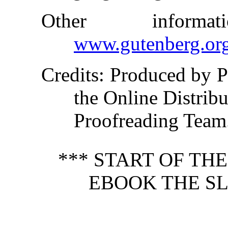
Other inform
www.gutenberg.or
Credits
: Produced by 
the Online Distrib
Proofreading Team
*** START OF TH
EBOOK THE SL