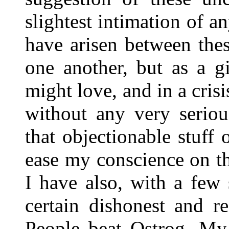
slightest intimation of an
have arisen between the
one another, but as a g
might love, and in a crisi
without any very seriou
that objectionable stuff o
ease my conscience on th
I have also, with a few 
certain dishonest and re
People beat Ostrog. My 