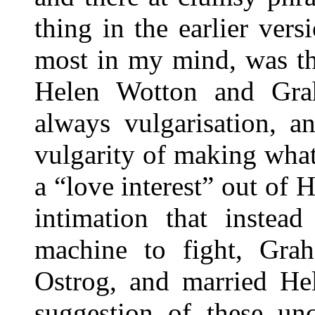
thing in the earlier vers
most in my mind, was the
Helen Wotton and Grah
always vulgarisation, a
vulgarity of making what
a “love interest” out of
intimation that instea
machine to fight, Gra
Ostrog, and married He
suggestion of these unc