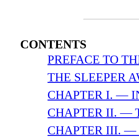
CONTENTS
PREFACE TO TH
THE SLEEPER 
CHAPTER I. — 
CHAPTER II. —
CHAPTER III. 