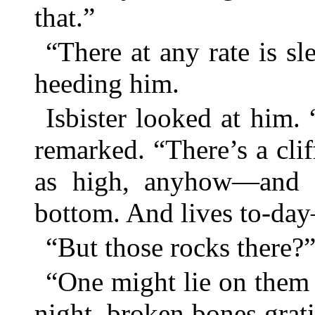
that.”
“There at any rate is sl
heeding him.
Isbister looked at him. 
remarked. “There’s a cli
as high, anyhow—and a 
bottom. And lives to-da
“But those rocks there?
“One might lie on them 
night, broken bones grati