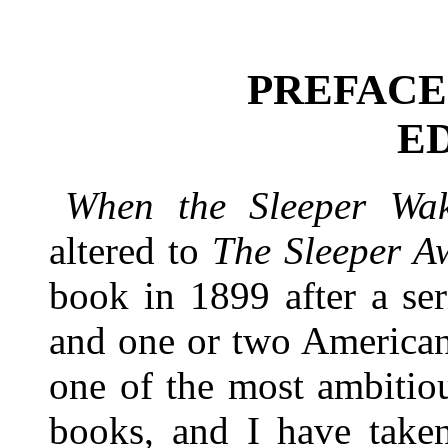
PREFACE
E
When the Sleeper Wa
altered to
The Sleeper A
book in 1899 after a se
and one or two American 
one of the most ambitiou
books, and I have taken