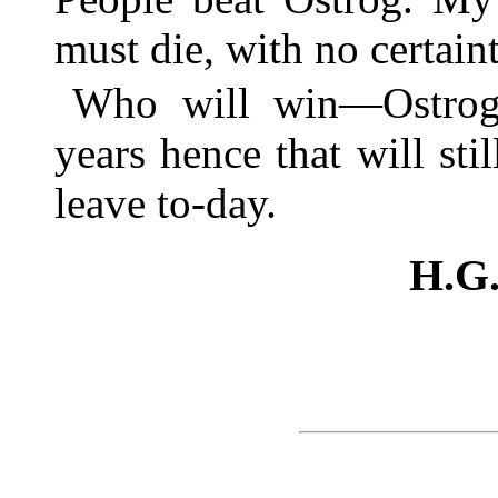
must die, with no certaint
Who will win—Ostrog
years hence that will sti
leave to-day.
H.G