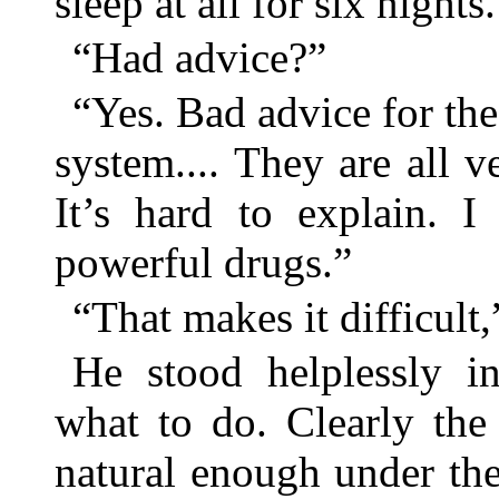
sleep at all for six nights.
“Had advice?”
“Yes. Bad advice for th
system.... They are all v
It’s hard to explain. I 
powerful drugs.”
“That makes it difficult,”
He stood helplessly i
what to do. Clearly the
natural enough under th