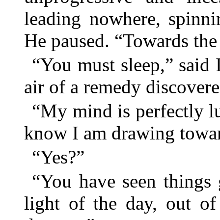
leading nowhere, spinn
He paused. “Towards the 
“You must sleep,” said I
air of a remedy discovere
“My mind is perfectly lu
know I am drawing towar
“Yes?”
“You have seen things
light of the day, out o