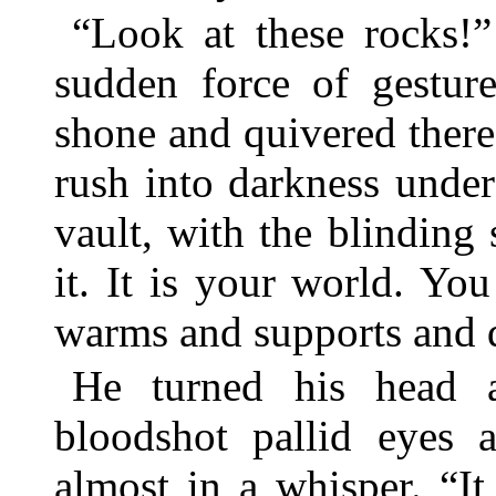
“Look at these rocks!”
sudden force of gesture
shone and quivered there
rush into darkness under 
vault, with the blindin
it. It is your world. You 
warms and supports and 
He turned his head 
bloodshot pallid eyes 
almost in a whisper. “I