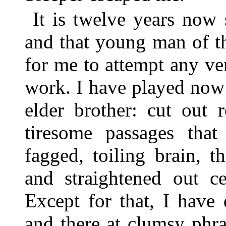
It is twelve years now 
and that young man of th
for me to attempt any ver
work. I have played now 
elder brother: cut out 
tiresome passages that
fagged, toiling brain, 
and straightened out ce
Except for that, I have
and there at clumsy phra