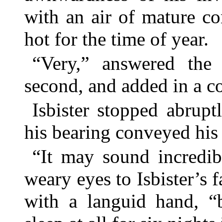
with an air of mature co
hot for the time of year.
“Very,” answered the s
second, and added in a col
Isbister stopped abrupt
his bearing conveyed his
“It may sound incredibl
weary eyes to Isbister’s
with a languid hand, 