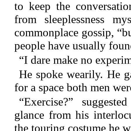
to keep the conversatio
from sleeplessness my
commonplace gossip, “bu
people have usually fo
“I dare make no experim
He spoke wearily. He ga
for a space both men were
“Exercise?” suggested 
glance from his interloc
the touring costume he w