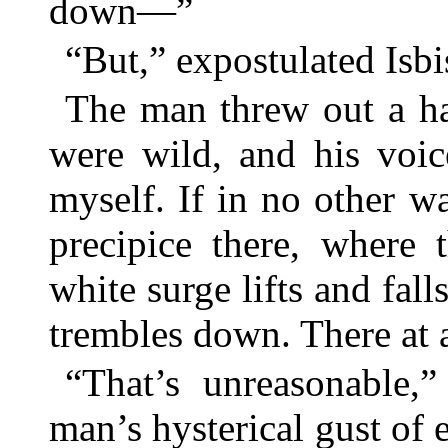
down—”
“But,” expostulated Isbis
The man threw out a ha
were wild, and his voic
myself. If in no other 
precipice there, where 
white surge lifts and falls
trembles down. There at an
“That’s unreasonable,” 
man’s hysterical gust of 