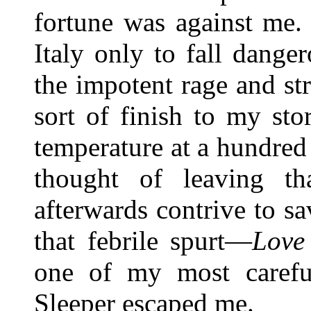
fortune was against me.
Italy only to fall danger
the impotent rage and st
sort of finish to my st
temperature at a hundred
thought of leaving t
afterwards contrive to s
that febrile spurt—
Love
one of my most carefu
Sleeper escaped me.