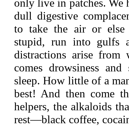
only live in patches. We 
dull digestive complace
to take the air or else
stupid, run into gulfs 
distractions arise from
comes drowsiness and 
sleep. How little of a m
best! And then come tho
helpers, the alkaloids tha
rest—black coffee, coca