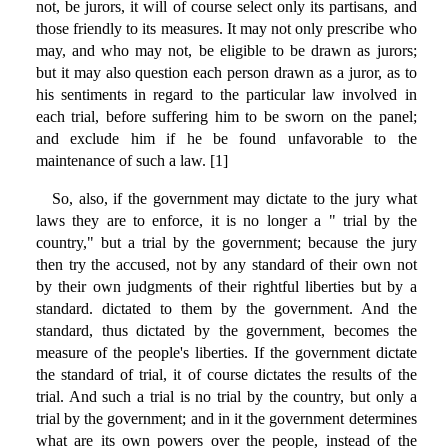
not, be jurors, it will of course select only its partisans, and
those friendly to its measures. It may not only prescribe who
may, and who may not, be eligible to be drawn as jurors;
but it may also question each person drawn as a juror, as to
his sentiments in regard to the particular law involved in
each trial, before suffering him to be sworn on the panel;
and exclude him if he be found unfavorable to the
maintenance of such a law. [1]
So, also, if the government may dictate to the jury what
laws they are to enforce, it is no longer a " trial by the
country," but a trial by the government; because the jury
then try the accused, not by any standard of their own not
by their own judgments of their rightful liberties but by a
standard. dictated to them by the government. And the
standard, thus dictated by the government, becomes the
measure of the people's liberties. If the government dictate
the standard of trial, it of course dictates the results of the
trial. And such a trial is no trial by the country, but only a
trial by the government; and in it the government determines
what are its own powers over the people, instead of the