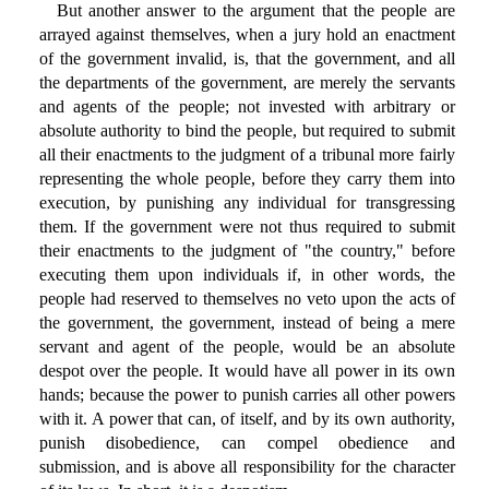
But another answer to the argument that the people are
arrayed against themselves, when a jury hold an enactment
of the government invalid, is, that the government, and all
the departments of the government, are merely the servants
and agents of the people; not invested with arbitrary or
absolute authority to bind the people, but required to submit
all their enactments to the judgment of a tribunal more fairly
representing the whole people, before they carry them into
execution, by punishing any individual for transgressing
them. If the government were not thus required to submit
their enactments to the judgment of "the country," before
executing them upon individuals if, in other words, the
people had reserved to themselves no veto upon the acts of
the government, the government, instead of being a mere
servant and agent of the people, would be an absolute
despot over the people. It would have all power in its own
hands; because the power to punish carries all other powers
with it. A power that can, of itself, and by its own authority,
punish disobedience, can compel obedience and
submission, and is above all responsibility for the character