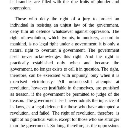
its branches are filled with the ripe fruits of plunder and
oppression.
Those who deny the right of a jury to protect an
individual in resisting an unjust law of the government,
deny him all defence whatsoever against oppression. The
right of revolution, which tyrants, in mockery, accord to
mankind, is no legal right under a government; it is only a
natural right to overturn a government. The government
itself never acknowledges this right. And the right is
practically established only when and because the
government, no longer exists to call it in question. The right,
therefore, can be exercised with impunity, only when it is
exercised victoriously. All unsuccessful attempts at
revolution, however justifiable in themselves, are punished
as treason, if the government be permitted to judge of the
treason. The government itself never admits the injustice of
its laws, as a legal defence for those who have attempted a
revolution, and failed. The right of revolution, therefore, is
right of no practical value, except for those who are stronger
than the government. So long, therefore, as the oppressions