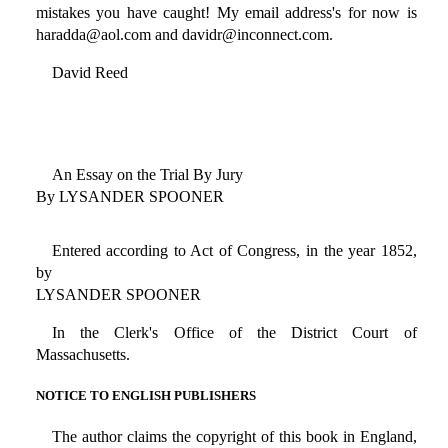
mistakes you have caught! My email address's for now is
haradda@aol.com and davidr@inconnect.com.
David Reed
An Essay on the Trial By Jury
By LYSANDER SPOONER
Entered according to Act of Congress, in the year 1852,
by
LYSANDER SPOONER
In the Clerk's Office of the District Court of
Massachusetts.
NOTICE TO ENGLISH PUBLISHERS
The author claims the copyright of this book in England,