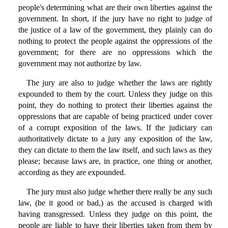
people's determining what are their own liberties against the
government. In short, if the jury have no right to judge of
the justice of a law of the government, they plainly can do
nothing to protect the people against the oppressions of the
government; for there are no oppressions which the
government may not authorize by law.
The jury are also to judge whether the laws are rightly
expounded to them by the court. Unless they judge on this
point, they do nothing to protect their liberties against the
oppressions that are capable of being practiced under cover
of a corrupt exposition of the laws. If the judiciary can
authoritatively dictate to a jury any exposition of the law,
they can dictate to them the law itself, and such laws as they
please; because laws are, in practice, one thing or another,
according as they are expounded.
The jury must also judge whether there really be any such
law, (be it good or bad,) as the accused is charged with
having transgressed. Unless they judge on this point, the
people are liable to have their liberties taken from them by