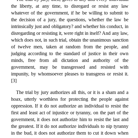
the liberty, at any time, to disregard or resist any law
whatever of the government, if he be willing to submit to
the decision of a jury, the questions, whether the law be
intrinsically just and obligatory? and whether his conduct, in
disregarding or resisting it, were right in itself? And any law,
which does not, in such trial, obtain the unanimous sanction
of twelve men, taken at random from the people, and
judging according to the standard of justice in their own
minds, free from all dictation and authority of the
government, may be transgressed and resisted with
impunity, by whomsoever pleases to transgress or resist it.
[3]
The trial by jury authorizes all this, or it is a sham and a
hoax, utterly worthless for protecting the people against
oppression. If it do not authorize an individual to resist the
first and least act of injustice or tyranny, on the part of the
government, it does not authorize him to resist the last and
the greatest. If it do not authorize individuals to nip tyranny
in the bud, it does not authorize them to cut it down when