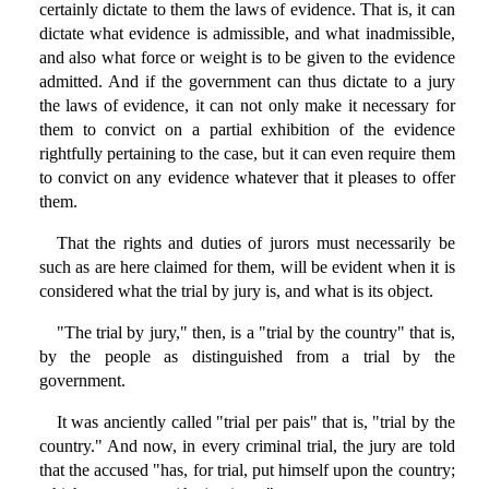
certainly dictate to them the laws of evidence. That is, it can
dictate what evidence is admissible, and what inadmissible,
and also what force or weight is to be given to the evidence
admitted. And if the government can thus dictate to a jury
the laws of evidence, it can not only make it necessary for
them to convict on a partial exhibition of the evidence
rightfully pertaining to the case, but it can even require them
to convict on any evidence whatever that it pleases to offer
them.
That the rights and duties of jurors must necessarily be
such as are here claimed for them, will be evident when it is
considered what the trial by jury is, and what is its object.
"The trial by jury," then, is a "trial by the country" that is,
by the people as distinguished from a trial by the
government.
It was anciently called "trial per pais" that is, "trial by the
country." And now, in every criminal trial, the jury are told
that the accused "has, for trial, put himself upon the country;