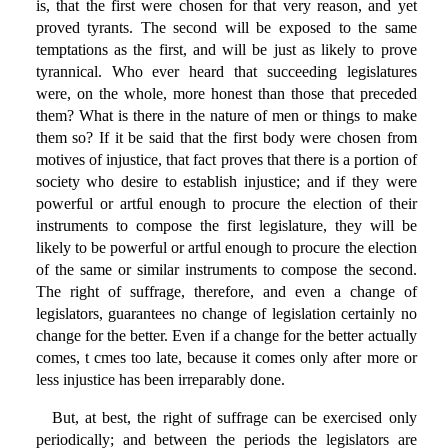
is, that the first were chosen for that very reason, and yet
proved tyrants. The second will be exposed to the same
temptations as the first, and will be just as likely to prove
tyrannical. Who ever heard that succeeding legislatures
were, on the whole, more honest than those that preceded
them? What is there in the nature of men or things to make
them so? If it be said that the first body were chosen from
motives of injustice, that fact proves that there is a portion of
society who desire to establish injustice; and if they were
powerful or artful enough to procure the election of their
instruments to compose the first legislature, they will be
likely to be powerful or artful enough to procure the election
of the same or similar instruments to compose the second.
The right of suffrage, therefore, and even a change of
legislators, guarantees no change of legislation certainly no
change for the better. Even if a change for the better actually
comes, t cmes too late, because it comes only after more or
less injustice has been irreparably done.
But, at best, the right of suffrage can be exercised only
periodically; and between the periods the legislators are