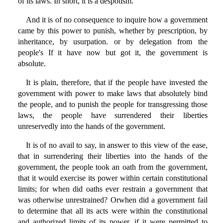
of its laws. In short, it is a despotism.
And it is of no consequence to inquire how a government
came by this power to punish, whether by prescription, by
inheritance, by usurpation. or by delegation from the
people's If it have now but got it, the government is
absolute.
It is plain, therefore, that if the people have invested the
government with power to make laws that absolutely bind
the people, and to punish the people for transgressing those
laws, the people have surrendered their liberties
unreservedly into the hands of the government.
It is of no avail to say, in answer to this view of the ease,
that in surrendering their liberties into the hands of the
government, the people took an oath from the government,
that it would exercise its power within certain constitutional
limits; for when did oaths ever restrain a government that
was otherwise unrestrained? Orwhen did a government fail
to determine that all its acts were within the constitutional
and authorized limits of its power, if it were permitted to