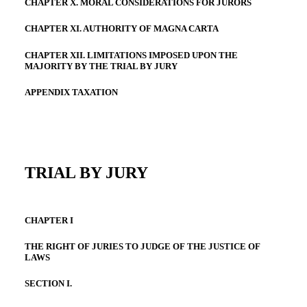
CHAPTER X. MORAL CONSIDERATIONS FOR JURORS
CHAPTER XI. AUTHORITY OF MAGNA CARTA
CHAPTER XII. LIMITATIONS IMPOSED UPON THE
MAJORITY BY THE TRIAL BY JURY
APPENDIX TAXATION
TRIAL BY JURY
CHAPTER I
THE RIGHT OF JURIES TO JUDGE OF THE JUSTICE OF
LAWS
SECTION I.