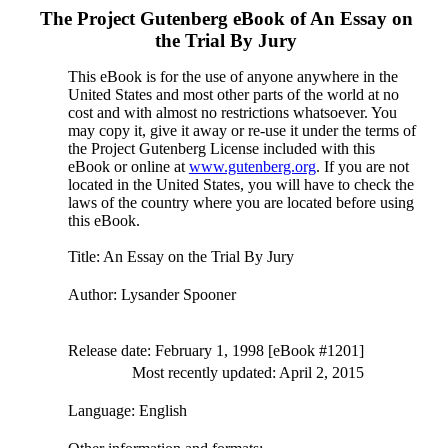
The Project Gutenberg eBook of
An Essay on
the Trial By Jury
This eBook is for the use of anyone anywhere in the
United States and most other parts of the world at no
cost and with almost no restrictions whatsoever. You
may copy it, give it away or re-use it under the terms of
the Project Gutenberg License included with this
eBook or online at
www.gutenberg.org
. If you are not
located in the United States, you will have to check the
laws of the country where you are located before using
this eBook.
Title
: An Essay on the Trial By Jury
Author
: Lysander Spooner
Release date
: February 1, 1998 [eBook #1201]
Most recently updated: April 2, 2015
Language
: English