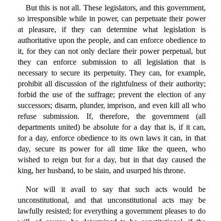
But this is not all. These legislators, and this government,
so irresponsible while in power, can perpetuate their power
at pleasure, if they can determine what legislation is
authoritative upon the people, and can enforce obedience to
it, for they can not only declare their power perpetual, but
they can enforce submission to all legislation that is
necessary to secure its perpetuity. They can, for example,
prohibit all discussion of the rightfulness of their authority;
forbid the use of the suffrage; prevent the election of any
successors; disarm, plunder, imprison, and even kill all who
refuse submission. If, therefore, the government (all
departments united) be absolute for a day that is, if it can,
for a day, enforce obedience to its own laws it can, in that
day, secure its power for all time like the queen, who
wished to reign but for a day, but in that day caused the
king, her husband, to be slain, and usurped his throne.
Nor will it avail to say that such acts would be
unconstitutional, and that unconstitutional acts may be
lawfully resisted; for everything a government pleases to do