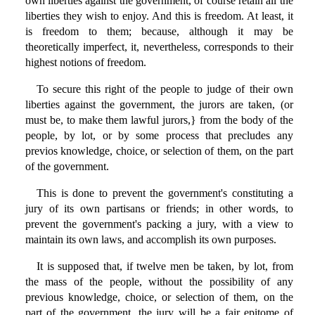
own liberties against the government, of course retain all the
liberties they wish to enjoy. And this is freedom. At least, it
is freedom to them; because, although it may be
theoretically imperfect, it, nevertheless, corresponds to their
highest notions of freedom.
To secure this right of the people to judge of their own
liberties against the government, the jurors are taken, (or
must be, to make them lawful jurors,} from the body of the
people, by lot, or by some process that precludes any
previos knowledge, choice, or selection of them, on the part
of the government.
This is done to prevent the government's constituting a
jury of its own partisans or friends; in other words, to
prevent the government's packing a jury, with a view to
maintain its own laws, and accomplish its own purposes.
It is supposed that, if twelve men be taken, by lot, from
the mass of the people, without the possibility of any
previous knowledge, choice, or selection of them, on the
part of the government, the jury will be a fair epitome of