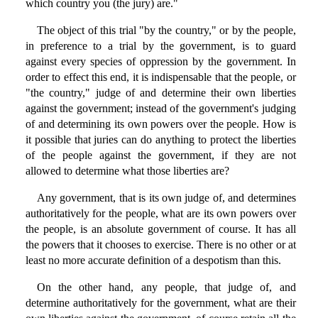
which country you (the jury) are."
The object of this trial "by the country," or by the people,
in preference to a trial by the government, is to guard
against every species of oppression by the government. In
order to effect this end, it is indispensable that the people, or
"the country," judge of and determine their own liberties
against the government; instead of the government's judging
of and determining its own powers over the people. How is
it possible that juries can do anything to protect the liberties
of the people against the government, if they are not
allowed to determine what those liberties are?
Any government, that is its own judge of, and determines
authoritatively for the people, what are its own powers over
the people, is an absolute government of course. It has all
the powers that it chooses to exercise. There is no other or at
least no more accurate definition of a despotism than this.
On the other hand, any people, that judge of, and
determine authoritatively for the government, what are their