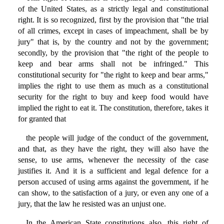
of the United States, as a strictly legal and constitutional
right. It is so recognized, first by the provision that "the trial
of all crimes, except in cases of impeachment, shall be by
jury" that is, by the country and not by the government;
secondly, by the provision that "the right of the people to
keep and bear arms shall not be infringed." This
constitutional security for "the right to keep and bear arms,"
implies the right to use them as much as a constitutional
security for the right to buy and keep food would have
implied the right to eat it. The constitution, therefore, takes it
for granted that
the people will judge of the conduct of the government,
and that, as they have the right, they will also have the
sense, to use arms, whenever the necessity of the case
justifies it. And it is a sufficient and legal defence for a
person accused of using arms against the government, if he
can show, to the satisfaction of a jury, or even any one of a
jury, that the law he resisted was an unjust one.
In the American State constitutions also, this right of