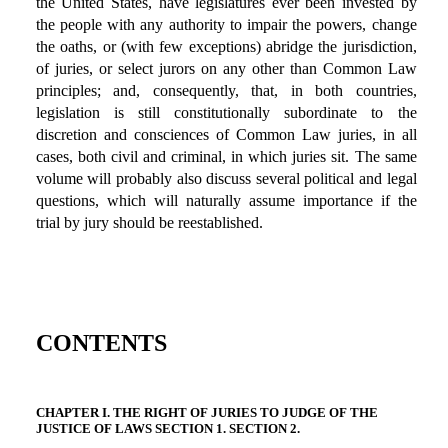
the United States, have legislatures ever been invested by
the people with any authority to impair the powers, change
the oaths, or (with few exceptions) abridge the jurisdiction,
of juries, or select jurors on any other than Common Law
principles; and, consequently, that, in both countries,
legislation is still constitutionally subordinate to the
discretion and consciences of Common Law juries, in all
cases, both civil and criminal, in which juries sit. The same
volume will probably also discuss several political and legal
questions, which will naturally assume importance if the
trial by jury should be reestablished.
CONTENTS
CHAPTER I. THE RIGHT OF JURIES TO JUDGE OF THE
JUSTICE OF LAWS SECTION 1. SECTION 2.