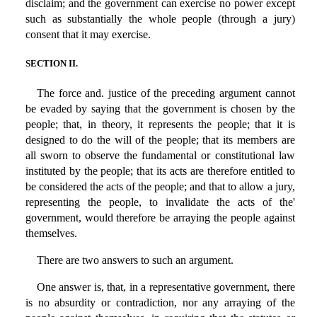
disclaim; and the government can exercise no power except
such as substantially the whole people (through a jury)
consent that it may exercise.
SECTION II.
The force and. justice of the preceding argument cannot
be evaded by saying that the government is chosen by the
people; that, in theory, it represents the people; that it is
designed to do the will of the people; that its members are
all sworn to observe the fundamental or constitutional law
instituted by the people; that its acts are therefore entitled to
be considered the acts of the people; and that to allow a jury,
representing the people, to invalidate the acts of the'
government, would therefore be arraying the people against
themselves.
There are two answers to such an argument.
One answer is, that, in a representative government, there
is no absurdity or contradiction, nor any arraying of the