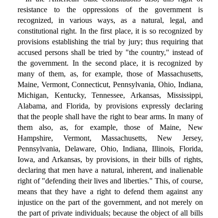
resistance to the oppressions of the government is
recognized, in various ways, as a natural, legal, and
constitutional right. In the first place, it is so recognized by
provisions establishing the trial by jury; thus requiring that
accused persons shall be tried by "the country," instead of
the government. In the second place, it is recognized by
many of them, as, for example, those of Massachusetts,
Maine, Vermont, Connecticut, Pennsylvania, Ohio, Indiana,
Michigan, Kentucky, Tennessee, Arkansas, Mississippi,
Alabama, and Florida, by provisions expressly declaring
that the people shall have the right to bear arms. In many of
them also, as, for example, those of Maine, New
Hampshire, Vermont, Massachusetts, New Jersey,
Pennsylvania, Delaware, Ohio, Indiana, Illinois, Florida,
Iowa, and Arkansas, by provisions, in their bills of rights,
declaring that men have a natural, inherent, and inalienable
right of "defending their lives and liberties." This, of course,
means that they have a right to defend them against any
injustice on the part of the government, and not merely on
the part of private individuals; because the object of all bills