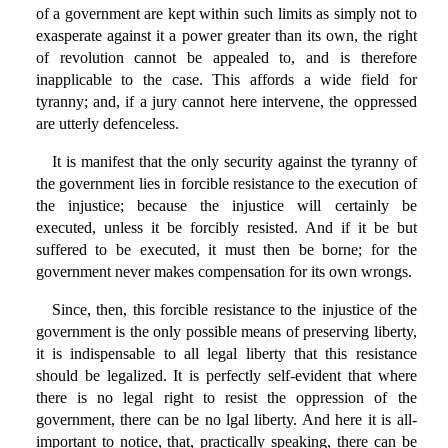
of a government are kept within such limits as simply not to
exasperate against it a power greater than its own, the right
of revolution cannot be appealed to, and is therefore
inapplicable to the case. This affords a wide field for
tyranny; and, if a jury cannot here intervene, the oppressed
are utterly defenceless.
It is manifest that the only security against the tyranny of
the government lies in forcible resistance to the execution of
the injustice; because the injustice will certainly be
executed, unless it be forcibly resisted. And if it be but
suffered to be executed, it must then be borne; for the
government never makes compensation for its own wrongs.
Since, then, this forcible resistance to the injustice of the
government is the only possible means of preserving liberty,
it is indispensable to all legal liberty that this resistance
should be legalized. It is perfectly self-evident that where
there is no legal right to resist the oppression of the
government, there can be no lgal liberty. And here it is all-
important to notice, that, practically speaking, there can be