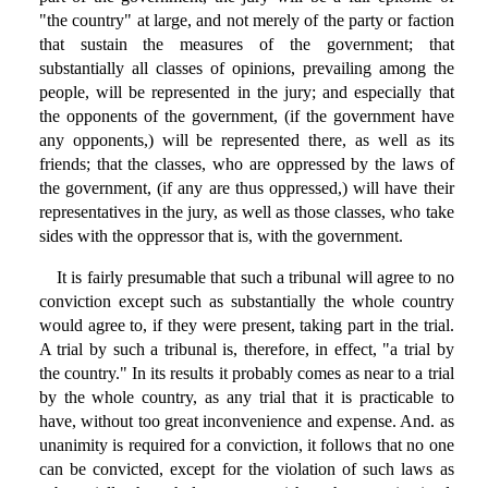
"the country" at large, and not merely of the party or faction
that sustain the measures of the government; that
substantially all classes of opinions, prevailing among the
people, will be represented in the jury; and especially that
the opponents of the government, (if the government have
any opponents,) will be represented there, as well as its
friends; that the classes, who are oppressed by the laws of
the government, (if any are thus oppressed,) will have their
representatives in the jury, as well as those classes, who take
sides with the oppressor that is, with the government.
It is fairly presumable that such a tribunal will agree to no
conviction except such as substantially the whole country
would agree to, if they were present, taking part in the trial.
A trial by such a tribunal is, therefore, in effect, "a trial by
the country." In its results it probably comes as near to a trial
by the whole country, as any trial that it is practicable to
have, without too great inconvenience and expense. And. as
unanimity is required for a conviction, it follows that no one
can be convicted, except for the violation of such laws as