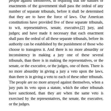
people against themselves, in requiring that the statutes or
enactments of the government shall pass the ordeal of any
number of separate tribunals, before it shall be determined
that they are to have the force of laws. Our American
constitutions have provided five of these separate tribunals,
to wit, representatives, senate, executive,[2] jury, and
judges; and have made it necessary that each enactment
shall pass the ordeal of all these separate tribunals, before its
authority can be established by the punishment of those who
choose to transgress it. And there is no more absurdity or
inconsistency in making a jury one of these several
tribunals, than there is in making the representatives, or the
senate, or the executive, or the judges, one of them. There is
no more absurdity in giving a jury a veto upon the laws,
than there is in giving a veto to each of these other tribunals.
The people are no more arrayed against themselves, when a
jury puts its veto upon a statute, which the other tribunals
have sanctioned, than they are when the same veto is
exercised by the representatives, the senate, the executive,
or the judges.