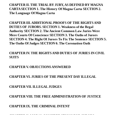
CHAPTER II. THE TRIAL BY JURY, AS DEFINED BY MAGNA
CARTA SECTION 1. The History Of Magna Carta SECTION 2.
The Language Of Magna Carta
CHAPTER III. ADDITIONAL PROOFS OF THE RIGHTS AND
DUTIES OF JURORS. SECTION 1. Weakness of the Regal
Authority SECTION 2. The Ancient Common Law Juries Were
Mere Courts Of Conscience SECTION 3. The Oaths of Jurors
SECTION 4. The Right Of Jurors To Fix The Sentence SECTION 5.
The Oaths Of Judges SECTION 6. The Coronation Oath
CHAPTER IV. THE RIGHTS AND DUTIES OF JURIES IN CIVIL
SUITS
CHAPTER V. OBJECTIONS ANSWERED
CHAPTER VI. JURIES OF THE PRESENT DAY ILLEGAL
CHAPTER VII. ILLEGAL JUDGES
CHAPTER VIII. THE FREE ADMINISTRATION OF JUSTICE
CHAPTER IX. THE CRIMINAL INTENT