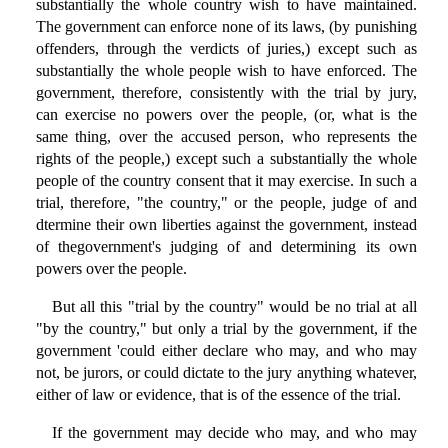
substantially the whole country wish to have maintained.
The government can enforce none of its laws, (by punishing
offenders, through the verdicts of juries,) except such as
substantially the whole people wish to have enforced. The
government, therefore, consistently with the trial by jury,
can exercise no powers over the people, (or, what is the
same thing, over the accused person, who represents the
rights of the people,) except such a substantially the whole
people of the country consent that it may exercise. In such a
trial, therefore, "the country," or the people, judge of and
dtermine their own liberties against the government, instead
of thegovernment's judging of and determining its own
powers over the people.
But all this "trial by the country" would be no trial at all
"by the country," but only a trial by the government, if the
government 'could either declare who may, and who may
not, be jurors, or could dictate to the jury anything whatever,
either of law or evidence, that is of the essence of the trial.
If the government may decide who may, and who may