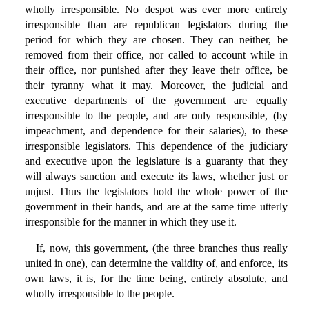
wholly irresponsible. No despot was ever more entirely
irresponsible than are republican legislators during the
period for which they are chosen. They can neither, be
removed from their office, nor called to account while in
their office, nor punished after they leave their office, be
their tyranny what it may. Moreover, the judicial and
executive departments of the government are equally
irresponsible to the people, and are only responsible, (by
impeachment, and dependence for their salaries), to these
irresponsible legislators. This dependence of the judiciary
and executive upon the legislature is a guaranty that they
will always sanction and execute its laws, whether just or
unjust. Thus the legislators hold the whole power of the
government in their hands, and are at the same time utterly
irresponsible for the manner in which they use it.
If, now, this government, (the three branches thus really
united in one), can determine the validity of, and enforce, its
own laws, it is, for the time being, entirely absolute, and
wholly irresponsible to the people.