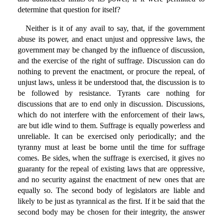
determine that question for itself?
Neither is it of any avail to say, that, if the government
abuse its power, and enact unjust and oppressive laws, the
government may be changed by the influence of discussion,
and the exercise of the right of suffrage. Discussion can do
nothing to prevent the enactment, or procure the repeal, of
unjust laws, unless it be understood that, the discussion is to
be followed by resistance. Tyrants care nothing for
discussions that are to end only in discussion. Discussions,
which do not interfere with the enforcement of their laws,
are but idle wind to them. Suffrage is equally powerless and
unreliable. It can be exercised only periodically; and the
tyranny must at least be borne until the time for suffrage
comes. Be sides, when the suffrage is exercised, it gives no
guaranty for the repeal of existing laws that are oppressive,
and no security against the enactment of new ones that are
equally so. The second body of legislators are liable and
likely to be just as tyrannical as the first. If it be said that the
second body may be chosen for their integrity, the answer