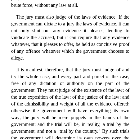
brute force, without any law at all.
The jury must also judge of the laws of evidence. If the
government can dictate to a jury the laws of evidence, it can
not only shut out any evidence it pleases, tending to
vindicate the accused, but it can require that any evidence
whatever, that it pleases to offer, be held as conclusive proof
of any offence whatever which the government chooses to
allege.
It is manifest, therefore, that the jury must judge of and
try the whole case, and every part and parcel of the case,
free of any dictation or authority on the part of the
government. They must judge of the existence of the law; of
the true exposition of the law; of the justice of the law; and
of the admissibility and weight of all the evidence offered;
otherwise the government will have everything its own
way; the jury will be mere puppets in the hands of the
government: and the trial will be, in reality, a trial by the
government, and not a "trial by the country." By such trials
the government will determine its own powers over the