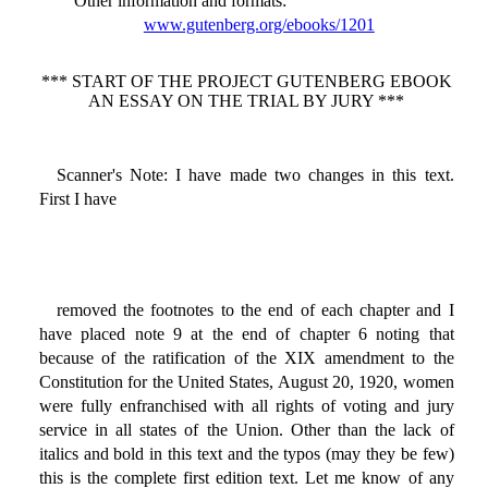
Other information and formats
:
www.gutenberg.org/ebooks/1201
*** START OF THE PROJECT GUTENBERG EBOOK
AN ESSAY ON THE TRIAL BY JURY ***
Scanner's Note: I have made two changes in this text.
First I have
removed the footnotes to the end of each chapter and I
have placed note 9 at the end of chapter 6 noting that
because of the ratification of the XIX amendment to the
Constitution for the United States, August 20, 1920, women
were fully enfranchised with all rights of voting and jury
service in all states of the Union. Other than the lack of
italics and bold in this text and the typos (may they be few)
this is the complete first edition text. Let me know of any