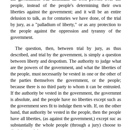
people, instead of the people's determining their own
liberties against the government; and it will be an entire
delusion to talk, as for centuries we have done, of the trial
by jury, as a "palladium of liberty," or as any protection to
the people against the oppression and tyranny of the
government.
The question, then, between trial by jury, as thus
described, and trial by the government, is simply a question
between liberty and despotism. The authority to judge what
are the powers of the government, and what the liberties of
the people, must necessarily be vested in one or the other of
the parties themselves the government, or the people;
because there is no third party to whom it can be entrusted.
If the authority be vested in the government, the governmnt
is absolute, and the people have no liberties except such as
the government sees fit to indulge them with. If, on the other
hand, that authority be vested in the people, then the people
have all liberties, (as against the government,) except suc as
substantially the whole people (through a jury) choose to