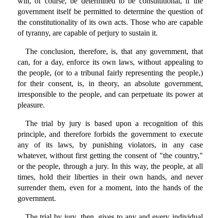
will, of course, be determined to be constitutional, if the
government itself be permitted to determine the question of
the constitutionality of its own acts. Those who are capable
of tyranny, are capable of perjury to sustain it.
The conclusion, therefore, is, that any government, that
can, for a day, enforce its own laws, without appealing to
the people, (or to a tribunal fairly representing the people,)
for their consent, is, in theory, an absolute government,
irresponsible to the people, and can perpetuate its power at
pleasure.
The trial by jury is based upon a recognition of this
principle, and therefore forbids the government to execute
any of its laws, by punishing violators, in any case
whatever, without first getting the consent of "the country,"
or the people, through a jury. In this way, the people, at all
times, hold their liberties in their own hands, and never
surrender them, even for a moment, into the hands of the
government.
The trial by jury, then, gives to any and every individual