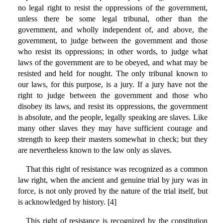
no legal right to resist the oppressions of the government,
unless there be some legal tribunal, other than the
government, and wholly independent of, and above, the
government, to judge between the government and those
who resist its oppressions; in other words, to judge what
laws of the government are to be obeyed, and what may be
resisted and held for nought. The only tribunal known to
our laws, for this purpose, is a jury. If a jury have not the
right to judge between the government and those who
disobey its laws, and resist its oppressions, the government
is absolute, and the people, legally speaking are slaves. Like
many other slaves they may have sufficient courage and
strength to keep their masters somewhat in check; but they
are nevertheless known to the law only as slaves.
That this right of resistance was recognized as a common
law right, when the ancient and genuine trial by jury was in
force, is not only proved by the nature of the trial itself, but
is acknowledged by history. [4]
This right of resistance is recognized by the constitution