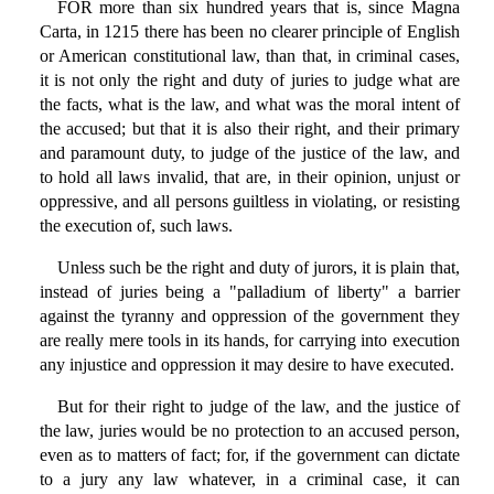
FOR more than six hundred years that is, since Magna
Carta, in 1215 there has been no clearer principle of English
or American constitutional law, than that, in criminal cases,
it is not only the right and duty of juries to judge what are
the facts, what is the law, and what was the moral intent of
the accused; but that it is also their right, and their primary
and paramount duty, to judge of the justice of the law, and
to hold all laws invalid, that are, in their opinion, unjust or
oppressive, and all persons guiltless in violating, or resisting
the execution of, such laws.
Unless such be the right and duty of jurors, it is plain that,
instead of juries being a "palladium of liberty" a barrier
against the tyranny and oppression of the government they
are really mere tools in its hands, for carrying into execution
any injustice and oppression it may desire to have executed.
But for their right to judge of the law, and the justice of
the law, juries would be no protection to an accused person,
even as to matters of fact; for, if the government can dictate
to a jury any law whatever, in a criminal case, it can