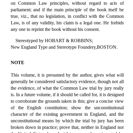
on Common Law principles, without regard to acts of
parliament; and if the main principle of the book itself be
true, viz., that no legislation, in conflict with the Common
Law, is of any validity, his claim is a legal one. He forbids
any one to reprint the book without his consent.
Stereotyped by HOBART & ROBBINS;
New England Type and Stereotype Foundery,BOSTON.
NOTE
This volume, it is presumed by the author, gives what will
generally be considered satisfactory evidence, though not all
the evidence, of what the Common Law trial by jury really
is. In a future volume, if it should be called for, it is designed
to corroborate the grounds taken in this; give a concise view
of the English constitution; show the unconstitutional
character of the existing government in England, and the
unconstitutional means by which the trial by jury has been
broken down in practice; prove that, neither in England nor