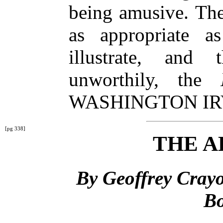
being amusive. The
as appropriate as
illustrate, and
unworthily, the
WASHINGTON IR
[pg 338]
THE A
By Geoffrey Crayo
Bo