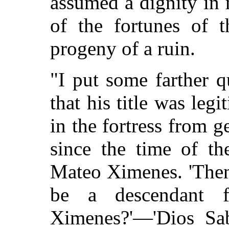
assumed a dignity in
of the fortunes of t
progeny of a ruin.
"I put some farther 
that his title was leg
in the fortress from g
since the time of t
Mateo Ximenes. 'Then,
be a descendant f
Ximenes?'—'Dios Sa