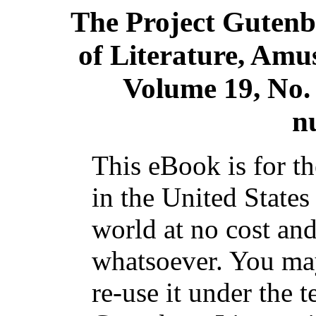
The Project Gutenb
of Literature, Amu
Volume 19, No.
n
This eBook is for t
in the United States
world at no cost and
whatsoever. You may
re-use it under the t