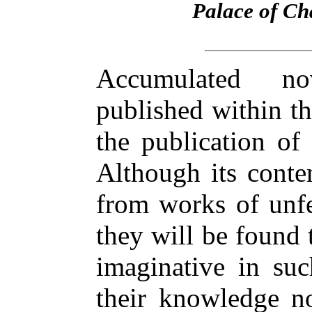
Palace of Cha
Accumulated no
published within t
the publication of
Although its conte
from works of unfe
they will be found 
imaginative in suc
their knowledge no