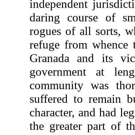
independent jurisdic
daring course of sm
rogues of all sorts, 
refuge from whence 
Granada and its vic
government at leng
community was thor
suffered to remain b
character, and had leg
the greater part of 