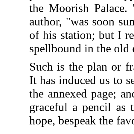
the Moorish Palace.
author, "was soon su
of his station; but I 
spellbound in the old 
Such is the plan or f
It has induced us to 
the annexed page; and
graceful a pencil as 
hope, bespeak the favo