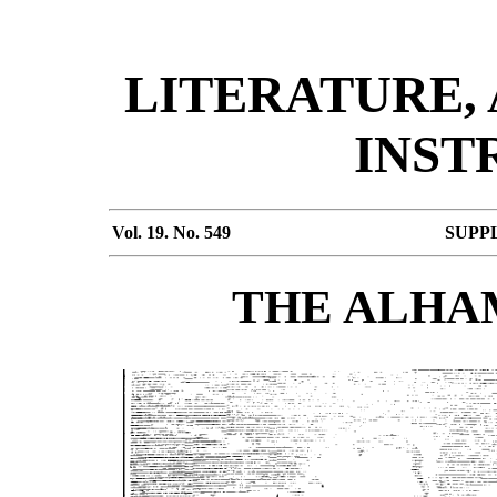
LITERATURE,
INST
Vol. 19. No. 549
SUPP
THE ALHAM