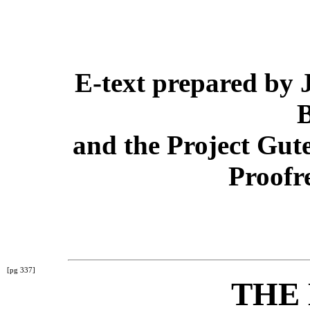
E-text prepared by
and the Project Gut
Proofr
[pg 337]
THE