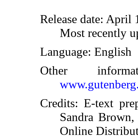
Release date
: April
Most recently u
Language
: English
Other inform
www.gutenberg.
Credits
: E-text pr
Sandra Brown, 
Online Distribu