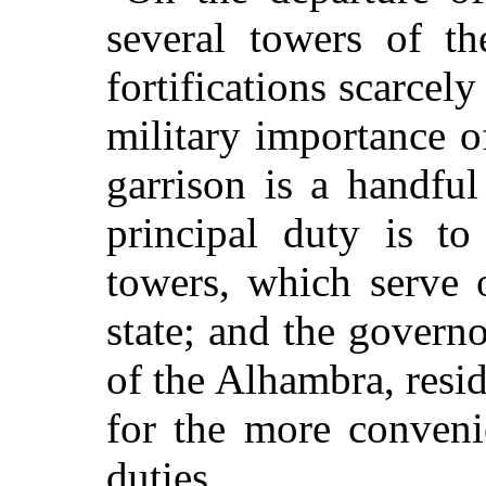
several towers of th
fortifications scarcely
military importance o
garrison is a handful
principal duty is t
towers, which serve 
state; and the governo
of the Alhambra, resid
for the more convenie
duties.