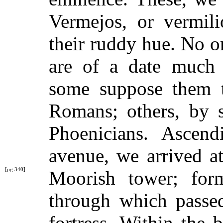
Vermejos, or vermili
their ruddy hue. No o
are of a date much 
some suppose them t
Romans; others, by 
Phoenicians. Ascen
avenue, we arrived a
[pg 340]
Moorish tower;
for
through which passed
fortress. Within the