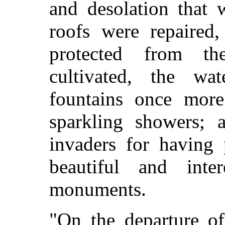
and desolation that 
roofs were repaired,
protected from th
cultivated, the wat
fountains once mor
sparkling showers;
invaders for having 
beautiful and inter
monuments.
"On the departure o