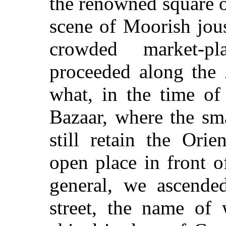
the renowned square o
scene of Moorish jou
crowded market-p
proceeded along the 
what, in the time of
Bazaar, where the sm
still retain the Orie
open place in front o
general, we ascende
street, the name of