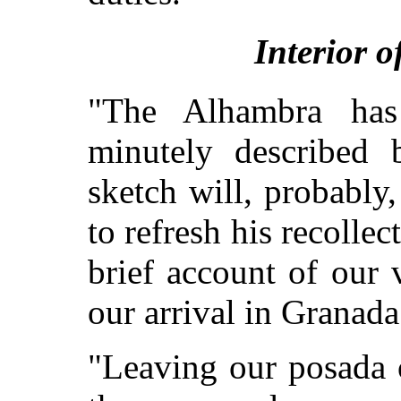
Interior 
"The Alhambra ha
minutely described b
sketch will, probably,
to refresh his recollect
brief account of our v
our arrival in Granada
"Leaving our posada 