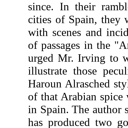
since. In their ramb
cities of Spain, they
with scenes and inci
of passages in the "A
urged Mr. Irving to 
illustrate those pecu
Haroun Alrasched sty
of that Arabian spice
in Spain. The author 
has produced two go