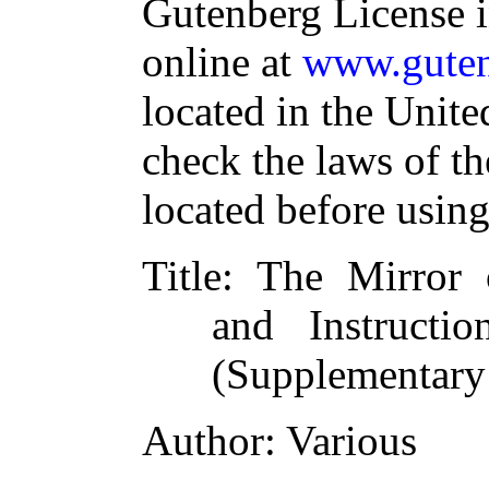
Gutenberg License i
online at
www.guten
located in the Unite
check the laws of t
located before usin
Title
: The Mirror 
and Instruct
(Supplementary
Author
: Various