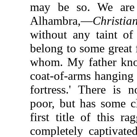
may be so. We are 
Alhambra,—
Christia
without any taint o
belong to some great f
whom. My father know
coat-of-arms hanging 
fortress.' There is 
poor, but has some c
first title of this 
completely captivate