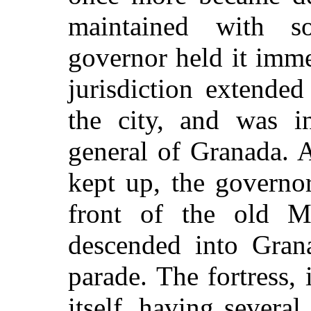
maintained with s
governor held it imme
jurisdiction extende
the city, and was i
general of Granada. 
kept up, the governo
front of the old M
descended into Gran
parade. The fortress, 
itself, having several