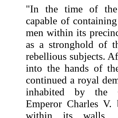
"In the time of the
capable of containin
men within its precin
as a stronghold of t
rebellious subjects. 
into the hands of th
continued a royal de
inhabited by the 
Emperor Charles V. 
within its walls,