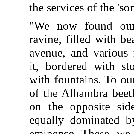
the services of the 'so
"We now found our
ravine, filled with be
avenue, and various 
it, bordered with st
with fountains. To ou
of the Alhambra beetl
on the opposite sid
equally dominated b
eminence. These, we 