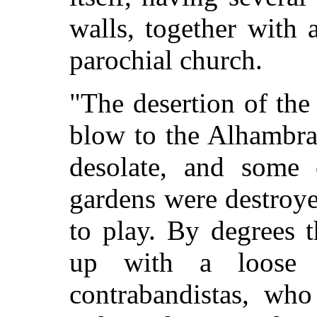
walls, together with
parochial church.
"The desertion of the
blow to the Alhambra.
desolate, and some 
gardens were destroye
to play. By degrees 
up with a loose a
contrabandistas, who