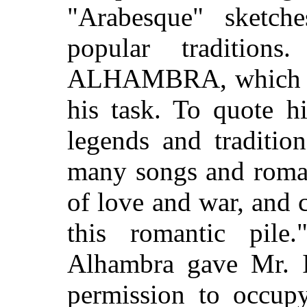
"Arabesque" sketch
popular tradition
ALHAMBRA, which mu
his task. To quote 
legends and traditio
many songs and roman
of love and war, and c
this romantic pil
Alhambra gave Mr. I
permission to occupy