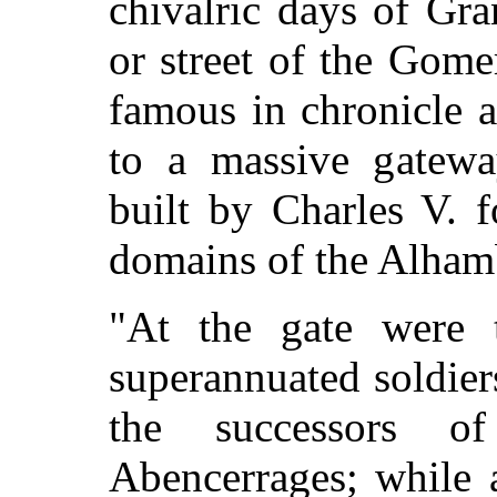
chivalric days of Gran
or street of the Gom
famous in chronicle a
to a massive gateway
built by Charles V. 
domains of the Alham
"At the gate were 
superannuated soldier
the successors o
Abencerrages; while 