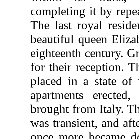
completing it by repe
The last royal resid
beautiful queen Eliza
eighteenth century. G
for their reception. 
placed in a state of
apartments erected,
brought from Italy. T
was transient, and aft
once more became des