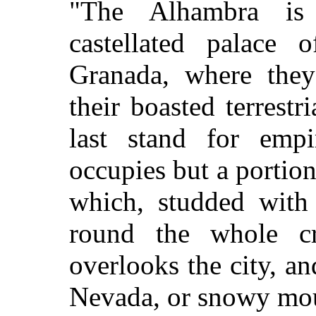
"The Alhambra is 
castellated palace
Granada, where they
their boasted terrestr
last stand for emp
occupies but a portion 
which, studded with 
round the whole cr
overlooks the city, an
Nevada, or snowy mou