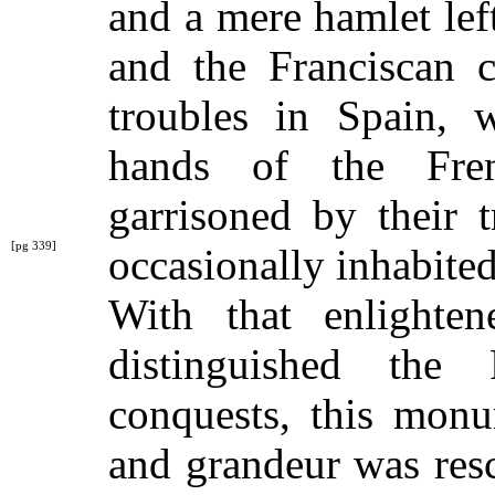
and a mere hamlet lef
and the Franciscan c
troubles in Spain,
hands of the Fre
garrisoned by their 
[pg 339]
occasionally
inhabite
With that enlighte
distinguished the
conquests, this mon
and grandeur was res