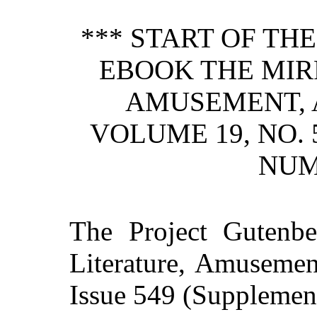
*** START OF TH
EBOOK THE MIR
AMUSEMENT, 
VOLUME 19, NO.
NUM
The Project Gutenb
Literature, Amusement
Issue 549 (Supplement