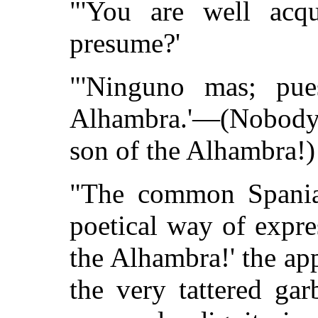
"'You are well acqu
presume?'
"'Ninguno mas; pue
Alhambra.'—(Nobody b
son of the Alhambra!)
"The common Spaniar
poetical way of expre
the Alhambra!' the ap
the very tattered ga