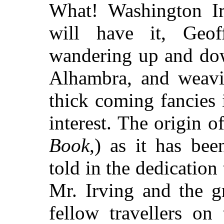
What! Washington Irv
will have it, Geo
wandering up and dow
Alhambra, and weavin
thick coming fancies 
interest. The origin o
Book
,) as it has bee
told in the dedication
Mr. Irving and the g
fellow travellers on