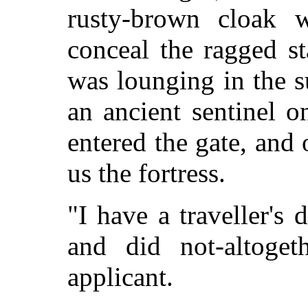
rusty-brown cloak w
conceal the ragged st
was lounging in the 
an ancient sentinel 
entered the gate, and 
us the fortress.
"I have a traveller's d
and did not-altoget
applicant.