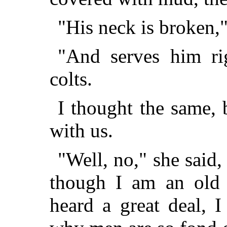
"His neck is broken,
"And serves him rig
colts.
I thought the same, 
with us.
"Well, no," she said,
though I am an old 
heard a great deal, 