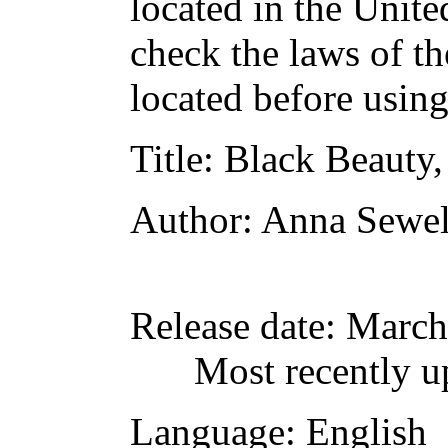
located in the Unite
check the laws of t
located before usin
Title
: Black Beauty,
Author
: Anna Sewel
Release date
: March
Most recently u
Language
: English