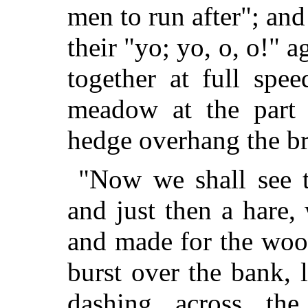
men to run after"; an
their "yo; yo, o, o!" 
together at full spe
meadow at the part
hedge overhang the b
"Now we shall see t
and just then a hare,
and made for the woo
burst over the bank,
dashing across the