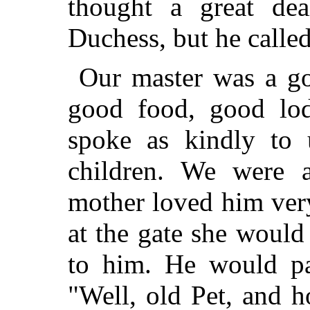
thought a great de
Duchess, but he called
Our master was a g
good food, good lo
spoke as kindly to u
children. We were 
mother loved him ve
at the gate she would
to him. He would pa
"Well, old Pet, and h