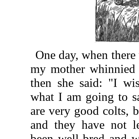
One day, when there 
my mother whinnied 
then she said: "I wi
what I am going to s
are very good colts, b
and they have not l
been well-bred and w