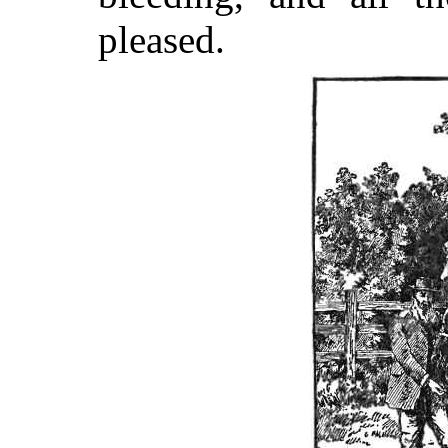
pleased.