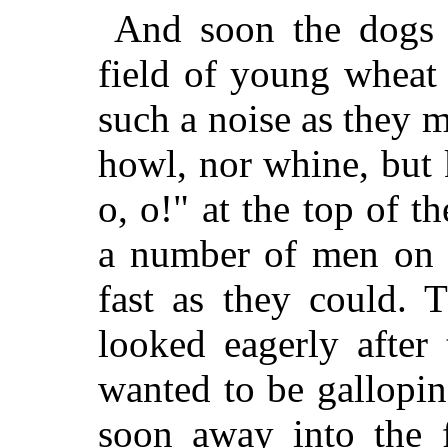
And soon the dogs 
field of young wheat 
such a noise as they 
howl, nor whine, but 
o, o!" at the top of t
a number of men on h
fast as they could. 
looked eagerly after
wanted to be gallopi
soon away into the f