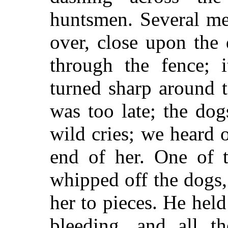
huntsmen. Several me
over, close upon the 
through the fence; 
turned sharp around t
was too late; the do
wild cries; we heard 
end of her. One of 
whipped off the dogs
her to pieces. He held
bleeding, and all t