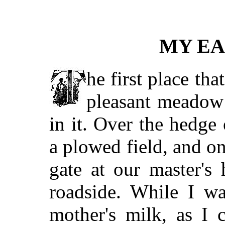
MY E
he first place th
pleasant meadow 
in it. Over the hedge
a plowed field, and o
gate at our master's
roadside. While I w
mother's milk, as I 