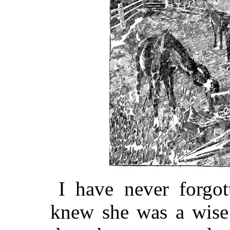
I have never forgot
knew she was a wise 