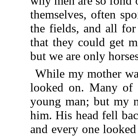
why men are so fond of
themselves, often spo
the fields, and all for
that they could get 
but we are only horse
While my mother was
looked on. Many of t
young man; but my ma
him. His head fell b
and every one looked