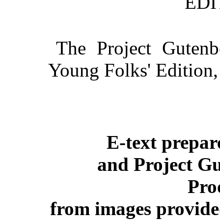
EDI
The Project Gutenb
Young Folks' Edition
E-text prepa
and Project Gu
Pro
from images provide