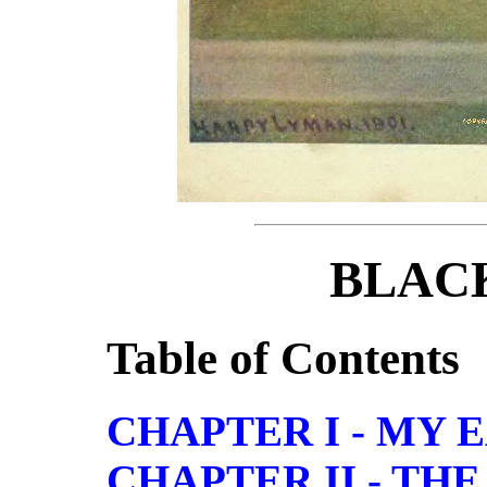
BLAC
Table of Contents
CHAPTER I - MY
CHAPTER II - TH