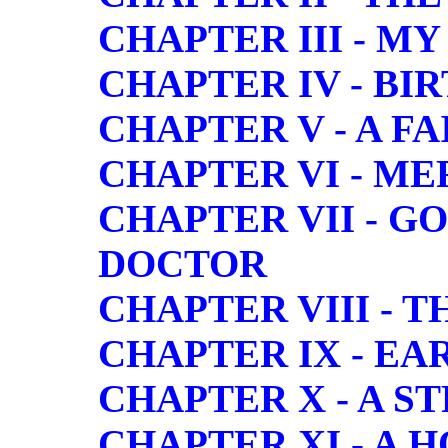
CHAPTER III - M
CHAPTER IV - BI
CHAPTER V - A FA
CHAPTER VI - M
CHAPTER VII - G
DOCTOR
CHAPTER VIII - 
CHAPTER IX - E
CHAPTER X - A S
CHAPTER XI - A 