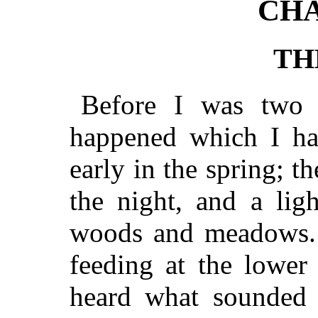
CHA
TH
Before I was two 
happened which I hav
early in the spring; th
the night, and a lig
woods and meadows. I
feeding at the lower
heard what sounded 