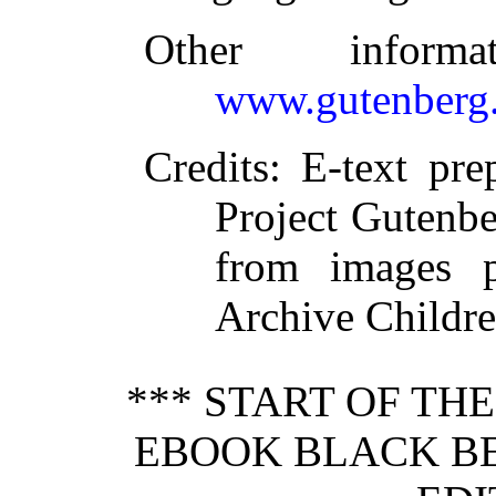
Other inform
www.gutenberg.
Credits
: E-text pr
Project Gutenbe
from images p
Archive Childre
*** START OF TH
EBOOK BLACK BE