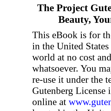
The Project Gut
Beauty, You
This eBook is for t
in the United States
world at no cost and
whatsoever. You may
re-use it under the t
Gutenberg License i
online at
www.guten