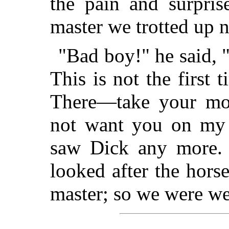
the pain and surpri
master we trotted up n
"Bad boy!" he said, "
This is not the first t
There—take your mo
not want you on my 
saw Dick any more.
looked after the horse
master; so we were wel