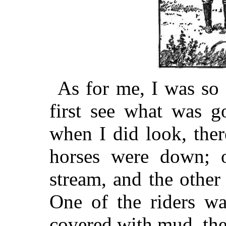
As for me, I was so 
first see what was g
when I did look, ther
horses were down; o
stream, and the other
One of the riders wa
covered with mud, the o