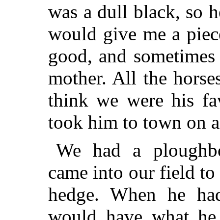
was a dull black, so 
would give me a piec
good, and sometimes 
mother. All the hors
think we were his fa
took him to town on a 
We had a ploughb
came into our field to
hedge. When he had
would have what he c