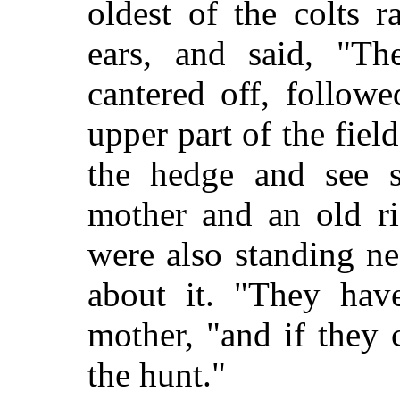
oldest of the colts r
ears, and said, "Th
cantered off, followe
upper part of the fie
the hedge and see s
mother and an old ri
were also standing n
about it. "They hav
mother, "and if they
the hunt."