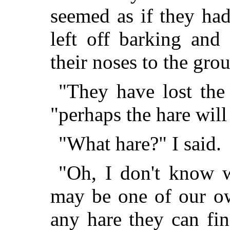
seemed as if they ha
left off barking and
their noses to the gro
"They have lost the 
"perhaps the hare will 
"What hare?" I said.
"Oh, I don't know w
may be one of our ow
any hare they can fi