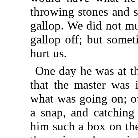
throwing stones and 
gallop. We did not m
gallop off; but some
hurt us.
One day he was at t
that the master was 
what was going on; o
a snap, and catching
him such a box on th