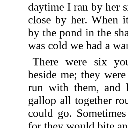
daytime I ran by her s
close by her. When i
by the pond in the sha
was cold we had a war
There were six yo
beside me; they were 
run with them, and 
gallop all together ro
could go. Sometimes 
for they would bite an