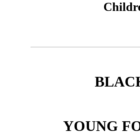
Childr
BLAC
YOUNG FO