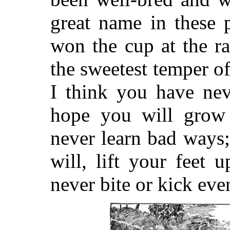
great name in these 
won the cup at the r
the sweetest temper o
I think you have nev
hope you will grow
never learn bad ways
will, lift your feet
never bite or kick eve