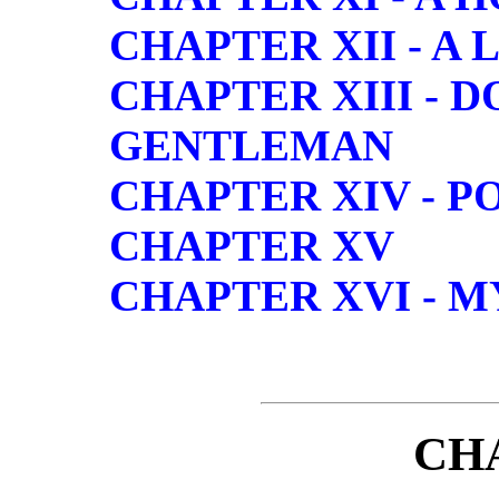
CHAPTER XII - A
CHAPTER XIII - 
GENTLEMAN
CHAPTER XIV - P
CHAPTER XV
CHAPTER XVI - 
CH