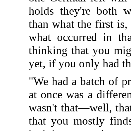
holds they're both w
than what the first is,
what occurred in th
thinking that you mi
yet, if you only had t
"We had a batch of p
at once was a differe
wasn't that—well, that
that you mostly finds