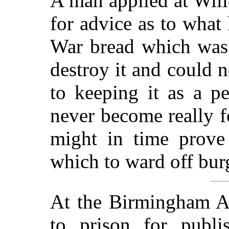
A man applied at Will
for advice as to what
War bread which was 
destroy it and could n
to keeping it as a p
never become really f
might in time prove
which to ward off burg
At the Birmingham As
to prison for publi