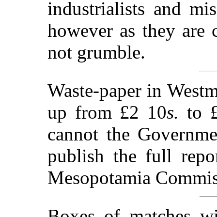
industrialists and mi
however as they are 
not grumble.
Waste-paper in Westmin
up from £2 10
s.
to £
cannot the Governme
publish the full rep
Mesopotamia Commis
Boxes of matches wi