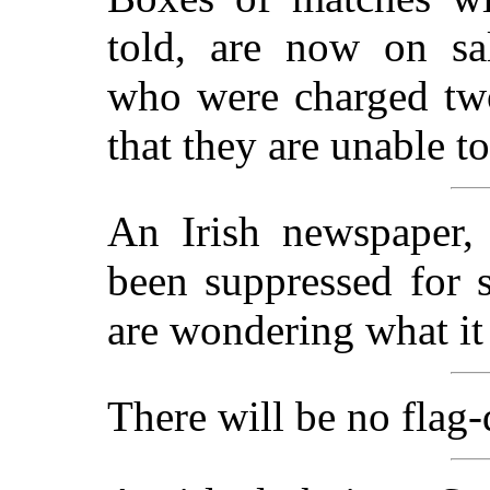
told, are now on sal
who were charged tw
that they are unable to
An Irish newspaper
been suppressed for s
are wondering what it
There will be no flag