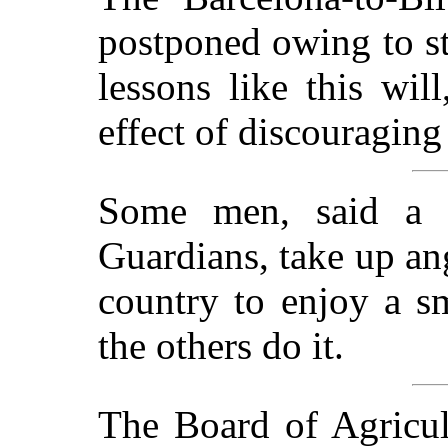
postponed owing to st
lessons like this wil
effect of discouraging 
Some men, said a 
Guardians, take up ang
country to enjoy a s
the others do it.
The Board of Agricult