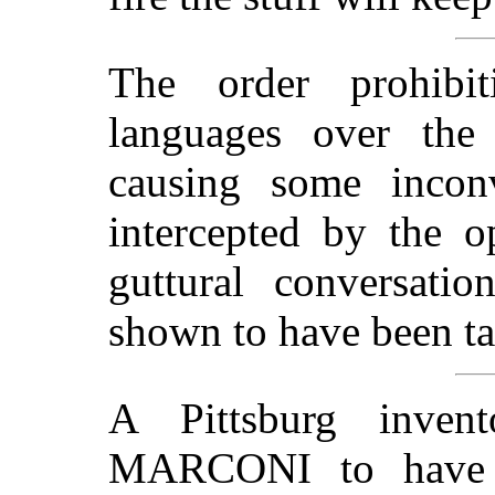
The order prohib
languages over the
causing some inconv
intercepted by the o
guttural conversati
shown to have been ta
A Pittsburg inven
MARCONI to have 