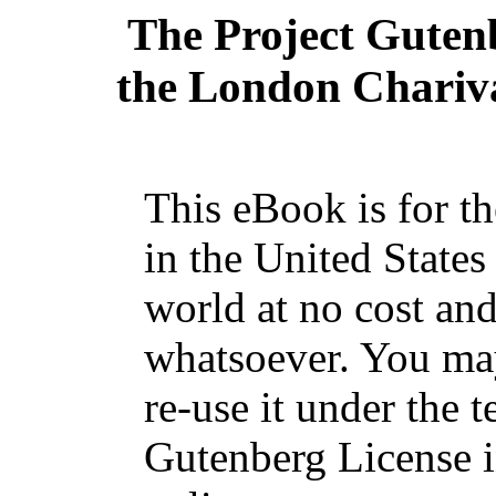
The Project Guten
the London Chariva
This eBook is for t
in the United States
world at no cost and
whatsoever. You may
re-use it under the t
Gutenberg License i