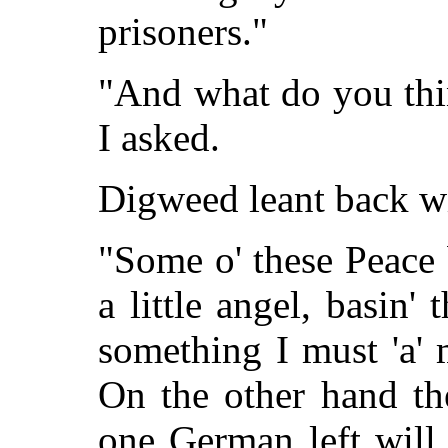
prisoners."
"And what do you thin
I asked.
Digweed leant back wit
"Some o' these Peace 
a little angel, basin'
something I must 'a'
On the other hand the
one German left will