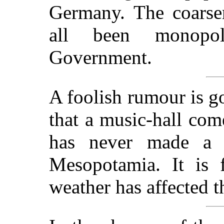
Germany. The coarser
all been monopol
Government.
A foolish rumour is go
that a music-hall com
has never made a 
Mesopotamia. It is f
weather has affected t