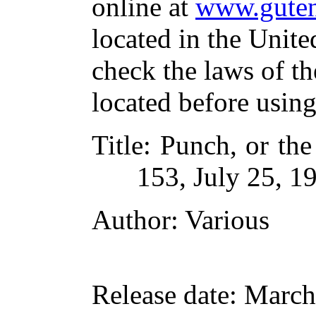
online at
www.guten
located in the Unite
check the laws of t
located before usin
Title
: Punch, or th
153, July 25, 1
Author
: Various
Release date
: March