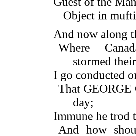
Guest of the Ma
Object in mufti
And now along th
Where Cana
stormed thei
I go conducted o
That GEORGE 
day;
Immune he trod t
And how shoul