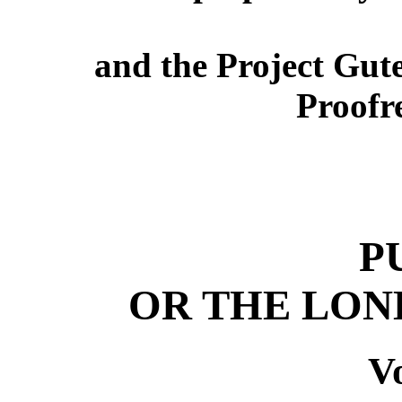
and the Project Gut
Proofr
P
OR THE LON
Vo