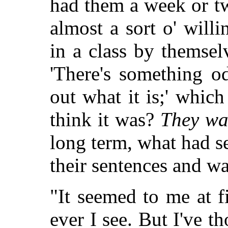
had them a week or t
almost a sort o' willi
in a class by themselv
'There's something o
out what it is;' whi
think it was?
They wa
long term, what had s
their sentences and was
"It seemed to me at f
ever I see. But I've t