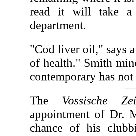
read it will take a
department.
"Cod liver oil," says a
of health." Smith mino
contemporary has not k
The
Vossische Zei
appointment of Dr. M
chance of his clubb