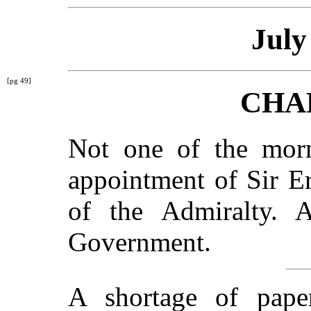
July
[pg 49]
CHA
Not one of the morn
appointment of Sir E
of the Admiralty. 
Government.
A shortage of pape