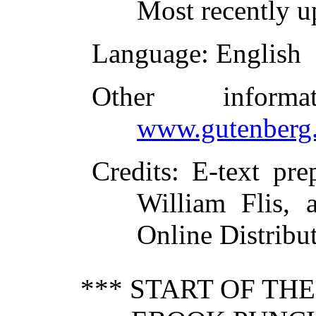
Most recently u
Language
: English
Other inform
www.gutenberg.
Credits
: E-text pr
William Flis, 
Online Distribu
*** START OF TH