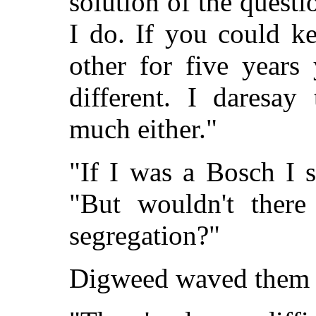
solution of the questi
I do. If you could k
other for five years
different. I daresay
much either."
"If I was a Bosch I s
"But wouldn't there 
segregation?"
Digweed waved them 