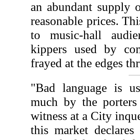
an abundant supply o
reasonable prices. Th
to music-hall audi
kippers used by com
frayed at the edges th
"Bad language is us
much by the porters 
witness at a City inqu
this market declares