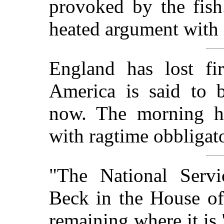
provoked by the fish
heated argument with 
England has lost fi
America is said to 
now. The morning h
with ragtime obbligato
"The National Servi
Beck in the House of
remaining where it is.