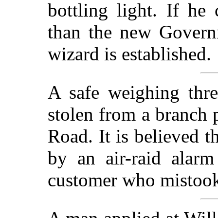
bottling light. If he
than the new Governm
wizard is established.
A safe weighing thr
stolen from a branch p
Road. It is believed t
by an air-raid alar
customer who mistook i