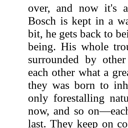
over, and now it's 
Bosch is kept in a w
bit, he gets back to b
being. His whole tro
surrounded by other 
each other what a gre
they was born to inhe
only forestalling nat
now, and so on—each 
last. They keep on co