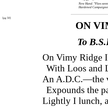
New Hand
. "Flies see
Hardened Campaigne
[pg 50]
ON VI
To B.S.
On Vimy Ridge I s
With Loos and 
An A.D.C.—the 
Expounds the p
Lightly I lunch, 