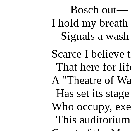
Bosch out—
I hold my breath 
Signals a wash
Scarce I believe t
That here for li
A "Theatre of War
Has set its stage
Who occupy, exem
This auditorium,