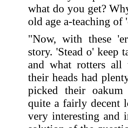
what do you get? Why
old age a-teaching of 
"Now, with these 'er
story. 'Stead o' keep 
and what rotters all
their heads had plent
picked their oakum 
quite a fairly decent l
very interesting and in