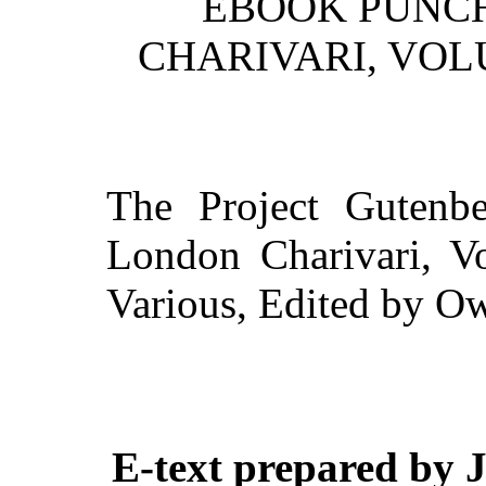
EBOOK PUNCH
CHARIVARI, VOLU
The Project Gutenb
London Charivari, Vo
Various, Edited by 
E-text prepared by 