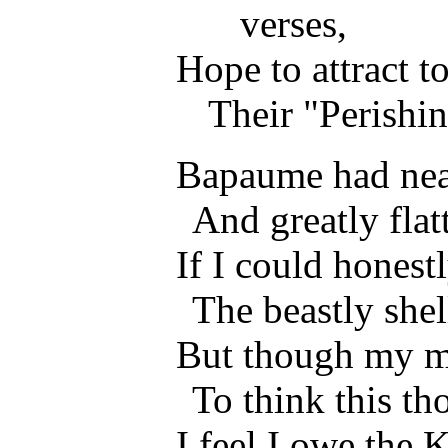
verses,
Hope to attract 
Their "Perishin
Bapaume had nea
And greatly flat
If I could honest
The beastly she
But though my m
To think this th
I feel I owe the