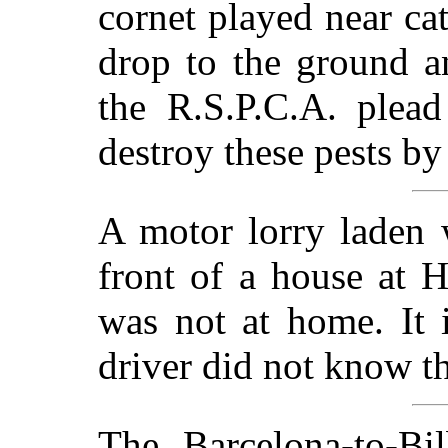
cornet played near cat
drop to the ground a
the R.S.P.C.A. plead
destroy these pests b
A motor lorry laden 
front of a house at 
was not at home. It i
driver did not know t
The Barcelona-to-Bi