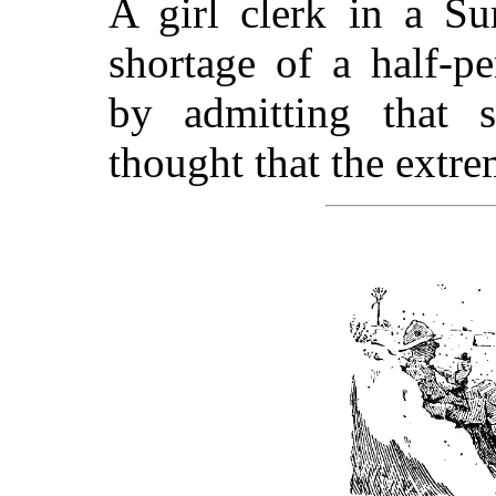
A girl clerk in a Su
shortage of a half-p
by admitting that 
thought that the extre