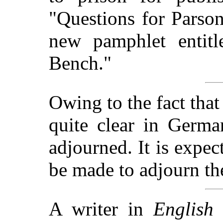
"Questions for Parso
new pamphlet entit
Bench."
Owing to the fact that 
quite clear in Germa
adjourned. It is expec
be made to adjourn th
A writer in
English