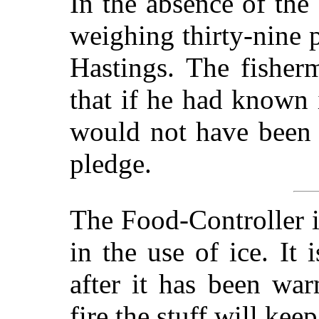
In the absence of the 
weighing thirty-nine 
Hastings. The fisher
that if he had known 
would not have been 
pledge.
The Food-Controller i
in the use of ice. It
after it has been war
fire the stuff will kee