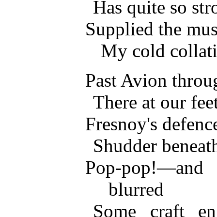
Has quite so str
Supplied the musi
My cold collat
Past Avion throu
There at our fee
Fresnoy's defenc
Shudder beneath
Pop-pop!—and 
blurred
Some craft en