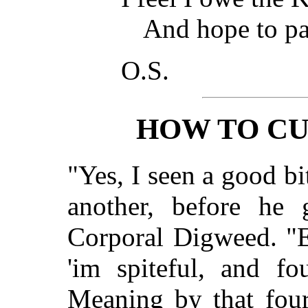
And hope to pa
O.S.
HOW TO CU
"Yes, I seen a good b
another, before he 
Corporal Digweed. "E
'im spiteful, and f
Meaning by that fou