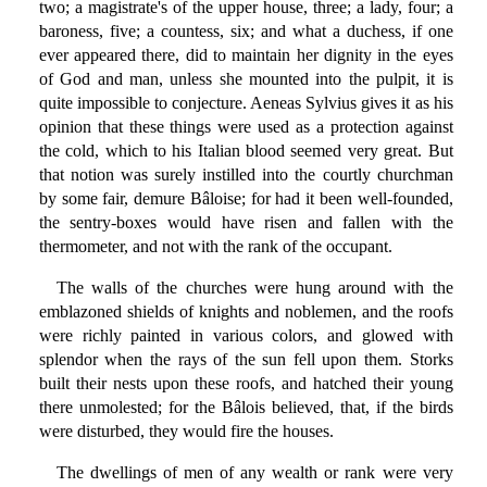
two; a magistrate's of the upper house, three; a lady, four; a
baroness, five; a countess, six; and what a duchess, if one
ever appeared there, did to maintain her dignity in the eyes
of God and man, unless she mounted into the pulpit, it is
quite impossible to conjecture. Aeneas Sylvius gives it as his
opinion that these things were used as a protection against
the cold, which to his Italian blood seemed very great. But
that notion was surely instilled into the courtly churchman
by some fair, demure Bâloise; for had it been well-founded,
the sentry-boxes would have risen and fallen with the
thermometer, and not with the rank of the occupant.
The walls of the churches were hung around with the
emblazoned shields of knights and noblemen, and the roofs
were richly painted in various colors, and glowed with
splendor when the rays of the sun fell upon them. Storks
built their nests upon these roofs, and hatched their young
there unmolested; for the Bâlois believed, that, if the birds
were disturbed, they would fire the houses.
The dwellings of men of any wealth or rank were very