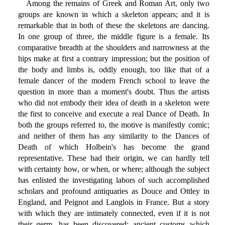
Among the remains of Greek and Roman Art, only two
groups are known in which a skeleton appears; and it is
remarkable that in both of these the skeletons are dancing.
In one group of three, the middle figure is a female. Its
comparative breadth at the shoulders and narrowness at the
hips make at first a contrary impression; but the position of
the body and limbs is, oddly enough, too like that of a
female dancer of the modern French school to leave the
question in more than a moment's doubt. Thus the artists
who did not embody their idea of death in a skeleton were
the first to conceive and execute a real Dance of Death. In
both the groups referred to, the motive is manifestly comic;
and neither of them has any similarity to the Dances of
Death of which Holbein's has become the grand
representative. These had their origin, we can hardly tell
with certainty how, or when, or where; although the subject
has enlisted the investigating labors of such accomplished
scholars and profound antiquaries as Douce and Ottley in
England, and Peignot and Langlois in France. But a story
with which they are intimately connected, even if it is not
their germ, has been discovered; ancient customs which