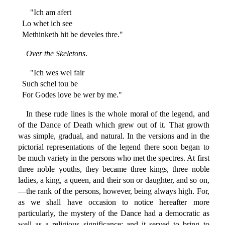
"Ich am afert
Lo whet ich see
Methinketh hit be develes thre."
Over the Skeletons
.
"Ich wes wel fair
Such schel tou be
For Godes love be wer by me."
In these rude lines is the whole moral of the legend, and
of the Dance of Death which grew out of it. That growth
was simple, gradual, and natural. In the versions and in the
pictorial representations of the legend there soon began to
be much variety in the persons who met the spectres. At first
three noble youths, they became three kings, three noble
ladies, a king, a queen, and their son or daughter, and so on,
—the rank of the persons, however, being always high. For,
as we shall have occasion to notice hereafter more
particularly, the mystery of the Dance had a democratic as
well as a religious significance; and it served to bring to