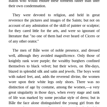
Bâlois who would endure these torments rather than utter
their own condemnation.
They were devoted to religion, and held in great
reverence the pictures and images of the Saints; but not on
account of any admiration of the skill of painter or sculptor;
for they cared little for the arts, and were so ignorant of
literature that "no one of them had ever heard of Cicero or
of any other orator."
The men of Bâle were of noble presence, and dressed
well, although they avoided magnificence. Only those of
knightly rank wore purple; the wealthy burghers confined
themselves to black velvet; but their wives, on fête-days,
blazed in splendid silk and satin and jewels. The boys went
with naked feet, and, adds the reverend divine, the women
wore upon their white legs only shoes. There was no
distinction of age by costume, among the women,—a very
great singularity in those days, when every stage and rank
of life was marked by some peculiar style of dress; but in
Bâle the face alone distinguished the young girl from the