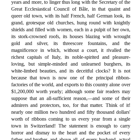
years and more, to linger thus long with the Secretary of the
Great Ecclesiastical Council of Bâle, in that quaint and
queer old town, with its half French, half German look, its
grand, grotesque old churches, hung round with knightly
shields and filled with women, each in a pulpit of her own,
its stork-crowned roofs, its houses blazing with wrought
gold and silver, its threescore fountains, and the
magnificence in which, without a court, it rivalled the
richest capitals of Italy, its noble-spirited and pleasure-
loving, but simple-minded and unlearned burghers, its
white-limbed beauties, and its deceitful clocks? It is not
because that town is now one of the principal ribbon-
factories of the world, and exports to this country alone over
$1,200,000 worth yearly; although some fair readers may
suppose that an all-sufficient reason,—and some of their
admirers and protectors, too, for that matter. Think of it!
nearly one million two hundred and fifty thousand dollars'
worth of ribbons coming to us every year from a single
town in Switzerland! The statement is enough to carry
horror and dismay to the heart and the pocket of every
father and brother, and above all, of every husband, actual