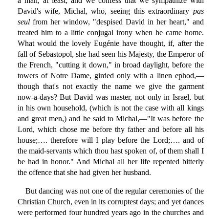
a man, at least; and we confess that we sympathize with
David's wife, Michal, who, seeing this extraordinary
pas
seul
from her window, "despised David in her heart," and
treated him to a little conjugal irony when he came home.
What would the lovely Eugénie have thought, if, after the
fall of Sebastopol, she had seen his Majesty, the Emperor of
the French, "cutting it down," in broad daylight, before the
towers of Notre Dame, girded only with a linen ephod,—
though that's not exactly the name we give the garment
now-a-days? But David was master, not only in Israel, but
in his own household, (which is not the case with all kings
and great men,) and he said to Michal,—"It was before the
Lord, which chose me before thy father and before all his
house;…. therefore will I play before the Lord;…. and of
the maid-servants which thou hast spoken of, of them shall I
be had in honor." And Michal all her life repented bitterly
the offence that she had given her husband.
But dancing was not one of the regular ceremonies of the
Christian Church, even in its corruptest days; and yet dances
were performed four hundred years ago in the churches and