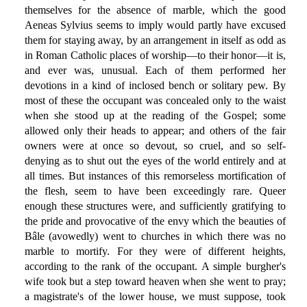
themselves for the absence of marble, which the good
Aeneas Sylvius seems to imply would partly have excused
them for staying away, by an arrangement in itself as odd as
in Roman Catholic places of worship—to their honor—it is,
and ever was, unusual. Each of them performed her
devotions in a kind of inclosed bench or solitary pew. By
most of these the occupant was concealed only to the waist
when she stood up at the reading of the Gospel; some
allowed only their heads to appear; and others of the fair
owners were at once so devout, so cruel, and so self-
denying as to shut out the eyes of the world entirely and at
all times. But instances of this remorseless mortification of
the flesh, seem to have been exceedingly rare. Queer
enough these structures were, and sufficiently gratifying to
the pride and provocative of the envy which the beauties of
Bâle (avowedly) went to churches in which there was no
marble to mortify. For they were of different heights,
according to the rank of the occupant. A simple burgher's
wife took but a step toward heaven when she went to pray;
a magistrate's of the lower house, we must suppose, took