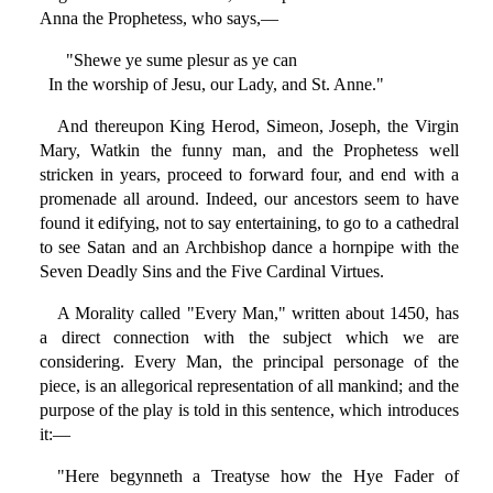
Anna the Prophetess, who says,—
"Shewe ye sume plesur as ye can
In the worship of Jesu, our Lady, and St. Anne."
And thereupon King Herod, Simeon, Joseph, the Virgin
Mary, Watkin the funny man, and the Prophetess well
stricken in years, proceed to forward four, and end with a
promenade all around. Indeed, our ancestors seem to have
found it edifying, not to say entertaining, to go to a cathedral
to see Satan and an Archbishop dance a hornpipe with the
Seven Deadly Sins and the Five Cardinal Virtues.
A Morality called "Every Man," written about 1450, has
a direct connection with the subject which we are
considering. Every Man, the principal personage of the
piece, is an allegorical representation of all mankind; and the
purpose of the play is told in this sentence, which introduces
it:—
"Here begynneth a Treatyse how the Hye Fader of