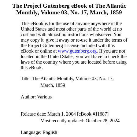
The Project Gutenberg eBook of
The Atlantic
Monthly, Volume 03, No. 17, March, 1859
This eBook is for the use of anyone anywhere in the
United States and most other parts of the world at no
cost and with almost no restrictions whatsoever. You
may copy it, give it away or re-use it under the terms of
the Project Gutenberg License included with this
eBook or online at
www.gutenberg.org
. If you are not
located in the United States, you will have to check the
laws of the country where you are located before using
this eBook.
Title
: The Atlantic Monthly, Volume 03, No. 17,
March, 1859
Author
: Various
Release date
: March 1, 2004 [eBook #11687]
Most recently updated: October 28, 2024
Language
: English