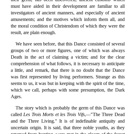
must have aided in their development are familiar to all
investigators of ancient manners, and especially of ancient
amusements; and the motives which inform them all, and
the moral condition of Christendom of which they were the
result, are plain enough.
We have seen before, that this Dance consisted of several
groups of two or more figures, one of which was always
Death in the act of claiming a victim; and for the clear
comprehension of what follows, it is necessary to anticipate
a little, and remark, that there is no doubt that the Dance
was first represented by living performers. Strange as this
seems to us, it was but in keeping with the spirit of the time,
which we call, perhaps with some presumption, the Dark
Ages.
The story which is probably the germ of this Dance was
called
Les Trois Morts et les Trois Vifs
,—"The Three Dead
and the Three Living." It is of indefinable antiquity and
uncertain origin. It is said, that three noble youths, as they