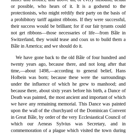
or possible, who hears of it. It is a godsend to the
protectionists, who might reëdify their party on the basis of
a prohibitory tariff against ribbons. If they were successful,
their success would be brilliant; for if our fair tyrants could
not get ribbons—those necessaries of life—from Bâle in
Switzerland, they would tease and coax us to build them a
Bâle in America; and we should do it.
We have gone back to the old Bâle of four hundred and
twenty years ago, because there, and not long after that
time,—about 1498,—according to general belief, Hans
Holbein was born; because these were the surroundings
under the influence of which he grew to manhood; and
because there, about sixty years before his birth, a Dance of
Death was painted, the most ancient and important of which
we have any remaining memorial. This Dance was painted
upon the wall of the churchyard of the Dominican Convent
in Great Bâle, by order of the very Ecclesiastical Council of
which our Aeneas Sylvius was Secretary, and in
commemoration of a plague which visited the town during