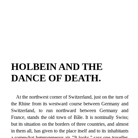
HOLBEIN AND THE
DANCE OF DEATH.
At the northwest corner of Switzerland, just on the turn of
the Rhine from its westward course between Germany and
Switzerland, to run northward between Germany and
France, stands the old town of Bâle. It is nominally Swiss;
but its situation on the borders of three countries, and almost
in them all, has given to the place itself and to its inhabitants
a somewhat heterogeneous air. "It looks," says one traveller,