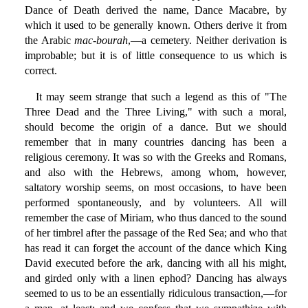
Dance of Death derived the name, Dance Macabre, by
which it used to be generally known. Others derive it from
the Arabic
mac-bourah
,—a cemetery. Neither derivation is
improbable; but it is of little consequence to us which is
correct.
It may seem strange that such a legend as this of "The
Three Dead and the Three Living," with such a moral,
should become the origin of a dance. But we should
remember that in many countries dancing has been a
religious ceremony. It was so with the Greeks and Romans,
and also with the Hebrews, among whom, however,
saltatory worship seems, on most occasions, to have been
performed spontaneously, and by volunteers. All will
remember the case of Miriam, who thus danced to the sound
of her timbrel after the passage of the Red Sea; and who that
has read it can forget the account of the dance which King
David executed before the ark, dancing with all his might,
and girded only with a linen ephod? Dancing has always
seemed to us to be an essentially ridiculous transaction,—for