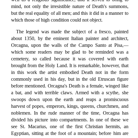
mind, not only the irresistible nature of Death's summons,
but the real equality of all men; and this it did in a manner to
which those of high condition could not object.
The legend was made the subject of a fresco, painted
about 1350, by the eminent Italian painter and architect,
Orcagna, upon the walls of the Campo Santo at Pisa,—
which some readers may be glad to be reminded was a
cemetery, so called because it was covered with earth
brought from the Holy Land. It is remarkable, however, that
in this work the artist embodied Death not in the form
commonly used in his day, but in the old Etruscan figure
before mentioned. Orcagna's Death is a female, winged like
a bat, and with terrible claws. Armed with a scythe, she
swoops down upon the earth and reaps a promiscuous
harvest of popes, emperors, kings, queens, churchmen, and
noblemen. In the rude manner of the time, Orcagna has
divided his picture into compartments. In one of these we
see St. Macarius, one of the first Christian hermits, an
Egyptian, sitting at the foot of a mountain; before him are