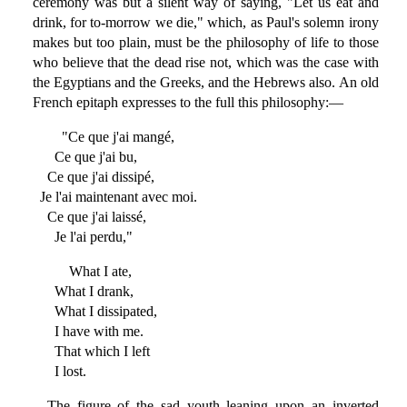
ceremony was but a silent way of saying, "Let us eat and
drink, for to-morrow we die," which, as Paul's solemn irony
makes but too plain, must be the philosophy of life to those
who believe that the dead rise not, which was the case with
the Egyptians and the Greeks, and the Hebrews also. An old
French epitaph expresses to the full this philosophy:—
"Ce que j'ai mangé,
Ce que j'ai bu,
Ce que j'ai dissipé,
Je l'ai maintenant avec moi.
Ce que j'ai laissé,
Je l'ai perdu,"
What I ate,
What I drank,
What I dissipated,
I have with me.
That which I left
I lost.
The figure of the sad youth leaning upon an inverted