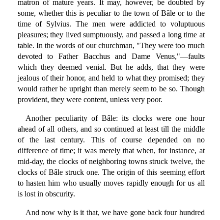
matron of mature years. It may, however, be doubted by
some, whether this is peculiar to the town of Bâle or to the
time of Sylvius. The men were addicted to voluptuous
pleasures; they lived sumptuously, and passed a long time at
table. In the words of our churchman, "They were too much
devoted to Father Bacchus and Dame Venus,"—faults
which they deemed venial. But he adds, that they were
jealous of their honor, and held to what they promised; they
would rather be upright than merely seem to be so. Though
provident, they were content, unless very poor.
Another peculiarity of Bâle: its clocks were one hour
ahead of all others, and so continued at least till the middle
of the last century. This of course depended on no
difference of time; it was merely that when, for instance, at
mid-day, the clocks of neighboring towns struck twelve, the
clocks of Bâle struck one. The origin of this seeming effort
to hasten him who usually moves rapidly enough for us all
is lost in obscurity.
And now why is it that, we have gone back four hundred