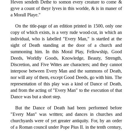
Heven sendeth Dethe to somon every creature to come &
gyve a count of theyr lyves in this worlde, & is in maner of
a Morall Playe."
On the title-page of an edition printed in 1500, only one
copy of which exists, is a very rude wood-cut, in which an
individual, who is labelled "Every Man," is startled at the
sight of Death standing at the door of a church and
summoning him. In this Moral Play, Fellowship, Good
Deeds, Worldly Goods, Knowledge, Beauty, Strength,
Discretion, and Five Wittes are characters; and they cannot
interpose between Every Man and the summons of Death,
nor will any of them, except Good Deeds, go with him. The
representation of this play was a kind of Dance of Death,
and from the acting of "Every Man" to the execution of that
Dance was but a short step.
But the Dance of Death had been performed before
"Every Man" was written; and dances in churches and
churchyards were of yet greater antiquity. For, by an order
of a Roman council under Pope Pius II. in the tenth century,