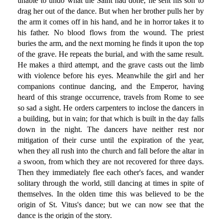
unable to undo what the Saint had done, he sent his son to
drag her out of the dance. But when her brother pulls her by
the arm it comes off in his hand, and he in horror takes it to
his father. No blood flows from the wound. The priest
buries the arm, and the next morning he finds it upon the top
of the grave. He repeats the burial, and with the same result.
He makes a third attempt, and the grave casts out the limb
with violence before his eyes. Meanwhile the girl and her
companions continue dancing, and the Emperor, having
heard of this strange occurrence, travels from Rome to see
so sad a sight. He orders carpenters to inclose the dancers in
a building, but in vain; for that which is built in the day falls
down in the night. The dancers have neither rest nor
mitigation of their curse until the expiration of the year,
when they all rush into the church and fall before the altar in
a swoon, from which they are not recovered for three days.
Then they immediately flee each other's faces, and wander
solitary through the world, still dancing at times in spite of
themselves. In the olden time this was believed to be the
origin of St. Vitus's dance; but we can now see that the
dance is the origin of the story.