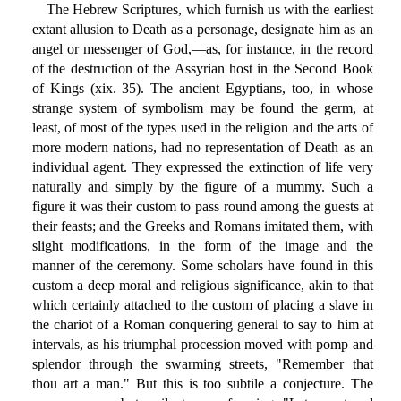
The Hebrew Scriptures, which furnish us with the earliest
extant allusion to Death as a personage, designate him as an
angel or messenger of God,—as, for instance, in the record
of the destruction of the Assyrian host in the Second Book
of Kings (xix. 35). The ancient Egyptians, too, in whose
strange system of symbolism may be found the germ, at
least, of most of the types used in the religion and the arts of
more modern nations, had no representation of Death as an
individual agent. They expressed the extinction of life very
naturally and simply by the figure of a mummy. Such a
figure it was their custom to pass round among the guests at
their feasts; and the Greeks and Romans imitated them, with
slight modifications, in the form of the image and the
manner of the ceremony. Some scholars have found in this
custom a deep moral and religious significance, akin to that
which certainly attached to the custom of placing a slave in
the chariot of a Roman conquering general to say to him at
intervals, as his triumphal procession moved with pomp and
splendor through the swarming streets, "Remember that
thou art a man." But this is too subtile a conjecture. The