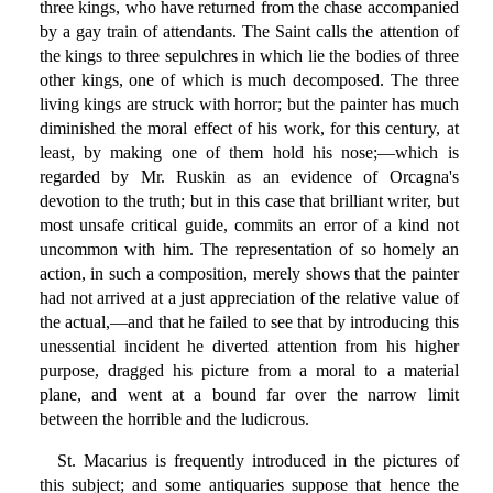
three kings, who have returned from the chase accompanied
by a gay train of attendants. The Saint calls the attention of
the kings to three sepulchres in which lie the bodies of three
other kings, one of which is much decomposed. The three
living kings are struck with horror; but the painter has much
diminished the moral effect of his work, for this century, at
least, by making one of them hold his nose;—which is
regarded by Mr. Ruskin as an evidence of Orcagna's
devotion to the truth; but in this case that brilliant writer, but
most unsafe critical guide, commits an error of a kind not
uncommon with him. The representation of so homely an
action, in such a composition, merely shows that the painter
had not arrived at a just appreciation of the relative value of
the actual,—and that he failed to see that by introducing this
unessential incident he diverted attention from his higher
purpose, dragged his picture from a moral to a material
plane, and went at a bound far over the narrow limit
between the horrible and the ludicrous.
St. Macarius is frequently introduced in the pictures of
this subject; and some antiquaries suppose that hence the