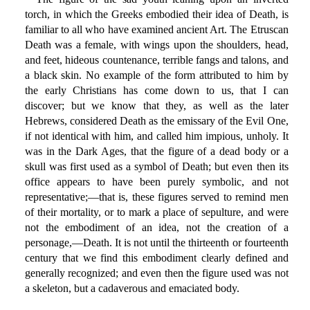
torch, in which the Greeks embodied their idea of Death, is
familiar to all who have examined ancient Art. The Etruscan
Death was a female, with wings upon the shoulders, head,
and feet, hideous countenance, terrible fangs and talons, and
a black skin. No example of the form attributed to him by
the early Christians has come down to us, that I can
discover; but we know that they, as well as the later
Hebrews, considered Death as the emissary of the Evil One,
if not identical with him, and called him impious, unholy. It
was in the Dark Ages, that the figure of a dead body or a
skull was first used as a symbol of Death; but even then its
office appears to have been purely symbolic, and not
representative;—that is, these figures served to remind men
of their mortality, or to mark a place of sepulture, and were
not the embodiment of an idea, not the creation of a
personage,—Death. It is not until the thirteenth or fourteenth
century that we find this embodiment clearly defined and
generally recognized; and even then the figure used was not
a skeleton, but a cadaverous and emaciated body.