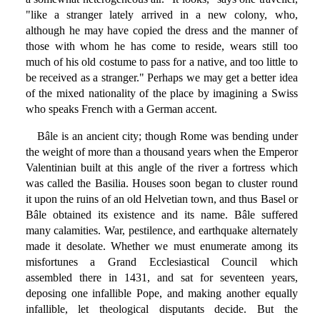
"like a stranger lately arrived in a new colony, who,
although he may have copied the dress and the manner of
those with whom he has come to reside, wears still too
much of his old costume to pass for a native, and too little to
be received as a stranger." Perhaps we may get a better idea
of the mixed nationality of the place by imagining a Swiss
who speaks French with a German accent.
Bâle is an ancient city; though Rome was bending under
the weight of more than a thousand years when the Emperor
Valentinian built at this angle of the river a fortress which
was called the Basilia. Houses soon began to cluster round
it upon the ruins of an old Helvetian town, and thus Basel or
Bâle obtained its existence and its name. Bâle suffered
many calamities. War, pestilence, and earthquake alternately
made it desolate. Whether we must enumerate among its
misfortunes a Grand Ecclesiastical Council which
assembled there in 1431, and sat for seventeen years,
deposing one infallible Pope, and making another equally
infallible, let theological disputants decide. But the