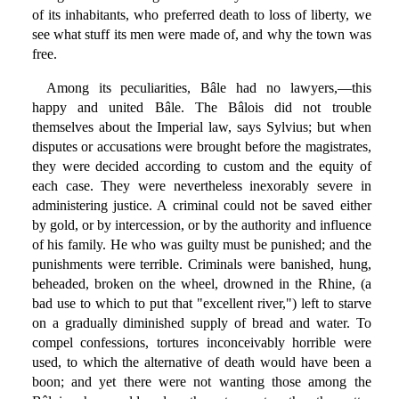
of its inhabitants, who preferred death to loss of liberty, we
see what stuff its men were made of, and why the town was
free.
Among its peculiarities, Bâle had no lawyers,—this
happy and united Bâle. The Bâlois did not trouble
themselves about the Imperial law, says Sylvius; but when
disputes or accusations were brought before the magistrates,
they were decided according to custom and the equity of
each case. They were nevertheless inexorably severe in
administering justice. A criminal could not be saved either
by gold, or by intercession, or by the authority and influence
of his family. He who was guilty must be punished; and the
punishments were terrible. Criminals were banished, hung,
beheaded, broken on the wheel, drowned in the Rhine, (a
bad use to which to put that "excellent river,") left to starve
on a gradually diminished supply of bread and water. To
compel confessions, tortures inconceivably horrible were
used, to which the alternative of death would have been a
boon; and yet there were not wanting those among the