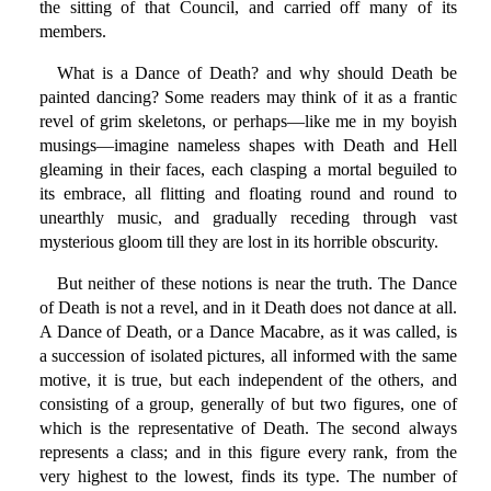
the sitting of that Council, and carried off many of its
members.
What is a Dance of Death? and why should Death be
painted dancing? Some readers may think of it as a frantic
revel of grim skeletons, or perhaps—like me in my boyish
musings—imagine nameless shapes with Death and Hell
gleaming in their faces, each clasping a mortal beguiled to
its embrace, all flitting and floating round and round to
unearthly music, and gradually receding through vast
mysterious gloom till they are lost in its horrible obscurity.
But neither of these notions is near the truth. The Dance
of Death is not a revel, and in it Death does not dance at all.
A Dance of Death, or a Dance Macabre, as it was called, is
a succession of isolated pictures, all informed with the same
motive, it is true, but each independent of the others, and
consisting of a group, generally of but two figures, one of
which is the representative of Death. The second always
represents a class; and in this figure every rank, from the
very highest to the lowest, finds its type. The number of