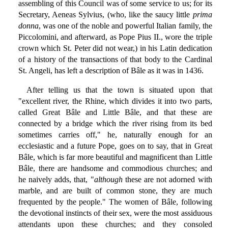
assembling of this Council was of some service to us; for its
Secretary, Aeneas Sylvius, (who, like the saucy little
prima
donna
, was one of the noble and powerful Italian family, the
Piccolomini, and afterward, as Pope Pius II., wore the triple
crown which St. Peter did not wear,) in his Latin dedication
of a history of the transactions of that body to the Cardinal
St. Angeli, has left a description of Bâle as it was in 1436.
After telling us that the town is situated upon that
"excellent river, the Rhine, which divides it into two parts,
called Great Bâle and Little Bâle, and that these are
connected by a bridge which the river rising from its bed
sometimes carries off," he, naturally enough for an
ecclesiastic and a future Pope, goes on to say, that in Great
Bâle, which is far more beautiful and magnificent than Little
Bâle, there are handsome and commodious churches; and
he naively adds, that, "
although
these are not adorned with
marble, and are built of common stone, they are much
frequented by the people." The women of Bâle, following
the devotional instincts of their sex, were the most assiduous
attendants upon these churches; and they consoled