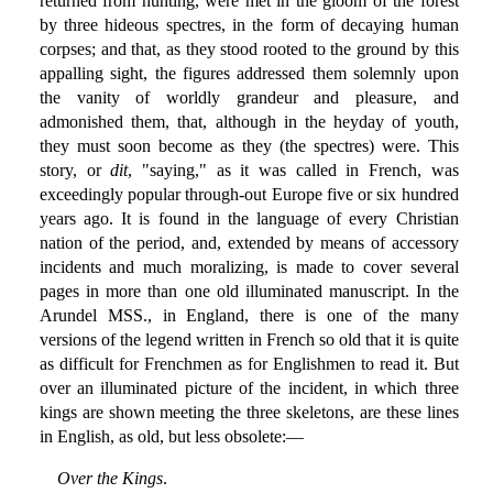
returned from hunting, were met in the gloom of the forest
by three hideous spectres, in the form of decaying human
corpses; and that, as they stood rooted to the ground by this
appalling sight, the figures addressed them solemnly upon
the vanity of worldly grandeur and pleasure, and
admonished them, that, although in the heyday of youth,
they must soon become as they (the spectres) were. This
story, or
dit
, "saying," as it was called in French, was
exceedingly popular through-out Europe five or six hundred
years ago. It is found in the language of every Christian
nation of the period, and, extended by means of accessory
incidents and much moralizing, is made to cover several
pages in more than one old illuminated manuscript. In the
Arundel MSS., in England, there is one of the many
versions of the legend written in French so old that it is quite
as difficult for Frenchmen as for Englishmen to read it. But
over an illuminated picture of the incident, in which three
kings are shown meeting the three skeletons, are these lines
in English, as old, but less obsolete:—
Over the Kings
.