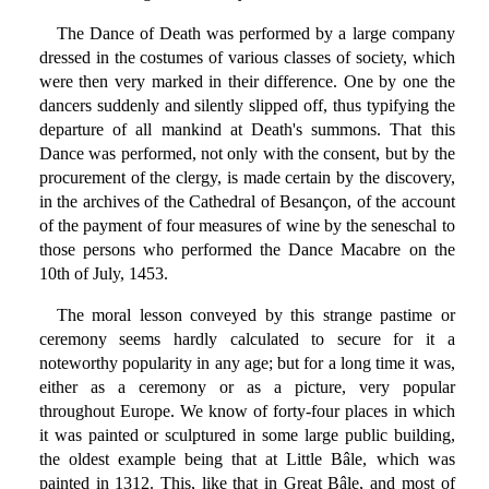
The Dance of Death was performed by a large company
dressed in the costumes of various classes of society, which
were then very marked in their difference. One by one the
dancers suddenly and silently slipped off, thus typifying the
departure of all mankind at Death's summons. That this
Dance was performed, not only with the consent, but by the
procurement of the clergy, is made certain by the discovery,
in the archives of the Cathedral of Besançon, of the account
of the payment of four measures of wine by the seneschal to
those persons who performed the Dance Macabre on the
10th of July, 1453.
The moral lesson conveyed by this strange pastime or
ceremony seems hardly calculated to secure for it a
noteworthy popularity in any age; but for a long time it was,
either as a ceremony or as a picture, very popular
throughout Europe. We know of forty-four places in which
it was painted or sculptured in some large public building,
the oldest example being that at Little Bâle, which was
painted in 1312. This, like that in Great Bâle, and most of