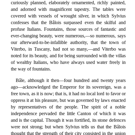
curiously planned, elaborately ornamented, richly painted,
and adorned with magnificent tapestry. The tables were
covered with vessels of wrought silver, in which Sylvius
confesses that the Bâlois surpassed even the skilful and
profuse Italians. Fountains, those sources of fantastic and
ever-changing beauty, were numerous,—so numerous, says
our afterward-to-be-infallible authority, that the town of
Viterbo, in Tuscany, had not so many,—and Viterbo was
noted for its beauty, and for being surrounded with the villas
of wealthy Italians, who have always used water freely in
the way of fountains.
Bâle, although it then—four hundred and twenty years
ago—acknowledged the Emperor for its sovereign, was a
free town, as it is now; that is, it had no local lord to favor or
oppress it at his pleasure, but was governed by laws enacted
by representatives of the people. The spirit of a noble
independence pervaded the little Canton of which it was
and is the capital. Though it was fortified, its stone defences
were not strong; but when Sylvius tells us that the Bâlois
thought that the strength of their city consisted in the union