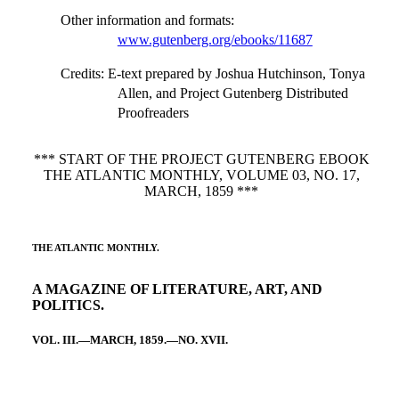
Other information and formats
:
www.gutenberg.org/ebooks/11687
Credits
: E-text prepared by Joshua Hutchinson, Tonya
Allen, and Project Gutenberg Distributed
Proofreaders
*** START OF THE PROJECT GUTENBERG EBOOK
THE ATLANTIC MONTHLY, VOLUME 03, NO. 17,
MARCH, 1859 ***
THE ATLANTIC MONTHLY.
A MAGAZINE OF LITERATURE, ART, AND
POLITICS.
VOL. III.—MARCH, 1859.—NO. XVII.