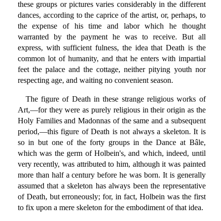
these groups or pictures varies considerably in the different
dances, according to the caprice of the artist, or, perhaps, to
the expense of his time and labor which he thought
warranted by the payment he was to receive. But all
express, with sufficient fulness, the idea that Death is the
common lot of humanity, and that he enters with impartial
feet the palace and the cottage, neither pitying youth nor
respecting age, and waiting no convenient season.
The figure of Death in these strange religious works of
Art,—for they were as purely religious in their origin as the
Holy Families and Madonnas of the same and a subsequent
period,—this figure of Death is not always a skeleton. It is
so in but one of the forty groups in the Dance at Bâle,
which was the germ of Holbein's, and which, indeed, until
very recently, was attributed to him, although it was painted
more than half a century before he was born. It is generally
assumed that a skeleton has always been the representative
of Death, but erroneously; for, in fact, Holbein was the first
to fix upon a mere skeleton for the embodiment of that idea.