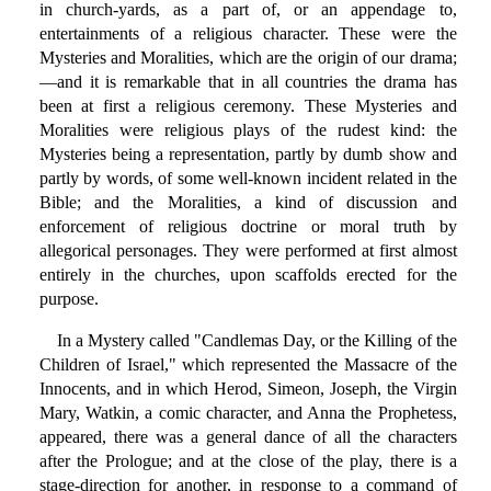
in church-yards, as a part of, or an appendage to,
entertainments of a religious character. These were the
Mysteries and Moralities, which are the origin of our drama;
—and it is remarkable that in all countries the drama has
been at first a religious ceremony. These Mysteries and
Moralities were religious plays of the rudest kind: the
Mysteries being a representation, partly by dumb show and
partly by words, of some well-known incident related in the
Bible; and the Moralities, a kind of discussion and
enforcement of religious doctrine or moral truth by
allegorical personages. They were performed at first almost
entirely in the churches, upon scaffolds erected for the
purpose.
In a Mystery called "Candlemas Day, or the Killing of the
Children of Israel," which represented the Massacre of the
Innocents, and in which Herod, Simeon, Joseph, the Virgin
Mary, Watkin, a comic character, and Anna the Prophetess,
appeared, there was a general dance of all the characters
after the Prologue; and at the close of the play, there is a
stage-direction for another, in response to a command of