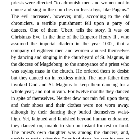
priests were directed "to admonish men and women not to
dance and sing in the churches on feast-days, like Pagans."
The evil increased, however, until, according to the old
chroniclers, a terrible punishment fell upon a party of
dancers. One of them, Ubert, tells the story. It was on
Christmas Eve, in the time of the Emperor Henry II., who
assumed the imperial diadem in the year 1002, that a
company of eighteen men and women amused themselves
by dancing and singing in the churchyard of St. Magnus, in
the diocese of Magdeburg, to the annoyance of a priest who
was saying mass in the church. He ordered them to desist;
but they danced on in reckless mirth. The holy father then
invoked God and St. Magnus to keep them dancing for a
whole year; and not in vain. For twelve months they danced
in spite of themselves. Neither dew nor rain fell upon them;
and their shoes and their clothes were not worn away,
although by their dancing they buried themselves waist-
high. Yet, fatigued and famished beyond human endurance,
they danced on, unable to stop an instant for rest or food.
The priest's own daughter was among the dancers; and,