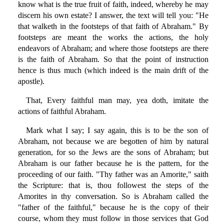
know what is the true fruit of faith, indeed, whereby he may
discern his own estate? I answer, the text will tell you: "He
that walketh in the footsteps of that faith of Abraham." By
footsteps are meant the works the actions, the holy
endeavors of Abraham; and where those footsteps are there
is the faith of Abraham. So that the point of instruction
hence is thus much (which indeed is the main drift of the
apostle).
That, Every faithful man may, yea doth, imitate the
actions of faithful Abraham.
Mark what I say; I say again, this is to be the son of
Abraham, not because we are begotten of him by natural
generation, for so the Jews are the sons of Abraham; but
Abraham is our father because he is the pattern, for the
proceeding of our faith. "Thy father was an Amorite," saith
the Scripture: that is, thou followest the steps of the
Amorites in thy conversation. So is Abraham called the
"father of the faithful," because he is the copy of their
course, whom they must follow in those services that God