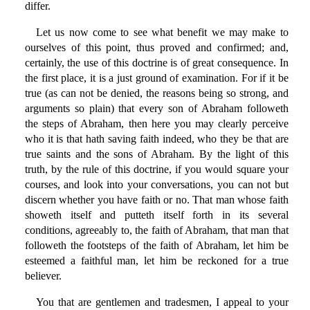
differ.
Let us now come to see what benefit we may make to
ourselves of this point, thus proved and confirmed; and,
certainly, the use of this doctrine is of great consequence. In
the first place, it is a just ground of examination. For if it be
true (as can not be denied, the reasons being so strong, and
arguments so plain) that every son of Abraham followeth
the steps of Abraham, then here you may clearly perceive
who it is that hath saving faith indeed, who they be that are
true saints and the sons of Abraham. By the light of this
truth, by the rule of this doctrine, if you would square your
courses, and look into your conversations, you can not but
discern whether you have faith or no. That man whose faith
showeth itself and putteth itself forth in its several
conditions, agreeably to, the faith of Abraham, that man that
followeth the footsteps of the faith of Abraham, let him be
esteemed a faithful man, let him be reckoned for a true
believer.
You that are gentlemen and tradesmen, I appeal to your