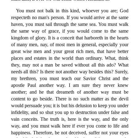
You must not balk in this kind, whoever you are; God
respecteth no man's person. If you would arrive at the same
haven, you must sail through the same sea. You must walk
the same way of grace, if you would come to the same
kingdom of glory. It is a conceit that harboreth in the hearts
of many men, nay, of most men in general, especially your
great wise men and your great rich men, that have better
places and estates in the world than ordinary. What, think
they, may not a man be saved without all this ado? What
needs all this? Is there not another way besides this? Surely,
my brethren, you must teach our Savior Christ and the
apostle Paul another way. I am sure they never knew
another; and he that dreameth of another way must be
content to go beside. There is no such matter as the devil
would persuade you; it is but his delusion to keep you under
infidelity, and so shut you up to destruction under false and
vain conceits. The truth is, here is the way, and the only
way, and you must walk here if ever you come to life and
happiness. Therefore, be not deceived, suffer not your eyes