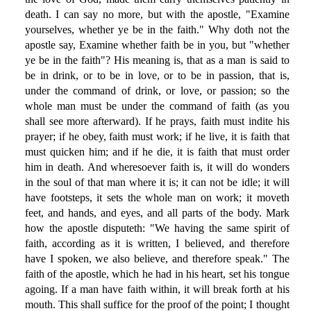
death. I can say no more, but with the apostle, "Examine
yourselves, whether ye be in the faith." Why doth not the
apostle say, Examine whether faith be in you, but "whether
ye be in the faith"? His meaning is, that as a man is said to
be in drink, or to be in love, or to be in passion, that is,
under the command of drink, or love, or passion; so the
whole man must be under the command of faith (as you
shall see more afterward). If he prays, faith must indite his
prayer; if he obey, faith must work; if he live, it is faith that
must quicken him; and if he die, it is faith that must order
him in death. And wheresoever faith is, it will do wonders
in the soul of that man where it is; it can not be idle; it will
have footsteps, it sets the whole man on work; it moveth
feet, and hands, and eyes, and all parts of the body. Mark
how the apostle disputeth: "We having the same spirit of
faith, according as it is written, I believed, and therefore
have I spoken, we also believe, and therefore speak." The
faith of the apostle, which he had in his heart, set his tongue
agoing. If a man have faith within, it will break forth at his
mouth. This shall suffice for the proof of the point; I thought