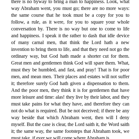
there is no byway to bring a man to happiness. Look, what
way Abraham went, you must go; there are no more ways:
the same course that he took must be a copy for you to
follow, a rule, as it were, for you to square your whole
conversation by. There is no way but one to come to life
and happiness. I speak it the rather to dash that idle device
of many carnal men, that think the Lord hath a new
invention to bring them to life, and that they need not go the
ordinary way, but God hath made a shorter cut for them.
Great men and gentlemen think God will spare them. What,
must they be humbled, and fast, and pray! That is for poor
men, and mean men. Their places and estates will not suffer
it; therefore surely God hath given a dispensation to them.
And the poor men, they think it is for gentlemen that have
more leisure and time: alas! they live by their labor, and they
must take pains for what they have, and therefore they can
not do what is required. But be not deceived; if there be any
way beside that which Abraham went, then will I deny
myself. But the case is clear, the Lord saith it, the Word saith
it; the same way, the same footsteps that Abraham took, we
must take, if ever we will come where Abraham is.