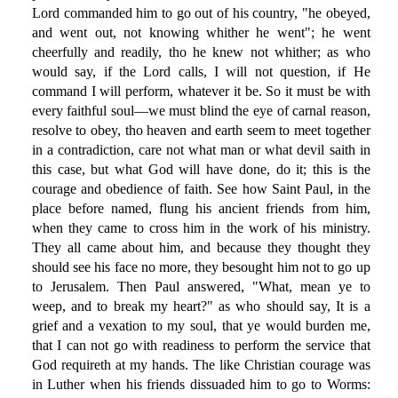
Lord commanded him to go out of his country, "he obeyed,
and went out, not knowing whither he went"; he went
cheerfully and readily, tho he knew not whither; as who
would say, if the Lord calls, I will not question, if He
command I will perform, whatever it be. So it must be with
every faithful soul—we must blind the eye of carnal reason,
resolve to obey, tho heaven and earth seem to meet together
in a contradiction, care not what man or what devil saith in
this case, but what God will have done, do it; this is the
courage and obedience of faith. See how Saint Paul, in the
place before named, flung his ancient friends from him,
when they came to cross him in the work of his ministry.
They all came about him, and because they thought they
should see his face no more, they besought him not to go up
to Jerusalem. Then Paul answered, "What, mean ye to
weep, and to break my heart?" as who should say, It is a
grief and a vexation to my soul, that ye would burden me,
that I can not go with readiness to perform the service that
God requireth at my hands. The like Christian courage was
in Luther when his friends dissuaded him to go to Worms: