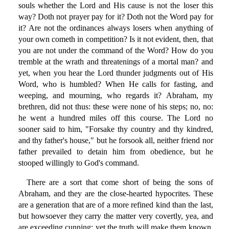
souls whether the Lord and His cause is not the loser this
way? Doth not prayer pay for it? Doth not the Word pay for
it? Are not the ordinances always losers when anything of
your own cometh in competition? Is it not evident, then, that
you are not under the command of the Word? How do you
tremble at the wrath and threatenings of a mortal man? and
yet, when you hear the Lord thunder judgments out of His
Word, who is humbled? When He calls for fasting, and
weeping, and mourning, who regards it? Abraham, my
brethren, did not thus: these were none of his steps; no, no:
he went a hundred miles off this course. The Lord no
sooner said to him, "Forsake thy country and thy kindred,
and thy father's house," but he forsook all, neither friend nor
father prevailed to detain him from obedience, but he
stooped willingly to God's command.
There are a sort that come short of being the sons of
Abraham, and they are the close-hearted hypocrites. These
are a generation that are of a more refined kind than the last,
but howsoever they carry the matter very covertly, yea, and
are exceeding cunning; yet the truth will make them known.