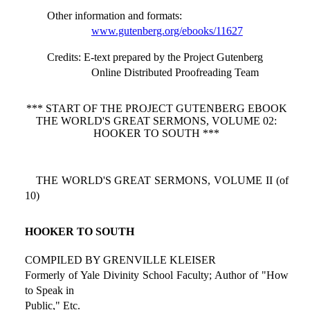
Other information and formats
:
www.gutenberg.org/ebooks/11627
Credits
: E-text prepared by the Project Gutenberg
Online Distributed Proofreading Team
*** START OF THE PROJECT GUTENBERG EBOOK
THE WORLD'S GREAT SERMONS, VOLUME 02:
HOOKER TO SOUTH ***
THE WORLD'S GREAT SERMONS, VOLUME II (of
10)
HOOKER TO SOUTH
COMPILED BY GRENVILLE KLEISER
Formerly of Yale Divinity School Faculty; Author of "How
to Speak in
Public," Etc.