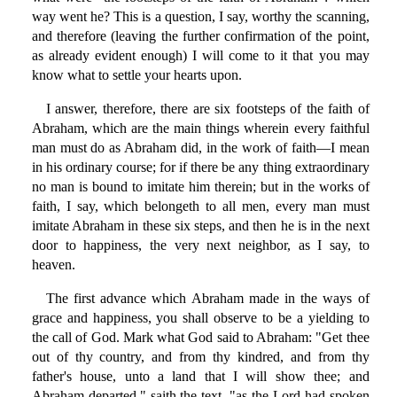
way went he? This is a question, I say, worthy the scanning,
and therefore (leaving the further confirmation of the point,
as already evident enough) I will come to it that you may
know what to settle your hearts upon.
I answer, therefore, there are six footsteps of the faith of
Abraham, which are the main things wherein every faithful
man must do as Abraham did, in the work of faith—I mean
in his ordinary course; for if there be any thing extraordinary
no man is bound to imitate him therein; but in the works of
faith, I say, which belongeth to all men, every man must
imitate Abraham in these six steps, and then he is in the next
door to happiness, the very next neighbor, as I say, to
heaven.
The first advance which Abraham made in the ways of
grace and happiness, you shall observe to be a yielding to
the call of God. Mark what God said to Abraham: "Get thee
out of thy country, and from thy kindred, and from thy
father's house, unto a land that I will show thee; and
Abraham departed," saith the text, "as the Lord had spoken