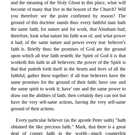
and the meaning of the Holy Ghost in this place, what will
become of many that live in the bosom of the Church? Will
you therefore see the point confirmed by reason? The
ground of this doctrine stands thus: every faithful man hath
the same faith, for nature and for work, that Abraham had;
therefore, look what nature his faith was of, and what power
it had; of the same nature and power every true believer's
faith is. Briefly thus: the promises of God are the ground
upon which all true faith resteth; the Spirit of God it is that
worketh this faith in all believers; the power of the Spirit is
that that putteth forth itself in the hearts and lives of all the
faithful; gather these together: if all true believers have the
same promises for the ground of their faith; have one and
the same spirit to work it; have' one and the same power to
draw out the abilities of faith, then certainly they can not but
have the very self-same actions, having the very self-same
ground of their actions.
Every particular believer (as the apostle Peter saith) "hath
obtained the like precious faith." Mark, that there is a great
deal of copper faith in the world—much counterfeit