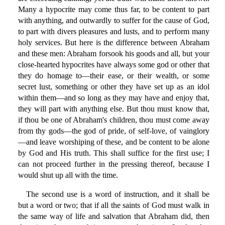
Many a hypocrite may come thus far, to be content to part
with anything, and outwardly to suffer for the cause of God,
to part with divers pleasures and lusts, and to perform many
holy services. But here is the difference between Abraham
and these men: Abraham forsook his goods and all, but your
close-hearted hypocrites have always some god or other that
they do homage to—their ease, or their wealth, or some
secret lust, something or other they have set up as an idol
within them—and so long as they may have and enjoy that,
they will part with anything else. But thou must know that,
if thou be one of Abraham's children, thou must come away
from thy gods—the god of pride, of self-love, of vainglory
—and leave worshiping of these, and be content to be alone
by God and His truth. This shall suffice for the first use; I
can not proceed further in the pressing thereof, because I
would shut up all with the time.
The second use is a word of instruction, and it shall be
but a word or two; that if all the saints of God must walk in
the same way of life and salvation that Abraham did, then