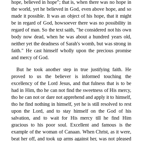
hope, believed in hope"; that is, when there was no hope in
the world, yet he believed in God, even above hope, and so
made it possible. It was an object of his hope, that it might
be in regard of God, howsoever there was no possibility in
regard of man. So the text saith, "he considered not his own
body now dead, when he was about a hundred years old,
neither yet the deadness of Sarah's womb, but was strong in
faith." He cast himself wholly upon the precious promise
and mercy of God.
But he took another step in true justifying faith. He
proved to us the believer is informed touching the
excellency of the Lord Jesus, and that fulness that is to be
had in Him, tho he can not find the sweetness of His mercy,
tho he can not or dare not apprehend and apply it to himself,
tho he find nothing in himself, yet he is still resolved to rest
upon the Lord, and to stay himself on the God of his
salvation, and to wait for His mercy till he find Him
gracious to his poor soul. Excellent and famous is the
example of the woman of Canaan. When Christ, as it were,
beat her off, and took up arms against her, was not pleased