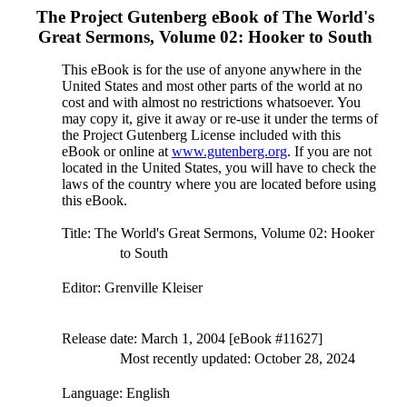
The Project Gutenberg eBook of
The World's
Great Sermons, Volume 02: Hooker to South
This eBook is for the use of anyone anywhere in the
United States and most other parts of the world at no
cost and with almost no restrictions whatsoever. You
may copy it, give it away or re-use it under the terms of
the Project Gutenberg License included with this
eBook or online at
www.gutenberg.org
. If you are not
located in the United States, you will have to check the
laws of the country where you are located before using
this eBook.
Title
: The World's Great Sermons, Volume 02: Hooker
to South
Editor
: Grenville Kleiser
Release date
: March 1, 2004 [eBook #11627]
Most recently updated: October 28, 2024
Language
: English