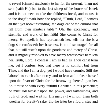
to reveal Himself graciously to her for the present, "I am not
sent (saith He) but to the lost sheep of the house of Israel;
and it is not meet to take the children's bread, and to cast it
to the dogs"; mark how she replied, "Truth, Lord, I confess
all that; yet notwithstanding, the dogs eat of the crumbs that
fall from their master's table." Oh, the excellency, and
strength, and work of her faith! She comes to Christ for
mercy, He repelleth her, reproacheth her, tells her she is a
dog; she confesseth her baseness, is not discouraged for all
that, but still resteth upon the goodness and mercy of Christ,
and is mightily resolved to have mercy whatsoever befalleth
her. Truth, Lord, I confess I am as bad as Thou canst term
me, yet I confess, too, that there is no comfort but from
Thee, and tho I am a dog, yet I would have crumbs. Still she
laboreth to catch after mercy, and to lean and to bear herself
upon the favor of Christ for the bestowing thereof upon her.
So it must be with every faithful Christian in this particular;
he must roll himself upon the power, and faithfulness, and
truth of God, and wait for His mercy (I will join them both
together for brevity's sake, tho the latter be a fourth step and