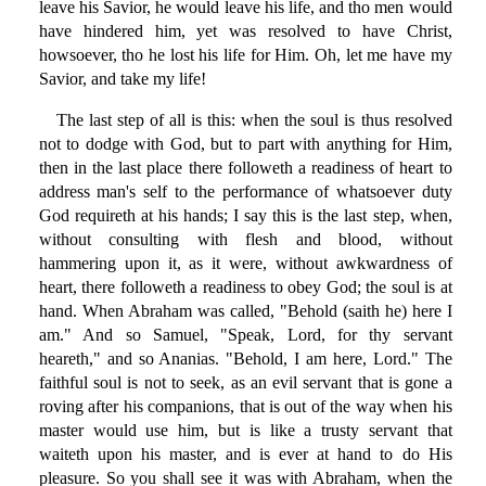
leave his Savior, he would leave his life, and tho men would
have hindered him, yet was resolved to have Christ,
howsoever, tho he lost his life for Him. Oh, let me have my
Savior, and take my life!
The last step of all is this: when the soul is thus resolved
not to dodge with God, but to part with anything for Him,
then in the last place there followeth a readiness of heart to
address man's self to the performance of whatsoever duty
God requireth at his hands; I say this is the last step, when,
without consulting with flesh and blood, without
hammering upon it, as it were, without awkwardness of
heart, there followeth a readiness to obey God; the soul is at
hand. When Abraham was called, "Behold (saith he) here I
am." And so Samuel, "Speak, Lord, for thy servant
heareth," and so Ananias. "Behold, I am here, Lord." The
faithful soul is not to seek, as an evil servant that is gone a
roving after his companions, that is out of the way when his
master would use him, but is like a trusty servant that
waiteth upon his master, and is ever at hand to do His
pleasure. So you shall see it was with Abraham, when the