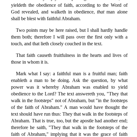
yieldeth the obedience of faith, according to the Word of
God revealed, and walketh in obedience,
that
man alone
shall be blest with faithful Abraham.
Two points may be here raised, but I shall hardly handle
them both; therefore I will pass over the first only with a
touch, and that lieth closely couched in the text.
That faith causeth fruitfulness in the hearts and lives of
those in whom it is.
Mark what I say: a faithful man is a fruitful man; faith
enableth a man to be doing. Ask the question, by what
power was it whereby Abraham was enabled to yield
obedience to the Lord? The text answereth you, "They that
walk in the footsteps" not of Abraham, but "in the footsteps
of the faith of Abraham." A man would have thought the
text should have run thus: They that walk in the footsteps of
Abraham. That is true, too, but the apostle had another end;
therefore he saith, "They that walk in the footsteps of the
faith of Abraham," implying that it was the grace of faith