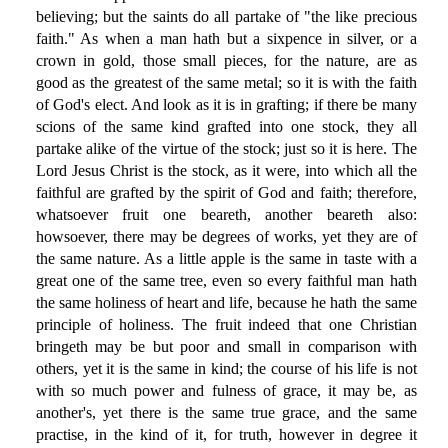
believing; but the saints do all partake of "the like precious
faith." As when a man hath but a sixpence in silver, or a
crown in gold, those small pieces, for the nature, are as
good as the greatest of the same metal; so it is with the faith
of God's elect. And look as it is in grafting; if there be many
scions of the same kind grafted into one stock, they all
partake alike of the virtue of the stock; just so it is here. The
Lord Jesus Christ is the stock, as it were, into which all the
faithful are grafted by the spirit of God and faith; therefore,
whatsoever fruit one beareth, another beareth also:
howsoever, there may be degrees of works, yet they are of
the same nature. As a little apple is the same in taste with a
great one of the same tree, even so every faithful man hath
the same holiness of heart and life, because he hath the same
principle of holiness. The fruit indeed that one Christian
bringeth may be but poor and small in comparison with
others, yet it is the same in kind; the course of his life is not
with so much power and fulness of grace, it may be, as
another's, yet there is the same true grace, and the same
practise, in the kind of it, for truth, however in degree it