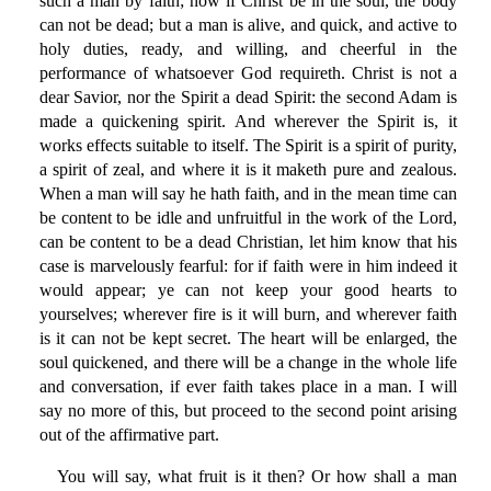
such a man by faith; now if Christ be in the soul, the body
can not be dead; but a man is alive, and quick, and active to
holy duties, ready, and willing, and cheerful in the
performance of whatsoever God requireth. Christ is not a
dear Savior, nor the Spirit a dead Spirit: the second Adam is
made a quickening spirit. And wherever the Spirit is, it
works effects suitable to itself. The Spirit is a spirit of purity,
a spirit of zeal, and where it is it maketh pure and zealous.
When a man will say he hath faith, and in the mean time can
be content to be idle and unfruitful in the work of the Lord,
can be content to be a dead Christian, let him know that his
case is marvelously fearful: for if faith were in him indeed it
would appear; ye can not keep your good hearts to
yourselves; wherever fire is it will burn, and wherever faith
is it can not be kept secret. The heart will be enlarged, the
soul quickened, and there will be a change in the whole life
and conversation, if ever faith takes place in a man. I will
say no more of this, but proceed to the second point arising
out of the affirmative part.
You will say, what fruit is it then? Or how shall a man