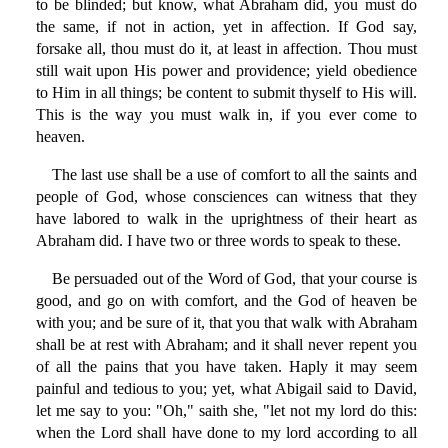
to be blinded; but know, what Abraham did, you must do
the same, if not in action, yet in affection. If God say,
forsake all, thou must do it, at least in affection. Thou must
still wait upon His power and providence; yield obedience
to Him in all things; be content to submit thyself to His will.
This is the way you must walk in, if you ever come to
heaven.
The last use shall be a use of comfort to all the saints and
people of God, whose consciences can witness that they
have labored to walk in the uprightness of their heart as
Abraham did. I have two or three words to speak to these.
Be persuaded out of the Word of God, that your course is
good, and go on with comfort, and the God of heaven be
with you; and be sure of it, that you that walk with Abraham
shall be at rest with Abraham; and it shall never repent you
of all the pains that you have taken. Haply it may seem
painful and tedious to you; yet, what Abigail said to David,
let me say to you: "Oh," saith she, "let not my lord do this:
when the Lord shall have done to my lord according to all