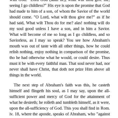
seeing I go childless?" His eye is upon the promise that God
had made to him of a son, of whom the Savior of the world
should come. "O Lord, what wilt thou give me?" as if he
had said, What wilt Thou do for me? alas! nothing will do
my soul good unless I have a son, and in him a Savior.
What will become of me so long as I go childless, and so
Saviorless, as I may so speak? You see how Abraham's
mouth was out of taste with all other things, how he could
relish nothing, enjoy nothing in comparison of the promise,
tho he had otherwise what he would, or could desire. Thus
must it be with every faithful man. That soul never had, nor
never shall have Christ, that doth not prize Him above all
things in the world.
The next step of Abraham's faith was this, he casteth
himself and flingeth his soul, as I may say, upon the all-
sufficient power and mercy of God for the attainment of
what he desireth; he rolleth and tumbleth himself, as it were,
upon the all-sufficiency of God. This you shall find in Rom.
iv. 18, where the apostle, speaks of Abraham, who "against