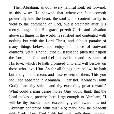
Then Abraham, as doth every faithful soul, set forward,
in this wise: He showed that whenever faith cometh
powerfully into the heart, the soul is not content barely to
yield to the command of God, but it breatheth after His
mercy, longeth for His grace, prizeth Christ and salvation
above all things in the world, is satisfied and contented with
nothing but with the Lord Christ, and altho it partake of
many things below, and enjoy abundance of outward
comforts, yet it is not quieted till it rest and pitch itself upon
the Lord, and find and feel that evidence and assurance of
His love, which He hath promised unto and will bestow on
those who love Him. As for all things here below, he hath
but a slight, and mean, and base esteem of them. This you
shall see apparent in Abraham. "Fear not, Abraham (saith
God), I am thy shield, and thy exceeding great reward."
What could a man desire more? One would think that the
Lord makes a, promise here large enough to Abraham, "I
will be thy buckler, and exceeding great reward." Is not
Abraham contented with this? No; mark how he pleadeth
with God: "Lord God (saith he), what wilt thou give me,