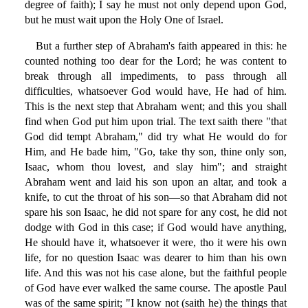
degree of faith); I say he must not only depend upon God,
but he must wait upon the Holy One of Israel.
But a further step of Abraham's faith appeared in this: he
counted nothing too dear for the Lord; he was content to
break through all impediments, to pass through all
difficulties, whatsoever God would have, He had of him.
This is the next step that Abraham went; and this you shall
find when God put him upon trial. The text saith there "that
God did tempt Abraham," did try what He would do for
Him, and He bade him, "Go, take thy son, thine only son,
Isaac, whom thou lovest, and slay him"; and straight
Abraham went and laid his son upon an altar, and took a
knife, to cut the throat of his son—so that Abraham did not
spare his son Isaac, he did not spare for any cost, he did not
dodge with God in this case; if God would have anything,
He should have it, whatsoever it were, tho it were his own
life, for no question Isaac was dearer to him than his own
life. And this was not his case alone, but the faithful people
of God have ever walked the same course. The apostle Paul
was of the same spirit; "I know not (saith he) the things that