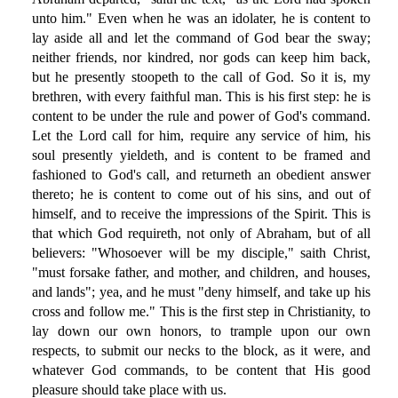
unto him." Even when he was an idolater, he is content to
lay aside all and let the command of God bear the sway;
neither friends, nor kindred, nor gods can keep him back,
but he presently stoopeth to the call of God. So it is, my
brethren, with every faithful man. This is his first step: he is
content to be under the rule and power of God's command.
Let the Lord call for him, require any service of him, his
soul presently yieldeth, and is content to be framed and
fashioned to God's call, and returneth an obedient answer
thereto; he is content to come out of his sins, and out of
himself, and to receive the impressions of the Spirit. This is
that which God requireth, not only of Abraham, but of all
believers: "Whosoever will be my disciple," saith Christ,
"must forsake father, and mother, and children, and houses,
and lands"; yea, and he must "deny himself, and take up his
cross and follow me." This is the first step in Christianity, to
lay down our own honors, to trample upon our own
respects, to submit our necks to the block, as it were, and
whatever God commands, to be content that His good
pleasure should take place with us.