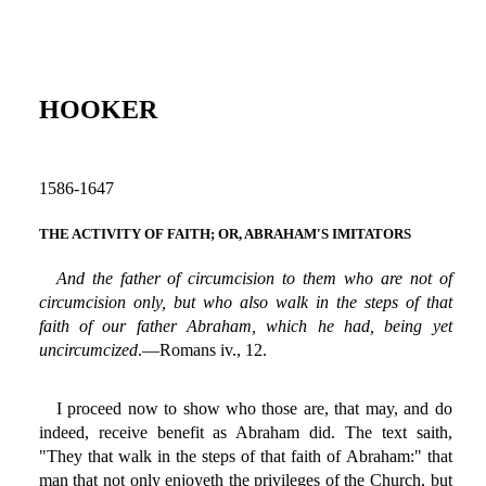
HOOKER
1586-1647
THE ACTIVITY OF FAITH; OR, ABRAHAM'S IMITATORS
And the father of circumcision to them who are not of
circumcision only, but who also walk in the steps of that
faith of our father Abraham, which he had, being yet
uncircumcized
.—Romans iv., 12.
I proceed now to show who those are, that may, and do
indeed, receive benefit as Abraham did. The text saith,
"They that walk in the steps of that faith of Abraham:" that
man that not only enjoyeth the privileges of the Church, but