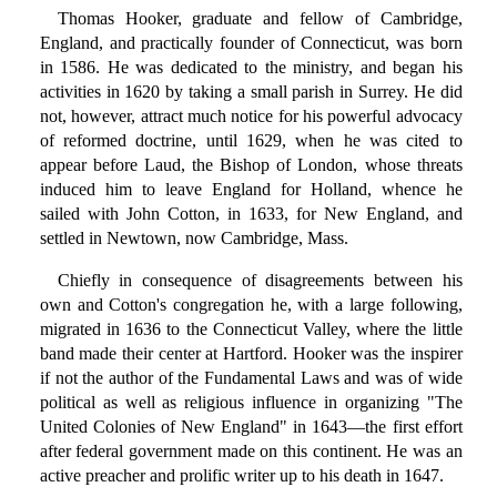
Thomas Hooker, graduate and fellow of Cambridge,
England, and practically founder of Connecticut, was born
in 1586. He was dedicated to the ministry, and began his
activities in 1620 by taking a small parish in Surrey. He did
not, however, attract much notice for his powerful advocacy
of reformed doctrine, until 1629, when he was cited to
appear before Laud, the Bishop of London, whose threats
induced him to leave England for Holland, whence he
sailed with John Cotton, in 1633, for New England, and
settled in Newtown, now Cambridge, Mass.
Chiefly in consequence of disagreements between his
own and Cotton's congregation he, with a large following,
migrated in 1636 to the Connecticut Valley, where the little
band made their center at Hartford. Hooker was the inspirer
if not the author of the Fundamental Laws and was of wide
political as well as religious influence in organizing "The
United Colonies of New England" in 1643—the first effort
after federal government made on this continent. He was an
active preacher and prolific writer up to his death in 1647.