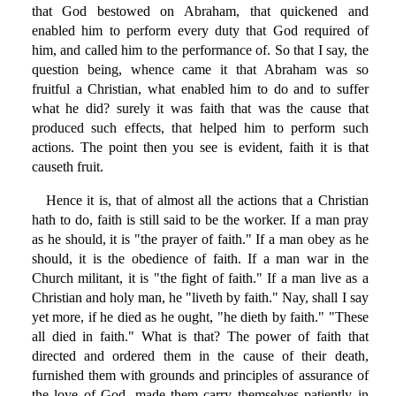
that God bestowed on Abraham, that quickened and
enabled him to perform every duty that God required of
him, and called him to the performance of. So that I say, the
question being, whence came it that Abraham was so
fruitful a Christian, what enabled him to do and to suffer
what he did? surely it was faith that was the cause that
produced such effects, that helped him to perform such
actions. The point then you see is evident, faith it is that
causeth fruit.
Hence it is, that of almost all the actions that a Christian
hath to do, faith is still said to be the worker. If a man pray
as he should, it is "the prayer of faith." If a man obey as he
should, it is the obedience of faith. If a man war in the
Church militant, it is "the fight of faith." If a man live as a
Christian and holy man, he "liveth by faith." Nay, shall I say
yet more, if he died as he ought, "he dieth by faith." "These
all died in faith." What is that? The power of faith that
directed and ordered them in the cause of their death,
furnished them with grounds and principles of assurance of
the love of God, made them carry themselves patiently in