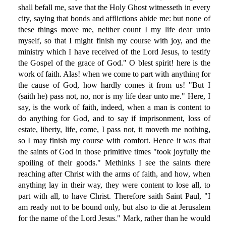
shall befall me, save that the Holy Ghost witnesseth in every
city, saying that bonds and afflictions abide me: but none of
these things move me, neither count I my life dear unto
myself, so that I might finish my course with joy, and the
ministry which I have received of the Lord Jesus, to testify
the Gospel of the grace of God." O blest spirit! here is the
work of faith. Alas! when we come to part with anything for
the cause of God, how hardly comes it from us! "But I
(saith he) pass not, no, nor is my life dear unto me." Here, I
say, is the work of faith, indeed, when a man is content to
do anything for God, and to say if imprisonment, loss of
estate, liberty, life, come, I pass not, it moveth me nothing,
so I may finish my course with comfort. Hence it was that
the saints of God in those primitive times "took joyfully the
spoiling of their goods." Methinks I see the saints there
reaching after Christ with the arms of faith, and how, when
anything lay in their way, they were content to lose all, to
part with all, to have Christ. Therefore saith Saint Paul, "I
am ready not to be bound only, but also to die at Jerusalem
for the name of the Lord Jesus." Mark, rather than he would