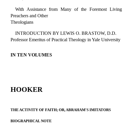
With Assistance from Many of the Foremost Living
Preachers and Other
Theologians
INTRODUCTION BY LEWIS O. BRASTOW, D.D.
Professor Emeritus of Practical Theology in Yale University
IN TEN VOLUMES
HOOKER
THE ACTIVITY OF FAITH; OR, ABRAHAM'S IMITATORS
BIOGRAPHICAL NOTE