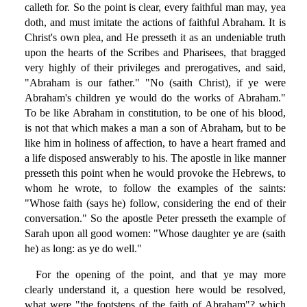
calleth for. So the point is clear, every faithful man may, yea
doth, and must imitate the actions of faithful Abraham. It is
Christ's own plea, and He presseth it as an undeniable truth
upon the hearts of the Scribes and Pharisees, that bragged
very highly of their privileges and prerogatives, and said,
"Abraham is our father." "No (saith Christ), if ye were
Abraham's children ye would do the works of Abraham."
To be like Abraham in constitution, to be one of his blood,
is not that which makes a man a son of Abraham, but to be
like him in holiness of affection, to have a heart framed and
a life disposed answerably to his. The apostle in like manner
presseth this point when he would provoke the Hebrews, to
whom he wrote, to follow the examples of the saints:
"Whose faith (says he) follow, considering the end of their
conversation." So the apostle Peter presseth the example of
Sarah upon all good women: "Whose daughter ye are (saith
he) as long: as ye do well."
For the opening of the point, and that ye may more
clearly understand it, a question here would be resolved,
what were "the footsteps of the faith of Abraham"? which