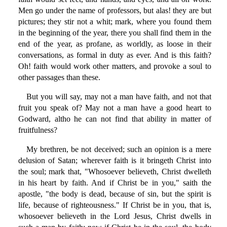
Men go under the name of professors, but alas! they are but
pictures; they stir not a whit; mark, where you found them
in the beginning of the year, there you shall find them in the
end of the year, as profane, as worldly, as loose in their
conversations, as formal in duty as ever. And is this faith?
Oh! faith would work other matters, and provoke a soul to
other passages than these.
But you will say, may not a man have faith, and not that
fruit you speak of? May not a man have a good heart to
Godward, altho he can not find that ability in matter of
fruitfulness?
My brethren, be not deceived; such an opinion is a mere
delusion of Satan; wherever faith is it bringeth Christ into
the soul; mark that, "Whosoever believeth, Christ dwelleth
in his heart by faith. And if Christ be in you," saith the
apostle, "the body is dead, because of sin, but the spirit is
life, because of righteousness." If Christ be in you, that is,
whosoever believeth in the Lord Jesus, Christ dwells in