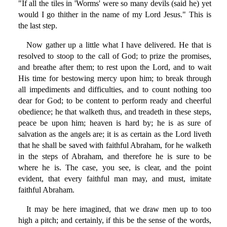
"If all the tiles in 'Worms' were so many devils (said he) yet
would I go thither in the name of my Lord Jesus." This is
the last step.
Now gather up a little what I have delivered. He that is
resolved to stoop to the call of God; to prize the promises,
and breathe after them; to rest upon the Lord, and to wait
His time for bestowing mercy upon him; to break through
all impediments and difficulties, and to count nothing too
dear for God; to be content to perform ready and cheerful
obedience; he that walketh thus, and treadeth in these steps,
peace be upon him; heaven is hard by; he is as sure of
salvation as the angels are; it is as certain as the Lord liveth
that he shall be saved with faithful Abraham, for he walketh
in the steps of Abraham, and therefore he is sure to be
where he is. The case, you see, is clear, and the point
evident, that every faithful man may, and must, imitate
faithful Abraham.
It may be here imagined, that we draw men up to too
high a pitch; and certainly, if this be the sense of the words,