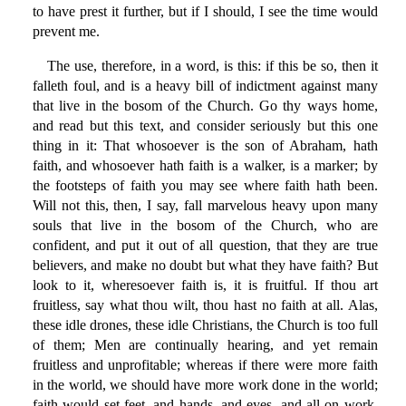
to have prest it further, but if I should, I see the time would
prevent me.
The use, therefore, in a word, is this: if this be so, then it
falleth foul, and is a heavy bill of indictment against many
that live in the bosom of the Church. Go thy ways home,
and read but this text, and consider seriously but this one
thing in it: That whosoever is the son of Abraham, hath
faith, and whosoever hath faith is a walker, is a marker; by
the footsteps of faith you may see where faith hath been.
Will not this, then, I say, fall marvelous heavy upon many
souls that live in the bosom of the Church, who are
confident, and put it out of all question, that they are true
believers, and make no doubt but what they have faith? But
look to it, wheresoever faith is, it is fruitful. If thou art
fruitless, say what thou wilt, thou hast no faith at all. Alas,
these idle drones, these idle Christians, the Church is too full
of them; Men are continually hearing, and yet remain
fruitless and unprofitable; whereas if there were more faith
in the world, we should have more work done in the world;
faith would set feet, and hands, and eyes, and all on work.