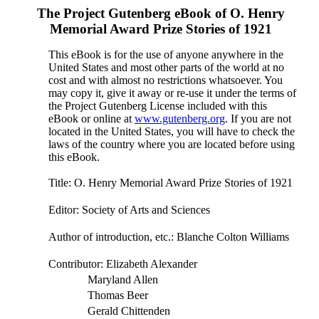
The Project Gutenberg eBook of
O. Henry
Memorial Award Prize Stories of 1921
This eBook is for the use of anyone anywhere in the
United States and most other parts of the world at no
cost and with almost no restrictions whatsoever. You
may copy it, give it away or re-use it under the terms of
the Project Gutenberg License included with this
eBook or online at
www.gutenberg.org
. If you are not
located in the United States, you will have to check the
laws of the country where you are located before using
this eBook.
Title
: O. Henry Memorial Award Prize Stories of 1921
Editor
: Society of Arts and Sciences
Author of introduction, etc.
: Blanche Colton Williams
Contributor
: Elizabeth Alexander
Maryland Allen
Thomas Beer
Gerald Chittenden