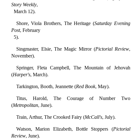
Story Weekly
,
March 12).
Shore, Viola Brothers, The Heritage (
Saturday Evening
Post
, February
5).
Singmaster, Elsie, The Magic Mirror (
Pictorial Review
,
November).
Springer, Fleta Campbell, The Mountain of Jehovah
(
Harper's
, March).
Tarkington, Booth, Jeannette (
Red Book
, May).
Titus, Harold, The Courage of Number Two
(
Metropolitan
, June).
Train, Arthur, The Crooked Fairy (
McCall's
, July).
Watson, Marion Elizabeth, Bottle Stoppers (
Pictorial
Review
, June).