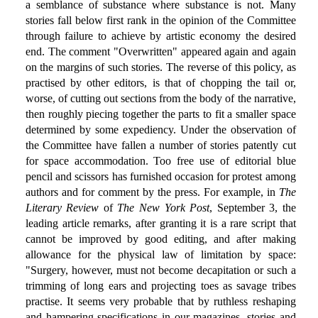
a semblance of substance where substance is not. Many
stories fall below first rank in the opinion of the Committee
through failure to achieve by artistic economy the desired
end. The comment "Overwritten" appeared again and again
on the margins of such stories. The reverse of this policy, as
practised by other editors, is that of chopping the tail or,
worse, of cutting out sections from the body of the narrative,
then roughly piecing together the parts to fit a smaller space
determined by some expediency. Under the observation of
the Committee have fallen a number of stories patently cut
for space accommodation. Too free use of editorial blue
pencil and scissors has furnished occasion for protest among
authors and for comment by the press. For example, in
The
Literary Review
of
The New York Post
, September 3, the
leading article remarks, after granting it is a rare script that
cannot be improved by good editing, and after making
allowance for the physical law of limitation by space:
"Surgery, however, must not become decapitation or such a
trimming of long ears and projecting toes as savage tribes
practise. It seems very probable that by ruthless reshaping
and hampering specifications in our magazines, stories and