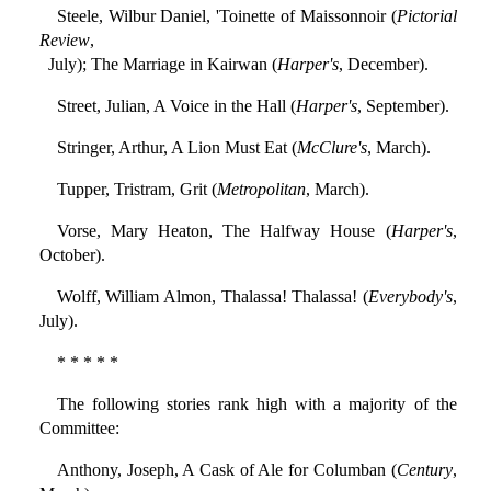
Steele, Wilbur Daniel, 'Toinette of Maissonnoir (
Pictorial
Review
,
July); The Marriage in Kairwan (
Harper's
, December).
Street, Julian, A Voice in the Hall (
Harper's
, September).
Stringer, Arthur, A Lion Must Eat (
McClure's
, March).
Tupper, Tristram, Grit (
Metropolitan
, March).
Vorse, Mary Heaton, The Halfway House (
Harper's
,
October).
Wolff, William Almon, Thalassa! Thalassa! (
Everybody's
,
July).
* * * * *
The following stories rank high with a majority of the
Committee:
Anthony, Joseph, A Cask of Ale for Columban (
Century
,