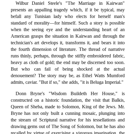
Wilbur Daniel Steele's "The Marriage in Kairwan"
presents an appalling tragedy which, if it be typical, may
befall any Tunisian lady who elects for herself man's
standard of morality—for himself. Such a story is possible
when the seeing eye and the understanding heart of an
American grasps the situation in Kairwan and through the
technician's art develops it, transforms it, and bears it into
the fourth dimension of literature. The thread of narrative
runs thinly, perhaps, through the stiffly embroidered fabric,
heavy as cloth of gold; the end may be discerned too soon.
But who can fail of being shocked at the actual
denouement? The story may be, as Ethel Watts Mumford
admits, caviar. "But if so," she adds, "it is Beluga Imperial."
Donn Bryne's "Wisdom Buildeth Her House," is
constructed on a historic foundation, the visit that Balkis,
Queen of Sheba, made to Solomon, King of the Jews. Mr.
Bryne has not only built a cunning mosaic, plunging into
the stream of Scriptural narrative for his tessellations and
drawing gems out of The Song of Solomon, but he has also
recalled by virtue of exercising a vigorous imagination, the