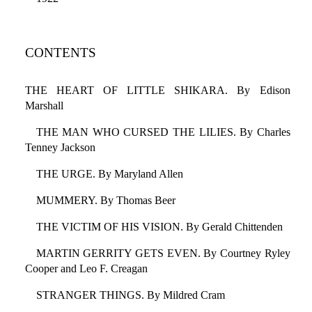
CONTENTS
THE HEART OF LITTLE SHIKARA. By Edison
Marshall
THE MAN WHO CURSED THE LILIES. By Charles
Tenney Jackson
THE URGE. By Maryland Allen
MUMMERY. By Thomas Beer
THE VICTIM OF HIS VISION. By Gerald Chittenden
MARTIN GERRITY GETS EVEN. By Courtney Ryley
Cooper and Leo F. Creagan
STRANGER THINGS. By Mildred Cram