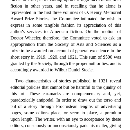
fiction in other years, and in recalling that he alone is
represented in the first three volumes of O. Henry Memorial
Award Prize Stories, the Committee intimated the wish to
express in some tangible fashion its appreciation of this
author's services to American fiction. On the motion of
Doctor Wheeler, therefore, the Committee voted to ask an
appropriation from the Society of Arts and Sciences as a
prize to be awarded on account of general excellence in the
short story in 1919, 1920, and 1921. This sum of $500 was
granted by the Society, through the proper authorities, and is
accordingly awarded to Wilbur Daniel Steele.
Two characteristics of stories published in 1921 reveal
editorial policies that cannot but be harmful to the quality of
this art. These ear-marks are complementary and, yet,
paradoxically antipodal. In order to draw out the torso and
tail of a story through Procrustean lengths of advertising
pages, some editors place, or seem to place, a premium
upon length. The writer, with an eye to acceptance by these
editors, consciously or unconsciously pads his matter, giving