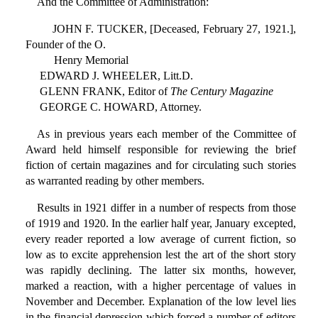
And the Committee of Administration:
JOHN F. TUCKER, [Deceased, February 27, 1921.],
Founder of the O.
Henry Memorial
EDWARD J. WHEELER, Litt.D.
GLENN FRANK, Editor of
The Century Magazine
GEORGE C. HOWARD, Attorney.
As in previous years each member of the Committee of
Award held himself responsible for reviewing the brief
fiction of certain magazines and for circulating such stories
as warranted reading by other members.
Results in 1921 differ in a number of respects from those
of 1919 and 1920. In the earlier half year, January excepted,
every reader reported a low average of current fiction, so
low as to excite apprehension lest the art of the short story
was rapidly declining. The latter six months, however,
marked a reaction, with a higher percentage of values in
November and December. Explanation of the low level lies
in the financial depression which forced a number of editors