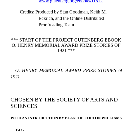
www.gutenberg.org/ebooks/11512
Credits
: Produced by Stan Goodman, Keith M.
Eckrich, and the Online Distributed
Proofreading Team
*** START OF THE PROJECT GUTENBERG EBOOK
O. HENRY MEMORIAL AWARD PRIZE STORIES OF
1921 ***
O. HENRY MEMORIAL AWARD PRIZE STORIES of
1921
CHOSEN BY THE SOCIETY OF ARTS AND
SCIENCES
WITH AN INTRODUCTION BY BLANCHE COLTON WILLIAMS
1922