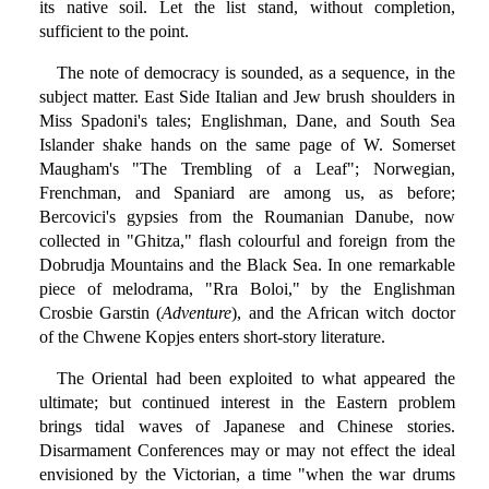
its native soil. Let the list stand, without completion,
sufficient to the point.
The note of democracy is sounded, as a sequence, in the
subject matter. East Side Italian and Jew brush shoulders in
Miss Spadoni's tales; Englishman, Dane, and South Sea
Islander shake hands on the same page of W. Somerset
Maugham's "The Trembling of a Leaf"; Norwegian,
Frenchman, and Spaniard are among us, as before;
Bercovici's gypsies from the Roumanian Danube, now
collected in "Ghitza," flash colourful and foreign from the
Dobrudja Mountains and the Black Sea. In one remarkable
piece of melodrama, "Rra Boloi," by the Englishman
Crosbie Garstin (
Adventure
), and the African witch doctor
of the Chwene Kopjes enters short-story literature.
The Oriental had been exploited to what appeared the
ultimate; but continued interest in the Eastern problem
brings tidal waves of Japanese and Chinese stories.
Disarmament Conferences may or may not effect the ideal
envisioned by the Victorian, a time "when the war drums