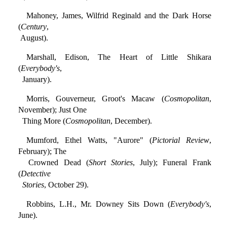
Mahoney, James, Wilfrid Reginald and the Dark Horse
(
Century
,
August).
Marshall, Edison, The Heart of Little Shikara
(
Everybody's
,
January).
Morris, Gouverneur, Groot's Macaw (
Cosmopolitan
,
November); Just One
Thing More (
Cosmopolitan
, December).
Mumford, Ethel Watts, "Aurore" (
Pictorial Review
,
February); The
Crowned Dead (
Short Stories
, July); Funeral Frank
(
Detective
Stories
, October 29).
Robbins, L.H., Mr. Downey Sits Down (
Everybody's
,
June).