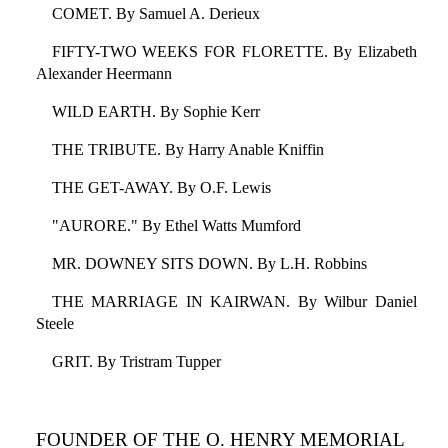
COMET. By Samuel A. Derieux
FIFTY-TWO WEEKS FOR FLORETTE. By Elizabeth
Alexander Heermann
WILD EARTH. By Sophie Kerr
THE TRIBUTE. By Harry Anable Kniffin
THE GET-AWAY. By O.F. Lewis
"AURORE." By Ethel Watts Mumford
MR. DOWNEY SITS DOWN. By L.H. Robbins
THE MARRIAGE IN KAIRWAN. By Wilbur Daniel
Steele
GRIT. By Tristram Tupper
FOUNDER OF THE O. HENRY MEMORIAL