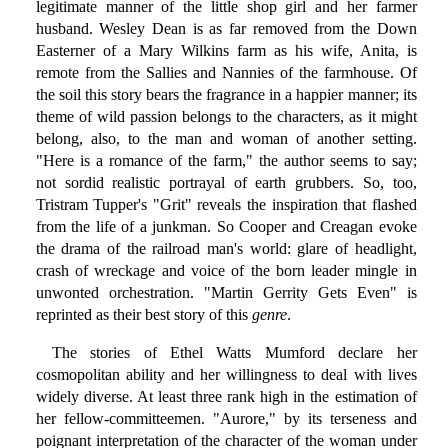
legitimate manner of the little shop girl and her farmer
husband. Wesley Dean is as far removed from the Down
Easterner of a Mary Wilkins farm as his wife, Anita, is
remote from the Sallies and Nannies of the farmhouse. Of
the soil this story bears the fragrance in a happier manner; its
theme of wild passion belongs to the characters, as it might
belong, also, to the man and woman of another setting.
"Here is a romance of the farm," the author seems to say;
not sordid realistic portrayal of earth grubbers. So, too,
Tristram Tupper's "Grit" reveals the inspiration that flashed
from the life of a junkman. So Cooper and Creagan evoke
the drama of the railroad man's world: glare of headlight,
crash of wreckage and voice of the born leader mingle in
unwonted orchestration. "Martin Gerrity Gets Even" is
reprinted as their best story of this
genre
.
The stories of Ethel Watts Mumford declare her
cosmopolitan ability and her willingness to deal with lives
widely diverse. At least three rank high in the estimation of
her fellow-committeemen. "Aurore," by its terseness and
poignant interpretation of the character of the woman under