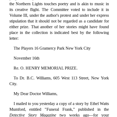
the Northern Lights touches poetry and is akin to music in
its creative flight. The Committee voted to include it in
Volume III, under the author's protest and under her express
stipulation that it should not be regarded as a candidate for
either prize. That another of her stories might have found
place in the collection is indicated best by the following
letter:
The Players 16 Gramercy Park New York City
November 16th
Re. O. HENRY MEMORIAL PRIZE.
To Dr. B.C. Williams, 605 West 113 Street, New York
City.
My Dear Doctor Williams,
I mailed to you yesterday a copy of a story by Ethel Watts
Mumford, entitled "Funeral Frank," published in the
Detective Story Magazine
two weeks ago—for your