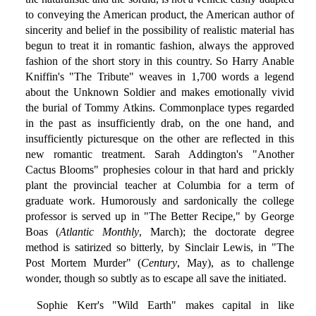
to conveying the American product, the American author of
sincerity and belief in the possibility of realistic material has
begun to treat it in romantic fashion, always the approved
fashion of the short story in this country. So Harry Anable
Kniffin's "The Tribute" weaves in 1,700 words a legend
about the Unknown Soldier and makes emotionally vivid
the burial of Tommy Atkins. Commonplace types regarded
in the past as insufficiently drab, on the one hand, and
insufficiently picturesque on the other are reflected in this
new romantic treatment. Sarah Addington's "Another
Cactus Blooms" prophesies colour in that hard and prickly
plant the provincial teacher at Columbia for a term of
graduate work. Humorously and sardonically the college
professor is served up in "The Better Recipe," by George
Boas (
Atlantic Monthly
, March); the doctorate degree
method is satirized so bitterly, by Sinclair Lewis, in "The
Post Mortem Murder" (
Century
, May), as to challenge
wonder, though so subtly as to escape all save the initiated.
Sophie Kerr's "Wild Earth" makes capital in like