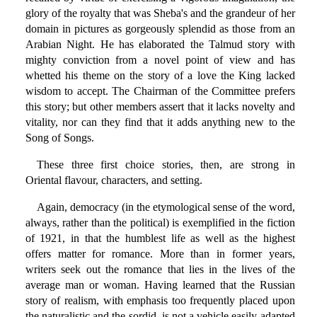
glory of the royalty that was Sheba's and the grandeur of her
domain in pictures as gorgeously splendid as those from an
Arabian Night. He has elaborated the Talmud story with
mighty conviction from a novel point of view and has
whetted his theme on the story of a love the King lacked
wisdom to accept. The Chairman of the Committee prefers
this story; but other members assert that it lacks novelty and
vitality, nor can they find that it adds anything new to the
Song of Songs.
These three first choice stories, then, are strong in
Oriental flavour, characters, and setting.
Again, democracy (in the etymological sense of the word,
always, rather than the political) is exemplified in the fiction
of 1921, in that the humblest life as well as the highest
offers matter for romance. More than in former years,
writers seek out the romance that lies in the lives of the
average man or woman. Having learned that the Russian
story of realism, with emphasis too frequently placed upon
the naturalistic and the sordid, is not a vehicle easily adapted