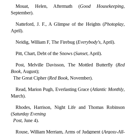
Mouat, Helen, Aftermath (
Good Housekeeping
,
September).
Natteford, J. F., A Glimpse of the Heights (
Photoplay
,
April).
Neidig, William F, The Firebug (
Everybody's
, April).
Pitt, Chart, Debt of the Snows (
Sunset
, April).
Post, Melville Davisson, The Mottled Butterfly (
Red
Book
, August);
The Great Cipher (
Red Book
, November).
Read, Marion Pugh, Everlasting Grace (
Atlantic Monthly
,
March).
Rhodes, Harrison, Night Life and Thomas Robinson
(
Saturday Evening
Post
, June 4).
Rouse, William Merriam, Arms of Judgment (
Argosy-All-