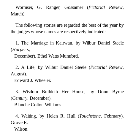
Wormser, G. Ranger, Gossamer (
Pictorial Review
,
March).
The following stories are regarded the best of the year by
the judges whose names are respectively indicated:
1. The Marriage in Kairwan, by Wilbur Daniel Steele
(
Harper's
,
December). Ethel Watts Mumford.
2. A Life, by Wilbur Daniel Steele (
Pictorial Review
,
August).
Edward J. Wheeler.
3. Wisdom Buildeth Her House, by Donn Byrne
(
Century
, December).
Blanche Colton Williams.
4. Waiting, by Helen R. Hull (
Touchstone
, February).
Grove E.
Wilson.