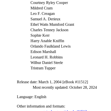
Courtney Ryley Cooper
Mildred Cram
Leo F. Creagan
Samuel A. Derieux
Ethel Watts Mumford Grant
Charles Tenney Jackson
Sophie Kerr
Harry Anable Kniffin
Orlando Faulkland Lewis
Edison Marshall
Leonard H. Robbins
Wilbur Daniel Steele
Tristram Tupper
Release date
: March 1, 2004 [eBook #11512]
Most recently updated: October 28, 2024
Language
: English
Other information and formats
: