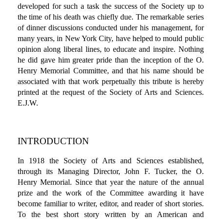
developed for such a task the success of the Society up to
the time of his death was chiefly due. The remarkable series
of dinner discussions conducted under his management, for
many years, in New York City, have helped to mould public
opinion along liberal lines, to educate and inspire. Nothing
he did gave him greater pride than the inception of the O.
Henry Memorial Committee, and that his name should be
associated with that work perpetually this tribute is hereby
printed at the request of the Society of Arts and Sciences.
E.J.W.
INTRODUCTION
In 1918 the Society of Arts and Sciences established,
through its Managing Director, John F. Tucker, the O.
Henry Memorial. Since that year the nature of the annual
prize and the work of the Committee awarding it have
become familiar to writer, editor, and reader of short stories.
To the best short story written by an American and