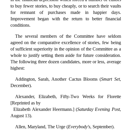
to buy fewer stories, to buy cheaply, or to search their vaults
for remnant of purchases made in happier days.
Improvement began with the return to better financial
conditions.
The several members of the Committee have seldom
agreed on the comparative excellence of stories, few being
of sufficient superiority in the opinion of the Committee as a
whole to justify setting them aside for future consideration.
The following three dozen candidates, more or less, average
highest:
Addington, Sarah, Another Cactus Blooms (
Smart Set
,
December).
Alexander, Elizabeth, Fifty-Two Weeks for Florette
[Reprinted as by
Elizabeth Alexander Heermann.] (
Saturday Evening Post
,
August 13).
Allen, Maryland, The Urge (
Everybody's
, September).