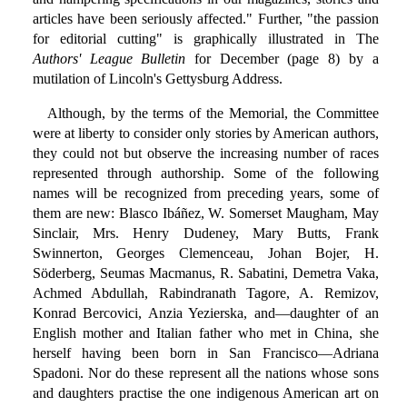
articles have been seriously affected." Further, "the passion
for editorial cutting" is graphically illustrated in The
Authors' League Bulletin
for December (page 8) by a
mutilation of Lincoln's Gettysburg Address.
Although, by the terms of the Memorial, the Committee
were at liberty to consider only stories by American authors,
they could not but observe the increasing number of races
represented through authorship. Some of the following
names will be recognized from preceding years, some of
them are new: Blasco Ibáñez, W. Somerset Maugham, May
Sinclair, Mrs. Henry Dudeney, Mary Butts, Frank
Swinnerton, Georges Clemenceau, Johan Bojer, H.
Söderberg, Seumas Macmanus, R. Sabatini, Demetra Vaka,
Achmed Abdullah, Rabindranath Tagore, A. Remizov,
Konrad Bercovici, Anzia Yezierska, and—daughter of an
English mother and Italian father who met in China, she
herself having been born in San Francisco—Adriana
Spadoni. Nor do these represent all the nations whose sons
and daughters practise the one indigenous American art on