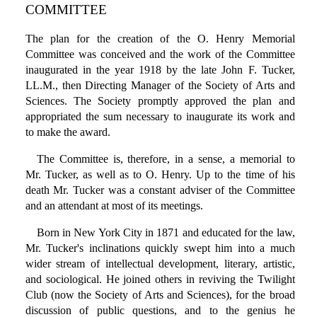
COMMITTEE
The plan for the creation of the O. Henry Memorial
Committee was conceived and the work of the Committee
inaugurated in the year 1918 by the late John F. Tucker,
LL.M., then Directing Manager of the Society of Arts and
Sciences. The Society promptly approved the plan and
appropriated the sum necessary to inaugurate its work and
to make the award.
The Committee is, therefore, in a sense, a memorial to
Mr. Tucker, as well as to O. Henry. Up to the time of his
death Mr. Tucker was a constant adviser of the Committee
and an attendant at most of its meetings.
Born in New York City in 1871 and educated for the law,
Mr. Tucker's inclinations quickly swept him into a much
wider stream of intellectual development, literary, artistic,
and sociological. He joined others in reviving the Twilight
Club (now the Society of Arts and Sciences), for the broad
discussion of public questions, and to the genius he