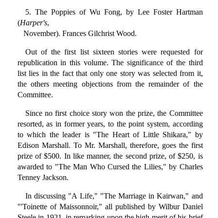
5. The Poppies of Wu Fong, by Lee Foster Hartman
(
Harper's
,
November). Frances Gilchrist Wood.
Out of the first list sixteen stories were requested for
republication in this volume. The significance of the third
list lies in the fact that only one story was selected from it,
the others meeting objections from the remainder of the
Committee.
Since no first choice story won the prize, the Committee
resorted, as in former years, to the point system, according
to which the leader is "The Heart of Little Shikara," by
Edison Marshall. To Mr. Marshall, therefore, goes the first
prize of $500. In like manner, the second prize, of $250, is
awarded to "The Man Who Cursed the Lilies," by Charles
Tenney Jackson.
In discussing "A Life," "The Marriage in Kairwan," and
"'Toinette of Maissonnoir," all published by Wilbur Daniel
Steele in 1921, in remarking upon the high merit of his brief