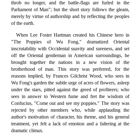
throb no longer, and the battle-flags are furled in the
Parliament of Man"; but the short story follows the gleam,
merely by virtue of authorship and by reflecting the peoples
of the earth.
When Lee Foster Hartman created his Chinese hero in
"The Poppies of Wu Fong," dramatized Oriental
inscrutability with Occidental suavity and sureness, and set
off the Oriental gentleman in American surroundings, he
brought together the nations in a new vision of the
brotherhood of man. This story was preferred, for the
reasons implied, by Frances Gilchrist Wood, who sees in
Wu Fong's garden the subtle urge of acres of flowers, asleep
under the stars, pitted against the greed of profiteers; who
sees in answer to Western fume and fret the wisdom of
Confucius, "Come out and see my poppies." The story was
rejected by other members who, while applauding the
author's motivation of character, his theme, and his general
treatment, yet felt a lack of emotion and a faltering at the
dramatic climax.