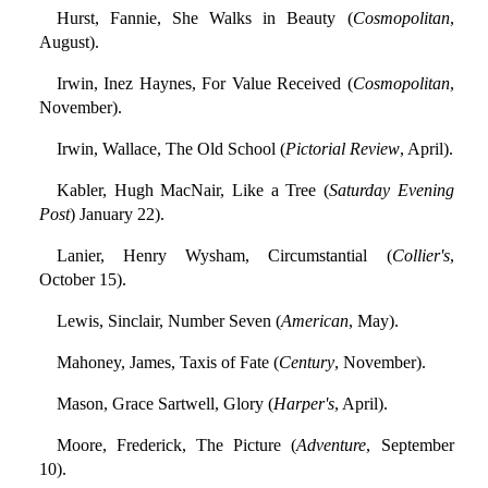
Hurst, Fannie, She Walks in Beauty (
Cosmopolitan
,
August).
Irwin, Inez Haynes, For Value Received (
Cosmopolitan
,
November).
Irwin, Wallace, The Old School (
Pictorial Review
, April).
Kabler, Hugh MacNair, Like a Tree (
Saturday Evening
Post
) January 22).
Lanier, Henry Wysham, Circumstantial (
Collier's
,
October 15).
Lewis, Sinclair, Number Seven (
American
, May).
Mahoney, James, Taxis of Fate (
Century
, November).
Mason, Grace Sartwell, Glory (
Harper's
, April).
Moore, Frederick, The Picture (
Adventure
, September
10).