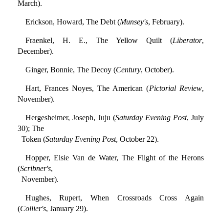
March).
Erickson, Howard, The Debt (
Munsey's
, February).
Fraenkel, H. E., The Yellow Quilt (
Liberator
,
December).
Ginger, Bonnie, The Decoy (
Century
, October).
Hart, Frances Noyes, The American (
Pictorial Review
,
November).
Hergesheimer, Joseph, Juju (
Saturday Evening Post
, July
30); The
Token (
Saturday Evening Post
, October 22).
Hopper, Elsie Van de Water, The Flight of the Herons
(
Scribner's
,
November).
Hughes, Rupert, When Crossroads Cross Again
(
Collier's
, January 29).