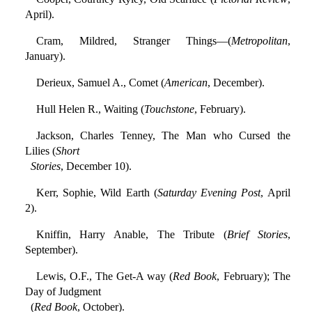
April).
Cram, Mildred, Stranger Things—(
Metropolitan
,
January).
Derieux, Samuel A., Comet (
American
, December).
Hull Helen R., Waiting (
Touchstone
, February).
Jackson, Charles Tenney, The Man who Cursed the
Lilies (
Short
Stories
, December 10).
Kerr, Sophie, Wild Earth (
Saturday Evening Post
, April
2).
Kniffin, Harry Anable, The Tribute (
Brief Stories
,
September).
Lewis, O.F., The Get-A way (
Red Book
, February); The
Day of Judgment
(
Red Book
, October).