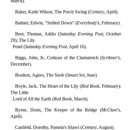
March).
Baker, Karle Wilson, The Porch Swing (
Century
, April).
Balmer, Edwin, "Settled Down" (
Everybody's
, February).
Beer, Thomas, Addio (
Saturday Evening Post
, October
29); The Lily
Pond (
Saturday Evening Post
, April 16).
Biggs, John, Jr., Corkran of the Clamstretch (
Scribner's
,
December).
Boulton, Agnes, The Snob (
Smart Set
, June).
Boyle, Jack, The Heart of the Lily (
Red Book
, February);
The Little
Lord of All the Earth (
Red Book
, March).
Byrne, Donn, The Keeper of the Bridge (
McClure's
,
April).
Canfield, Dorothy, Pamela's Shawl (
Century
, August).