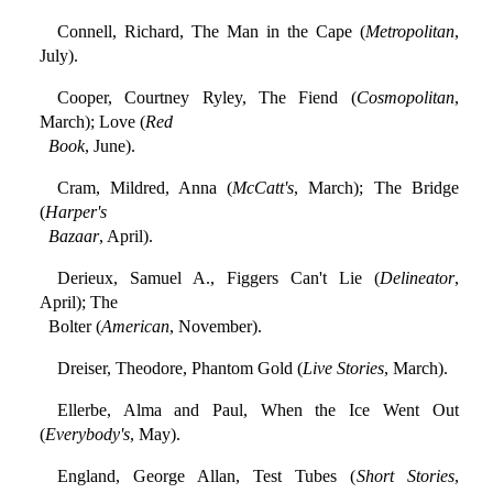
Connell, Richard, The Man in the Cape (
Metropolitan
,
July).
Cooper, Courtney Ryley, The Fiend (
Cosmopolitan
,
March); Love (
Red
Book
, June).
Cram, Mildred, Anna (
McCatt's
, March); The Bridge
(
Harper's
Bazaar
, April).
Derieux, Samuel A., Figgers Can't Lie (
Delineator
,
April); The
Bolter (
American
, November).
Dreiser, Theodore, Phantom Gold (
Live Stories
, March).
Ellerbe, Alma and Paul, When the Ice Went Out
(
Everybody's
, May).
England, George Allan, Test Tubes (
Short Stories
,