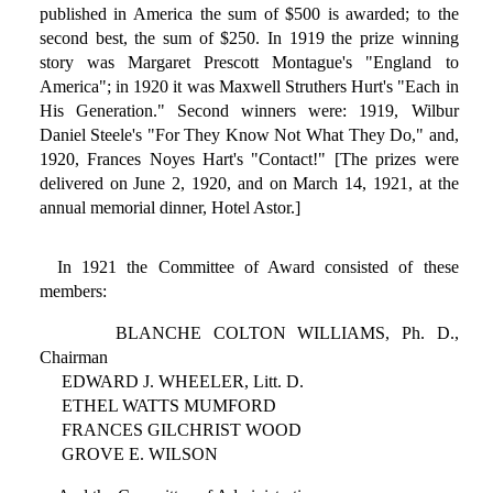
published in America the sum of $500 is awarded; to the
second best, the sum of $250. In 1919 the prize winning
story was Margaret Prescott Montague's "England to
America"; in 1920 it was Maxwell Struthers Hurt's "Each in
His Generation." Second winners were: 1919, Wilbur
Daniel Steele's "For They Know Not What They Do," and,
1920, Frances Noyes Hart's "Contact!" [The prizes were
delivered on June 2, 1920, and on March 14, 1921, at the
annual memorial dinner, Hotel Astor.]
In 1921 the Committee of Award consisted of these
members:
BLANCHE COLTON WILLIAMS, Ph. D.,
Chairman
EDWARD J. WHEELER, Litt. D.
ETHEL WATTS MUMFORD
FRANCES GILCHRIST WOOD
GROVE E. WILSON