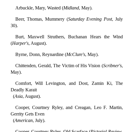
Arbuckle, Mary, Wasted (
Midland
, May).
Beer, Thomas, Mummery (
Saturday Evening Post
, July
30).
Burt, Maxwell Struthers, Buchanan Hears the Wind
(
Harper's
, August).
Byrne, Donn, Reynardine (
McClure's
, May).
Chittenden, Gerald, The Victim of His Vision (
Scribner's
,
May).
Comfort, Will Levington, and Dost, Zamin Ki, The
Deadly Karait
(
Asia
, August).
Cooper, Courtney Ryley, and Creagan, Leo F. Martin,
Gerrity Gets Even
(
American
, July).
Cooper, Courtney Ryley, Old Scarface (
Pictorial Review
,