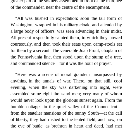
greater part of the soldiers assembled in front of the marquee
of the commander, near the centre of the encampment.
"All was hushed in expectation: soon the tall form of
Washington, wrapped in his military cloak, and attended by
a large body of officers, was seen advancing in their midst.
All present respectfully saluted them, to which they bowed
courteously, and then took their seats upon camp-stools set
for them by a servant. The venerable Joab Prout, chaplain of
the Pennsylvania line, then stood upon the stump of a tree,
and commanded silence—for it was the hour of prayer.
"Here was a scene of moral grandeur unsurpassed by
anything in the annals of war. There, on that still, cool
evening, when the sky was darkening into night, were
assembled some eight thousand men; very many of whom
would never look upon the glorious sunset again. From the
humble cottages in the quiet valley of the Connecticut—
from the statelier mansions of the sunny South—at the call
of liberty, they had rushed to the tented field; and now, on
the eve of battle, as brethren in heart and deed, had met