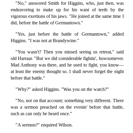
"No," answered Smith for Higgins, who, just then, was
endeavoring to make up for his want of teeth by the
vigorous exertions of his jaws. "He joined at the same time I
did, before the battle of Germantown."
"Yes, just before the battle of Germantown," added
Higgins. "I was not at Brandywine."
"You wasn't? Then you missed seeing us retreat," said
old Harraar. "But we did considerable fightin', howsomever.
Mad Anthony was there, and he used to fight, you know—
at least the enemy thought so. I shall never forget the night
before that battle."
"Why?" asked Higgins. "Was you on the watch?"
"No, not on that account; something very different. There
was a sermon preached on the evenin' before that battle,
such as can only be heard once."
"A sermon?" enquired Wilson.