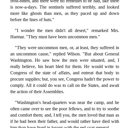
frost-bitten, and there were no remedies to be had, like there
is now-a-days. The sentinels suffered terribly, and looked
more like ghosts than men, as they paced up and down
before the lines of huts."
"I wonder the men didn't all desert," remarked Mrs.
Harmar. "They must have been uncommon men."
"They were uncommon men, or, at least, they suffered in
an uncommon cause," replied Wilson. "But about General
Washington. He saw how the men were situated, and, I
really believe, his heart bled for them. He would write to
Congress of the state of affairs, and entreat that body to
procure supplies; but, you see, Congress hadn't the power to
comply. All it could do was to call on the States, and await
the action of their Assemblies.
"Washington's head-quarters was near the camp, and he
often came over to see the poor fellows, and to try to soothe
and comfort them; and, I tell you, the men loved that man as
if he had been their father, and would rather have died with
him than have lived in luxury with the red-coat general.