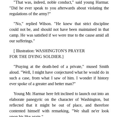
"That was, indeed, noble conduct," said young Harmar.
"Did he ever speak to you afterwards about violating the
regulations of the army?"
"No," replied Wilson. "He knew that strict discipline
could not be, and should not have been maintained in that
camp. He was satisfied if we were true to the cause amid all
our sufferings."
[ Illustration: WASHINGTON'S PRAYER
FOR THE DYING SOLDIER.]
"Praying at the death-bed of a private," mused Smith
aloud. "Well, I might have conjectured what he would do in
such a case, from what I saw of him. I wonder if history
ever spoke of a greater and better man?"
Young Mr. Harmar here felt inclined to launch out into an
elaborate panegyric on the character of Washington, but
reflected that it might be out of place, and therefore
contented himself with remarking, "We shall ne'er look
upon his like again."