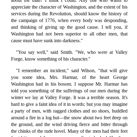
about
the
man? I think I could. Any one who wants to
appreciate the character of Washington, and the extent of his
services during the Revolution, should know the history of
the campaign of 1776, when every body was desponding,
and thinking of giving up the good cause. I tell you, if
Washington had not been superior to all other men, that
cause must have sunk into darkness."
"You say well," said Smith. "We, who were at Valley
Forge, know something of his character."
"I remember an incident," said Wilson, "that will give
you some idea, Mrs. Harmar, of the heart George
Washington had in his bosom. I suppose Mr. Harmar has
told you something of the sufferings of our men during the
winter we lay at Valley Forge. It was a terrible season. It's
hard to give a faint idea of it in words; but you may imagine
a party of men, with ragged clothes and no shoes, huddled
around a fire in a log hut—the snow about two feet deep on
the ground, and the wind driving fierce and bitter through
the chinks of the rude hovel. Many of the men had their feet