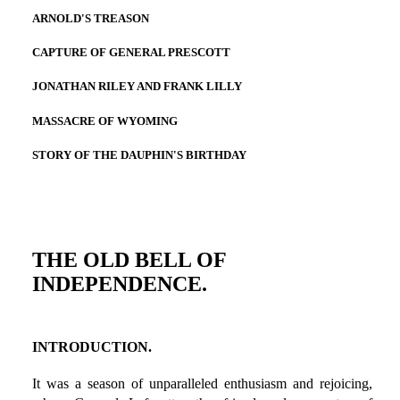
ARNOLD'S TREASON
CAPTURE OF GENERAL PRESCOTT
JONATHAN RILEY AND FRANK LILLY
MASSACRE OF WYOMING
STORY OF THE DAUPHIN'S BIRTHDAY
THE OLD BELL OF
INDEPENDENCE.
INTRODUCTION.
It was a season of unparalleled enthusiasm and rejoicing,