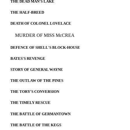
THE DEAD MAN'S LAKE
THE HALF-BREED
DEATH OF COLONEL LOVELACE
MURDER OF MISS McCREA
DEFENCE OF SHELL'S BLOCK-HOUSE
BATES'S REVENGE
STORY OF GENERAL WAYNE
THE OUTLAW OF THE PINES
THE TORY'S CONVERSION
THE TIMELY RESCUE
THE BATTLE OF GERMANTOWN
THE BATTLE OF THE KEGS