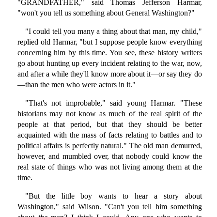
"GRANDFATHER," said Thomas Jefferson Harmar,
"won't you tell us something about General Washington?"
"I could tell you many a thing about that man, my child,"
replied old Harmar, "but I suppose people know everything
concerning him by this time. You see, these history writers
go about hunting up every incident relating to the war, now,
and after a while they'll know more about it—or say they do
—than the men who were actors in it."
"That's not improbable," said young Harmar. "These
historians may not know as much of the real spirit of the
people at that period, but that they should be better
acquainted with the mass of facts relating to battles and to
political affairs is perfectly natural." The old man demurred,
however, and mumbled over, that nobody could know the
real state of things who was not living among them at the
time.
"But the little boy wants to hear a story about
Washington," said Wilson. "Can't you tell him something