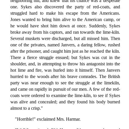
neighboring hill, and knew that his chance was a desperate
one. Sykes also discovered the party of red-coats, and
struggled hard to make his escape from the Americans.
Jones wanted to bring him alive to the American camp, or
he would have shot him down at once. Suddenly, Sykes
broke away from his captors, and ran towards the lime-kiln.
Several muskets were discharged, but all missed him. Then
one of the privates, named Janvers, a daring fellow, rushed
after the prisoner, and caught him just as he reached the kiln.
There a fierce struggle ensued; but Sykes was cut in the
shoulder, and, in attempting to throw his antagonist into the
hot lime and fire, was hurled into it himself. Then Janvers
hurried to the woods after his brave comrades. The British
party was near enough to see the struggle at the limekiln,
and came on rapidly in pursuit of our men. A few of the red-
coats were ordered to examine the lime-kiln, to see if Sykes
was alive and concealed; and they found his body burned
almost to a crisp."
"Horrible!" exclaimed Mrs. Harmar.