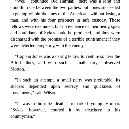
"Well," continued Old Harmar, "there was a long and
doubtful race between the two parties; but Jones succeeded
in getting within the lines of the Americans without losing a
man, and with his four prisoners in safe custody. These
fellows were examined, but no evidence of their being spies
and confidants of Sykes could be produced, and they were
discharged with the promise of a terrible punishment if they
were detected tampering with the enemy."
"Captain Jones was a daring fellow to venture so near the
British lines, and with such a small party," observed
Morton.
"In such an attempt, a small party was preferable. Its
success depended upon secrecy and quickness of
movements," said Wilson.
"It was a horrible death," remarked young Harmar.
"Sykes, however, courted it by treachery to his
countrymen."