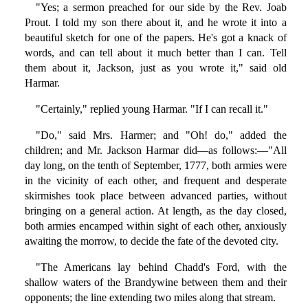
"Yes; a sermon preached for our side by the Rev. Joab
Prout. I told my son there about it, and he wrote it into a
beautiful sketch for one of the papers. He's got a knack of
words, and can tell about it much better than I can. Tell
them about it, Jackson, just as you wrote it," said old
Harmar.
"Certainly," replied young Harmar. "If I can recall it."
"Do," said Mrs. Harmer; and "Oh! do," added the
children; and Mr. Jackson Harmar did—as follows:—"All
day long, on the tenth of September, 1777, both armies were
in the vicinity of each other, and frequent and desperate
skirmishes took place between advanced parties, without
bringing on a general action. At length, as the day closed,
both armies encamped within sight of each other, anxiously
awaiting the morrow, to decide the fate of the devoted city.
"The Americans lay behind Chadd's Ford, with the
shallow waters of the Brandywine between them and their
opponents; the line extending two miles along that stream.