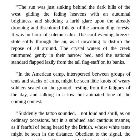
"The sun was just sinking behind the dark hills of the
west, gilding the fading heavens with an autumnal
brightness, and shedding a lurid glare upon the already
drooping and discolored foliage of the surrounding forests.
It was an hour of solemn calm. The cool evening breezes
stole softly through the air, as if unwilling to disturb the
repose of all around. The crystal waters of the creek
murmured gently in their narrow bed, and the national
standard flapped lazily from the tall flag-staff on its banks.
"In the American camp, interspersed between groups of
tents and stacks of arms, might be seen little knots of weary
soldiers seated on the ground, resting from the fatigues of
the day, and talking in a low but animated tone of the
coming contest.
"Suddenly the tattoo sounded,—not loud and shrill, as on
ordinary occasions, but in a subdued and cautious manner,
as if fearful of being heard by the British, whose white tents
might be seen in the distance. Obedient to the signal, the