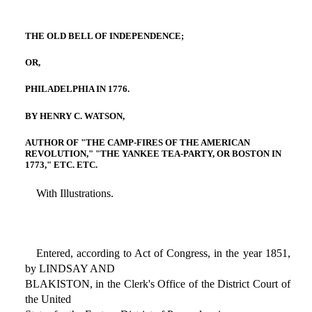
THE OLD BELL OF INDEPENDENCE;
OR,
PHILADELPHIA IN 1776.
BY HENRY C. WATSON,
AUTHOR OF "THE CAMP-FIRES OF THE AMERICAN
REVOLUTION," "THE YANKEE TEA-PARTY, OR BOSTON IN
1773," ETC. ETC.
With Illustrations.
Entered, according to Act of Congress, in the year 1851,
by LINDSAY AND
BLAKISTON, in the Clerk's Office of the District Court of
the United