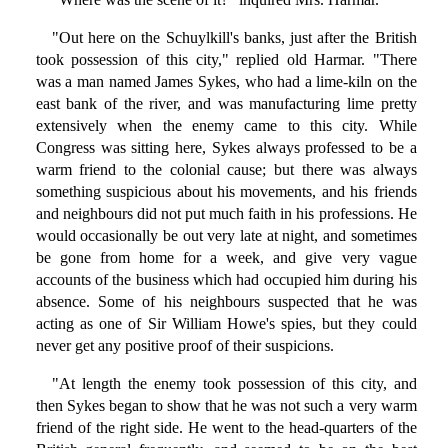
"Out here on the Schuylkill's banks, just after the British
took possession of this city," replied old Harmar. "There
was a man named James Sykes, who had a lime-kiln on the
east bank of the river, and was manufacturing lime pretty
extensively when the enemy came to this city. While
Congress was sitting here, Sykes always professed to be a
warm friend to the colonial cause; but there was always
something suspicious about his movements, and his friends
and neighbours did not put much faith in his professions. He
would occasionally be out very late at night, and sometimes
be gone from home for a week, and give very vague
accounts of the business which had occupied him during his
absence. Some of his neighbours suspected that he was
acting as one of Sir William Howe's spies, but they could
never get any positive proof of their suspicions.
"At length the enemy took possession of this city, and
then Sykes began to show that he was not such a very warm
friend of the right side. He went to the head-quarters of the