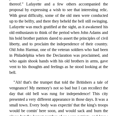
thereof." Lafayette and a few others accompanied the
proposal by expressing a wish to see that interesting relic.
With great difficulty, some of the old men were conducted
up to the belfry, and there they beheld the bell still swinging.
Lafayette was much gratified at the sight, as it awakened his
old enthusiasm to think of the period when John Adams and
his bold brother patriots dared to assert the principles of civil
liberty, and to proclaim the independence of their country.
Old John Harmar, one of the veteran soldiers who had been
in Philadelphia when the Declaration was proclaimed, and
who again shook hands with his old brothers in arms, gave
vent to his thoughts and feelings as he stood looking at the
bell.
"Ah! that's the trumpet that told the Britishers a tale of
vengeance! My memory's not so bad but I can recollect the
day that old bell was rung for independence! This city
presented a very different appearance in those days. It was a
small town. Every body was expectin' that the king's troops
would be comin' here soon, and would sack and burn the