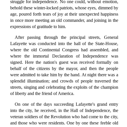
struggle for independence. No one could, without emotion,
behold these winter-locked patriots, whose eyes, dimmed by
age, poured forth tears of joy at their unexpected happiness
in once more meeting an old commander, and joining in the
expressions of gratitude to him.
After passing through the principal streets, General
Lafayette was conducted into the hall of the State-House,
where the old Continental Congress had assembled, and
where the immortal Declaration of Independence was
signed. Here the nation's guest was received formally on
behalf of the citizens by the mayor, and then the people
were admitted to take him by the hand. At night there was a
splendid illumination; and crowds of people traversed the
streets, singing and celebrating the exploits of the champion
of liberty and the friend of America.
On one of the days succeeding Lafayette's grand entry
into the city, he received, in the Hall of Independence, the
veteran soldiers of the Revolution who had come to the city,
and those who were residents. One by one these feeble old