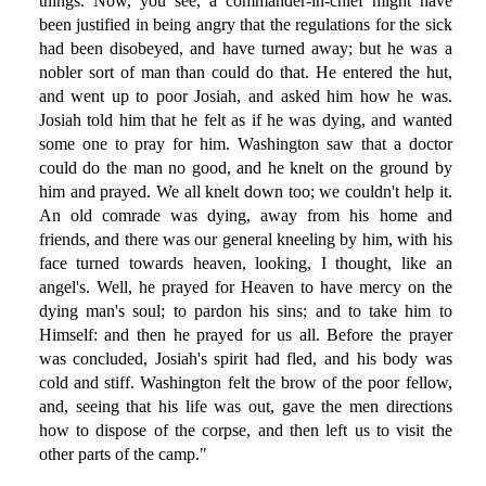
things. Now, you see, a commander-in-chief might have
been justified in being angry that the regulations for the sick
had been disobeyed, and have turned away; but he was a
nobler sort of man than could do that. He entered the hut,
and went up to poor Josiah, and asked him how he was.
Josiah told him that he felt as if he was dying, and wanted
some one to pray for him. Washington saw that a doctor
could do the man no good, and he knelt on the ground by
him and prayed. We all knelt down too; we couldn't help it.
An old comrade was dying, away from his home and
friends, and there was our general kneeling by him, with his
face turned towards heaven, looking, I thought, like an
angel's. Well, he prayed for Heaven to have mercy on the
dying man's soul; to pardon his sins; and to take him to
Himself: and then he prayed for us all. Before the prayer
was concluded, Josiah's spirit had fled, and his body was
cold and stiff. Washington felt the brow of the poor fellow,
and, seeing that his life was out, gave the men directions
how to dispose of the corpse, and then left us to visit the
other parts of the camp."