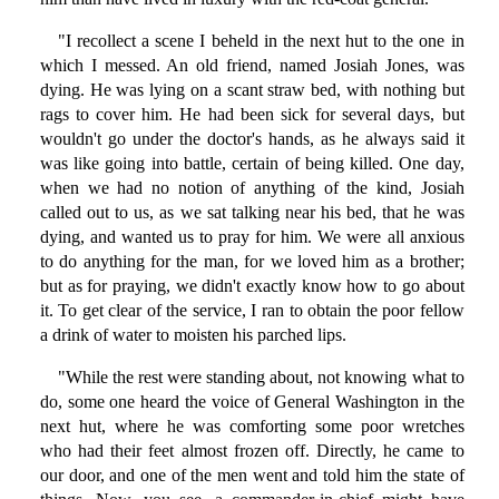
"I recollect a scene I beheld in the next hut to the one in
which I messed. An old friend, named Josiah Jones, was
dying. He was lying on a scant straw bed, with nothing but
rags to cover him. He had been sick for several days, but
wouldn't go under the doctor's hands, as he always said it
was like going into battle, certain of being killed. One day,
when we had no notion of anything of the kind, Josiah
called out to us, as we sat talking near his bed, that he was
dying, and wanted us to pray for him. We were all anxious
to do anything for the man, for we loved him as a brother;
but as for praying, we didn't exactly know how to go about
it. To get clear of the service, I ran to obtain the poor fellow
a drink of water to moisten his parched lips.
"While the rest were standing about, not knowing what to
do, some one heard the voice of General Washington in the
next hut, where he was comforting some poor wretches
who had their feet almost frozen off. Directly, he came to
our door, and one of the men went and told him the state of