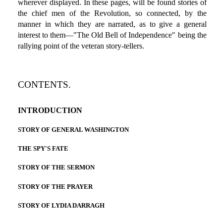
wherever displayed. In these pages, will be found stories of
the chief men of the Revolution, so connected, by the
manner in which they are narrated, as to give a general
interest to them—"The Old Bell of Independence" being the
rallying point of the veteran story-tellers.
CONTENTS.
INTRODUCTION
STORY OF GENERAL WASHINGTON
THE SPY'S FATE
STORY OF THE SERMON
STORY OF THE PRAYER
STORY OF LYDIA DARRAGH