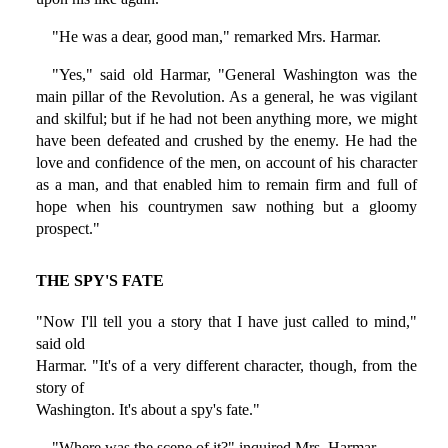
"He was a dear, good man," remarked Mrs. Harmar.
"Yes," said old Harmar, "General Washington was the
main pillar of the Revolution. As a general, he was vigilant
and skilful; but if he had not been anything more, we might
have been defeated and crushed by the enemy. He had the
love and confidence of the men, on account of his character
as a man, and that enabled him to remain firm and full of
hope when his countrymen saw nothing but a gloomy
prospect."
THE SPY'S FATE
"Now I'll tell you a story that I have just called to mind,"
said old
Harmar. "It's of a very different character, though, from the
story of
Washington. It's about a spy's fate."
"Where was the scene of it?" inquired Mrs. Harmar.