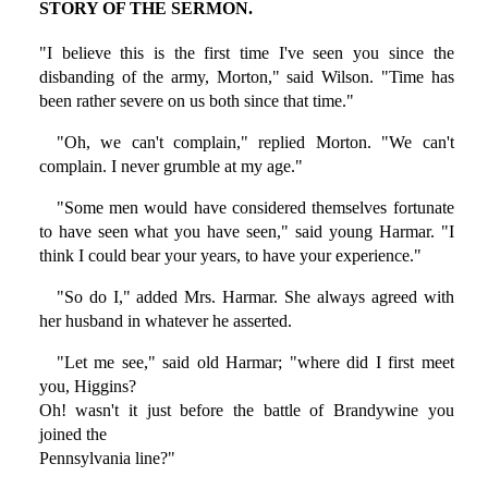
STORY OF THE SERMON.
"I believe this is the first time I've seen you since the
disbanding of the army, Morton," said Wilson. "Time has
been rather severe on us both since that time."
"Oh, we can't complain," replied Morton. "We can't
complain. I never grumble at my age."
"Some men would have considered themselves fortunate
to have seen what you have seen," said young Harmar. "I
think I could bear your years, to have your experience."
"So do I," added Mrs. Harmar. She always agreed with
her husband in whatever he asserted.
"Let me see," said old Harmar; "where did I first meet
you, Higgins?
Oh! wasn't it just before the battle of Brandywine you
joined the
Pennsylvania line?"