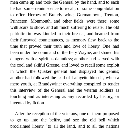
men came up and took the General by the hand, and to each
he had some reminiscence to recall, or some congratulation
to offer. Heroes of Brandy wine, Germantown, Trenton,
Princeton, Monmouth, and other fields, were there; some
with scars to show, and all much suffering to relate. The old
patriotic fire was kindled in their breasts, and beamed from
their furrowed countenances, as memory flew back to the
time that proved their truth and love of liberty. One had
been under the command of the fiery Wayne, and shared his
dangers with a spirit as dauntless; another had served with
the cool and skilful Greene, and loved to recall some exploit
in which the Quaker general had displayed his genius;
another had followed the lead of Lafayette himself, when a
mere youth, at Brandywine: everything conspired to render
this interview of the General and the veteran soldiers as
touching and as interesting as any recorded by history, or
invented by fiction.
After the reception of the veterans, one of them proposed
to go up into the belfry, and see the old bell which
proclaimed liberty "to all the land, and to all the nations