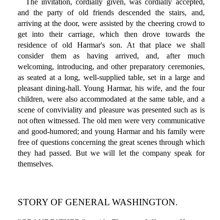
The invitation, cordially given, was cordially accepted,
and the party of old friends descended the stairs, and,
arriving at the door, were assisted by the cheering crowd to
get into their carriage, which then drove towards the
residence of old Harmar's son. At that place we shall
consider them as having arrived, and, after much
welcoming, introducing, and other preparatory ceremonies,
as seated at a long, well-supplied table, set in a large and
pleasant dining-hall. Young Harmar, his wife, and the four
children, were also accommodated at the same table, and a
scene of conviviality and pleasure was presented such as is
not often witnessed. The old men were very communicative
and good-humored; and young Harmar and his family were
free of questions concerning the great scenes through which
they had passed. But we will let the company speak for
themselves.
STORY OF GENERAL WASHINGTON.