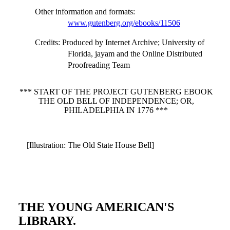
Other information and formats
:
www.gutenberg.org/ebooks/11506
Credits
: Produced by Internet Archive; University of
Florida, jayam and the Online Distributed
Proofreading Team
*** START OF THE PROJECT GUTENBERG EBOOK
THE OLD BELL OF INDEPENDENCE; OR,
PHILADELPHIA IN 1776 ***
[Illustration: The Old State House Bell]
THE YOUNG AMERICAN'S
LIBRARY.