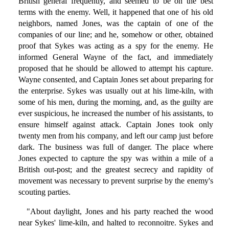
British general frequently, and seemed to be on the best
terms with the enemy. Well, it happened that one of his old
neighbors, named Jones, was the captain of one of the
companies of our line; and he, somehow or other, obtained
proof that Sykes was acting as a spy for the enemy. He
informed General Wayne of the fact, and immediately
proposed that he should be allowed to attempt his capture.
Wayne consented, and Captain Jones set about preparing for
the enterprise. Sykes was usually out at his lime-kiln, with
some of his men, during the morning, and, as the guilty are
ever suspicious, he increased the number of his assistants, to
ensure himself against attack. Captain Jones took only
twenty men from his company, and left our camp just before
dark. The business was full of danger. The place where
Jones expected to capture the spy was within a mile of a
British out-post; and the greatest secrecy and rapidity of
movement was necessary to prevent surprise by the enemy's
scouting parties.
"About daylight, Jones and his party reached the wood
near Sykes' lime-kiln, and halted to reconnoitre. Sykes and