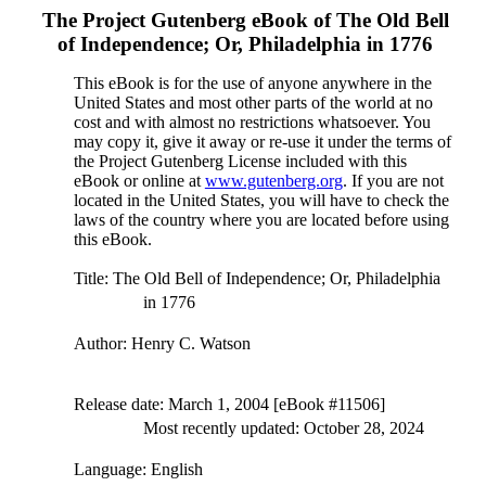
The Project Gutenberg eBook of
The Old Bell
of Independence; Or, Philadelphia in 1776
This eBook is for the use of anyone anywhere in the
United States and most other parts of the world at no
cost and with almost no restrictions whatsoever. You
may copy it, give it away or re-use it under the terms of
the Project Gutenberg License included with this
eBook or online at
www.gutenberg.org
. If you are not
located in the United States, you will have to check the
laws of the country where you are located before using
this eBook.
Title
: The Old Bell of Independence; Or, Philadelphia
in 1776
Author
: Henry C. Watson
Release date
: March 1, 2004 [eBook #11506]
Most recently updated: October 28, 2024
Language
: English