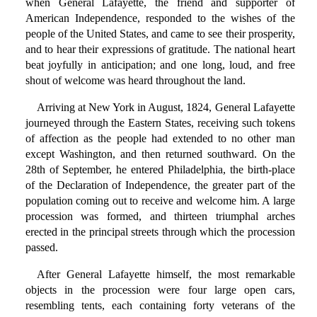
when General Lafayette, the friend and supporter of
American Independence, responded to the wishes of the
people of the United States, and came to see their prosperity,
and to hear their expressions of gratitude. The national heart
beat joyfully in anticipation; and one long, loud, and free
shout of welcome was heard throughout the land.
Arriving at New York in August, 1824, General Lafayette
journeyed through the Eastern States, receiving such tokens
of affection as the people had extended to no other man
except Washington, and then returned southward. On the
28th of September, he entered Philadelphia, the birth-place
of the Declaration of Independence, the greater part of the
population coming out to receive and welcome him. A large
procession was formed, and thirteen triumphal arches
erected in the principal streets through which the procession
passed.
After General Lafayette himself, the most remarkable
objects in the procession were four large open cars,
resembling tents, each containing forty veterans of the