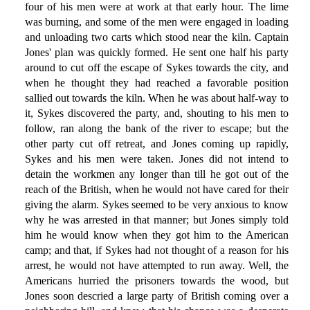
four of his men were at work at that early hour. The lime
was burning, and some of the men were engaged in loading
and unloading two carts which stood near the kiln. Captain
Jones' plan was quickly formed. He sent one half his party
around to cut off the escape of Sykes towards the city, and
when he thought they had reached a favorable position
sallied out towards the kiln. When he was about half-way to
it, Sykes discovered the party, and, shouting to his men to
follow, ran along the bank of the river to escape; but the
other party cut off retreat, and Jones coming up rapidly,
Sykes and his men were taken. Jones did not intend to
detain the workmen any longer than till he got out of the
reach of the British, when he would not have cared for their
giving the alarm. Sykes seemed to be very anxious to know
why he was arrested in that manner; but Jones simply told
him he would know when they got him to the American
camp; and that, if Sykes had not thought of a reason for his
arrest, he would not have attempted to run away. Well, the
Americans hurried the prisoners towards the wood, but
Jones soon descried a large party of British coming over a