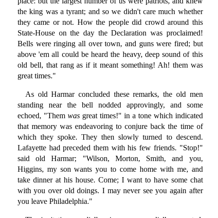
place: but the largest number of us were patriots, and knew
the king was a tyrant; and so we didn't care much whether
they came or not. How the people did crowd around this
State-House on the day the Declaration was proclaimed!
Bells were ringing all over town, and guns were fired; but
above 'em all could be heard the heavy, deep sound of this
old bell, that rang as if it meant something! Ah! them was
great times."
As old Harmar concluded these remarks, the old men
standing near the bell nodded approvingly, and some
echoed, "Them
was
great times!" in a tone which indicated
that memory was endeavoring to conjure back the time of
which they spoke. They then slowly turned to descend.
Lafayette had preceded them with his few friends. "Stop!"
said old Harmar; "Wilson, Morton, Smith, and you,
Higgins, my son wants you to come home with me, and
take dinner at his house. Come; I want to have some chat
with you over old doings. I may never see you again after
you leave Philadelphia."