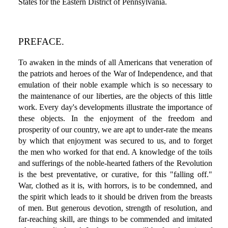
States for the Eastern District of Pennsylvania.
PREFACE.
To awaken in the minds of all Americans that veneration of
the patriots and heroes of the War of Independence, and that
emulation of their noble example which is so necessary to
the maintenance of our liberties, are the objects of this little
work. Every day's developments illustrate the importance of
these objects. In the enjoyment of the freedom and
prosperity of our country, we are apt to under-rate the means
by which that enjoyment was secured to us, and to forget
the men who worked for that end. A knowledge of the toils
and sufferings of the noble-hearted fathers of the Revolution
is the best preventative, or curative, for this "falling off."
War, clothed as it is, with horrors, is to be condemned, and
the spirit which leads to it should be driven from the breasts
of men. But generous devotion, strength of resolution, and
far-reaching skill, are things to be commended and imitated