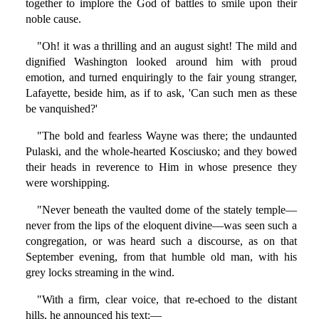
together to implore the God of battles to smile upon their
noble cause.
"Oh! it was a thrilling and an august sight! The mild and
dignified Washington looked around him with proud
emotion, and turned enquiringly to the fair young stranger,
Lafayette, beside him, as if to ask, 'Can such men as these
be vanquished?'
"The bold and fearless Wayne was there; the undaunted
Pulaski, and the whole-hearted Kosciusko; and they bowed
their heads in reverence to Him in whose presence they
were worshipping.
"Never beneath the vaulted dome of the stately temple—
never from the lips of the eloquent divine—was seen such a
congregation, or was heard such a discourse, as on that
September evening, from that humble old man, with his
grey locks streaming in the wind.
"With a firm, clear voice, that re-echoed to the distant
hills, he announced his text:—