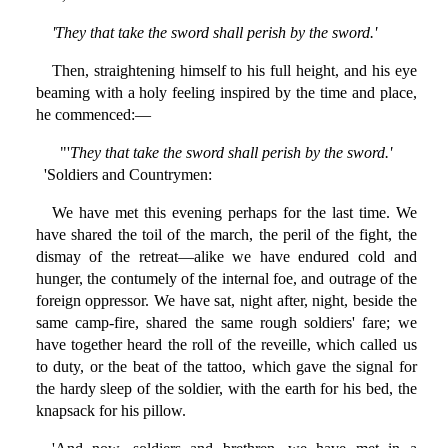
'They that take the sword shall perish by the sword.'
Then, straightening himself to his full height, and his eye
beaming with a holy feeling inspired by the time and place,
he commenced:—
"'
They that take the sword shall perish by the sword.'
'Soldiers and Countrymen:
We have met this evening perhaps for the last time. We
have shared the toil of the march, the peril of the fight, the
dismay of the retreat—alike we have endured cold and
hunger, the contumely of the internal foe, and outrage of the
foreign oppressor. We have sat, night after, night, beside the
same camp-fire, shared the same rough soldiers' fare; we
have together heard the roll of the reveille, which called us
to duty, or the beat of the tattoo, which gave the signal for
the hardy sleep of the soldier, with the earth for his bed, the
knapsack for his pillow.