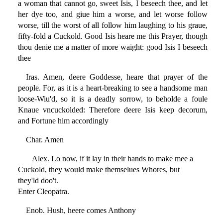
a woman that cannot go, sweet Isis, I beseech thee, and let
her dye too, and giue him a worse, and let worse follow
worse, till the worst of all follow him laughing to his graue,
fifty-fold a Cuckold. Good Isis heare me this Prayer, though
thou denie me a matter of more waight: good Isis I beseech
thee
Iras. Amen, deere Goddesse, heare that prayer of the
people. For, as it is a heart-breaking to see a handsome man
loose-Wiu'd, so it is a deadly sorrow, to beholde a foule
Knaue vncuckolded: Therefore deere Isis keep decorum,
and Fortune him accordingly
Char. Amen
Alex. Lo now, if it lay in their hands to make mee a
Cuckold, they would make themselues Whores, but
they'ld doo't.
Enter Cleopatra.
Enob. Hush, heere comes Anthony