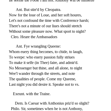
Ile seeme the Foole I am not. Anthony will be himselfe
Ant. But stirr'd by Cleopatra.
Now for the loue of Loue, and her soft houres,
Let's not confound the time with Conference harsh;
There's not a minute of our liues should stretch
Without some pleasure now. What sport to night?
Cleo. Heare the Ambassadors
Ant. Fye wrangling Queene:
Whom euery thing becomes, to chide, to laugh,
To weepe: who euery passion fully striues
To make it selfe (in Thee) faire, and admir'd.
No Messenger but thine, and all alone, to night
Wee'l wander through the streets, and note
The qualities of people. Come my Queene,
Last night you did desire it. Speake not to vs.
Exeunt. with the Traine.
Dem. Is Caesar with Anthonius priz'd so slight?
Philo. Sir, sometimes when he is not Anthony,