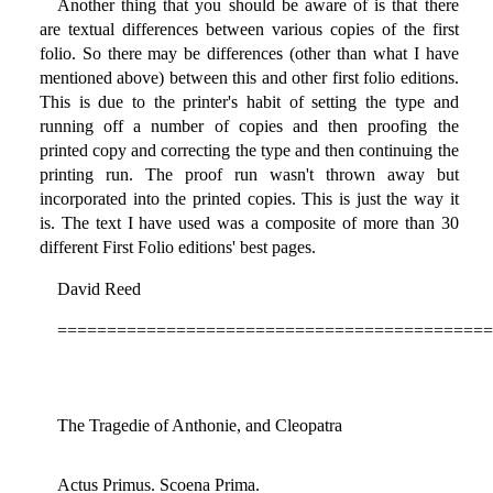
Another thing that you should be aware of is that there
are textual differences between various copies of the first
folio. So there may be differences (other than what I have
mentioned above) between this and other first folio editions.
This is due to the printer's habit of setting the type and
running off a number of copies and then proofing the
printed copy and correcting the type and then continuing the
printing run. The proof run wasn't thrown away but
incorporated into the printed copies. This is just the way it
is. The text I have used was a composite of more than 30
different First Folio editions' best pages.
David Reed
============================================
The Tragedie of Anthonie, and Cleopatra
Actus Primus. Scoena Prima.