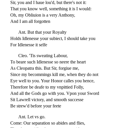
Sir, you and I haue lou'd, but there's not it:
That you know well, something it is I would:
Oh, my Obliuion is a very Anthony,
And I am all forgotten
Ant. But that your Royalty
Holds Idlenesse your subiect, I should take you
For Idlenesse it selfe
Cleo. 'Tis sweating Labour,
To beare such Idlenesse so neere the heart
As Cleopatra this. But Sir, forgiue me,
Since my becommings kill me, when they do not
Eye well to you. Your Honor calles you hence,
Therefore be deafe to my vnpittied Folly,
And all the Gods go with you. Vpon your Sword
Sit Lawrell victory, and smooth successe
Be strew'd before your feete
Ant. Let vs go.
Come: Our separation so abides and flies,