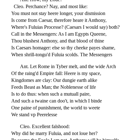
Cleo. Perchance? Nay, and most like:
You must not stay heere longer, your dismission
Is come from Caesar, therefore heare it Anthony,
Where's Fuluias Processe? (Caesars I would say) both?
Call in the Messengers: As I am Egypts Queene,
Thou blushest Anthony, and that blood of thine
Is Caesars homager: else so thy cheeke payes shame,
When shrill-tongu'd Fuluia scolds. The Messengers
Ant. Let Rome in Tyber melt, and the wide Arch
Of the raing'd Empire fall: Heere is my space,
Kingdomes are clay: Our dungie earth alike
Feeds Beast as Man; the Noblenesse of life
Is to do thus: when such a mutuall paire,
And such a twaine can doo't, in which I binde
One paine of punishment, the world to weete
We stand vp Peerelesse
Cleo. Excellent falshood:
Why did he marry Fuluia, and not loue her?