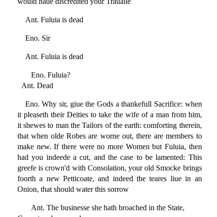
would haue discredited your Trauaile
Ant. Fuluia is dead
Eno. Sir
Ant. Fuluia is dead
Eno. Fuluia?
Ant. Dead
Eno. Why sir, giue the Gods a thankefull Sacrifice: when
it pleaseth their Deities to take the wife of a man from him,
it shewes to man the Tailors of the earth: comforting therein,
that when olde Robes are worne out, there are members to
make new. If there were no more Women but Fuluia, then
had you indeede a cut, and the case to be lamented: This
greefe is crown'd with Consolation, your old Smocke brings
foorth a new Petticoate, and indeed the teares liue in an
Onion, that should water this sorrow
Ant. The businesse she hath broached in the State,