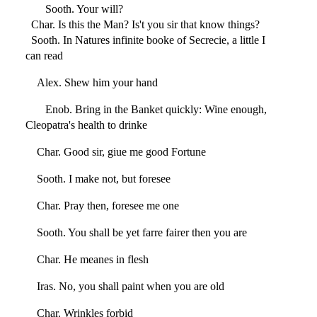
Sooth. Your will?
Char. Is this the Man? Is't you sir that know things?
Sooth. In Natures infinite booke of Secrecie, a little I
can read
Alex. Shew him your hand
Enob. Bring in the Banket quickly: Wine enough,
Cleopatra's health to drinke
Char. Good sir, giue me good Fortune
Sooth. I make not, but foresee
Char. Pray then, foresee me one
Sooth. You shall be yet farre fairer then you are
Char. He meanes in flesh
Iras. No, you shall paint when you are old
Char. Wrinkles forbid