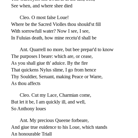
See when, and where shee died
Cleo. O most false Loue!
Where be the Sacred Violles thou should'st fill
With sorrowfull water? Now I see, I see,
In Fuluias death, how mine receiu'd shall be
Ant. Quarrell no more, but bee prepar'd to know
The purposes I beare: which are, or cease,
As you shall giue th' aduice. By the fire
That quickens Nylus slime, I go from hence
Thy Souldier, Seruant, making Peace or Warre,
As thou affects
Cleo. Cut my Lace, Charmian come,
But let it be, I am quickly ill, and well,
So Anthony loues
Ant. My precious Queene forbeare,
And giue true euidence to his Loue, which stands
An honourable Triall