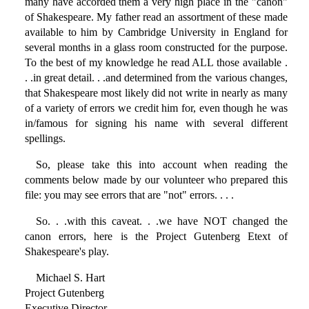
many have accorded them a very high place in the "canon"
of Shakespeare. My father read an assortment of these made
available to him by Cambridge University in England for
several months in a glass room constructed for the purpose.
To the best of my knowledge he read ALL those available .
. .in great detail. . .and determined from the various changes,
that Shakespeare most likely did not write in nearly as many
of a variety of errors we credit him for, even though he was
in/famous for signing his name with several different
spellings.
So, please take this into account when reading the
comments below made by our volunteer who prepared this
file: you may see errors that are "not" errors. . . .
So. . .with this caveat. . .we have NOT changed the
canon errors, here is the Project Gutenberg Etext of
Shakespeare's play.
Michael S. Hart
Project Gutenberg
Executive Director