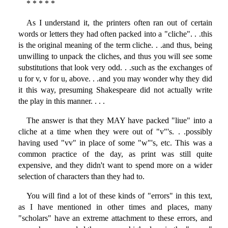
* * * * *
As I understand it, the printers often ran out of certain
words or letters they had often packed into a "cliche". . .this
is the original meaning of the term cliche. . .and thus, being
unwilling to unpack the cliches, and thus you will see some
substitutions that look very odd. . .such as the exchanges of
u for v, v for u, above. . .and you may wonder why they did
it this way, presuming Shakespeare did not actually write
the play in this manner. . . .
The answer is that they MAY have packed "liue" into a
cliche at a time when they were out of "v"'s. . .possibly
having used "vv" in place of some "w"'s, etc. This was a
common practice of the day, as print was still quite
expensive, and they didn't want to spend more on a wider
selection of characters than they had to.
You will find a lot of these kinds of "errors" in this text,
as I have mentioned in other times and places, many
"scholars" have an extreme attachment to these errors, and