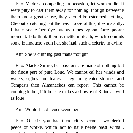
Eno. Vnder a compelling an occasion, let women die. It
were pitty to cast them away for nothing, though betweene
them and a great cause, they should be esteemed nothing.
Cleopatra catching but the least noyse of this, dies instantly:
I haue seene her dye twenty times vppon farre poorer
moment: I do think there is mettle in death, which commits
some louing acte vpon her, she hath such a celerity in dying
Ant. She is cunning past mans thought
Eno. Alacke Sir no, her passions are made of nothing but
the finest part of pure Loue. We cannot cal her winds and
waters, sighes and teares: They are greater stormes and
Tempests then Almanackes can report. This cannot be
cunning in her; if it be, she makes a showre of Raine as well
as Ioue
Ant. Would I had neuer seene her
Eno. Oh sir, you had then left vnseene a wonderfull
peece of worke, which not to haue beene blest withall,