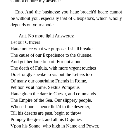
Cannot endure my absence
Eno. And the businesse you haue broach'd heere cannot
be without you, especially that of Cleopatra's, which wholly
depends on your abode
Ant. No more light Answeres:
Let our Officers
Haue notice what we purpose. I shall breake
The cause of our Expedience to the Queene,
And get her loue to part. For not alone
The death of Fuluia, with more vrgent touches
Do strongly speake to vs: but the Letters too
Of many our contriuing Friends in Rome,
Petition vs at home. Sextus Pompeius
Haue giuen the dare to Caesar, and commands
The Empire of the Sea. Our slippery people,
Whose Loue is neuer link'd to the deseruer,
Till his deserts are past, begin to throw
Pompey the great, and all his Dignities
Vpon his Sonne, who high in Name and Power,