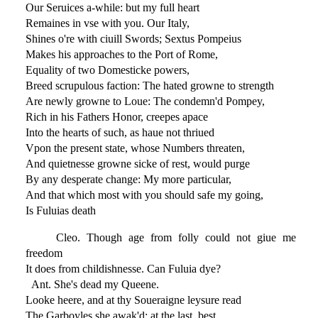
Our Seruices a-while: but my full heart
Remaines in vse with you. Our Italy,
Shines o're with ciuill Swords; Sextus Pompeius
Makes his approaches to the Port of Rome,
Equality of two Domesticke powers,
Breed scrupulous faction: The hated growne to strength
Are newly growne to Loue: The condemn'd Pompey,
Rich in his Fathers Honor, creepes apace
Into the hearts of such, as haue not thriued
Vpon the present state, whose Numbers threaten,
And quietnesse growne sicke of rest, would purge
By any desperate change: My more particular,
And that which most with you should safe my going,
Is Fuluias death
Cleo. Though age from folly could not giue me
freedom
It does from childishnesse. Can Fuluia dye?
Ant. She's dead my Queene.
Looke heere, and at thy Soueraigne leysure read
The Garboyles she awak'd: at the last, best,