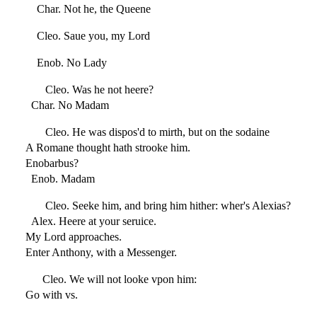
Char. Not he, the Queene
Cleo. Saue you, my Lord
Enob. No Lady
Cleo. Was he not heere?
Char. No Madam
Cleo. He was dispos'd to mirth, but on the sodaine
A Romane thought hath strooke him.
Enobarbus?
Enob. Madam
Cleo. Seeke him, and bring him hither: wher's Alexias?
Alex. Heere at your seruice.
My Lord approaches.
Enter Anthony, with a Messenger.
Cleo. We will not looke vpon him:
Go with vs.