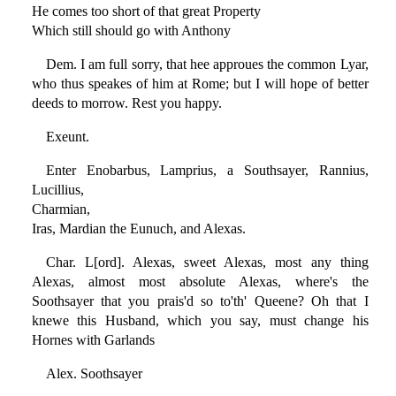
He comes too short of that great Property
Which still should go with Anthony
Dem. I am full sorry, that hee approues the common Lyar,
who thus speakes of him at Rome; but I will hope of better
deeds to morrow. Rest you happy.
Exeunt.
Enter Enobarbus, Lamprius, a Southsayer, Rannius,
Lucillius,
Charmian,
Iras, Mardian the Eunuch, and Alexas.
Char. L[ord]. Alexas, sweet Alexas, most any thing
Alexas, almost most absolute Alexas, where's the
Soothsayer that you prais'd so to'th' Queene? Oh that I
knewe this Husband, which you say, must change his
Hornes with Garlands
Alex. Soothsayer