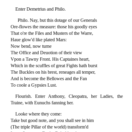
Enter Demetrius and Philo.
Philo. Nay, but this dotage of our Generals
Ore-flowes the measure: those his goodly eyes
That o're the Files and Musters of the Warre,
Haue glow'd like plated Mars:
Now bend, now turne
The Office and Deuotion of their view
Vpon a Tawny Front. His Captaines heart,
Which in the scuffles of great Fights hath burst
The Buckles on his brest, reneages all temper,
And is become the Bellowes and the Fan
To coole a Gypsies Lust.
Flourish. Enter Anthony, Cleopatra, her Ladies, the
Traine, with Eunuchs fanning her.
Looke where they come:
Take but good note, and you shall see in him
(The triple Pillar of the world) transform'd