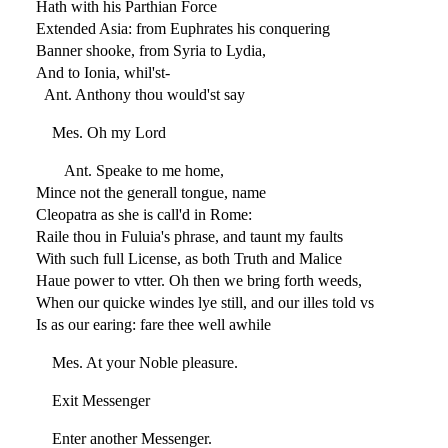
Hath with his Parthian Force
Extended Asia: from Euphrates his conquering
Banner shooke, from Syria to Lydia,
And to Ionia, whil'st-
Ant. Anthony thou would'st say
Mes. Oh my Lord
Ant. Speake to me home,
Mince not the generall tongue, name
Cleopatra as she is call'd in Rome:
Raile thou in Fuluia's phrase, and taunt my faults
With such full License, as both Truth and Malice
Haue power to vtter. Oh then we bring forth weeds,
When our quicke windes lye still, and our illes told vs
Is as our earing: fare thee well awhile
Mes. At your Noble pleasure.
Exit Messenger
Enter another Messenger.