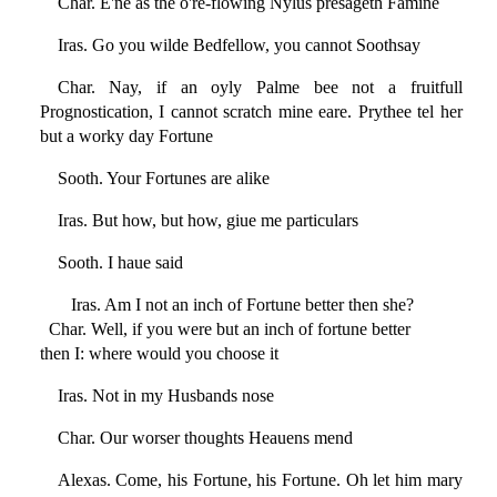
Char. E'ne as the o're-flowing Nylus presageth Famine
Iras. Go you wilde Bedfellow, you cannot Soothsay
Char. Nay, if an oyly Palme bee not a fruitfull
Prognostication, I cannot scratch mine eare. Prythee tel her
but a worky day Fortune
Sooth. Your Fortunes are alike
Iras. But how, but how, giue me particulars
Sooth. I haue said
Iras. Am I not an inch of Fortune better then she?
Char. Well, if you were but an inch of fortune better
then I: where would you choose it
Iras. Not in my Husbands nose
Char. Our worser thoughts Heauens mend
Alexas. Come, his Fortune, his Fortune. Oh let him mary