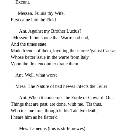
Exeunt.
Messen. Fuluia thy Wife,
First came into the Field
Ant. Against my Brother Lucius?
Messen. I: but soone that Warre had end,
And the times state
Made friends of them, ioynting their force 'gainst Caesar,
Whose better issue in the warre from Italy,
Vpon the first encounter draue them
Ant. Well, what worst
Mess. The Nature of bad newes infects the Teller
Ant. When it concernes the Foole or Coward: On.
Things that are past, are done, with me. 'Tis thus,
Who tels me true, though in his Tale lye death,
I heare him as he flatter'd
Mes. Labienus (this is stiffe-newes)