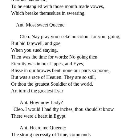
To be entangled with those mouth-made vowes,
Which breake themselues in swearing
Ant. Most sweet Queene
Cleo. Nay pray you seeke no colour for your going,
But bid farewell, and goe:
When you sued staying,
Then was the time for words: No going then,
Eternity was in our Lippes, and Eyes,
Blisse in our browes bent: none our parts so poore,
But was a race of Heauen. They are so still,
Or thou the greatest Souldier of the world,
Art turn'd the greatest Lyar
Ant. How now Lady?
Cleo. I would I had thy inches, thou should'st know
There were a heart in Egypt
Ant. Heare me Queene:
The strong necessity of Time, commands