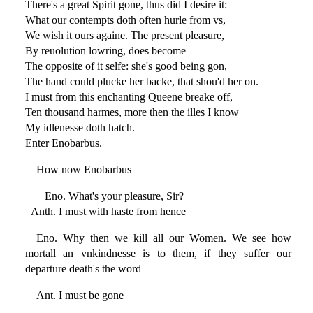
There's a great Spirit gone, thus did I desire it:
What our contempts doth often hurle from vs,
We wish it ours againe. The present pleasure,
By reuolution lowring, does become
The opposite of it selfe: she's good being gon,
The hand could plucke her backe, that shou'd her on.
I must from this enchanting Queene breake off,
Ten thousand harmes, more then the illes I know
My idlenesse doth hatch.
Enter Enobarbus.
How now Enobarbus
Eno. What's your pleasure, Sir?
Anth. I must with haste from hence
Eno. Why then we kill all our Women. We see how
mortall an vnkindnesse is to them, if they suffer our
departure death's the word
Ant. I must be gone