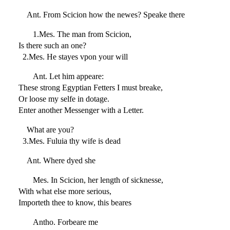
Ant. From Scicion how the newes? Speake there
1.Mes. The man from Scicion,
Is there such an one?
2.Mes. He stayes vpon your will
Ant. Let him appeare:
These strong Egyptian Fetters I must breake,
Or loose my selfe in dotage.
Enter another Messenger with a Letter.
What are you?
3.Mes. Fuluia thy wife is dead
Ant. Where dyed she
Mes. In Scicion, her length of sicknesse,
With what else more serious,
Importeth thee to know, this beares
Antho. Forbeare me