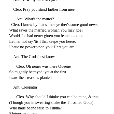
Cleo. Pray you stand farther from mee
Ant. What's the matter?
Cleo. I know by that same eye ther's some good news.
What sayes the married woman you may goe?
Would she had neuer giuen you leaue to come.
Let her not say 'tis I that keepe you heere,
I haue no power vpon you: Hers you are
Ant. The Gods best know
Cleo. Oh neuer was there Queene
So mightily betrayed: yet at the first
I saw the Treasons planted
Ant. Cleopatra
Cleo. Why should I thinke you can be mine, & true,
(Though you in swearing shake the Throaned Gods)
Who haue beene false to Fuluia?
Riotous madnesse,