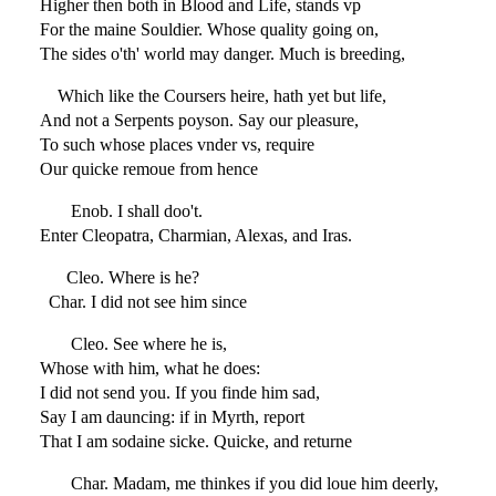
Higher then both in Blood and Life, stands vp
For the maine Souldier. Whose quality going on,
The sides o'th' world may danger. Much is breeding,
Which like the Coursers heire, hath yet but life,
And not a Serpents poyson. Say our pleasure,
To such whose places vnder vs, require
Our quicke remoue from hence
Enob. I shall doo't.
Enter Cleopatra, Charmian, Alexas, and Iras.
Cleo. Where is he?
Char. I did not see him since
Cleo. See where he is,
Whose with him, what he does:
I did not send you. If you finde him sad,
Say I am dauncing: if in Myrth, report
That I am sodaine sicke. Quicke, and returne
Char. Madam, me thinkes if you did loue him deerly,