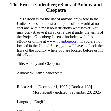
The Project Gutenberg eBook of
Antony and
Cleopatra
This eBook is for the use of anyone anywhere in the
United States and most other parts of the world at no
cost and with almost no restrictions whatsoever. You
may copy it, give it away or re-use it under the terms of
the Project Gutenberg License included with this
eBook or online at
www.gutenberg.org
. If you are not
located in the United States, you will have to check the
laws of the country where you are located before using
this eBook.
Title
: Antony and Cleopatra
Author
: William Shakespeare
Release date
: December 1, 1997 [eBook #1130]
Most recently updated: September 23, 2025
Language
: English