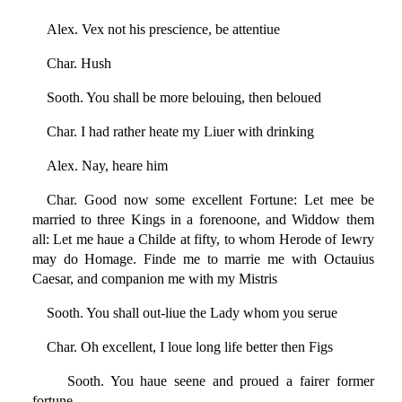
Alex. Vex not his prescience, be attentiue
Char. Hush
Sooth. You shall be more belouing, then beloued
Char. I had rather heate my Liuer with drinking
Alex. Nay, heare him
Char. Good now some excellent Fortune: Let mee be
married to three Kings in a forenoone, and Widdow them
all: Let me haue a Childe at fifty, to whom Herode of Iewry
may do Homage. Finde me to marrie me with Octauius
Caesar, and companion me with my Mistris
Sooth. You shall out-liue the Lady whom you serue
Char. Oh excellent, I loue long life better then Figs
Sooth. You haue seene and proued a fairer former
fortune,