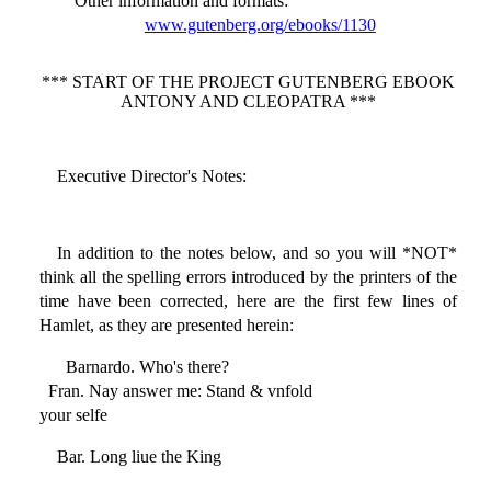
Other information and formats
:
www.gutenberg.org/ebooks/1130
*** START OF THE PROJECT GUTENBERG EBOOK
ANTONY AND CLEOPATRA ***
Executive Director's Notes:
In addition to the notes below, and so you will *NOT*
think all the spelling errors introduced by the printers of the
time have been corrected, here are the first few lines of
Hamlet, as they are presented herein:
Barnardo. Who's there?
Fran. Nay answer me: Stand & vnfold
your selfe
Bar. Long liue the King