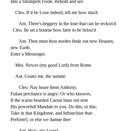
Into a Strumpets Foole. Behold and see
Cleo. If it be Loue indeed, tell me how much
Ant. There's beggery in the loue that can be reckon'd
Cleo. Ile set a bourne how farre to be belou'd
Ant. Then must thou needes finde out new Heauen,
new Earth.
Enter a Messenger.
Mes. Newes (my good Lord) from Rome
Ant. Grates me, the summe
Cleo. Nay heare them Anthony.
Fuluia perchance is angry: Or who knowes,
If the scarse-bearded Caesar haue not sent
His powrefull Mandate to you. Do this, or this;
Take in that Kingdome, and Infranchise that:
Perform't, or else we damne thee
Ant. How, my Loue?