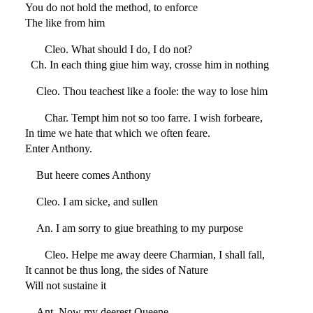
You do not hold the method, to enforce
The like from him
Cleo. What should I do, I do not?
Ch. In each thing giue him way, crosse him in nothing
Cleo. Thou teachest like a foole: the way to lose him
Char. Tempt him not so too farre. I wish forbeare,
In time we hate that which we often feare.
Enter Anthony.
But heere comes Anthony
Cleo. I am sicke, and sullen
An. I am sorry to giue breathing to my purpose
Cleo. Helpe me away deere Charmian, I shall fall,
It cannot be thus long, the sides of Nature
Will not sustaine it
Ant. Now my deerest Queene