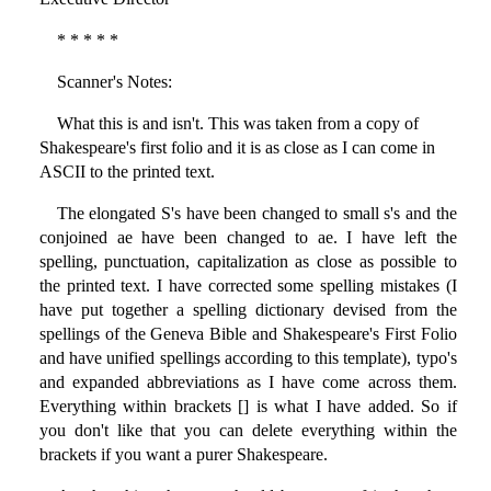
* * * * *
Scanner's Notes:
What this is and isn't. This was taken from a copy of
Shakespeare's first folio and it is as close as I can come in
ASCII to the printed text.
The elongated S's have been changed to small s's and the
conjoined ae have been changed to ae. I have left the
spelling, punctuation, capitalization as close as possible to
the printed text. I have corrected some spelling mistakes (I
have put together a spelling dictionary devised from the
spellings of the Geneva Bible and Shakespeare's First Folio
and have unified spellings according to this template), typo's
and expanded abbreviations as I have come across them.
Everything within brackets [] is what I have added. So if
you don't like that you can delete everything within the
brackets if you want a purer Shakespeare.