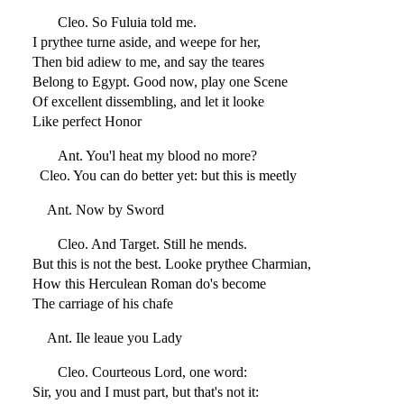
Cleo. So Fuluia told me.
I prythee turne aside, and weepe for her,
Then bid adiew to me, and say the teares
Belong to Egypt. Good now, play one Scene
Of excellent dissembling, and let it looke
Like perfect Honor
Ant. You'l heat my blood no more?
Cleo. You can do better yet: but this is meetly
Ant. Now by Sword
Cleo. And Target. Still he mends.
But this is not the best. Looke prythee Charmian,
How this Herculean Roman do's become
The carriage of his chafe
Ant. Ile leaue you Lady
Cleo. Courteous Lord, one word:
Sir, you and I must part, but that's not it: