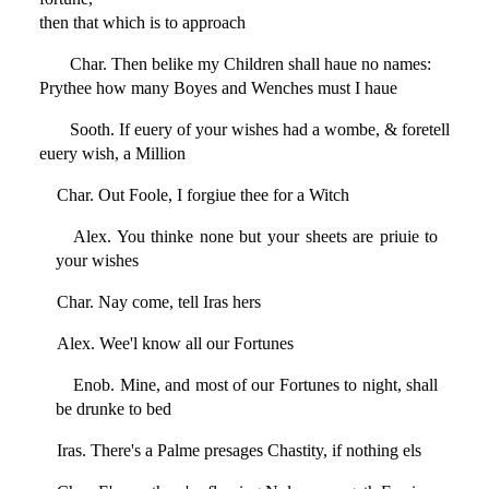
then that which is to approach
Char. Then belike my Children shall haue no names:
Prythee how many Boyes and Wenches must I haue
Sooth. If euery of your wishes had a wombe, & foretell
euery wish, a Million
Char. Out Foole, I forgiue thee for a Witch
Alex. You thinke none but your sheets are priuie to
your wishes
Char. Nay come, tell Iras hers
Alex. Wee'l know all our Fortunes
Enob. Mine, and most of our Fortunes to night, shall
be drunke to bed
Iras. There's a Palme presages Chastity, if nothing els