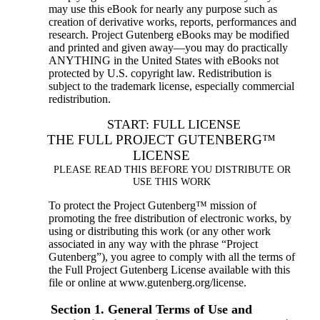
may use this eBook for nearly any purpose such as
creation of derivative works, reports, performances and
research. Project Gutenberg eBooks may be modified
and printed and given away—you may do practically
ANYTHING in the United States with eBooks not
protected by U.S. copyright law. Redistribution is
subject to the trademark license, especially commercial
redistribution.
START: FULL LICENSE
THE FULL PROJECT GUTENBERG™
LICENSE
PLEASE READ THIS BEFORE YOU DISTRIBUTE OR
USE THIS WORK
To protect the Project Gutenberg™ mission of
promoting the free distribution of electronic works, by
using or distributing this work (or any other work
associated in any way with the phrase “Project
Gutenberg”), you agree to comply with all the terms of
the Full Project Gutenberg License available with this
file or online at www.gutenberg.org/license.
Section 1. General Terms of Use and