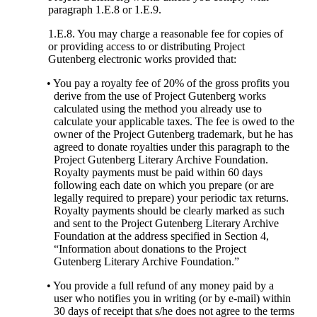
paragraph 1.E.8 or 1.E.9.
1.E.8. You may charge a reasonable fee for copies of
or providing access to or distributing Project
Gutenberg electronic works provided that:
• You pay a royalty fee of 20% of the gross profits you
derive from the use of Project Gutenberg works
calculated using the method you already use to
calculate your applicable taxes. The fee is owed to the
owner of the Project Gutenberg trademark, but he has
agreed to donate royalties under this paragraph to the
Project Gutenberg Literary Archive Foundation.
Royalty payments must be paid within 60 days
following each date on which you prepare (or are
legally required to prepare) your periodic tax returns.
Royalty payments should be clearly marked as such
and sent to the Project Gutenberg Literary Archive
Foundation at the address specified in Section 4,
“Information about donations to the Project
Gutenberg Literary Archive Foundation.”
• You provide a full refund of any money paid by a
user who notifies you in writing (or by e-mail) within
30 days of receipt that s/he does not agree to the terms