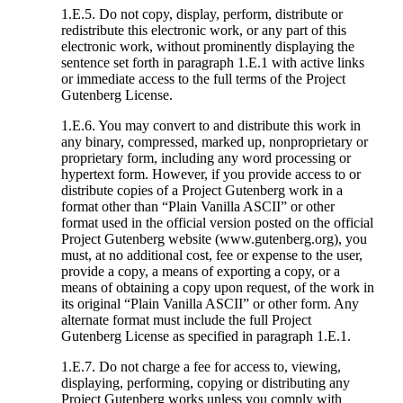
1.E.5. Do not copy, display, perform, distribute or
redistribute this electronic work, or any part of this
electronic work, without prominently displaying the
sentence set forth in paragraph 1.E.1 with active links
or immediate access to the full terms of the Project
Gutenberg License.
1.E.6. You may convert to and distribute this work in
any binary, compressed, marked up, nonproprietary or
proprietary form, including any word processing or
hypertext form. However, if you provide access to or
distribute copies of a Project Gutenberg work in a
format other than “Plain Vanilla ASCII” or other
format used in the official version posted on the official
Project Gutenberg website (www.gutenberg.org), you
must, at no additional cost, fee or expense to the user,
provide a copy, a means of exporting a copy, or a
means of obtaining a copy upon request, of the work in
its original “Plain Vanilla ASCII” or other form. Any
alternate format must include the full Project
Gutenberg License as specified in paragraph 1.E.1.
1.E.7. Do not charge a fee for access to, viewing,
displaying, performing, copying or distributing any
Project Gutenberg works unless you comply with