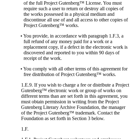
of the full Project Gutenberg™ License. You must
require such a user to return or destroy all copies of
the works possessed in a physical medium and
discontinue all use of and all access to other copies of
Project Gutenberg™ works.
• You provide, in accordance with paragraph 1.F.3, a
full refund of any money paid for a work or a
replacement copy, if a defect in the electronic work is
discovered and reported to you within 90 days of
receipt of the work.
• You comply with all other terms of this agreement for
free distribution of Project Gutenberg™ works.
1.E.9. If you wish to charge a fee or distribute a Project
Gutenberg™ electronic work or group of works on
different terms than are set forth in this agreement, you
must obtain permission in writing from the Project
Gutenberg Literary Archive Foundation, the manager
of the Project Gutenberg™ trademark. Contact the
Foundation as set forth in Section 3 below.
1.F.