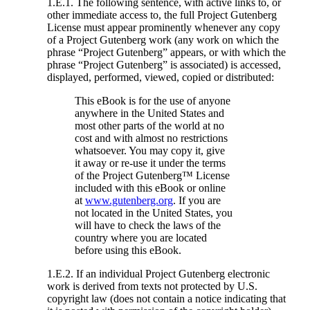
1.E.1. The following sentence, with active links to, or
other immediate access to, the full Project Gutenberg
License must appear prominently whenever any copy
of a Project Gutenberg work (any work on which the
phrase “Project Gutenberg” appears, or with which the
phrase “Project Gutenberg” is associated) is accessed,
displayed, performed, viewed, copied or distributed:
This eBook is for the use of anyone
anywhere in the United States and
most other parts of the world at no
cost and with almost no restrictions
whatsoever. You may copy it, give
it away or re-use it under the terms
of the Project Gutenberg™ License
included with this eBook or online
at
www.gutenberg.org
. If you are
not located in the United States, you
will have to check the laws of the
country where you are located
before using this eBook.
1.E.2. If an individual Project Gutenberg electronic
work is derived from texts not protected by U.S.
copyright law (does not contain a notice indicating that