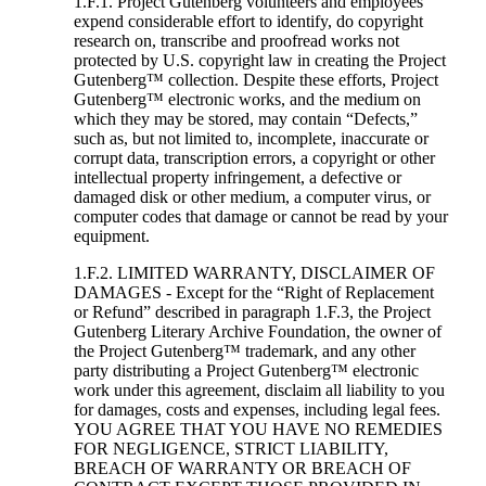
1.F.1. Project Gutenberg volunteers and employees
expend considerable effort to identify, do copyright
research on, transcribe and proofread works not
protected by U.S. copyright law in creating the Project
Gutenberg™ collection. Despite these efforts, Project
Gutenberg™ electronic works, and the medium on
which they may be stored, may contain “Defects,”
such as, but not limited to, incomplete, inaccurate or
corrupt data, transcription errors, a copyright or other
intellectual property infringement, a defective or
damaged disk or other medium, a computer virus, or
computer codes that damage or cannot be read by your
equipment.
1.F.2. LIMITED WARRANTY, DISCLAIMER OF
DAMAGES - Except for the “Right of Replacement
or Refund” described in paragraph 1.F.3, the Project
Gutenberg Literary Archive Foundation, the owner of
the Project Gutenberg™ trademark, and any other
party distributing a Project Gutenberg™ electronic
work under this agreement, disclaim all liability to you
for damages, costs and expenses, including legal fees.
YOU AGREE THAT YOU HAVE NO REMEDIES
FOR NEGLIGENCE, STRICT LIABILITY,
BREACH OF WARRANTY OR BREACH OF