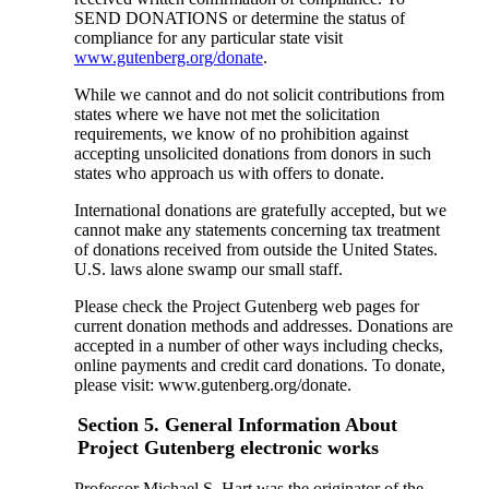
SEND DONATIONS or determine the status of
compliance for any particular state visit
www.gutenberg.org/donate
.
While we cannot and do not solicit contributions from
states where we have not met the solicitation
requirements, we know of no prohibition against
accepting unsolicited donations from donors in such
states who approach us with offers to donate.
International donations are gratefully accepted, but we
cannot make any statements concerning tax treatment
of donations received from outside the United States.
U.S. laws alone swamp our small staff.
Please check the Project Gutenberg web pages for
current donation methods and addresses. Donations are
accepted in a number of other ways including checks,
online payments and credit card donations. To donate,
please visit: www.gutenberg.org/donate.
Section 5. General Information About
Project Gutenberg electronic works
Professor Michael S. Hart was the originator of the