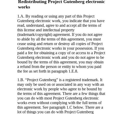
Redistributing Project Gutenberg electronic
works
1.A. By reading or using any part of this Project
Gutenberg electronic work, you indicate that you have
read, understand, agree to and accept all the terms of
this license and intellectual property
(trademark/copyright) agreement. If you do not agree
to abide by all the terms of this agreement, you must
cease using and return or destroy all copies of Project
Gutenberg electronic works in your possession. If you
paid a fee for obtaining a copy of or access to a Project
Gutenberg electronic work and you do not agree to be
bound by the terms of this agreement, you may obtain
a refund from the person or entity to whom you paid
the fee as set forth in paragraph 1.E.8.
1.B. “Project Gutenberg” is a registered trademark. It
may only be used on or associated in any way with an
electronic work by people who agree to be bound by
the terms of this agreement. There are a few things that
you can do with most Project Gutenberg electronic
works even without complying with the full terms of
this agreement. See paragraph 1.C below. There are a
lot of things you can do with Project Gutenberg