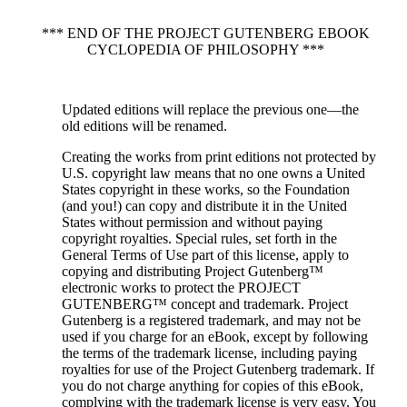
*** END OF THE PROJECT GUTENBERG EBOOK
CYCLOPEDIA OF PHILOSOPHY ***
Updated editions will replace the previous one—the
old editions will be renamed.
Creating the works from print editions not protected by
U.S. copyright law means that no one owns a United
States copyright in these works, so the Foundation
(and you!) can copy and distribute it in the United
States without permission and without paying
copyright royalties. Special rules, set forth in the
General Terms of Use part of this license, apply to
copying and distributing Project Gutenberg™
electronic works to protect the PROJECT
GUTENBERG™ concept and trademark. Project
Gutenberg is a registered trademark, and may not be
used if you charge for an eBook, except by following
the terms of the trademark license, including paying
royalties for use of the Project Gutenberg trademark. If
you do not charge anything for copies of this eBook,
complying with the trademark license is very easy. You