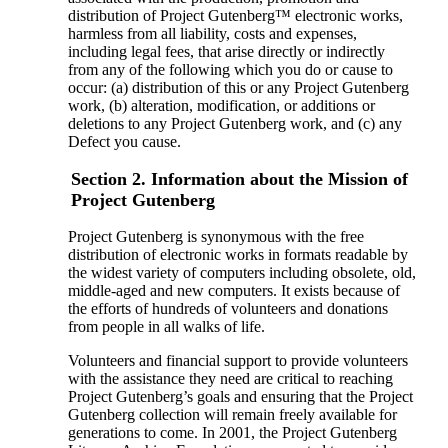
distribution of Project Gutenberg™ electronic works,
harmless from all liability, costs and expenses,
including legal fees, that arise directly or indirectly
from any of the following which you do or cause to
occur: (a) distribution of this or any Project Gutenberg
work, (b) alteration, modification, or additions or
deletions to any Project Gutenberg work, and (c) any
Defect you cause.
Section 2. Information about the Mission of
Project Gutenberg
Project Gutenberg is synonymous with the free
distribution of electronic works in formats readable by
the widest variety of computers including obsolete, old,
middle-aged and new computers. It exists because of
the efforts of hundreds of volunteers and donations
from people in all walks of life.
Volunteers and financial support to provide volunteers
with the assistance they need are critical to reaching
Project Gutenberg’s goals and ensuring that the Project
Gutenberg collection will remain freely available for
generations to come. In 2001, the Project Gutenberg