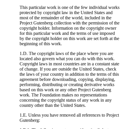
This particular work is one of the few individual works
protected by copyright law in the United States and
most of the remainder of the world, included in the
Project Gutenberg collection with the permission of the
copyright holder. Information on the copyright owner
for this particular work and the terms of use imposed
by the copyright holder on this work are set forth at the
beginning of this work.
1.D. The copyright laws of the place where you are
located also govern what you can do with this work.
Copyright laws in most countries are in a constant state
of change. If you are outside the United States, check
the laws of your country in addition to the terms of this
agreement before downloading, copying, displaying,
performing, distributing or creating derivative works
based on this work or any other Project Gutenberg
work. The Foundation makes no representations
concerning the copyright status of any work in any
country other than the United States.
1.E. Unless you have removed all references to Project
Gutenberg: