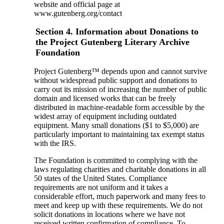
website and official page at
www.gutenberg.org/contact
Section 4. Information about Donations to
the Project Gutenberg Literary Archive
Foundation
Project Gutenberg™ depends upon and cannot survive
without widespread public support and donations to
carry out its mission of increasing the number of public
domain and licensed works that can be freely
distributed in machine-readable form accessible by the
widest array of equipment including outdated
equipment. Many small donations ($1 to $5,000) are
particularly important to maintaining tax exempt status
with the IRS.
The Foundation is committed to complying with the
laws regulating charities and charitable donations in all
50 states of the United States. Compliance
requirements are not uniform and it takes a
considerable effort, much paperwork and many fees to
meet and keep up with these requirements. We do not
solicit donations in locations where we have not
received written confirmation of compliance. To