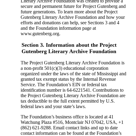
Literary Archive Foundation was created to provide a
secure and permanent future for Project Gutenberg and
future generations. To learn more about the Project
Gutenberg Literary Archive Foundation and how your
efforts and donations can help, see Sections 3 and 4
and the Foundation information page at
www.gutenberg.org.
Section 3. Information about the Project
Gutenberg Literary Archive Foundation
The Project Gutenberg Literary Archive Foundation is
a non-profit 501(c)(3) educational corporation
organized under the laws of the state of Mississippi and
granted tax exempt status by the Internal Revenue
Service. The Foundation’s EIN or federal tax
identification number is 64-6221541. Contributions to
the Project Gutenberg Literary Archive Foundation are
tax deductible to the full extent permitted by U.S.
federal laws and your state’s laws.
The Foundation’s business office is located at 41
Watchung Plaza #516, Montclair NJ 07042, USA, +1
(862) 621-9288. Email contact links and up to date
contact information can be found at the Foundation’s