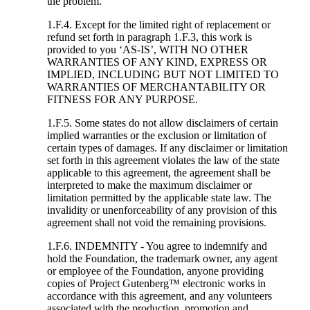
the problem.
1.F.4. Except for the limited right of replacement or
refund set forth in paragraph 1.F.3, this work is
provided to you ‘AS-IS’, WITH NO OTHER
WARRANTIES OF ANY KIND, EXPRESS OR
IMPLIED, INCLUDING BUT NOT LIMITED TO
WARRANTIES OF MERCHANTABILITY OR
FITNESS FOR ANY PURPOSE.
1.F.5. Some states do not allow disclaimers of certain
implied warranties or the exclusion or limitation of
certain types of damages. If any disclaimer or limitation
set forth in this agreement violates the law of the state
applicable to this agreement, the agreement shall be
interpreted to make the maximum disclaimer or
limitation permitted by the applicable state law. The
invalidity or unenforceability of any provision of this
agreement shall not void the remaining provisions.
1.F.6. INDEMNITY - You agree to indemnify and
hold the Foundation, the trademark owner, any agent
or employee of the Foundation, anyone providing
copies of Project Gutenberg™ electronic works in
accordance with this agreement, and any volunteers
associated with the production, promotion and