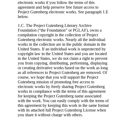
electronic works if you follow the terms of this
agreement and help preserve free future access to
Project Gutenberg electronic works. See paragraph 1.E
below.
1.C. The Project Gutenberg Literary Archive
Foundation (“the Foundation” or PGLAF), owns a
compilation copyright in the collection of Project
Gutenberg electronic works. Nearly all the individual
works in the collection are in the public domain in the
United States. If an individual work is unprotected by
copyright law in the United States and you are located
in the United States, we do not claim a right to prevent
you from copying, distributing, performing, displaying
or creating derivative works based on the work as long
as all references to Project Gutenberg are removed. Of
course, we hope that you will support the Project
Gutenberg mission of promoting free access to
electronic works by freely sharing Project Gutenberg
works in compliance with the terms of this agreement
for keeping the Project Gutenberg name associated
with the work. You can easily comply with the terms of
this agreement by keeping this work in the same format
with its attached full Project Gutenberg License when
you share it without charge with others.