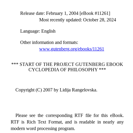
Release date
: February 1, 2004 [eBook #11261]
Most recently updated: October 28, 2024
Language
: English
Other information and formats
:
www.gutenberg.org/ebooks/11261
*** START OF THE PROJECT GUTENBERG EBOOK
CYCLOPEDIA OF PHILOSOPHY ***
Copyright (C) 2007 by Lidija Rangelovska.
Please see the corresponding RTF file for this eBook.
RTF is Rich Text Format, and is readable in nearly any
modern word processing program.