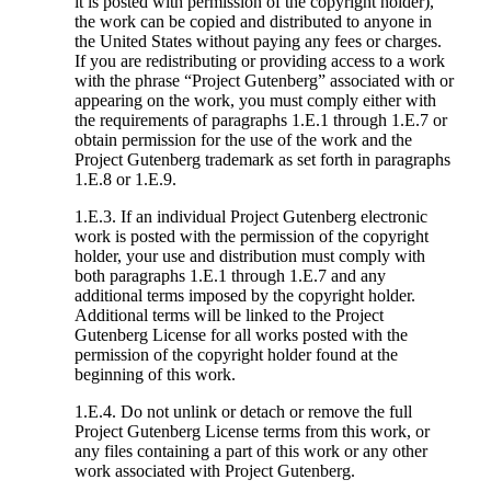
it is posted with permission of the copyright holder),
the work can be copied and distributed to anyone in
the United States without paying any fees or charges.
If you are redistributing or providing access to a work
with the phrase “Project Gutenberg” associated with or
appearing on the work, you must comply either with
the requirements of paragraphs 1.E.1 through 1.E.7 or
obtain permission for the use of the work and the
Project Gutenberg trademark as set forth in paragraphs
1.E.8 or 1.E.9.
1.E.3. If an individual Project Gutenberg electronic
work is posted with the permission of the copyright
holder, your use and distribution must comply with
both paragraphs 1.E.1 through 1.E.7 and any
additional terms imposed by the copyright holder.
Additional terms will be linked to the Project
Gutenberg License for all works posted with the
permission of the copyright holder found at the
beginning of this work.
1.E.4. Do not unlink or detach or remove the full
Project Gutenberg License terms from this work, or
any files containing a part of this work or any other
work associated with Project Gutenberg.