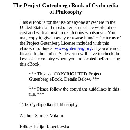
The Project Gutenberg eBook of
Cyclopedia
of Philosophy
This eBook is for the use of anyone anywhere in the
United States and most other parts of the world at no
cost and with almost no restrictions whatsoever. You
may copy it, give it away or re-use it under the terms of
the Project Gutenberg License included with this
eBook or online at
www.gutenberg.org
. If you are not
located in the United States, you will have to check the
laws of the country where you are located before using
this eBook.
*** This is a COPYRIGHTED Project
Gutenberg eBook. Details Below. ***
*** Please follow the copyright guidelines in this
file. ***
Title
: Cyclopedia of Philosophy
Author
: Samuel Vaknin
Editor
: Lidija Rangelovska