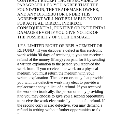
CONTRACT EXCEPT THOSE PROVIDED IN
PARAGRAPH 1.F.3. YOU AGREE THAT THE
FOUNDATION, THE TRADEMARK OWNER,
AND ANY DISTRIBUTOR UNDER THIS
AGREEMENT WILL NOT BE LIABLE TO YOU
FOR ACTUAL, DIRECT, INDIRECT,
CONSEQUENTIAL, PUNITIVE OR INCIDENTAL
DAMAGES EVEN IF YOU GIVE NOTICE OF
THE POSSIBILITY OF SUCH DAMAGE.
1.F.3. LIMITED RIGHT OF REPLACEMENT OR
REFUND - If you discover a defect in this electronic
work within 90 days of receiving it, you can receive a
refund of the money (if any) you paid for it by sending
a written explanation to the person you received the
work from. If you received the work on a physical
medium, you must return the medium with your
written explanation. The person or entity that provided
you with the defective work may elect to provide a
replacement copy in lieu of a refund. If you received
the work electronically, the person or entity providing
it to you may choose to give you a second opportunity
to receive the work electronically in lieu of a refund. If
the second copy is also defective, you may demand a
refund in writing without further opportunities to fix