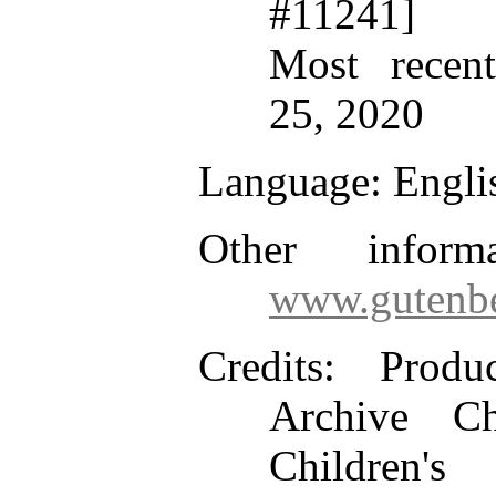
#11241]
Most recen
25, 2020
Language
: Engli
Other inform
www.gutenbe
Credits
: Produ
Archive Ch
Children's