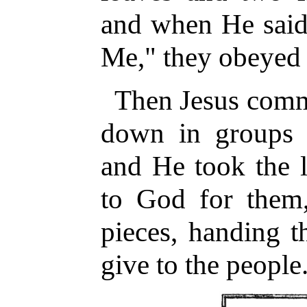
and when He said,
Me," they obeyed
Then Jesus comma
down in groups 
and He took the 
to God for them
pieces, handing t
give to the people