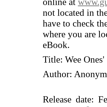
online at
www.gu
not located in th
have to check th
where you are lo
eBook.
Title
: Wee Ones' 
Author
: Anonym
Release date
: F