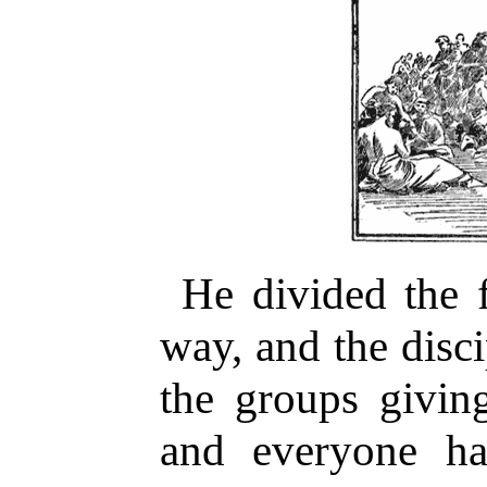
He divided the f
way, and the disc
the groups givin
and everyone ha