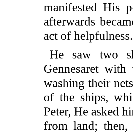
manifested His 
afterwards became
act of helpfulness.
He saw two sh
Gennesaret with 
washing their net
of the ships, wh
Peter, He asked hi
from land; then,