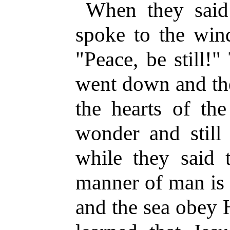
When they said 
spoke to the wind
"Peace, be still!
went down and th
the hearts of th
wonder and still 
while they said 
manner of man is 
and the sea obey 