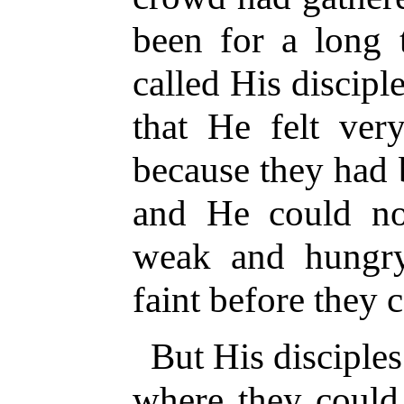
been for a long 
called His discip
that He felt ver
because they had 
and He could n
weak and hungry
faint before they 
But His disciple
where they could