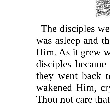
The disciples we
was asleep and th
Him. As it grew w
disciples became 
they went back t
wakened Him, cry
Thou not care tha