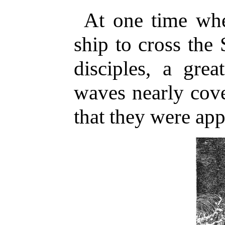
At one time whe
ship to cross the
disciples, a gre
waves nearly cover
that they were app