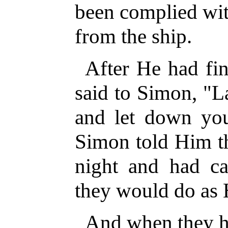
been complied wit
from the ship.
After He had fin
said to Simon, "L
and let down you
Simon told Him th
night and had ca
they would do as 
And when they ha