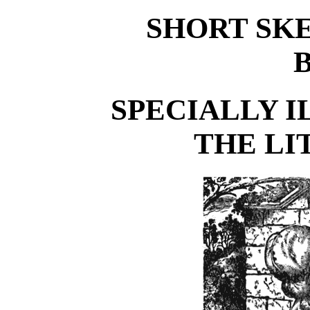
SHORT SK
SPECIALLY 
THE LI