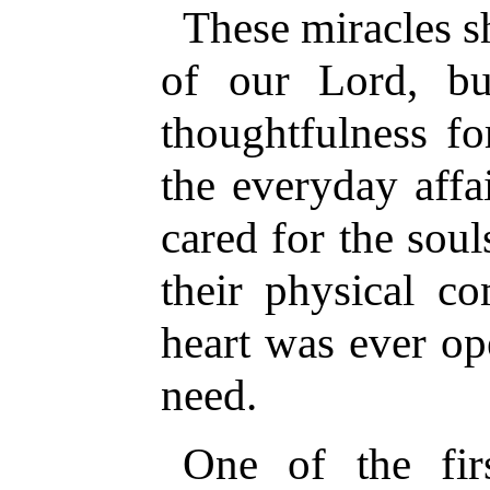
These miracles s
of our Lord, bu
thoughtfulness f
the everyday affa
cared for the soul
their physical co
heart was ever op
need.
One of the fi