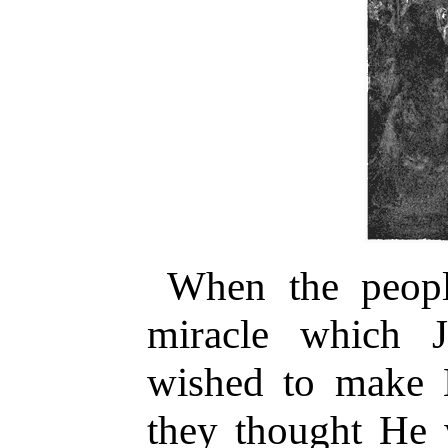
When the peopl
miracle which 
wished to make 
they thought He