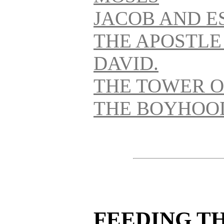
JACOB AND E
THE APOSTLE
DAVID.
THE TOWER O
THE BOYHOOD
FEEDING T