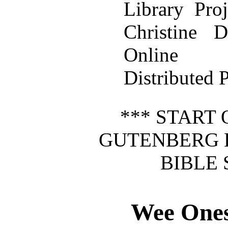
Library Pro
Christine
Online
Distributed 
*** START 
GUTENBERG 
BIBLE 
Wee Ones 