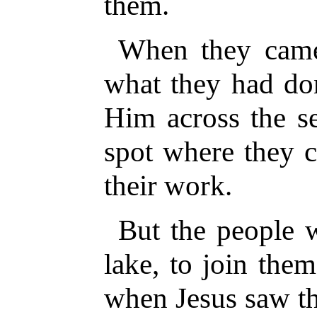
them.
When they came
what they had do
Him across the se
spot where they c
their work.
But the people w
lake, to join the
when Jesus saw t