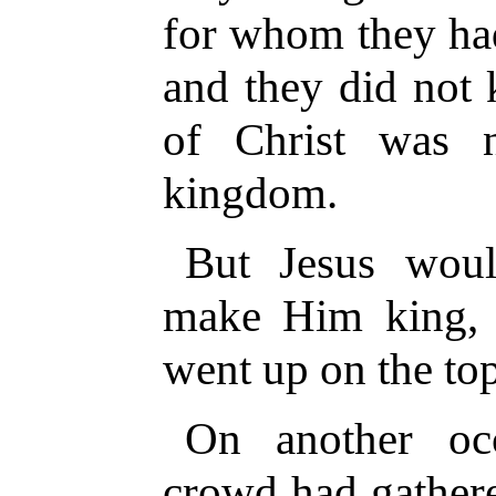
for whom they had
and they did not
of Christ was 
kingdom.
But Jesus wou
make Him king, 
went up on the to
On another oc
crowd had gather