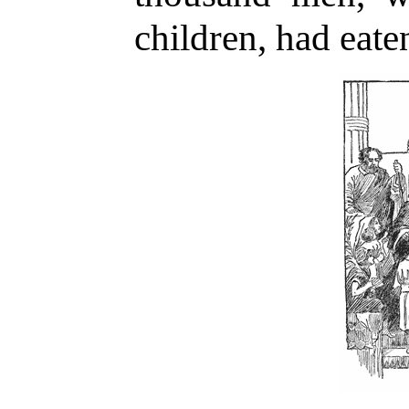
children, had eate