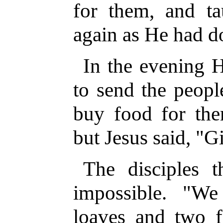
for them, and t
again as He had d
In the evening H
to send the peopl
buy food for them
but Jesus said, "G
The disciples 
impossible. "W
loaves and two f