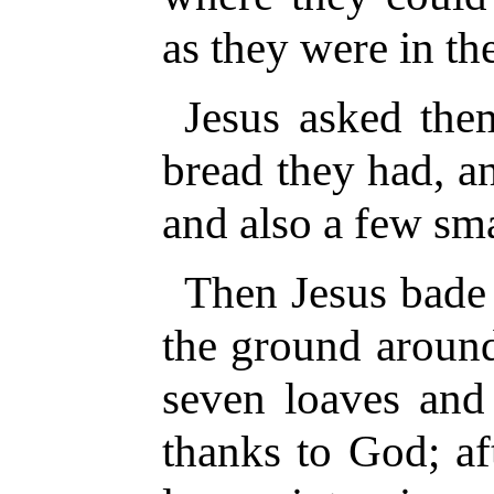
as they were in th
Jesus asked th
bread they had, a
and also a few sma
Then Jesus bade 
the ground aroun
seven loaves and 
thanks to God; af