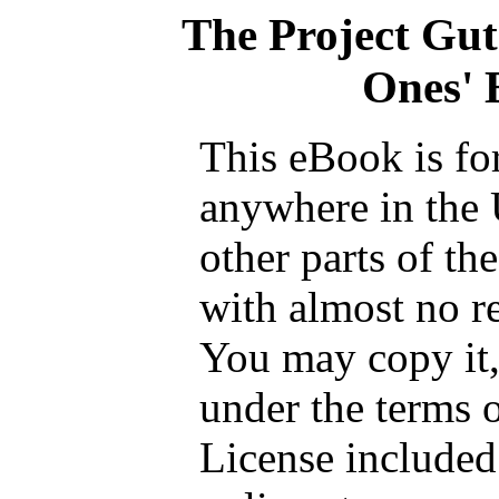
The Project Gu
Ones' B
This eBook is fo
anywhere in the 
other parts of th
with almost no re
You may copy it, 
under the terms 
License included