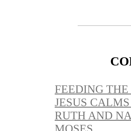
CO
FEEDING THE
JESUS CALMS
RUTH AND NA
MOSES