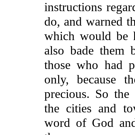
instructions rega
do, and warned th
which would be 
also bade them b
those who had p
only, because t
precious. So the 
the cities and t
word of God and 