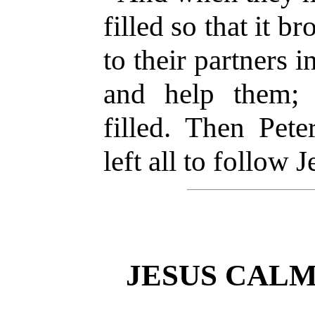
filled so that it b
to their partners 
and help them;
filled. Then Pet
left all to follow J
JESUS CALM