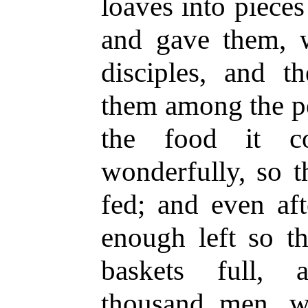
loaves into piece
and gave them, w
disciples, and th
them among the pe
the food it co
wonderfully, so t
fed; and even aft
enough left so t
baskets full, 
thousand men, 