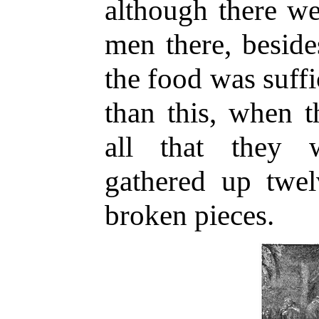
although there we
men there, besid
the food was suffi
than this, when t
all that they w
gathered up twel
broken pieces.