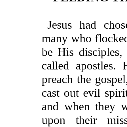
Jesus had chos
many who flocked
be His disciples,
called apostles.
preach the gospel
cast out evil spir
and when they w
upon their mis