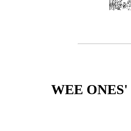
WEE ONES'