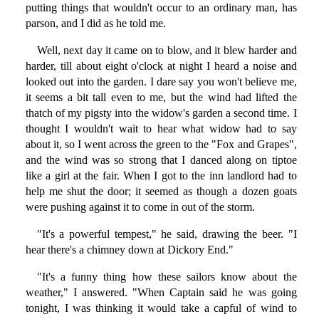
putting things that wouldn't occur to an ordinary man, has
parson, and I did as he told me.
Well, next day it came on to blow, and it blew harder and
harder, till about eight o'clock at night I heard a noise and
looked out into the garden. I dare say you won't believe me,
it seems a bit tall even to me, but the wind had lifted the
thatch of my pigsty into the widow's garden a second time. I
thought I wouldn't wait to hear what widow had to say
about it, so I went across the green to the "Fox and Grapes",
and the wind was so strong that I danced along on tiptoe
like a girl at the fair. When I got to the inn landlord had to
help me shut the door; it seemed as though a dozen goats
were pushing against it to come in out of the storm.
"It's a powerful tempest," he said, drawing the beer. "I
hear there's a chimney down at Dickory End."
"It's a funny thing how these sailors know about the
weather," I answered. "When Captain said he was going
tonight, I was thinking it would take a capful of wind to