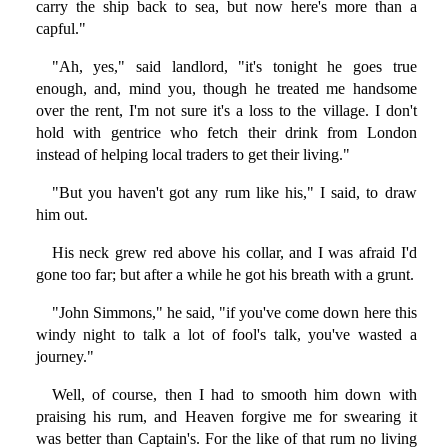
carry the ship back to sea, but now here's more than a
capful."
"Ah, yes," said landlord, "it's tonight he goes true
enough, and, mind you, though he treated me handsome
over the rent, I'm not sure it's a loss to the village. I don't
hold with gentrice who fetch their drink from London
instead of helping local traders to get their living."
"But you haven't got any rum like his," I said, to draw
him out.
His neck grew red above his collar, and I was afraid I'd
gone too far; but after a while he got his breath with a grunt.
"John Simmons," he said, "if you've come down here this
windy night to talk a lot of fool's talk, you've wasted a
journey."
Well, of course, then I had to smooth him down with
praising his rum, and Heaven forgive me for swearing it
was better than Captain's. For the like of that rum no living