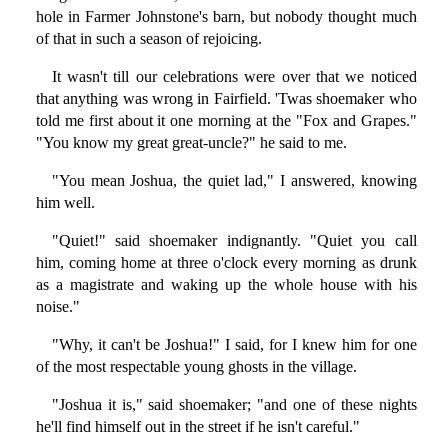
hole in Farmer Johnstone's barn, but nobody thought much
of that in such a season of rejoicing.
It wasn't till our celebrations were over that we noticed
that anything was wrong in Fairfield. 'Twas shoemaker who
told me first about it one morning at the "Fox and Grapes."
"You know my great great-uncle?" he said to me.
"You mean Joshua, the quiet lad," I answered, knowing
him well.
"Quiet!" said shoemaker indignantly. "Quiet you call
him, coming home at three o'clock every morning as drunk
as a magistrate and waking up the whole house with his
noise."
"Why, it can't be Joshua!" I said, for I knew him for one
of the most respectable young ghosts in the village.
"Joshua it is," said shoemaker; "and one of these nights
he'll find himself out in the street if he isn't careful."