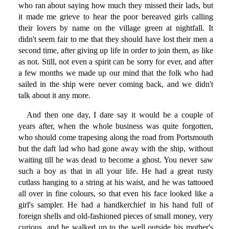
who ran about saying how much they missed their lads, but
it made me grieve to hear the poor bereaved girls calling
their lovers by name on the village green at nightfall. It
didn't seem fair to me that they should have lost their men a
second time, after giving up life in order to join them, as like
as not. Still, not even a spirit can be sorry for ever, and after
a few months we made up our mind that the folk who had
sailed in the ship were never coming back, and we didn't
talk about it any more.
And then one day, I dare say it would be a couple of
years after, when the whole business was quite forgotten,
who should come trapesing along the road from Portsmouth
but the daft lad who had gone away with the ship, without
waiting till he was dead to become a ghost. You never saw
such a boy as that in all your life. He had a great rusty
cutlass hanging to a string at his waist, and he was tattooed
all over in fine colours, so that even his face looked like a
girl's sampler. He had a handkerchief in his hand full of
foreign shells and old-fashioned pieces of small money, very
curious, and he walked up to the well outside his mother's