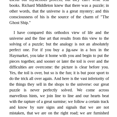
books. Richard Middleton knew that there was a puzzle; in
other words, that the universe is a great mystery; and this
consciousness of his is the source of the charm of "The
Ghost Ship."
I have compared this orthodox view of life and the
universe and the fine art that results from this view to the
solving of a puzzle; but the analogy is not an absolutely
perfect one. For if you buy a jig-saw in a box in the
Haymarket, you take it home with you and begin to put the
pieces together, and sooner or later the toil is over and the
difficulties are overcome: the picture is clear before you.
Yes, the toil is over, but so is the fun; it is but poor sport to
do the trick all over again. And here is the vast inferiority of
the things they sell in the shops to the universe: our great
puzzle is never perfectly solved. We come across
marvellous hints, we join line to line and our hearts beat
with the rapture of a great surmise; we follow a certain track
and know by sure signs and signals that we are not
mistaken, that we are on the right road; we are furnished