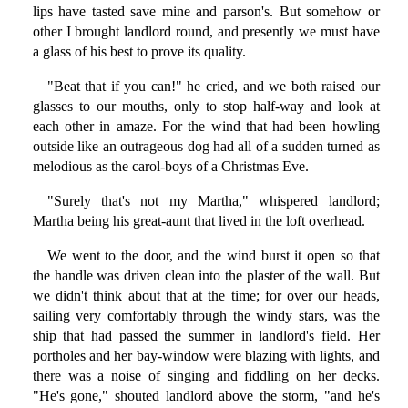
lips have tasted save mine and parson's. But somehow or
other I brought landlord round, and presently we must have
a glass of his best to prove its quality.
"Beat that if you can!" he cried, and we both raised our
glasses to our mouths, only to stop half-way and look at
each other in amaze. For the wind that had been howling
outside like an outrageous dog had all of a sudden turned as
melodious as the carol-boys of a Christmas Eve.
"Surely that's not my Martha," whispered landlord;
Martha being his great-aunt that lived in the loft overhead.
We went to the door, and the wind burst it open so that
the handle was driven clean into the plaster of the wall. But
we didn't think about that at the time; for over our heads,
sailing very comfortably through the windy stars, was the
ship that had passed the summer in landlord's field. Her
portholes and her bay-window were blazing with lights, and
there was a noise of singing and fiddling on her decks.
"He's gone," shouted landlord above the storm, "and he's