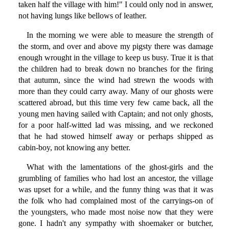
taken half the village with him!" I could only nod in answer,
not having lungs like bellows of leather.
In the morning we were able to measure the strength of
the storm, and over and above my pigsty there was damage
enough wrought in the village to keep us busy. True it is that
the children had to break down no branches for the firing
that autumn, since the wind had strewn the woods with
more than they could carry away. Many of our ghosts were
scattered abroad, but this time very few came back, all the
young men having sailed with Captain; and not only ghosts,
for a poor half-witted lad was missing, and we reckoned
that he had stowed himself away or perhaps shipped as
cabin-boy, not knowing any better.
What with the lamentations of the ghost-girls and the
grumbling of families who had lost an ancestor, the village
was upset for a while, and the funny thing was that it was
the folk who had complained most of the carryings-on of
the youngsters, who made most noise now that they were
gone. I hadn't any sympathy with shoemaker or butcher,