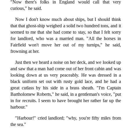
"Now there's folks in England would call that very
curious," he said.
Now I don't know much about ships, but I should think
that that ghost-ship weighed a solid two hundred tons, and it
seemed to me that she had come to stay, so that I felt sorry
for landlord, who was a married man. "All the horses in
Fairfield won't move her out of my turnips," he said,
frowning at her.
Just then we heard a noise on her deck, and we looked up
and saw that a man had come out of her front cabin and was
looking down at us very peaceably. He was dressed in a
black uniform set out with rusty gold lace, and he had a
great cutlass by his side in a brass sheath. "I'm Captain
Bartholomew Roberts," he said, in a gentleman's voice, "put
in for recruits. I seem to have brought her rather far up the
harbour."
"Harbour!" cried landlord; "why, you're fifty miles from
the sea."