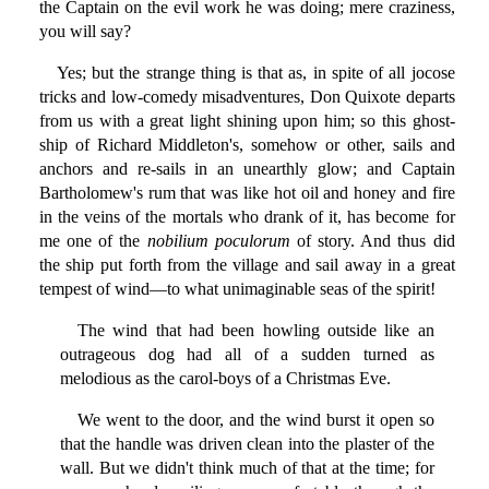
the Captain on the evil work he was doing; mere craziness,
you will say?
Yes; but the strange thing is that as, in spite of all jocose
tricks and low-comedy misadventures, Don Quixote departs
from us with a great light shining upon him; so this ghost-
ship of Richard Middleton's, somehow or other, sails and
anchors and re-sails in an unearthly glow; and Captain
Bartholomew's rum that was like hot oil and honey and fire
in the veins of the mortals who drank of it, has become for
me one of the
nobilium poculorum
of story. And thus did
the ship put forth from the village and sail away in a great
tempest of wind—to what unimaginable seas of the spirit!
The wind that had been howling outside like an
outrageous dog had all of a sudden turned as
melodious as the carol-boys of a Christmas Eve.
We went to the door, and the wind burst it open so
that the handle was driven clean into the plaster of the
wall. But we didn't think much of that at the time; for