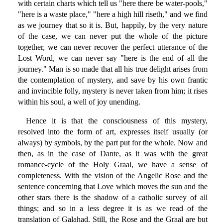
with certain charts which tell us "here there be water-pools,"
"here is a waste place," "here a high hill riseth," and we find
as we journey that so it is. But, happily, by the very nature
of the case, we can never put the whole of the picture
together, we can never recover the perfect utterance of the
Lost Word, we can never say "here is the end of all the
journey." Man is so made that all his true delight arises from
the contemplation of mystery, and save by his own frantic
and invincible folly, mystery is never taken from him; it rises
within his soul, a well of joy unending.
Hence it is that the consciousness of this mystery,
resolved into the form of art, expresses itself usually (or
always) by symbols, by the part put for the whole. Now and
then, as in the case of Dante, as it was with the great
romance-cycle of the Holy Graal, we have a sense of
completeness. With the vision of the Angelic Rose and the
sentence concerning that Love which moves the sun and the
other stars there is the shadow of a catholic survey of all
things; and so in a less degree it is as we read of the
translation of Galahad. Still, the Rose and the Graal are but