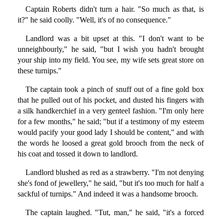
Captain Roberts didn't turn a hair. "So much as that, is
it?" he said coolly. "Well, it's of no consequence."
Landlord was a bit upset at this. "I don't want to be
unneighbourly," he said, "but I wish you hadn't brought
your ship into my field. You see, my wife sets great store on
these turnips."
The captain took a pinch of snuff out of a fine gold box
that he pulled out of his pocket, and dusted his fingers with
a silk handkerchief in a very genteel fashion. "I'm only here
for a few months," he said; "but if a testimony of my esteem
would pacify your good lady I should be content," and with
the words he loosed a great gold brooch from the neck of
his coat and tossed it down to landlord.
Landlord blushed as red as a strawberry. "I'm not denying
she's fond of jewellery," he said, "but it's too much for half a
sackful of turnips." And indeed it was a handsome brooch.
The captain laughed. "Tut, man," he said, "it's a forced