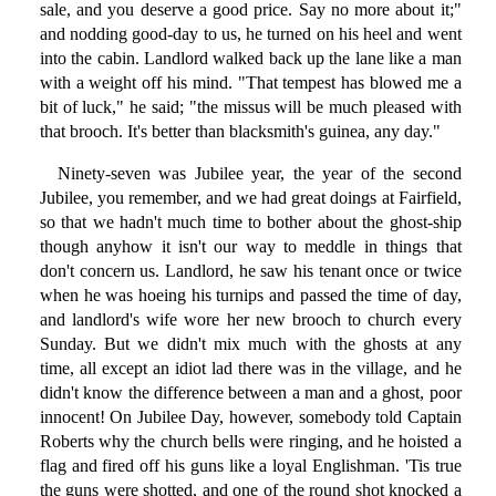
sale, and you deserve a good price. Say no more about it;"
and nodding good-day to us, he turned on his heel and went
into the cabin. Landlord walked back up the lane like a man
with a weight off his mind. "That tempest has blowed me a
bit of luck," he said; "the missus will be much pleased with
that brooch. It's better than blacksmith's guinea, any day."
Ninety-seven was Jubilee year, the year of the second
Jubilee, you remember, and we had great doings at Fairfield,
so that we hadn't much time to bother about the ghost-ship
though anyhow it isn't our way to meddle in things that
don't concern us. Landlord, he saw his tenant once or twice
when he was hoeing his turnips and passed the time of day,
and landlord's wife wore her new brooch to church every
Sunday. But we didn't mix much with the ghosts at any
time, all except an idiot lad there was in the village, and he
didn't know the difference between a man and a ghost, poor
innocent! On Jubilee Day, however, somebody told Captain
Roberts why the church bells were ringing, and he hoisted a
flag and fired off his guns like a loyal Englishman. 'Tis true
the guns were shotted, and one of the round shot knocked a