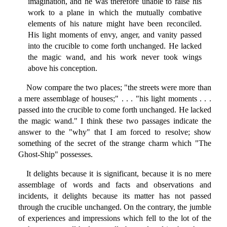
imagination, and he was therefore unable to raise his
work to a plane in which the mutually combative
elements of his nature might have been reconciled.
His light moments of envy, anger, and vanity passed
into the crucible to come forth unchanged. He lacked
the magic wand, and his work never took wings
above his conception.
Now compare the two places; "the streets were more than
a mere assemblage of houses;" . . . "his light moments . . .
passed into the crucible to come forth unchanged. He lacked
the magic wand." I think these two passages indicate the
answer to the "why" that I am forced to resolve; show
something of the secret of the strange charm which "The
Ghost-Ship" possesses.
It delights because it is significant, because it is no mere
assemblage of words and facts and observations and
incidents, it delights because its matter has not passed
through the crucible unchanged. On the contrary, the jumble
of experiences and impressions which fell to the lot of the