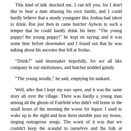
This kind of talk shocked me, I can tell you, for I don't
like to hear a man abusing his own family, and I could
hardly believe that a steady youngster like Joshua had taken
to drink. But just then in came butcher Aylwin in such a
temper that he could hardly drink his beer. "The young
puppy! the young puppy!" he kept on saying; and it was
some time before shoemaker and I found out that he was
talking about his ancestor that fell at Senlac.
"Drink?" said shoemaker hopefully, for we all like
company in our misfortunes, and butcher nodded grimly.
"The young noodle," he said, emptying his tankard.
Well, after that I kept my ears open, and it was the same
story all over the village. There was hardly a young man
among all the ghosts of Fairfield who didn't roll home in the
small hours of the morning the worse for liquor. I used to
wake up in the night and hear them stumble past my house,
singing outrageous songs. The worst of it was that we
couldn't keep the scandal to ourselves and the folk at