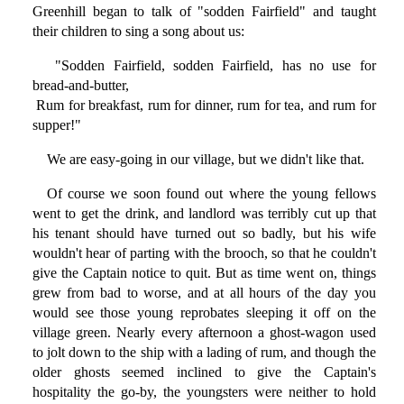
Greenhill began to talk of "sodden Fairfield" and taught
their children to sing a song about us:
"Sodden Fairfield, sodden Fairfield, has no use for
bread-and-butter,
Rum for breakfast, rum for dinner, rum for tea, and rum for
supper!"
We are easy-going in our village, but we didn't like that.
Of course we soon found out where the young fellows
went to get the drink, and landlord was terribly cut up that
his tenant should have turned out so badly, but his wife
wouldn't hear of parting with the brooch, so that he couldn't
give the Captain notice to quit. But as time went on, things
grew from bad to worse, and at all hours of the day you
would see those young reprobates sleeping it off on the
village green. Nearly every afternoon a ghost-wagon used
to jolt down to the ship with a lading of rum, and though the
older ghosts seemed inclined to give the Captain's
hospitality the go-by, the youngsters were neither to hold