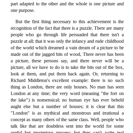
part adapted to the other and the whole is one picture and
one purpose.
But the first thing necessary to this achievement is the
recognition of the fact that there is a puzzle. There are many
people who go through life persuaded that there isn't a
puzzle at all; that it was only the infancy and rude childhood
of the world which dreamed a vain dream of a picture to be
made out of the jagged bits of wood, There never has been
a picture, these persons say, and there never will be a
picture, all we have to do is to take the bits out of the box,
look at them, and put them back again. Or, returning to
Richard Middleton's excellent example: there is no such
thing as London, there are only houses. No man has seen
London at any time; the very word (meaning "the fort on
the lake") is nonsensical; no human eye has ever beheld
aught else but a number of houses; it is clear that this
"London" is as mythical and monstrous and irrational a
concept as many others of the same class. Well, people who
talk like that are doubtless sent into the world for some
useful but mysterious process; but they can't write real