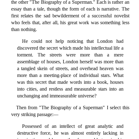
the other "The Biography of a Superman." Each is rather an
essay than a tale, though the form of each is narrative. The
first relates the sad bewilderment of a successful novelist
who feels that, after all, his great work was something less
than nothing.
He could not help noticing that London had
discovered the secret which made his intellectual life a
torment. The streets were more than a mere
assemblage of houses, London herself was more than
a tangled skein of streets, and overhead heaven was
more than a meeting-place of individual stars. What
was this secret that made words into a book, houses
into cities, and restless and measurable stars into an
unchanging and immeasurable universe?
Then from "The Biography of a Superman" I select this
very striking passage:—
Possessed of an intellect of great analytic and
destructive force, he was almost entirely lacking in