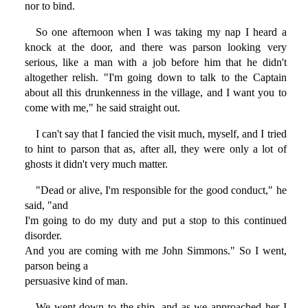
nor to bind.
So one afternoon when I was taking my nap I heard a
knock at the door, and there was parson looking very
serious, like a man with a job before him that he didn't
altogether relish. "I'm going down to talk to the Captain
about all this drunkenness in the village, and I want you to
come with me," he said straight out.
I can't say that I fancied the visit much, myself, and I tried
to hint to parson that as, after all, they were only a lot of
ghosts it didn't very much matter.
"Dead or alive, I'm responsible for the good conduct," he
said, "and
I'm going to do my duty and put a stop to this continued
disorder.
And you are coming with me John Simmons." So I went,
parson being a
persuasive kind of man.
We went down to the ship, and as we approached her I