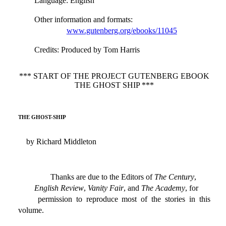
Language
: English
Other information and formats
:
www.gutenberg.org/ebooks/11045
Credits
: Produced by Tom Harris
*** START OF THE PROJECT GUTENBERG EBOOK
THE GHOST SHIP ***
THE GHOST-SHIP
by Richard Middleton
Thanks are due to the Editors of
The Century
,
English Review
,
Vanity Fair
, and
The Academy
, for
permission to reproduce most of the stories in this
volume.