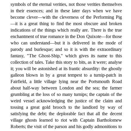
symbols of the eternal verities, not those verities themselves
in their essences; and in these later days when we have
become clever—with the cleverness of the Performing Pig
—it is a great thing to find the most obscure and broken
indications of the things which really are. There is the true
enchantment of true romance in the Don Quixote—for those
who can understand—but it is delivered in the mode of
parody and burlesque; and so it is with the extraordinary
fantasy, "The Ghost-Ship," which gives its name to this
collection of tales. Take this story to bits, as it were; analyse
it; you will be astonished at its frantic absurdity: the ghostly
galleon blown in by a great tempest to a turnip-patch in
Fairfield, a little village lying near the Portsmouth Road
about half-way between London and the sea; the farmer
grumbling at the loss of so many turnips; the captain of the
weird vessel acknowledging the justice of the claim and
tossing a great gold brooch to the landlord by way of
satisfying the debt; the deplorable fact that all the decent
village ghosts learned to riot with Captain Bartholomew
Roberts; the visit of the parson and his godly admonitions to