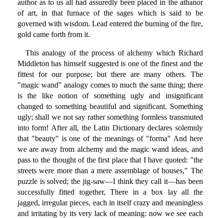
author as to us all had assuredly been placed in the athanor
of art, in that furnace of the sages which is said to be
governed with wisdom. Lead entered the burning of the fire,
gold came forth from it.
This analogy of the process of alchemy which Richard
Middleton has himself suggested is one of the finest and the
fittest for our purpose; but there are many others. The
"magic wand" analogy comes to much the same thing; there
is the like notion of something ugly and insignificant
changed to something beautiful and significant. Something
ugly; shall we not say rather something formless transmuted
into form! After all, the Latin Dictionary declares solemnly
that "beauty" is one of the meanings of "forma" And here
we are away from alchemy and the magic wand ideas, and
pass to the thought of the first place that I have quoted: "the
streets were more than a mere assemblage of houses," The
puzzle is solved; the jig-saw—I think they call it—has been
successfully fitted together, There in a box lay all the
jagged, irregular pieces, each in itself crazy and meaningless
and irritating by its very lack of meaning: now we see each