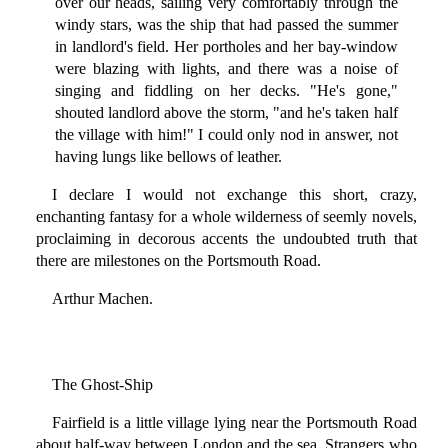
over our heads, sailing very comfortably through the
windy stars, was the ship that had passed the summer
in landlord's field. Her portholes and her bay-window
were blazing with lights, and there was a noise of
singing and fiddling on her decks. "He's gone,"
shouted landlord above the storm, "and he's taken half
the village with him!" I could only nod in answer, not
having lungs like bellows of leather.
I declare I would not exchange this short, crazy,
enchanting fantasy for a whole wilderness of seemly novels,
proclaiming in decorous accents the undoubted truth that
there are milestones on the Portsmouth Road.
Arthur Machen.
The Ghost-Ship
Fairfield is a little village lying near the Portsmouth Road
about half-way between London and the sea. Strangers who