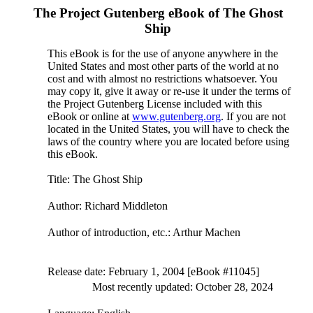
The Project Gutenberg eBook of
The Ghost
Ship
This eBook is for the use of anyone anywhere in the
United States and most other parts of the world at no
cost and with almost no restrictions whatsoever. You
may copy it, give it away or re-use it under the terms of
the Project Gutenberg License included with this
eBook or online at
www.gutenberg.org
. If you are not
located in the United States, you will have to check the
laws of the country where you are located before using
this eBook.
Title
: The Ghost Ship
Author
: Richard Middleton
Author of introduction, etc.
: Arthur Machen
Release date
: February 1, 2004 [eBook #11045]
Most recently updated: October 28, 2024