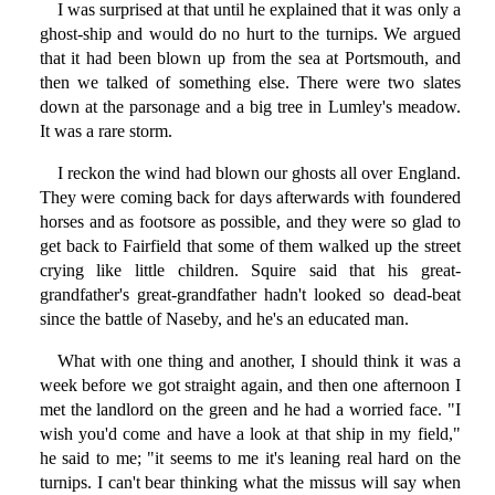
I was surprised at that until he explained that it was only a
ghost-ship and would do no hurt to the turnips. We argued
that it had been blown up from the sea at Portsmouth, and
then we talked of something else. There were two slates
down at the parsonage and a big tree in Lumley's meadow.
It was a rare storm.
I reckon the wind had blown our ghosts all over England.
They were coming back for days afterwards with foundered
horses and as footsore as possible, and they were so glad to
get back to Fairfield that some of them walked up the street
crying like little children. Squire said that his great-
grandfather's great-grandfather hadn't looked so dead-beat
since the battle of Naseby, and he's an educated man.
What with one thing and another, I should think it was a
week before we got straight again, and then one afternoon I
met the landlord on the green and he had a worried face. "I
wish you'd come and have a look at that ship in my field,"
he said to me; "it seems to me it's leaning real hard on the
turnips. I can't bear thinking what the missus will say when