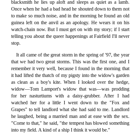
blacksmith he lies up aloft and sleeps as quiet as a lamb.
Once when he had a bad head he shouted down to them not
to make so much noise, and in the morning he found an old
guinea left on the anvil as an apology. He wears it on his
watch-chain now. But I must get on with my story; if I start
telling you about the queer happenings at Fairfield I'll never
stop.
It all came of the great storm in the spring of '97, the year
that we had two great storms. This was the first one, and I
remember it very well, because I found in the morning that
it had lifted the thatch of my pigsty into the widow's garden
as clean as a boy's kite. When I looked over the hedge,
widow—Tom Lamport's widow that was—was prodding
for her nasturtiums with a daisy-grubber. After I had
watched her for a little I went down to the "Fox and
Grapes" to tell landlord what she had said to me. Landlord
he laughed, being a married man and at ease with the sex.
"Come to that," he said, "the tempest has blowed something
into my field. A kind of a ship I think it would be."