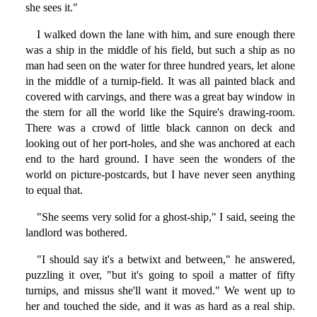
she sees it."
I walked down the lane with him, and sure enough there
was a ship in the middle of his field, but such a ship as no
man had seen on the water for three hundred years, let alone
in the middle of a turnip-field. It was all painted black and
covered with carvings, and there was a great bay window in
the stern for all the world like the Squire's drawing-room.
There was a crowd of little black cannon on deck and
looking out of her port-holes, and she was anchored at each
end to the hard ground. I have seen the wonders of the
world on picture-postcards, but I have never seen anything
to equal that.
"She seems very solid for a ghost-ship," I said, seeing the
landlord was bothered.
"I should say it's a betwixt and between," he answered,
puzzling it over, "but it's going to spoil a matter of fifty
turnips, and missus she'll want it moved." We went up to
her and touched the side, and it was as hard as a real ship.