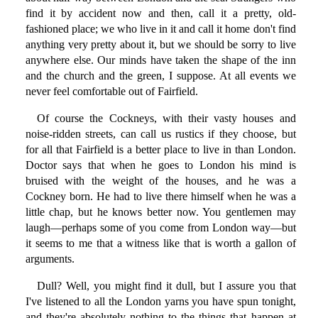
find it by accident now and then, call it a pretty, old-
fashioned place; we who live in it and call it home don't find
anything very pretty about it, but we should be sorry to live
anywhere else. Our minds have taken the shape of the inn
and the church and the green, I suppose. At all events we
never feel comfortable out of Fairfield.
Of course the Cockneys, with their vasty houses and
noise-ridden streets, can call us rustics if they choose, but
for all that Fairfield is a better place to live in than London.
Doctor says that when he goes to London his mind is
bruised with the weight of the houses, and he was a
Cockney born. He had to live there himself when he was a
little chap, but he knows better now. You gentlemen may
laugh—perhaps some of you come from London way—but
it seems to me that a witness like that is worth a gallon of
arguments.
Dull? Well, you might find it dull, but I assure you that
I've listened to all the London yarns you have spun tonight,
and they're absolutely nothing to the things that happen at