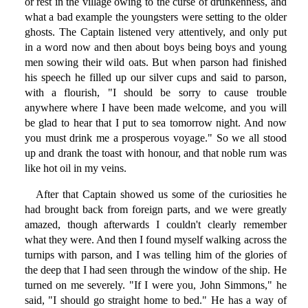
or rest in the village owing to the curse of drunkenness, and
what a bad example the youngsters were setting to the older
ghosts. The Captain listened very attentively, and only put
in a word now and then about boys being boys and young
men sowing their wild oats. But when parson had finished
his speech he filled up our silver cups and said to parson,
with a flourish, "I should be sorry to cause trouble
anywhere where I have been made welcome, and you will
be glad to hear that I put to sea tomorrow night. And now
you must drink me a prosperous voyage." So we all stood
up and drank the toast with honour, and that noble rum was
like hot oil in my veins.
After that Captain showed us some of the curiosities he
had brought back from foreign parts, and we were greatly
amazed, though afterwards I couldn't clearly remember
what they were. And then I found myself walking across the
turnips with parson, and I was telling him of the glories of
the deep that I had seen through the window of the ship. He
turned on me severely. "If I were you, John Simmons," he
said, "I should go straight home to bed." He has a way of