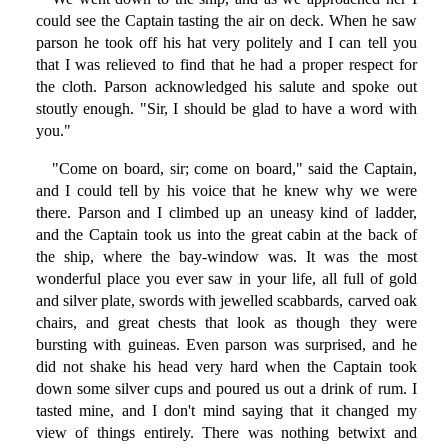
could see the Captain tasting the air on deck. When he saw
parson he took off his hat very politely and I can tell you
that I was relieved to find that he had a proper respect for
the cloth. Parson acknowledged his salute and spoke out
stoutly enough. "Sir, I should be glad to have a word with
you."
"Come on board, sir; come on board," said the Captain,
and I could tell by his voice that he knew why we were
there. Parson and I climbed up an uneasy kind of ladder,
and the Captain took us into the great cabin at the back of
the ship, where the bay-window was. It was the most
wonderful place you ever saw in your life, all full of gold
and silver plate, swords with jewelled scabbards, carved oak
chairs, and great chests that look as though they were
bursting with guineas. Even parson was surprised, and he
did not shake his head very hard when the Captain took
down some silver cups and poured us out a drink of rum. I
tasted mine, and I don't mind saying that it changed my
view of things entirely. There was nothing betwixt and