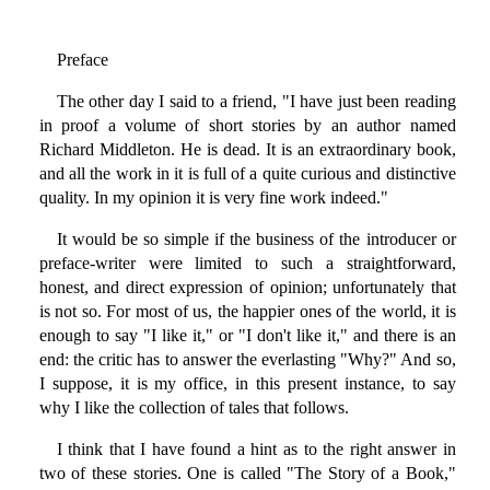
Preface
The other day I said to a friend, "I have just been reading
in proof a volume of short stories by an author named
Richard Middleton. He is dead. It is an extraordinary book,
and all the work in it is full of a quite curious and distinctive
quality. In my opinion it is very fine work indeed."
It would be so simple if the business of the introducer or
preface-writer were limited to such a straightforward,
honest, and direct expression of opinion; unfortunately that
is not so. For most of us, the happier ones of the world, it is
enough to say "I like it," or "I don't like it," and there is an
end: the critic has to answer the everlasting "Why?" And so,
I suppose, it is my office, in this present instance, to say
why I like the collection of tales that follows.
I think that I have found a hint as to the right answer in
two of these stories. One is called "The Story of a Book,"