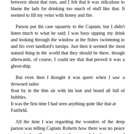
between about that rum, and I felt that it was ridiculous to
blame the lads for drinking too much of stuff like that. It
seemed to fill my veins with honey and fire.
Parson put the case squarely to the Captain, but I didn't
listen much to what he said; I was busy sipping my drink
and looking through the window at the fishes swimming to
and fro over landlord's turnips. Just then it seemed the most
natural thing in the world that they should be there, though
afterwards, of course, I could see that that proved it was a
ghost-ship.
But even then I thought it was queer when I saw a
drowned sailor
float by in the thin air with his hair and beard all full of
bubbles.
It was the first time I had seen anything quite like that at
Fairfield.
All the time I was regarding the wonders of the deep
parson was telling Captain Roberts how there was no peace