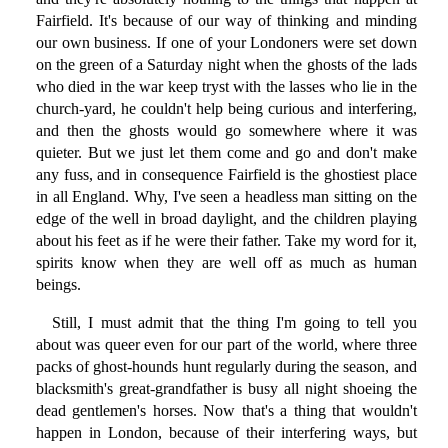
Fairfield. It's because of our way of thinking and minding
our own business. If one of your Londoners were set down
on the green of a Saturday night when the ghosts of the lads
who died in the war keep tryst with the lasses who lie in the
church-yard, he couldn't help being curious and interfering,
and then the ghosts would go somewhere where it was
quieter. But we just let them come and go and don't make
any fuss, and in consequence Fairfield is the ghostiest place
in all England. Why, I've seen a headless man sitting on the
edge of the well in broad daylight, and the children playing
about his feet as if he were their father. Take my word for it,
spirits know when they are well off as much as human
beings.
Still, I must admit that the thing I'm going to tell you
about was queer even for our part of the world, where three
packs of ghost-hounds hunt regularly during the season, and
blacksmith's great-grandfather is busy all night shoeing the
dead gentlemen's horses. Now that's a thing that wouldn't
happen in London, because of their interfering ways, but