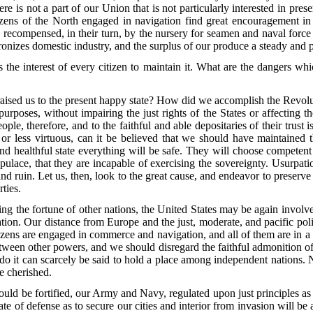
re is not a part of our Union that is not particularly interested in prese
citizens of the North engaged in navigation find great encouragement in
ly recompensed, in their turn, by the nursery for seamen and naval for
izes domestic industry, and the surplus of our produce a steady and pr
is the interest of every citizen to maintain it. What are the dangers 
raised us to the present happy state? How did we accomplish the Revolu
urposes, without impairing the just rights of the States or affecting 
e, therefore, and to the faithful and able depositaries of their trust i
nt, or less virtuous, can it be believed that we should have maintaine
and healthful state everything will be safe. They will choose competent 
ulace, that they are incapable of exercising the sovereignty. Usurpati
ruin. Let us, then, look to the great cause, and endeavor to preserve i
ties.
ng the fortune of other nations, the United States may be again involved
tion. Our distance from Europe and the just, moderate, and pacific po
tizens are engaged in commerce and navigation, and all of them are in a
between other powers, and we should disregard the faithful admonition of
to do it can scarcely be said to hold a place among independent nations. 
be cherished.
ould be fortified, our Army and Navy, regulated upon just principles as t
state of defense as to secure our cities and interior from invasion will 