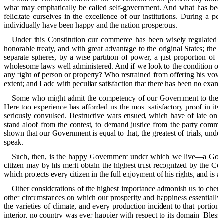
what may emphatically be called self-government. And what has been
felicitate ourselves in the excellence of our institutions. During 
individually have been happy and the nation prosperous.
Under this Constitution our commerce has been wisely regulated 
honorable treaty, and with great advantage to the original States; th
separate spheres, by a wise partition of power, a just proportion of
wholesome laws well administered. And if we look to the condition o
any right of person or property? Who restrained from offering his vow
extent; and I add with peculiar satisfaction that there has been no exa
Some who might admit the competency of our Government to these be
Here too experience has afforded us the most satisfactory proof in i
seriously convulsed. Destructive wars ensued, which have of late only 
stand aloof from the contest, to demand justice from the party commit
shown that our Government is equal to that, the greatest of trials, un
speak.
Such, then, is the happy Government under which we live—a Gover
citizen may by his merit obtain the highest trust recognized by the 
which protects every citizen in the full enjoyment of his rights, and is
Other considerations of the highest importance admonish us to cheri
other circumstances on which our prosperity and happiness essentiall
the varieties of climate, and every production incident to that port
interior, no country was ever happier with respect to its domain. Bles