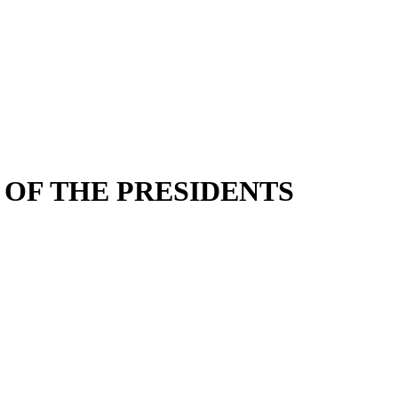
 OF THE PRESIDENTS