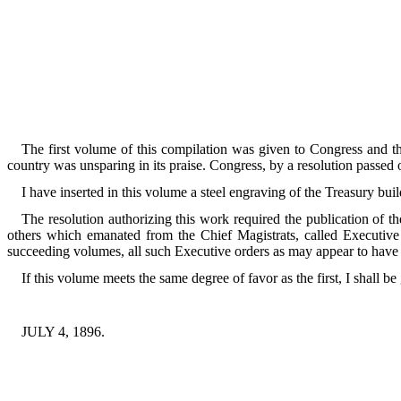
The first volume of this compilation was given to Congress and t
country was unsparing in its praise. Congress, by a resolution passed o
I have inserted in this volume a steel engraving of the Treasury bui
The resolution authorizing this work required the publication of t
others which emanated from the Chief Magistrats, called Executive o
succeeding volumes, all such Executive orders as may appear to have n
If this volume meets the same degree of favor as the first, I shall be 
JULY 4, 1896.