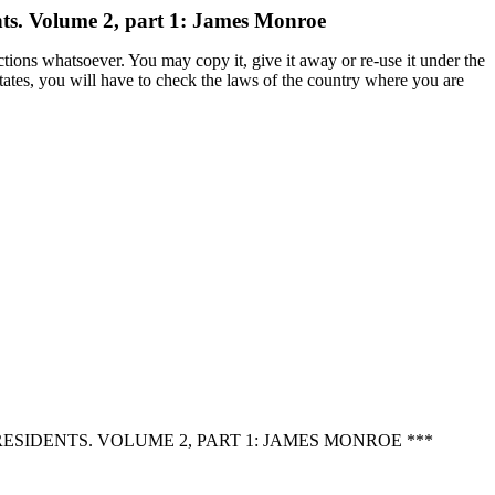
nts. Volume 2, part 1: James Monroe
ctions whatsoever. You may copy it, give it away or re-use it under the
States, you will have to check the laws of the country where you are
SIDENTS. VOLUME 2, PART 1: JAMES MONROE ***