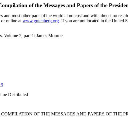
Compilation of the Messages and Papers of the Preside
 and most other parts of the world at no cost and with almost no restri
 or online at
www.gutenberg.org
. If you are not located in the United 
ts. Volume 2, part 1: James Monroe
19
line Distributed
 COMPILATION OF THE MESSAGES AND PAPERS OF THE PRE