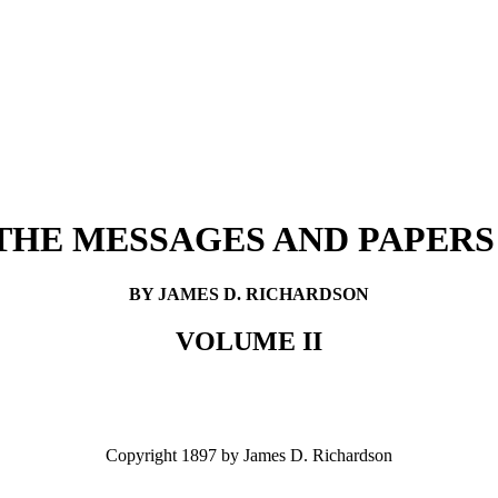
THE MESSAGES AND PAPERS
BY JAMES D. RICHARDSON
VOLUME II
Copyright 1897 by James D. Richardson