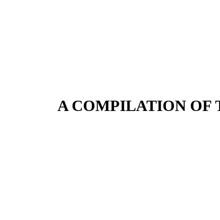
A COMPILATION OF 