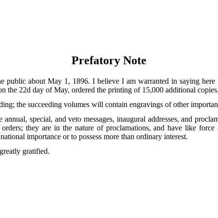
Prefatory Note
he public about May 1, 1896. I believe I am warranted in saying here 
n the 22d day of May, ordered the printing of 15,000 additional copies, 
lding; the succeeding volumes will contain engravings of other importan
he annual, special, and veto messages, inaugural addresses, and procla
rders; they are in the nature of proclamations, and have like force an
ational importance or to possess more than ordinary interest.
greatly gratified.