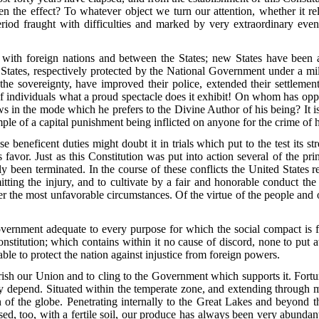
 the effect? To whatever object we turn our attention, whether it rel
a period fraught with difficulties and marked by very extraordinary ev
with foreign nations and between the States; new States have been a
e States, respectively protected by the National Government under a mi
 the sovereignty, have improved their police, extended their settlemen
f individuals what a proud spectacle does it exhibit! On whom has opp
s in the mode which he prefers to the Divine Author of his being? It is 
mple of a capital punishment being inflicted on anyone for the crime of 
neficent duties might doubt it in trials which put to the test its st
ts favor. Just as this Constitution was put into action several of the
been terminated. In the course of these conflicts the United States rece
ting the injury, and to cultivate by a fair and honorable conduct the 
der the most unfavorable circumstances. Of the virtue of the people and o
nment adequate to every purpose for which the social compact is fo
Constitution; which contains within it no cause of discord, none to pu
 able to protect the nation against injustice from foreign powers.
sh our Union and to cling to the Government which supports it. Fortunat
y depend. Situated within the temperate zone, and extending through man
ion of the globe. Penetrating internally to the Great Lakes and beyon
sed, too, with a fertile soil, our produce has always been very abundant,