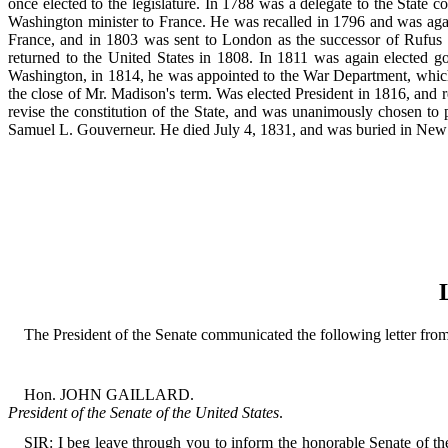
once elected to the legislature. In 1788 was a delegate to the Stat
Washington minister to France. He was recalled in 1796 and was again
France, and in 1803 was sent to London as the successor of Rufus K
returned to the United States in 1808. In 1811 was again elected go
Washington, in 1814, he was appointed to the War Department, which p
the close of Mr. Madison's term. Was elected President in 1816, and 
revise the constitution of the State, and was unanimously chosen to p
Samuel L. Gouverneur. He died July 4, 1831, and was buried in New
The President of the Senate communicated the following letter from 
Hon. JOHN GAILLARD.
President of the Senate of the United States
.
SIR: I beg leave through you to inform the honorable Senate of the 