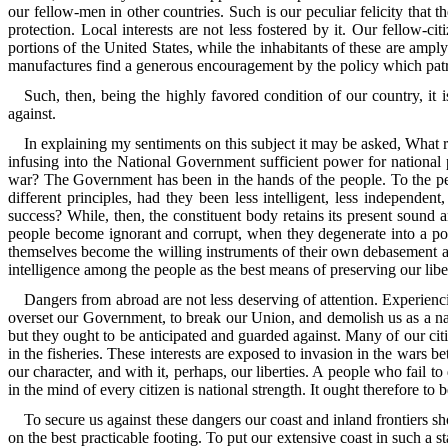
our fellow-men in other countries. Such is our peculiar felicity that the
protection. Local interests are not less fostered by it. Our fellow-
portions of the United States, while the inhabitants of these are amp
manufactures find a generous encouragement by the policy which patron
Such, then, being the highly favored condition of our country, it 
against.
In explaining my sentiments on this subject it may be asked, What 
infusing into the National Government sufficient power for national p
war? The Government has been in the hands of the people. To the peopl
different principles, had they been less intelligent, less independe
success? While, then, the constituent body retains its present sound 
people become ignorant and corrupt, when they degenerate into a pop
themselves become the willing instruments of their own debasement and 
intelligence among the people as the best means of preserving our liber
Dangers from abroad are not less deserving of attention. Experienci
overset our Government, to break our Union, and demolish us as a na
but they ought to be anticipated and guarded against. Many of our ci
in the fisheries. These interests are exposed to invasion in the wars 
our character, and with it, perhaps, our liberties. A people who fail 
in the mind of every citizen is national strength. It ought therefore to 
To secure us against these dangers our coast and inland frontiers sh
on the best practicable footing. To put our extensive coast in such a 