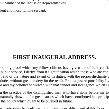
 the Chamber of the House of Representatives.
edient and most humble servant,
FIRST INAUGURAL ADDRESS.
the strong proof which my fellow-citizens have given me of their conf
ublic service, I derive from it a gratification which those who are cons
ust and of the nature and extent of its duties, with the proper discharge 
ies without great anxiety for the result. From a just responsibility I w
ed and my conduct be viewed with that candor and indulgence which I h
een the practice of the distinguished men who have gone before me to
 naturally drawn to the great causes which have contributed in a princip
 the policy which ought to be pursued in future.
t forty years have elapsed, and from the establishment of this Consti