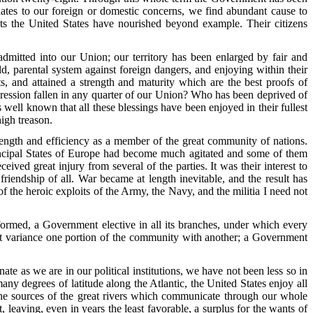
ates to our foreign or domestic concerns, we find abundant cause to
ents the United States have nourished beyond example. Their citizens
dmitted into our Union; our territory has been enlarged by fair and
ld, parental system against foreign dangers, and enjoying within their
ts, and attained a strength and maturity which are the best proofs of
ression fallen in any quarter of our Union? Who has been deprived of
well known that all these blessings have been enjoyed in their fullest
high treason.
rength and efficiency as a member of the great community of nations.
 principal States of Europe had become much agitated and some of them
ived great injury from several of the parties. It was their interest to
friendship of all. War became at length inevitable, and the result has
f the heroic exploits of the Army, the Navy, and the militia I need not
rmed, a Government elective in all its branches, under which every
t at variance one portion of the community with another; a Government
e as we are in our political institutions, we have not been less so in
y degrees of latitude along the Atlantic, the United States enjoy all
d the sources of the great rivers which communicate through our whole
 leaving, even in years the least favorable, a surplus for the wants of