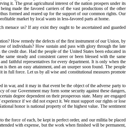
rving it. The great agricultural interest of the nation prospers under its
 being made the favored carriers of the vast productions of the other
ce thus formed and reared up for the support of our common rights. Our
ofitable market by local wants in less-favored parts at home.
which menace us? If any exist they ought to be ascertained and guarded
tion? How remedy the defects of the first instrument of our Union, by
those of individuals? How sustain and pass with glory through the late
s the credit due. Had the people of the United States been educated in
d the same steady and consistent career or been blessed with the same
and faithful representatives for every department. It is only when the
on is then an easy attainment, and an usurper soon found. The people
t in full force. Let us by all wise and constitutional measures promote
 in war, and it may in that event be the object of the adverse party to
licy of our Government may form some security against these dangers,
 certain degree dependent on their prosperous state. Many are engaged
 experience if we did not expect it. We must support our rights or lose
National honor is national property of the highest value. The sentiment
o the force of each, be kept in perfect order, and our militia be placed
be attended with expense, but the work when finished will be permanent,