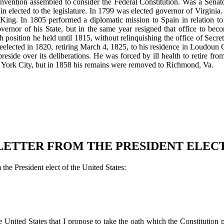
e convention assembled to consider the Federal Constitution. Was a Sen
 elected to the legislature. In 1799 was elected governor of Virginia
ing. In 1805 performed a diplomatic mission to Spain in relation to
vernor of his State, but in the same year resigned that office to bec
osition he held until 1815, without relinquishing the office of Secreta
reelected in 1820, retiring March 4, 1825, to his residence in Loudoun
reside over its deliberations. He was forced by ill health to retire f
 York City, but in 1858 his remains were removed to Richmond, Va.
LETTER FROM THE PRESIDENT ELECT
the President elect of the United States:
United States that I propose to take the oath which the Constitution pr