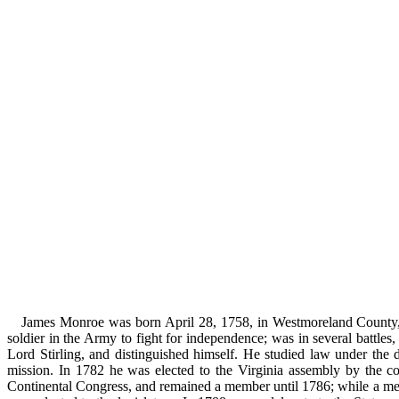
James Monroe was born April 28, 1758, in Westmoreland County, V
soldier in the Army to fight for independence; was in several battl
Lord Stirling, and distinguished himself. He studied law under the
mission. In 1782 he was elected to the Virginia assembly by the 
Continental Congress, and remained a member until 1786; while a mem