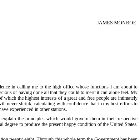
JAMES MONROE.
idence in calling me to the high office whose functions I am about to
cious of having done all that they could to merit it can alone feel. My
of which the highest interests of a great and free people are intimately
ill never shrink, calculating with confidence that in my best efforts to
ave experienced in other stations.
 explain the principles which would govern them in their respective
al degree to produce the present happy condition of the United States.
tution twenty-eight. Through this whole term the Government has been