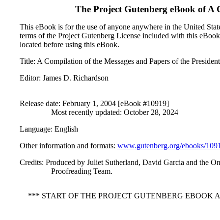
The Project Gutenberg eBook of
A 
This eBook is for the use of anyone anywhere in the United States
terms of the Project Gutenberg License included with this eBook
located before using this eBook.
Title
: A Compilation of the Messages and Papers of the Presiden
Editor
: James D. Richardson
Release date
: February 1, 2004 [eBook #10919]
Most recently updated: October 28, 2024
Language
: English
Other information and formats
:
www.gutenberg.org/ebooks/109
Credits
: Produced by Juliet Sutherland, David Garcia and the On
Proofreading Team.
*** START OF THE PROJECT GUTENBERG EBOOK A