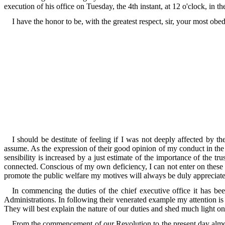
execution of his office on Tuesday, the 4th instant, at 12 o'clock, in
I have the honor to be, with the greatest respect, sir, your most ob
I should be destitute of feeling if I was not deeply affected by 
assume. As the expression of their good opinion of my conduct in the p
sensibility is increased by a just estimate of the importance of the tr
connected. Conscious of my own deficiency, I can not enter on these dut
promote the public welfare my motives will always be duly appreciat
In commencing the duties of the chief executive office it has b
Administrations. In following their venerated example my attention is
They will best explain the nature of our duties and shed much light on
From the commencement of our Revolution to the present day almos