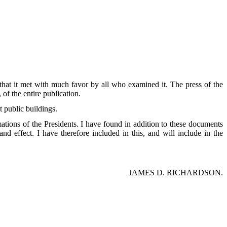
that it met with much favor by all who examined it. The press of the
of the entire publication.
t public buildings.
mations of the Presidents. I have found in addition to these documents
d effect. I have therefore included in this, and will include in the
JAMES D. RICHARDSON.