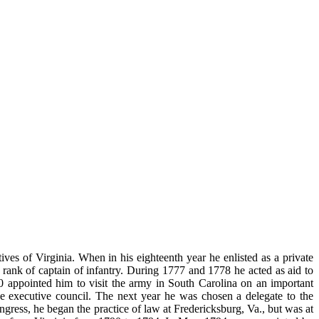
s of Virginia. When in his eighteenth year he enlisted as a private
rank of captain of infantry. During 1777 and 1778 he acted as aid to
0 appointed him to visit the army in South Carolina on an important
 executive council. The next year he was chosen a delegate to the
ess, he began the practice of law at Fredericksburg, Va., but was at