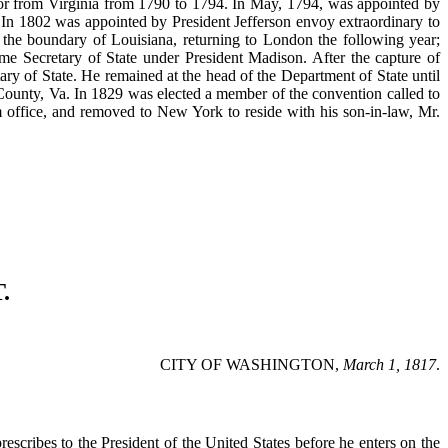
ator from Virginia from 1790 to 1794. In May, 1794, was appointed by
. In 1802 was appointed by President Jefferson envoy extraordinary to
 the boundary of Louisiana, returning to London the following year;
ome Secretary of State under President Madison. After the capture of
ry of State. He remained at the head of the Department of State until
 County, Va. In 1829 was elected a member of the convention called to
rom office, and removed to New York to reside with his son-in-law, Mr.
.
CITY OF WASHINGTON,
March 1, 1817
.
escribes to the President of the United States before he enters on the