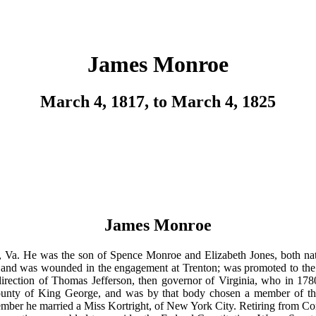
James Monroe
March 4, 1817, to March 4, 1825
James Monroe
a. He was the son of Spence Monroe and Elizabeth Jones, both native
es, and was wounded in the engagement at Trenton; was promoted to the 
 direction of Thomas Jefferson, then governor of Virginia, who in 178
county of King George, and was by that body chosen a member of the
ber he married a Miss Kortright, of New York City. Retiring from Congr