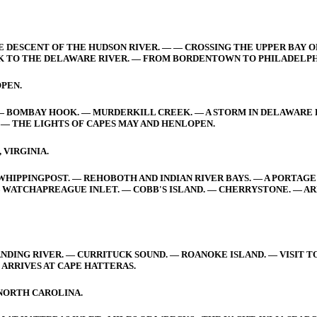
E DESCENT OF THE HUDSON RIVER. — — CROSSING THE UPPER BAY O
K TO THE DELAWARE RIVER. — FROM BORDENTOWN TO PHILADELPH
PEN.
— BOMBAY HOOK. — MURDERKILL CREEK. — A STORM IN DELAWARE BA
— THE LIGHTS OF CAPES MAY AND HENLOPEN.
 VIRGINIA.
IPPINGPOST. — REHOBOTH AND INDIAN RIVER BAYS. — A PORTAGE 
WATCHAPREAGUE INLET. — COBB'S ISLAND. — CHERRYSTONE. — AR
NDING RIVER. — CURRITUCK SOUND. — ROANOKE ISLAND. — VISIT T
 ARRIVES AT CAPE HATTERAS.
 NORTH CAROLINA.