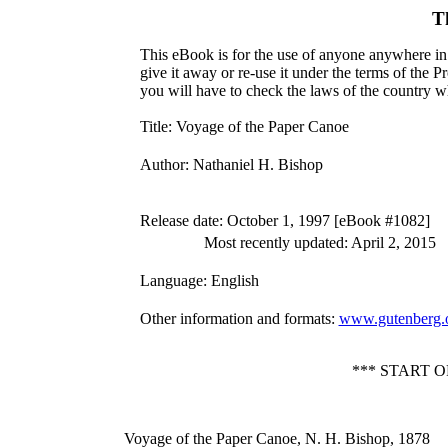
T
This eBook is for the use of anyone anywhere in 
give it away or re-use it under the terms of the 
you will have to check the laws of the country w
Title
: Voyage of the Paper Canoe
Author
: Nathaniel H. Bishop
Release date
: October 1, 1997 [eBook #1082]
Most recently updated: April 2, 2015
Language
: English
Other information and formats
:
www.gutenberg.
*** START 
Voyage of the Paper Canoe, N. H. Bishop, 1878