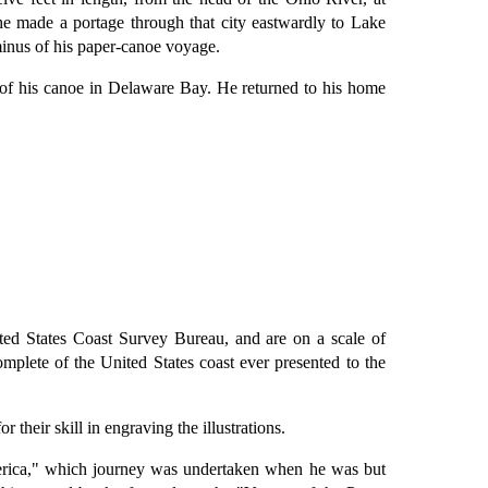
e made a portage through that city eastwardly to Lake
minus of his paper-canoe voyage.
 of his canoe in Delaware Bay. He returned to his home
ed States Coast Survey Bureau, and are on a scale of
omplete of the United States coast ever presented to the
their skill in engraving the illustrations.
merica," which journey was undertaken when he was but