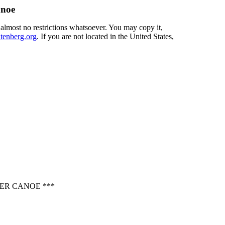
anoe
 almost no restrictions whatsoever. You may copy it,
enberg.org
. If you are not located in the United States,
ER CANOE ***