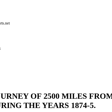
rts.net
8
URNEY OF 2500 MILES FRO
RING THE YEARS 1874-5.