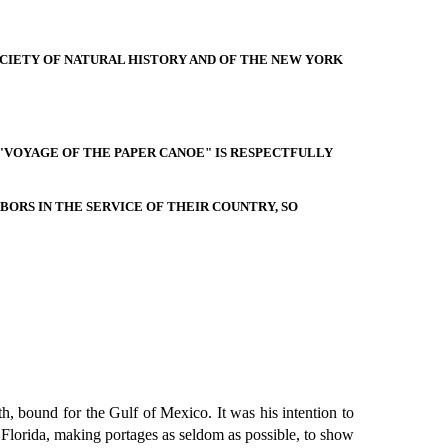
CIETY OF NATURAL HISTORY AND OF THE NEW YORK
 "VOYAGE OF THE PAPER CANOE" IS RESPECTFULLY
BORS IN THE SERVICE OF THEIR COUNTRY, SO
h, bound for the Gulf of Mexico. It was his intention to
of Florida, making portages as seldom as possible, to show