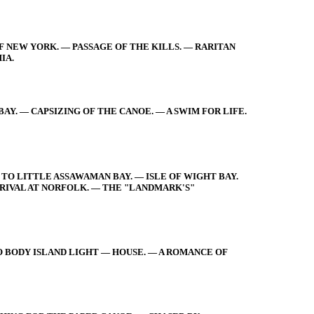
F NEW YORK. — PASSAGE OF THE KILLS. — RARITAN
IA.
Y. — CAPSIZING OF THE CANOE. — A SWIM FOR LIFE.
TO LITTLE ASSAWAMAN BAY. — ISLE OF WIGHT BAY.
RIVAL AT NORFOLK. — THE "LANDMARK'S"
O BODY ISLAND LIGHT — HOUSE. — A ROMANCE OF