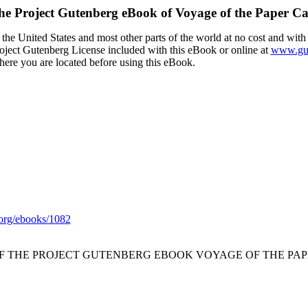
he Project Gutenberg eBook of
Voyage of the Paper C
the United States and most other parts of the world at no cost and with
Project Gutenberg License included with this eBook or online at
www.gut
here you are located before using this eBook.
org/ebooks/1082
OF THE PROJECT GUTENBERG EBOOK VOYAGE OF THE PAP