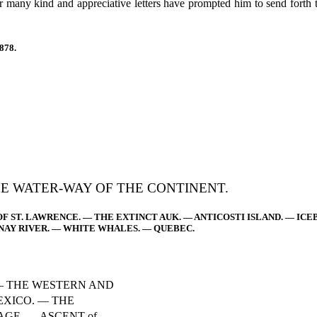
eir many kind and appreciative letters have prompted him to send forth
878.
HE WATER-WAY OF THE CONTINENT.
OF ST. LAWRENCE. — THE EXTINCT AUK. — ANTICOSTI ISLAND. — IC
NAY RIVER. — WHITE WHALES. — QUEBEC.
— THE WESTERN AND
EXICO. — THE
GE. — ASCENT of