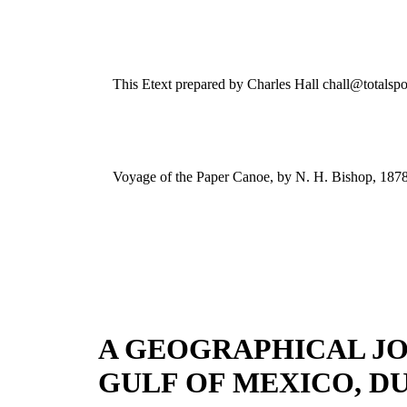
This Etext prepared by Charles Hall chall@totalspo
Voyage of the Paper Canoe, by N. H. Bishop, 187
A GEOGRAPHICAL JO
GULF OF MEXICO, DU