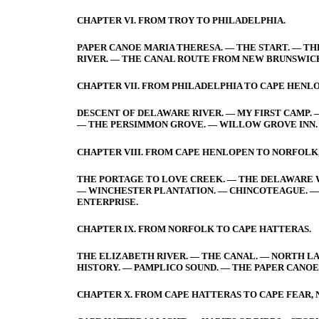
CHAPTER VI. FROM TROY TO PHILADELPHIA.
PAPER CANOE MARIA THERESA. — THE START. — TH
RIVER. — THE CANAL ROUTE FROM NEW BRUNSWIC
CHAPTER VII. FROM PHILADELPHIA TO CAPE HENLO
DESCENT OF DELAWARE RIVER. — MY FIRST CAMP. 
— THE PERSIMMON GROVE. — WILLOW GROVE INN. 
CHAPTER VIII. FROM CAPE HENLOPEN TO NORFOLK,
THE PORTAGE TO LOVE CREEK. — THE DELAWARE WH
— WINCHESTER PLANTATION. — CHINCOTEAGUE. — 
ENTERPRISE.
CHAPTER IX. FROM NORFOLK TO CAPE HATTERAS.
THE ELIZABETH RIVER. — THE CANAL. — NORTH LA
HISTORY. — PAMPLICO SOUND. — THE PAPER CANOE
CHAPTER X. FROM CAPE HATTERAS TO CAPE FEAR,