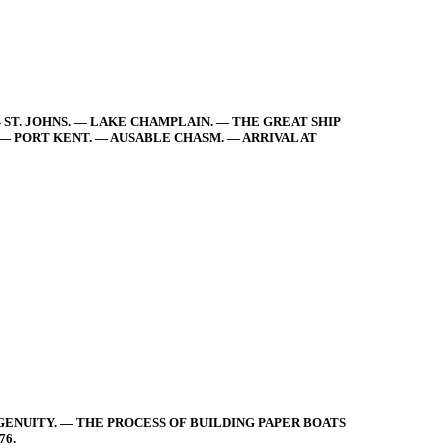
— ST. JOHNS. — LAKE CHAMPLAIN. — THE GREAT SHIP
 — PORT KENT. — AUSABLE CHASM. — ARRIVAL AT
GENUITY. — THE PROCESS OF BUILDING PAPER BOATS
76.