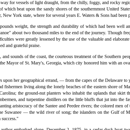
ay for vessels of light draught, from the chilly, foggy, and rocky regio
s of which beat upon the sandy shores of the southernmost United Stat
 New York state, where for several years E. Waters & Sons had been pe
 pounds weight, the strength and durability of which had been well and
canoe" about two thousand miles to the end of the journey. Though freq
ifficulties were greatly lessened by the use of the valuable and elabora
ed and grateful praise.
and sounds of the coast, the courteous treatment of the Southern peop
f the Mayor of St. Mary's, Georgia, which city honored him with an ovat
rs upon her geographical errand, — from the capes of the Delaware to y
nd fishermen living along the lonely beaches of the eastern shore of M
arolina; the ground-nut planters who inhabit the uplands that skirt 
ermen, and turpentine distillers on the little bluffs that jut into th
lanting aristocracy of the Santee and Peedee rivers; the colored men of 
 the Suwanee — the wild river of song; the islanders on the Gulf of 
 success."
e author embarked alone, December 2, 1875, in a cedar duck-boat twel