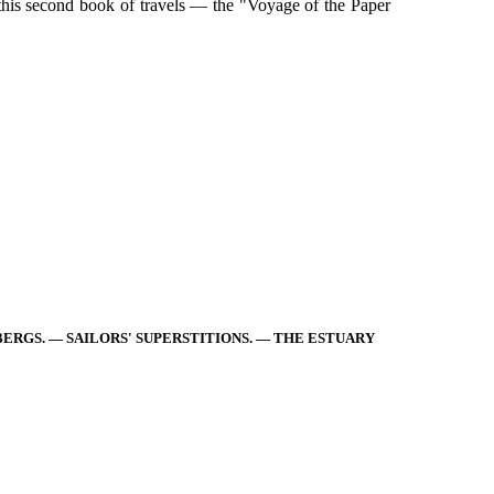
 this second book of travels — the "Voyage of the Paper
EBERGS. — SAILORS' SUPERSTITIONS. — THE ESTUARY