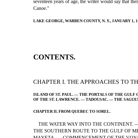
seventeen years of age, the writer would say that th
Canoe."
LAKE GEORGE, WARREN COUNTY, N. Y., JANUARY 1, 1
CONTENTS.
CHAPTER I. THE APPROACHES TO T
ISLAND OF ST. PAUL. — THE PORTALS OF THE GULF 
OF THE ST. LAWRENCE. — TADOUSAC. — THE SAGUE
CHAPTER II. FROM QUEBEC TO SOREL.
THE WATER WAY INTO THE CONTINENT. 
THE SOUTHERN ROUTE TO THE GULF OF M
MAYETA. — COMMENCEMENT OF THE VOYA