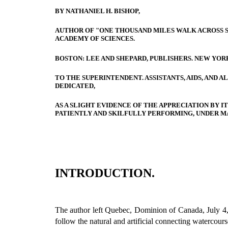
BY NATHANIEL H. BISHOP,
AUTHOR OF "ONE THOUSAND MILES WALK ACROSS 
ACADEMY OF SCIENCES.
BOSTON: LEE AND SHEPARD, PUBLISHERS. NEW YORK
TO THE SUPERINTENDENT. ASSISTANTS, AIDS, AND
DEDICATED,
AS A SLIGHT EVIDENCE OF THE APPRECIATION BY I
PATIENTLY AND SKILFULLY PERFORMING, UNDER MA
INTRODUCTION.
The author left Quebec, Dominion of Canada, July 4, 1
follow the natural and artificial connecting watercours