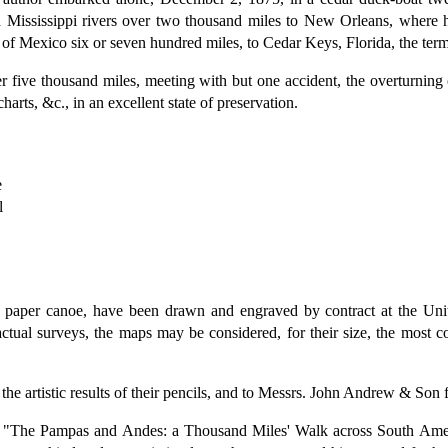
d Mississippi rivers over two thousand miles to New Orleans, where h
 of Mexico six or seven hundred miles, to Cedar Keys, Florida, the ter
 five thousand miles, meeting with but one accident, the overturning
arts, &c., in an excellent state of preservation.
e
l
paper canoe, have been drawn and engraved by contract at the Unit
ctual surveys, the maps may be considered, for their size, the most c
e artistic results of their pencils, and to Messrs. John Andrew & Son for 
vels, "The Pampas and Andes: a Thousand Miles' Walk across South A