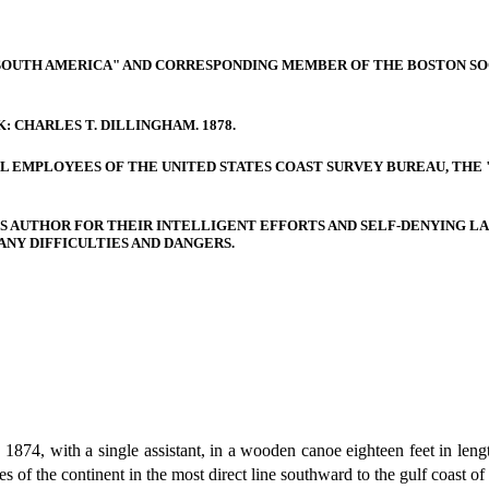
SOUTH AMERICA" AND CORRESPONDING MEMBER OF THE BOSTON SO
: CHARLES T. DILLINGHAM. 1878.
 ALL EMPLOYEES OF THE UNITED STATES COAST SURVEY BUREAU, THE
TS AUTHOR FOR THEIR INTELLIGENT EFFORTS AND SELF-DENYING LA
NY DIFFICULTIES AND DANGERS.
874, with a single assistant, in a wooden canoe eighteen feet in lengt
es of the continent in the most direct line southward to the gulf coast 