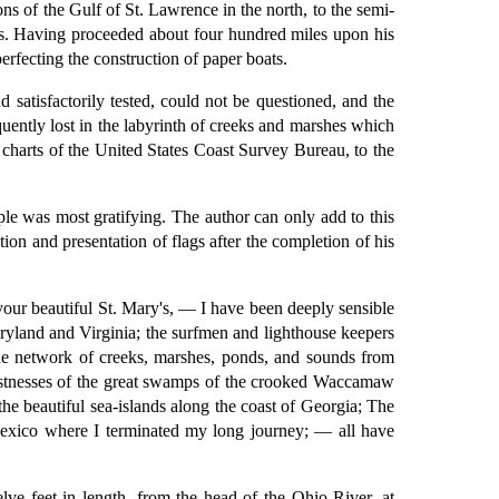
ns of the Gulf of St. Lawrence in the north, to the semi-
es. Having proceeded about four hundred miles upon his
rfecting the construction of paper boats.
 satisfactorily tested, could not be questioned, and the
uently lost in the labyrinth of creeks and marshes which
te charts of the United States Coast Survey Bureau, to the
le was most gratifying. The author can only add to this
ion and presentation of flags after the completion of his
our beautiful St. Mary's, — I have been deeply sensible
aryland and Virginia; the surfmen and lighthouse keepers
the network of creeks, marshes, ponds, and sounds from
e fastnesses of the great swamps of the crooked Waccamaw
the beautiful sea-islands along the coast of Georgia; The
Mexico where I terminated my long journey; — all have
ve feet in length, from the head of the Ohio River, at