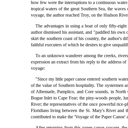
how few were the interruptions to a continuous water-w
tropical waters of the great Southern Sea, the wave
voyage, the author reached Troy, on the Hudson River,
The advantages in using a boat of only fifty-eight
author dismissed his assistant, and "paddled his own 
skirt the southern coast of his country, the author's d
faithful executers of which he desires to give unqualifi
To an unknown wanderer among the creeks, rivers, 
expression an extract from his reply to the address o
voyage:
"Since my little paper canoe entered southern wate
of the value of Southern hospitality. The oystermen a
of Albemarle, Pamplico, and Core sounds, in North C
Bogue Inlet to Cape Fear; the piny-woods people, lumb
River; the representatives of the once powerful rice-p
Floridians living between the St. Mary's River and
contributed to make the 'Voyage of the Paper Canoe' a
After returning from this paper-canoe voyage, th