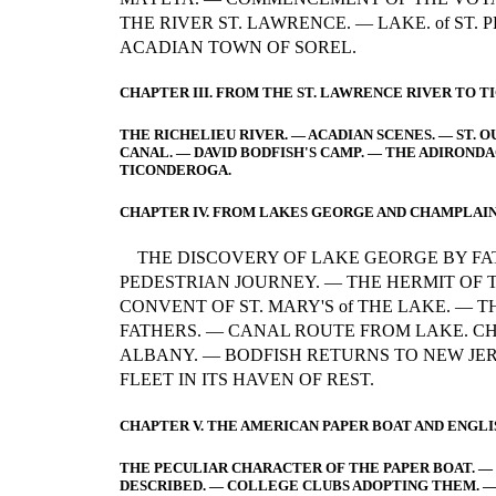
THE RIVER ST. LAWRENCE. — LAKE. of ST. 
ACADIAN TOWN OF SOREL.
CHAPTER III. FROM THE ST. LAWRENCE RIVER TO 
THE RICHELIEU RIVER. — ACADIAN SCENES. — ST. O
CANAL. — DAVID BODFISH'S CAMP. — THE ADIRONDA
TICONDEROGA.
CHAPTER IV. FROM LAKES GEORGE AND CHAMPLAIN
THE DISCOVERY OF LAKE GEORGE BY FA
PEDESTRIAN JOURNEY. — THE HERMIT OF
CONVENT OF ST. MARY'S of THE LAKE. — T
FATHERS. — CANAL ROUTE FROM LAKE. C
ALBANY. — BODFISH RETURNS TO NEW JER
FLEET IN ITS HAVEN OF REST.
CHAPTER V. THE AMERICAN PAPER BOAT AND ENGLI
THE PECULIAR CHARACTER OF THE PAPER BOAT. — T
DESCRIBED. — COLLEGE CLUBS ADOPTING THEM. — 