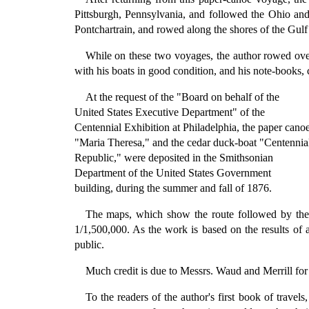
Pittsburgh, Pennsylvania, and followed the Ohio an
Pontchartrain, and rowed along the shores of the Gulf
While on these two voyages, the author rowed over
with his boats in good condition, and his note-books, ch
At the request of the "Board on behalf of the
United States Executive Department" of the
Centennial Exhibition at Philadelphia, the paper cano
"Maria Theresa," and the cedar duck-boat "Centennia
Republic," were deposited in the Smithsonian
Department of the United States Government
building, during the summer and fall of 1876.
The maps, which show the route followed by the 
1/1,500,000. As the work is based on the results of a
public.
Much credit is due to Messrs. Waud and Merrill for th
To the readers of the author's first book of tra