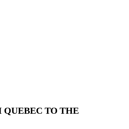
M QUEBEC TO THE