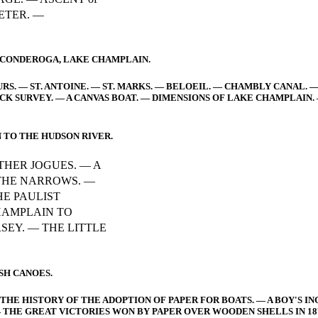
PETER. —
TICONDEROGA, LAKE CHAMPLAIN.
URS. — ST. ANTOINE. — ST. MARKS. — BELOEIL. — CHAMBLY CANAL. 
CK SURVEY. — A CANVAS BOAT. — DIMENSIONS OF LAKE CHAMPLAIN.
 TO THE HUDSON RIVER.
THER JOGUES. — A
 THE NARROWS. —
HE PAULIST
HAMPLAIN TO
SEY. — THE LITTLE
SH CANOES.
HE HISTORY OF THE ADOPTION OF PAPER FOR BOATS. — A BOY'S IN
THE GREAT VICTORIES WON BY PAPER OVER WOODEN SHELLS IN 18