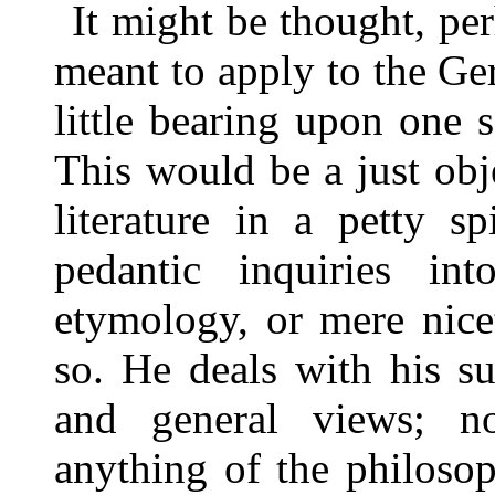
It might be thought, pe
meant to apply to the G
little bearing upon one s
This would be a just obj
literature in a petty s
pedantic inquiries i
etymology, or mere nicet
so. He deals with his su
and general views; 
anything of the philoso