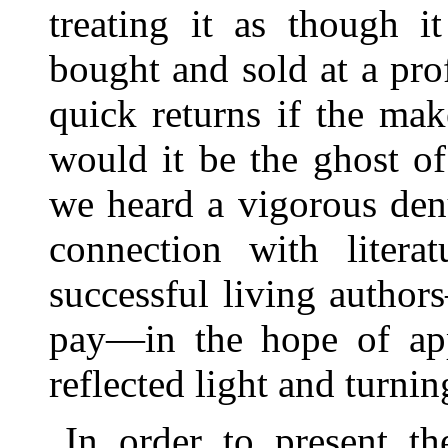
treating it as though 
bought and sold at a pro
quick returns if the ma
would it be the ghost o
we heard a vigorous den
connection with literat
successful living autho
pay—in the hope of app
reflected light and turni
In order to present th