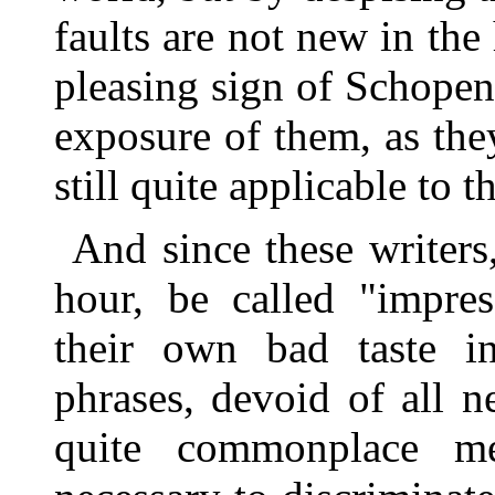
faults are not new in the h
pleasing sign of Schopenh
exposure of them, as they
still quite applicable to 
And since these writers
hour, be called "impress
their own bad taste i
phrases, devoid of all 
quite commonplace me