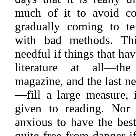
much of it to avoid con
gradually coming to te
with bad methods. Thi
needful if things that hav
literature at all—th
magazine, and the last ne
—fill a large measure, 
given to reading. Nor 
anxious to have the bes
quite free from danger i