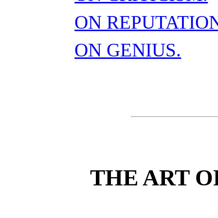
ON REPUTATION
ON GENIUS.
THE ART O