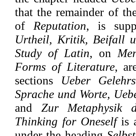
that the remainder of t
of
Reputation
, is sup
Urtheil, Kritik, Beifall
Study of Latin
, on
Men
Forms of Literature
, ar
sections
Ueber Gelehrs
Sprache und Worte, Ueb
and
Zur Metaphysik 
Thinking for Oneself
is 
under the heading
Selbs