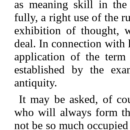
as meaning skill in the
fully, a right use of the r
exhibition of thought, 
deal. In connection with l
application of the term
established by the exa
antiquity.
It may be asked, of cou
who will always form the
not be so much occupied w