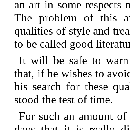
an art in some respects 
The problem of this ar
qualities of style and tr
to be called good literatu
It will be safe to warn
that, if he wishes to avoi
his search for these qua
stood the test of time.
For such an amount of 
days that it is really 