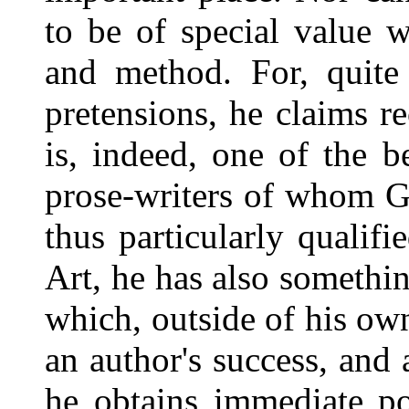
to be of special value w
and method. For, quite 
pretensions, he claims re
is, indeed, one of the b
prose-writers of whom G
thus particularly qualifi
Art, he has also somethi
which, outside of his ow
an author's success, and
he obtains immediate po