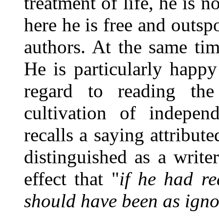
treatment of life, he is n
here he is free and outsp
authors. At the same ti
He is particularly happ
regard to reading th
cultivation of indepen
recalls a saying attribu
distinguished as a write
effect that "
if he had r
should have been as igno