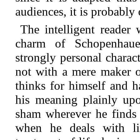
audiences, it is probably 
The intelligent reader
charm of Schopenhaue
strongly personal charact
not with a mere maker 
thinks for himself and h
his meaning plainly up
sham wherever he finds 
when he deals with lit