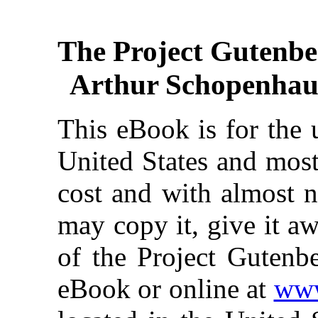
The Project Gutenbe
Arthur Schopenhaue
This eBook is for the 
United States and most
cost and with almost n
may copy it, give it aw
of the Project Gutenbe
eBook or online at
www