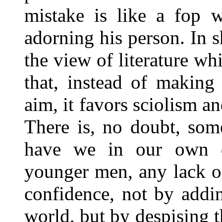
mistake is like a fop w
adorning his person. In s
the view of literature whi
that, instead of making 
aim, it favors sciolism an
There is, no doubt, some
have we in our own d
younger men, any lack o
confidence, not by addin
world, but by despising t