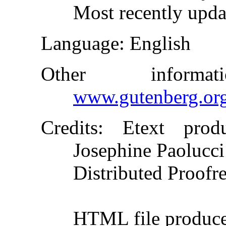
Most recently upda
Language
: English
Other inform
www.gutenberg.or
Credits
: Etext produ
Josephine Paolucci
Distributed Proofr
HTML file produc