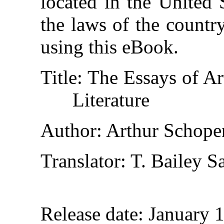
located in the United 
the laws of the countr
using this eBook.
Title
: The Essays of A
Literature
Author
: Arthur Schope
Translator
: T. Bailey S
Release date
: January 