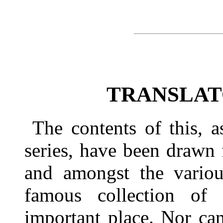
TRANSLAT
The contents of this, 
series, have been drawn
and amongst the various
famous collection of 
important place. Nor ca