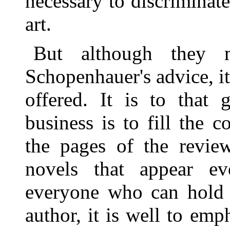
necessary to discriminate
art.
But although they 
Schopenhauer's advice, it 
offered. It is to that 
business is to fill the
the pages of the revie
novels that appear e
everyone who can hold a
author, it is well to emph