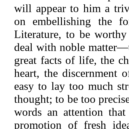
will appear to him a triv
on embellishing the fo
Literature, to be worthy
deal with noble matter—t
great facts of life, the
heart, the discernment o
easy to lay too much st
thought; to be too precis
words an attention that
promotion of fresh ide