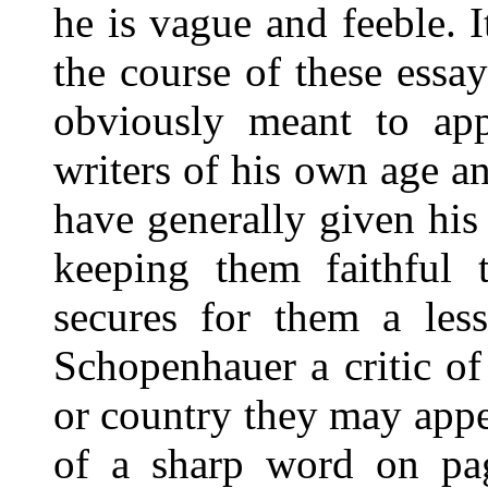
he is vague and feeble. I
the course of these ess
obviously meant to appl
writers of his own age an
have generally given his
keeping them faithful t
secures for them a less
Schopenhauer a critic of
or country they may appe
of a sharp word on pag