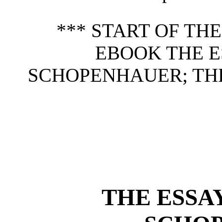
*** START OF TH
EBOOK THE E
SCHOPENHAUER; THE
THE ESSA