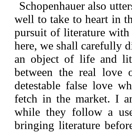
Schopenhauer also utter
well to take to heart in 
pursuit of literature wit
here, we shall carefully d
an object of life and li
between the real love o
detestable false love wh
fetch in the market. I 
while they follow a use
bringing literature befor