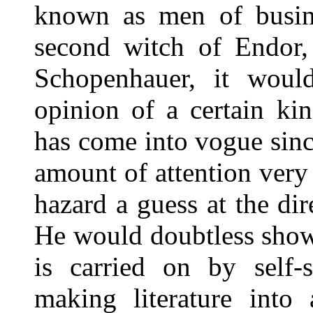
known as men of busine
second witch of Endor,
Schopenhauer, it would
opinion of a certain kin
has come into vogue sinc
amount of attention ver
hazard a guess at the di
He would doubtless show
is carried on by self-
making literature into