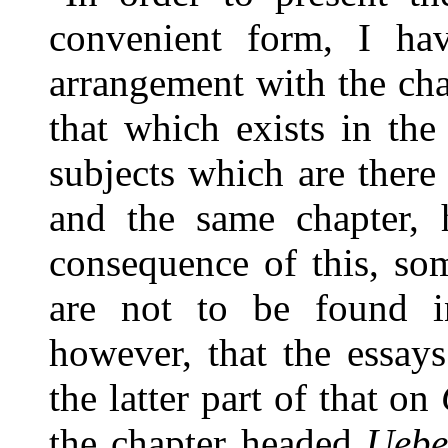
convenient form, I ha
arrangement with the ch
that which exists in the
subjects which are there
and the same chapter, 
consequence of this, som
are not to be found in
however, that the essay
the latter part of that on
the chapter headed
Ueber