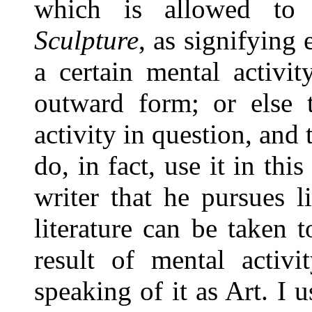
which is allowed to
Sculpture
, as signifying
a certain mental activit
outward form; or else t
activity in question, and
do, in fact, use it in thi
writer that he pursues li
literature can be taken 
result of mental activi
speaking of it as Art. I u