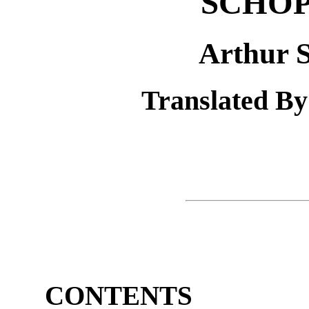
SCHO
Arthur 
Translated By
CONTENTS