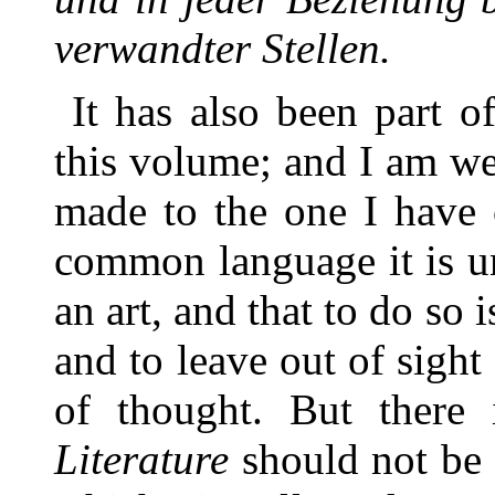
verwandter Stellen.
It has also been part o
this volume; and I am we
made to the one I have 
common language it is un
an art, and that to do so
and to leave out of sight
of thought. But there
Literature
should not be 