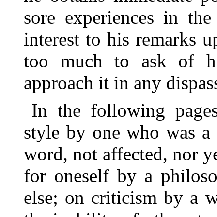
sore experiences in the
interest to his remarks u
too much to ask of h
approach it in any dispass
In the following page
style by one who was a s
word, not affected, nor 
for oneself by a philos
else; on criticism by a