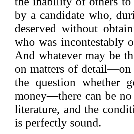
the inability of others t
by a candidate who, durin
deserved without obtain
who was incontestably of
And whatever may be tho
on matters of detail—on 
the question whether 
money—there can be no d
literature, and the condi
is perfectly sound.