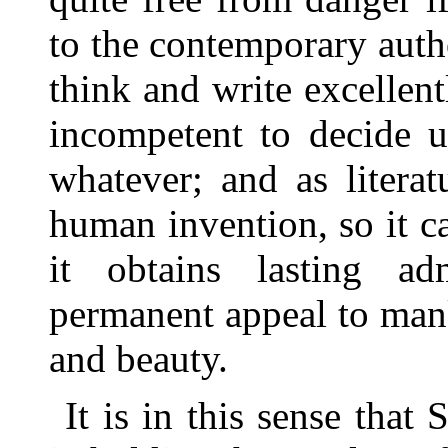
to the contemporary auth
think and write excellent
incompetent to decide u
whatever; and as literatu
human invention, so it 
it obtains lasting ad
permanent appeal to mank
and beauty.
It is in this sense that