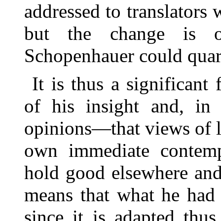
addressed to translators 
but the change is 
Schopenhauer could quar
It is thus a significan
of his insight and, in 
opinions—that views of l
own immediate contemp
hold good elsewhere and a
means that what he had 
since it is adapted thu