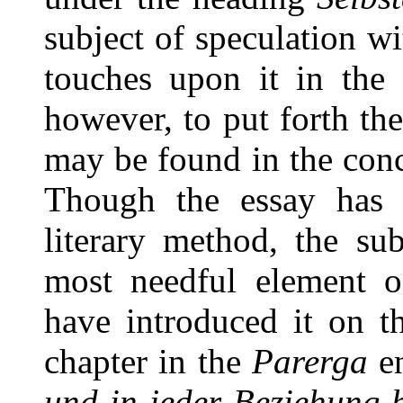
subject of speculation w
touches upon it in the 
however, to put forth the
may be found in the conc
Though the essay has l
literary method, the sub
most needful element of
have introduced it on t
chapter in the
Parerga
en
und in jeder Beziehung 