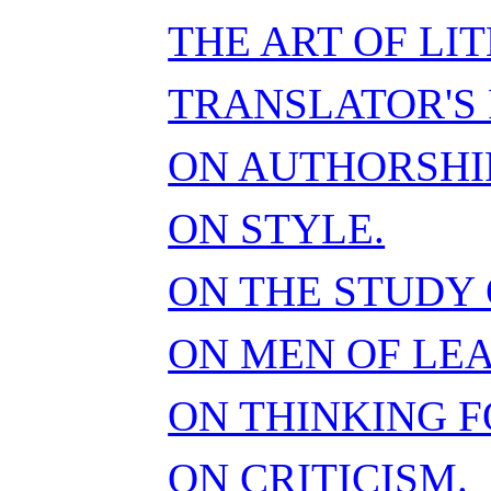
THE ART OF LI
TRANSLATOR'S 
ON AUTHORSHIP
ON STYLE.
ON THE STUDY 
ON MEN OF LE
ON THINKING F
ON CRITICISM.