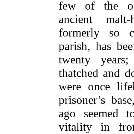
few of the o
ancient malt
formerly so ch
parish, has be
twenty years
thatched and do
were once lif
prisoner’s bas
ago seemed to
vitality in fr