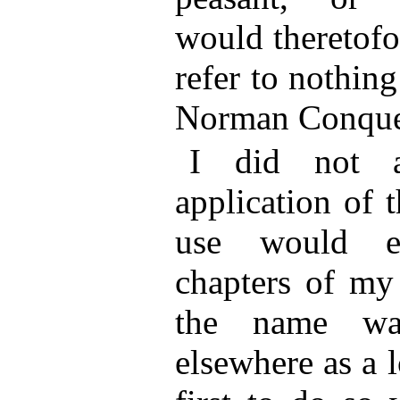
would theretofo
refer to nothing
Norman Conque
I did not an
application of 
use would ex
chapters of my
the name wa
elsewhere as a 