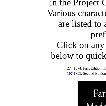
in the Project 
Various charact
are listed to 
pref
Click on any
below to quic
27
1874, First Edition; il
107
1895, Second Edition