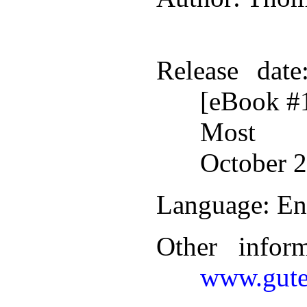
Release date
[eBook #
Most r
October 2
Language
: En
Other infor
www.gute