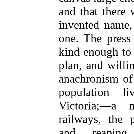
and that there 
invented name, 
one. The press
kind enough to 
plan, and willi
anachronism of
population l
Victoria;—a 
railways, the
and reaping