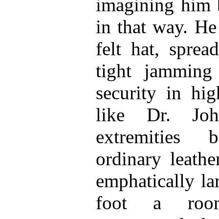
imagining him 
in that way. H
felt hat, sprea
tight jamming
security in hi
like Dr. Joh
extremities 
ordinary leathe
emphatically la
foot a roo