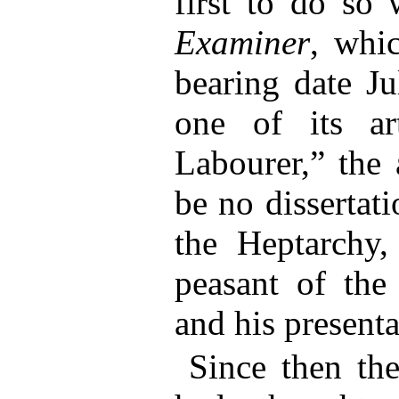
first to do so
Examiner
, whi
bearing date Ju
one of its ar
Labourer,” the 
be no dissertat
the Heptarchy
peasant of the 
and his presenta
Since then the