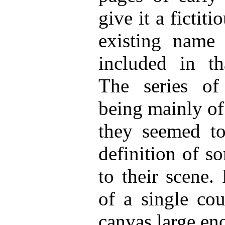
give it a fictiti
existing name 
included in th
The series of
being mainly of 
they seemed to 
definition of s
to their scene.
of a single cou
canvas large en