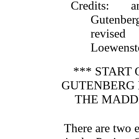
Credits
: an
Gutenbe
revise
Loewenst
*** START 
GUTENBERG 
THE MADD
There are two e