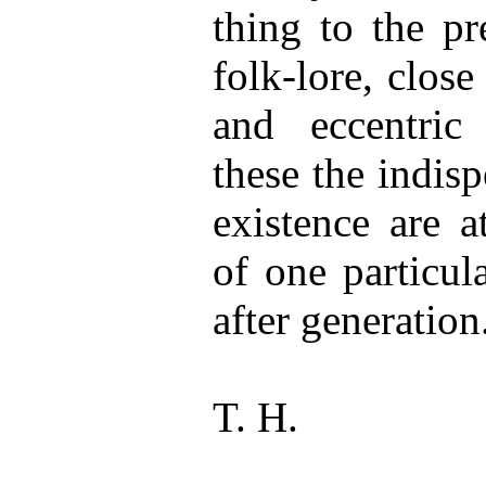
thing to the pr
folk-lore, close 
and eccentric 
these the indis
existence are a
of one particul
after generation
T. H.