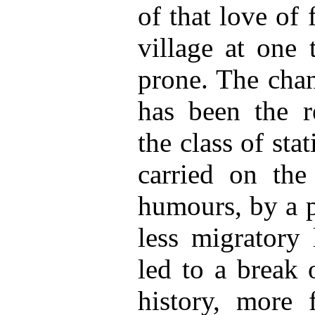
of that love of
village at one 
prone. The chan
has been the r
the class of sta
carried on the 
humours, by a p
less migratory 
led to a break 
history, more 