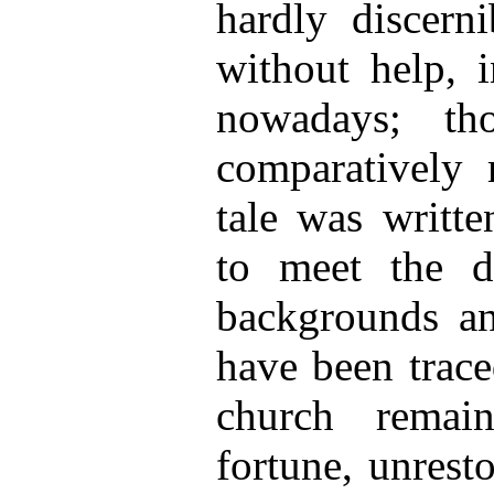
hardly discerni
without help, i
nowadays; th
comparatively 
tale was written
to meet the de
backgrounds an
have been trace
church remai
fortune, unrest