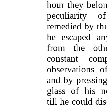
hour they belon
peculiarity 
remedied by th
he escaped an
from the oth
constant com
observations o
and by pressing
glass of his n
till he could d