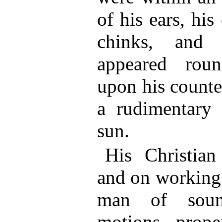
of his ears, hi
chinks, and 
appeared rou
upon his counte
a rudimentary 
sun.
His Christia
and on working
man of soun
motions, prope