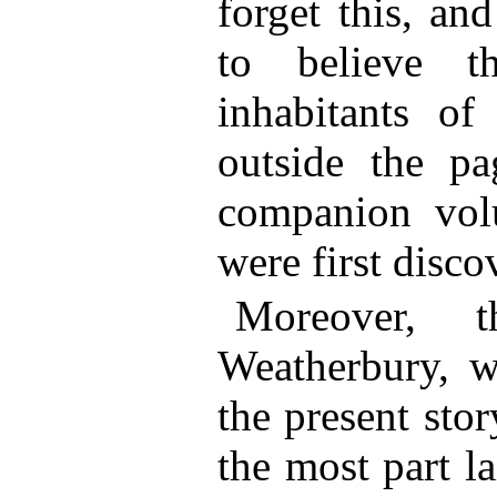
forget this, and
to believe t
inhabitants of
outside the pa
companion vol
were first disco
Moreover, t
Weatherbury, w
the present stor
the most part l