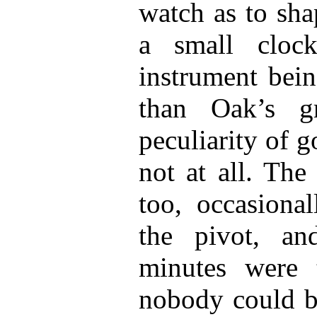
watch as to sha
a small cloc
instrument bein
than Oak’s gr
peculiarity of g
not at all. The
too, occasiona
the pivot, an
minutes were t
nobody could be