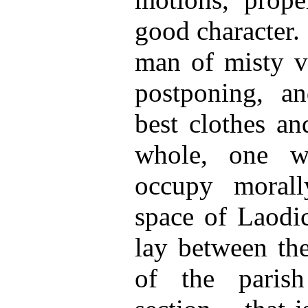
good character.
man of misty vi
postponing, a
best clothes an
whole, one w
occupy morall
space of Laodic
lay between t
of the paris