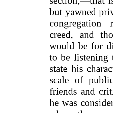
section,—that i
but yawned priv
congregation 
creed, and th
would be for d
to be listening
state his charac
scale of publi
friends and cri
he was consider