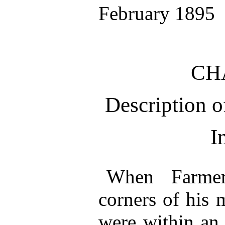
February 1895
CH
Description
I
When Farmer
corners of his 
were within an 