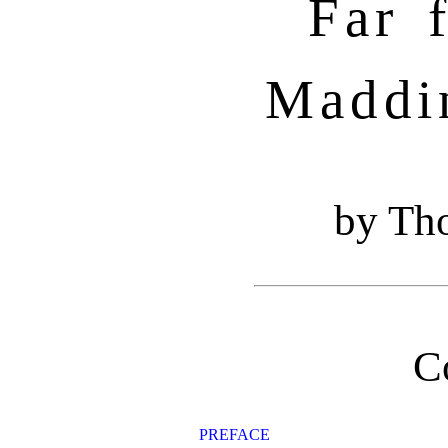
Far 
Maddi
by Th
C
PREFACE