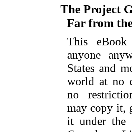
The Project 
Far from t
This eBook 
anyone anyw
States and mo
world at no 
no restricti
may copy it, 
it under the 