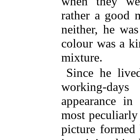
when they we
rather a good 
neither, he wa
colour was a ki
mixture.
Since he live
working-days
appearance in 
most peculiarl
picture formed 