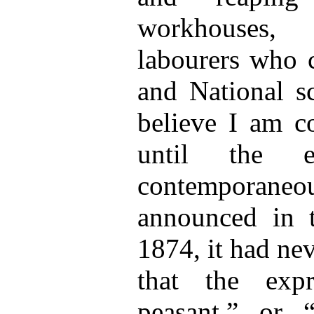
workhouses, 
labourers who c
and National sc
believe I am co
until the e
contemporan
announced in t
1874, it had ne
that the exp
peasant,” or 