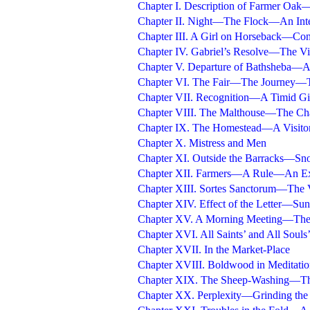
Chapter I. Description of Farmer Oak
Chapter II. Night—The Flock—An Inte
Chapter III. A Girl on Horseback—Con
Chapter IV. Gabriel’s Resolve—The V
Chapter V. Departure of Bathsheba—A 
Chapter VI. The Fair—The Journey—T
Chapter VII. Recognition—A Timid Gi
Chapter VIII. The Malthouse—The 
Chapter IX. The Homestead—A Visito
Chapter X. Mistress and Men
Chapter XI. Outside the Barracks—
Chapter XII. Farmers—A Rule—An Ex
Chapter XIII. Sortes Sanctorum—The V
Chapter XIV. Effect of the Letter—Sun
Chapter XV. A Morning Meeting—The 
Chapter XVI. All Saints’ and All Souls
Chapter XVII. In the Market-Place
Chapter XVIII. Boldwood in Meditat
Chapter XIX. The Sheep-Washing—Th
Chapter XX. Perplexity—Grinding th