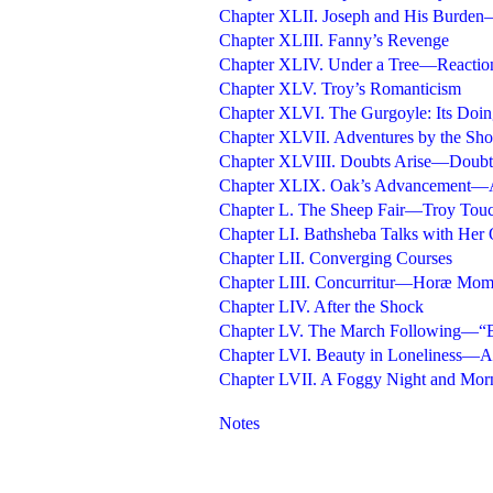
Chapter XLII. Joseph and His Burde
Chapter XLIII. Fanny’s Revenge
Chapter XLIV. Under a Tree—Reactio
Chapter XLV. Troy’s Romanticism
Chapter XLVI. The Gurgoyle: Its Doin
Chapter XLVII. Adventures by the Sho
Chapter XLVIII. Doubts Arise—Doubt
Chapter XLIX. Oak’s Advancement—
Chapter L. The Sheep Fair—Troy Touc
Chapter LI. Bathsheba Talks with Her 
Chapter LII. Converging Courses
Chapter LIII. Concurritur—Horæ Mom
Chapter LIV. After the Shock
Chapter LV. The March Following—“
Chapter LVI. Beauty in Loneliness—Af
Chapter LVII. A Foggy Night and Mo
Notes