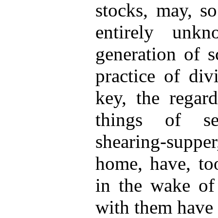
stocks, may, so
entirely unk
generation of s
practice of div
key, the regard
things of se
shearing-suppe
home, have, too
in the wake of
with them have 