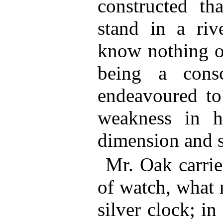
constructed th
stand in a riv
know nothing 
being a cons
endeavoured to
weakness in h
dimension and s
Mr. Oak carri
of watch, what 
silver clock; in