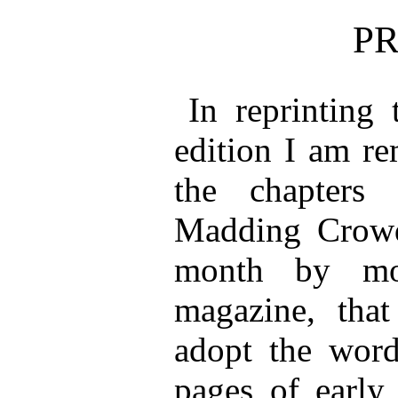
P
In reprinting 
edition I am re
the chapters
Madding Crowd
month by mo
magazine, that
adopt the wor
pages of early 