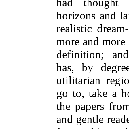
had thought 
horizons and la
realistic dream
more and more p
definition; an
has, by degree
utilitarian reg
go to, take a h
the papers from
and gentle reade