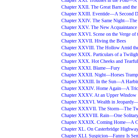
Chapter XXI. Troubles in the Fold—A
Chapter XXII. The Great Barn and the
Chapter XXIII. Eventide—A Second De
Chapter XXIV. The Same Night—The F
Chapter XXV. The New Acquaintance 
Chapter XXVI. Scene on the Verge of
Chapter XXVII. Hiving the Bees
Chapter XXVIII. The Hollow Amid the
Chapter XXIX. Particulars of a Twilig
Chapter XXX. Hot Cheeks and Tearful
Chapter XXXI. Blame—Fury
Chapter XXXII. Night—Horses Tramp
Chapter XXXIII. In the Sun—A Harbi
Chapter XXXIV. Home Again—A Tric
Chapter XXXV. At an Upper Window
Chapter XXXVI. Wealth in Jeopardy
Chapter XXXVII. The Storm—The Tw
Chapter XXXVIII. Rain—One Solitary
Chapter XXXIX. Coming Home—A C
Chapter XL. On Casterbridge Highwa
Chapter XLI. Suspicion—Fanny Is Sen