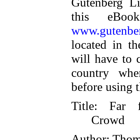
Gutenberg Li
this eBoo
www.gutenber
located in th
will have to 
country whe
before using 
Title
: Far 
Crowd
Author
: Tho