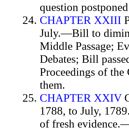
question postponed 
CHAPTER XXIII
P
July.—Bill to dimin
Middle Passage; Ev
Debates; Bill pass
Proceedings of the 
them.
CHAPTER XXIV
C
1788, to July, 1789
of fresh evidence.