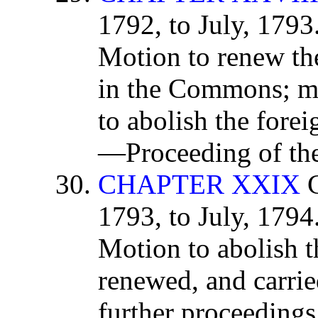
1792, to July, 179
Motion to renew the
in the Commons; m
to abolish the forei
—Proceeding of th
CHAPTER XXIX
C
1793, to July, 179
Motion to abolish t
renewed, and carried
further proceeding