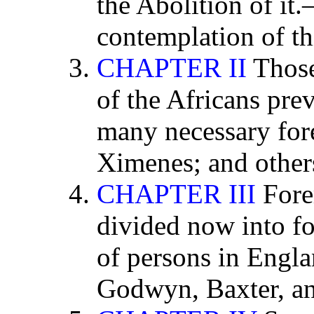
the Abolition of it
contemplation of th
CHAPTER II
Those
of the Africans pre
many necessary for
Ximenes; and other
CHAPTER III
Fore
divided now into fo
of persons in Engla
Godwyn, Baxter, an