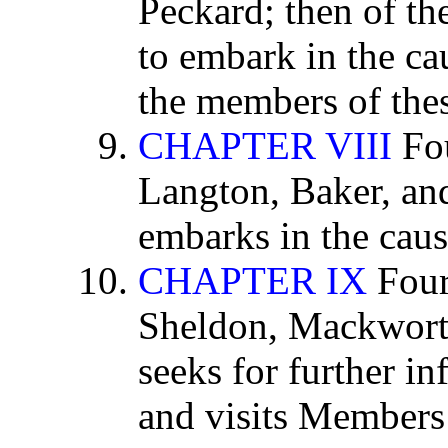
Peckard; then of t
to embark in the cau
the members of thes
CHAPTER VIII
Fou
Langton, Baker, a
embarks in the cause
CHAPTER IX
Four
Sheldon, Mackwort
seeks for further in
and visits Members