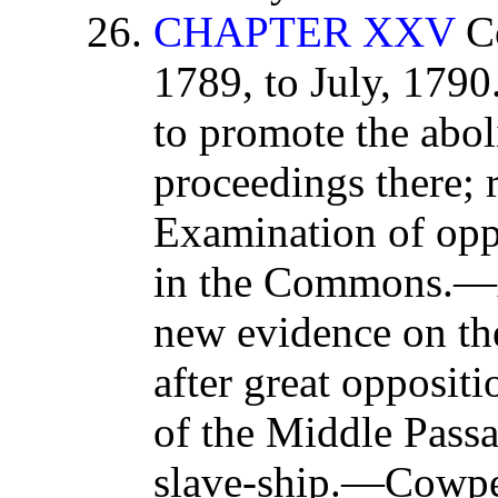
CHAPTER XXV
Co
1789, to July, 1790
to promote the abol
proceedings there;
Examination of opp
in the Commons.—Au
new evidence on the 
after great opposi
of the Middle Passa
slave-ship.—Cowpe