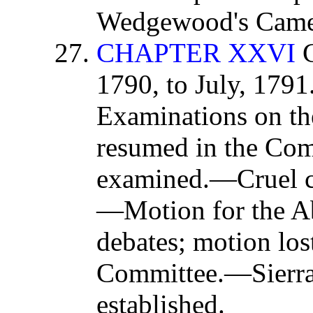
Wedgewood's Came
CHAPTER XXVI
C
1790, to July, 179
Examinations on the
resumed in the Com
examined.—Cruel ci
—Motion for the Ab
debates; motion lo
Committee.—Sierr
established.