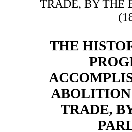
TRADE, BY THE 
(1
THE HISTOR
PROGR
ACCOMPLIS
ABOLITION
TRADE, B
PAR