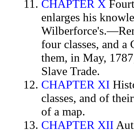
CHAPTER X
Fourt
enlarges his knowl
Wilberforce's.—Rem
four classes, and a
them, in May, 1787,
Slave Trade.
CHAPTER XI
Hist
classes, and of the
of a map.
CHAPTER XII
Aut