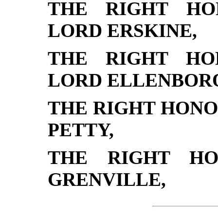
THE RIGHT HO
LORD ERSKINE,
THE RIGHT HO
LORD ELLENBOR
THE RIGHT HON
PETTY,
THE RIGHT HO
GRENVILLE,