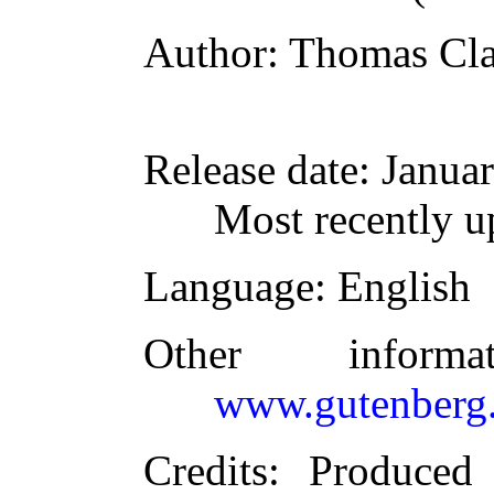
Author
: Thomas Cl
Release date
: Janua
Most recently u
Language
: English
Other inform
www.gutenberg.
Credits
: Produced