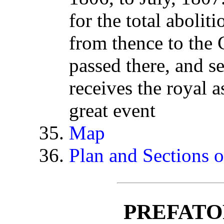
for the total aboliti
from thence to th
passed there, and s
receives the royal 
great event
Map
Plan and Sections o
PREFATO