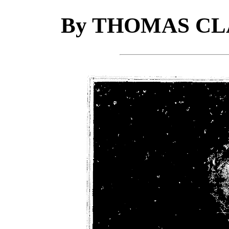
By THOMAS CL