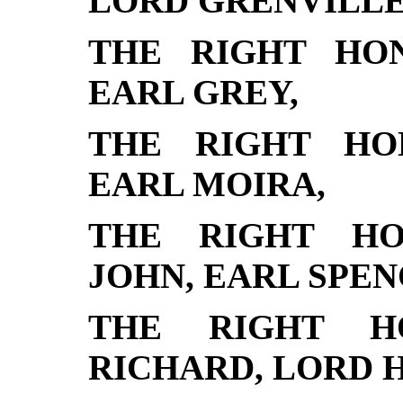
LORD GRENVILLE
THE RIGHT HO
EARL GREY,
THE RIGHT HO
EARL MOIRA,
THE RIGHT HO
JOHN, EARL SPEN
THE RIGHT H
RICHARD, LORD 