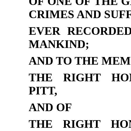
OF ONE OF THE 
CRIMES AND SUF
EVER RECORDED
MANKIND;
AND TO THE MEM
THE RIGHT HO
PITT,
AND OF
THE RIGHT HO