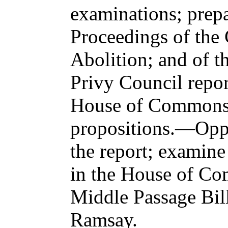
examinations; prepa
Proceedings of the
Abolition; and of t
Privy Council report
House of Commons;
propositions.—Oppo
the report; examine
in the House of C
Middle Passage Bil
Ramsay.