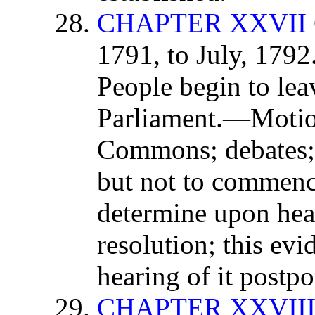
CHAPTER XXVII
1791, to July, 179
People begin to leav
Parliament.—Motio
Commons; debates; 
but not to commenc
determine upon hea
resolution; this evi
hearing of it postp
CHAPTER XXVII