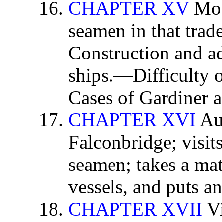
CHAPTER XV
Mod
seamen in that trade
Construction and a
ships.—Difficulty 
Cases of Gardiner 
CHAPTER XVI
Aut
Falconbridge; visits
seamen; takes a mat
vessels, and puts an
CHAPTER XVII
Vi