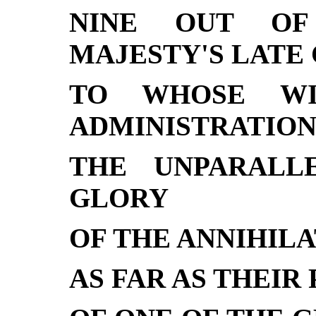
NINE OUT OF
MAJESTY'S LATE 
TO WHOSE WI
ADMINISTRATION
THE UNPARALL
GLORY
OF THE ANNIHILA
AS FAR AS THEIR