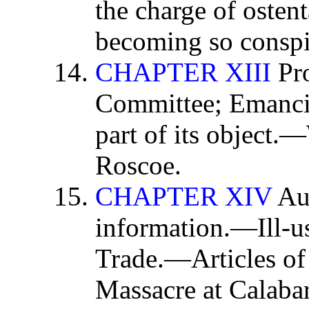
the charge of osten
becoming so conspi
CHAPTER XIII
Pro
Committee; Emancip
part of its object.
Roscoe.
CHAPTER XIV
Aut
information.—Ill-u
Trade.—Articles of
Massacre at Calabar