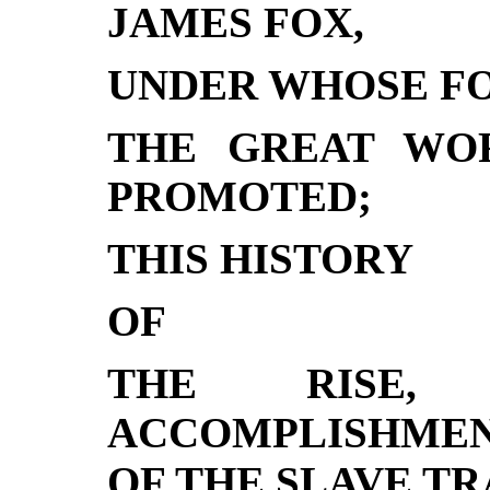
JAMES FOX,
UNDER WHOSE FO
THE GREAT WO
PROMOTED;
THIS HISTORY
OF
THE RISE, 
ACCOMPLISHMEN
OF THE SLAVE TR