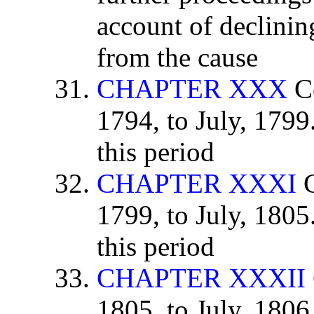
account of declining
from the cause
CHAPTER XXX
Co
1794, to July, 179
this period
CHAPTER XXXI
C
1799, to July, 180
this period
CHAPTER XXXII
1805, to July, 1806