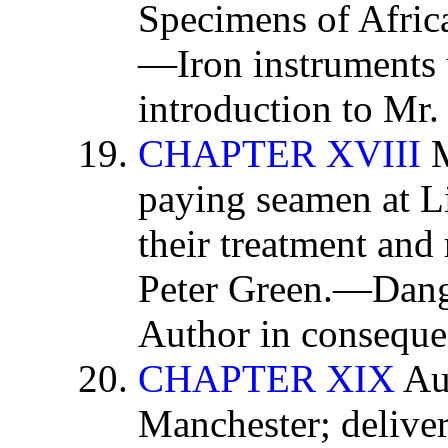
Specimens of Afri
—Iron instruments 
introduction to Mr.
CHAPTER XVIII
M
paying seamen at Li
their treatment an
Peter Green.—Dange
Author in consequen
CHAPTER XIX
Aut
Manchester; deliver