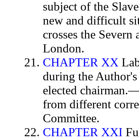
subject of the Slav
new and difficult si
crosses the Severn 
London.
CHAPTER XX
Lab
during the Author'
elected chairman.
from different corr
Committee.
CHAPTER XXI
Fur