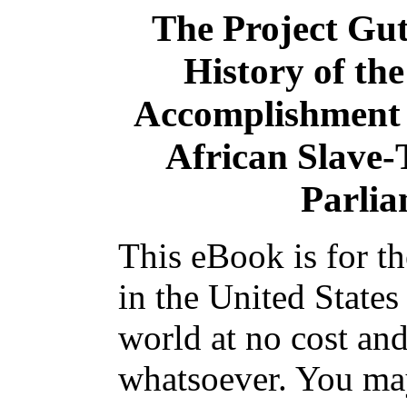
The Project Gu
History of the
Accomplishment o
African Slave-T
Parlia
This eBook is for t
in the United States
world at no cost and
whatsoever. You may