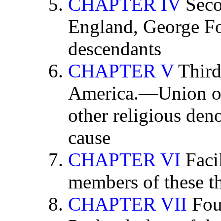
CHAPTER IV
Seco
England, George Fox
descendants
CHAPTER V
Third
America.—Union of 
other religious den
cause
CHAPTER VI
Facil
members of these th
CHAPTER VII
Four