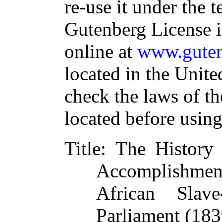
re-use it under the t
Gutenberg License i
online at
www.guten
located in the Unite
check the laws of t
located before usin
Title
: The History 
Accomplishment
African Slav
Parliament (183