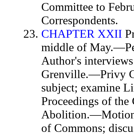
Committee to Febr
Correspondents.
CHAPTER XXII
Pr
middle of May.—Pet
Author's interviews
Grenville.—Privy C
subject; examine L
Proceedings of the
Abolition.—Motion
of Commons; discus