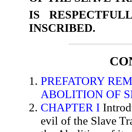
IS RESPECTFUL
INSCRIBED.
CO
PREFATORY REM
ABOLITION OF 
CHAPTER I
Introd
evil of the Slave Tr