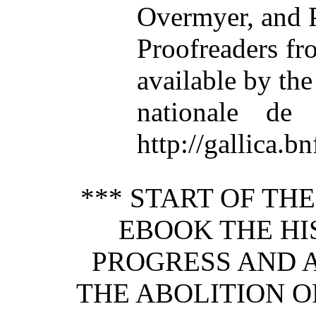
Overmyer, and 
Proofreaders f
available by th
nationale de 
http://gallica.bn
*** START OF TH
EBOOK THE HIS
PROGRESS AND 
THE ABOLITION O