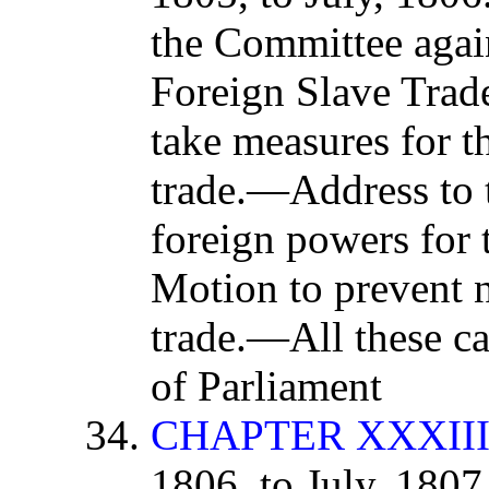
the Committee aga
Foreign Slave Trad
take measures for th
trade.—Address to 
foreign powers for 
Motion to prevent n
trade.—All these c
of Parliament
CHAPTER XXXII
1806, to July, 180