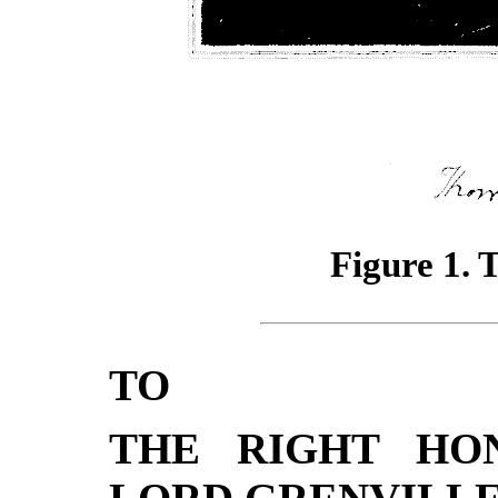
Figure 1.
TO
THE RIGHT HO